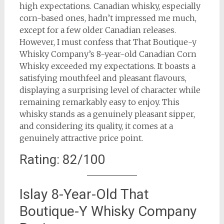
high expectations. Canadian whisky, especially
corn-based ones, hadn’t impressed me much,
except for a few older Canadian releases.
However, I must confess that That Boutique-y
Whisky Company’s 8-year-old Canadian Corn
Whisky exceeded my expectations. It boasts a
satisfying mouthfeel and pleasant flavours,
displaying a surprising level of character while
remaining remarkably easy to enjoy. This
whisky stands as a genuinely pleasant sipper,
and considering its quality, it comes at a
genuinely attractive price point.
Rating: 82/100
Islay 8-Year-Old That
Boutique-Y Whisky Company