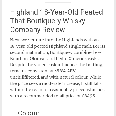
Highland 18-Year-Old Peated
That Boutique-y Whisky
Company Review
Next, we venture into the Highlands with an
18-year-old peated Highland single malt. For its
second maturation, Boutique-y combined ex-
Bourbon, Oloroso, and Pedro Ximenez casks.
Despite the varied cask influence, the bottling
remains consistent at 45.8% ABV,
unchillfiltered, and with natural colour. While
the price sees a moderate increase, it still falls
within the realm of reasonably priced whiskies,
with a recommended retail price of £84.95.
Colour: