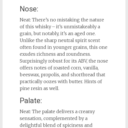
Nose:
Neat: There’s no mistaking the nature
of this whisky – it’s unmistakeably a
grain, but notably, it’s an aged one.
Unlike the sharp neutral spirit scent
often found in younger grains, this one
exudes richness and roundness.
Surprisingly robust for its ABV, the nose
offers notes of roasted corn, vanilla,
beeswax, propolis, and shortbread that
practically oozes with butter. Hints of
pine resin as well.
Palate:
Neat: The palate delivers a creamy
sensation, complemented by a
delightful blend of spiciness and