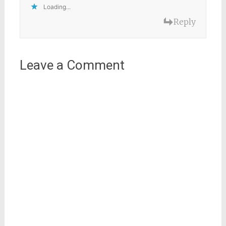
Loading...
Reply
Leave a Comment