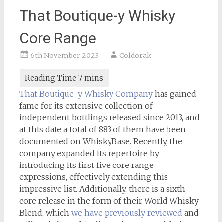
That Boutique-y Whisky
Core Range
6th November 2023
Coldorak
That Boutique-y Whisky Company
has gained
fame for its extensive collection of
independent bottlings released since 2013, and
at this date a total of 883 of them have been
documented on WhiskyBase. Recently, the
company expanded its repertoire by
introducing its first five core range
expressions, effectively extending this
impressive list. Additionally, there is a sixth
core release in the form of their World Whisky
Blend, which
we have previously reviewed
and