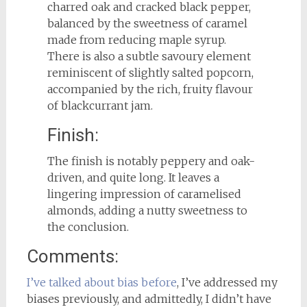
charred oak and cracked black pepper,
balanced by the sweetness of caramel
made from reducing maple syrup.
There is also a subtle savoury element
reminiscent of slightly salted popcorn,
accompanied by the rich, fruity flavour
of blackcurrant jam.
Finish:
The finish is notably peppery and oak-
driven, and quite long. It leaves a
lingering impression of caramelised
almonds, adding a nutty sweetness to
the conclusion.
Comments:
I’ve talked about bias before
, I’ve addressed my
biases previously, and admittedly, I didn’t have