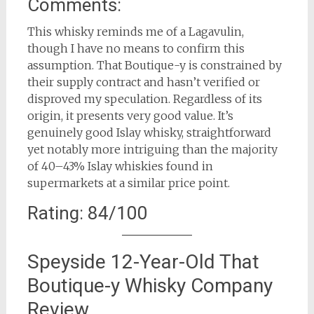
Comments:
This whisky reminds me of a Lagavulin,
though I have no means to confirm this
assumption. That Boutique-y is constrained by
their supply contract and hasn’t verified or
disproved my speculation. Regardless of its
origin, it presents very good value. It’s
genuinely good Islay whisky, straightforward
yet notably more intriguing than the majority
of 40–43% Islay whiskies found in
supermarkets at a similar price point.
Rating: 84/100
Speyside 12-Year-Old That
Boutique-y Whisky Company
Review