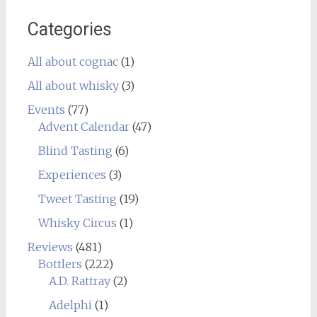
Categories
All about cognac
(1)
All about whisky
(3)
Events
(77)
Advent Calendar
(47)
Blind Tasting
(6)
Experiences
(3)
Tweet Tasting
(19)
Whisky Circus
(1)
Reviews
(481)
Bottlers
(222)
A.D. Rattray
(2)
Adelphi
(1)