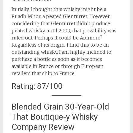
Initially, I thought this whisky might be a
Ruadh Mhor, a peated Glenturret. However,
considering that Glenturret didn’t produce
peated whisky until 2009, that possibility was
ruled out. Perhaps it could be Ardmore?
Regardless of its origin, I find this to be an
outstanding whisky. I am highly inclined to
purchase a bottle as soon as it becomes
available in France or through European
retailers that ship to France.
Rating: 87/100
Blended Grain 30-Year-Old
That Boutique-y Whisky
Company Review