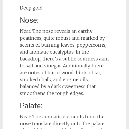
Deep gold.
Nose:
Neat: The nose reveals an earthy
peatiness, quite robust and marked by
scents of burning leaves, peppercorns,
and aromatic eucalyptus. In the
backdrop, there’s a subtle sourness akin
to salt and vinegar. Additionally, there
are notes of burnt wood, hints of tar,
smoked chalk, and engine oils,
balanced by a dark sweetness that
smoothens the rough edges.
Palate:
Neat: The aromatic elements from the
nose translate directly onto the palate.