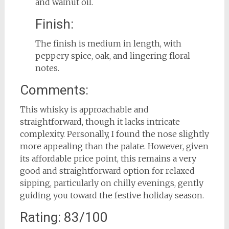
and walnut oil.
Finish:
The finish is medium in length, with
peppery spice, oak, and lingering floral
notes.
Comments:
This whisky is approachable and
straightforward, though it lacks intricate
complexity. Personally, I found the nose slightly
more appealing than the palate. However, given
its affordable price point, this remains a very
good and straightforward option for relaxed
sipping, particularly on chilly evenings, gently
guiding you toward the festive holiday season.
Rating: 83/100