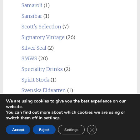
Samaroli
(1)
Sansibar
(1)
Scott's Selection
(7)
Signatory Vintage
(26)
Silver Seal
(2)
SMWS
(20)
Speciality Drinks
(2)
Spirit Stock
(1)
Svenska Eldvatten
(1)
Swell de Spirits
(9)
We are using cookies to give you the best experience on our
website.
Teeling
(1)
You can find out more about which cookies we are using or
switch them off in
settings
.
That Boutique-y Whisky Company
(50)
Close GDPR Cookie Ban
Accept
Reject
Settings
The Cairn
(1)