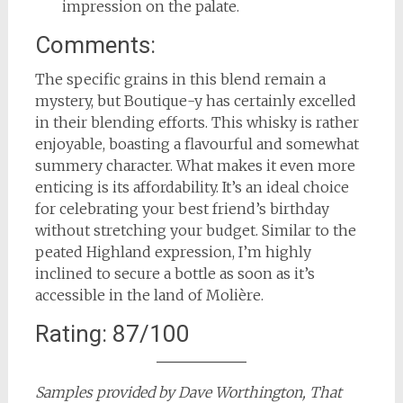
impression on the palate.
Comments:
The specific grains in this blend remain a
mystery, but Boutique-y has certainly excelled
in their blending efforts. This whisky is rather
enjoyable, boasting a flavourful and somewhat
summery character. What makes it even more
enticing is its affordability. It’s an ideal choice
for celebrating your best friend’s birthday
without stretching your budget. Similar to the
peated Highland expression, I’m highly
inclined to secure a bottle as soon as it’s
accessible in the land of Molière.
Rating: 87/100
Samples provided by Dave Worthington, That