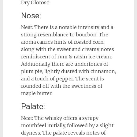
Dry Oloroso.
Nose:
Neat: There is a notable intensity and a
strong resemblance to bourbon. The
aroma carries hints of roasted corn,
along with the sweet and creamy notes
reminiscent of rum & raisin ice cream.
Additionally, there are undertones of
plum pie, lightly dusted with cinnamon,
and a touch of pepper. The scent is
rounded off with the sweetness of
maple butter.
Palate:
Neat: The whisky offers a syrupy
mouthfeel initially, followed by a slight
dryness. The palate reveals notes of