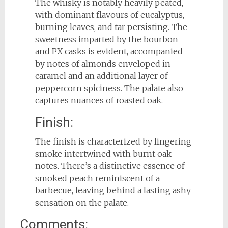
The whisky is notably heavily peated,
with dominant flavours of eucalyptus,
burning leaves, and tar persisting. The
sweetness imparted by the bourbon
and PX casks is evident, accompanied
by notes of almonds enveloped in
caramel and an additional layer of
peppercorn spiciness. The palate also
captures nuances of roasted oak.
Finish:
The finish is characterized by lingering
smoke intertwined with burnt oak
notes. There’s a distinctive essence of
smoked peach reminiscent of a
barbecue, leaving behind a lasting ashy
sensation on the palate.
Comments: