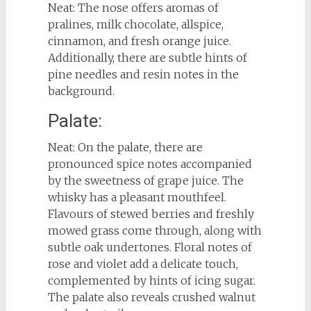
Neat: The nose offers aromas of
pralines, milk chocolate, allspice,
cinnamon, and fresh orange juice.
Additionally, there are subtle hints of
pine needles and resin notes in the
background.
Palate:
Neat: On the palate, there are
pronounced spice notes accompanied
by the sweetness of grape juice. The
whisky has a pleasant mouthfeel.
Flavours of stewed berries and freshly
mowed grass come through, along with
subtle oak undertones. Floral notes of
rose and violet add a delicate touch,
complemented by hints of icing sugar.
The palate also reveals crushed walnut