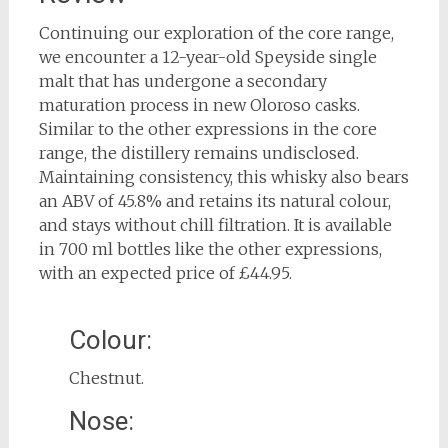
Continuing our exploration of the core range,
we encounter a 12-year-old Speyside single
malt that has undergone a secondary
maturation process in new Oloroso casks.
Similar to the other expressions in the core
range, the distillery remains undisclosed.
Maintaining consistency, this whisky also bears
an ABV of 45.8% and retains its natural colour,
and stays without chill filtration. It is available
in 700 ml bottles like the other expressions,
with an expected price of £44.95.
Colour:
Chestnut.
Nose: