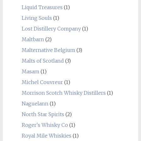
Liquid Treasures
(1)
Living Souls
(1)
Lost Distillery Company
(1)
Maltbarn
(2)
Malternative Belgium
(3)
Malts of Scotland
(3)
Masam
(1)
Michel Couvreur
(1)
Morrison Scotch Whisky Distillers
(1)
Naguelann
(1)
North Star Spirits
(2)
Roger's Whisky Co
(1)
Royal Mile Whiskies
(1)