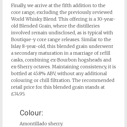
Finally, we arrive at the fifth addition to the
core range, excluding the previously reviewed
World Whisky Blend. This offering is a 30-year-
old Blended Grain, where the distilleries
involved remain undisclosed, as is typical with
Boutique-y core range releases. Similar to the
Islay 8-year-old, this blended grain underwent
a secondary maturation in a marriage of refill
casks, combining ex-Bourbon hogsheads and
ex-Sherry octaves. Maintaining consistency, it is
bottled at 45.8% ABV, without any additional
colouring or chill filtration. The recommended
retail price for this blended grain stands at
£74.95.
Colour:
Amontillado sherry.