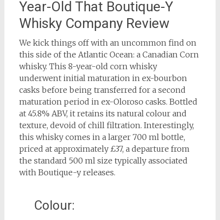
Year-Old That Boutique-Y
Whisky Company Review
We kick things off with an uncommon find on
this side of the Atlantic Ocean: a Canadian Corn
whisky. This 8-year-old corn whisky
underwent initial maturation in ex-bourbon
casks before being transferred for a second
maturation period in ex-Oloroso casks. Bottled
at 45.8% ABV, it retains its natural colour and
texture, devoid of chill filtration. Interestingly,
this whisky comes in a larger 700 ml bottle,
priced at approximately £37, a departure from
the standard 500 ml size typically associated
with Boutique-y releases.
Colour: