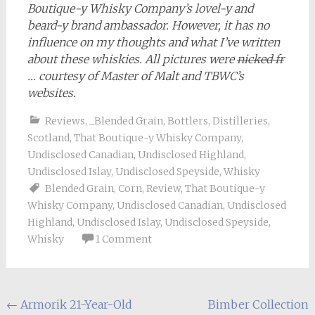
Boutique-y Whisky Company’s lovel-y and
beard-y brand ambassador. However, it has no
influence on my thoughts and what I’ve written
about these whiskies. All pictures were
nicked fr
… courtesy of Master of Malt and TBWC’s
websites.
Reviews
,
_Blended Grain
,
Bottlers
,
Distilleries
,
Scotland
,
That Boutique-y Whisky Company
,
Undisclosed Canadian
,
Undisclosed Highland
,
Undisclosed Islay
,
Undisclosed Speyside
,
Whisky
Blended Grain
,
Corn
,
Review
,
That Boutique-y
Whisky Company
,
Undisclosed Canadian
,
Undisclosed
Highland
,
Undisclosed Islay
,
Undisclosed Speyside
,
Whisky
1 Comment
Post
←
Armorik 21-Year-Old
Bimber Collection