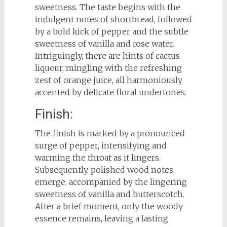
sweetness. The taste begins with the
indulgent notes of shortbread, followed
by a bold kick of pepper and the subtle
sweetness of vanilla and rose water.
Intriguingly, there are hints of cactus
liqueur, mingling with the refreshing
zest of orange juice, all harmoniously
accented by delicate floral undertones.
Finish:
The finish is marked by a pronounced
surge of pepper, intensifying and
warming the throat as it lingers.
Subsequently, polished wood notes
emerge, accompanied by the lingering
sweetness of vanilla and butterscotch.
After a brief moment, only the woody
essence remains, leaving a lasting