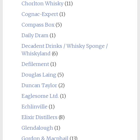
Chorlton Whisky
(11)
Cognac-Expert
(1)
Compass Box
(5)
Daily Dram
(1)
Decadent Drinks / Whisky Sponge /
Whiskyland
(6)
Defilement
(1)
Douglas Laing
(5)
Duncan Taylor
(2)
Eaglesome Ltd.
(1)
Echlinville
(1)
Elixir Distillers
(8)
Glendalough
(1)
Gordon & Macphail
(13)