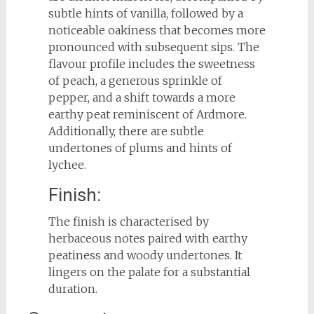
subtle hints of vanilla, followed by a
noticeable oakiness that becomes more
pronounced with subsequent sips. The
flavour profile includes the sweetness
of peach, a generous sprinkle of
pepper, and a shift towards a more
earthy peat reminiscent of Ardmore.
Additionally, there are subtle
undertones of plums and hints of
lychee.
Finish:
The finish is characterised by
herbaceous notes paired with earthy
peatiness and woody undertones. It
lingers on the palate for a substantial
duration.