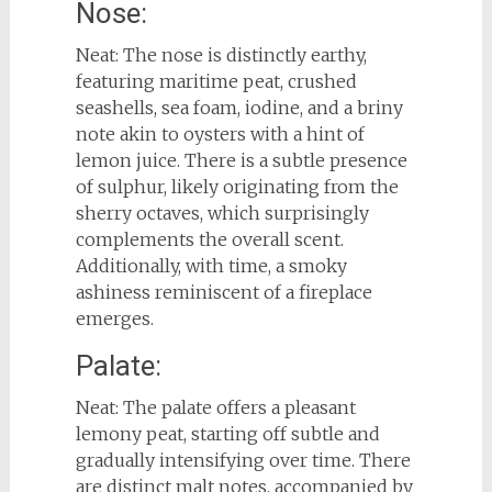
Nose:
Neat: The nose is distinctly earthy,
featuring maritime peat, crushed
seashells, sea foam, iodine, and a briny
note akin to oysters with a hint of
lemon juice. There is a subtle presence
of sulphur, likely originating from the
sherry octaves, which surprisingly
complements the overall scent.
Additionally, with time, a smoky
ashiness reminiscent of a fireplace
emerges.
Palate:
Neat: The palate offers a pleasant
lemony peat, starting off subtle and
gradually intensifying over time. There
are distinct malt notes, accompanied by