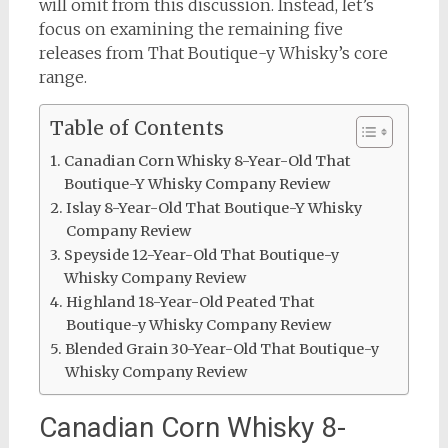
will omit from this discussion. Instead, let’s
focus on examining the remaining five
releases from That Boutique-y Whisky’s core
range.
Table of Contents
Canadian Corn Whisky 8-Year-Old That
Boutique-Y Whisky Company Review
Islay 8-Year-Old That Boutique-Y Whisky
Company Review
Speyside 12-Year-Old That Boutique-y
Whisky Company Review
Highland 18-Year-Old Peated That
Boutique-y Whisky Company Review
Blended Grain 30-Year-Old That Boutique-y
Whisky Company Review
Canadian Corn Whisky 8-