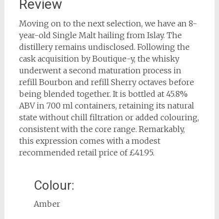
Review
Moving on to the next selection, we have an 8-
year-old Single Malt hailing from Islay. The
distillery remains undisclosed. Following the
cask acquisition by Boutique-y, the whisky
underwent a second maturation process in
refill Bourbon and refill Sherry octaves before
being blended together. It is bottled at 45.8%
ABV in 700 ml containers, retaining its natural
state without chill filtration or added colouring,
consistent with the core range. Remarkably,
this expression comes with a modest
recommended retail price of £41.95.
Colour:
Amber