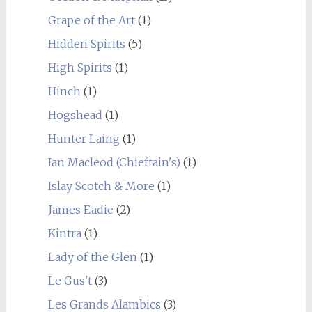
Grape of the Art
(1)
Hidden Spirits
(5)
High Spirits
(1)
Hinch
(1)
Hogshead
(1)
Hunter Laing
(1)
Ian Macleod (Chieftain's)
(1)
Islay Scotch & More
(1)
James Eadie
(2)
Kintra
(1)
Lady of the Glen
(1)
Le Gus't
(3)
Les Grands Alambics
(3)