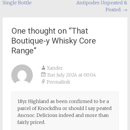
Single Bottle
Antipodes Unpeated &
navigation
Peated.
→
One thought on “
That
Boutique-y Whisky Core
Range
”
Xander
31st July 2024 at 00:04
Permalink
18yr Highland as been confirmed to be a
parcel of Knockdhu or should I say peated
Ancnoc. Delicious indeed and more than
fairly priced.