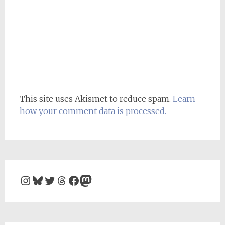
This site uses Akismet to reduce spam.
Learn
how your comment data is processed.
Instagram
Bluesky
Twitter
Threads
Facebook
Mastodon