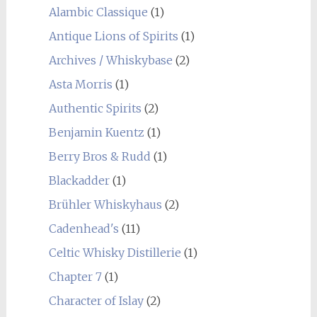
Alambic Classique
(1)
Antique Lions of Spirits
(1)
Archives / Whiskybase
(2)
Asta Morris
(1)
Authentic Spirits
(2)
Benjamin Kuentz
(1)
Berry Bros & Rudd
(1)
Blackadder
(1)
Brühler Whiskyhaus
(2)
Cadenhead's
(11)
Celtic Whisky Distillerie
(1)
Chapter 7
(1)
Character of Islay
(2)