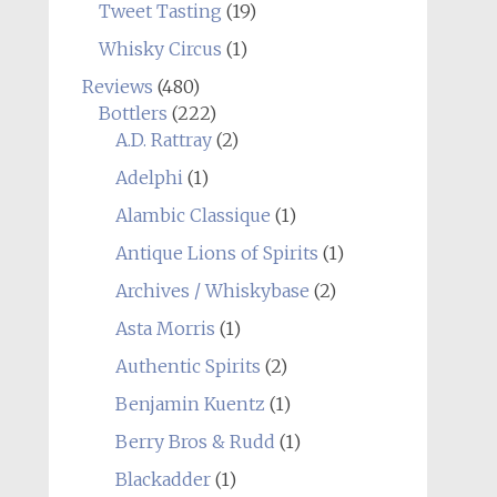
Tweet Tasting
(19)
Whisky Circus
(1)
Reviews
(480)
Bottlers
(222)
A.D. Rattray
(2)
Adelphi
(1)
Alambic Classique
(1)
Antique Lions of Spirits
(1)
Archives / Whiskybase
(2)
Asta Morris
(1)
Authentic Spirits
(2)
Benjamin Kuentz
(1)
Berry Bros & Rudd
(1)
Blackadder
(1)