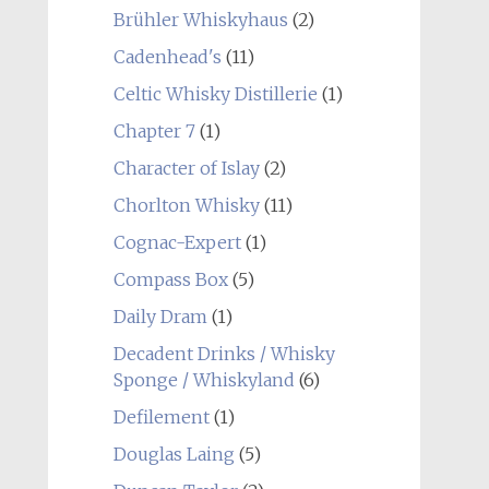
Brühler Whiskyhaus
(2)
Cadenhead's
(11)
Celtic Whisky Distillerie
(1)
Chapter 7
(1)
Character of Islay
(2)
Chorlton Whisky
(11)
Cognac-Expert
(1)
Compass Box
(5)
Daily Dram
(1)
Decadent Drinks / Whisky
Sponge / Whiskyland
(6)
Defilement
(1)
Douglas Laing
(5)