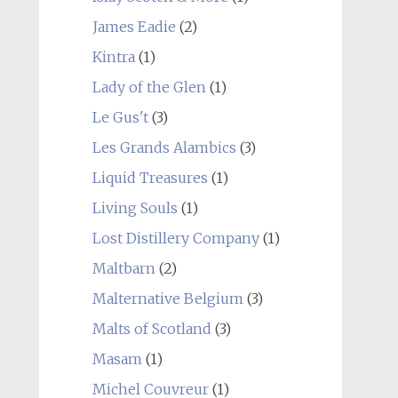
James Eadie
(2)
Kintra
(1)
Lady of the Glen
(1)
Le Gus't
(3)
Les Grands Alambics
(3)
Liquid Treasures
(1)
Living Souls
(1)
Lost Distillery Company
(1)
Maltbarn
(2)
Malternative Belgium
(3)
Malts of Scotland
(3)
Masam
(1)
Michel Couvreur
(1)