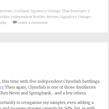
Reviews
,
Scotland
,
Signatory Vintage
,
That Boutique-y
rothes
,
Independent Bottler
,
Review
,
Signatory Vintage
,
isky
Leave a comment
h
n, this time with five independent Clynelish bottlings,
ry
. Then again, Clynelish is one of those distilleries
th Ben Nevis and Springbank… and a few others.
portunity to reorganise my samples, even adding a
and increase storage capacity by 50%. Yet, as with