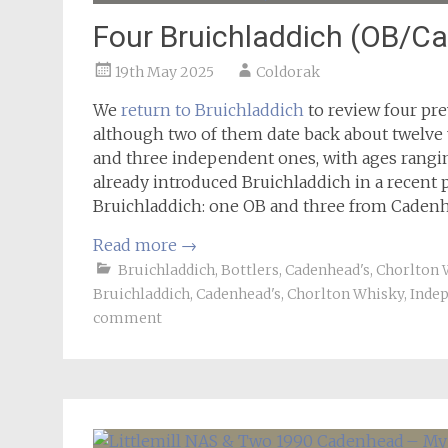
Four Bruichladdich (OB/C
19th May 2025
Coldorak
We
return to Bruichladdich
to review four prev
although two of them date back about twelve y
and three independent ones, with ages rangi
already introduced Bruichladdich in a recent p
Bruichladdich: one OB and three from Cadenh
Read more
→
Bruichladdich
,
Bottlers
,
Cadenhead's
,
Chorlton 
Bruichladdich
,
Cadenhead's
,
Chorlton Whisky
,
Indep
comment