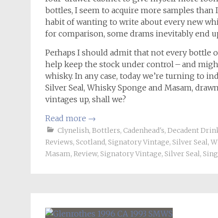
bottles, I seem to acquire more samples than I 
habit of wanting to write about every new whisk
for comparison, some drams inevitably end up 
Perhaps I should admit that not every bottle o
help keep the stock under control – and migh
whisky. In any case, today we’re turning to 
Silver Seal, Whisky Sponge and Masam, drawn 
vintages up, shall we?
Read more
→
Clynelish
,
Bottlers
,
Cadenhead's
,
Decadent Drin
Reviews
,
Scotland
,
Signatory Vintage
,
Silver Seal
,
W
Masam
,
Review
,
Signatory Vintage
,
Silver Seal
,
Sing