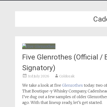
Cad
Five Glenrothes (Official 
Signatory)
3rd July 2026
Coldorak
We take a look at five
Glenrothes
today: two o
That Boutique-y Whisky Company, Cadenhead 
I’ve dug out a few samples of older Glenrothe
ago. With that lineup ready, let’s get started.