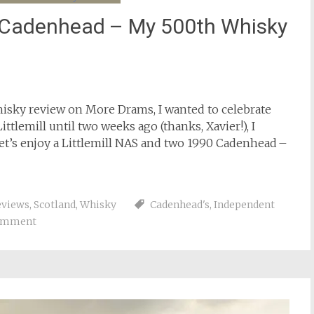
0 Cadenhead – My 500th Whisky
isky review on More Drams, I wanted to celebrate
ttlemill until two weeks ago (thanks, Xavier!), I
Let’s enjoy a Littlemill NAS and two 1990 Cadenhead –
eviews
,
Scotland
,
Whisky
Cadenhead's
,
Independent
comment