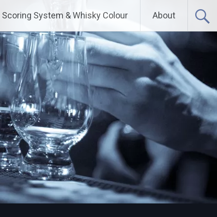
Scoring System & Whisky Colour
About