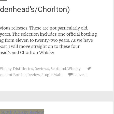
adenhead’s/Chorlton)
ious releases. These are not particularly old,
ears. The selection includes one official bottling
ng from eleven to twenty-two years. As we have
ost, I will move straight on to these four
ead’s and Chorlton Whisky.
Whisky
,
Distilleries
,
Reviews
,
Scotland
,
Whisky
endent Bottler
,
Review
,
Single Malt
Leave a