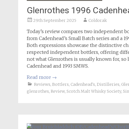
Glenrothes 1996 Cadenh
29th September 2025
Coldorak
Today’s review compares two independent bott
from Cadenhead’s Small Batch series and a 19
Both expressions showcase the distinctive char
respected independent bottlers, offering diff
not what Glenrothes is usually known for, so l
Cadenhead and 1993 SMWS.
Read more
→
Reviews
,
Bottlers
,
Cadenhead's
,
Distilleries
,
Gle
glenrothes
,
Review
,
Scotch Malt Whisky Society
,
Si