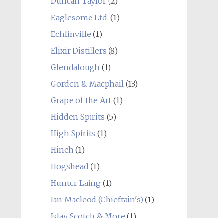
Duncan Taylor
(2)
Eaglesome Ltd.
(1)
Echlinville
(1)
Elixir Distillers
(8)
Glendalough
(1)
Gordon & Macphail
(13)
Grape of the Art
(1)
Hidden Spirits
(5)
High Spirits
(1)
Hinch
(1)
Hogshead
(1)
Hunter Laing
(1)
Ian Macleod (Chieftain's)
(1)
Islay Scotch & More
(1)