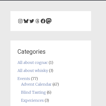
Instagram
Bluesky
Twitter
Threads
Facebook
Mastodon
Categories
All about cognac
(1)
All about whisky
(3)
Events
(77)
Advent Calendar
(47)
Blind Tasting
(6)
Experiences
(3)