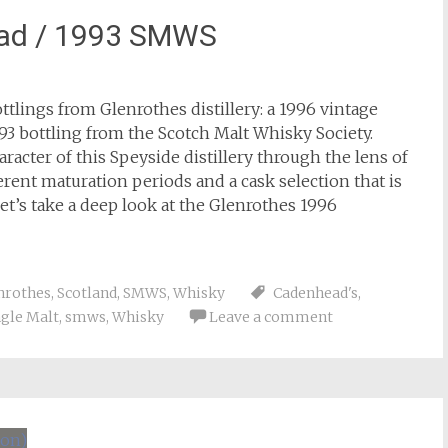
ead / 1993 SMWS
lings from Glenrothes distillery: a 1996 vintage
93 bottling from the Scotch Malt Whisky Society.
acter of this Speyside distillery through the lens of
erent maturation periods and a cask selection that is
et’s take a deep look at the Glenrothes 1996
nrothes
,
Scotland
,
SMWS
,
Whisky
Cadenhead's
,
ngle Malt
,
smws
,
Whisky
Leave a comment