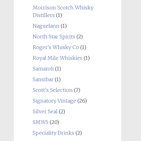
Morrison Scotch Whisky
Distillers
(1)
Naguelann
(1)
North Star Spirits
(2)
Roger's Whisky Co
(1)
Royal Mile Whiskies
(1)
Samaroli
(1)
Sansibar
(1)
Scott's Selection
(7)
Signatory Vintage
(26)
Silver Seal
(2)
SMWS
(20)
Speciality Drinks
(2)