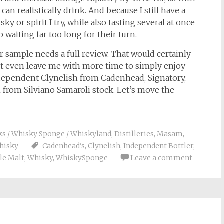
can realistically drink. And because I still have a
y or spirit I try, while also tasting several at once
waiting far too long for their turn.
r sample needs a full review. That would certainly
t even leave me with more time to simply enjoy
independent Clynelish from Cadenhead, Signatory,
from Silviano Samaroli stock. Let’s move the
ks / Whisky Sponge / Whiskyland
,
Distilleries
,
Masam
,
hisky
Cadenhead's
,
Clynelish
,
Independent Bottler
,
le Malt
,
Whisky
,
WhiskySponge
Leave a comment