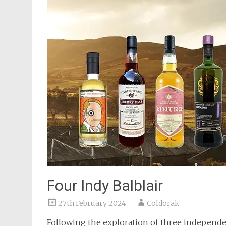
Four Indy Balblair
27th February 2024
Coldorak
Following the exploration of three independe