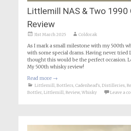
Littlemill NAS & Two 199
Review
31st March 2025
Coldorak
As I mark a small milestone with my 500th wh
with some special drams. Having never tried Li
thought this would be the perfect occasion. 
My 500th whisky review!
Read more
→
Littlemill
,
Bottlers
,
Cadenhead's
,
Distilleries
,
R
Bottler
,
Littlemill
,
Review
,
Whisky
Leave a 