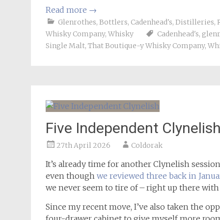
Read more
→
Glenrothes
,
Bottlers
,
Cadenhead's
,
Distilleries
,
Whisky Company
,
Whisky
Cadenhead's
,
glen
Single Malt
,
That Boutique-y Whisky Company
,
Wh
Five Independent Clynelis
27th April 2026
Coldorak
It’s already time for another Clynelish sessio
even though
we reviewed three back in Janua
we never seem to tire of – right up there wi
Since my recent move, I’ve also taken the op
four-drawer cabinet to give myself more room 