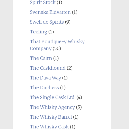
Spirit Stock
(1)
Svenska Eldvatten
(1)
Swell de Spirits
(9)
Teeling
(1)
That Boutique-y Whisky
Company
(50)
The Cairn
(1)
The Caskhound
(2)
The Dava Way
(1)
The Duchess
(1)
The Single Cask Ltd.
(4)
The Whisky Agency
(5)
The Whisky Barrel
(1)
The Whisky Cask
(1)