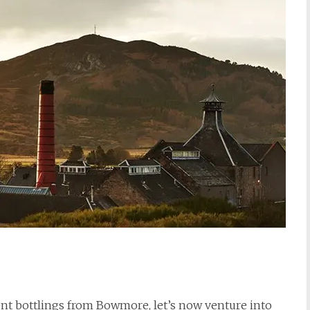
nt bottlings from Bowmore, let’s now venture into