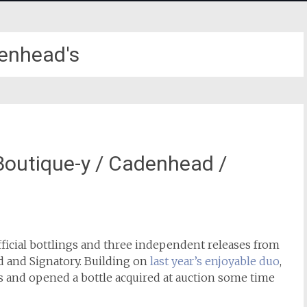
enhead's
/ Boutique-y / Cadenhead /
fficial bottlings and three independent releases from
and Signatory. Building on
last year’s enjoyable duo
,
s and opened a bottle acquired at auction some time