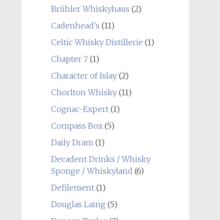
Brühler Whiskyhaus
(2)
Cadenhead's
(11)
Celtic Whisky Distillerie
(1)
Chapter 7
(1)
Character of Islay
(2)
Chorlton Whisky
(11)
Cognac-Expert
(1)
Compass Box
(5)
Daily Dram
(1)
Decadent Drinks / Whisky
Sponge / Whiskyland
(6)
Defilement
(1)
Douglas Laing
(5)