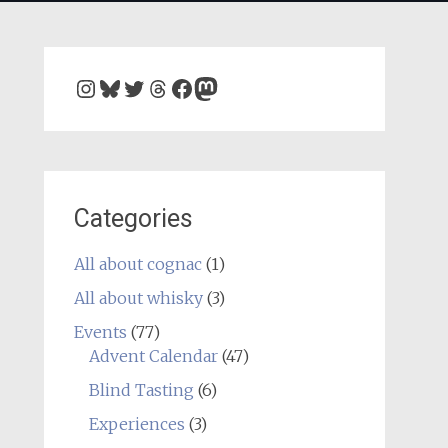
Instagram
Bluesky
Twitter
Threads
Facebook
Mastodon
Categories
All about cognac
(1)
All about whisky
(3)
Events
(77)
Advent Calendar
(47)
Blind Tasting
(6)
Experiences
(3)