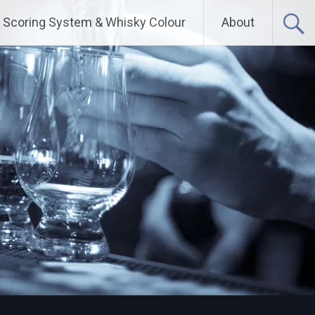
Scoring System & Whisky Colour
About