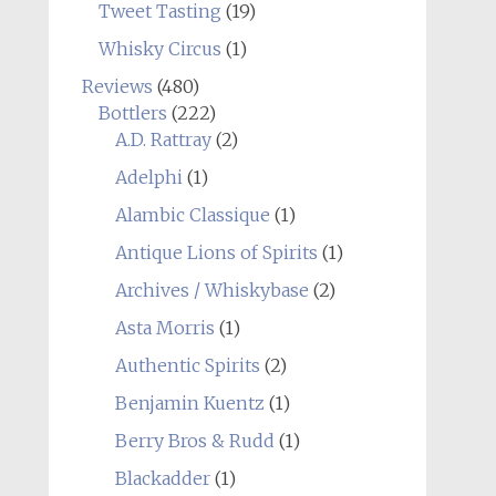
Tweet Tasting
(19)
Whisky Circus
(1)
Reviews
(480)
Bottlers
(222)
A.D. Rattray
(2)
Adelphi
(1)
Alambic Classique
(1)
Antique Lions of Spirits
(1)
Archives / Whiskybase
(2)
Asta Morris
(1)
Authentic Spirits
(2)
Benjamin Kuentz
(1)
Berry Bros & Rudd
(1)
Blackadder
(1)