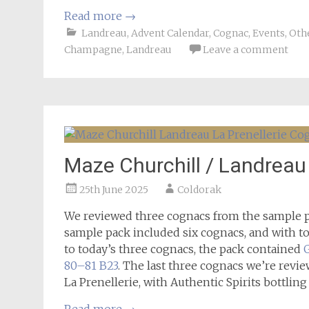
Read more
→
Landreau
,
Advent Calendar
,
Cognac
,
Events
,
Othe
Champagne
,
Landreau
Leave a comment
Maze Churchill / Landreau
25th June 2025
Coldorak
We reviewed three cognacs from the sample p
sample pack included six cognacs, and with tod
to today’s three cognacs, the pack contained
80–81 B23
. The last three cognacs we’re revi
La Prenellerie, with Authentic Spirits bottling 