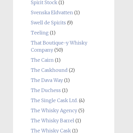
Spirit Stock
(1)
Svenska Eldvatten
(1)
Swell de Spirits
(9)
Teeling
(1)
That Boutique-y Whisky
Company
(50)
The Cairn
(1)
The Caskhound
(2)
The Dava Way
(1)
The Duchess
(1)
The Single Cask Ltd.
(4)
The Whisky Agency
(5)
The Whisky Barrel
(1)
The Whisky Cask
(1)