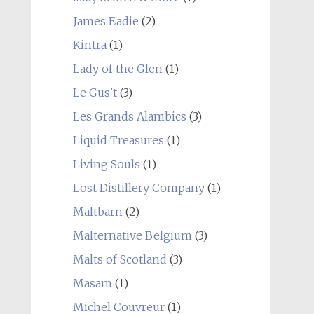
James Eadie
(2)
Kintra
(1)
Lady of the Glen
(1)
Le Gus't
(3)
Les Grands Alambics
(3)
Liquid Treasures
(1)
Living Souls
(1)
Lost Distillery Company
(1)
Maltbarn
(2)
Malternative Belgium
(3)
Malts of Scotland
(3)
Masam
(1)
Michel Couvreur
(1)