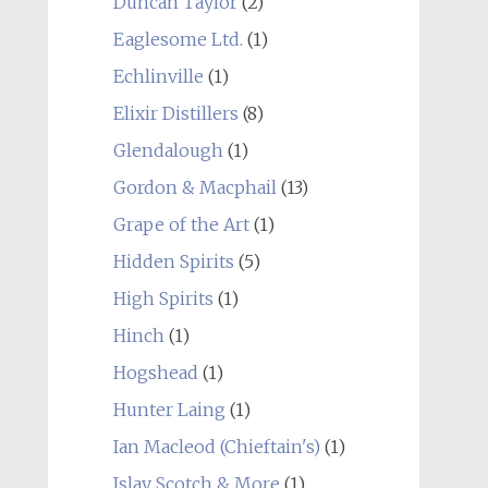
Duncan Taylor
(2)
Eaglesome Ltd.
(1)
Echlinville
(1)
Elixir Distillers
(8)
Glendalough
(1)
Gordon & Macphail
(13)
Grape of the Art
(1)
Hidden Spirits
(5)
High Spirits
(1)
Hinch
(1)
Hogshead
(1)
Hunter Laing
(1)
Ian Macleod (Chieftain's)
(1)
Islay Scotch & More
(1)