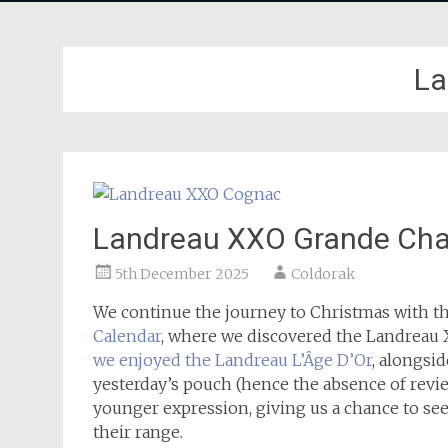
La
Landreau XXO Grande Ch
5th December 2025
Coldorak
We continue the journey to Christmas with t
Calendar
, where we discovered the Landrea
we enjoyed the Landreau L’Âge D’Or
, alongsi
yesterday’s pouch (hence the absence of revie
younger expression, giving us a chance to see
their range.