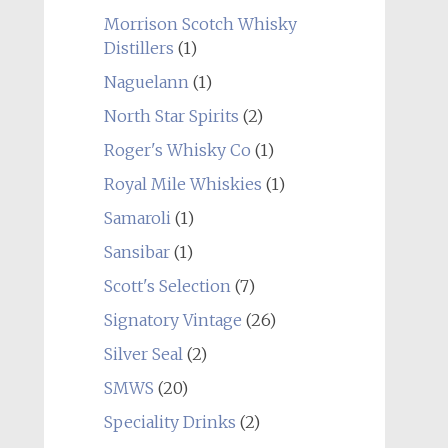
Morrison Scotch Whisky
Distillers
(1)
Naguelann
(1)
North Star Spirits
(2)
Roger's Whisky Co
(1)
Royal Mile Whiskies
(1)
Samaroli
(1)
Sansibar
(1)
Scott's Selection
(7)
Signatory Vintage
(26)
Silver Seal
(2)
SMWS
(20)
Speciality Drinks
(2)