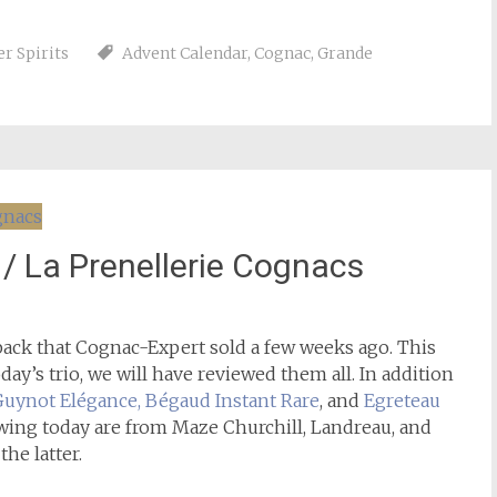
r Spirits
Advent Calendar
,
Cognac
,
Grande
 / La Prenellerie Cognacs
ack that Cognac-Expert sold a few weeks ago. This
ay’s trio, we will have reviewed them all. In addition
Guynot Elégance, Bégaud Instant Rare
, and
Egreteau
ewing today are from Maze Churchill, Landreau, and
the latter.