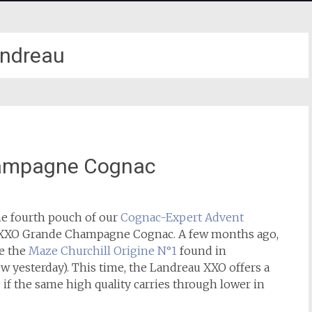
ndreau
ampagne Cognac
he fourth pouch of our
Cognac-Expert Advent
u XXO Grande Champagne Cognac. A few months ago,
de the
Maze Churchill Origine N°1
found in
w yesterday). This time, the Landreau XXO offers a
 if the same high quality carries through lower in