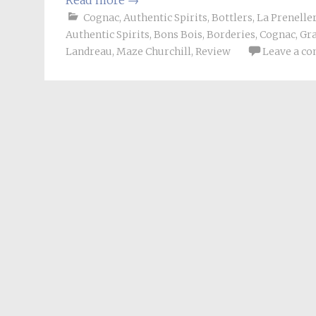
Read more
→
Cognac
,
Authentic Spirits
,
Bottlers
,
La Prenelle
Authentic Spirits
,
Bons Bois
,
Borderies
,
Cognac
,
Gr
Landreau
,
Maze Churchill
,
Review
Leave a c