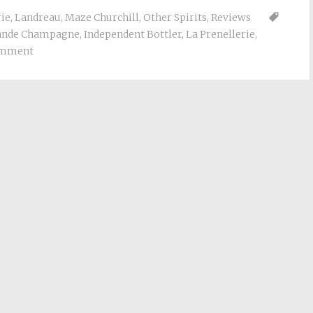
rie
,
Landreau
,
Maze Churchill
,
Other Spirits
,
Reviews
ande Champagne
,
Independent Bottler
,
La Prenellerie
,
omment