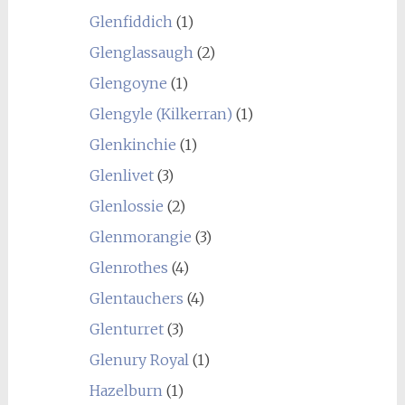
Glenfiddich
(1)
Glenglassaugh
(2)
Glengoyne
(1)
Glengyle (Kilkerran)
(1)
Glenkinchie
(1)
Glenlivet
(3)
Glenlossie
(2)
Glenmorangie
(3)
Glenrothes
(4)
Glentauchers
(4)
Glenturret
(3)
Glenury Royal
(1)
Hazelburn
(1)