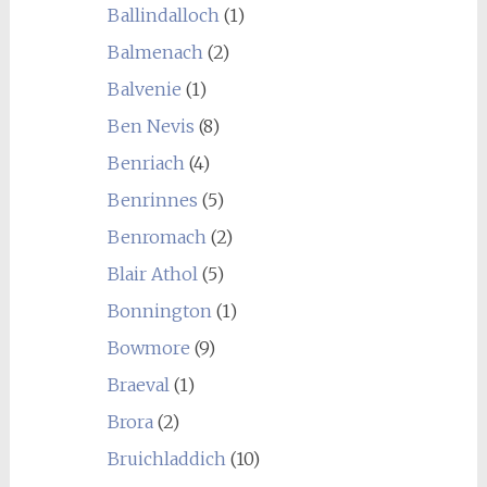
Ballindalloch
(1)
Balmenach
(2)
Balvenie
(1)
Ben Nevis
(8)
Benriach
(4)
Benrinnes
(5)
Benromach
(2)
Blair Athol
(5)
Bonnington
(1)
Bowmore
(9)
Braeval
(1)
Brora
(2)
Bruichladdich
(10)