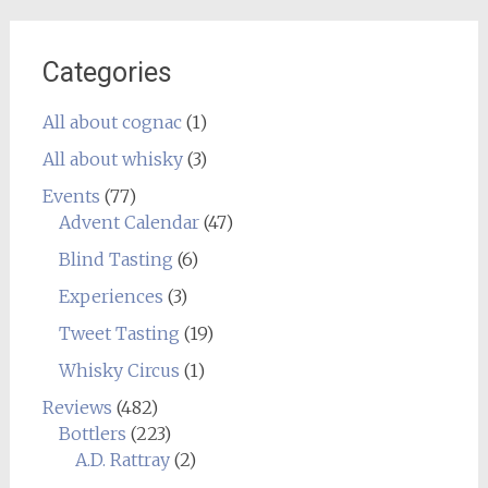
Categories
All about cognac
(1)
All about whisky
(3)
Events
(77)
Advent Calendar
(47)
Blind Tasting
(6)
Experiences
(3)
Tweet Tasting
(19)
Whisky Circus
(1)
Reviews
(482)
Bottlers
(223)
A.D. Rattray
(2)