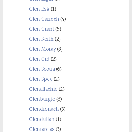
Glen Esk
(1)
Glen Garioch
(4)
Glen Grant
(5)
Glen Keith
(2)
Glen Moray
(8)
Glen Ord
(2)
Glen Scotia
(6)
Glen Spey
(2)
Glenallachie
(2)
Glenburgie
(6)
Glendronach
(3)
Glendullan
(1)
Glenfarclas
(3)