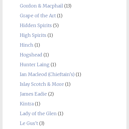
Gordon & Macphail
(13)
Grape of the Art
(1)
Hidden Spirits
(5)
High Spirits
(1)
Hinch
(1)
Hogshead
(1)
Hunter Laing
(1)
Ian Macleod (Chieftain's)
(1)
Islay Scotch & More
(1)
James Eadie
(2)
Kintra
(1)
Lady of the Glen
(1)
Le Gus't
(3)