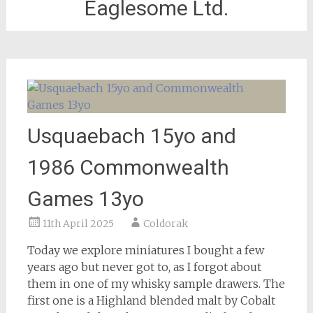
Eaglesome Ltd.
Usquaebach 15yo and
1986 Commonwealth
Games 13yo
11th April 2025
Coldorak
Today we explore miniatures I bought a few
years ago but never got to, as I forgot about
them in one of my whisky sample drawers. The
first one is a Highland blended malt by Cobalt