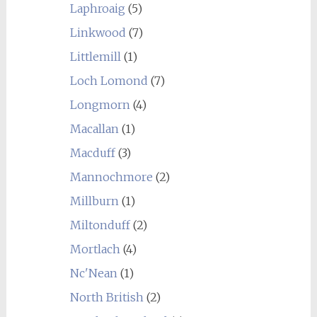
Laphroaig
(5)
Linkwood
(7)
Littlemill
(1)
Loch Lomond
(7)
Longmorn
(4)
Macallan
(1)
Macduff
(3)
Mannochmore
(2)
Millburn
(1)
Miltonduff
(2)
Mortlach
(4)
Nc'Nean
(1)
North British
(2)