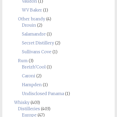
Vaudon
(1)
WV Baker
(1)
Other brandy
(4)
Drouin
(2)
Salamandre
(1)
Secret Distillery
(2)
Sullivans Cove
(1)
Rum
(3)
Breizh'Cool
(1)
Caroni
(2)
Hampden
(1)
Undisclosed Panama
(1)
Whisky
(403)
Distilleries
(403)
Europe
(47)