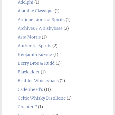
Adelphi
(1)
Alambic Classique
(1)
Antique Lions of Spirits
(1)
Archives / Whiskybase
(2)
Asta Morris
(1)
Authentic Spirits
(2)
Benjamin Kuentz
(1)
Berry Bros & Rudd
(1)
Blackadder
(1)
Brühler Whiskyhaus
(2)
Cadenhead's
(11)
Celtic Whisky Distillerie
(1)
Chapter 7
(1)