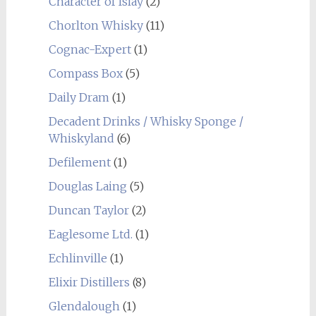
Character of Islay
(2)
Chorlton Whisky
(11)
Cognac-Expert
(1)
Compass Box
(5)
Daily Dram
(1)
Decadent Drinks / Whisky Sponge /
Whiskyland
(6)
Defilement
(1)
Douglas Laing
(5)
Duncan Taylor
(2)
Eaglesome Ltd.
(1)
Echlinville
(1)
Elixir Distillers
(8)
Glendalough
(1)