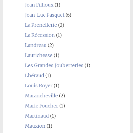
Jean Fillioux
(1)
Jean-Luc Pasquet
(6)
La Prenellerie
(2)
La Récession
(1)
Landreau
(2)
Laurichesse
(1)
Les Grandes Jouberteries
(1)
Lhéraud
(1)
Louis Royer
(1)
Marancheville
(2)
Marie Foucher
(1)
Martinaud
(1)
Mauxion
(1)