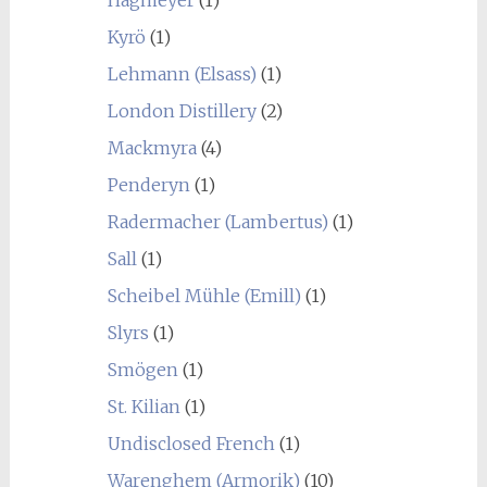
Hagmeyer
(1)
Kyrö
(1)
Lehmann (Elsass)
(1)
London Distillery
(2)
Mackmyra
(4)
Penderyn
(1)
Radermacher (Lambertus)
(1)
Sall
(1)
Scheibel Mühle (Emill)
(1)
Slyrs
(1)
Smögen
(1)
St. Kilian
(1)
Undisclosed French
(1)
Warenghem (Armorik)
(10)