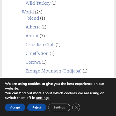
Wild Turkey
(1)
World
(24)
_blend
(1)
Alberta
(1)
Amrut
(7)
Canadian Club
(1)
Chief's Son
(1)
Corowa
(1)
Erongo Mountain (Ondjaba)
(1)
Fleurieu
(1)
We are using cookies to give you the best experience on our
website.
Goalong
(1)
You can find out more about which cookies we are using or
Hellyers Road
(3)
switch them off in
settings
.
Hiram Walker & Sons
(1)
Close GDPR Cookie Ban
Accept
Reject
Settings
Kavalan
(1)