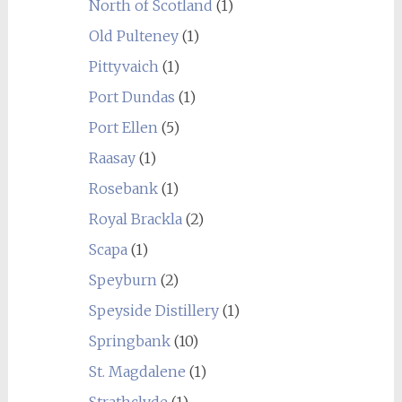
North of Scotland
(1)
Old Pulteney
(1)
Pittyvaich
(1)
Port Dundas
(1)
Port Ellen
(5)
Raasay
(1)
Rosebank
(1)
Royal Brackla
(2)
Scapa
(1)
Speyburn
(2)
Speyside Distillery
(1)
Springbank
(10)
St. Magdalene
(1)