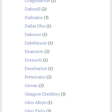
Craigellachie
(1)
Daftmill
(2)
Dailuaine
(3)
Dallas Dhu
(1)
Dalmore
(1)
Dalwhinnie
(1)
Deanston
(2)
Dornoch
(1)
Dumbarton
(1)
Fettercairn
(2)
Girvan
(2)
Glasgow Distillery
(3)
Glen Albyn
(1)
Glen Elgin
(3)