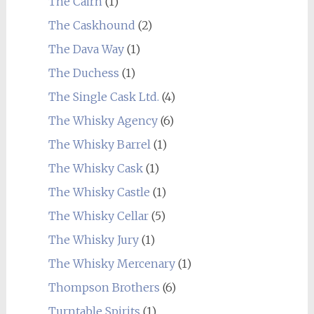
The Cairn
(1)
The Caskhound
(2)
The Dava Way
(1)
The Duchess
(1)
The Single Cask Ltd.
(4)
The Whisky Agency
(6)
The Whisky Barrel
(1)
The Whisky Cask
(1)
The Whisky Castle
(1)
The Whisky Cellar
(5)
The Whisky Jury
(1)
The Whisky Mercenary
(1)
Thompson Brothers
(6)
Turntable Spirits
(1)