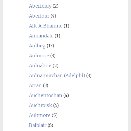
Aberfeldy
(2)
Aberlour
(4)
Allt-A-Bhainne
(1)
Annandale
(1)
Ardbeg
(13)
Ardmore
(3)
Ardnahoe
(2)
Ardnamurchan (Adelphi)
(3)
Arran
(3)
Auchentoshan
(4)
Auchroisk
(4)
Aultmore
(5)
Balblair
(6)