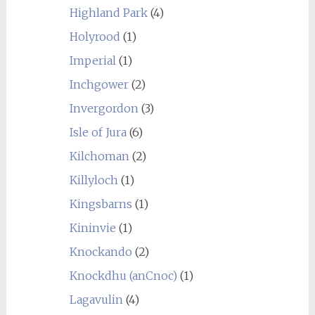
Highland Park
(4)
Holyrood
(1)
Imperial
(1)
Inchgower
(2)
Invergordon
(3)
Isle of Jura
(6)
Kilchoman
(2)
Killyloch
(1)
Kingsbarns
(1)
Kininvie
(1)
Knockando
(2)
Knockdhu (anCnoc)
(1)
Lagavulin
(4)