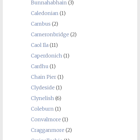
Bunnahabhain
(3)
Caledonian
(1)
Cambus
(2)
Cameronbridge
(2)
Caol Ila
(11)
Caperdonich
(1)
Cardhu
(1)
Chain Pier
(1)
Clydeside
(1)
Clynelish
(6)
Coleburn
(1)
Convalmore
(1)
Cragganmore
(2)