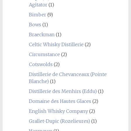
Agitator
(1)
Bimber
(9)
Bows
(1)
Braeckman
(1)
Celtic Whisky Distillerie
(2)
Circumstance
(2)
Cotswolds
(2)
Distillerie de Chevanceaux (Pointe
Blanche)
(1)
Distillerie des Menhirs (Eddu)
(1)
Domaine des Hautes Glaces
(2)
English Whisky Company
(2)
Grallet-Dupic (Rozelieures)
(1)