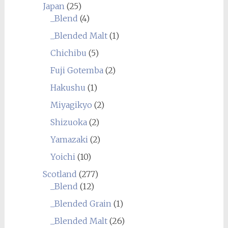
Japan
(25)
_Blend
(4)
_Blended Malt
(1)
Chichibu
(5)
Fuji Gotemba
(2)
Hakushu
(1)
Miyagikyo
(2)
Shizuoka
(2)
Yamazaki
(2)
Yoichi
(10)
Scotland
(277)
_Blend
(12)
_Blended Grain
(1)
_Blended Malt
(26)