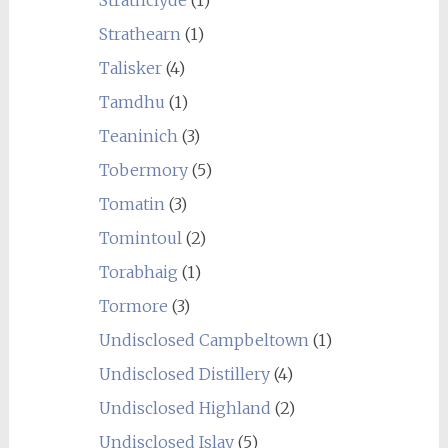
Strathclyde
(1)
Strathearn
(1)
Talisker
(4)
Tamdhu
(1)
Teaninich
(3)
Tobermory
(5)
Tomatin
(3)
Tomintoul
(2)
Torabhaig
(1)
Tormore
(3)
Undisclosed Campbeltown
(1)
Undisclosed Distillery
(4)
Undisclosed Highland
(2)
Undisclosed Islay
(5)