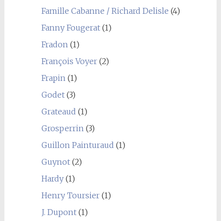
Famille Cabanne / Richard Delisle
(4)
Fanny Fougerat
(1)
Fradon
(1)
François Voyer
(2)
Frapin
(1)
Godet
(3)
Grateaud
(1)
Grosperrin
(3)
Guillon Painturaud
(1)
Guynot
(2)
Hardy
(1)
Henry Toursier
(1)
J. Dupont
(1)