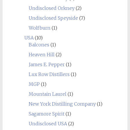
Undisclosed Orkney
(2)
Undisclosed Speyside
(7)
Wolfburn
(1)
USA
(10)
Balcones
(1)
Heaven Hill
(2)
James E. Pepper
(1)
Lux Row Distillers
(1)
MGP
(1)
Mountain Laurel
(1)
New York Distilling Company
(1)
Sagamore Spirit
(1)
Undisclosed USA
(2)