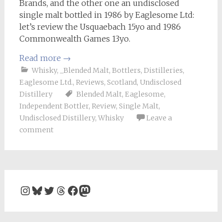
Brands, and the other one an undisclosed
single malt bottled in 1986 by Eaglesome Ltd:
let’s review the Usquaebach 15yo and 1986
Commonwealth Games 13yo.
Read more
→
Whisky
,
_Blended Malt
,
Bottlers
,
Distilleries
,
Eaglesome Ltd.
,
Reviews
,
Scotland
,
Undisclosed
Distillery
Blended Malt
,
Eaglesome
,
Independent Bottler
,
Review
,
Single Malt
,
Undisclosed Distillery
,
Whisky
Leave a
comment
Instagram
Bluesky
Twitter
Threads
Facebook
Mastodon