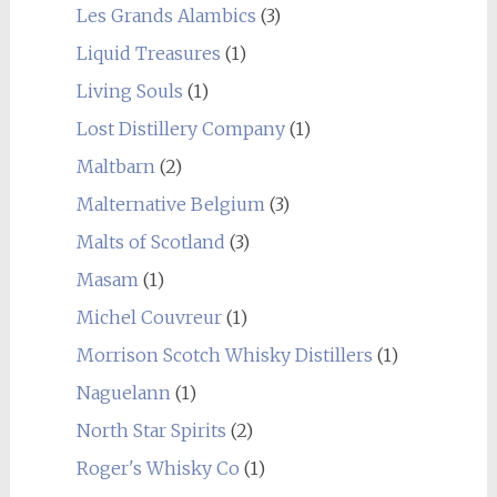
Les Grands Alambics
(3)
Liquid Treasures
(1)
Living Souls
(1)
Lost Distillery Company
(1)
Maltbarn
(2)
Malternative Belgium
(3)
Malts of Scotland
(3)
Masam
(1)
Michel Couvreur
(1)
Morrison Scotch Whisky Distillers
(1)
Naguelann
(1)
North Star Spirits
(2)
Roger's Whisky Co
(1)