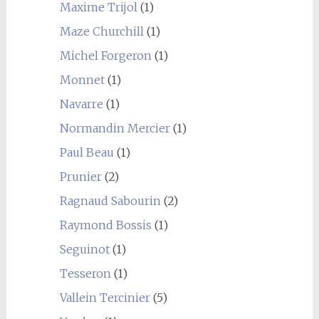
Maxime Trijol
(1)
Maze Churchill
(1)
Michel Forgeron
(1)
Monnet
(1)
Navarre
(1)
Normandin Mercier
(1)
Paul Beau
(1)
Prunier
(2)
Ragnaud Sabourin
(2)
Raymond Bossis
(1)
Seguinot
(1)
Tesseron
(1)
Vallein Tercinier
(5)