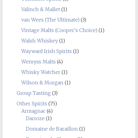
Valinch & Mallet
(1)
van Wees (The Ultimate)
(3)
Vintage Malts (Cooper's Choice)
(1)
Walsh Whiskey
(1)
Wayward Irish Spirits
(1)
Wemyss Malts
(4)
Whisky Watcher
(1)
Wilson & Morgan
(1)
Group Tasting
(3)
Other Spirits
(75)
Armagnac
(4)
Darroze
(1)
Domaine de Baraillon
(1)