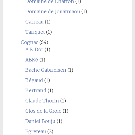
Domaine de Charron
(1)
Domaine de Jouatmaou
(1)
Garreau
(1)
Tariquet
(1)
Cognac
(64)
A.E. Dor
(1)
ABK6
(1)
Bache Gabrielsen
(1)
Bégaud
(1)
Bertrand
(1)
Claude Thorin
(1)
Clos de la Groie
(1)
Daniel Bouju
(1)
Egreteau
(2)