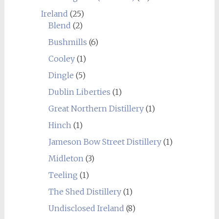
Ireland
(25)
Blend
(2)
Bushmills
(6)
Cooley
(1)
Dingle
(5)
Dublin Liberties
(1)
Great Northern Distillery
(1)
Hinch
(1)
Jameson Bow Street Distillery
(1)
Midleton
(3)
Teeling
(1)
The Shed Distillery
(1)
Undisclosed Ireland
(8)