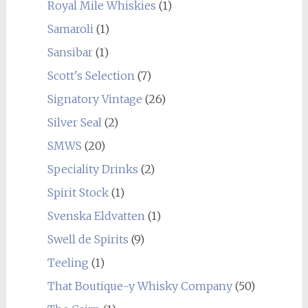
Royal Mile Whiskies
(1)
Samaroli
(1)
Sansibar
(1)
Scott's Selection
(7)
Signatory Vintage
(26)
Silver Seal
(2)
SMWS
(20)
Speciality Drinks
(2)
Spirit Stock
(1)
Svenska Eldvatten
(1)
Swell de Spirits
(9)
Teeling
(1)
That Boutique-y Whisky Company
(50)