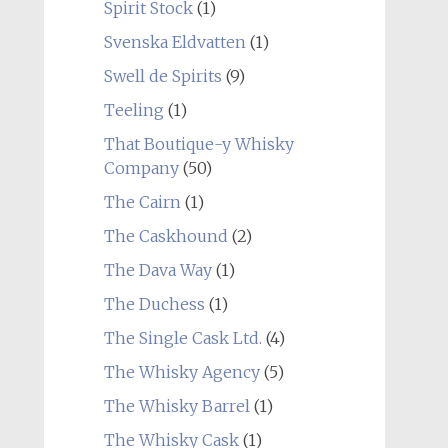
Spirit Stock
(1)
Svenska Eldvatten
(1)
Swell de Spirits
(9)
Teeling
(1)
That Boutique-y Whisky
Company
(50)
The Cairn
(1)
The Caskhound
(2)
The Dava Way
(1)
The Duchess
(1)
The Single Cask Ltd.
(4)
The Whisky Agency
(5)
The Whisky Barrel
(1)
The Whisky Cask
(1)