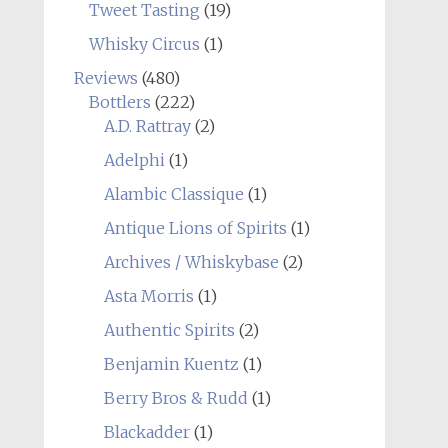
Tweet Tasting
(19)
Whisky Circus
(1)
Reviews
(480)
Bottlers
(222)
A.D. Rattray
(2)
Adelphi
(1)
Alambic Classique
(1)
Antique Lions of Spirits
(1)
Archives / Whiskybase
(2)
Asta Morris
(1)
Authentic Spirits
(2)
Benjamin Kuentz
(1)
Berry Bros & Rudd
(1)
Blackadder
(1)