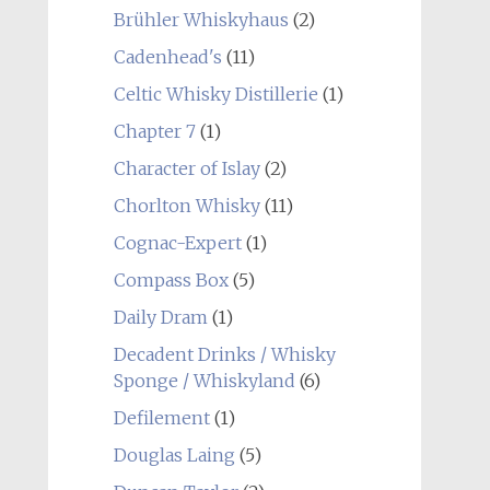
Brühler Whiskyhaus
(2)
Cadenhead's
(11)
Celtic Whisky Distillerie
(1)
Chapter 7
(1)
Character of Islay
(2)
Chorlton Whisky
(11)
Cognac-Expert
(1)
Compass Box
(5)
Daily Dram
(1)
Decadent Drinks / Whisky
Sponge / Whiskyland
(6)
Defilement
(1)
Douglas Laing
(5)