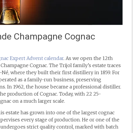
rande Champagne Cognac
nac Expert
Advent calendar
. As we open the 12th
Champagne Cognac. The Trijol family’s estate traces
Né, where they built their first distillery in 1859. For
perated as a family-run business, preserving
. In 1962, the house became a professional distiller.
 the production of Cognac. Today, with 22 25-
Cognac on a much larger scale.
his estate has grown into one of the largest cognac
 supervises every stage of production. He or one of the
it undergoes strict quality control, marked with batch