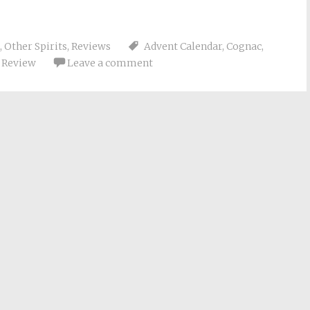
,
Other Spirits
,
Reviews
Advent Calendar
,
Cognac
,
,
Review
Leave a comment