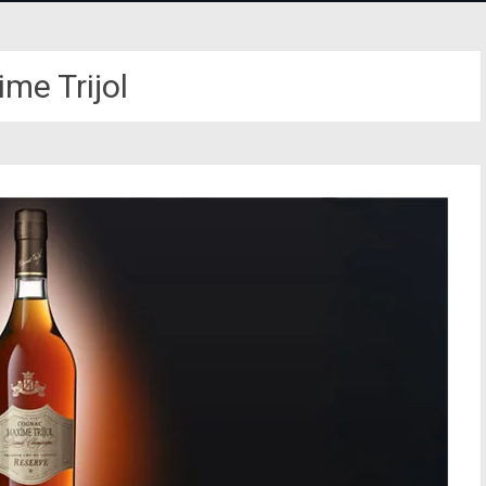
me Trijol