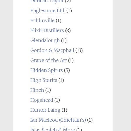
Duncan Taylor
(2)
Eaglesome Ltd.
(1)
Echlinville
(1)
Elixir Distillers
(8)
Glendalough
(1)
Gordon & Macphail
(13)
Grape of the Art
(1)
Hidden Spirits
(5)
High Spirits
(1)
Hinch
(1)
Hogshead
(1)
Hunter Laing
(1)
Ian Macleod (Chieftain's)
(1)
Islay Scotch & More
(1)