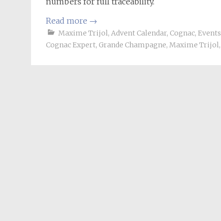
numbers for full traceability.
Read more
→
Maxime Trijol
,
Advent Calendar
,
Cognac
,
Events
Cognac Expert
,
Grande Champagne
,
Maxime Trijol