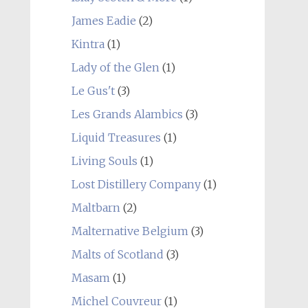
James Eadie
(2)
Kintra
(1)
Lady of the Glen
(1)
Le Gus't
(3)
Les Grands Alambics
(3)
Liquid Treasures
(1)
Living Souls
(1)
Lost Distillery Company
(1)
Maltbarn
(2)
Malternative Belgium
(3)
Malts of Scotland
(3)
Masam
(1)
Michel Couvreur
(1)