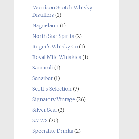
Morrison Scotch Whisky
Distillers
(1)
Naguelann
(1)
North Star Spirits
(2)
Roger's Whisky Co
(1)
Royal Mile Whiskies
(1)
Samaroli
(1)
Sansibar
(1)
Scott's Selection
(7)
Signatory Vintage
(26)
Silver Seal
(2)
SMWS
(20)
Speciality Drinks
(2)