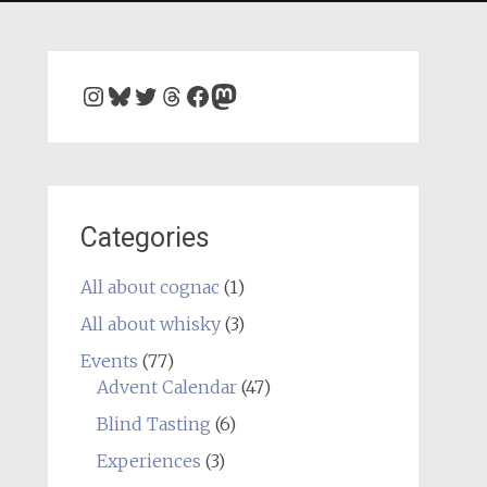
Instagram
Bluesky
Twitter
Threads
Facebook
Mastodon
Categories
All about cognac
(1)
All about whisky
(3)
Events
(77)
Advent Calendar
(47)
Blind Tasting
(6)
Experiences
(3)