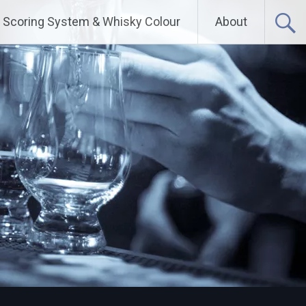
Scoring System & Whisky Colour
About