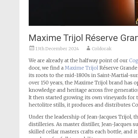
Maxime Trijol Réserve G
13th December 2024
Coldorak
We are already at the halfway point of our
Cog
door, we find a
Maxime Trijol
Réserve Grande 
its roots to the mid-1800s in Saint-Martial-sur-
over 150 years, the Maxime Trijol brand has o
knowledge and heritage across five generations
It then started growing its own vineyards for
hectolitre stills, it produces and distributes 
Under the leadership of Jean-Jacques Trijol, t
distilleries. As master distiller, Jean-Jacques
skilled cellar masters crafts each bottle, and 