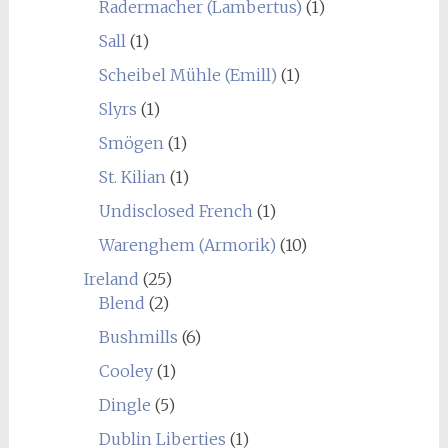
Radermacher (Lambertus)
(1)
Sall
(1)
Scheibel Mühle (Emill)
(1)
Slyrs
(1)
Smögen
(1)
St. Kilian
(1)
Undisclosed French
(1)
Warenghem (Armorik)
(10)
Ireland
(25)
Blend
(2)
Bushmills
(6)
Cooley
(1)
Dingle
(5)
Dublin Liberties
(1)