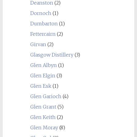
Deanston
(2)
Dornoch
(1)
Dumbarton
(1)
Fettercairn
(2)
Girvan
(2)
Glasgow Distillery
(3)
Glen Albyn
(1)
Glen Elgin
(3)
Glen Esk
(1)
Glen Garioch
(4)
Glen Grant
(5)
Glen Keith
(2)
Glen Moray
(8)