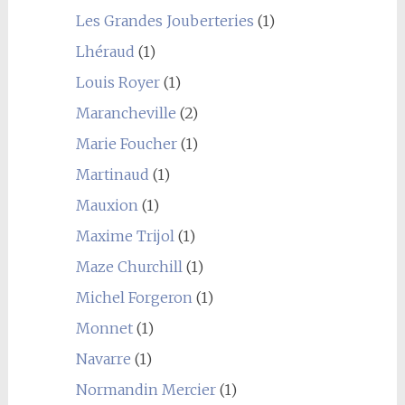
Les Grandes Jouberteries
(1)
Lhéraud
(1)
Louis Royer
(1)
Marancheville
(2)
Marie Foucher
(1)
Martinaud
(1)
Mauxion
(1)
Maxime Trijol
(1)
Maze Churchill
(1)
Michel Forgeron
(1)
Monnet
(1)
Navarre
(1)
Normandin Mercier
(1)