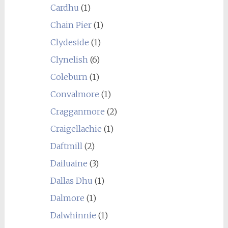
Cardhu
(1)
Chain Pier
(1)
Clydeside
(1)
Clynelish
(6)
Coleburn
(1)
Convalmore
(1)
Cragganmore
(2)
Craigellachie
(1)
Daftmill
(2)
Dailuaine
(3)
Dallas Dhu
(1)
Dalmore
(1)
Dalwhinnie
(1)