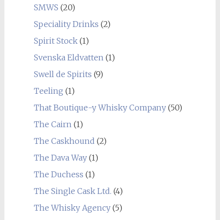
SMWS
(20)
Speciality Drinks
(2)
Spirit Stock
(1)
Svenska Eldvatten
(1)
Swell de Spirits
(9)
Teeling
(1)
That Boutique-y Whisky Company
(50)
The Cairn
(1)
The Caskhound
(2)
The Dava Way
(1)
The Duchess
(1)
The Single Cask Ltd.
(4)
The Whisky Agency
(5)