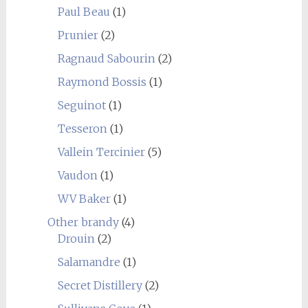
Paul Beau
(1)
Prunier
(2)
Ragnaud Sabourin
(2)
Raymond Bossis
(1)
Seguinot
(1)
Tesseron
(1)
Vallein Tercinier
(5)
Vaudon
(1)
WV Baker
(1)
Other brandy
(4)
Drouin
(2)
Salamandre
(1)
Secret Distillery
(2)