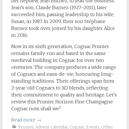
her nephew, Jean Burnez, to lead the business.
Jean’s son, Claude Burnez (1927–2011), later
succeeded him, passing leadership to his wife,
Susan, in 1987. In 2009, their son Stéphane
Burnez took over, joined by his daughter Alice
in 2016.
Now in its sixth generation, Cognac Prunier
remains family-run and based in the same
medieval building in Cognac for over two
centuries. The company produces a wide range
of Cognacs and eaux-de-vie, honouring long-
standing traditions. Their offerings span from
2-year-old Cognacs to XO blends, reflecting
their commitment to quality and heritage. Let’s
review this Prunier Horizon Fine Champagne
Cognac now, shall we?
Read more
→
Prunier
,
Advent Calendar
,
Cognac
,
Events
,
Other