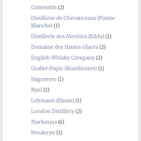
Cotswolds
(2)
Distillerie de Chevanceaux (Pointe
Blanche)
(1)
Distillerie des Menhirs (Eddu)
(1)
Domaine des Hautes Glaces
(2)
English Whisky Company
(2)
Grallet-Dupic (Rozelieures)
(1)
Hagmeyer
(1)
Kyrö
(1)
Lehmann (Elsass)
(1)
London Distillery
(2)
Mackmyra
(4)
Penderyn
(1)