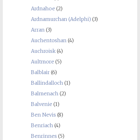
Ardnahoe
(2)
Ardnamurchan (Adelphi)
(3)
Arran
(3)
Auchentoshan
(4)
Auchroisk
(4)
Aultmore
(5)
Balblair
(6)
Ballindalloch
(1)
Balmenach
(2)
Balvenie
(1)
Ben Nevis
(8)
Benriach
(4)
Benrinnes
(5)