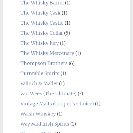
The Whisky Barrel
(1)
The Whisky Cask
(1)
The Whisky Castle
(1)
The Whisky Cellar
(5)
The Whisky Jury
(1)
The Whisky Mercenary
(1)
Thompson Brothers
(6)
Turntable Spirits
(1)
Valinch & Mallet
(1)
van Wees (The Ultimate)
(3)
Vintage Malts (Cooper's Choice)
(1)
Walsh Whiskey
(1)
Wayward Irish Spirits
(1)