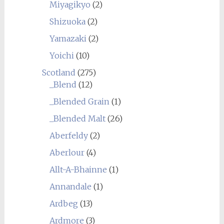
Miyagikyo
(2)
Shizuoka
(2)
Yamazaki
(2)
Yoichi
(10)
Scotland
(275)
_Blend
(12)
_Blended Grain
(1)
_Blended Malt
(26)
Aberfeldy
(2)
Aberlour
(4)
Allt-A-Bhainne
(1)
Annandale
(1)
Ardbeg
(13)
Ardmore
(3)