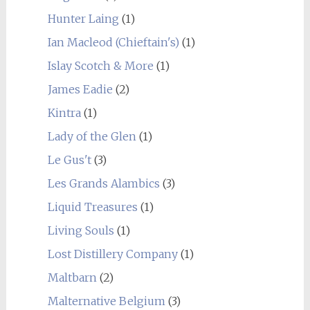
Hunter Laing
(1)
Ian Macleod (Chieftain's)
(1)
Islay Scotch & More
(1)
James Eadie
(2)
Kintra
(1)
Lady of the Glen
(1)
Le Gus't
(3)
Les Grands Alambics
(3)
Liquid Treasures
(1)
Living Souls
(1)
Lost Distillery Company
(1)
Maltbarn
(2)
Malternative Belgium
(3)