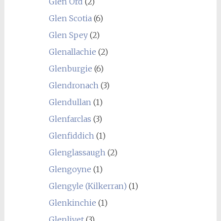
Glen Ord
(2)
Glen Scotia
(6)
Glen Spey
(2)
Glenallachie
(2)
Glenburgie
(6)
Glendronach
(3)
Glendullan
(1)
Glenfarclas
(3)
Glenfiddich
(1)
Glenglassaugh
(2)
Glengoyne
(1)
Glengyle (Kilkerran)
(1)
Glenkinchie
(1)
Glenlivet
(3)