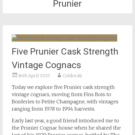
Prunier
Five Prunier Cask Strength
Vintage Cognacs
16th April 2025
Coldorak
Today we explore five Prunier cask strength
vintage cognacs, moving from Fins Bois to
Borderies to Petite Champagne, with vintages
ranging from 1978 to 1994 harvests.
Early last year, a good friend introduced me to
the Prunier Cognac house when he shared the