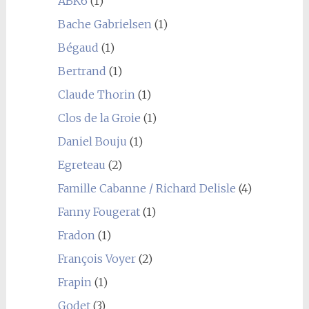
ABK6
(1)
Bache Gabrielsen
(1)
Bégaud
(1)
Bertrand
(1)
Claude Thorin
(1)
Clos de la Groie
(1)
Daniel Bouju
(1)
Egreteau
(2)
Famille Cabanne / Richard Delisle
(4)
Fanny Fougerat
(1)
Fradon
(1)
François Voyer
(2)
Frapin
(1)
Godet
(3)