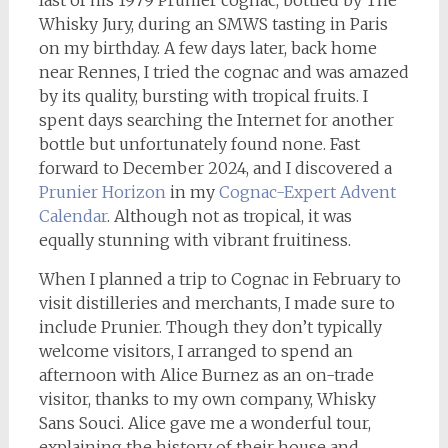
last of his 1979 Prunier cognac, bottled by The
Whisky Jury, during an SMWS tasting in Paris
on my birthday. A few days later, back home
near Rennes, I tried the cognac and was amazed
by its quality, bursting with tropical fruits. I
spent days searching the Internet for another
bottle but unfortunately found none. Fast
forward to December 2024, and I discovered a
Prunier Horizon
in my
Cognac-Expert Advent
Calendar
. Although not as tropical, it was
equally stunning with vibrant fruitiness.
When I planned a trip to Cognac in February to
visit distilleries and merchants, I made sure to
include Prunier. Though they don’t typically
welcome visitors, I arranged to spend an
afternoon with Alice Burnez as an on-trade
visitor, thanks to my own company, Whisky
Sans Souci. Alice gave me a wonderful tour,
explaining the history of their house and