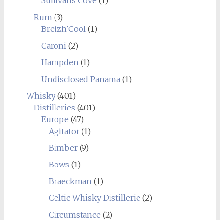
Sullivans Cove
(1)
Rum
(3)
Breizh'Cool
(1)
Caroni
(2)
Hampden
(1)
Undisclosed Panama
(1)
Whisky
(401)
Distilleries
(401)
Europe
(47)
Agitator
(1)
Bimber
(9)
Bows
(1)
Braeckman
(1)
Celtic Whisky Distillerie
(2)
Circumstance
(2)