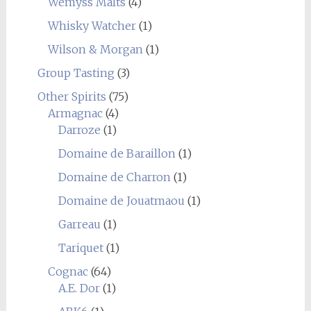
Wemyss Malts
(4)
Whisky Watcher
(1)
Wilson & Morgan
(1)
Group Tasting
(3)
Other Spirits
(75)
Armagnac
(4)
Darroze
(1)
Domaine de Baraillon
(1)
Domaine de Charron
(1)
Domaine de Jouatmaou
(1)
Garreau
(1)
Tariquet
(1)
Cognac
(64)
A.E. Dor
(1)