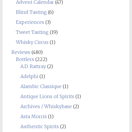
Advent Calendar
(47)
Blind Tasting
(6)
Experiences
(3)
Tweet Tasting
(19)
Whisky Circus
(1)
Reviews
(480)
Bottlers
(222)
A.D. Rattray
(2)
Adelphi
(1)
Alambic Classique
(1)
Antique Lions of Spirits
(1)
Archives / Whiskybase
(2)
Asta Morris
(1)
Authentic Spirits
(2)