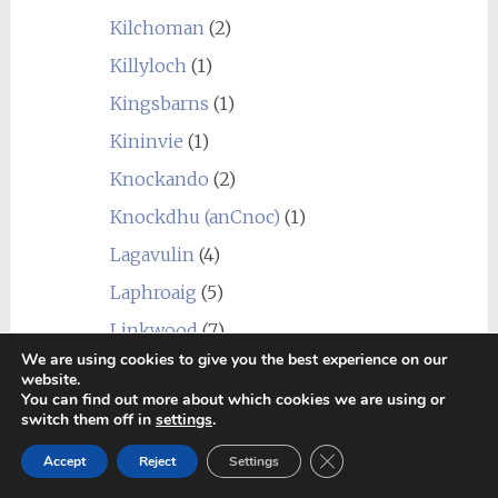
Kilchoman
(2)
Killyloch
(1)
Kingsbarns
(1)
Kininvie
(1)
Knockando
(2)
Knockdhu (anCnoc)
(1)
Lagavulin
(4)
Laphroaig
(5)
Linkwood
(7)
We are using cookies to give you the best experience on our
Littlemill
(1)
website.
You can find out more about which cookies we are using or
Loch Lomond
(7)
switch them off in
settings
.
Longmorn
(4)
Close GDPR Cookie Ban
Accept
Reject
Settings
Macallan
(1)