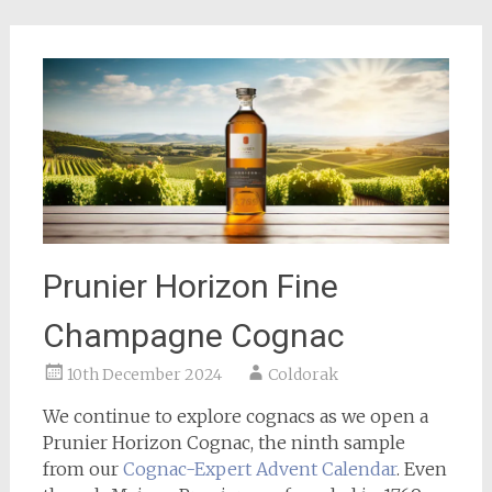
Prunier Horizon Fine
Champagne Cognac
10th December 2024
Coldorak
We continue to explore cognacs as we open a
Prunier Horizon Cognac, the ninth sample
from our
Cognac-Expert
Advent Calendar
. Even