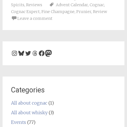
Spirits
,
Reviews
Advent Calendar
,
Cognac
,
Cognac Expert
,
Fine Champagne
,
Prunier
,
Review
Leave a comment
Instagram
Bluesky
Twitter
Threads
Facebook
Mastodon
Categories
All about cognac
(1)
All about whisky
(3)
Events
(77)