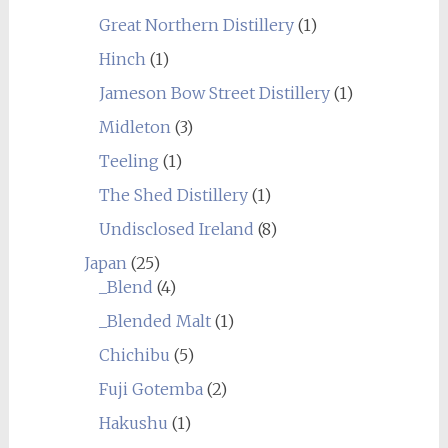
Great Northern Distillery
(1)
Hinch
(1)
Jameson Bow Street Distillery
(1)
Midleton
(3)
Teeling
(1)
The Shed Distillery
(1)
Undisclosed Ireland
(8)
Japan
(25)
_Blend
(4)
_Blended Malt
(1)
Chichibu
(5)
Fuji Gotemba
(2)
Hakushu
(1)