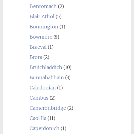
Benromach
(2)
Blair Athol
(5)
Bonnington
(1)
Bowmore
(8)
Braeval
(1)
Brora
(2)
Bruichladdich
(10)
Bunnahabhain
(3)
Caledonian
(1)
Cambus
(2)
Cameronbridge
(2)
Caol Ila
(11)
Caperdonich
(1)