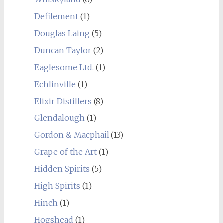
Defilement
(1)
Douglas Laing
(5)
Duncan Taylor
(2)
Eaglesome Ltd.
(1)
Echlinville
(1)
Elixir Distillers
(8)
Glendalough
(1)
Gordon & Macphail
(13)
Grape of the Art
(1)
Hidden Spirits
(5)
High Spirits
(1)
Hinch
(1)
Hogshead
(1)