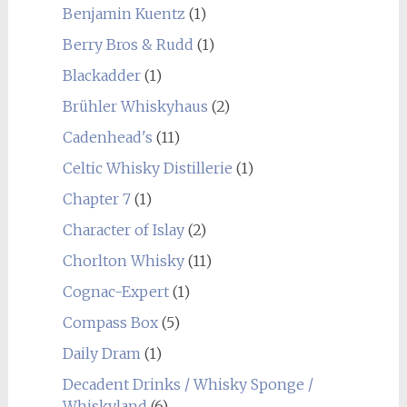
Benjamin Kuentz
(1)
Berry Bros & Rudd
(1)
Blackadder
(1)
Brühler Whiskyhaus
(2)
Cadenhead's
(11)
Celtic Whisky Distillerie
(1)
Chapter 7
(1)
Character of Islay
(2)
Chorlton Whisky
(11)
Cognac-Expert
(1)
Compass Box
(5)
Daily Dram
(1)
Decadent Drinks / Whisky Sponge /
Whiskyland
(6)