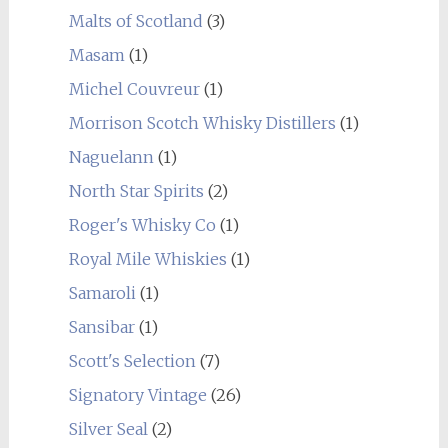
Malts of Scotland
(3)
Masam
(1)
Michel Couvreur
(1)
Morrison Scotch Whisky Distillers
(1)
Naguelann
(1)
North Star Spirits
(2)
Roger's Whisky Co
(1)
Royal Mile Whiskies
(1)
Samaroli
(1)
Sansibar
(1)
Scott's Selection
(7)
Signatory Vintage
(26)
Silver Seal
(2)