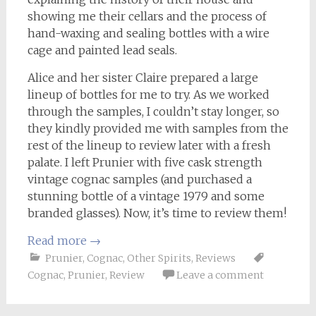
showing me their cellars and the process of
hand-waxing and sealing bottles with a wire
cage and painted lead seals.
Alice and her sister Claire prepared a large
lineup of bottles for me to try. As we worked
through the samples, I couldn’t stay longer, so
they kindly provided me with samples from the
rest of the lineup to review later with a fresh
palate. I left Prunier with five cask strength
vintage cognac samples (and purchased a
stunning bottle of a vintage 1979 and some
branded glasses). Now, it’s time to review them!
Read more
→
Prunier
,
Cognac
,
Other Spirits
,
Reviews
Cognac
,
Prunier
,
Review
Leave a comment