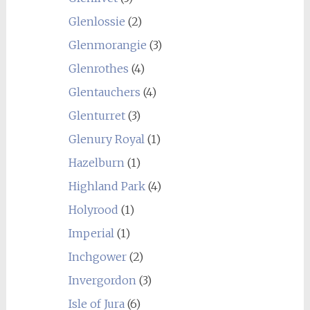
Glenlossie
(2)
Glenmorangie
(3)
Glenrothes
(4)
Glentauchers
(4)
Glenturret
(3)
Glenury Royal
(1)
Hazelburn
(1)
Highland Park
(4)
Holyrood
(1)
Imperial
(1)
Inchgower
(2)
Invergordon
(3)
Isle of Jura
(6)