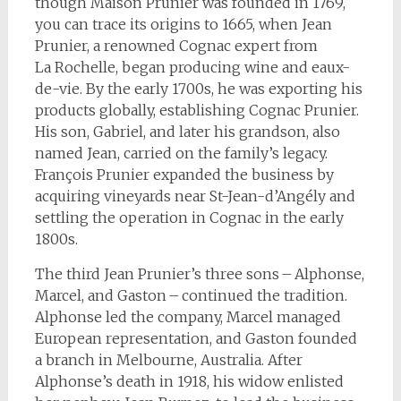
though Maison Prunier was founded in 1769,
you can trace its origins to 1665, when Jean
Prunier, a renowned Cognac expert from
La Rochelle, began producing wine and eaux-
de-vie. By the early 1700s, he was exporting his
products globally, establishing Cognac Prunier.
His son, Gabriel, and later his grandson, also
named Jean, carried on the family’s legacy.
François Prunier expanded the business by
acquiring vineyards near St-Jean-d’Angély and
settling the operation in Cognac in the early
1800s.
The third Jean Prunier’s three sons – Alphonse,
Marcel, and Gaston – continued the tradition.
Alphonse led the company, Marcel managed
European representation, and Gaston founded
a branch in Melbourne, Australia. After
Alphonse’s death in 1918, his widow enlisted