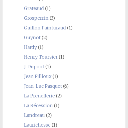
Grateaud
(1)
Grosperrin
(3)
Guillon Painturaud
(1)
Guynot
(2)
Hardy
(1)
Henry Toursier
(1)
J. Dupont
(1)
Jean Fillioux
(1)
Jean-Luc Pasquet
(6)
La Prenellerie
(2)
La Récession
(1)
Landreau
(2)
Laurichesse
(1)