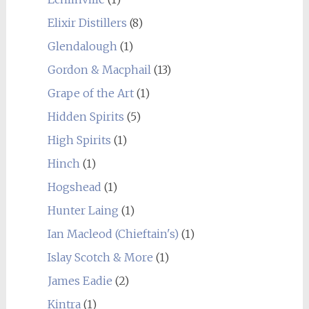
Elixir Distillers
(8)
Glendalough
(1)
Gordon & Macphail
(13)
Grape of the Art
(1)
Hidden Spirits
(5)
High Spirits
(1)
Hinch
(1)
Hogshead
(1)
Hunter Laing
(1)
Ian Macleod (Chieftain's)
(1)
Islay Scotch & More
(1)
James Eadie
(2)
Kintra
(1)