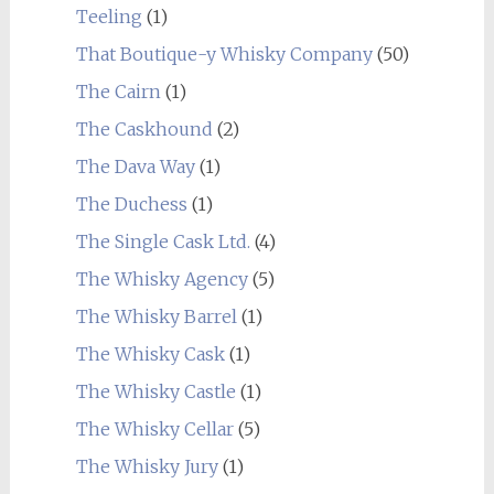
Teeling
(1)
That Boutique-y Whisky Company
(50)
The Cairn
(1)
The Caskhound
(2)
The Dava Way
(1)
The Duchess
(1)
The Single Cask Ltd.
(4)
The Whisky Agency
(5)
The Whisky Barrel
(1)
The Whisky Cask
(1)
The Whisky Castle
(1)
The Whisky Cellar
(5)
The Whisky Jury
(1)