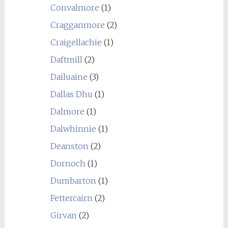
Convalmore
(1)
Cragganmore
(2)
Craigellachie
(1)
Daftmill
(2)
Dailuaine
(3)
Dallas Dhu
(1)
Dalmore
(1)
Dalwhinnie
(1)
Deanston
(2)
Dornoch
(1)
Dumbarton
(1)
Fettercairn
(2)
Girvan
(2)