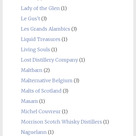
Lady of the Glen
(1)
Le Gus't
(3)
Les Grands Alambics
(3)
Liquid Treasures
(1)
Living Souls
(1)
Lost Distillery Company
(1)
Maltbarn
(2)
Malternative Belgium
(3)
Malts of Scotland
(3)
Masam
(1)
Michel Couvreur
(1)
Morrison Scotch Whisky Distillers
(1)
Naguelann
(1)