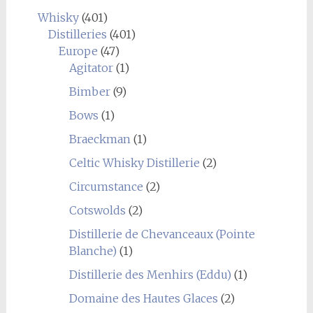
Whisky
(401)
Distilleries
(401)
Europe
(47)
Agitator
(1)
Bimber
(9)
Bows
(1)
Braeckman
(1)
Celtic Whisky Distillerie
(2)
Circumstance
(2)
Cotswolds
(2)
Distillerie de Chevanceaux (Pointe
Blanche)
(1)
Distillerie des Menhirs (Eddu)
(1)
Domaine des Hautes Glaces
(2)