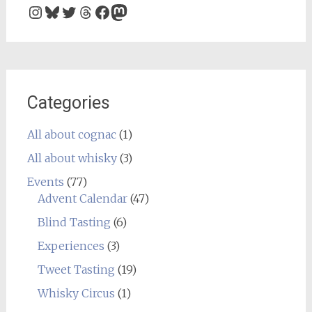
Instagram
Bluesky
Twitter
Threads
Facebook
Mastodon
Categories
All about cognac
(1)
All about whisky
(3)
Events
(77)
Advent Calendar
(47)
Blind Tasting
(6)
Experiences
(3)
Tweet Tasting
(19)
Whisky Circus
(1)