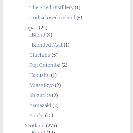
The Shed Distillery
(1)
Undisclosed Ireland
(8)
Japan
(25)
_Blend
(4)
_Blended Malt
(1)
Chichibu
(5)
Fuji Gotemba
(2)
Hakushu
(1)
Miyagikyo
(2)
Shizuoka
(2)
Yamazaki
(2)
Yoichi
(10)
Scotland
(275)
_Blend
(12)