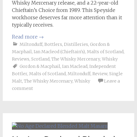
Whisky Mercenary release, and a 22-year-old
Chieftain’s Choice from 1989. This Speyside
workhorse deserves far more attention than it
typically receives.
Read more
→
Miltonduff
,
Bottlers
,
Distilleries
,
Gordon &
Macphail
,
Ian Macleod (Chieftain's)
,
Malts of Scotland
,
Reviews
,
Scotland
,
The Whisky Mercenary
,
Whisky
Gordon & Macphail
,
Ian Maclead
,
Independent
Bottler
,
Malts of Scotland
,
Miltonduff
,
Review
,
Single
Malt
,
The Whisky Mercenary
,
Whisky
Leave a
comment