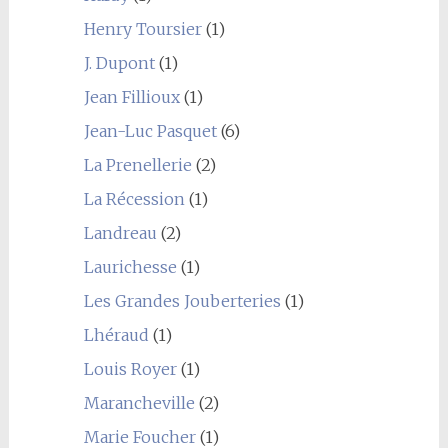
Henry Toursier
(1)
J. Dupont
(1)
Jean Fillioux
(1)
Jean-Luc Pasquet
(6)
La Prenellerie
(2)
La Récession
(1)
Landreau
(2)
Laurichesse
(1)
Les Grandes Jouberteries
(1)
Lhéraud
(1)
Louis Royer
(1)
Marancheville
(2)
Marie Foucher
(1)