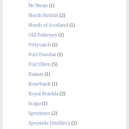
Nc'Nean
(1)
North British
(2)
North of Scotland
(1)
Old Pulteney
(1)
Pittyvaich
(1)
Port Dundas
(1)
Port Ellen
(5)
Raasay
(1)
Rosebank
(1)
Royal Brackla
(2)
Scapa
(1)
Speyburn
(2)
Speyside Distillery
(1)