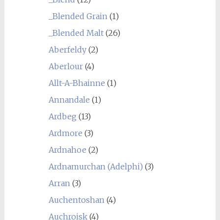
_Blended Grain
(1)
_Blended Malt
(26)
Aberfeldy
(2)
Aberlour
(4)
Allt-A-Bhainne
(1)
Annandale
(1)
Ardbeg
(13)
Ardmore
(3)
Ardnahoe
(2)
Ardnamurchan (Adelphi)
(3)
Arran
(3)
Auchentoshan
(4)
Auchroisk
(4)