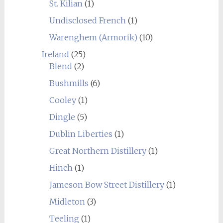
St. Kilian
(1)
Undisclosed French
(1)
Warenghem (Armorik)
(10)
Ireland
(25)
Blend
(2)
Bushmills
(6)
Cooley
(1)
Dingle
(5)
Dublin Liberties
(1)
Great Northern Distillery
(1)
Hinch
(1)
Jameson Bow Street Distillery
(1)
Midleton
(3)
Teeling
(1)