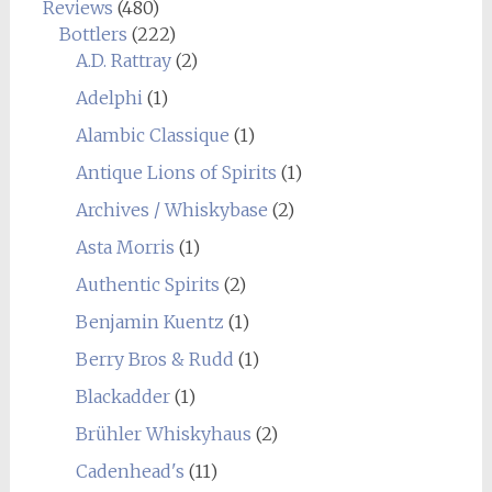
Reviews
(480)
Bottlers
(222)
A.D. Rattray
(2)
Adelphi
(1)
Alambic Classique
(1)
Antique Lions of Spirits
(1)
Archives / Whiskybase
(2)
Asta Morris
(1)
Authentic Spirits
(2)
Benjamin Kuentz
(1)
Berry Bros & Rudd
(1)
Blackadder
(1)
Brühler Whiskyhaus
(2)
Cadenhead's
(11)