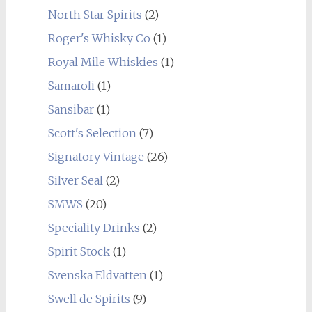
North Star Spirits
(2)
Roger's Whisky Co
(1)
Royal Mile Whiskies
(1)
Samaroli
(1)
Sansibar
(1)
Scott's Selection
(7)
Signatory Vintage
(26)
Silver Seal
(2)
SMWS
(20)
Speciality Drinks
(2)
Spirit Stock
(1)
Svenska Eldvatten
(1)
Swell de Spirits
(9)