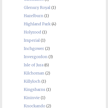
Glenury Royal
(1)
Hazelburn
(1)
Highland Park
(4)
Holyrood
(1)
Imperial
(1)
Inchgower
(2)
Invergordon
(3)
Isle of Jura
(6)
Kilchoman
(2)
Killyloch
(1)
Kingsbarns
(1)
Kininvie
(1)
Knockando
(2)