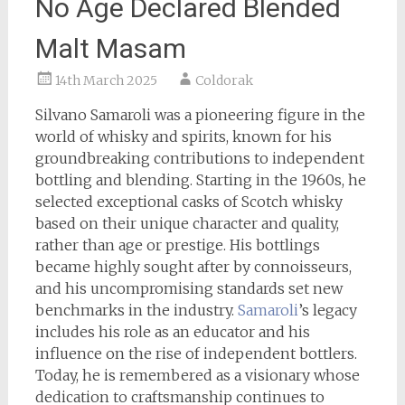
No Age Declared Blended
Malt Masam
14th March 2025
Coldorak
Silvano Samaroli was a pioneering figure in the
world of whisky and spirits, known for his
groundbreaking contributions to independent
bottling and blending. Starting in the 1960s, he
selected exceptional casks of Scotch whisky
based on their unique character and quality,
rather than age or prestige. His bottlings
became highly sought after by connoisseurs,
and his uncompromising standards set new
benchmarks in the industry.
Samaroli
’s legacy
includes his role as an educator and his
influence on the rise of independent bottlers.
Today, he is remembered as a visionary whose
dedication to craftsmanship continues to