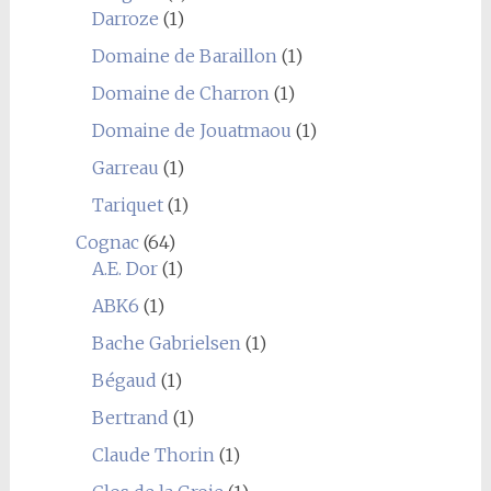
Darroze
(1)
Domaine de Baraillon
(1)
Domaine de Charron
(1)
Domaine de Jouatmaou
(1)
Garreau
(1)
Tariquet
(1)
Cognac
(64)
A.E. Dor
(1)
ABK6
(1)
Bache Gabrielsen
(1)
Bégaud
(1)
Bertrand
(1)
Claude Thorin
(1)