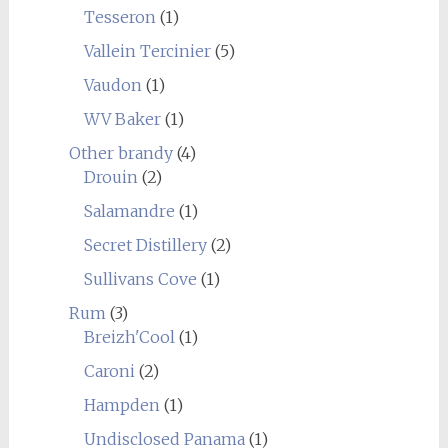
Tesseron
(1)
Vallein Tercinier
(5)
Vaudon
(1)
WV Baker
(1)
Other brandy
(4)
Drouin
(2)
Salamandre
(1)
Secret Distillery
(2)
Sullivans Cove
(1)
Rum
(3)
Breizh'Cool
(1)
Caroni
(2)
Hampden
(1)
Undisclosed Panama
(1)