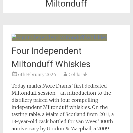
Miltonduff
Four Independent
Miltonduff Whiskies
6th February 2026
Coldorak
Today marks More Drams’ first dedicated
Miltonduff session—an introduction to the
distillery paired with four compelling
independent Miltonduff whiskies. On the
tasting table: a Malts of Scotland from 2011, a
13-year-old cask bottled for Van Wees’ 100th
anniversary by Gordon & Macphail, a 2009