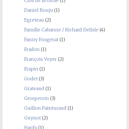
Clos de la Groie
(1)
Daniel Bouju
(1)
Egreteau
(2)
Famille Cabanne / Richard Delisle
(4)
Fanny Fougerat
(1)
Fradon
(1)
François Voyer
(2)
Frapin
(1)
Godet
(3)
Grateaud
(1)
Grosperrin
(3)
Guillon Painturaud
(1)
Guynot
(2)
Hardy
(1)