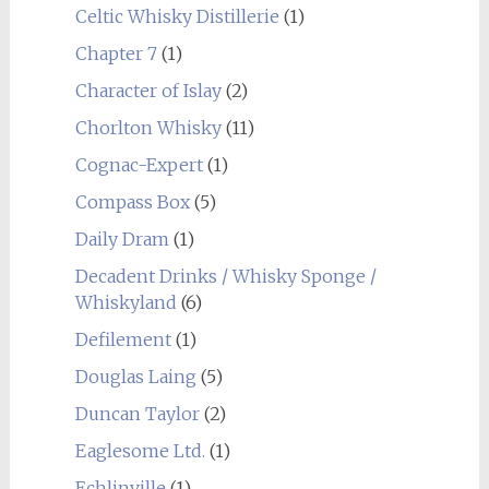
Celtic Whisky Distillerie
(1)
Chapter 7
(1)
Character of Islay
(2)
Chorlton Whisky
(11)
Cognac-Expert
(1)
Compass Box
(5)
Daily Dram
(1)
Decadent Drinks / Whisky Sponge /
Whiskyland
(6)
Defilement
(1)
Douglas Laing
(5)
Duncan Taylor
(2)
Eaglesome Ltd.
(1)
Echlinville
(1)