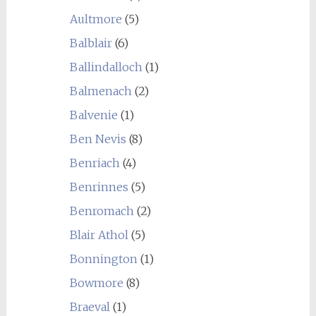
Aultmore
(5)
Balblair
(6)
Ballindalloch
(1)
Balmenach
(2)
Balvenie
(1)
Ben Nevis
(8)
Benriach
(4)
Benrinnes
(5)
Benromach
(2)
Blair Athol
(5)
Bonnington
(1)
Bowmore
(8)
Braeval
(1)