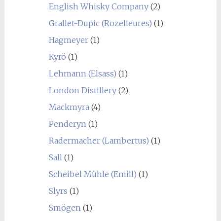
English Whisky Company
(2)
Grallet-Dupic (Rozelieures)
(1)
Hagmeyer
(1)
Kyrö
(1)
Lehmann (Elsass)
(1)
London Distillery
(2)
Mackmyra
(4)
Penderyn
(1)
Radermacher (Lambertus)
(1)
Sall
(1)
Scheibel Mühle (Emill)
(1)
Slyrs
(1)
Smögen
(1)