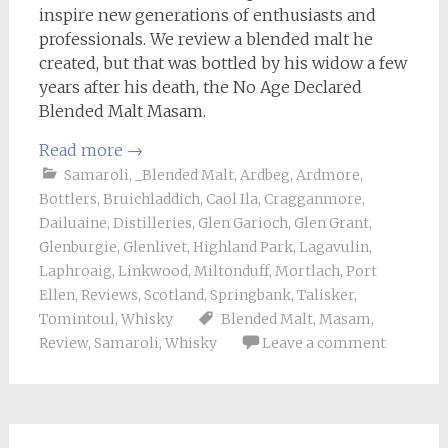
inspire new generations of enthusiasts and
professionals. We review a blended malt he
created, but that was bottled by his widow a few
years after his death, the No Age Declared
Blended Malt Masam.
Read more
→
Samaroli
,
_Blended Malt
,
Ardbeg
,
Ardmore
,
Bottlers
,
Bruichladdich
,
Caol Ila
,
Cragganmore
,
Dailuaine
,
Distilleries
,
Glen Garioch
,
Glen Grant
,
Glenburgie
,
Glenlivet
,
Highland Park
,
Lagavulin
,
Laphroaig
,
Linkwood
,
Miltonduff
,
Mortlach
,
Port
Ellen
,
Reviews
,
Scotland
,
Springbank
,
Talisker
,
Tomintoul
,
Whisky
Blended Malt
,
Masam
,
Review
,
Samaroli
,
Whisky
Leave a comment