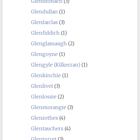
Glendronach
(3)
Glendullan
(1)
Glenfarclas
(3)
Glenfiddich
(1)
Glenglassaugh
(2)
Glengoyne
(1)
Glengyle (Kilkerran)
(1)
Glenkinchie
(1)
Glenlivet
(3)
Glenlossie
(2)
Glenmorangie
(3)
Glenrothes
(4)
Glentauchers
(4)
Glenturret
(3)