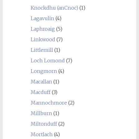
Knockdhu (anCnoc)
(1)
Lagavulin
(4)
Laphroaig
(5)
Linkwood
(7)
Littlemill
(1)
Loch Lomond
(7)
Longmorn
(4)
Macallan
(1)
Macduff
(3)
Mannochmore
(2)
Millburn
(1)
Miltonduff
(2)
Mortlach
(4)