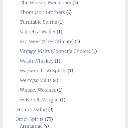
The Whisky Mercenary
(1)
Thompson Brothers
(6)
Turntable Spirits
(1)
Valinch & Mallet
(1)
van Wees (The Ultimate)
(3)
Vintage Malts (Cooper's Choice)
(1)
Walsh Whiskey
(1)
Wayward Irish Spirits
(1)
Wemyss Malts
(4)
Whisky Watcher
(1)
Wilson & Morgan
(1)
Group Tasting
(3)
Other Spirits
(75)
Armagnac
(4)