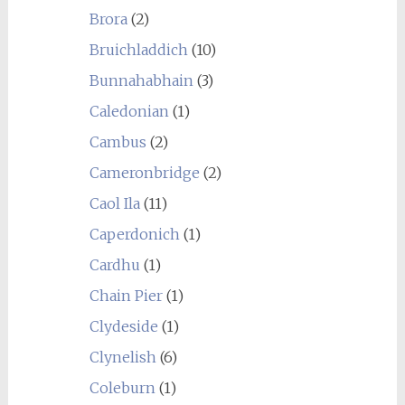
Brora
(2)
Bruichladdich
(10)
Bunnahabhain
(3)
Caledonian
(1)
Cambus
(2)
Cameronbridge
(2)
Caol Ila
(11)
Caperdonich
(1)
Cardhu
(1)
Chain Pier
(1)
Clydeside
(1)
Clynelish
(6)
Coleburn
(1)