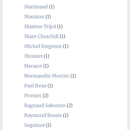
Martinaud
(1)
Mauxion
(1)
Maxime Trijol
(1)
Maze Churchill
(1)
Michel Forgeron
(1)
Monnet
(1)
Navarre
(1)
Normandin Mercier
(1)
Paul Beau
(1)
Prunier
(2)
Ragnaud Sabourin
(2)
Raymond Bossis
(1)
Seguinot
(1)