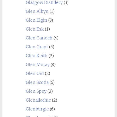
Glasgow Distillery
(3)
Glen Albyn
(1)
Glen Elgin
(3)
Glen Esk
(1)
Glen Garioch
(4)
Glen Grant
(5)
Glen Keith
(2)
Glen Moray
(8)
Glen Ord
(2)
Glen Scotia
(6)
Glen Spey
(2)
Glenallachie
(2)
Glenburgie
(6)