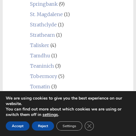
Springbank
(9)
St. Magdalene
(1)
Strathclyde
(1)
Strathearn
(1)
Talisker
(4)
Tamdhu
(1)
Teaninich
(3)
Tobermory
(5)
Tomatin
(3)
Tomintoul
(2)
We are using cookies to give you the best experience on our
website.
Torabhaig
(1)
You can find out more about which cookies we are using or
switch them off in
settings
.
Tormore
(3)
Close GDPR Cookie Ban
Accept
Reject
Settings
Undisclosed Campbeltown
(1)