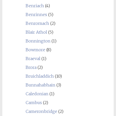
Benriach
(4)
Benrinnes
(5)
Benromach
(2)
Blair Athol
(5)
Bonnington
(1)
Bowmore
(8)
Braeval
(1)
Brora
(2)
Bruichladdich
(10)
Bunnahabhain
(3)
Caledonian
(1)
Cambus
(2)
Cameronbridge
(2)