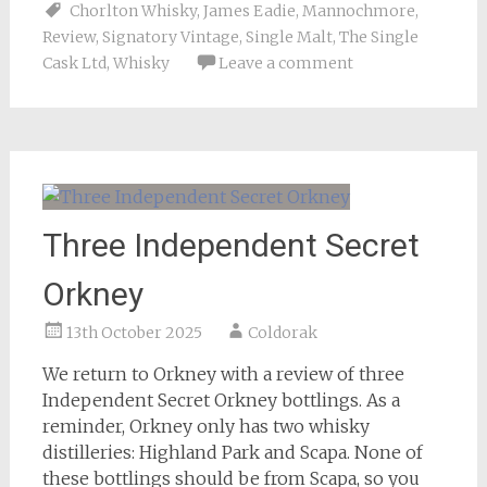
Chorlton Whisky
,
James Eadie
,
Mannochmore
,
Review
,
Signatory Vintage
,
Single Malt
,
The Single
Cask Ltd
,
Whisky
Leave a comment
Three Independent Secret
Orkney
13th October 2025
Coldorak
We return to Orkney with a review of three
Independent Secret Orkney bottlings. As a
reminder, Orkney only has two whisky
distilleries: Highland Park and Scapa. None of
these bottlings should be from Scapa, so you