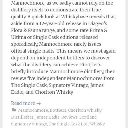
Mannochmore, as we sadly cannot rely on the
distillery itself to demonstrate their true
quality. A quick look at Whiskybase reveals that,
aside from a 12-year-old release in Diageo’s
Flora & Fauna range, and some rare Prima &
Ultima or Single Cask editions released
sporadically, Mannochmore rarely issues
official single malts. This means we must again
depend on independent bottlers to discover
what the distillery can achieve. First, let’s
briefly introduce Mannochmore distillery, then
review five independent Mannochmores from
The Single Cask, Signatory Vintage, James
Eadie, and Chorlton Whisky.
Read more
→
Mannochmore
,
Bottlers
,
Chorlton Whisky
,
Distilleries
,
James Eadie
,
Reviews
,
Scotland
,
Signatory Vintage
,
The Single Cask Ltd.
,
Whisky