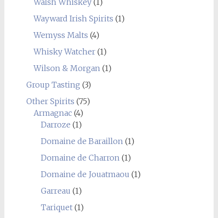
Walsh Whiskey
(1)
Wayward Irish Spirits
(1)
Wemyss Malts
(4)
Whisky Watcher
(1)
Wilson & Morgan
(1)
Group Tasting
(3)
Other Spirits
(75)
Armagnac
(4)
Darroze
(1)
Domaine de Baraillon
(1)
Domaine de Charron
(1)
Domaine de Jouatmaou
(1)
Garreau
(1)
Tariquet
(1)