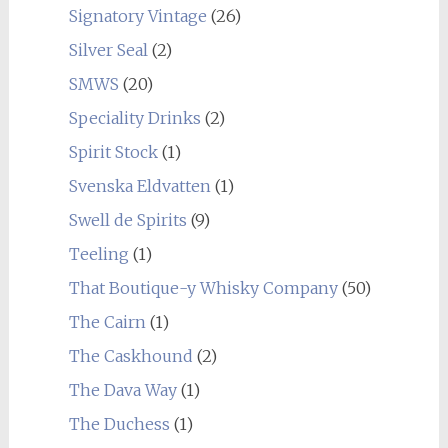
Signatory Vintage
(26)
Silver Seal
(2)
SMWS
(20)
Speciality Drinks
(2)
Spirit Stock
(1)
Svenska Eldvatten
(1)
Swell de Spirits
(9)
Teeling
(1)
That Boutique-y Whisky Company
(50)
The Cairn
(1)
The Caskhound
(2)
The Dava Way
(1)
The Duchess
(1)