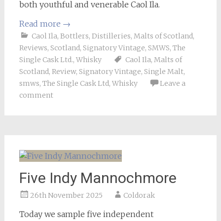
both youthful and venerable Caol Ila.
Read more
→
Caol Ila
,
Bottlers
,
Distilleries
,
Malts of Scotland
,
Reviews
,
Scotland
,
Signatory Vintage
,
SMWS
,
The
Single Cask Ltd.
,
Whisky
Caol Ila
,
Malts of
Scotland
,
Review
,
Signatory Vintage
,
Single Malt
,
smws
,
The Single Cask Ltd
,
Whisky
Leave a
comment
Five Indy Mannochmore
26th November 2025
Coldorak
Today we sample five independent