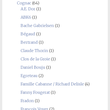
Cognac
(64)
A.E. Dor
(1)
ABK6
(1)
Bache Gabrielsen
(1)
Bégaud
(1)
Bertrand
(1)
Claude Thorin
(1)
Clos de la Groie
(1)
Daniel Bouju
(1)
Egreteau
(2)
Famille Cabanne / Richard Delisle
(4)
Fanny Fougerat
(1)
Fradon
(1)
François Voyer
(2)