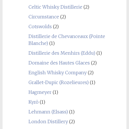
Celtic Whisky Distillerie
(2)
Circumstance
(2)
Cotswolds
(2)
Distillerie de Chevanceaux (Pointe
Blanche)
(1)
Distillerie des Menhirs (Eddu)
(1)
Domaine des Hautes Glaces
(2)
English Whisky Company
(2)
Grallet-Dupic (Rozelieures)
(1)
Hagmeyer
(1)
Kyrö
(1)
Lehmann (Elsass)
(1)
London Distillery
(2)