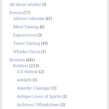
All about whisky
(3)
Events
(77)
Advent Calendar
(47)
Blind Tasting
(6)
Experiences
(3)
Tweet Tasting
(19)
Whisky Circus
(1)
Reviews
(481)
Bottlers
(222)
A.D. Rattray
(2)
Adelphi
(1)
Alambic Classique
(1)
Antique Lions of Spirits
(1)
Archives / Whiskybase
(2)