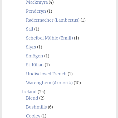
Mackmyra
(4)
Penderyn
(1)
Radermacher (Lambertus)
(1)
Sall
(1)
Scheibel Mühle (Emill)
(1)
Slyrs
(1)
Smögen
(1)
St. Kilian
(1)
Undisclosed French
(1)
Warenghem (Armorik)
(10)
Ireland
(25)
Blend
(2)
Bushmills
(6)
Cooley
(1)