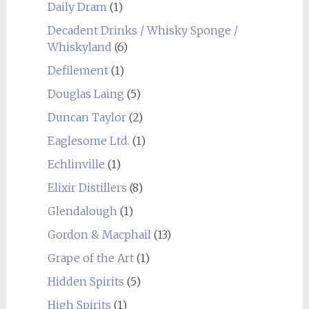
Daily Dram
(1)
Decadent Drinks / Whisky Sponge /
Whiskyland
(6)
Defilement
(1)
Douglas Laing
(5)
Duncan Taylor
(2)
Eaglesome Ltd.
(1)
Echlinville
(1)
Elixir Distillers
(8)
Glendalough
(1)
Gordon & Macphail
(13)
Grape of the Art
(1)
Hidden Spirits
(5)
High Spirits
(1)