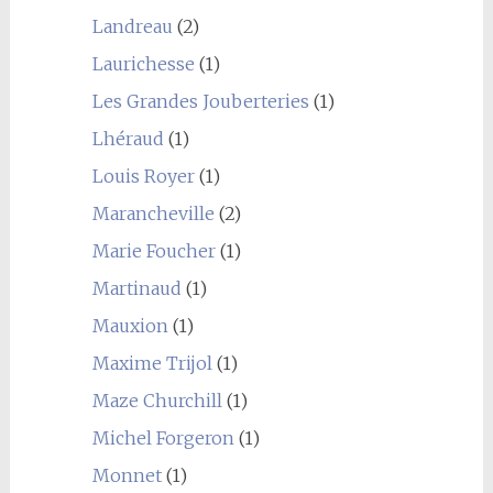
Landreau
(2)
Laurichesse
(1)
Les Grandes Jouberteries
(1)
Lhéraud
(1)
Louis Royer
(1)
Marancheville
(2)
Marie Foucher
(1)
Martinaud
(1)
Mauxion
(1)
Maxime Trijol
(1)
Maze Churchill
(1)
Michel Forgeron
(1)
Monnet
(1)