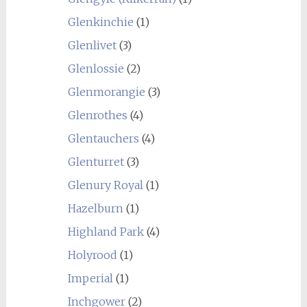
Glenkinchie
(1)
Glenlivet
(3)
Glenlossie
(2)
Glenmorangie
(3)
Glenrothes
(4)
Glentauchers
(4)
Glenturret
(3)
Glenury Royal
(1)
Hazelburn
(1)
Highland Park
(4)
Holyrood
(1)
Imperial
(1)
Inchgower
(2)