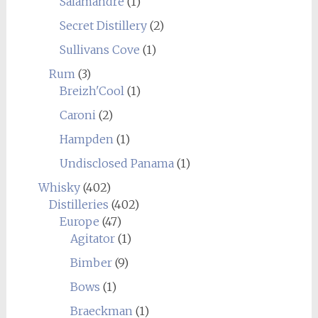
Salamandre
(1)
Secret Distillery
(2)
Sullivans Cove
(1)
Rum
(3)
Breizh'Cool
(1)
Caroni
(2)
Hampden
(1)
Undisclosed Panama
(1)
Whisky
(402)
Distilleries
(402)
Europe
(47)
Agitator
(1)
Bimber
(9)
Bows
(1)
Braeckman
(1)