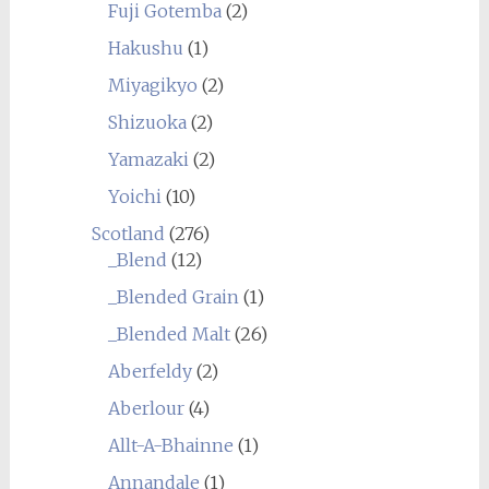
Fuji Gotemba
(2)
Hakushu
(1)
Miyagikyo
(2)
Shizuoka
(2)
Yamazaki
(2)
Yoichi
(10)
Scotland
(276)
_Blend
(12)
_Blended Grain
(1)
_Blended Malt
(26)
Aberfeldy
(2)
Aberlour
(4)
Allt-A-Bhainne
(1)
Annandale
(1)