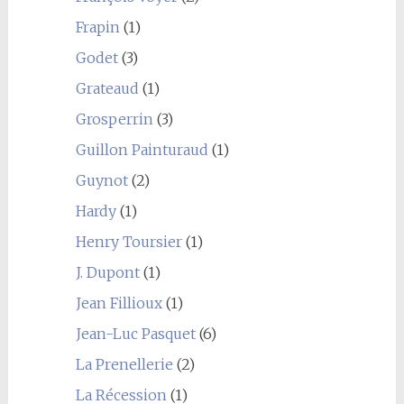
Frapin
(1)
Godet
(3)
Grateaud
(1)
Grosperrin
(3)
Guillon Painturaud
(1)
Guynot
(2)
Hardy
(1)
Henry Toursier
(1)
J. Dupont
(1)
Jean Fillioux
(1)
Jean-Luc Pasquet
(6)
La Prenellerie
(2)
La Récession
(1)