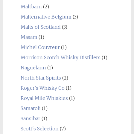
Maltbarn
(2)
Malternative Belgium
(3)
Malts of Scotland
(3)
Masam
(1)
Michel Couvreur
(1)
Morrison Scotch Whisky Distillers
(1)
Naguelann
(1)
North Star Spirits
(2)
Roger's Whisky Co
(1)
Royal Mile Whiskies
(1)
Samaroli
(1)
Sansibar
(1)
Scott's Selection
(7)