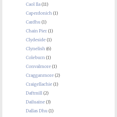
Caol Ila
(11)
Caperdonich
(1)
Cardhu
(1)
Chain Pier
(1)
Clydeside
(1)
Clynelish
(6)
Coleburn
(1)
Convalmore
(1)
Cragganmore
(2)
Craigellachie
(1)
Daftmill
(2)
Dailuaine
(3)
Dallas Dhu
(1)