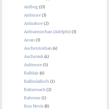
Ardbeg
(13)
Ardmore
(3)
Ardnahoe
(2)
Ardnamurchan (Adelphi)
(3)
Arran
(3)
Auchentoshan
(4)
Auchroisk
(4)
Aultmore
(5)
Balblair
(6)
Ballindalloch
(1)
Balmenach
(2)
Balvenie
(1)
Ben Nevis
(8)