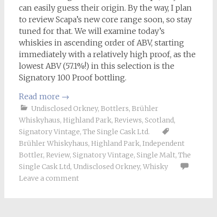
can easily guess their origin. By the way, I plan
to review Scapa’s new core range soon, so stay
tuned for that. We will examine today’s
whiskies in ascending order of ABV, starting
immediately with a relatively high proof, as the
lowest ABV (57.1%!) in this selection is the
Signatory 100 Proof bottling.
Read more
→
Undisclosed Orkney
,
Bottlers
,
Brühler
Whiskyhaus
,
Highland Park
,
Reviews
,
Scotland
,
Signatory Vintage
,
The Single Cask Ltd.
Brühler Whiskyhaus
,
Highland Park
,
Independent
Bottler
,
Review
,
Signatory Vintage
,
Single Malt
,
The
Single Cask Ltd
,
Undisclosed Orkney
,
Whisky
Leave a comment