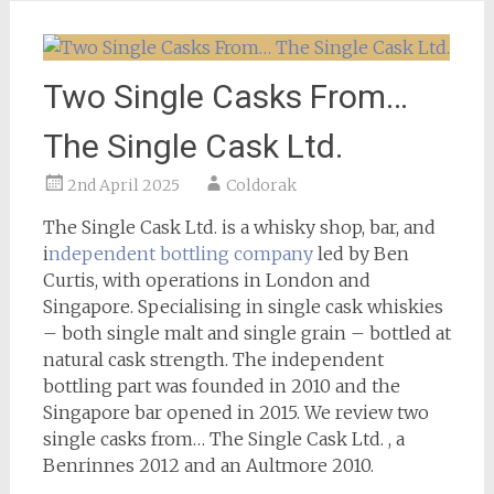
Two Single Casks From…
The Single Cask Ltd.
2nd April 2025
Coldorak
The Single Cask Ltd. is a whisky shop, bar, and
i
ndependent bottling company
led by Ben
Curtis, with operations in London and
Singapore. Specialising in single cask whiskies
– both single malt and single grain – bottled at
natural cask strength. The independent
bottling part was founded in 2010 and the
Singapore bar opened in 2015. We review two
single casks from… The Single Cask Ltd. , a
Benrinnes 2012 and an Aultmore 2010.