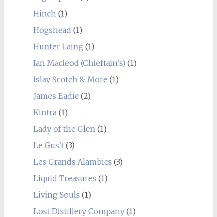
Hinch
(1)
Hogshead
(1)
Hunter Laing
(1)
Ian Macleod (Chieftain's)
(1)
Islay Scotch & More
(1)
James Eadie
(2)
Kintra
(1)
Lady of the Glen
(1)
Le Gus't
(3)
Les Grands Alambics
(3)
Liquid Treasures
(1)
Living Souls
(1)
Lost Distillery Company
(1)