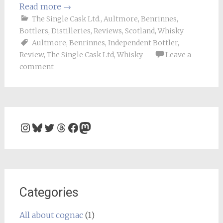
Read more
→
The Single Cask Ltd.
,
Aultmore
,
Benrinnes
,
Bottlers
,
Distilleries
,
Reviews
,
Scotland
,
Whisky
Aultmore
,
Benrinnes
,
Independent Bottler
,
Review
,
The Single Cask Ltd
,
Whisky
Leave a
comment
Instagram
Bluesky
Twitter
Threads
Facebook
Mastodon
Categories
All about cognac
(1)