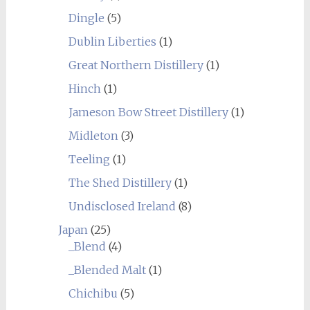
Dingle
(5)
Dublin Liberties
(1)
Great Northern Distillery
(1)
Hinch
(1)
Jameson Bow Street Distillery
(1)
Midleton
(3)
Teeling
(1)
The Shed Distillery
(1)
Undisclosed Ireland
(8)
Japan
(25)
_Blend
(4)
_Blended Malt
(1)
Chichibu
(5)