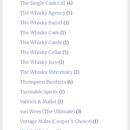
The Single Cask Ltd.
(4)
The Whisky Agency
(5)
The Whisky Barrel
(1)
The Whisky Cask
(1)
The Whisky Castle
(1)
The Whisky Cellar
(5)
The Whisky Jury
(1)
The Whisky Mercenary
(1)
Thompson Brothers
(6)
Turntable Spirits
(1)
Valinch & Mallet
(1)
van Wees (The Ultimate)
(3)
Vintage Malts (Cooper's Choice)
(1)