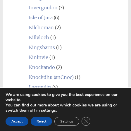
Invergordon
(3)
Isle of Jura
(6)
Kilchoman
(2)
Killyloch
(1)
Kingsbarns
(1)
Kininvie
(1)
Knockando
(2)
Knockdhu (anCnoc)
(1)
Lagavulin
(4)
We are using cookies to give you the best experience on our
Laphroaig
(5)
website.
You can find out more about which cookies we are using or
Linkwood
(7)
switch them off in
settings
.
Littlemill
(1)
Close GDPR Cookie Ban
Accept
Reject
Settings
Loch Lomond
(7)