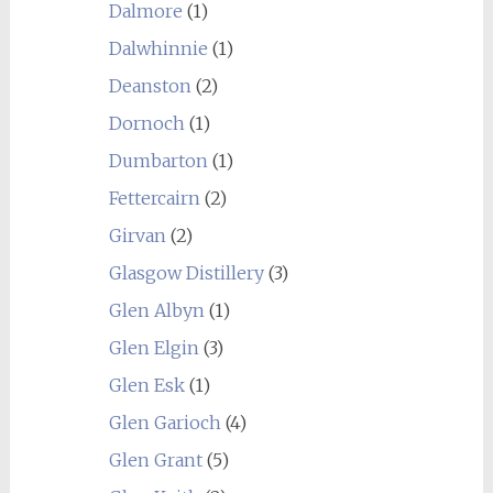
Dalmore
(1)
Dalwhinnie
(1)
Deanston
(2)
Dornoch
(1)
Dumbarton
(1)
Fettercairn
(2)
Girvan
(2)
Glasgow Distillery
(3)
Glen Albyn
(1)
Glen Elgin
(3)
Glen Esk
(1)
Glen Garioch
(4)
Glen Grant
(5)