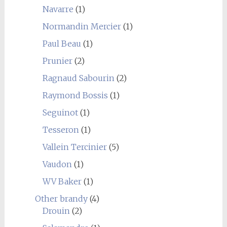
Navarre
(1)
Normandin Mercier
(1)
Paul Beau
(1)
Prunier
(2)
Ragnaud Sabourin
(2)
Raymond Bossis
(1)
Seguinot
(1)
Tesseron
(1)
Vallein Tercinier
(5)
Vaudon
(1)
WV Baker
(1)
Other brandy
(4)
Drouin
(2)