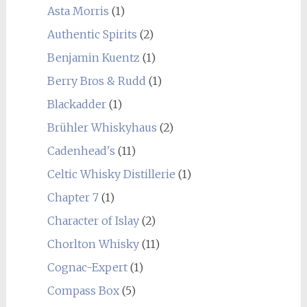
Asta Morris
(1)
Authentic Spirits
(2)
Benjamin Kuentz
(1)
Berry Bros & Rudd
(1)
Blackadder
(1)
Brühler Whiskyhaus
(2)
Cadenhead's
(11)
Celtic Whisky Distillerie
(1)
Chapter 7
(1)
Character of Islay
(2)
Chorlton Whisky
(11)
Cognac-Expert
(1)
Compass Box
(5)