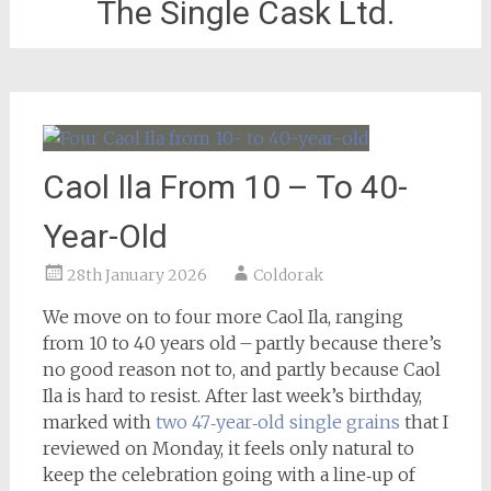
The Single Cask Ltd.
Caol Ila From 10 – To 40-
Year-Old
28th January 2026
Coldorak
We move on to four more Caol Ila, ranging
from 10 to 40 years old – partly because there’s
no good reason not to, and partly because Caol
Ila is hard to resist. After last week’s birthday,
marked with
two 47‑year‑old single grains
that I
reviewed on Monday, it feels only natural to
keep the celebration going with a line‑up of