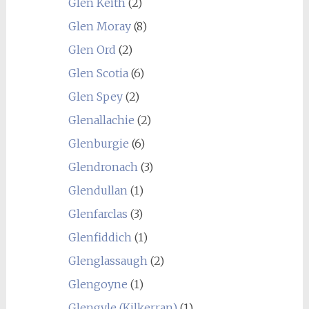
Glen Keith
(2)
Glen Moray
(8)
Glen Ord
(2)
Glen Scotia
(6)
Glen Spey
(2)
Glenallachie
(2)
Glenburgie
(6)
Glendronach
(3)
Glendullan
(1)
Glenfarclas
(3)
Glenfiddich
(1)
Glenglassaugh
(2)
Glengoyne
(1)
Glengyle (Kilkerran)
(1)