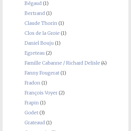
Bégaud
(1)
Bertrand
(1)
Claude Thorin
(1)
Clos de la Groie
(1)
Daniel Bouju
(1)
Egreteau
(2)
Famille Cabanne / Richard Delisle
(4)
Fanny Fougerat
(1)
Fradon
(1)
François Voyer
(2)
Frapin
(1)
Godet
(3)
Grateaud
(1)