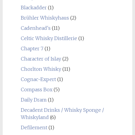
Blackadder
(1)
Brühler Whiskyhaus
(2)
Cadenhead's
(11)
Celtic Whisky Distillerie
(1)
Chapter 7
(1)
Character of Islay
(2)
Chorlton Whisky
(11)
Cognac-Expert
(1)
Compass Box
(5)
Daily Dram
(1)
Decadent Drinks / Whisky Sponge /
Whiskyland
(6)
Defilement
(1)