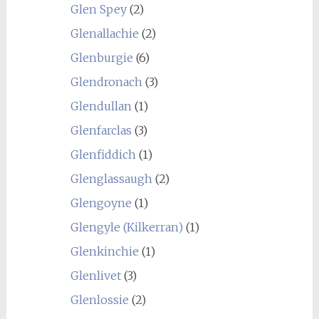
Glen Spey
(2)
Glenallachie
(2)
Glenburgie
(6)
Glendronach
(3)
Glendullan
(1)
Glenfarclas
(3)
Glenfiddich
(1)
Glenglassaugh
(2)
Glengoyne
(1)
Glengyle (Kilkerran)
(1)
Glenkinchie
(1)
Glenlivet
(3)
Glenlossie
(2)