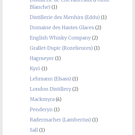
Blanche)
(1)
Distillerie des Menhirs (Eddu)
(1)
Domaine des Hautes Glaces
(2)
English Whisky Company
(2)
Grallet-Dupic (Rozelieures)
(1)
Hagmeyer
(1)
Kyrö
(1)
Lehmann (Elsass)
(1)
London Distillery
(2)
Mackmyra
(4)
Penderyn
(1)
Radermacher (Lambertus)
(1)
Sall
(1)