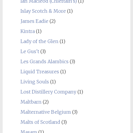
Ian Macleod (Chieftain's)
(1)
Islay Scotch & More
(1)
James Eadie
(2)
Kintra
(1)
Lady of the Glen
(1)
Le Gus't
(3)
Les Grands Alambics
(3)
Liquid Treasures
(1)
Living Souls
(1)
Lost Distillery Company
(1)
Maltbarn
(2)
Malternative Belgium
(3)
Malts of Scotland
(3)
Masam
(1)