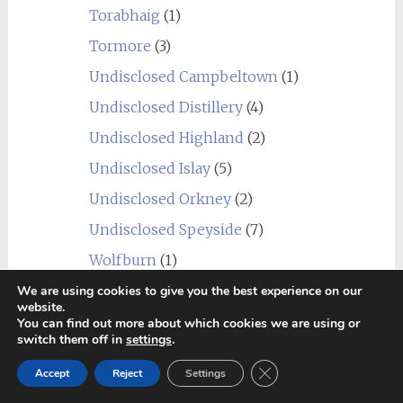
Torabhaig
(1)
Tormore
(3)
Undisclosed Campbeltown
(1)
Undisclosed Distillery
(4)
Undisclosed Highland
(2)
Undisclosed Islay
(5)
Undisclosed Orkney
(2)
Undisclosed Speyside
(7)
Wolfburn
(1)
USA
(10)
We are using cookies to give you the best experience on our
website.
Balcones
(1)
You can find out more about which cookies we are using or
switch them off in
settings
.
Heaven Hill
(2)
Close GDPR Cookie Ban
James E. Pepper
(1)
Accept
Reject
Settings