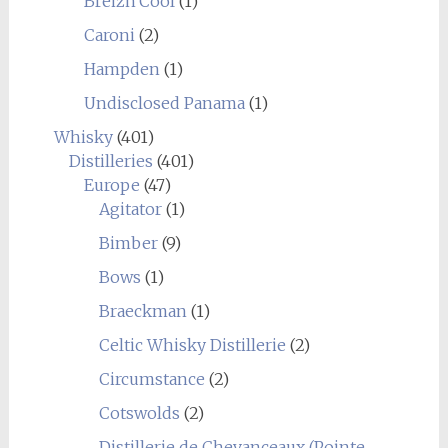
Breizh'Cool
(1)
Caroni
(2)
Hampden
(1)
Undisclosed Panama
(1)
Whisky
(401)
Distilleries
(401)
Europe
(47)
Agitator
(1)
Bimber
(9)
Bows
(1)
Braeckman
(1)
Celtic Whisky Distillerie
(2)
Circumstance
(2)
Cotswolds
(2)
Distillerie de Chevanceaux (Pointe