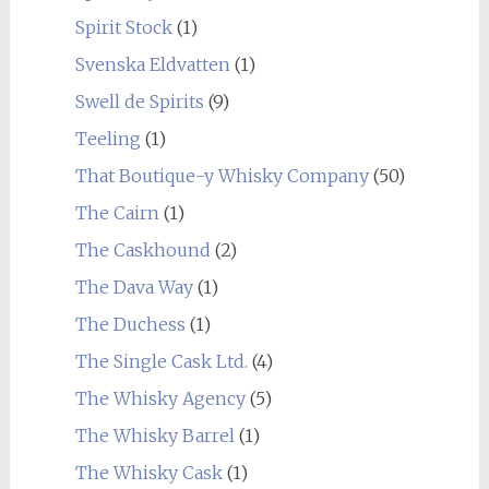
Spirit Stock
(1)
Svenska Eldvatten
(1)
Swell de Spirits
(9)
Teeling
(1)
That Boutique-y Whisky Company
(50)
The Cairn
(1)
The Caskhound
(2)
The Dava Way
(1)
The Duchess
(1)
The Single Cask Ltd.
(4)
The Whisky Agency
(5)
The Whisky Barrel
(1)
The Whisky Cask
(1)