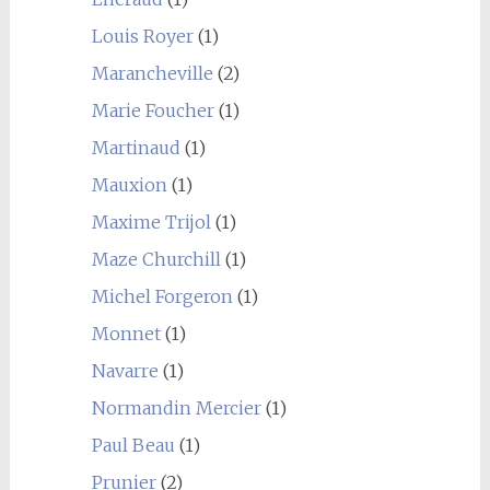
Louis Royer
(1)
Marancheville
(2)
Marie Foucher
(1)
Martinaud
(1)
Mauxion
(1)
Maxime Trijol
(1)
Maze Churchill
(1)
Michel Forgeron
(1)
Monnet
(1)
Navarre
(1)
Normandin Mercier
(1)
Paul Beau
(1)
Prunier
(2)