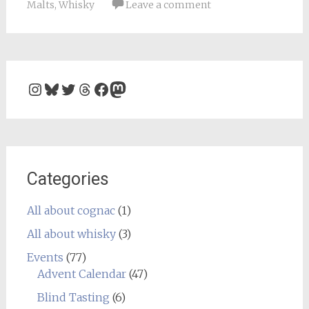
Malts
,
Whisky
Leave a comment
Instagram
Bluesky
Twitter
Threads
Facebook
Mastodon
Categories
All about cognac
(1)
All about whisky
(3)
Events
(77)
Advent Calendar
(47)
Blind Tasting
(6)