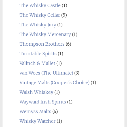
The Whisky Castle
(1)
The Whisky Cellar
(5)
The Whisky Jury
(1)
The Whisky Mercenary
(1)
Thompson Brothers
(6)
Turntable Spirits
(1)
Valinch & Mallet
(1)
van Wees (The Ultimate)
(3)
Vintage Malts (Cooper's Choice)
(1)
Walsh Whiskey
(1)
Wayward Irish Spirits
(1)
Wemyss Malts
(4)
Whisky Watcher
(1)