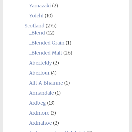
Yamazaki
(2)
Yoichi
(10)
Scotland
(275)
_Blend
(12)
_Blended Grain
(1)
_Blended Malt
(26)
Aberfeldy
(2)
Aberlour
(4)
Allt-A-Bhainne
(1)
Annandale
(1)
Ardbeg
(13)
Ardmore
(3)
Ardnahoe
(2)