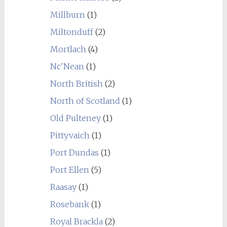
Millburn
(1)
Miltonduff
(2)
Mortlach
(4)
Nc'Nean
(1)
North British
(2)
North of Scotland
(1)
Old Pulteney
(1)
Pittyvaich
(1)
Port Dundas
(1)
Port Ellen
(5)
Raasay
(1)
Rosebank
(1)
Royal Brackla
(2)