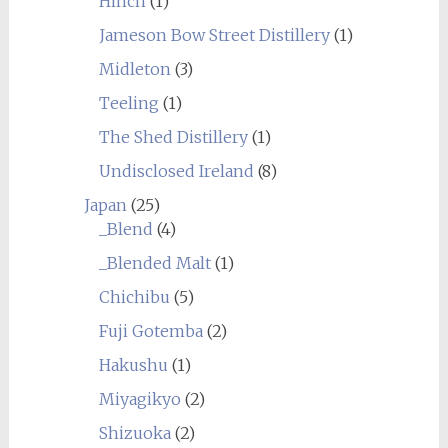
Hinch
(1)
Jameson Bow Street Distillery
(1)
Midleton
(3)
Teeling
(1)
The Shed Distillery
(1)
Undisclosed Ireland
(8)
Japan
(25)
_Blend
(4)
_Blended Malt
(1)
Chichibu
(5)
Fuji Gotemba
(2)
Hakushu
(1)
Miyagikyo
(2)
Shizuoka
(2)