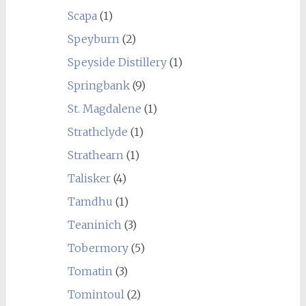
Scapa
(1)
Speyburn
(2)
Speyside Distillery
(1)
Springbank
(9)
St. Magdalene
(1)
Strathclyde
(1)
Strathearn
(1)
Talisker
(4)
Tamdhu
(1)
Teaninich
(3)
Tobermory
(5)
Tomatin
(3)
Tomintoul
(2)