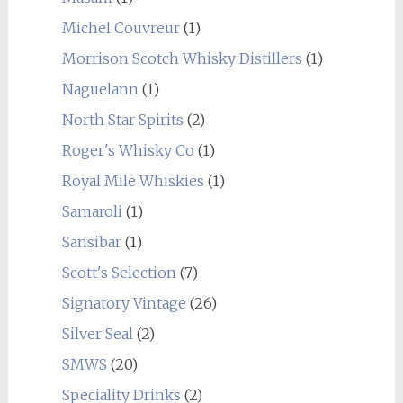
Michel Couvreur
(1)
Morrison Scotch Whisky Distillers
(1)
Naguelann
(1)
North Star Spirits
(2)
Roger's Whisky Co
(1)
Royal Mile Whiskies
(1)
Samaroli
(1)
Sansibar
(1)
Scott's Selection
(7)
Signatory Vintage
(26)
Silver Seal
(2)
SMWS
(20)
Speciality Drinks
(2)