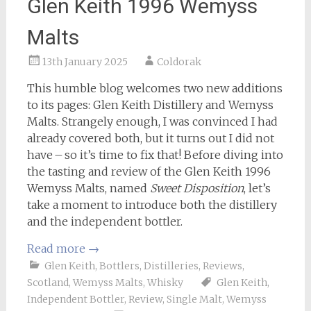
Glen Keith 1996 Wemyss
Malts
13th January 2025
Coldorak
This humble blog welcomes two new additions
to its pages: Glen Keith Distillery and Wemyss
Malts. Strangely enough, I was convinced I had
already covered both, but it turns out I did not
have – so it’s time to fix that! Before diving into
the tasting and review of the Glen Keith 1996
Wemyss Malts, named
Sweet Disposition
, let’s
take a moment to introduce both the distillery
and the independent bottler.
Read more
→
Glen Keith
,
Bottlers
,
Distilleries
,
Reviews
,
Scotland
,
Wemyss Malts
,
Whisky
Glen Keith
,
Independent Bottler
,
Review
,
Single Malt
,
Wemyss