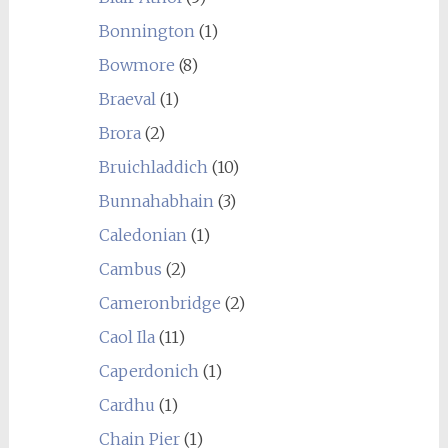
Bonnington
(1)
Bowmore
(8)
Braeval
(1)
Brora
(2)
Bruichladdich
(10)
Bunnahabhain
(3)
Caledonian
(1)
Cambus
(2)
Cameronbridge
(2)
Caol Ila
(11)
Caperdonich
(1)
Cardhu
(1)
Chain Pier
(1)