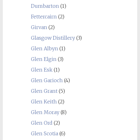
Dumbarton
(1)
Fettercairn
(2)
Girvan
(2)
Glasgow Distillery
(3)
Glen Albyn
(1)
Glen Elgin
(3)
Glen Esk
(1)
Glen Garioch
(4)
Glen Grant
(5)
Glen Keith
(2)
Glen Moray
(8)
Glen Ord
(2)
Glen Scotia
(6)