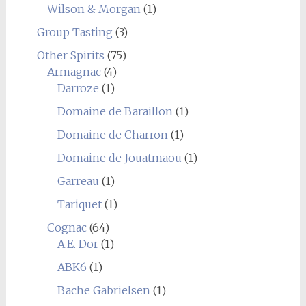
Wilson & Morgan
(1)
Group Tasting
(3)
Other Spirits
(75)
Armagnac
(4)
Darroze
(1)
Domaine de Baraillon
(1)
Domaine de Charron
(1)
Domaine de Jouatmaou
(1)
Garreau
(1)
Tariquet
(1)
Cognac
(64)
A.E. Dor
(1)
ABK6
(1)
Bache Gabrielsen
(1)