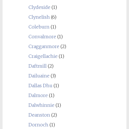
Clydeside
(1)
Clynelish
(6)
Coleburn
(1)
Convalmore
(1)
Cragganmore
(2)
Craigellachie
(1)
Daftmill
(2)
Dailuaine
(3)
Dallas Dhu
(1)
Dalmore
(1)
Dalwhinnie
(1)
Deanston
(2)
Dornoch
(1)