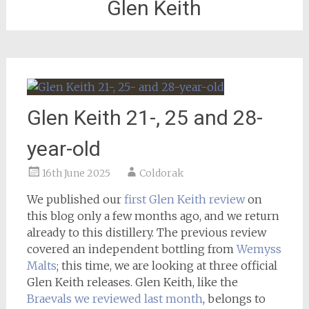
Glen Keith
Glen Keith 21-, 25 and 28-
year-old
16th June 2025
Coldorak
We published our
first Glen Keith review
on
this blog only a few months ago, and we return
already to this distillery. The previous review
covered an independent bottling from
Wemyss
Malts
; this time, we are looking at three official
Glen Keith releases. Glen Keith, like the
Braevals we reviewed last month
, belongs to