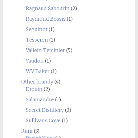
Ragnaud Sabourin
(2)
Raymond Bossis
(1)
Seguinot
(1)
Tesseron
(1)
Vallein Tercinier
(5)
Vaudon
(1)
WV Baker
(1)
Other brandy
(4)
Drouin
(2)
Salamandre
(1)
Secret Distillery
(2)
Sullivans Cove
(1)
Rum
(3)