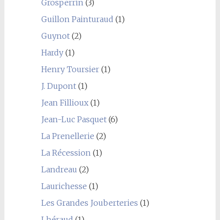
Grosperrin
(3)
Guillon Painturaud
(1)
Guynot
(2)
Hardy
(1)
Henry Toursier
(1)
J. Dupont
(1)
Jean Fillioux
(1)
Jean-Luc Pasquet
(6)
La Prenellerie
(2)
La Récession
(1)
Landreau
(2)
Laurichesse
(1)
Les Grandes Jouberteries
(1)
Lhéraud
(1)