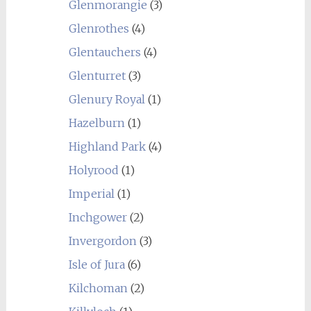
Glenmorangie
(3)
Glenrothes
(4)
Glentauchers
(4)
Glenturret
(3)
Glenury Royal
(1)
Hazelburn
(1)
Highland Park
(4)
Holyrood
(1)
Imperial
(1)
Inchgower
(2)
Invergordon
(3)
Isle of Jura
(6)
Kilchoman
(2)