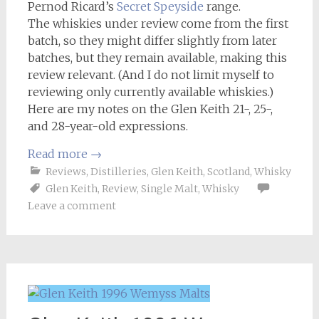
Pernod Ricard’s
Secret Speyside
range.
The whiskies under review come from the first
batch, so they might differ slightly from later
batches, but they remain available, making this
review relevant. (And I do not limit myself to
reviewing only currently available whiskies.)
Here are my notes on the Glen Keith 21-, 25-,
and 28-year-old expressions.
Read more
→
Reviews
,
Distilleries
,
Glen Keith
,
Scotland
,
Whisky
Glen Keith
,
Review
,
Single Malt
,
Whisky
Leave a comment