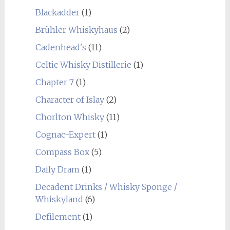
Blackadder
(1)
Brühler Whiskyhaus
(2)
Cadenhead's
(11)
Celtic Whisky Distillerie
(1)
Chapter 7
(1)
Character of Islay
(2)
Chorlton Whisky
(11)
Cognac-Expert
(1)
Compass Box
(5)
Daily Dram
(1)
Decadent Drinks / Whisky Sponge /
Whiskyland
(6)
Defilement
(1)