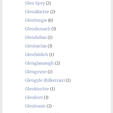
Glen Spey
(2)
Glenallachie
(2)
Glenburgie
(6)
Glendronach
(3)
Glendullan
(1)
Glenfarclas
(3)
Glenfiddich
(1)
Glenglassaugh
(2)
Glengoyne
(1)
Glengyle (Kilkerran)
(1)
Glenkinchie
(1)
Glenlivet
(3)
Glenlossie
(2)