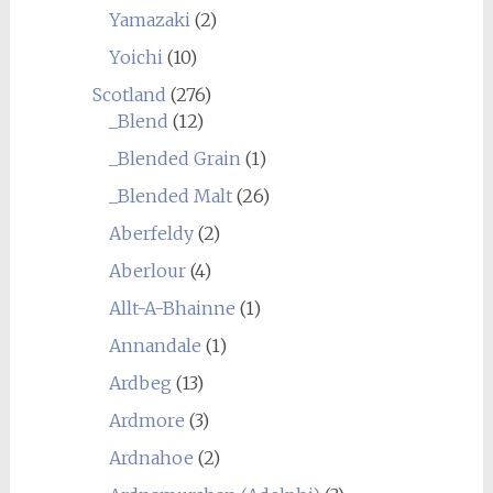
Yamazaki
(2)
Yoichi
(10)
Scotland
(276)
_Blend
(12)
_Blended Grain
(1)
_Blended Malt
(26)
Aberfeldy
(2)
Aberlour
(4)
Allt-A-Bhainne
(1)
Annandale
(1)
Ardbeg
(13)
Ardmore
(3)
Ardnahoe
(2)