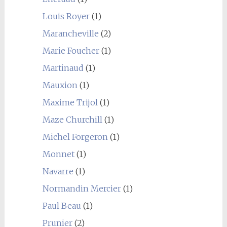
Louis Royer
(1)
Marancheville
(2)
Marie Foucher
(1)
Martinaud
(1)
Mauxion
(1)
Maxime Trijol
(1)
Maze Churchill
(1)
Michel Forgeron
(1)
Monnet
(1)
Navarre
(1)
Normandin Mercier
(1)
Paul Beau
(1)
Prunier
(2)