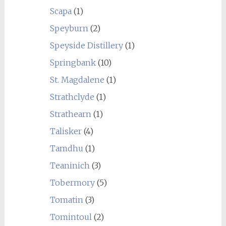
Scapa
(1)
Speyburn
(2)
Speyside Distillery
(1)
Springbank
(10)
St. Magdalene
(1)
Strathclyde
(1)
Strathearn
(1)
Talisker
(4)
Tamdhu
(1)
Teaninich
(3)
Tobermory
(5)
Tomatin
(3)
Tomintoul
(2)