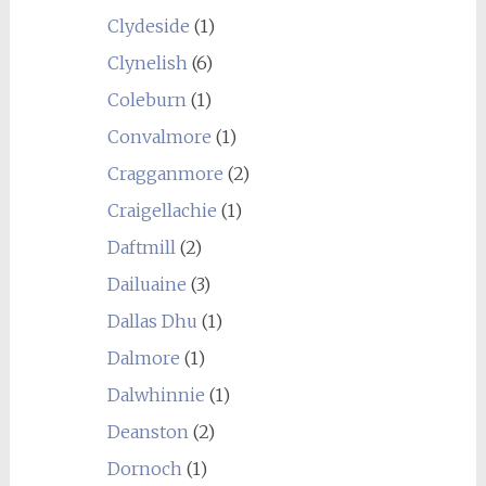
Clydeside
(1)
Clynelish
(6)
Coleburn
(1)
Convalmore
(1)
Cragganmore
(2)
Craigellachie
(1)
Daftmill
(2)
Dailuaine
(3)
Dallas Dhu
(1)
Dalmore
(1)
Dalwhinnie
(1)
Deanston
(2)
Dornoch
(1)