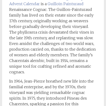
Advent Calendar
is a
Guilloin Painturaud
Renaissance Cognac. The Guillon-Painturaud
family has lived on their estate since the early
17th century, originally working as weavers
before gradually developing their vineyard.
The phylloxera crisis devastated their vines in
the late 19th century, and replanting was slow.
Even amidst the challenges of two world wars,
production carried on, thanks to the dedication
of women and elderly members. The family’s
Charentais alembic, built in 1914, remains a
unique tool for crafting refined and aromatic
cognacs.
In 1964, Jean-Pierre breathed new life into the
familial enterprise, and by the 1970s, their
vineyard was yielding remarkable cognac
spirits. In 1975, they introduced Pineau des
Charentes, sparking a passion for this