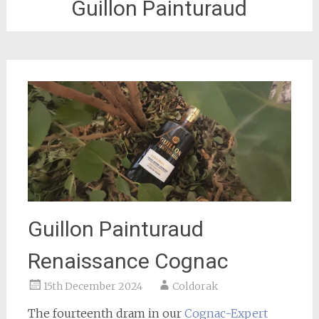
Guillon Painturaud
Guillon Painturaud
Renaissance Cognac
15th December 2024
Coldorak
The fourteenth dram in our
Cognac-Expert