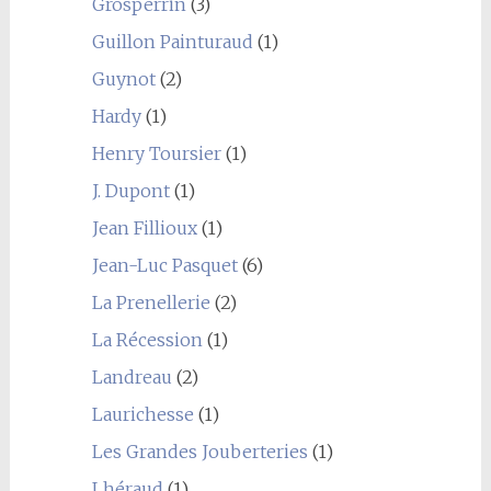
Grosperrin
(3)
Guillon Painturaud
(1)
Guynot
(2)
Hardy
(1)
Henry Toursier
(1)
J. Dupont
(1)
Jean Fillioux
(1)
Jean-Luc Pasquet
(6)
La Prenellerie
(2)
La Récession
(1)
Landreau
(2)
Laurichesse
(1)
Les Grandes Jouberteries
(1)
Lhéraud
(1)