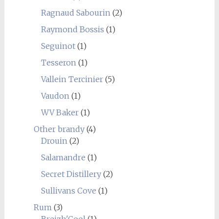
Ragnaud Sabourin
(2)
Raymond Bossis
(1)
Seguinot
(1)
Tesseron
(1)
Vallein Tercinier
(5)
Vaudon
(1)
WV Baker
(1)
Other brandy
(4)
Drouin
(2)
Salamandre
(1)
Secret Distillery
(2)
Sullivans Cove
(1)
Rum
(3)
Breizh'Cool
(1)