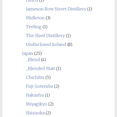
Jameson Bow Street Distillery
(1)
Midleton
(3)
Teeling
(1)
The Shed Distillery
(1)
Undisclosed Ireland
(8)
Japan
(25)
_Blend
(4)
_Blended Malt
(1)
Chichibu
(5)
Fuji Gotemba
(2)
Hakushu
(1)
Miyagikyo
(2)
Shizuoka
(2)