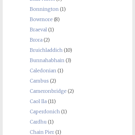
Bonnington
(1)
Bowmore
(8)
Braeval
(1)
Brora
(2)
Bruichladdich
(10)
Bunnahabhain
(3)
Caledonian
(1)
Cambus
(2)
Cameronbridge
(2)
Caol Ila
(11)
Caperdonich
(1)
Cardhu
(1)
Chain Pier
(1)