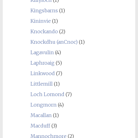
Kingsbarns
(1)
Kininvie
(1)
Knockando
(2)
Knockdhu (anCnoc)
(1)
Lagavulin
(4)
Laphroaig
(5)
Linkwood
(7)
Littlemill
(1)
Loch Lomond
(7)
Longmorn
(4)
Macallan
(1)
Macduff
(3)
Mannochmore
(2)