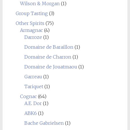
Wilson & Morgan
(1)
Group Tasting
(3)
Other Spirits
(75)
Armagnac
(4)
Darroze
(1)
Domaine de Baraillon
(1)
Domaine de Charron
(1)
Domaine de Jouatmaou
(1)
Garreau
(1)
Tariquet
(1)
Cognac
(64)
A.E. Dor
(1)
ABK6
(1)
Bache Gabrielsen
(1)