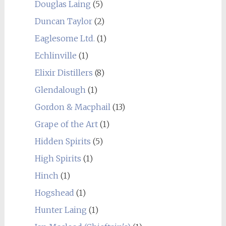
Douglas Laing
(5)
Duncan Taylor
(2)
Eaglesome Ltd.
(1)
Echlinville
(1)
Elixir Distillers
(8)
Glendalough
(1)
Gordon & Macphail
(13)
Grape of the Art
(1)
Hidden Spirits
(5)
High Spirits
(1)
Hinch
(1)
Hogshead
(1)
Hunter Laing
(1)