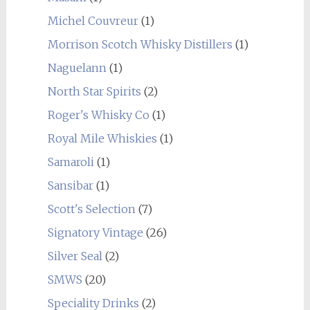
Michel Couvreur
(1)
Morrison Scotch Whisky Distillers
(1)
Naguelann
(1)
North Star Spirits
(2)
Roger's Whisky Co
(1)
Royal Mile Whiskies
(1)
Samaroli
(1)
Sansibar
(1)
Scott's Selection
(7)
Signatory Vintage
(26)
Silver Seal
(2)
SMWS
(20)
Speciality Drinks
(2)