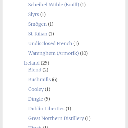
Scheibel Mühle (Emill)
(1)
Slyrs
(1)
Smögen
(1)
St. Kilian
(1)
Undisclosed French
(1)
Warenghem (Armorik)
(10)
Ireland
(25)
Blend
(2)
Bushmills
(6)
Cooley
(1)
Dingle
(5)
Dublin Liberties
(1)
Great Northern Distillery
(1)
Hinch
(1)