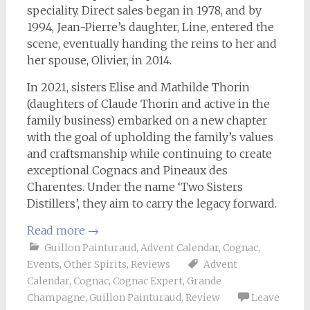
speciality. Direct sales began in 1978, and by
1994, Jean-Pierre’s daughter, Line, entered the
scene, eventually handing the reins to her and
her spouse, Olivier, in 2014.
In 2021, sisters Elise and Mathilde Thorin
(daughters of Claude Thorin and active in the
family business) embarked on a new chapter
with the goal of upholding the family’s values
and craftsmanship while continuing to create
exceptional Cognacs and Pineaux des
Charentes. Under the name ‘Two Sisters
Distillers’, they aim to carry the legacy forward.
Read more
→
Guillon Painturaud
,
Advent Calendar
,
Cognac
,
Events
,
Other Spirits
,
Reviews
Advent
Calendar
,
Cognac
,
Cognac Expert
,
Grande
Champagne
,
Guillon Painturaud
,
Review
Leave