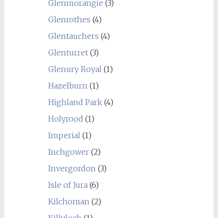
Glenmorangie
(3)
Glenrothes
(4)
Glentauchers
(4)
Glenturret
(3)
Glenury Royal
(1)
Hazelburn
(1)
Highland Park
(4)
Holyrood
(1)
Imperial
(1)
Inchgower
(2)
Invergordon
(3)
Isle of Jura
(6)
Kilchoman
(2)
Killyloch
(1)