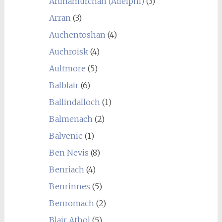
Ardnamurchan (Adelphi)
(3)
Arran
(3)
Auchentoshan
(4)
Auchroisk
(4)
Aultmore
(5)
Balblair
(6)
Ballindalloch
(1)
Balmenach
(2)
Balvenie
(1)
Ben Nevis
(8)
Benriach
(4)
Benrinnes
(5)
Benromach
(2)
Blair Athol
(5)