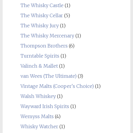
The Whisky Castle
(1)
The Whisky Cellar
(5)
The Whisky Jury
(1)
The Whisky Mercenary
(1)
Thompson Brothers
(6)
Turntable Spirits
(1)
Valinch & Mallet
(1)
van Wees (The Ultimate)
(3)
Vintage Malts (Cooper's Choice)
(1)
Walsh Whiskey
(1)
Wayward Irish Spirits
(1)
Wemyss Malts
(4)
Whisky Watcher
(1)