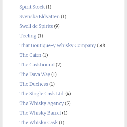
Spirit Stock
(1)
Svenska Eldvatten
(1)
Swell de Spirits
(9)
Teeling
(1)
That Boutique-y Whisky Company
(50)
The Cairn
(1)
The Caskhound
(2)
The Dava Way
(1)
The Duchess
(1)
The Single Cask Ltd.
(4)
The Whisky Agency
(5)
The Whisky Barrel
(1)
The Whisky Cask
(1)