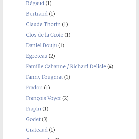
Bégaud
(1)
Bertrand
(1)
Claude Thorin
(1)
Clos de la Groie
(1)
Daniel Bouju
(1)
Egreteau
(2)
Famille Cabanne / Richard Delisle
(4)
Fanny Fougerat
(1)
Fradon
(1)
François Voyer
(2)
Frapin
(1)
Godet
(3)
Grateaud
(1)