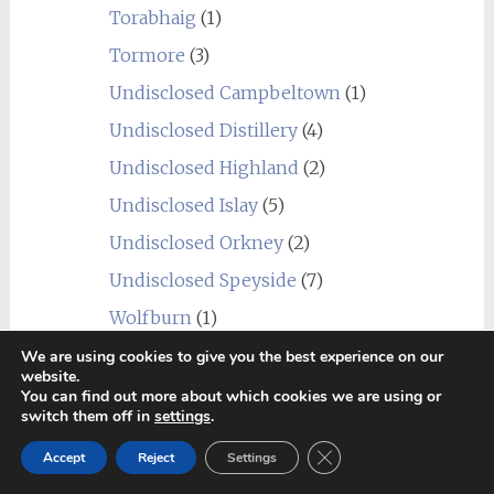
Torabhaig
(1)
Tormore
(3)
Undisclosed Campbeltown
(1)
Undisclosed Distillery
(4)
Undisclosed Highland
(2)
Undisclosed Islay
(5)
Undisclosed Orkney
(2)
Undisclosed Speyside
(7)
Wolfburn
(1)
USA
(10)
We are using cookies to give you the best experience on our
website.
Balcones
(1)
You can find out more about which cookies we are using or
switch them off in
settings
.
Heaven Hill
(2)
Close GDPR Cookie Ban
James E. Pepper
(1)
Accept
Reject
Settings
Lux Row Distillers
(1)