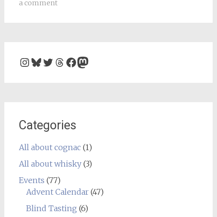
a comment
Instagram
Bluesky
Twitter
Threads
Facebook
Mastodon
Categories
All about cognac
(1)
All about whisky
(3)
Events
(77)
Advent Calendar
(47)
Blind Tasting
(6)