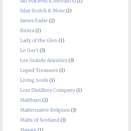
Ian Macleod (Chieftain's)
(1)
Islay Scotch & More
(1)
James Eadie
(2)
Kintra
(1)
Lady of the Glen
(1)
Le Gus't
(3)
Les Grands Alambics
(3)
Liquid Treasures
(1)
Living Souls
(1)
Lost Distillery Company
(1)
Maltbarn
(2)
Malternative Belgium
(3)
Malts of Scotland
(3)
Masam
(1)