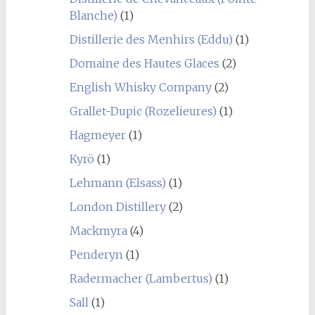
Blanche)
(1)
Distillerie des Menhirs (Eddu)
(1)
Domaine des Hautes Glaces
(2)
English Whisky Company
(2)
Grallet-Dupic (Rozelieures)
(1)
Hagmeyer
(1)
Kyrö
(1)
Lehmann (Elsass)
(1)
London Distillery
(2)
Mackmyra
(4)
Penderyn
(1)
Radermacher (Lambertus)
(1)
Sall
(1)