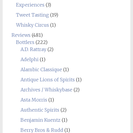
Experiences
(3)
Tweet Tasting
(19)
Whisky Circus
(1)
Reviews
(481)
Bottlers
(222)
A.D. Rattray
(2)
Adelphi
(1)
Alambic Classique
(1)
Antique Lions of Spirits
(1)
Archives / Whiskybase
(2)
Asta Morris
(1)
Authentic Spirits
(2)
Benjamin Kuentz
(1)
Berry Bros & Rudd
(1)