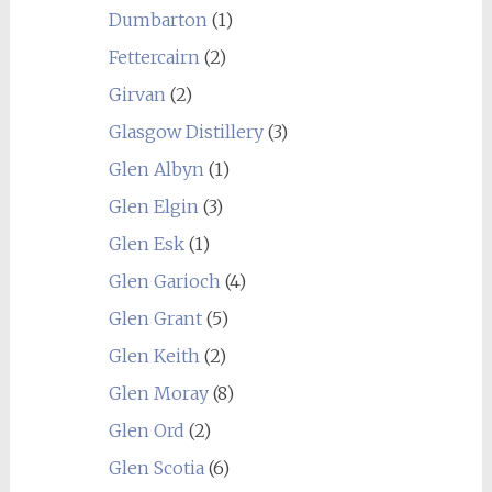
Dumbarton
(1)
Fettercairn
(2)
Girvan
(2)
Glasgow Distillery
(3)
Glen Albyn
(1)
Glen Elgin
(3)
Glen Esk
(1)
Glen Garioch
(4)
Glen Grant
(5)
Glen Keith
(2)
Glen Moray
(8)
Glen Ord
(2)
Glen Scotia
(6)