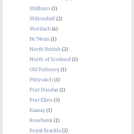
Millburn
(1)
Miltonduff
(2)
Mortlach
(4)
Nc'Nean
(1)
North British
(2)
North of Scotland
(1)
Old Pulteney
(1)
Pittyvaich
(1)
Port Dundas
(1)
Port Ellen
(5)
Raasay
(1)
Rosebank
(1)
Royal Brackla
(2)