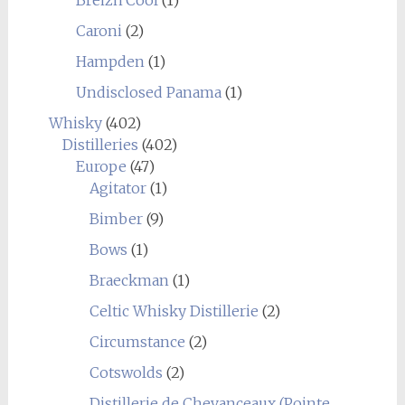
Caroni
(2)
Hampden
(1)
Undisclosed Panama
(1)
Whisky
(402)
Distilleries
(402)
Europe
(47)
Agitator
(1)
Bimber
(9)
Bows
(1)
Braeckman
(1)
Celtic Whisky Distillerie
(2)
Circumstance
(2)
Cotswolds
(2)
Distillerie de Chevanceaux (Pointe