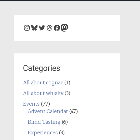
Instagram
Bluesky
Twitter
Threads
Facebook
Mastodon
Categories
All about cognac
(1)
All about whisky
(3)
Events
(77)
Advent Calendar
(47)
Blind Tasting
(6)
Experiences
(3)