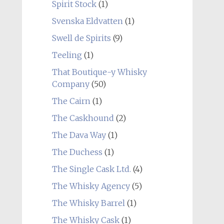
Spirit Stock
(1)
Svenska Eldvatten
(1)
Swell de Spirits
(9)
Teeling
(1)
That Boutique-y Whisky
Company
(50)
The Cairn
(1)
The Caskhound
(2)
The Dava Way
(1)
The Duchess
(1)
The Single Cask Ltd.
(4)
The Whisky Agency
(5)
The Whisky Barrel
(1)
The Whisky Cask
(1)