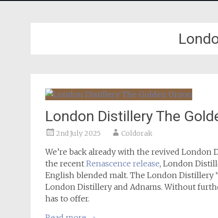
London
London Distillery The Gol
2nd July 2025
Coldorak
We’re back already with the revived London Dis
the recent
Renascence release
, London Distil
English blended malt. The London Distillery
London Distillery and Adnams. Without further 
has to offer.
Read more
→