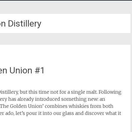
 Distillery
den Union #1
tillery, but this time not for a single malt. Following
lery has already introduced something new: an
 ‘The Golden Union’ combines whiskies from both
ado, let’s pour it into our glass and discover what it