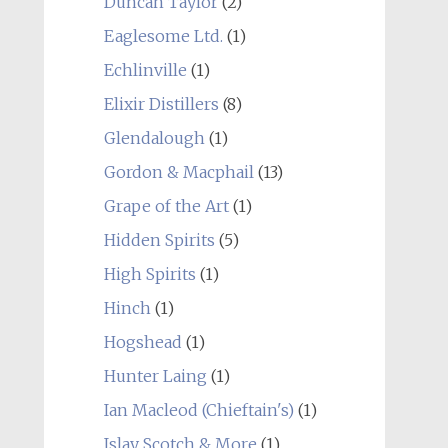
Duncan Taylor
(2)
Eaglesome Ltd.
(1)
Echlinville
(1)
Elixir Distillers
(8)
Glendalough
(1)
Gordon & Macphail
(13)
Grape of the Art
(1)
Hidden Spirits
(5)
High Spirits
(1)
Hinch
(1)
Hogshead
(1)
Hunter Laing
(1)
Ian Macleod (Chieftain's)
(1)
Islay Scotch & More
(1)