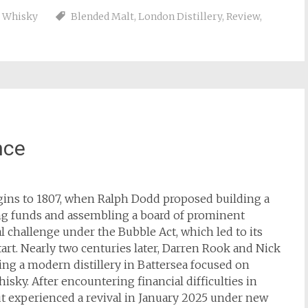
,
Whisky
Blended Malt
,
London Distillery
,
Review
,
nce
igins to 1807, when Ralph Dodd proposed building a
sing funds and assembling a board of prominent
al challenge under the Bubble Act, which led to its
rt. Nearly two centuries later, Darren Rook and Nick
ing a modern distillery in Battersea focused on
sky. After encountering financial difficulties in
t experienced a revival in January 2025 under new