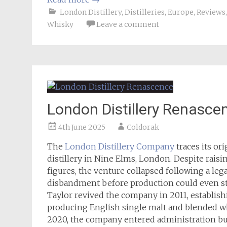
London Distillery
,
Distilleries
,
Europe
,
Reviews
Whisky
Leave a comment
London Distillery Renasce
4th June 2025
Coldorak
The
London Distillery Company
traces its or
distillery in Nine Elms, London. Despite rai
figures, the venture collapsed following a leg
disbandment before production could even sta
Taylor revived the company in 2011, establish
producing English single malt and blended whi
2020, the company entered administration bu