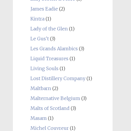
James Eadie
(2)
Kintra
(1)
Lady of the Glen
(1)
Le Gus't
(3)
Les Grands Alambics
(3)
Liquid Treasures
(1)
Living Souls
(1)
Lost Distillery Company
(1)
Maltbarn
(2)
Malternative Belgium
(3)
Malts of Scotland
(3)
Masam
(1)
Michel Couvreur
(1)