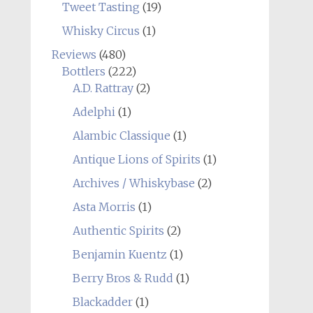
Tweet Tasting
(19)
Whisky Circus
(1)
Reviews
(480)
Bottlers
(222)
A.D. Rattray
(2)
Adelphi
(1)
Alambic Classique
(1)
Antique Lions of Spirits
(1)
Archives / Whiskybase
(2)
Asta Morris
(1)
Authentic Spirits
(2)
Benjamin Kuentz
(1)
Berry Bros & Rudd
(1)
Blackadder
(1)