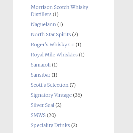
Morrison Scotch Whisky
Distillers
(1)
Naguelann
(1)
North Star Spirits
(2)
Roger's Whisky Co
(1)
Royal Mile Whiskies
(1)
Samaroli
(1)
Sansibar
(1)
Scott's Selection
(7)
Signatory Vintage
(26)
Silver Seal
(2)
SMWS
(20)
Speciality Drinks
(2)