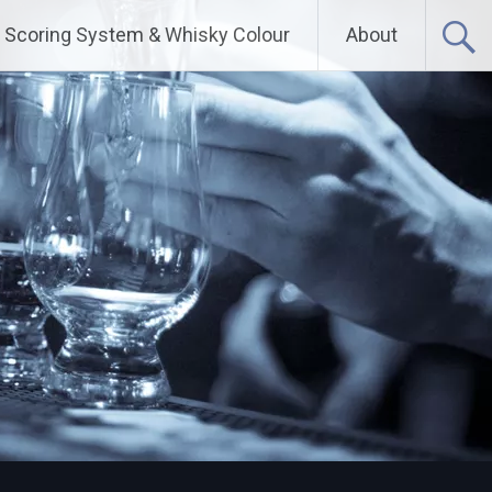
Scoring System & Whisky Colour
About