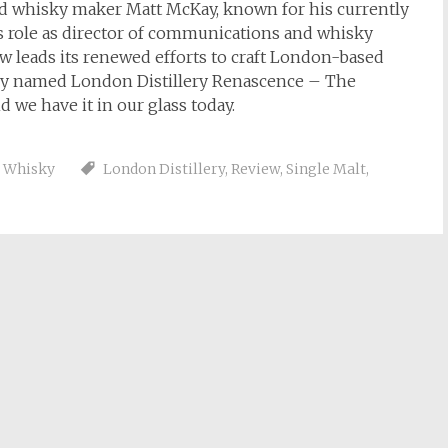
d whisky maker Matt McKay, known for his currently
his role as director of communications and whisky
w leads its renewed efforts to craft London-based
aptly named London Distillery Renascence – The
d we have it in our glass today.
,
Whisky
London Distillery
,
Review
,
Single Malt
,