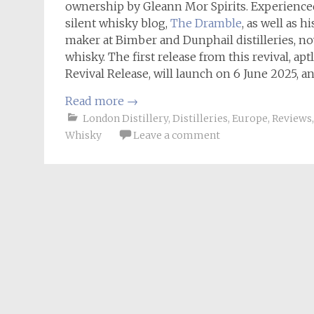
ownership by Gleann Mor Spirits. Experience
silent whisky blog,
The Dramble
, as well as 
maker at Bimber and Dunphail distilleries, no
whisky. The first release from this revival, 
Revival Release, will launch on 6 June 2025, an
Read more
→
London Distillery
,
Distilleries
,
Europe
,
Reviews
Whisky
Leave a comment