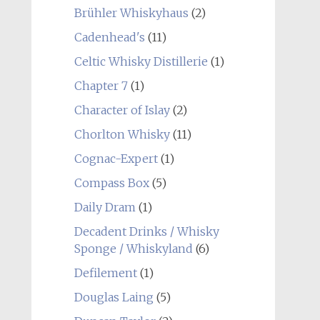
Brühler Whiskyhaus
(2)
Cadenhead's
(11)
Celtic Whisky Distillerie
(1)
Chapter 7
(1)
Character of Islay
(2)
Chorlton Whisky
(11)
Cognac-Expert
(1)
Compass Box
(5)
Daily Dram
(1)
Decadent Drinks / Whisky
Sponge / Whiskyland
(6)
Defilement
(1)
Douglas Laing
(5)