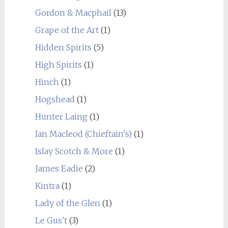
Gordon & Macphail
(13)
Grape of the Art
(1)
Hidden Spirits
(5)
High Spirits
(1)
Hinch
(1)
Hogshead
(1)
Hunter Laing
(1)
Ian Macleod (Chieftain's)
(1)
Islay Scotch & More
(1)
James Eadie
(2)
Kintra
(1)
Lady of the Glen
(1)
Le Gus't
(3)