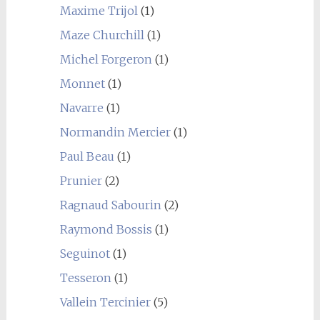
Maxime Trijol
(1)
Maze Churchill
(1)
Michel Forgeron
(1)
Monnet
(1)
Navarre
(1)
Normandin Mercier
(1)
Paul Beau
(1)
Prunier
(2)
Ragnaud Sabourin
(2)
Raymond Bossis
(1)
Seguinot
(1)
Tesseron
(1)
Vallein Tercinier
(5)