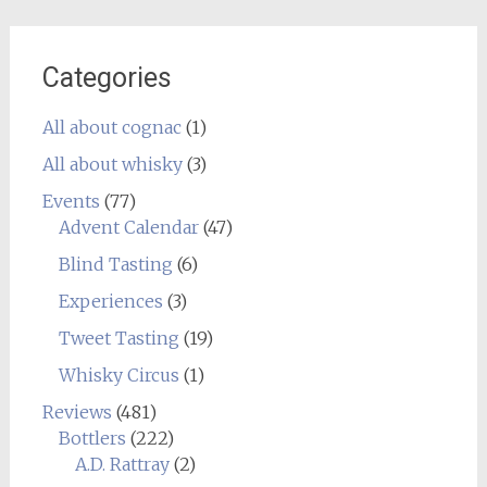
Categories
All about cognac
(1)
All about whisky
(3)
Events
(77)
Advent Calendar
(47)
Blind Tasting
(6)
Experiences
(3)
Tweet Tasting
(19)
Whisky Circus
(1)
Reviews
(481)
Bottlers
(222)
A.D. Rattray
(2)