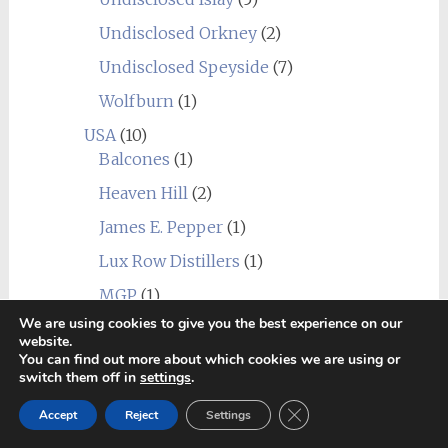
Undisclosed Orkney
(2)
Undisclosed Speyside
(7)
Wolfburn
(1)
USA
(10)
Balcones
(1)
Heaven Hill
(2)
James E. Pepper
(1)
Lux Row Distillers
(1)
MGP
(1)
We are using cookies to give you the best experience on our
Mountain Laurel
(1)
website.
You can find out more about which cookies we are using or
New York Distilling Company
(1)
switch them off in
settings
.
Sagamore Spirit
(1)
Close GDPR Cookie Ban
Accept
Reject
Settings
Undisclosed USA
(2)