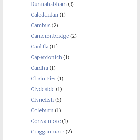
Bunnahabhain
(3)
Caledonian
(1)
Cambus
(2)
Cameronbridge
(2)
Caol Ila
(11)
Caperdonich
(1)
Cardhu
(1)
Chain Pier
(1)
Clydeside
(1)
Clynelish
(6)
Coleburn
(1)
Convalmore
(1)
Cragganmore
(2)