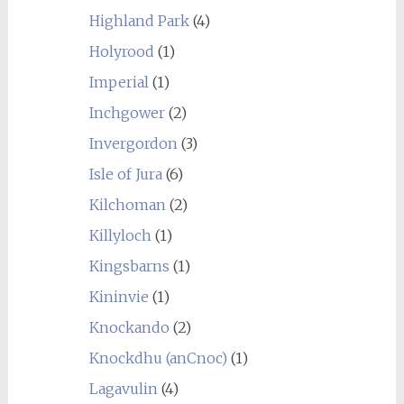
Highland Park
(4)
Holyrood
(1)
Imperial
(1)
Inchgower
(2)
Invergordon
(3)
Isle of Jura
(6)
Kilchoman
(2)
Killyloch
(1)
Kingsbarns
(1)
Kininvie
(1)
Knockando
(2)
Knockdhu (anCnoc)
(1)
Lagavulin
(4)