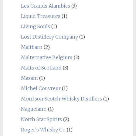
Les Grands Alambics
(3)
Liquid Treasures
(1)
Living Souls
(1)
Lost Distillery Company
(1)
Maltbarn
(2)
Malternative Belgium
(3)
Malts of Scotland
(3)
Masam
(1)
Michel Couvreur
(1)
Morrison Scotch Whisky Distillers
(1)
Naguelann
(1)
North Star Spirits
(2)
Roger's Whisky Co
(1)