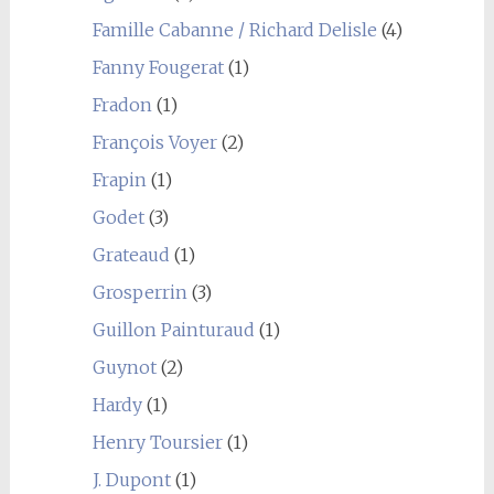
Famille Cabanne / Richard Delisle
(4)
Fanny Fougerat
(1)
Fradon
(1)
François Voyer
(2)
Frapin
(1)
Godet
(3)
Grateaud
(1)
Grosperrin
(3)
Guillon Painturaud
(1)
Guynot
(2)
Hardy
(1)
Henry Toursier
(1)
J. Dupont
(1)