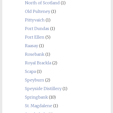
North of Scotland
(1)
Old Pulteney
(1)
Pittyvaich
(1)
Port Dundas
(1)
Port Ellen
(5)
Raasay
(1)
Rosebank
(1)
Royal Brackla
(2)
Scapa
(1)
Speyburn
(2)
Speyside Distillery
(1)
Springbank
(10)
St. Magdalene
(1)