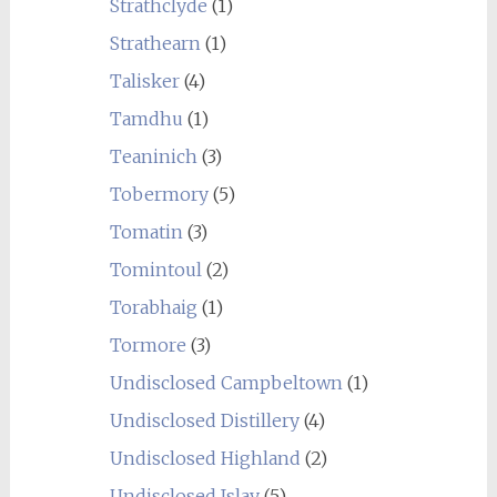
Strathclyde
(1)
Strathearn
(1)
Talisker
(4)
Tamdhu
(1)
Teaninich
(3)
Tobermory
(5)
Tomatin
(3)
Tomintoul
(2)
Torabhaig
(1)
Tormore
(3)
Undisclosed Campbeltown
(1)
Undisclosed Distillery
(4)
Undisclosed Highland
(2)
Undisclosed Islay
(5)