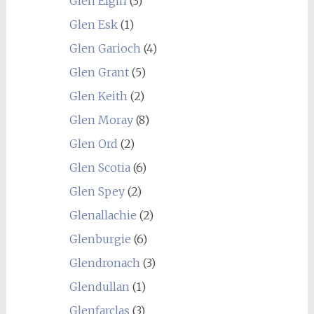
Glen Elgin
(3)
Glen Esk
(1)
Glen Garioch
(4)
Glen Grant
(5)
Glen Keith
(2)
Glen Moray
(8)
Glen Ord
(2)
Glen Scotia
(6)
Glen Spey
(2)
Glenallachie
(2)
Glenburgie
(6)
Glendronach
(3)
Glendullan
(1)
Glenfarclas
(3)