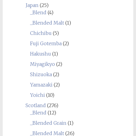
Japan
(25)
_Blend
(4)
_Blended Malt
(1)
Chichibu
(5)
Fuji Gotemba
(2)
Hakushu
(1)
Miyagikyo
(2)
Shizuoka
(2)
Yamazaki
(2)
Yoichi
(10)
Scotland
(276)
_Blend
(12)
_Blended Grain
(1)
_Blended Malt
(26)