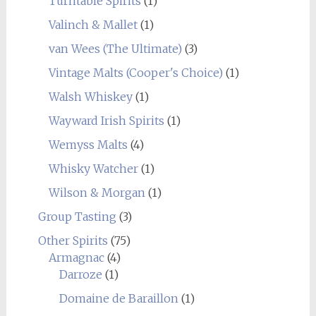
Turntable Spirits
(1)
Valinch & Mallet
(1)
van Wees (The Ultimate)
(3)
Vintage Malts (Cooper's Choice)
(1)
Walsh Whiskey
(1)
Wayward Irish Spirits
(1)
Wemyss Malts
(4)
Whisky Watcher
(1)
Wilson & Morgan
(1)
Group Tasting
(3)
Other Spirits
(75)
Armagnac
(4)
Darroze
(1)
Domaine de Baraillon
(1)