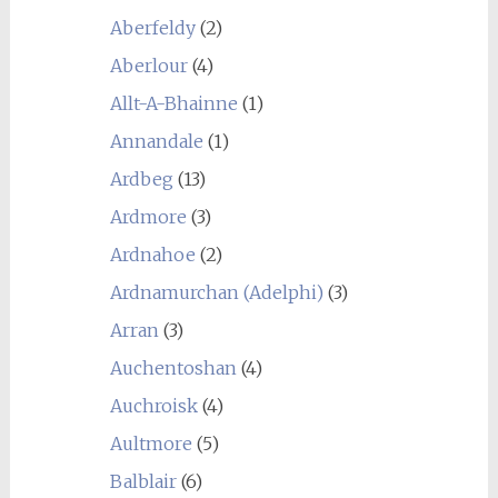
Aberfeldy
(2)
Aberlour
(4)
Allt-A-Bhainne
(1)
Annandale
(1)
Ardbeg
(13)
Ardmore
(3)
Ardnahoe
(2)
Ardnamurchan (Adelphi)
(3)
Arran
(3)
Auchentoshan
(4)
Auchroisk
(4)
Aultmore
(5)
Balblair
(6)