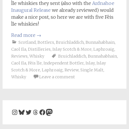
Ìle whiskies they sent (also with the
Ardnahoe
Inaugural Release
we already reviewed) would
make a nice post, so here we are with five Fèis
Ìle whiskies!
Read more
→
Scotland
,
Bottlers
,
Bruichladdich
,
Bunnahabhain
,
Caol Ila
,
Distilleries
,
Islay Scotch & More
,
Laphroaig
,
Reviews
,
Whisky
Bruichladdich
,
Bunnahabhain
,
Caol Ila
,
Fèis Ìle
,
Independent Bottler
,
Islay
,
Islay
Scotch & More
,
Laphroaig
,
Review
,
Single Malt
,
Whisky
Leave a comment
Instagram
Bluesky
Twitter
Threads
Facebook
Mastodon