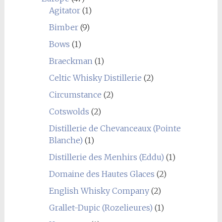
Agitator
(1)
Bimber
(9)
Bows
(1)
Braeckman
(1)
Celtic Whisky Distillerie
(2)
Circumstance
(2)
Cotswolds
(2)
Distillerie de Chevanceaux (Pointe
Blanche)
(1)
Distillerie des Menhirs (Eddu)
(1)
Domaine des Hautes Glaces
(2)
English Whisky Company
(2)
Grallet-Dupic (Rozelieures)
(1)