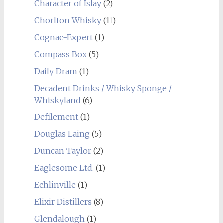
Character of Islay
(2)
Chorlton Whisky
(11)
Cognac-Expert
(1)
Compass Box
(5)
Daily Dram
(1)
Decadent Drinks / Whisky Sponge /
Whiskyland
(6)
Defilement
(1)
Douglas Laing
(5)
Duncan Taylor
(2)
Eaglesome Ltd.
(1)
Echlinville
(1)
Elixir Distillers
(8)
Glendalough
(1)