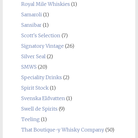
Royal Mile Whiskies
(1)
Samaroli
(1)
Sansibar
(1)
Scott's Selection
(7)
Signatory Vintage
(26)
Silver Seal
(2)
SMWS
(20)
Speciality Drinks
(2)
Spirit Stock
(1)
Svenska Eldvatten
(1)
Swell de Spirits
(9)
Teeling
(1)
That Boutique-y Whisky Company
(50)