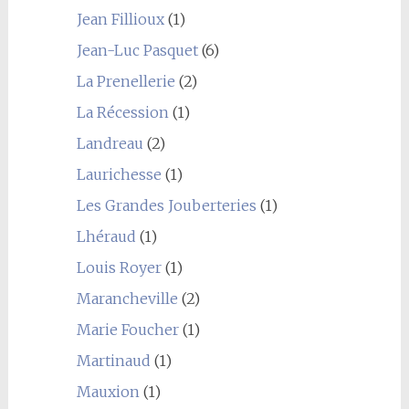
Jean Fillioux
(1)
Jean-Luc Pasquet
(6)
La Prenellerie
(2)
La Récession
(1)
Landreau
(2)
Laurichesse
(1)
Les Grandes Jouberteries
(1)
Lhéraud
(1)
Louis Royer
(1)
Marancheville
(2)
Marie Foucher
(1)
Martinaud
(1)
Mauxion
(1)