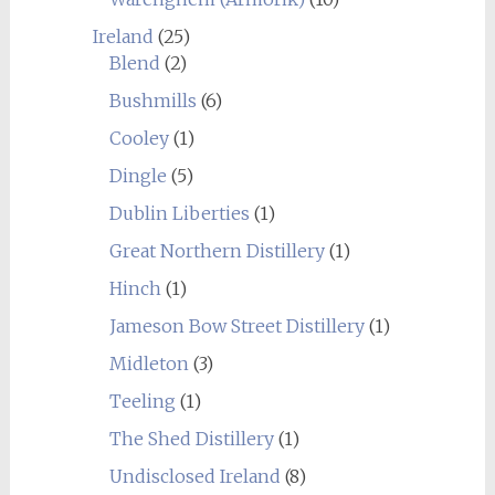
Ireland
(25)
Blend
(2)
Bushmills
(6)
Cooley
(1)
Dingle
(5)
Dublin Liberties
(1)
Great Northern Distillery
(1)
Hinch
(1)
Jameson Bow Street Distillery
(1)
Midleton
(3)
Teeling
(1)
The Shed Distillery
(1)
Undisclosed Ireland
(8)