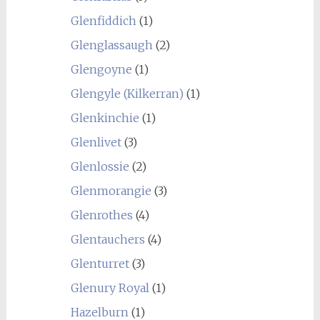
Glenfiddich
(1)
Glenglassaugh
(2)
Glengoyne
(1)
Glengyle (Kilkerran)
(1)
Glenkinchie
(1)
Glenlivet
(3)
Glenlossie
(2)
Glenmorangie
(3)
Glenrothes
(4)
Glentauchers
(4)
Glenturret
(3)
Glenury Royal
(1)
Hazelburn
(1)