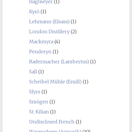
Hagmeyer
(1)
Kyrö
(1)
Lehmann (Elsass)
(1)
London Distillery
(2)
Mackmyra
(4)
Penderyn
(1)
Radermacher (Lambertus)
(1)
Sall
(1)
Scheibel Mühle (Emill)
(1)
Slyrs
(1)
Smögen
(1)
St. Kilian
(1)
Undisclosed French
(1)
Warenghem (Armorik)
(10)