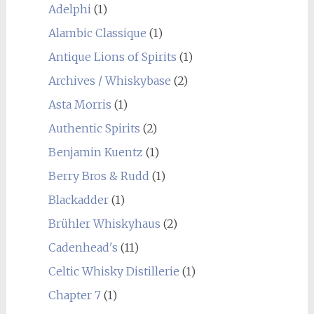
Adelphi
(1)
Alambic Classique
(1)
Antique Lions of Spirits
(1)
Archives / Whiskybase
(2)
Asta Morris
(1)
Authentic Spirits
(2)
Benjamin Kuentz
(1)
Berry Bros & Rudd
(1)
Blackadder
(1)
Brühler Whiskyhaus
(2)
Cadenhead's
(11)
Celtic Whisky Distillerie
(1)
Chapter 7
(1)