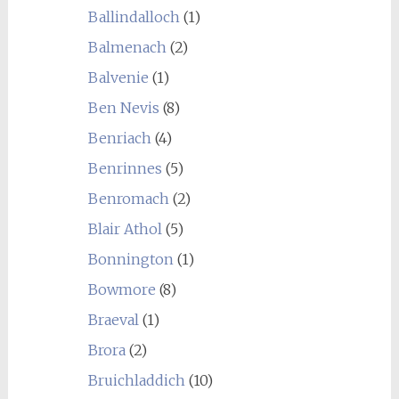
Ballindalloch
(1)
Balmenach
(2)
Balvenie
(1)
Ben Nevis
(8)
Benriach
(4)
Benrinnes
(5)
Benromach
(2)
Blair Athol
(5)
Bonnington
(1)
Bowmore
(8)
Braeval
(1)
Brora
(2)
Bruichladdich
(10)