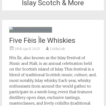
Islay Scotch & More
Five Fèis Ìle Whiskies
28th April 2025
Coldorak
Fèis Ìle, also known as the Islay Festival of
Music and Malt, is an annual celebration held
on the Scottish island of Islay. This festival is a
blend of traditional Scottish music, culture, and,
most notably, Islay whisky. Each year, whisky
enthusiasts from around the world gather to
participate in a week-long event that features
distillery open days, exclusive tastings,
masterclasses, and lively ceilidhs (traditional