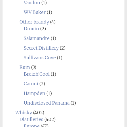
Vaudon
(1)
WV Baker
(1)
Other brandy
(4)
Drouin
(2)
Salamandre
(1)
Secret Distillery
(2)
Sullivans Cove
(1)
Rum
(3)
Breizh'Cool
(1)
Caroni
(2)
Hampden
(1)
Undisclosed Panama
(1)
Whisky
(402)
Distilleries
(402)
Europe
(47)