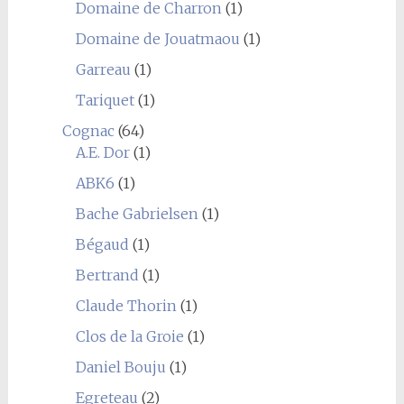
Domaine de Charron
(1)
Domaine de Jouatmaou
(1)
Garreau
(1)
Tariquet
(1)
Cognac
(64)
A.E. Dor
(1)
ABK6
(1)
Bache Gabrielsen
(1)
Bégaud
(1)
Bertrand
(1)
Claude Thorin
(1)
Clos de la Groie
(1)
Daniel Bouju
(1)
Egreteau
(2)