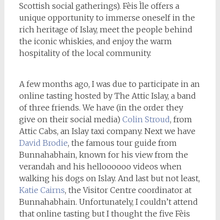
Scottish social gatherings). Fèis Ìle offers a
unique opportunity to immerse oneself in the
rich heritage of Islay, meet the people behind
the iconic whiskies, and enjoy the warm
hospitality of the local community.
A few months ago, I was due to participate in an
online tasting hosted by The Attic Islay, a band
of three friends. We have (in the order they
give on their social media)
Colin Stroud
, from
Attic Cabs, an Islay taxi company. Next we have
David Brodie
, the famous tour guide from
Bunnahabhain, known for his view from the
verandah and his helloooooo videos when
walking his dogs on Islay. And last but not least,
Katie Cairns
, the Visitor Centre coordinator at
Bunnahabhain. Unfortunately, I couldn’t attend
that online tasting but I thought the five Fèis