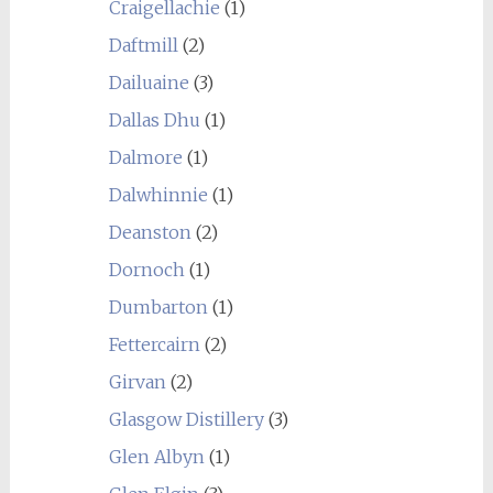
Craigellachie
(1)
Daftmill
(2)
Dailuaine
(3)
Dallas Dhu
(1)
Dalmore
(1)
Dalwhinnie
(1)
Deanston
(2)
Dornoch
(1)
Dumbarton
(1)
Fettercairn
(2)
Girvan
(2)
Glasgow Distillery
(3)
Glen Albyn
(1)