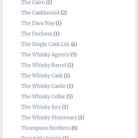
The Cairn
(1)
The Caskhound
(2)
The Dava Way
(1)
The Duchess
(1)
The Single Cask Ltd.
(4)
The Whisky Agency
(5)
The Whisky Barrel
(1)
The Whisky Cask
(1)
The Whisky Castle
(1)
The Whisky Cellar
(5)
The Whisky Jury
(1)
The Whisky Mercenary
(1)
Thompson Brothers
(6)