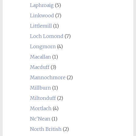
Laphroaig
(5)
Linkwood
(7)
Littlemill
(1)
Loch Lomond
(7)
Longmorn
(4)
Macallan
(1)
Macduff
(3)
Mannochmore
(2)
Millburn
(1)
Miltonduff
(2)
Mortlach
(4)
Nc'Nean
(1)
North British
(2)