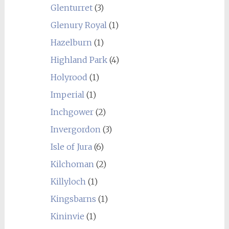
Glenturret
(3)
Glenury Royal
(1)
Hazelburn
(1)
Highland Park
(4)
Holyrood
(1)
Imperial
(1)
Inchgower
(2)
Invergordon
(3)
Isle of Jura
(6)
Kilchoman
(2)
Killyloch
(1)
Kingsbarns
(1)
Kininvie
(1)