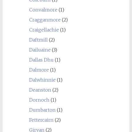
Convalmore
(1)
Cragganmore
(2)
Craigellachie
(1)
Daftmill
(2)
Dailuaine
(3)
Dallas Dhu
(1)
Dalmore
(1)
Dalwhinnie
(1)
Deanston
(2)
Dornoch
(1)
Dumbarton
(1)
Fettercairn
(2)
Girvan
(2)