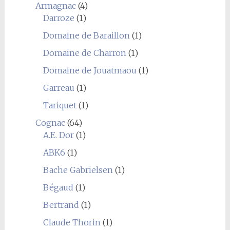
Armagnac
(4)
Darroze
(1)
Domaine de Baraillon
(1)
Domaine de Charron
(1)
Domaine de Jouatmaou
(1)
Garreau
(1)
Tariquet
(1)
Cognac
(64)
A.E. Dor
(1)
ABK6
(1)
Bache Gabrielsen
(1)
Bégaud
(1)
Bertrand
(1)
Claude Thorin
(1)