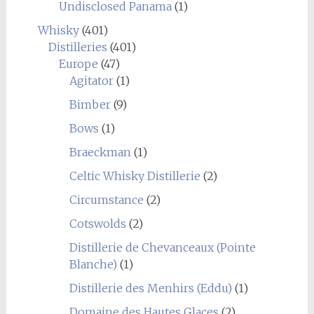
Undisclosed Panama
(1)
Whisky
(401)
Distilleries
(401)
Europe
(47)
Agitator
(1)
Bimber
(9)
Bows
(1)
Braeckman
(1)
Celtic Whisky Distillerie
(2)
Circumstance
(2)
Cotswolds
(2)
Distillerie de Chevanceaux (Pointe
Blanche)
(1)
Distillerie des Menhirs (Eddu)
(1)
Domaine des Hautes Glaces
(2)