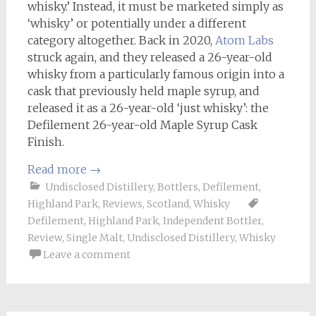
whisky.’ Instead, it must be marketed simply as
‘whisky’ or potentially under a different
category altogether. Back in 2020,
Atom Labs
struck again, and they released a 26-year-old
whisky from a particularly famous origin into a
cask that previously held maple syrup, and
released it as a 26-year-old ‘just whisky’: the
Defilement 26-year-old Maple Syrup Cask
Finish.
Read more
→
Undisclosed Distillery
,
Bottlers
,
Defilement
,
Highland Park
,
Reviews
,
Scotland
,
Whisky
Defilement
,
Highland Park
,
Independent Bottler
,
Review
,
Single Malt
,
Undisclosed Distillery
,
Whisky
Leave a comment