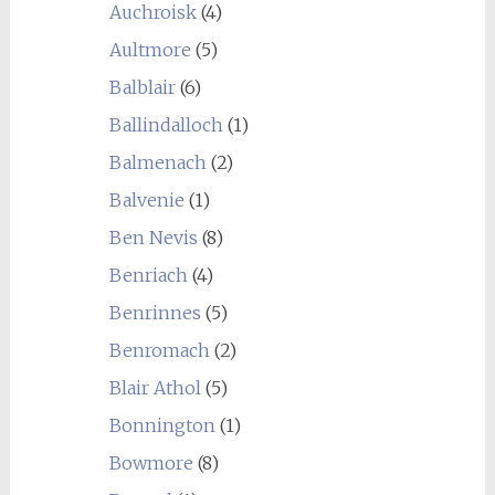
Auchroisk
(4)
Aultmore
(5)
Balblair
(6)
Ballindalloch
(1)
Balmenach
(2)
Balvenie
(1)
Ben Nevis
(8)
Benriach
(4)
Benrinnes
(5)
Benromach
(2)
Blair Athol
(5)
Bonnington
(1)
Bowmore
(8)