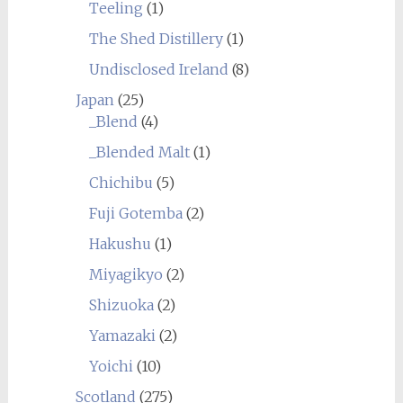
Teeling
(1)
The Shed Distillery
(1)
Undisclosed Ireland
(8)
Japan
(25)
_Blend
(4)
_Blended Malt
(1)
Chichibu
(5)
Fuji Gotemba
(2)
Hakushu
(1)
Miyagikyo
(2)
Shizuoka
(2)
Yamazaki
(2)
Yoichi
(10)
Scotland
(275)