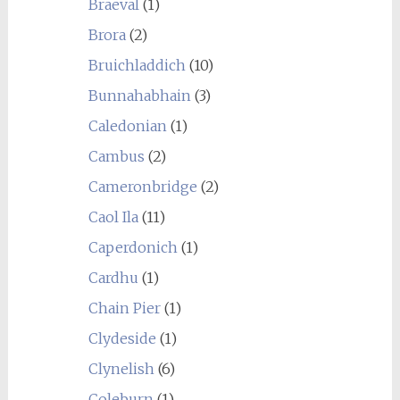
Braeval
(1)
Brora
(2)
Bruichladdich
(10)
Bunnahabhain
(3)
Caledonian
(1)
Cambus
(2)
Cameronbridge
(2)
Caol Ila
(11)
Caperdonich
(1)
Cardhu
(1)
Chain Pier
(1)
Clydeside
(1)
Clynelish
(6)
Coleburn
(1)