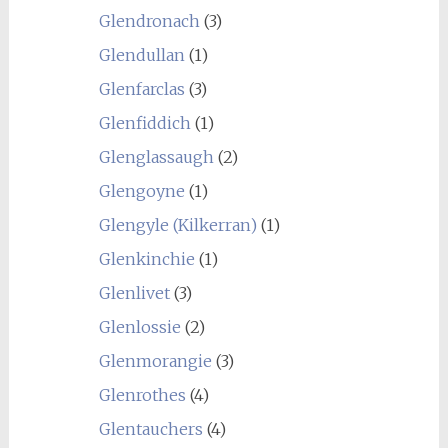
Glendronach
(3)
Glendullan
(1)
Glenfarclas
(3)
Glenfiddich
(1)
Glenglassaugh
(2)
Glengoyne
(1)
Glengyle (Kilkerran)
(1)
Glenkinchie
(1)
Glenlivet
(3)
Glenlossie
(2)
Glenmorangie
(3)
Glenrothes
(4)
Glentauchers
(4)