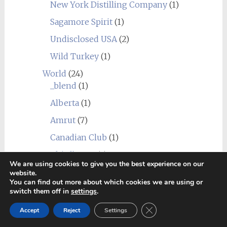
New York Distilling Company
(1)
Sagamore Spirit
(1)
Undisclosed USA
(2)
Wild Turkey
(1)
World
(24)
_blend
(1)
Alberta
(1)
Amrut
(7)
Canadian Club
(1)
Chief's Son
(1)
We are using cookies to give you the best experience on our
Corowa
(1)
website.
You can find out more about which cookies we are using or
Erongo Mountain (Ondjaba)
(1)
switch them off in
settings
.
Fleurieu
(1)
Close GDPR Cookie Ban
Accept
Reject
Settings
Goalong
(1)