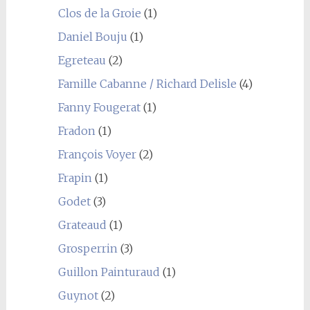
Clos de la Groie
(1)
Daniel Bouju
(1)
Egreteau
(2)
Famille Cabanne / Richard Delisle
(4)
Fanny Fougerat
(1)
Fradon
(1)
François Voyer
(2)
Frapin
(1)
Godet
(3)
Grateaud
(1)
Grosperrin
(3)
Guillon Painturaud
(1)
Guynot
(2)