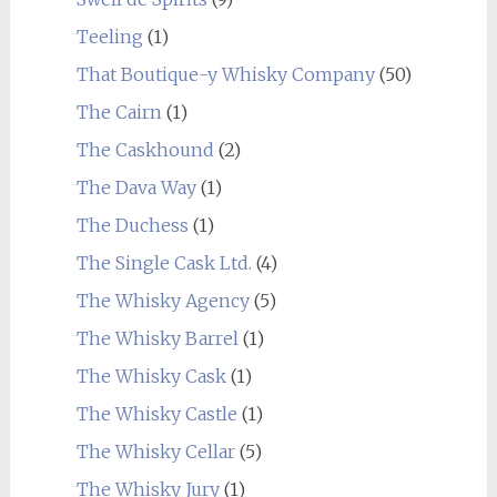
Teeling
(1)
That Boutique-y Whisky Company
(50)
The Cairn
(1)
The Caskhound
(2)
The Dava Way
(1)
The Duchess
(1)
The Single Cask Ltd.
(4)
The Whisky Agency
(5)
The Whisky Barrel
(1)
The Whisky Cask
(1)
The Whisky Castle
(1)
The Whisky Cellar
(5)
The Whisky Jury
(1)