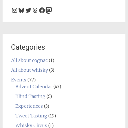
Instagram
Bluesky
Twitter
Threads
Facebook
Mastodon
Categories
All about cognac
(1)
All about whisky
(3)
Events
(77)
Advent Calendar
(47)
Blind Tasting
(6)
Experiences
(3)
Tweet Tasting
(19)
Whisky Circus
(1)