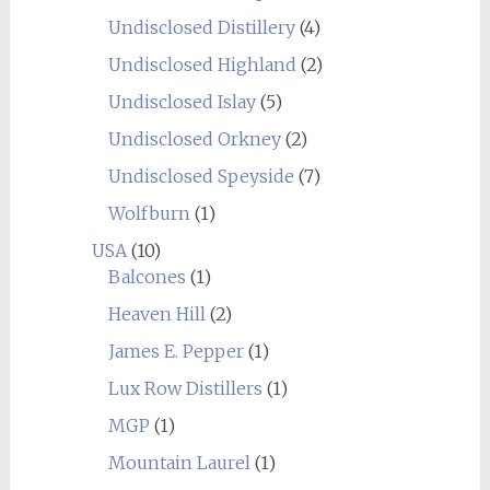
Undisclosed Distillery
(4)
Undisclosed Highland
(2)
Undisclosed Islay
(5)
Undisclosed Orkney
(2)
Undisclosed Speyside
(7)
Wolfburn
(1)
USA
(10)
Balcones
(1)
Heaven Hill
(2)
James E. Pepper
(1)
Lux Row Distillers
(1)
MGP
(1)
Mountain Laurel
(1)