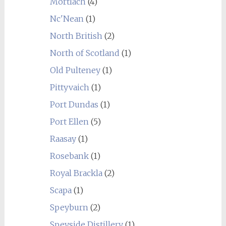
Mortlach
(4)
Nc'Nean
(1)
North British
(2)
North of Scotland
(1)
Old Pulteney
(1)
Pittyvaich
(1)
Port Dundas
(1)
Port Ellen
(5)
Raasay
(1)
Rosebank
(1)
Royal Brackla
(2)
Scapa
(1)
Speyburn
(2)
Speyside Distillery
(1)