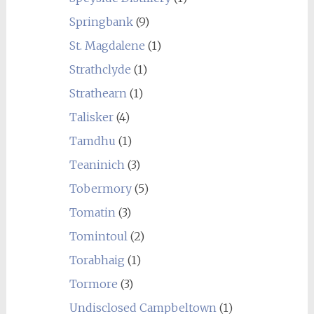
Springbank
(9)
St. Magdalene
(1)
Strathclyde
(1)
Strathearn
(1)
Talisker
(4)
Tamdhu
(1)
Teaninich
(3)
Tobermory
(5)
Tomatin
(3)
Tomintoul
(2)
Torabhaig
(1)
Tormore
(3)
Undisclosed Campbeltown
(1)