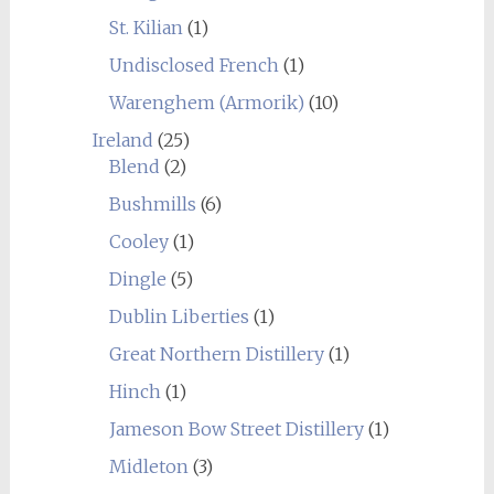
St. Kilian
(1)
Undisclosed French
(1)
Warenghem (Armorik)
(10)
Ireland
(25)
Blend
(2)
Bushmills
(6)
Cooley
(1)
Dingle
(5)
Dublin Liberties
(1)
Great Northern Distillery
(1)
Hinch
(1)
Jameson Bow Street Distillery
(1)
Midleton
(3)