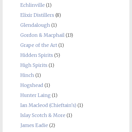
Echlinville
(1)
Elixir Distillers
(8)
Glendalough
(1)
Gordon & Macphail
(13)
Grape of the Art
(1)
Hidden Spirits
(5)
High Spirits
(1)
Hinch
(1)
Hogshead
(1)
Hunter Laing
(1)
Ian Macleod (Chieftain's)
(1)
Islay Scotch & More
(1)
James Eadie
(2)