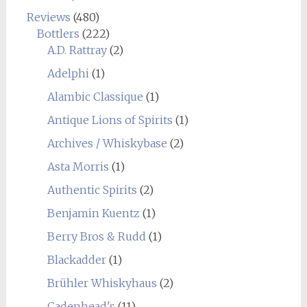
Reviews
(480)
Bottlers
(222)
A.D. Rattray
(2)
Adelphi
(1)
Alambic Classique
(1)
Antique Lions of Spirits
(1)
Archives / Whiskybase
(2)
Asta Morris
(1)
Authentic Spirits
(2)
Benjamin Kuentz
(1)
Berry Bros & Rudd
(1)
Blackadder
(1)
Brühler Whiskyhaus
(2)
Cadenhead's
(11)