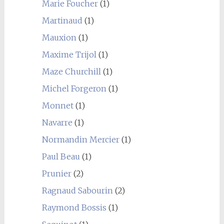
Marie Foucher
(1)
Martinaud
(1)
Mauxion
(1)
Maxime Trijol
(1)
Maze Churchill
(1)
Michel Forgeron
(1)
Monnet
(1)
Navarre
(1)
Normandin Mercier
(1)
Paul Beau
(1)
Prunier
(2)
Ragnaud Sabourin
(2)
Raymond Bossis
(1)