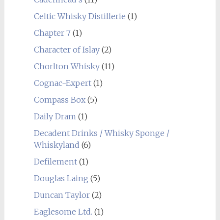
Celtic Whisky Distillerie
(1)
Chapter 7
(1)
Character of Islay
(2)
Chorlton Whisky
(11)
Cognac-Expert
(1)
Compass Box
(5)
Daily Dram
(1)
Decadent Drinks / Whisky Sponge /
Whiskyland
(6)
Defilement
(1)
Douglas Laing
(5)
Duncan Taylor
(2)
Eaglesome Ltd.
(1)