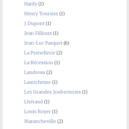
Hardy
(1)
Henry Toursier
(1)
J. Dupont
(1)
Jean Fillioux
(1)
Jean-Luc Pasquet
(6)
La Prenellerie
(2)
La Récession
(1)
Landreau
(2)
Laurichesse
(1)
Les Grandes Jouberteries
(1)
Lhéraud
(1)
Louis Royer
(1)
Marancheville
(2)