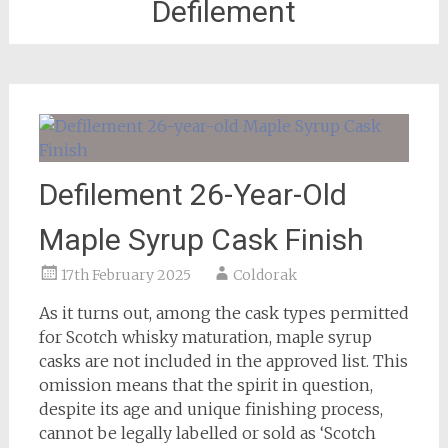
Defilement
Defilement 26-Year-Old
Maple Syrup Cask Finish
17th February 2025
Coldorak
As it turns out, among the cask types permitted
for Scotch whisky maturation, maple syrup
casks are not included in the approved list. This
omission means that the spirit in question,
despite its age and unique finishing process,
cannot be legally labelled or sold as ‘Scotch