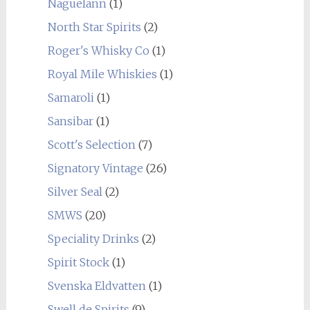
Naguelann
(1)
North Star Spirits
(2)
Roger's Whisky Co
(1)
Royal Mile Whiskies
(1)
Samaroli
(1)
Sansibar
(1)
Scott's Selection
(7)
Signatory Vintage
(26)
Silver Seal
(2)
SMWS
(20)
Speciality Drinks
(2)
Spirit Stock
(1)
Svenska Eldvatten
(1)
Swell de Spirits
(9)