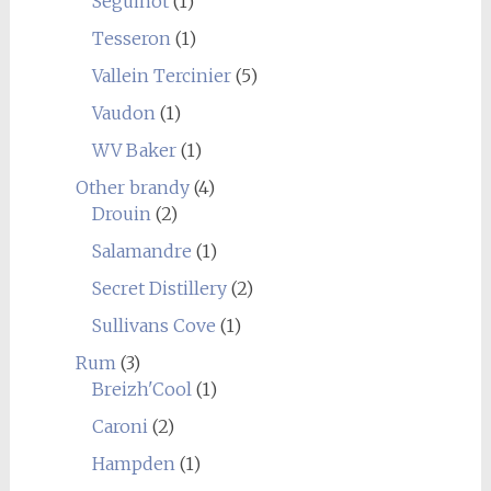
Seguinot
(1)
Tesseron
(1)
Vallein Tercinier
(5)
Vaudon
(1)
WV Baker
(1)
Other brandy
(4)
Drouin
(2)
Salamandre
(1)
Secret Distillery
(2)
Sullivans Cove
(1)
Rum
(3)
Breizh'Cool
(1)
Caroni
(2)
Hampden
(1)