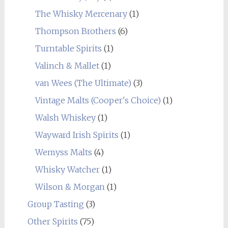
The Whisky Mercenary
(1)
Thompson Brothers
(6)
Turntable Spirits
(1)
Valinch & Mallet
(1)
van Wees (The Ultimate)
(3)
Vintage Malts (Cooper's Choice)
(1)
Walsh Whiskey
(1)
Wayward Irish Spirits
(1)
Wemyss Malts
(4)
Whisky Watcher
(1)
Wilson & Morgan
(1)
Group Tasting
(3)
Other Spirits
(75)