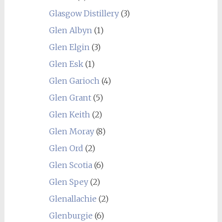
Glasgow Distillery
(3)
Glen Albyn
(1)
Glen Elgin
(3)
Glen Esk
(1)
Glen Garioch
(4)
Glen Grant
(5)
Glen Keith
(2)
Glen Moray
(8)
Glen Ord
(2)
Glen Scotia
(6)
Glen Spey
(2)
Glenallachie
(2)
Glenburgie
(6)