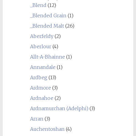
_Blend
(12)
_Blended Grain
(1)
_Blended Malt
(26)
Aberfeldy
(2)
Aberlour
(4)
Allt-A-Bhainne
(1)
Annandale
(1)
Ardbeg
(13)
Ardmore
(3)
Ardnahoe
(2)
Ardnamurchan (Adelphi)
(3)
Arran
(3)
Auchentoshan
(4)