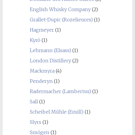
English Whisky Company
(2)
Grallet-Dupic (Rozelieures)
(1)
Hagmeyer
(1)
Kyrö
(1)
Lehmann (Elsass)
(1)
London Distillery
(2)
Mackmyra
(4)
Penderyn
(1)
Radermacher (Lambertus)
(1)
Sall
(1)
Scheibel Mühle (Emill)
(1)
Slyrs
(1)
Smögen
(1)