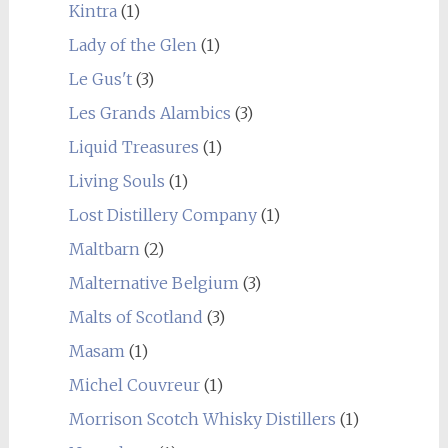
Kintra
(1)
Lady of the Glen
(1)
Le Gus't
(3)
Les Grands Alambics
(3)
Liquid Treasures
(1)
Living Souls
(1)
Lost Distillery Company
(1)
Maltbarn
(2)
Malternative Belgium
(3)
Malts of Scotland
(3)
Masam
(1)
Michel Couvreur
(1)
Morrison Scotch Whisky Distillers
(1)