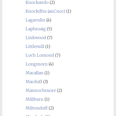
Knockando
(2)
Knockdhu (anCnoc)
(1)
Lagavulin
(4)
Laphroaig
(5)
Linkwood
(7)
Littlemill
(1)
Loch Lomond
(7)
Longmorn
(4)
Macallan
(1)
Macduff
(3)
Mannochmore
(2)
Millburn
(1)
Miltonduff
(2)