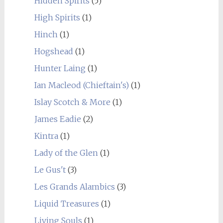
Hidden Spirits
(5)
High Spirits
(1)
Hinch
(1)
Hogshead
(1)
Hunter Laing
(1)
Ian Macleod (Chieftain's)
(1)
Islay Scotch & More
(1)
James Eadie
(2)
Kintra
(1)
Lady of the Glen
(1)
Le Gus't
(3)
Les Grands Alambics
(3)
Liquid Treasures
(1)
Living Souls
(1)