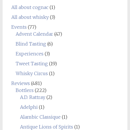
All about cognac
(1)
All about whisky
(3)
Events
(77)
Advent Calendar
(47)
Blind Tasting
(6)
Experiences
(3)
Tweet Tasting
(19)
Whisky Circus
(1)
Reviews
(481)
Bottlers
(222)
A.D. Rattray
(2)
Adelphi
(1)
Alambic Classique
(1)
Antique Lions of Spirits
(1)