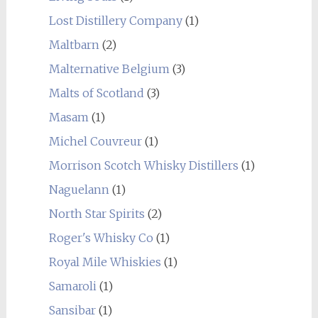
Lost Distillery Company
(1)
Maltbarn
(2)
Malternative Belgium
(3)
Malts of Scotland
(3)
Masam
(1)
Michel Couvreur
(1)
Morrison Scotch Whisky Distillers
(1)
Naguelann
(1)
North Star Spirits
(2)
Roger's Whisky Co
(1)
Royal Mile Whiskies
(1)
Samaroli
(1)
Sansibar
(1)