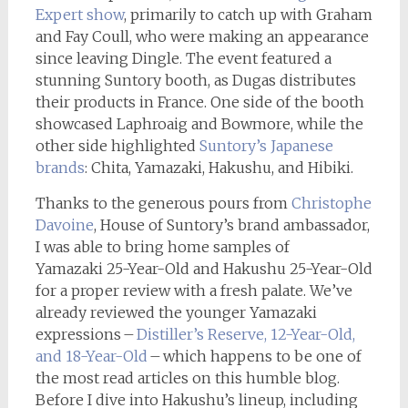
Expert show
, primarily to catch up with Graham
and Fay Coull, who were making an appearance
since leaving Dingle. The event featured a
stunning Suntory booth, as Dugas distributes
their products in France. One side of the booth
showcased Laphroaig and Bowmore, while the
other side highlighted
Suntory’s Japanese
brands
: Chita, Yamazaki, Hakushu, and Hibiki.
Thanks to the generous pours from
Christophe
Davoine
, House of Suntory’s brand ambassador,
I was able to bring home samples of
Yamazaki 25-Year-Old and Hakushu 25-Year-Old
for a proper review with a fresh palate. We’ve
already reviewed the younger Yamazaki
expressions –
Distiller’s Reserve, 12-Year-Old,
and 18-Year-Old
– which happens to be one of
the most read articles on this humble blog.
Before I dive into Hakushu’s lineup, including