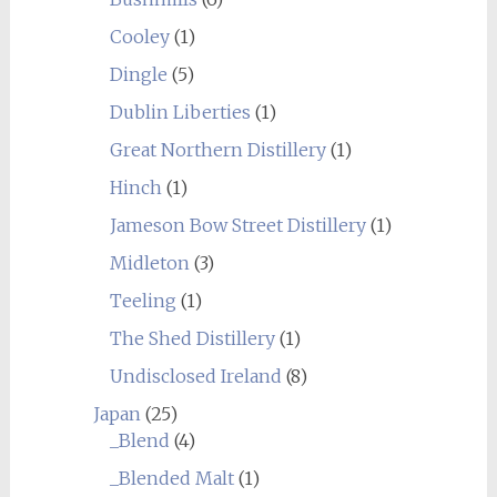
Cooley
(1)
Dingle
(5)
Dublin Liberties
(1)
Great Northern Distillery
(1)
Hinch
(1)
Jameson Bow Street Distillery
(1)
Midleton
(3)
Teeling
(1)
The Shed Distillery
(1)
Undisclosed Ireland
(8)
Japan
(25)
_Blend
(4)
_Blended Malt
(1)