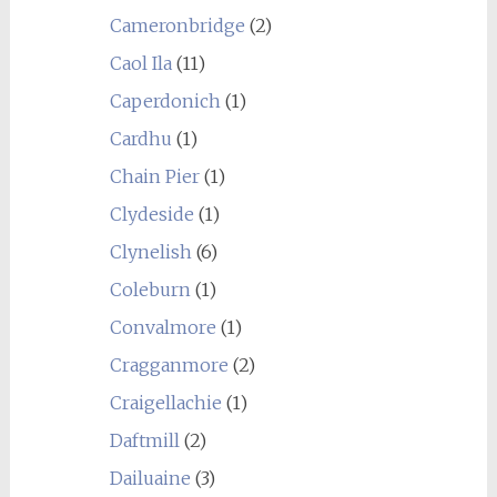
Cameronbridge
(2)
Caol Ila
(11)
Caperdonich
(1)
Cardhu
(1)
Chain Pier
(1)
Clydeside
(1)
Clynelish
(6)
Coleburn
(1)
Convalmore
(1)
Cragganmore
(2)
Craigellachie
(1)
Daftmill
(2)
Dailuaine
(3)