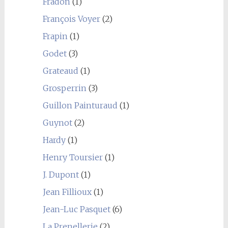
Fradon
(1)
François Voyer
(2)
Frapin
(1)
Godet
(3)
Grateaud
(1)
Grosperrin
(3)
Guillon Painturaud
(1)
Guynot
(2)
Hardy
(1)
Henry Toursier
(1)
J. Dupont
(1)
Jean Fillioux
(1)
Jean-Luc Pasquet
(6)
La Prenellerie
(2)