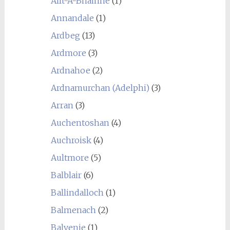
Allt-A-Bhainne
(1)
Annandale
(1)
Ardbeg
(13)
Ardmore
(3)
Ardnahoe
(2)
Ardnamurchan (Adelphi)
(3)
Arran
(3)
Auchentoshan
(4)
Auchroisk
(4)
Aultmore
(5)
Balblair
(6)
Ballindalloch
(1)
Balmenach
(2)
Balvenie
(1)