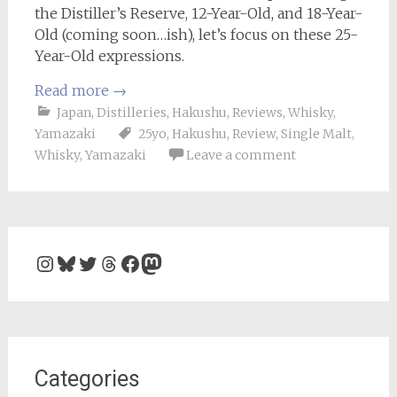
the Distiller’s Reserve, 12-Year-Old, and 18-Year-
Old (coming soon…ish), let’s focus on these 25-
Year-Old expressions.
Read more
→
Japan
,
Distilleries
,
Hakushu
,
Reviews
,
Whisky
,
Yamazaki
25yo
,
Hakushu
,
Review
,
Single Malt
,
Whisky
,
Yamazaki
Leave a comment
Instagram
Bluesky
Twitter
Threads
Facebook
Mastodon
Categories