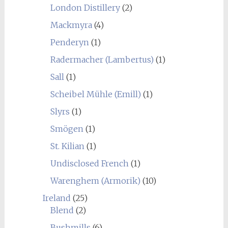
London Distillery
(2)
Mackmyra
(4)
Penderyn
(1)
Radermacher (Lambertus)
(1)
Sall
(1)
Scheibel Mühle (Emill)
(1)
Slyrs
(1)
Smögen
(1)
St. Kilian
(1)
Undisclosed French
(1)
Warenghem (Armorik)
(10)
Ireland
(25)
Blend
(2)
Bushmills
(6)