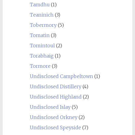
Tamdhu
(1)
Teaninich
(3)
Tobermory
(5)
Tomatin
(3)
Tomintoul
(2)
Torabhaig
(1)
Tormore
(3)
Undisclosed Campbeltown
(1)
Undisclosed Distillery
(4)
Undisclosed Highland
(2)
Undisclosed Islay
(5)
Undisclosed Orkney
(2)
Undisclosed Speyside
(7)