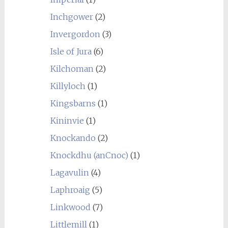
Inchgower
(2)
Invergordon
(3)
Isle of Jura
(6)
Kilchoman
(2)
Killyloch
(1)
Kingsbarns
(1)
Kininvie
(1)
Knockando
(2)
Knockdhu (anCnoc)
(1)
Lagavulin
(4)
Laphroaig
(5)
Linkwood
(7)
Littlemill
(1)