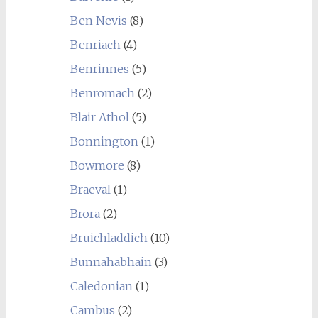
Ben Nevis
(8)
Benriach
(4)
Benrinnes
(5)
Benromach
(2)
Blair Athol
(5)
Bonnington
(1)
Bowmore
(8)
Braeval
(1)
Brora
(2)
Bruichladdich
(10)
Bunnahabhain
(3)
Caledonian
(1)
Cambus
(2)