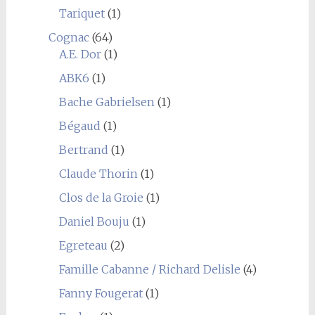
Tariquet
(1)
Cognac
(64)
A.E. Dor
(1)
ABK6
(1)
Bache Gabrielsen
(1)
Bégaud
(1)
Bertrand
(1)
Claude Thorin
(1)
Clos de la Groie
(1)
Daniel Bouju
(1)
Egreteau
(2)
Famille Cabanne / Richard Delisle
(4)
Fanny Fougerat
(1)