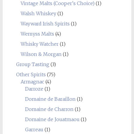
Vintage Malts (Cooper's Choice)
(1)
Walsh Whiskey
(1)
Wayward Irish Spirits
(1)
Wemyss Malts
(4)
Whisky Watcher
(1)
Wilson & Morgan
(1)
Group Tasting
(3)
Other Spirits
(75)
Armagnac
(4)
Darroze
(1)
Domaine de Baraillon
(1)
Domaine de Charron
(1)
Domaine de Jouatmaou
(1)
Garreau
(1)