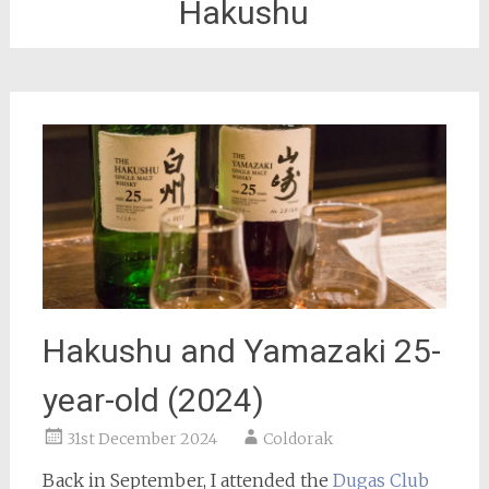
Hakushu
Hakushu and Yamazaki 25-
year-old (2024)
31st December 2024
Coldorak
Back in September, I attended the
Dugas Club