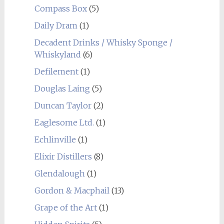
Compass Box
(5)
Daily Dram
(1)
Decadent Drinks / Whisky Sponge /
Whiskyland
(6)
Defilement
(1)
Douglas Laing
(5)
Duncan Taylor
(2)
Eaglesome Ltd.
(1)
Echlinville
(1)
Elixir Distillers
(8)
Glendalough
(1)
Gordon & Macphail
(13)
Grape of the Art
(1)