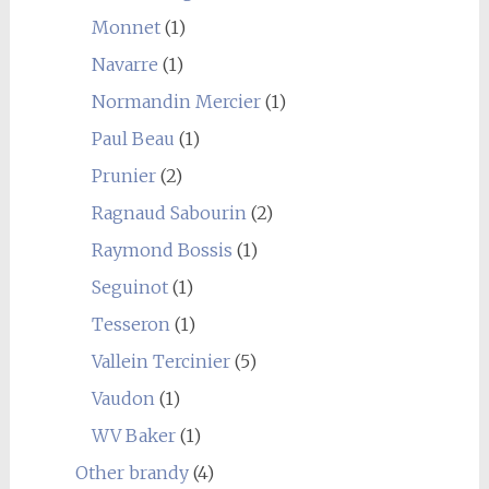
Monnet
(1)
Navarre
(1)
Normandin Mercier
(1)
Paul Beau
(1)
Prunier
(2)
Ragnaud Sabourin
(2)
Raymond Bossis
(1)
Seguinot
(1)
Tesseron
(1)
Vallein Tercinier
(5)
Vaudon
(1)
WV Baker
(1)
Other brandy
(4)