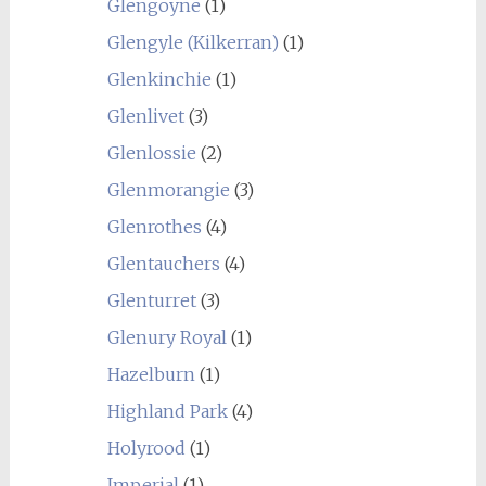
Glengoyne
(1)
Glengyle (Kilkerran)
(1)
Glenkinchie
(1)
Glenlivet
(3)
Glenlossie
(2)
Glenmorangie
(3)
Glenrothes
(4)
Glentauchers
(4)
Glenturret
(3)
Glenury Royal
(1)
Hazelburn
(1)
Highland Park
(4)
Holyrood
(1)
Imperial
(1)