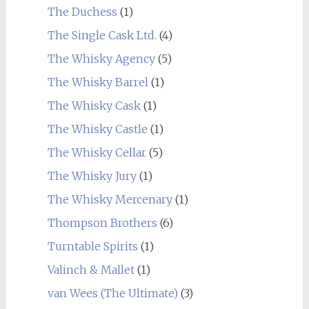
The Duchess
(1)
The Single Cask Ltd.
(4)
The Whisky Agency
(5)
The Whisky Barrel
(1)
The Whisky Cask
(1)
The Whisky Castle
(1)
The Whisky Cellar
(5)
The Whisky Jury
(1)
The Whisky Mercenary
(1)
Thompson Brothers
(6)
Turntable Spirits
(1)
Valinch & Mallet
(1)
van Wees (The Ultimate)
(3)