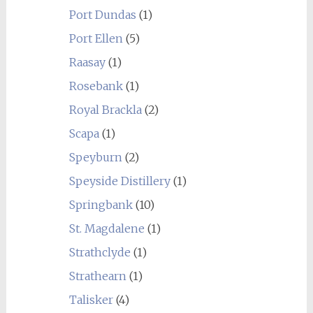
Port Dundas
(1)
Port Ellen
(5)
Raasay
(1)
Rosebank
(1)
Royal Brackla
(2)
Scapa
(1)
Speyburn
(2)
Speyside Distillery
(1)
Springbank
(10)
St. Magdalene
(1)
Strathclyde
(1)
Strathearn
(1)
Talisker
(4)