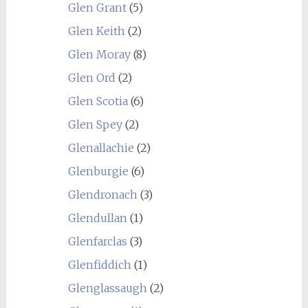
Glen Grant
(5)
Glen Keith
(2)
Glen Moray
(8)
Glen Ord
(2)
Glen Scotia
(6)
Glen Spey
(2)
Glenallachie
(2)
Glenburgie
(6)
Glendronach
(3)
Glendullan
(1)
Glenfarclas
(3)
Glenfiddich
(1)
Glenglassaugh
(2)