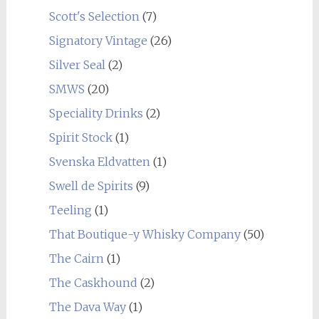
Scott's Selection
(7)
Signatory Vintage
(26)
Silver Seal
(2)
SMWS
(20)
Speciality Drinks
(2)
Spirit Stock
(1)
Svenska Eldvatten
(1)
Swell de Spirits
(9)
Teeling
(1)
That Boutique-y Whisky Company
(50)
The Cairn
(1)
The Caskhound
(2)
The Dava Way
(1)