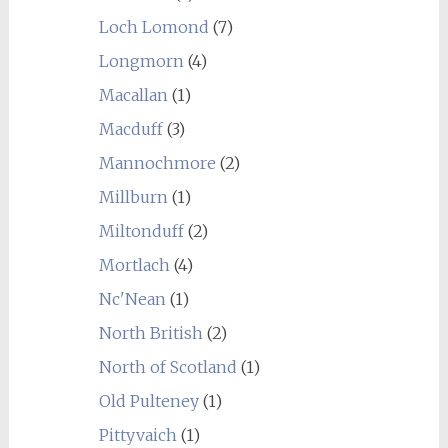
Loch Lomond
(7)
Longmorn
(4)
Macallan
(1)
Macduff
(3)
Mannochmore
(2)
Millburn
(1)
Miltonduff
(2)
Mortlach
(4)
Nc'Nean
(1)
North British
(2)
North of Scotland
(1)
Old Pulteney
(1)
Pittyvaich
(1)