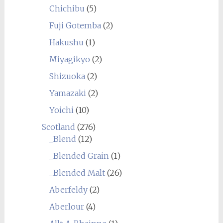
Chichibu
(5)
Fuji Gotemba
(2)
Hakushu
(1)
Miyagikyo
(2)
Shizuoka
(2)
Yamazaki
(2)
Yoichi
(10)
Scotland
(276)
_Blend
(12)
_Blended Grain
(1)
_Blended Malt
(26)
Aberfeldy
(2)
Aberlour
(4)