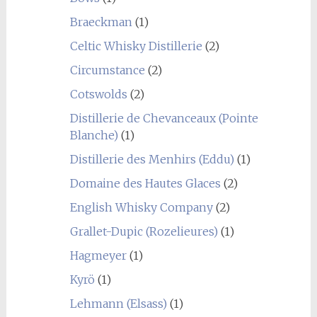
Braeckman
(1)
Celtic Whisky Distillerie
(2)
Circumstance
(2)
Cotswolds
(2)
Distillerie de Chevanceaux (Pointe
Blanche)
(1)
Distillerie des Menhirs (Eddu)
(1)
Domaine des Hautes Glaces
(2)
English Whisky Company
(2)
Grallet-Dupic (Rozelieures)
(1)
Hagmeyer
(1)
Kyrö
(1)
Lehmann (Elsass)
(1)