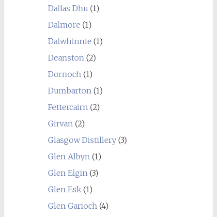
Dallas Dhu
(1)
Dalmore
(1)
Dalwhinnie
(1)
Deanston
(2)
Dornoch
(1)
Dumbarton
(1)
Fettercairn
(2)
Girvan
(2)
Glasgow Distillery
(3)
Glen Albyn
(1)
Glen Elgin
(3)
Glen Esk
(1)
Glen Garioch
(4)