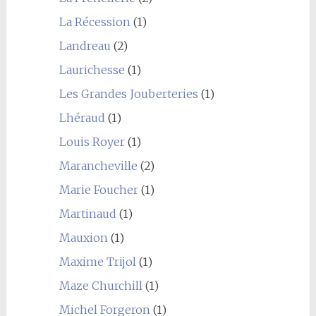
La Récession
(1)
Landreau
(2)
Laurichesse
(1)
Les Grandes Jouberteries
(1)
Lhéraud
(1)
Louis Royer
(1)
Marancheville
(2)
Marie Foucher
(1)
Martinaud
(1)
Mauxion
(1)
Maxime Trijol
(1)
Maze Churchill
(1)
Michel Forgeron
(1)