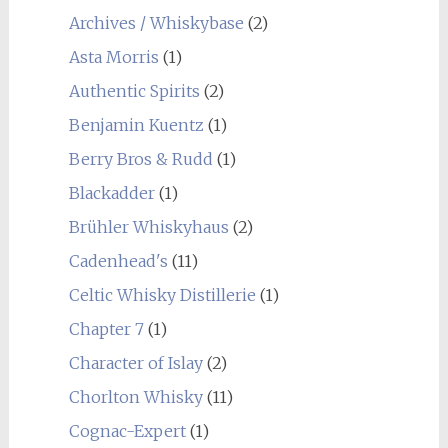
Archives / Whiskybase
(2)
Asta Morris
(1)
Authentic Spirits
(2)
Benjamin Kuentz
(1)
Berry Bros & Rudd
(1)
Blackadder
(1)
Brühler Whiskyhaus
(2)
Cadenhead's
(11)
Celtic Whisky Distillerie
(1)
Chapter 7
(1)
Character of Islay
(2)
Chorlton Whisky
(11)
Cognac-Expert
(1)