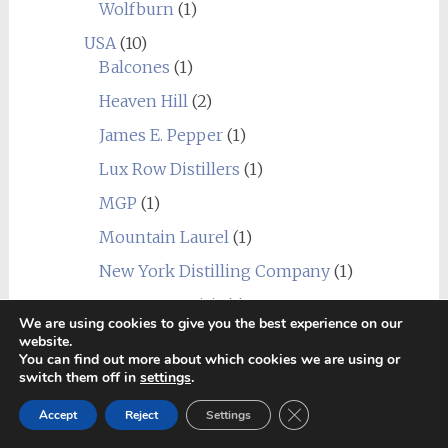
Wolfburn
(1)
USA
(10)
Balcones
(1)
Heaven Hill
(2)
James E. Pepper
(1)
Lux Row Distillers
(1)
MGP
(1)
Mountain Laurel
(1)
New York Distilling Company
(1)
Sagamore Spirit
(1)
We are using cookies to give you the best experience on our
Undisclosed USA
(2)
website.
You can find out more about which cookies we are using or
Wild Turkey
(1)
switch them off in
settings
.
World
(24)
Close GDPR Cookie Ban
Accept
Reject
Settings
_blend
(1)