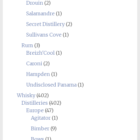
Drouin
(2)
Salamandre
(1)
Secret Distillery
(2)
Sullivans Cove
(1)
Rum
(3)
Breizh'Cool
(1)
Caroni
(2)
Hampden
(1)
Undisclosed Panama
(1)
Whisky
(402)
Distilleries
(402)
Europe
(47)
Agitator
(1)
Bimber
(9)
Bows
(1)