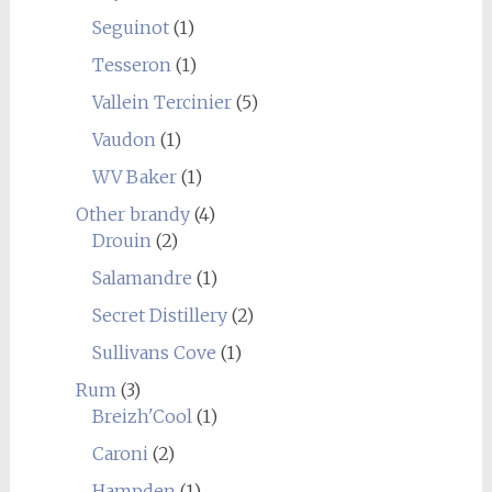
Seguinot
(1)
Tesseron
(1)
Vallein Tercinier
(5)
Vaudon
(1)
WV Baker
(1)
Other brandy
(4)
Drouin
(2)
Salamandre
(1)
Secret Distillery
(2)
Sullivans Cove
(1)
Rum
(3)
Breizh'Cool
(1)
Caroni
(2)
Hampden
(1)