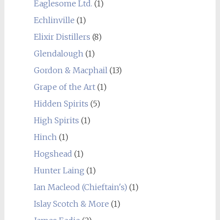
Eaglesome Ltd.
(1)
Echlinville
(1)
Elixir Distillers
(8)
Glendalough
(1)
Gordon & Macphail
(13)
Grape of the Art
(1)
Hidden Spirits
(5)
High Spirits
(1)
Hinch
(1)
Hogshead
(1)
Hunter Laing
(1)
Ian Macleod (Chieftain's)
(1)
Islay Scotch & More
(1)