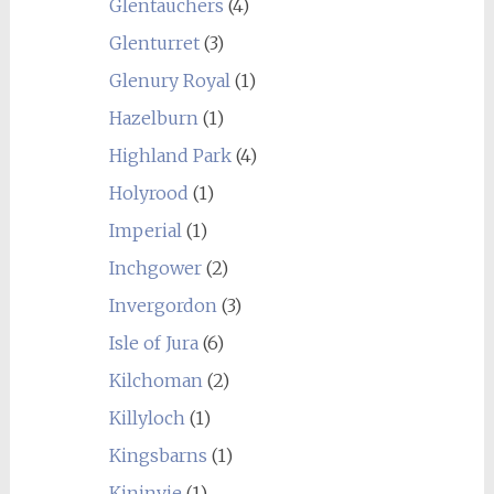
Glentauchers
(4)
Glenturret
(3)
Glenury Royal
(1)
Hazelburn
(1)
Highland Park
(4)
Holyrood
(1)
Imperial
(1)
Inchgower
(2)
Invergordon
(3)
Isle of Jura
(6)
Kilchoman
(2)
Killyloch
(1)
Kingsbarns
(1)
Kininvie
(1)