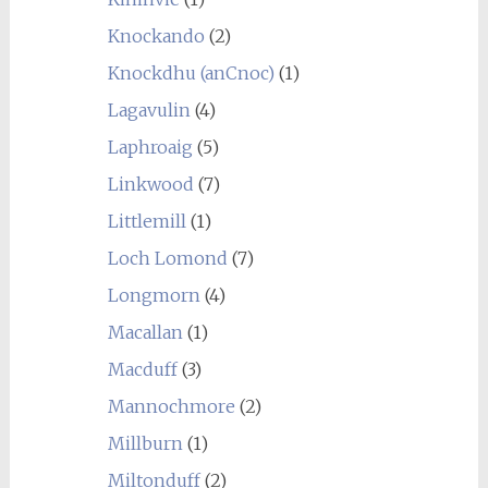
Knockando
(2)
Knockdhu (anCnoc)
(1)
Lagavulin
(4)
Laphroaig
(5)
Linkwood
(7)
Littlemill
(1)
Loch Lomond
(7)
Longmorn
(4)
Macallan
(1)
Macduff
(3)
Mannochmore
(2)
Millburn
(1)
Miltonduff
(2)