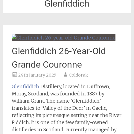
Glenfiddich
Glenfiddich 26-Year-Old
Grande Couronne
29th January 2025
Coldorak
Glenfiddich
Distillery, located in Dufftown,
Moray, Scotland, was founded in 1887 by
William Grant. The name ‘Glenfiddich’
translates to ‘Valley of the Deer’ in Gaelic,
reflecting its picturesque setting near the River
Fiddich. It is one of the few family-owned
distilleries in Scotland, currently managed by