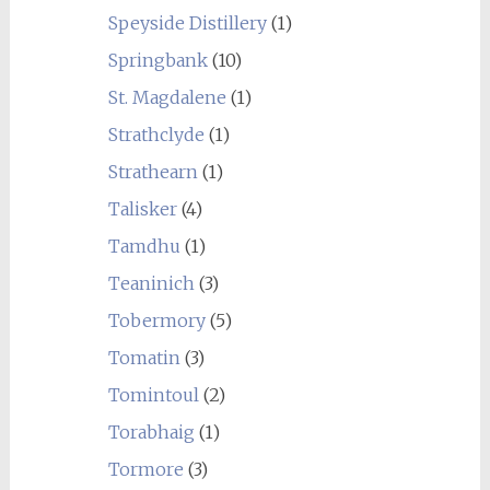
Speyside Distillery
(1)
Springbank
(10)
St. Magdalene
(1)
Strathclyde
(1)
Strathearn
(1)
Talisker
(4)
Tamdhu
(1)
Teaninich
(3)
Tobermory
(5)
Tomatin
(3)
Tomintoul
(2)
Torabhaig
(1)
Tormore
(3)