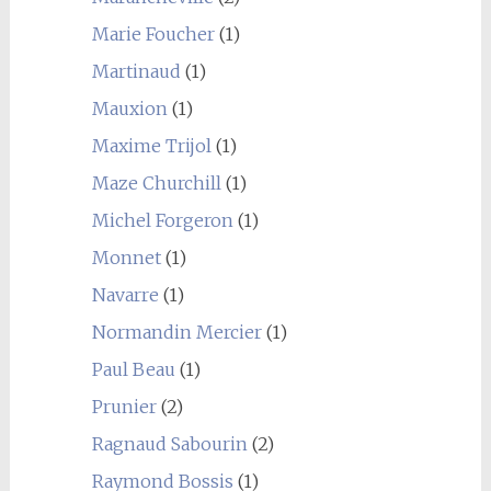
Marie Foucher
(1)
Martinaud
(1)
Mauxion
(1)
Maxime Trijol
(1)
Maze Churchill
(1)
Michel Forgeron
(1)
Monnet
(1)
Navarre
(1)
Normandin Mercier
(1)
Paul Beau
(1)
Prunier
(2)
Ragnaud Sabourin
(2)
Raymond Bossis
(1)