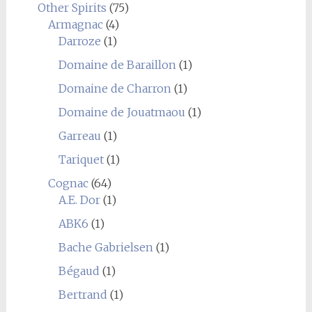
Other Spirits
(75)
Armagnac
(4)
Darroze
(1)
Domaine de Baraillon
(1)
Domaine de Charron
(1)
Domaine de Jouatmaou
(1)
Garreau
(1)
Tariquet
(1)
Cognac
(64)
A.E. Dor
(1)
ABK6
(1)
Bache Gabrielsen
(1)
Bégaud
(1)
Bertrand
(1)