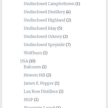
Undisclosed Campbeltown
(1)
Undisclosed Distillery
(4)
Undisclosed Highland
(2)
Undisclosed Islay
(5)
Undisclosed Orkney
(2)
Undisclosed Speyside
(7)
Wolfburn
(1)
USA
(10)
Balcones
(1)
Heaven Hill
(2)
James E. Pepper
(1)
Lux Row Distillers
(1)
MGP
(1)
Mountain Laurel
(1)