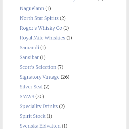
Naguelann
(1)
North Star Spirits
(2)
Roger's Whisky Co
(1)
Royal Mile Whiskies
(1)
Samaroli
(1)
Sansibar
(1)
Scott's Selection
(7)
Signatory Vintage
(26)
Silver Seal
(2)
SMWS
(20)
Speciality Drinks
(2)
Spirit Stock
(1)
Svenska Eldvatten
(1)