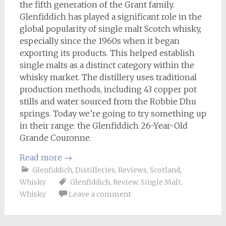
the fifth generation of the Grant family.
Glenfiddich has played a significant role in the
global popularity of single malt Scotch whisky,
especially since the 1960s when it began
exporting its products. This helped establish
single malts as a distinct category within the
whisky market. The distillery uses traditional
production methods, including 43 copper pot
stills and water sourced from the Robbie Dhu
springs. Today we’re going to try something up
in their range: the Glenfiddich 26-Year-Old
Grande Couronne.
Read more
→
Glenfiddich
,
Distilleries
,
Reviews
,
Scotland
,
Whisky
Glenfiddich
,
Review
,
Single Malt
,
Whisky
Leave a comment