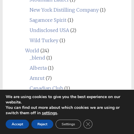
New York Distilling Company
(1)
Sagamore Spirit
(1)
Undisclosed USA
(2)
Wild Turkey
(1)
World
(24)
_blend
(1)
Alberta
(1)
Amrut
(7)
Canadian Club
(1)
We are using cookies to give you the best experience on our
Chief's Son
(1)
website.
You can find out more about which cookies we are using or
Corowa
(1)
switch them off in
settings
.
Erongo Mountain (Ondjaba)
(1)
Close GDPR Cookie Ban
Accept
Reject
Settings
Fleurieu
(1)