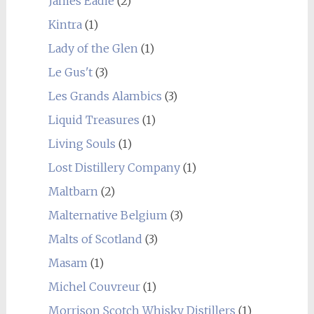
James Eadie
(2)
Kintra
(1)
Lady of the Glen
(1)
Le Gus't
(3)
Les Grands Alambics
(3)
Liquid Treasures
(1)
Living Souls
(1)
Lost Distillery Company
(1)
Maltbarn
(2)
Malternative Belgium
(3)
Malts of Scotland
(3)
Masam
(1)
Michel Couvreur
(1)
Morrison Scotch Whisky Distillers
(1)