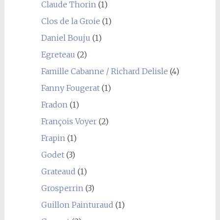
Claude Thorin
(1)
Clos de la Groie
(1)
Daniel Bouju
(1)
Egreteau
(2)
Famille Cabanne / Richard Delisle
(4)
Fanny Fougerat
(1)
Fradon
(1)
François Voyer
(2)
Frapin
(1)
Godet
(3)
Grateaud
(1)
Grosperrin
(3)
Guillon Painturaud
(1)