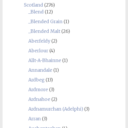
Scotland
(276)
_Blend
(12)
_Blended Grain
(1)
_Blended Malt
(26)
Aberfeldy
(2)
Aberlour
(4)
Allt-A-Bhainne
(1)
Annandale
(1)
Ardbeg
(13)
Ardmore
(3)
Ardnahoe
(2)
Ardnamurchan (Adelphi)
(3)
Arran
(3)