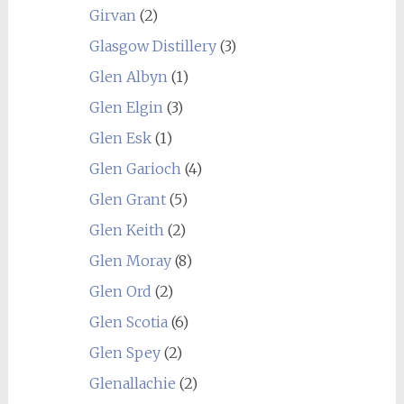
Girvan
(2)
Glasgow Distillery
(3)
Glen Albyn
(1)
Glen Elgin
(3)
Glen Esk
(1)
Glen Garioch
(4)
Glen Grant
(5)
Glen Keith
(2)
Glen Moray
(8)
Glen Ord
(2)
Glen Scotia
(6)
Glen Spey
(2)
Glenallachie
(2)