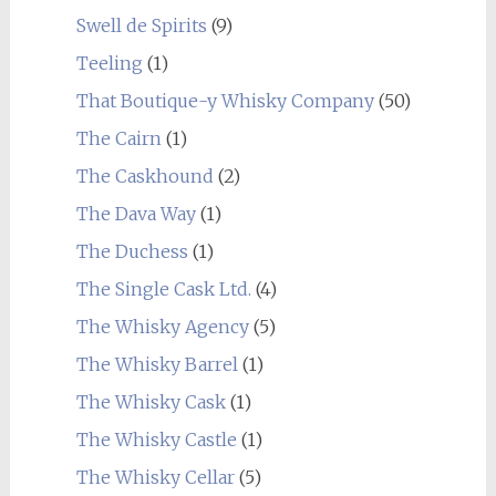
Swell de Spirits
(9)
Teeling
(1)
That Boutique-y Whisky Company
(50)
The Cairn
(1)
The Caskhound
(2)
The Dava Way
(1)
The Duchess
(1)
The Single Cask Ltd.
(4)
The Whisky Agency
(5)
The Whisky Barrel
(1)
The Whisky Cask
(1)
The Whisky Castle
(1)
The Whisky Cellar
(5)