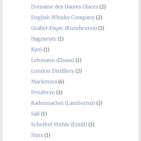
Domaine des Hautes Glaces
(2)
English Whisky Company
(2)
Grallet-Dupic (Rozelieures)
(1)
Hagmeyer
(1)
Kyrö
(1)
Lehmann (Elsass)
(1)
London Distillery
(2)
Mackmyra
(4)
Penderyn
(1)
Radermacher (Lambertus)
(1)
Sall
(1)
Scheibel Mühle (Emill)
(1)
Slyrs
(1)