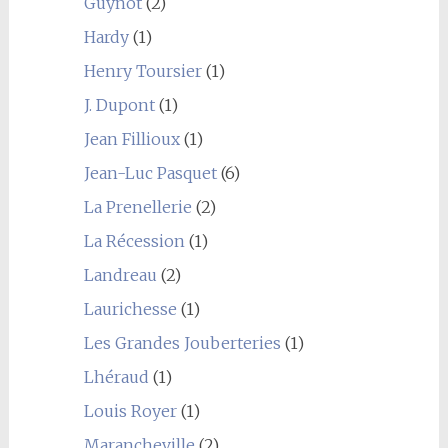
Guynot
(2)
Hardy
(1)
Henry Toursier
(1)
J. Dupont
(1)
Jean Fillioux
(1)
Jean-Luc Pasquet
(6)
La Prenellerie
(2)
La Récession
(1)
Landreau
(2)
Laurichesse
(1)
Les Grandes Jouberteries
(1)
Lhéraud
(1)
Louis Royer
(1)
Marancheville
(2)