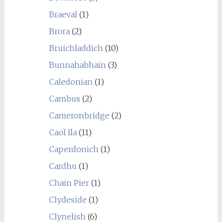
Braeval
(1)
Brora
(2)
Bruichladdich
(10)
Bunnahabhain
(3)
Caledonian
(1)
Cambus
(2)
Cameronbridge
(2)
Caol Ila
(11)
Caperdonich
(1)
Cardhu
(1)
Chain Pier
(1)
Clydeside
(1)
Clynelish
(6)