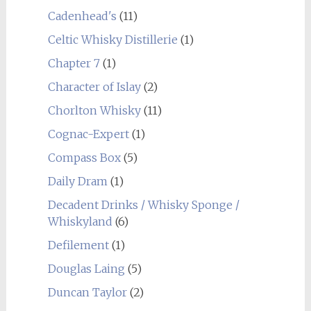
Cadenhead's
(11)
Celtic Whisky Distillerie
(1)
Chapter 7
(1)
Character of Islay
(2)
Chorlton Whisky
(11)
Cognac-Expert
(1)
Compass Box
(5)
Daily Dram
(1)
Decadent Drinks / Whisky Sponge /
Whiskyland
(6)
Defilement
(1)
Douglas Laing
(5)
Duncan Taylor
(2)