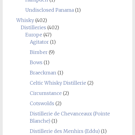
Undisclosed Panama
(1)
Whisky
(402)
Distilleries
(402)
Europe
(47)
Agitator
(1)
Bimber
(9)
Bows
(1)
Braeckman
(1)
Celtic Whisky Distillerie
(2)
Circumstance
(2)
Cotswolds
(2)
Distillerie de Chevanceaux (Pointe
Blanche)
(1)
Distillerie des Menhirs (Eddu)
(1)