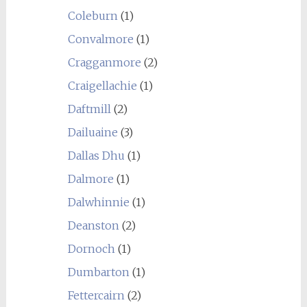
Coleburn
(1)
Convalmore
(1)
Cragganmore
(2)
Craigellachie
(1)
Daftmill
(2)
Dailuaine
(3)
Dallas Dhu
(1)
Dalmore
(1)
Dalwhinnie
(1)
Deanston
(2)
Dornoch
(1)
Dumbarton
(1)
Fettercairn
(2)