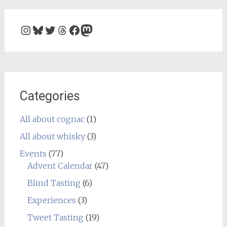
Instagram
Bluesky
Twitter
Threads
Facebook
Mastodon
Categories
All about cognac
(1)
All about whisky
(3)
Events
(77)
Advent Calendar
(47)
Blind Tasting
(6)
Experiences
(3)
Tweet Tasting
(19)