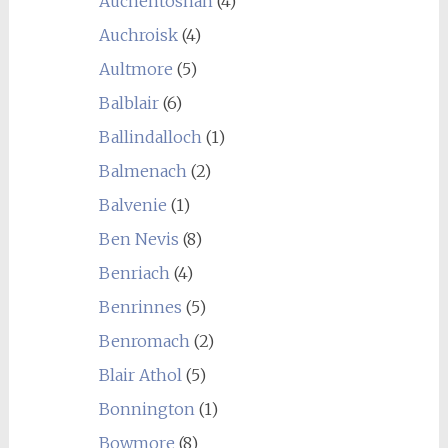
Auchentoshan
(4)
Auchroisk
(4)
Aultmore
(5)
Balblair
(6)
Ballindalloch
(1)
Balmenach
(2)
Balvenie
(1)
Ben Nevis
(8)
Benriach
(4)
Benrinnes
(5)
Benromach
(2)
Blair Athol
(5)
Bonnington
(1)
Bowmore
(8)