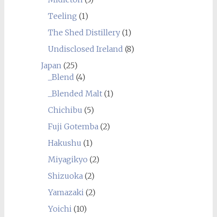
Teeling
(1)
The Shed Distillery
(1)
Undisclosed Ireland
(8)
Japan
(25)
_Blend
(4)
_Blended Malt
(1)
Chichibu
(5)
Fuji Gotemba
(2)
Hakushu
(1)
Miyagikyo
(2)
Shizuoka
(2)
Yamazaki
(2)
Yoichi
(10)