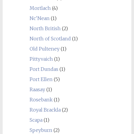
Mortlach
(4)
Nc'Nean
(1)
North British
(2)
North of Scotland
(1)
Old Pulteney
(1)
Pittyvaich
(1)
Port Dundas
(1)
Port Ellen
(5)
Raasay
(1)
Rosebank
(1)
Royal Brackla
(2)
Scapa
(1)
Speyburn
(2)