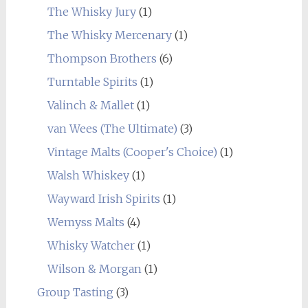
The Whisky Jury
(1)
The Whisky Mercenary
(1)
Thompson Brothers
(6)
Turntable Spirits
(1)
Valinch & Mallet
(1)
van Wees (The Ultimate)
(3)
Vintage Malts (Cooper's Choice)
(1)
Walsh Whiskey
(1)
Wayward Irish Spirits
(1)
Wemyss Malts
(4)
Whisky Watcher
(1)
Wilson & Morgan
(1)
Group Tasting
(3)