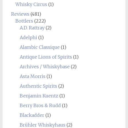
Whisky Circus
(1)
Reviews
(481)
Bottlers
(222)
A.D. Rattray
(2)
Adelphi
(1)
Alambic Classique
(1)
Antique Lions of Spirits
(1)
Archives / Whiskybase
(2)
Asta Morris
(1)
Authentic Spirits
(2)
Benjamin Kuentz
(1)
Berry Bros & Rudd
(1)
Blackadder
(1)
Brühler Whiskyhaus
(2)