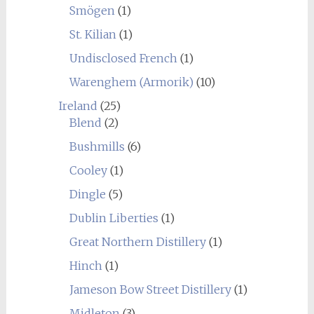
Smögen
(1)
St. Kilian
(1)
Undisclosed French
(1)
Warenghem (Armorik)
(10)
Ireland
(25)
Blend
(2)
Bushmills
(6)
Cooley
(1)
Dingle
(5)
Dublin Liberties
(1)
Great Northern Distillery
(1)
Hinch
(1)
Jameson Bow Street Distillery
(1)
Midleton
(3)