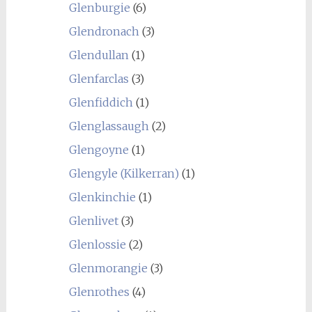
Glenburgie
(6)
Glendronach
(3)
Glendullan
(1)
Glenfarclas
(3)
Glenfiddich
(1)
Glenglassaugh
(2)
Glengoyne
(1)
Glengyle (Kilkerran)
(1)
Glenkinchie
(1)
Glenlivet
(3)
Glenlossie
(2)
Glenmorangie
(3)
Glenrothes
(4)