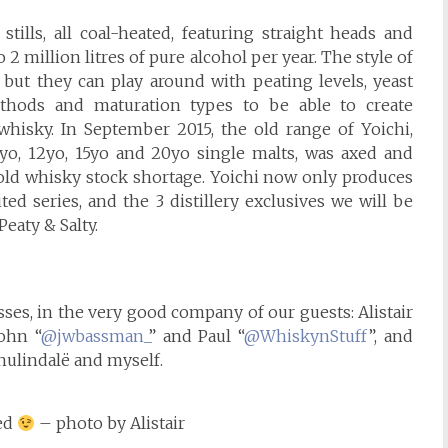
stills, all coal-heated, featuring straight heads and
 million litres of pure alcohol per year. The style of
y, but they can play around with peating levels, yeast
methods and maturation types to be able to create
 whisky. In September 2015, the old range of Yoichi,
0yo, 12yo, 15yo and 20yo single malts, was axed and
 old whisky stock shortage. Yoichi now only produces
ted series, and the 3 distillery exclusives we will be
eaty & Salty.
sses, in the very good company of our guests: Alistair
John “
@jwbassman_
” and Paul “
@WhiskynStuff
”, and
nulindalë and myself.
ded
– photo by Alistair