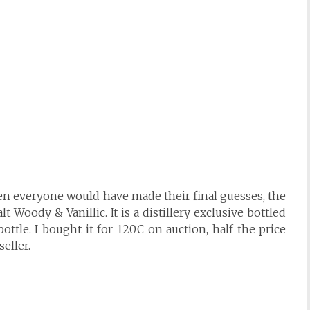
hen everyone would have made their final guesses, the
 Woody & Vanillic. It is a distillery exclusive bottled
ottle. I bought it for 120€ on auction, half the price
eller.