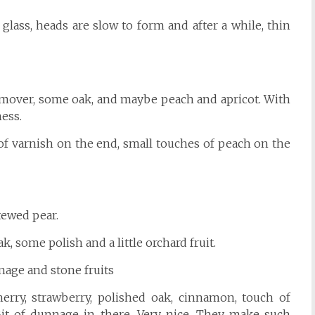
 glass, heads are slow to form and after a while, thin
h remover, some oak, and maybe peach and apricot. With
ess.
of varnish on the end, small touches of peach on the
stewed pear.
oak, some polish and a little orchard fruit.
nage and stone fruits
cherry, strawberry, polished oak, cinnamon, touch of
! Bit of dunnage in there. Very nice. They make such