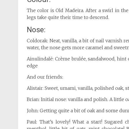
The color is Old Madeira. After a swirl in the
legs take quite their time to descend.
Nose:
Coldorak: Neat, vanilla, a bit of nail varnis
water, the nose gets more caramel and sweetn
Ainulindalë: Crème brulée, sandalwood, hint 
edge
And our friends:
Alistair: Sweet, umami, vanilla, polished oak, 
Brian: Initial nose: vanilla and polish. A little 
John: Getting quite a bit of oak and some dun
Paul: That’s lovely! What a start! Sugared 
menthol, little bit of oats, mint chocolate