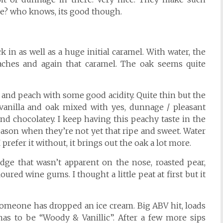
se? who knows, its good though.
 in as well as a huge initial caramel. With water, the
aches and again that caramel. The oak seems quite
ot and peach with some good acidity. Quite thin but the
er vanilla and oak mixed with yes, dunnage / pleasant
and chocolatey. I keep having this peachy taste in the
ason when they’re not yet that ripe and sweet. Water
prefer it without, it brings out the oak a lot more.
edge that wasn’t apparent on the nose, roasted pear,
ured wine gums. I thought a little peat at first but it
h someone has dropped an ice cream. Big ABV hit, loads
has to be “Woody & Vanillic”. After a few more sips