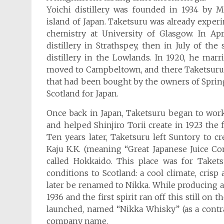
Yoichi distillery was founded in 1934 by 
island of Japan. Taketsuru was already exper
chemistry at University of Glasgow. In Ap
distillery in Strathspey, then in July of t
distillery in the Lowlands. In 1920, he marr
moved to Campbeltown, and there Taketsuru be
that had been bought by the owners of Sprin
Scotland for Japan.
Once back in Japan, Taketsuru began to wor
and helped Shinjiro Torii create in 1923 the f
Ten years later, Taketsuru left Suntory to c
Kaju K.K. (meaning “Great Japanese Juice C
called Hokkaido. This place was for Taket
conditions to Scotland: a cool climate, crisp
later be renamed to Nikka. While producing appl
1936 and the first spirit ran off this still on
launched, named “Nikka Whisky” (as a contr
company name.