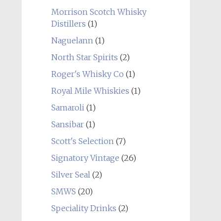
Morrison Scotch Whisky
Distillers
(1)
Naguelann
(1)
North Star Spirits
(2)
Roger's Whisky Co
(1)
Royal Mile Whiskies
(1)
Samaroli
(1)
Sansibar
(1)
Scott's Selection
(7)
Signatory Vintage
(26)
Silver Seal
(2)
SMWS
(20)
Speciality Drinks
(2)