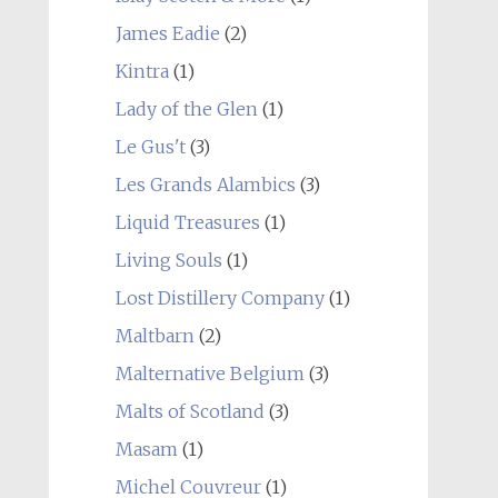
James Eadie
(2)
Kintra
(1)
Lady of the Glen
(1)
Le Gus't
(3)
Les Grands Alambics
(3)
Liquid Treasures
(1)
Living Souls
(1)
Lost Distillery Company
(1)
Maltbarn
(2)
Malternative Belgium
(3)
Malts of Scotland
(3)
Masam
(1)
Michel Couvreur
(1)