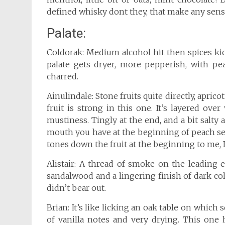
defined whisky dont they, that make any sen
Palate:
Coldorak: Medium alcohol hit then spices kick
palate gets dryer, more pepperish, with pe
charred.
Ainulindale: Stone fruits quite directly, apric
fruit is strong in this one. It’s layered ov
mustiness. Tingly at the end, and a bit salty 
mouth you have at the beginning of peach se
tones down the fruit at the beginning to me, I 
Alistair: A thread of smoke on the leading 
sandalwood and a lingering finish of dark colo
didn’t bear out.
Brian: It’s like licking an oak table on whic
of vanilla notes and very drying. This one 