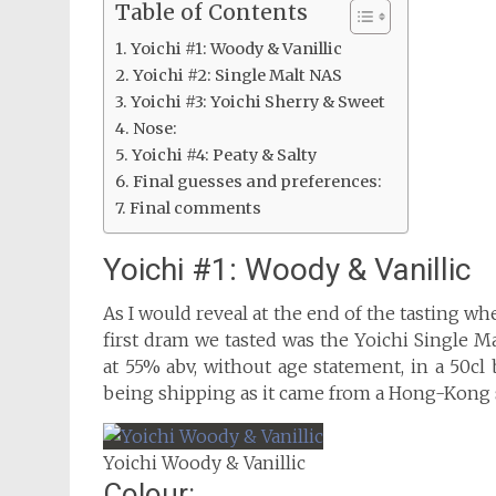
Table of Contents
Yoichi #1: Woody & Vanillic
Yoichi #2: Single Malt NAS
Yoichi #3: Yoichi Sherry & Sweet
Nose:
Yoichi #4: Peaty & Salty
Final guesses and preferences:
Final comments
Yoichi #1: Woody & Vanillic
As I would reveal at the end of the tasting w
first dram we tasted was the Yoichi Single Malt
at 55% abv, without age statement, in a 50cl b
being shipping as it came from a Hong-Kong s
Yoichi Woody & Vanillic
Colour: