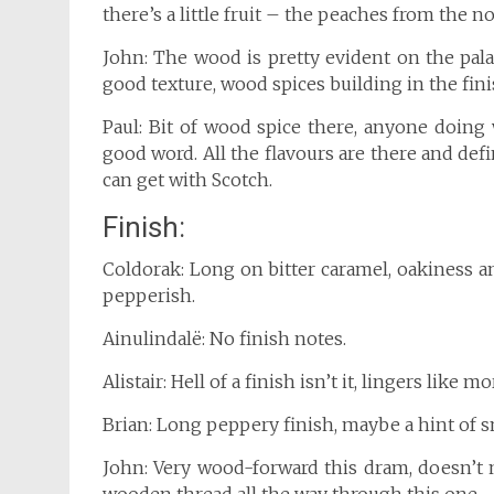
there’s a little fruit – the peaches from the no
John: The wood is pretty evident on the palate
good texture, wood spices building in the fini
Paul: Bit of wood spice there, anyone doing w
good word. All the flavours are there and def
can get with Scotch.
Finish:
Coldorak: Long on bitter caramel, oakiness a
pepperish.
Ainulindalë: No finish notes.
Alistair: Hell of a finish isn’t it, lingers like 
Brian: Long peppery finish, maybe a hint of s
John: Very wood-forward this dram, doesn’t 