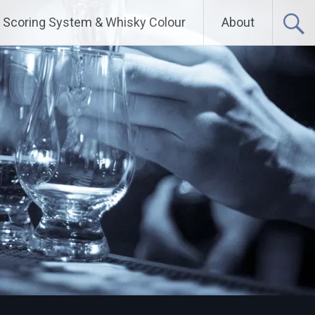
Scoring System & Whisky Colour
About