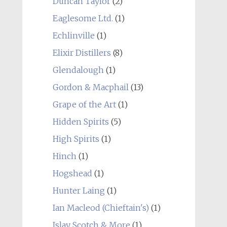
Duncan Taylor
(2)
Eaglesome Ltd.
(1)
Echlinville
(1)
Elixir Distillers
(8)
Glendalough
(1)
Gordon & Macphail
(13)
Grape of the Art
(1)
Hidden Spirits
(5)
High Spirits
(1)
Hinch
(1)
Hogshead
(1)
Hunter Laing
(1)
Ian Macleod (Chieftain's)
(1)
Islay Scotch & More
(1)