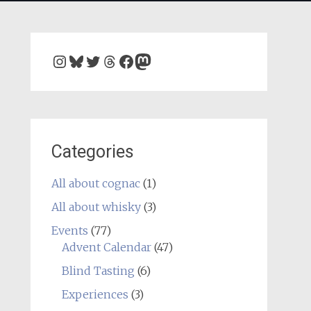
Instagram
Bluesky
Twitter
Threads
Facebook
Mastodon
Categories
All about cognac
(1)
All about whisky
(3)
Events
(77)
Advent Calendar
(47)
Blind Tasting
(6)
Experiences
(3)