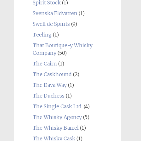
Spirit Stock
(1)
Svenska Eldvatten
(1)
Swell de Spirits
(9)
Teeling
(1)
That Boutique-y Whisky
Company
(50)
The Cairn
(1)
The Caskhound
(2)
The Dava Way
(1)
The Duchess
(1)
The Single Cask Ltd.
(4)
The Whisky Agency
(5)
The Whisky Barrel
(1)
The Whisky Cask
(1)