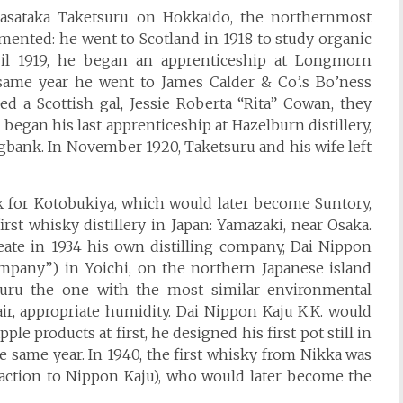
Masataka Taketsuru on Hokkaido, the northernmost
imented: he went to Scotland in 1918 to study organic
ril 1919, he began an apprenticeship at Longmorn
he same year he went to James Calder & Co’.s Bo’ness
ied a Scottish gal, Jessie Roberta “Rita” Cowan, they
gan his last apprenticeship at Hazelburn distillery,
gbank. In November 1920, Taketsuru and his wife left
k for Kotobukiya, which would later become Suntory,
irst whisky distillery in Japan: Yamazaki, near Osaka.
reate in 1934 his own distilling company, Dai Nippon
ompany”) in Yoichi, on the northern Japanese island
suru the one with the most similar environmental
 air, appropriate humidity. Dai Nippon Kaju K.K. would
e products at first, he designed his first pot still in
 the same year. In 1940, the first whisky from Nikka was
action to Nippon Kaju), who would later become the