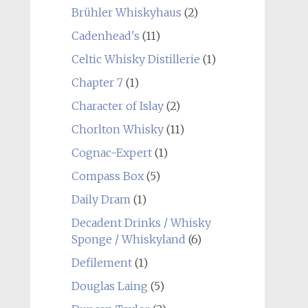
Brühler Whiskyhaus
(2)
Cadenhead's
(11)
Celtic Whisky Distillerie
(1)
Chapter 7
(1)
Character of Islay
(2)
Chorlton Whisky
(11)
Cognac-Expert
(1)
Compass Box
(5)
Daily Dram
(1)
Decadent Drinks / Whisky
Sponge / Whiskyland
(6)
Defilement
(1)
Douglas Laing
(5)