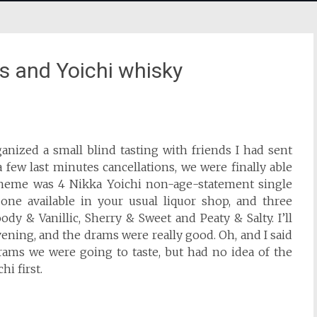
ds and Yoichi whisky
anized a small blind tasting with friends I had sent
 few last minutes cancellations, we were finally able
 theme was 4 Nikka Yoichi non-age-statement single
 one available in your usual liquor shop, and three
dy & Vanillic, Sherry & Sweet and Peaty & Salty. I’ll
 evening, and the drams were really good. Oh, and I said
drams we were going to taste, but had no idea of the
hi first.