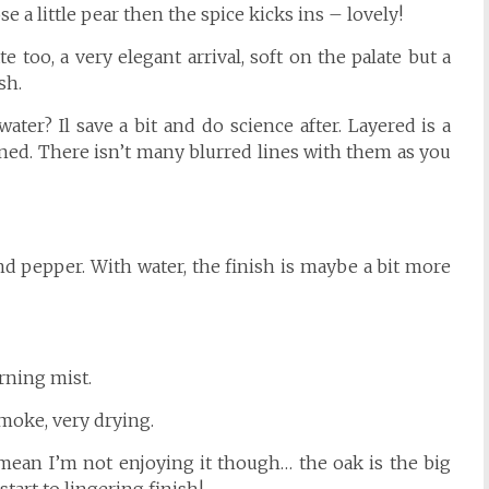
se a little pear then the spice kicks ins – lovely!
 too, a very elegant arrival, soft on the palate but a
sh.
ater? Il save a bit and do science after. Layered is a
ined. There isn’t many blurred lines with them as you
nd pepper. With water, the finish is maybe a bit more
morning mist.
moke, very drying.
mean I’m not enjoying it though… the oak is the big