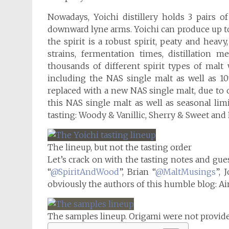
Nowadays, Yoichi distillery holds 3 pairs of 
downward lyne arms. Yoichi can produce up to 2
the spirit is a robust spirit, peaty and heav
strains, fermentation times, distillation 
thousands of different spirit types of malt
including the NAS single malt as well as 1
replaced with a new NAS single malt, due to
this NAS single malt as well as seasonal limi
tasting: Woody & Vanillic, Sherry & Sweet and P
The lineup, but not the tasting order
Let’s crack on with the tasting notes and gue
“
@SpiritAndWood
”, Brian “
@MaltMusings
”, 
obviously the authors of this humble blog: Ai
The samples lineup. Origami were not provi