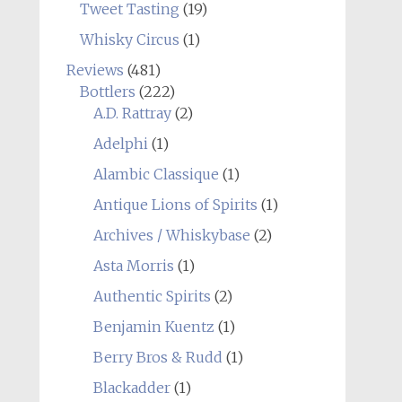
Tweet Tasting
(19)
Whisky Circus
(1)
Reviews
(481)
Bottlers
(222)
A.D. Rattray
(2)
Adelphi
(1)
Alambic Classique
(1)
Antique Lions of Spirits
(1)
Archives / Whiskybase
(2)
Asta Morris
(1)
Authentic Spirits
(2)
Benjamin Kuentz
(1)
Berry Bros & Rudd
(1)
Blackadder
(1)