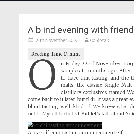
A blind evening with frien
29th November 2019
Coldorak
O
n Friday 22 of November, I org
samples to months ago. After a
to have that tasting, and the
malts: the classic Single Malt
distillery exclusives named Woo
come back to it later, but tl;dr: it was a great
blind tasting: well, kind of. We knew what 
order. Myself included. But let’s talk about Yoic
A magnificent tasting announcement gif.