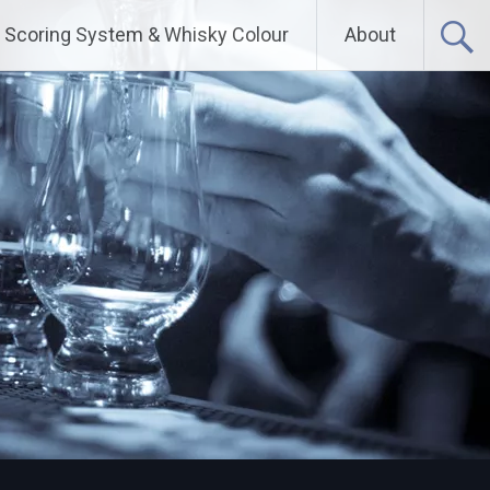
Scoring System & Whisky Colour
About