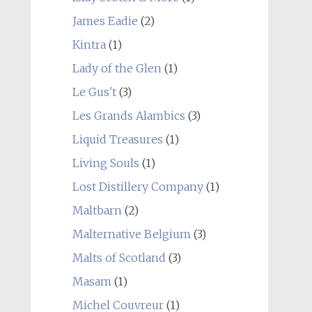
James Eadie
(2)
Kintra
(1)
Lady of the Glen
(1)
Le Gus't
(3)
Les Grands Alambics
(3)
Liquid Treasures
(1)
Living Souls
(1)
Lost Distillery Company
(1)
Maltbarn
(2)
Malternative Belgium
(3)
Malts of Scotland
(3)
Masam
(1)
Michel Couvreur
(1)