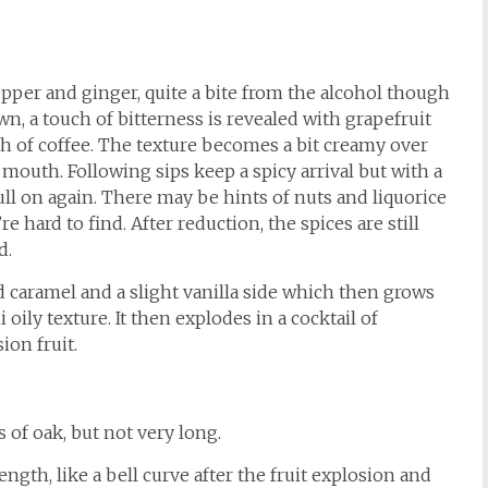
pepper and ginger, quite a bite from the alcohol though
wn, a touch of bitterness is revealed with grapefruit
h of coffee. The texture becomes a bit creamy over
mouth. Following sips keep a spicy arrival but with a
ull on again. There may be hints of nuts and liquorice
e hard to find. After reduction, the spices are still
d.
d caramel and a slight vanilla side which then grows
 oily texture. It then explodes in a cocktail of
ion fruit.
s of oak, but not very long.
ngth, like a bell curve after the fruit explosion and