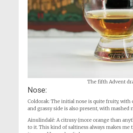
The fifth Advent dra
Nose:
Coldorak: The initial nose is quite fruity, with 
and grassy side is also present, with mashed m
Ainulindalë: A citrusy (more orange than any
to it. This kind of saltiness always makes me