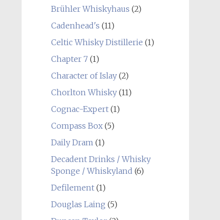
Brühler Whiskyhaus
(2)
Cadenhead's
(11)
Celtic Whisky Distillerie
(1)
Chapter 7
(1)
Character of Islay
(2)
Chorlton Whisky
(11)
Cognac-Expert
(1)
Compass Box
(5)
Daily Dram
(1)
Decadent Drinks / Whisky
Sponge / Whiskyland
(6)
Defilement
(1)
Douglas Laing
(5)