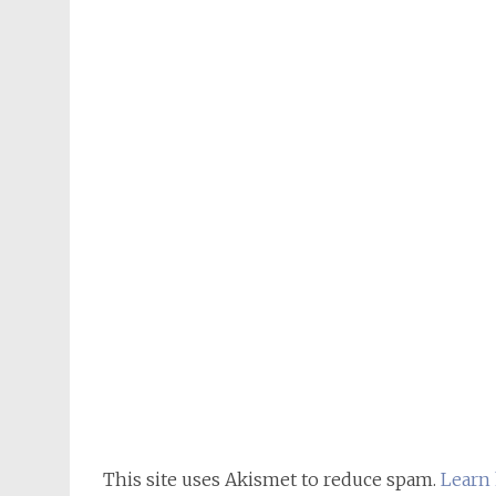
This site uses Akismet to reduce spam.
Learn 