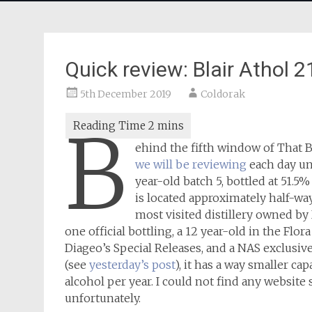
Quick review: Blair Athol
5th December 2019
Coldorak
B
ehind the fifth window of That
we will be reviewing
each day un
year-old batch 5, bottled at 51.
is located approximately half-wa
most visited distillery owned by 
one official bottling, a 12 year-old in the Flo
Diageo’s Special Releases, and a NAS exclusiv
(see
yesterday’s post
), it has a way smaller cap
alcohol per year. I could not find any website 
unfortunately.