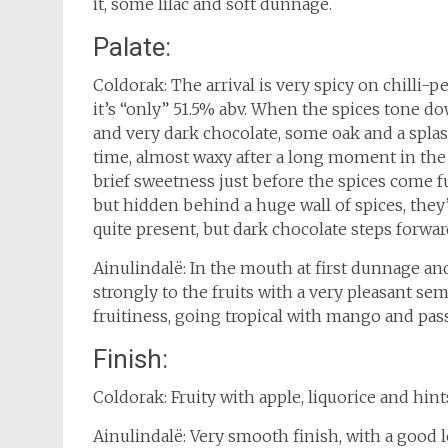
it, some lilac and soft dunnage.
Palate:
Coldorak: The arrival is very spicy on chilli-
it’s “only” 51.5% abv. When the spices tone do
and very dark chocolate, some oak and a splas
time, almost waxy after a long moment in the 
brief sweetness just before the spices come f
but hidden behind a huge wall of spices, they’r
quite present, but dark chocolate steps forwar
Ainulindalë: In the mouth at first dunnage an
strongly to the fruits with a very pleasant semi
fruitiness, going tropical with mango and pass
Finish:
Coldorak: Fruity with apple, liquorice and hint
Ainulindalë: Very smooth finish, with a good le