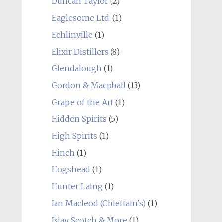
Duncan Taylor
(2)
Eaglesome Ltd.
(1)
Echlinville
(1)
Elixir Distillers
(8)
Glendalough
(1)
Gordon & Macphail
(13)
Grape of the Art
(1)
Hidden Spirits
(5)
High Spirits
(1)
Hinch
(1)
Hogshead
(1)
Hunter Laing
(1)
Ian Macleod (Chieftain's)
(1)
Islay Scotch & More
(1)