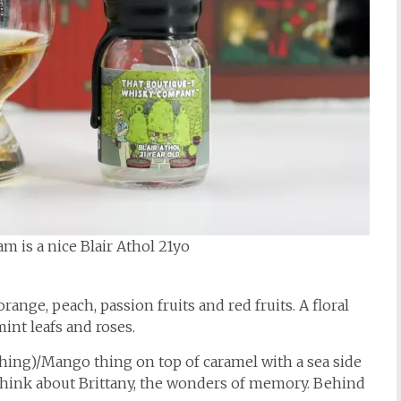
m is a nice Blair Athol 21yo
orange, peach, passion fruits and red fruits. A floral
int leafs and roses.
thing)/Mango thing on top of caramel with a sea side
 think about Brittany, the wonders of memory. Behind