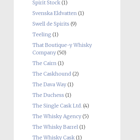
Spirit Stock
(1)
Svenska Eldvatten
(1)
Swell de Spirits
(9)
Teeling
(1)
That Boutique-y Whisky
Company
(50)
The Cairn
(1)
The Caskhound
(2)
The Dava Way
(1)
The Duchess
(1)
The Single Cask Ltd.
(4)
The Whisky Agency
(5)
The Whisky Barrel
(1)
The Whisky Cask
(1)