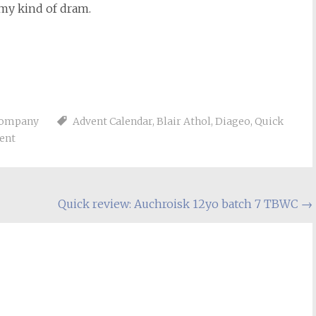
 my kind of dram.
Company
Advent Calendar
,
Blair Athol
,
Diageo
,
Quick
ent
Quick review: Auchroisk 12yo batch 7 TBWC
→