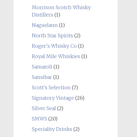
Morrison Scotch Whisky
Distillers
(1)
Naguelann
(1)
North Star Spirits
(2)
Roger's Whisky Co
(1)
Royal Mile Whiskies
(1)
Samaroli
(1)
Sansibar
(1)
Scott's Selection
(7)
Signatory Vintage
(26)
Silver Seal
(2)
SMWS
(20)
Speciality Drinks
(2)