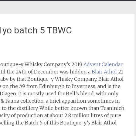
 21yo batch 5 TBWC
 Boutique-y Whisky Company’s 2019
Advent Calendar
til the 24th of December was hidden a
Blair Athol
21
5% abv by that Boutique-y Whisky Company. Blair Athol
y on the A9 from Edinburgh to Inverness, and is the
Diageo. It is mostly used for Bell’s blend, with only
ra & Fauna collection, a brief apparition sometimes in
e to the distillery. While better known than Teaninich
acity of production at about 2.8 million litres of pure
selling the Batch 5 of this Boutique-y’s Blair Athol