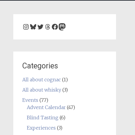
Instagram
Bluesky
Twitter
Threads
Facebook
Mastodon
Categories
All about cognac
(1)
All about whisky
(3)
Events
(77)
Advent Calendar
(47)
Blind Tasting
(6)
Experiences
(3)