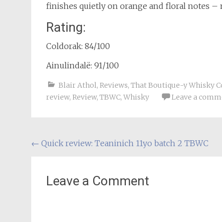
finishes quietly on orange and floral notes –
Rating:
Coldorak: 84/100
Ainulindalë: 91/100
Blair Athol
,
Reviews
,
That Boutique-y Whisky 
review
,
Review
,
TBWC
,
Whisky
Leave a comm
Post
←
Quick review: Teaninich 11yo batch 2 TBWC
navigation
Leave a Comment