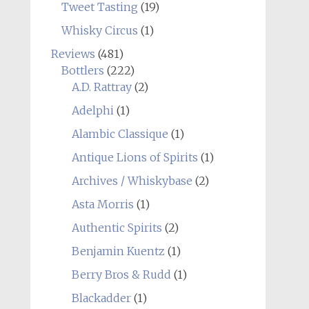
Tweet Tasting
(19)
Whisky Circus
(1)
Reviews
(481)
Bottlers
(222)
A.D. Rattray
(2)
Adelphi
(1)
Alambic Classique
(1)
Antique Lions of Spirits
(1)
Archives / Whiskybase
(2)
Asta Morris
(1)
Authentic Spirits
(2)
Benjamin Kuentz
(1)
Berry Bros & Rudd
(1)
Blackadder
(1)