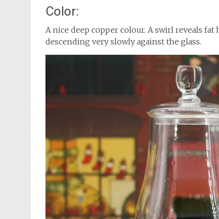
Color:
A nice deep copper colour. A swirl reveals fat 
descending very slowly against the glass.