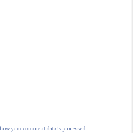
how your comment data is processed.