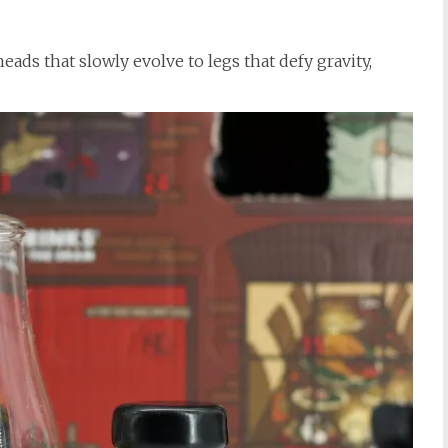
heads that slowly evolve to legs that defy gravity,