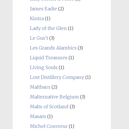
James Eadie
(2)
Kintra
(1)
Lady of the Glen
(1)
Le Gus't
(3)
Les Grands Alambics
(3)
Liquid Treasures
(1)
Living Souls
(1)
Lost Distillery Company
(1)
Maltbarn
(2)
Malternative Belgium
(3)
Malts of Scotland
(3)
Masam
(1)
Michel Couvreur
(1)