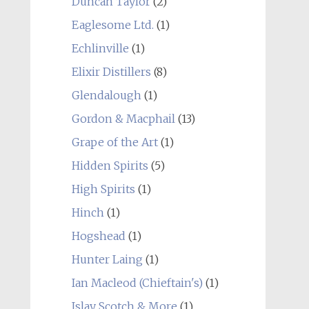
Duncan Taylor
(2)
Eaglesome Ltd.
(1)
Echlinville
(1)
Elixir Distillers
(8)
Glendalough
(1)
Gordon & Macphail
(13)
Grape of the Art
(1)
Hidden Spirits
(5)
High Spirits
(1)
Hinch
(1)
Hogshead
(1)
Hunter Laing
(1)
Ian Macleod (Chieftain's)
(1)
Islay Scotch & More
(1)