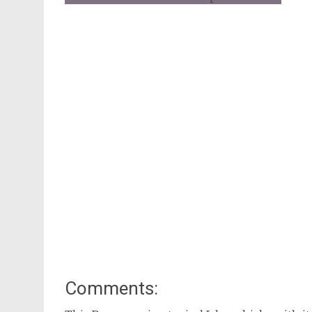
Comments: