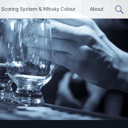
Scoring System & Whisky Colour
About