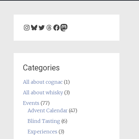
Instagram
Bluesky
Twitter
Threads
Facebook
Mastodon
Categories
All about cognac
(1)
All about whisky
(3)
Events
(77)
Advent Calendar
(47)
Blind Tasting
(6)
Experiences
(3)