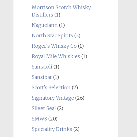
Morrison Scotch Whisky
Distillers
(1)
Naguelann
(1)
North Star Spirits
(2)
Roger's Whisky Co
(1)
Royal Mile Whiskies
(1)
Samaroli
(1)
Sansibar
(1)
Scott's Selection
(7)
Signatory Vintage
(26)
Silver Seal
(2)
SMWS
(20)
Speciality Drinks
(2)