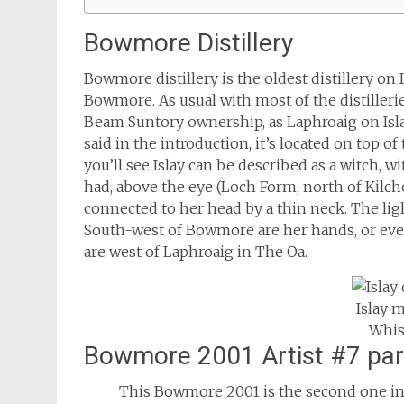
Bowmore Distillery
Bowmore distillery is the oldest distillery on
Bowmore. As usual with most of the distilleri
Beam Suntory ownership, as Laphroaig on Islay
said in the introduction, it’s located on top o
you’ll see Islay can be described as a witch, 
had, above the eye (Loch Form, north of Kil
connected to her head by a thin neck. The li
South-west of Bowmore are her hands, or even f
are west of Laphroaig in The Oa.
Islay 
Whis
Bowmore 2001 Artist #7 pa
This Bowmore 2001 is the second one in 