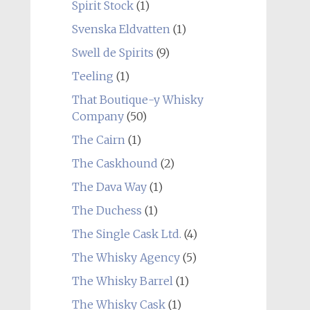
Spirit Stock
(1)
Svenska Eldvatten
(1)
Swell de Spirits
(9)
Teeling
(1)
That Boutique-y Whisky
Company
(50)
The Cairn
(1)
The Caskhound
(2)
The Dava Way
(1)
The Duchess
(1)
The Single Cask Ltd.
(4)
The Whisky Agency
(5)
The Whisky Barrel
(1)
The Whisky Cask
(1)