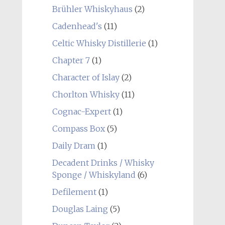
Brühler Whiskyhaus
(2)
Cadenhead's
(11)
Celtic Whisky Distillerie
(1)
Chapter 7
(1)
Character of Islay
(2)
Chorlton Whisky
(11)
Cognac-Expert
(1)
Compass Box
(5)
Daily Dram
(1)
Decadent Drinks / Whisky
Sponge / Whiskyland
(6)
Defilement
(1)
Douglas Laing
(5)