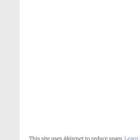
This site uses Akismet to reduce spam.
Learn 