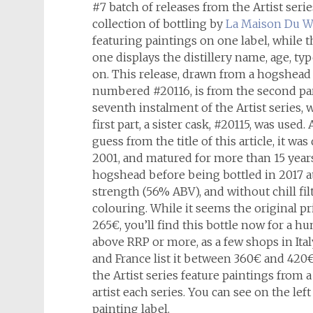
#7 batch of releases from the Artist series
collection of bottling by
La Maison Du W
featuring paintings on one label, while 
one displays the distillery name, age, ty
on. This release, drawn from a hogshead 
numbered #20116, is from the second par
seventh instalment of the Artist series, w
first part, a sister cask, #20115, was used.
guess from the title of this article, it was 
2001, and matured for more than 15 years
hogshead before being bottled in 2017 a
strength (56% ABV), and without chill fil
colouring. While it seems the original pr
265€, you’ll find this bottle now for a h
above RRP or more, as a few shops in Ita
and France list it between 360€ and 420€.
the Artist series feature paintings from a
artist each series. You can see on the left
painting label.