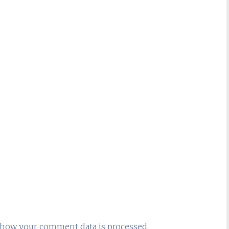
how your comment data is processed.