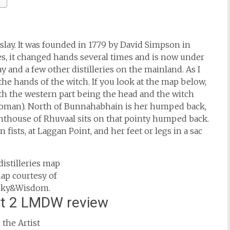
 Islay. It was founded in 1779 by David Simpson in
es, it changed hands several times and is now under
 and a few other distilleries on the mainland. As I
f the hands of the witch. If you look at the map below,
with the western part being the head and the witch
choman). North of Bunnahabhain is her humped back,
ghthouse of Rhuvaal sits on that pointy humped back.
ists, at Laggan Point, and her feet or legs in a sac
map courtesy of
ky&Wisdom.
rt 2 LMDW review
the Artist