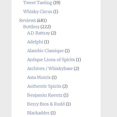
Tweet Tasting
(19)
Whisky Circus
(1)
Reviews
(481)
Bottlers
(222)
A.D. Rattray
(2)
Adelphi
(1)
Alambic Classique
(1)
Antique Lions of Spirits
(1)
Archives / Whiskybase
(2)
Asta Morris
(1)
Authentic Spirits
(2)
Benjamin Kuentz
(1)
Berry Bros & Rudd
(1)
Blackadder
(1)