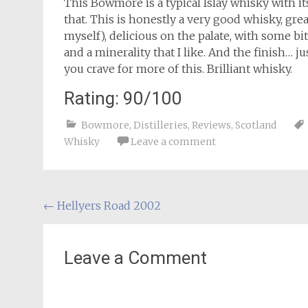
This Bowmore is a typical Islay whisky with i
that. This is honestly a very good whisky, gr
myself), delicious on the palate, with some bite
and a minerality that I like. And the finish… 
you crave for more of this. Brilliant whisky.
Rating: 90/100
Bowmore
,
Distilleries
,
Reviews
,
Scotland
Whisky
Leave a comment
Post
←
Hellyers Road 2002
navigation
Leave a Comment