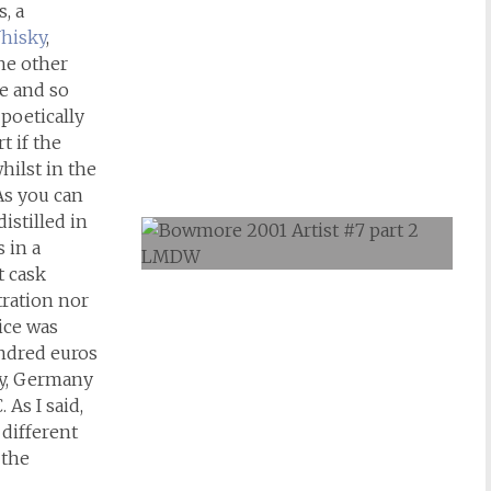
, a
hisky
,
the other
pe and so
poetically
t if the
hilst in the
 As you can
distilled in
 in a
t cask
tration nor
ice was
undred euros
ly, Germany
 As I said,
 different
 the