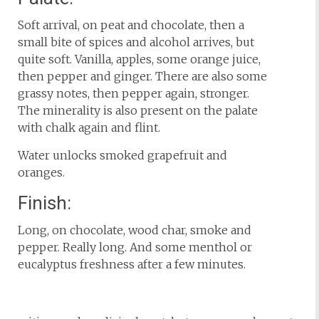
Soft arrival, on peat and chocolate, then a
small bite of spices and alcohol arrives, but
quite soft. Vanilla, apples, some orange juice,
then pepper and ginger. There are also some
grassy notes, then pepper again, stronger.
The minerality is also present on the palate
with chalk again and flint.
Water unlocks smoked grapefruit and
oranges.
Finish:
Long, on chocolate, wood char, smoke and
pepper. Really long. And some menthol or
eucalyptus freshness after a few minutes.