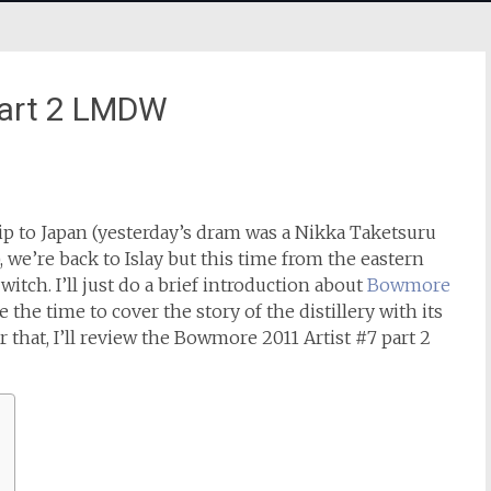
part 2 LMDW
ip to Japan (yesterday’s dram was a Nikka Taketsuru
), we’re back to Islay but this time from the eastern
itch. I’ll just do a brief introduction about
Bowmore
e the time to cover the story of the distillery with its
r that, I’ll review the Bowmore 2011 Artist #7 part 2