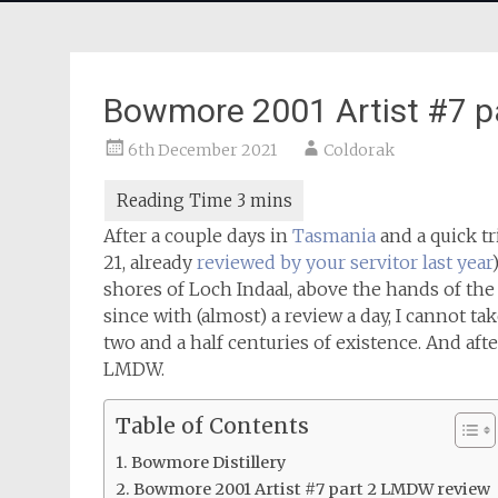
Bowmore 2001 Artist #7 
6th December 2021
Coldorak
After a couple days in
Tasmania
and a quick tr
21, already
reviewed by your servitor last year
shores of Loch Indaal, above the hands of the w
since with (almost) a review a day, I cannot tak
two and a half centuries of existence. And afte
LMDW.
Table of Contents
Bowmore Distillery
Bowmore 2001 Artist #7 part 2 LMDW review