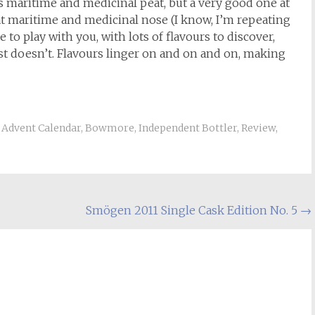
ts maritime and medicinal peat, but a very good one at
eat maritime and medicinal nose (I know, I’m repeating
 to play with you, with lots of flavours to discover,
just doesn’t. Flavours linger on and on and on, making
Advent Calendar
,
Bowmore
,
Independent Bottler
,
Review
,
Smögen 2011 Single Cask Edition No. 5
→