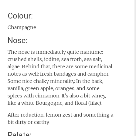
Colour:
Champagne
Nose:
The nose is immediately quite maritime:
crushed shells, iodine, sea froth, sea salt,
algae. Behind that, there are some medicinal
notes as well: fresh bandages and camphor.
Some nice chalky minerality. In the back,
vanilla, green apple, oranges, and some
spices with cinnamon. It’s also a bit winey,
like a white Bourgogne, and floral (lilac).
After reduction, lemon zest and something a
bit dirty or earthy.
Palate: