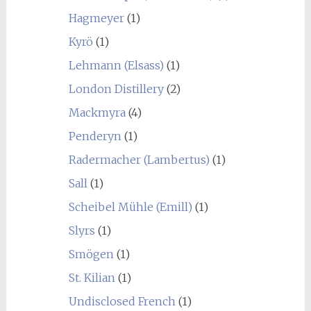
Hagmeyer
(1)
Kyrö
(1)
Lehmann (Elsass)
(1)
London Distillery
(2)
Mackmyra
(4)
Penderyn
(1)
Radermacher (Lambertus)
(1)
Sall
(1)
Scheibel Mühle (Emill)
(1)
Slyrs
(1)
Smögen
(1)
St. Kilian
(1)
Undisclosed French
(1)