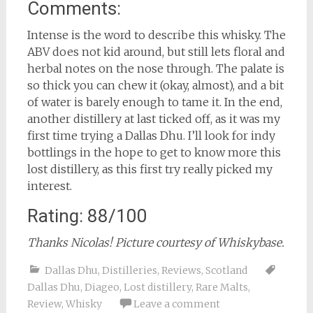
Comments:
Intense is the word to describe this whisky. The
ABV does not kid around, but still lets floral and
herbal notes on the nose through. The palate is
so thick you can chew it (okay, almost), and a bit
of water is barely enough to tame it. In the end,
another distillery at last ticked off, as it was my
first time trying a Dallas Dhu. I’ll look for indy
bottlings in the hope to get to know more this
lost distillery, as this first try really picked my
interest.
Rating: 88/100
Thanks Nicolas! Picture courtesy of Whiskybase.
Dallas Dhu
,
Distilleries
,
Reviews
,
Scotland
Dallas Dhu
,
Diageo
,
Lost distillery
,
Rare Malts
,
Review
,
Whisky
Leave a comment