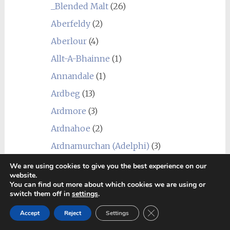
_Blended Malt
(26)
Aberfeldy
(2)
Aberlour
(4)
Allt-A-Bhainne
(1)
Annandale
(1)
Ardbeg
(13)
Ardmore
(3)
Ardnahoe
(2)
Ardnamurchan (Adelphi)
(3)
Arran
(3)
We are using cookies to give you the best experience on our
website.
Auchentoshan
(4)
You can find out more about which cookies we are using or
switch them off in
settings
.
Auchroisk
(4)
Close GDPR Cookie Ban
Accept
Reject
Settings
Aultmore
(5)