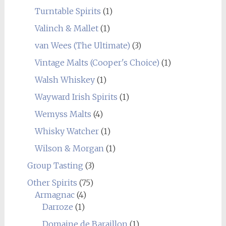
Turntable Spirits
(1)
Valinch & Mallet
(1)
van Wees (The Ultimate)
(3)
Vintage Malts (Cooper's Choice)
(1)
Walsh Whiskey
(1)
Wayward Irish Spirits
(1)
Wemyss Malts
(4)
Whisky Watcher
(1)
Wilson & Morgan
(1)
Group Tasting
(3)
Other Spirits
(75)
Armagnac
(4)
Darroze
(1)
Domaine de Baraillon
(1)