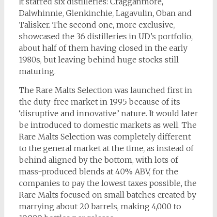
It starred six distilleries: Cragganmore,
Dalwhinnie, Glenkinchie, Lagavulin, Oban and
Talisker. The second one, more exclusive,
showcased the 36 distilleries in UD’s portfolio,
about half of them having closed in the early
1980s, but leaving behind huge stocks still
maturing.
The Rare Malts Selection was launched first in
the duty-free market in 1995 because of its
‘disruptive and innovative’ nature. It would later
be introduced to domestic markets as well. The
Rare Malts Selection was completely different
to the general market at the time, as instead of
behind aligned by the bottom, with lots of
mass-produced blends at 40% ABV, for the
companies to pay the lowest taxes possible, the
Rare Malts focused on small batches created by
marrying about 20 barrels, making 4,000 to