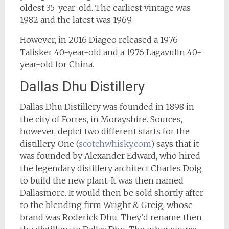
oldest 35-year-old. The earliest vintage was
1982 and the latest was 1969.
However, in 2016 Diageo released a 1976
Talisker 40-year-old and a 1976 Lagavulin 40-
year-old for China.
Dallas Dhu Distillery
Dallas Dhu Distillery was founded in 1898 in
the city of Forres, in Morayshire. Sources,
however, depict two different starts for the
distillery. One (
scotchwhisky.com
) says that it
was founded by Alexander Edward, who hired
the legendary distillery architect Charles Doig
to build the new plant. It was then named
Dallasmore. It would then be sold shortly after
to the blending firm Wright & Greig, whose
brand was Roderick Dhu. They’d rename then