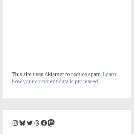
This site uses Akismet to reduce spam.
Learn
how your comment data is processed.
Instagram
Bluesky
Twitter
Threads
Facebook
Mastodon