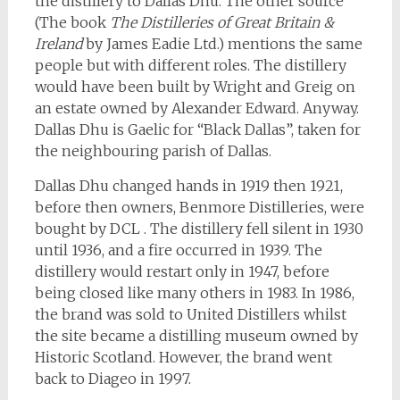
the distillery to Dallas Dhu. The other source
(The book
The Distilleries of Great Britain &
Ireland
by James Eadie Ltd.) mentions the same
people but with different roles. The distillery
would have been built by Wright and Greig on
an estate owned by Alexander Edward. Anyway.
Dallas Dhu is Gaelic for “Black Dallas”, taken for
the neighbouring parish of Dallas.
Dallas Dhu changed hands in 1919 then 1921,
before then owners, Benmore Distilleries, were
bought by DCL . The distillery fell silent in 1930
until 1936, and a fire occurred in 1939. The
distillery would restart only in 1947, before
being closed like many others in 1983. In 1986,
the brand was sold to United Distillers whilst
the site became a distilling museum owned by
Historic Scotland. However, the brand went
back to Diageo in 1997.