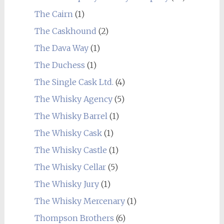
The Cairn
(1)
The Caskhound
(2)
The Dava Way
(1)
The Duchess
(1)
The Single Cask Ltd.
(4)
The Whisky Agency
(5)
The Whisky Barrel
(1)
The Whisky Cask
(1)
The Whisky Castle
(1)
The Whisky Cellar
(5)
The Whisky Jury
(1)
The Whisky Mercenary
(1)
Thompson Brothers
(6)