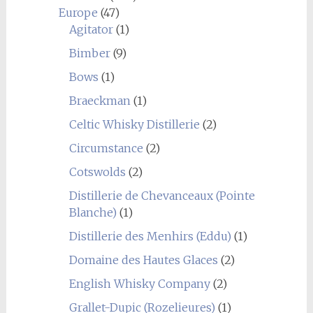
Europe
(47)
Agitator
(1)
Bimber
(9)
Bows
(1)
Braeckman
(1)
Celtic Whisky Distillerie
(2)
Circumstance
(2)
Cotswolds
(2)
Distillerie de Chevanceaux (Pointe
Blanche)
(1)
Distillerie des Menhirs (Eddu)
(1)
Domaine des Hautes Glaces
(2)
English Whisky Company
(2)
Grallet-Dupic (Rozelieures)
(1)