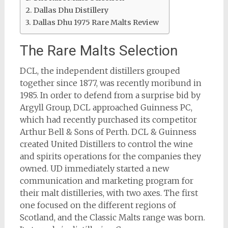
Dallas Dhu Distillery
Dallas Dhu 1975 Rare Malts Review
The Rare Malts Selection
DCL, the independent distillers grouped
together since 1877, was recently moribund in
1985. In order to defend from a surprise bid by
Argyll Group, DCL approached Guinness PC,
which had recently purchased its competitor
Arthur Bell & Sons of Perth. DCL & Guinness
created United Distillers to control the wine
and spirits operations for the companies they
owned. UD immediately started a new
communication and marketing program for
their malt distilleries, with two axes. The first
one focused on the different regions of
Scotland, and the Classic Malts range was born.