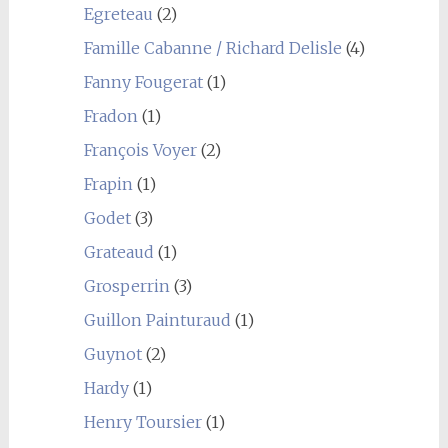
Egreteau
(2)
Famille Cabanne / Richard Delisle
(4)
Fanny Fougerat
(1)
Fradon
(1)
François Voyer
(2)
Frapin
(1)
Godet
(3)
Grateaud
(1)
Grosperrin
(3)
Guillon Painturaud
(1)
Guynot
(2)
Hardy
(1)
Henry Toursier
(1)