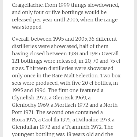
Craigellachie. From 1999 things slowdowned,
and only four or five bottlings would be
released per year until 2005, when the range
was stopped.
Overall, between 1995 and 2005, 36 different
distilleries were showcased, half of them
having closed between 1983 and 1985. Overall,
121 bottlings were released, in 20, 70 and 75 cl
sizes. Thirteen distilleries were showcased
only once in the Rare Malt Selection. Two box
sets were produced, with five 20 cl bottles, in
1995 and 1996. The first one featured a
Clynelish 1972, a Glen Esk 1969, a
Glenlochy 1969, a Mortlach 1972 and a North
Port 1971. The second one contained a
Brora 1975, a Caol Ila 1975, a Dailuaine 1973, a
Glendullan 1972 and a Teaninich 1972. The
youngest bottling was 18 years old and the