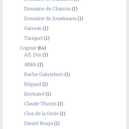
Domaine de Charron
(1)
Domaine de Jouatmaou
(1)
Garreau
(1)
Tariquet
(1)
Cognac
(64)
A.E. Dor
(1)
ABK6
(1)
Bache Gabrielsen
(1)
Bégaud
(1)
Bertrand
(1)
Claude Thorin
(1)
Clos de la Groie
(1)
Daniel Bouju
(1)