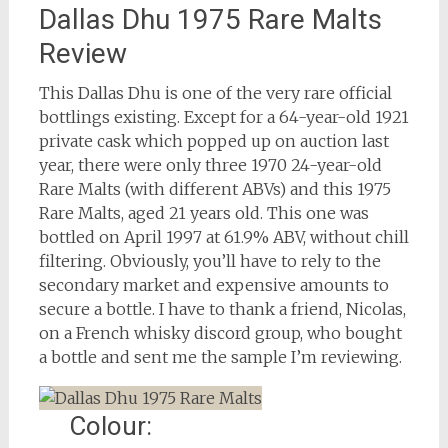
Dallas Dhu 1975 Rare Malts
Review
This Dallas Dhu is one of the very rare official
bottlings existing. Except for a 64-year-old 1921
private cask which popped up on auction last
year, there were only three 1970 24-year-old
Rare Malts (with different ABVs) and this 1975
Rare Malts, aged 21 years old. This one was
bottled on April 1997 at 61.9% ABV, without chill
filtering. Obviously, you’ll have to rely to the
secondary market and expensive amounts to
secure a bottle. I have to thank a friend, Nicolas,
on a French whisky discord group, who bought
a bottle and sent me the sample I’m reviewing.
Colour: