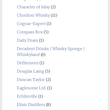
Character of Islay
(2)
Chorlton Whisky
(11)
Cognac-Expert
(1)
Compass Box
(5)
Daily Dram
(1)
Decadent Drinks / Whisky Sponge /
Whiskyland
(6)
Defilement
(1)
Douglas Laing
(5)
Duncan Taylor
(2)
Eaglesome Ltd.
(1)
Echlinville
(1)
Elixir Distillers
(8)