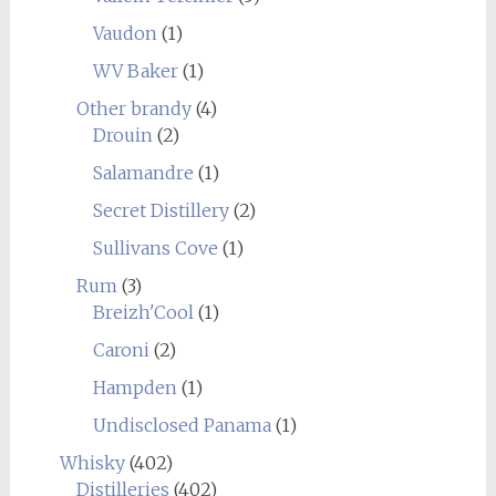
Vaudon
(1)
WV Baker
(1)
Other brandy
(4)
Drouin
(2)
Salamandre
(1)
Secret Distillery
(2)
Sullivans Cove
(1)
Rum
(3)
Breizh'Cool
(1)
Caroni
(2)
Hampden
(1)
Undisclosed Panama
(1)
Whisky
(402)
Distilleries
(402)