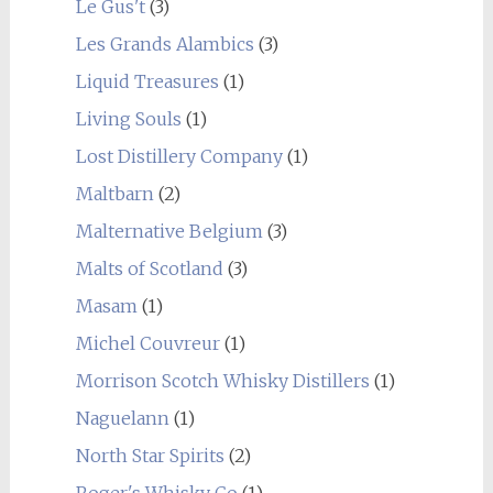
Le Gus't
(3)
Les Grands Alambics
(3)
Liquid Treasures
(1)
Living Souls
(1)
Lost Distillery Company
(1)
Maltbarn
(2)
Malternative Belgium
(3)
Malts of Scotland
(3)
Masam
(1)
Michel Couvreur
(1)
Morrison Scotch Whisky Distillers
(1)
Naguelann
(1)
North Star Spirits
(2)
Roger's Whisky Co
(1)