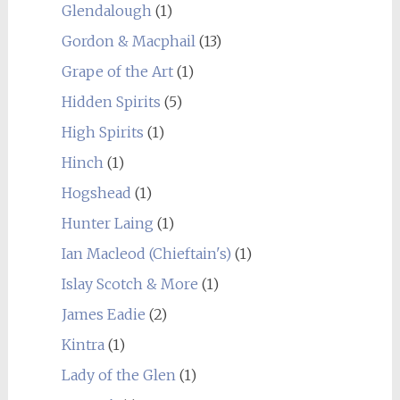
Glendalough
(1)
Gordon & Macphail
(13)
Grape of the Art
(1)
Hidden Spirits
(5)
High Spirits
(1)
Hinch
(1)
Hogshead
(1)
Hunter Laing
(1)
Ian Macleod (Chieftain's)
(1)
Islay Scotch & More
(1)
James Eadie
(2)
Kintra
(1)
Lady of the Glen
(1)