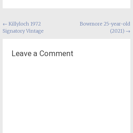
Post
←
Killyloch 1972
Bowmore 25-year-old
Signatory Vintage
(2021)
→
navigation
Leave a Comment