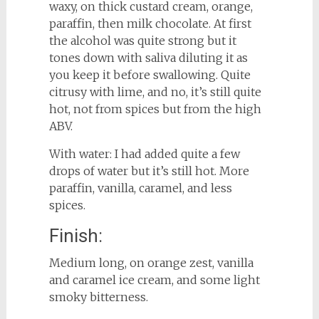
waxy, on thick custard cream, orange,
paraffin, then milk chocolate. At first
the alcohol was quite strong but it
tones down with saliva diluting it as
you keep it before swallowing. Quite
citrusy with lime, and no, it’s still quite
hot, not from spices but from the high
ABV.
With water: I had added quite a few
drops of water but it’s still hot. More
paraffin, vanilla, caramel, and less
spices.
Finish:
Medium long, on orange zest, vanilla
and caramel ice cream, and some light
smoky bitterness.