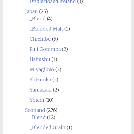
Undisclosed Ireland
(8)
Japan
(25)
_Blend
(4)
_Blended Malt
(1)
Chichibu
(5)
Fuji Gotemba
(2)
Hakushu
(1)
Miyagikyo
(2)
Shizuoka
(2)
Yamazaki
(2)
Yoichi
(10)
Scotland
(276)
_Blend
(12)
_Blended Grain
(1)