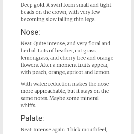
Deep gold. A swirl form small and tight
beads on the crown, with very few
becoming slow falling thin legs.
Nose:
Neat: Quite intense, and very floral and
herbal. Lots of heather, cut grass,
lemongrass, and cherry tree and orange
flowers. After a moment fruits appear,
with peach, orange, apricot and lemon.
With water: reduction makes the nose
more approachable, but it stays on the
same notes. Maybe some mineral
whiffs.
Palate:
Neat: Intense again. Thick mouthfeel,