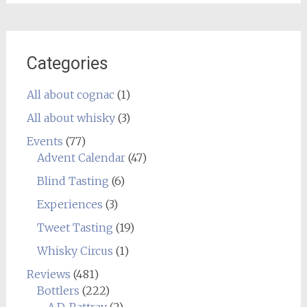
Categories
All about cognac
(1)
All about whisky
(3)
Events
(77)
Advent Calendar
(47)
Blind Tasting
(6)
Experiences
(3)
Tweet Tasting
(19)
Whisky Circus
(1)
Reviews
(481)
Bottlers
(222)
A.D. Rattray
(2)