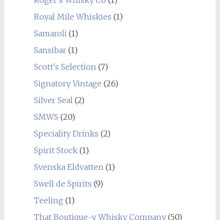
Royal Mile Whiskies
(1)
Samaroli
(1)
Sansibar
(1)
Scott's Selection
(7)
Signatory Vintage
(26)
Silver Seal
(2)
SMWS
(20)
Speciality Drinks
(2)
Spirit Stock
(1)
Svenska Eldvatten
(1)
Swell de Spirits
(9)
Teeling
(1)
That Boutique-y Whisky Company
(50)