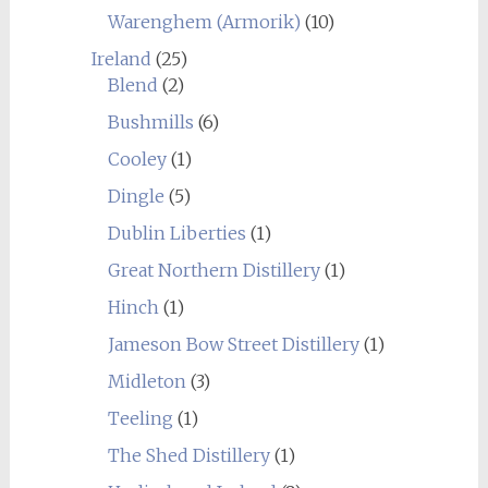
Warenghem (Armorik)
(10)
Ireland
(25)
Blend
(2)
Bushmills
(6)
Cooley
(1)
Dingle
(5)
Dublin Liberties
(1)
Great Northern Distillery
(1)
Hinch
(1)
Jameson Bow Street Distillery
(1)
Midleton
(3)
Teeling
(1)
The Shed Distillery
(1)