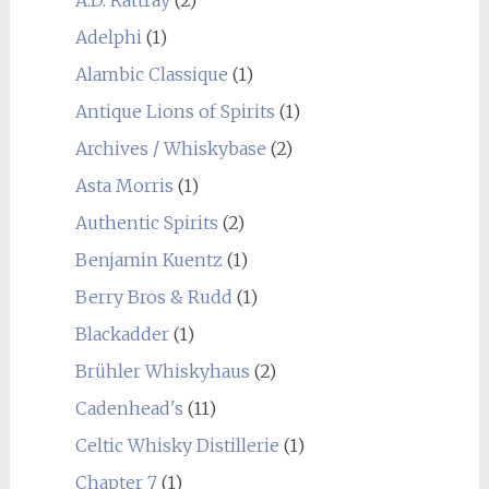
Adelphi
(1)
Alambic Classique
(1)
Antique Lions of Spirits
(1)
Archives / Whiskybase
(2)
Asta Morris
(1)
Authentic Spirits
(2)
Benjamin Kuentz
(1)
Berry Bros & Rudd
(1)
Blackadder
(1)
Brühler Whiskyhaus
(2)
Cadenhead's
(11)
Celtic Whisky Distillerie
(1)
Chapter 7
(1)