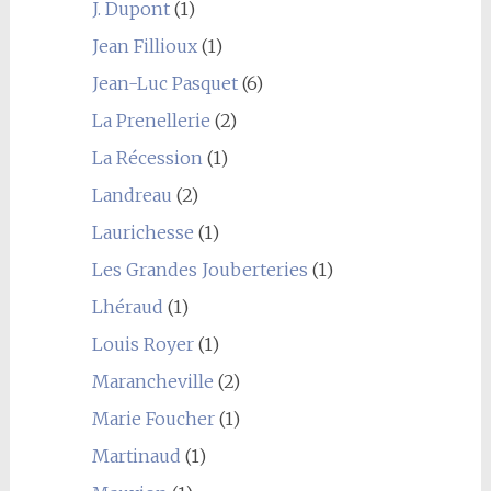
J. Dupont
(1)
Jean Fillioux
(1)
Jean-Luc Pasquet
(6)
La Prenellerie
(2)
La Récession
(1)
Landreau
(2)
Laurichesse
(1)
Les Grandes Jouberteries
(1)
Lhéraud
(1)
Louis Royer
(1)
Marancheville
(2)
Marie Foucher
(1)
Martinaud
(1)