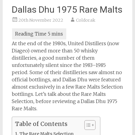
Dallas Dhu 1975 Rare Malts
20th November 2022
Coldorak
At the end of the 1980s, United Distillers (now
Diageo) owned more than 50 whisky
distilleries, a good number of them
unfortunately silent since the 1983–1985
period. Some of their distilleries saw almost no
official bottlings, and Dallas Dhu were featured
almost exclusively in a few Rare Malts Selection
bottlings. Let’s talk about the Rare Malts
Selection, before reviewing a Dallas Dhu 1975
Rare Malts.
Table of Contents
The Rare Malts Selection