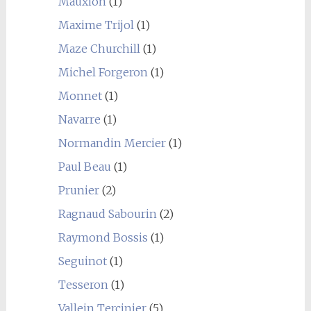
Mauxion
(1)
Maxime Trijol
(1)
Maze Churchill
(1)
Michel Forgeron
(1)
Monnet
(1)
Navarre
(1)
Normandin Mercier
(1)
Paul Beau
(1)
Prunier
(2)
Ragnaud Sabourin
(2)
Raymond Bossis
(1)
Seguinot
(1)
Tesseron
(1)
Vallein Tercinier
(5)