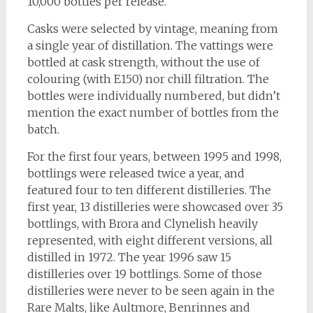
10,000 bottles per release.
Casks were selected by vintage, meaning from
a single year of distillation. The vattings were
bottled at cask strength, without the use of
colouring (with E150) nor chill filtration. The
bottles were individually numbered, but didn’t
mention the exact number of bottles from the
batch.
For the first four years, between 1995 and 1998,
bottlings were released twice a year, and
featured four to ten different distilleries. The
first year, 13 distilleries were showcased over 35
bottlings, with Brora and Clynelish heavily
represented, with eight different versions, all
distilled in 1972. The year 1996 saw 15
distilleries over 19 bottlings. Some of those
distilleries were never to be seen again in the
Rare Malts, like Aultmore, Benrinnes and