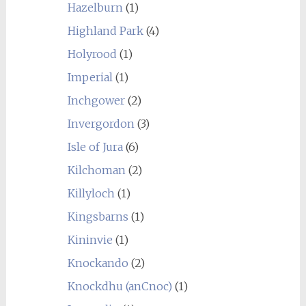
Hazelburn
(1)
Highland Park
(4)
Holyrood
(1)
Imperial
(1)
Inchgower
(2)
Invergordon
(3)
Isle of Jura
(6)
Kilchoman
(2)
Killyloch
(1)
Kingsbarns
(1)
Kininvie
(1)
Knockando
(2)
Knockdhu (anCnoc)
(1)