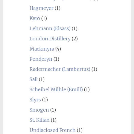
Hagmeyer
(1)
Kyrö
(1)
Lehmann (Elsass)
(1)
London Distillery
(2)
Mackmyra
(4)
Penderyn
(1)
Radermacher (Lambertus)
(1)
Sall
(1)
Scheibel Mühle (Emill)
(1)
Slyrs
(1)
Smögen
(1)
St. Kilian
(1)
Undisclosed French
(1)