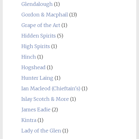
Glendalough
(1)
Gordon & Macphail
(13)
Grape of the Art
(1)
Hidden Spirits
(5)
High Spirits
(1)
Hinch
(1)
Hogshead
(1)
Hunter Laing
(1)
Ian Macleod (Chieftain's)
(1)
Islay Scotch & More
(1)
James Eadie
(2)
Kintra
(1)
Lady of the Glen
(1)