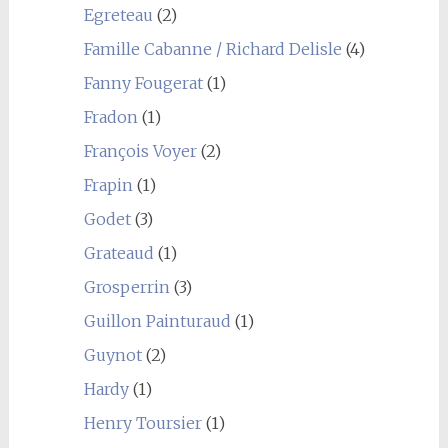
Egreteau
(2)
Famille Cabanne / Richard Delisle
(4)
Fanny Fougerat
(1)
Fradon
(1)
François Voyer
(2)
Frapin
(1)
Godet
(3)
Grateaud
(1)
Grosperrin
(3)
Guillon Painturaud
(1)
Guynot
(2)
Hardy
(1)
Henry Toursier
(1)