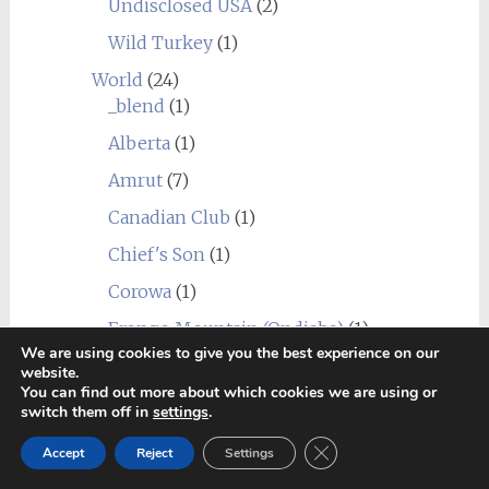
Undisclosed USA
(2)
Wild Turkey
(1)
World
(24)
_blend
(1)
Alberta
(1)
Amrut
(7)
Canadian Club
(1)
Chief's Son
(1)
Corowa
(1)
Erongo Mountain (Ondjaba)
(1)
We are using cookies to give you the best experience on our
Fleurieu
(1)
website.
You can find out more about which cookies we are using or
Goalong
(1)
switch them off in
settings
.
Hellyers Road
(3)
Close GDPR Cookie Ban
Accept
Reject
Settings
Hiram Walker & Sons
(1)