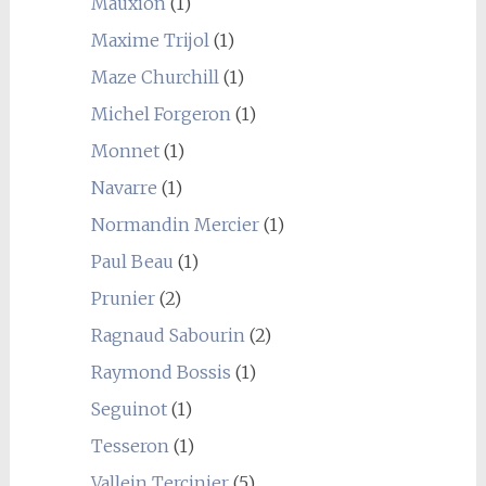
Mauxion
(1)
Maxime Trijol
(1)
Maze Churchill
(1)
Michel Forgeron
(1)
Monnet
(1)
Navarre
(1)
Normandin Mercier
(1)
Paul Beau
(1)
Prunier
(2)
Ragnaud Sabourin
(2)
Raymond Bossis
(1)
Seguinot
(1)
Tesseron
(1)
Vallein Tercinier
(5)