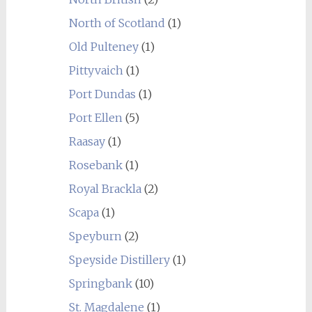
North of Scotland
(1)
Old Pulteney
(1)
Pittyvaich
(1)
Port Dundas
(1)
Port Ellen
(5)
Raasay
(1)
Rosebank
(1)
Royal Brackla
(2)
Scapa
(1)
Speyburn
(2)
Speyside Distillery
(1)
Springbank
(10)
St. Magdalene
(1)