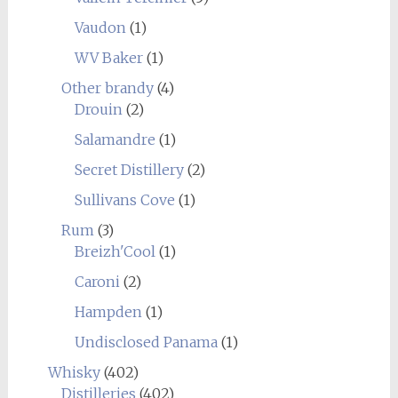
Vaudon
(1)
WV Baker
(1)
Other brandy
(4)
Drouin
(2)
Salamandre
(1)
Secret Distillery
(2)
Sullivans Cove
(1)
Rum
(3)
Breizh'Cool
(1)
Caroni
(2)
Hampden
(1)
Undisclosed Panama
(1)
Whisky
(402)
Distilleries
(402)