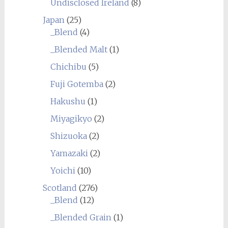
Undisclosed Ireland
(8)
Japan
(25)
_Blend
(4)
_Blended Malt
(1)
Chichibu
(5)
Fuji Gotemba
(2)
Hakushu
(1)
Miyagikyo
(2)
Shizuoka
(2)
Yamazaki
(2)
Yoichi
(10)
Scotland
(276)
_Blend
(12)
_Blended Grain
(1)