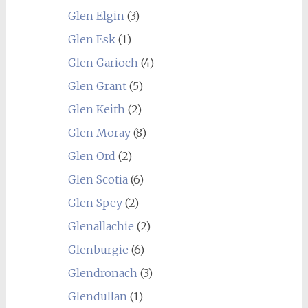
Glen Elgin
(3)
Glen Esk
(1)
Glen Garioch
(4)
Glen Grant
(5)
Glen Keith
(2)
Glen Moray
(8)
Glen Ord
(2)
Glen Scotia
(6)
Glen Spey
(2)
Glenallachie
(2)
Glenburgie
(6)
Glendronach
(3)
Glendullan
(1)