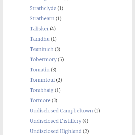
Strathclyde
(1)
Strathearn
(1)
Talisker
(4)
Tamdhu
(1)
Teaninich
(3)
Tobermory
(5)
Tomatin
(3)
Tomintoul
(2)
Torabhaig
(1)
Tormore
(3)
Undisclosed Campbeltown
(1)
Undisclosed Distillery
(4)
Undisclosed Highland
(2)