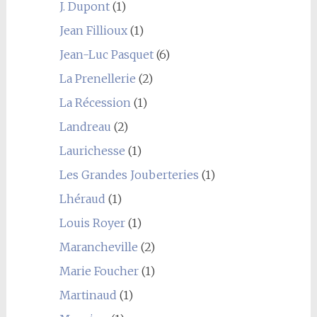
J. Dupont
(1)
Jean Fillioux
(1)
Jean-Luc Pasquet
(6)
La Prenellerie
(2)
La Récession
(1)
Landreau
(2)
Laurichesse
(1)
Les Grandes Jouberteries
(1)
Lhéraud
(1)
Louis Royer
(1)
Marancheville
(2)
Marie Foucher
(1)
Martinaud
(1)