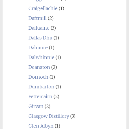
Craigellachie
(1)
Daftmill
(2)
Dailuaine
(3)
Dallas Dhu
(1)
Dalmore
(1)
Dalwhinnie
(1)
Deanston
(2)
Dornoch
(1)
Dumbarton
(1)
Fettercairn
(2)
Girvan
(2)
Glasgow Distillery
(3)
Glen Albyn
(1)