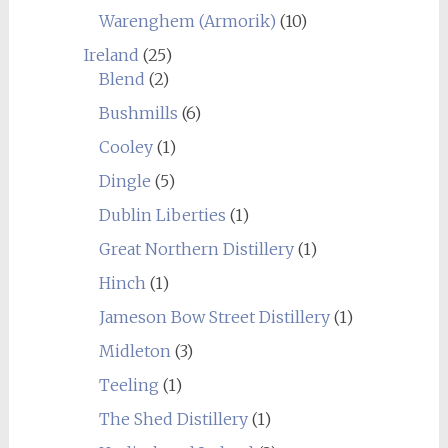
Warenghem (Armorik)
(10)
Ireland
(25)
Blend
(2)
Bushmills
(6)
Cooley
(1)
Dingle
(5)
Dublin Liberties
(1)
Great Northern Distillery
(1)
Hinch
(1)
Jameson Bow Street Distillery
(1)
Midleton
(3)
Teeling
(1)
The Shed Distillery
(1)