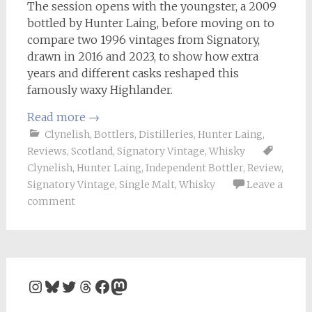
The session opens with the youngster, a 2009
bottled by Hunter Laing, before moving on to
compare two 1996 vintages from Signatory,
drawn in 2016 and 2023, to show how extra
years and different casks reshaped this
famously waxy Highlander.
Read more
→
Clynelish
,
Bottlers
,
Distilleries
,
Hunter Laing
,
Reviews
,
Scotland
,
Signatory Vintage
,
Whisky
Clynelish
,
Hunter Laing
,
Independent Bottler
,
Review
,
Signatory Vintage
,
Single Malt
,
Whisky
Leave a
comment
Instagram
Bluesky
Twitter
Threads
Facebook
Mastodon