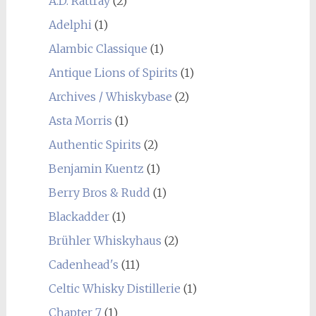
A.D. Rattray
(2)
Adelphi
(1)
Alambic Classique
(1)
Antique Lions of Spirits
(1)
Archives / Whiskybase
(2)
Asta Morris
(1)
Authentic Spirits
(2)
Benjamin Kuentz
(1)
Berry Bros & Rudd
(1)
Blackadder
(1)
Brühler Whiskyhaus
(2)
Cadenhead's
(11)
Celtic Whisky Distillerie
(1)
Chapter 7
(1)