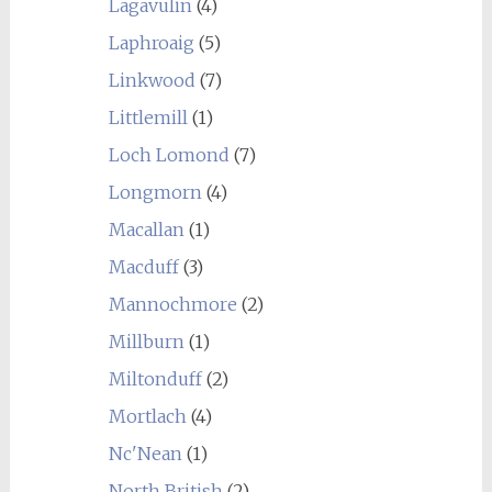
Lagavulin
(4)
Laphroaig
(5)
Linkwood
(7)
Littlemill
(1)
Loch Lomond
(7)
Longmorn
(4)
Macallan
(1)
Macduff
(3)
Mannochmore
(2)
Millburn
(1)
Miltonduff
(2)
Mortlach
(4)
Nc'Nean
(1)
North British
(2)