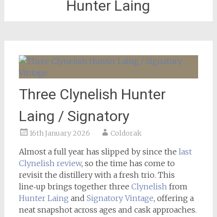
Hunter Laing
Three Clynelish Hunter
Laing / Signatory
16th January 2026
Coldorak
Almost a full year has slipped by since the
last
Clynelish review
, so the time has come to
revisit the distillery with a fresh trio. This
line‑up brings together three
Clynelish
from
Hunter Laing
and
Signatory Vintage
, offering a
neat snapshot across ages and cask approaches.