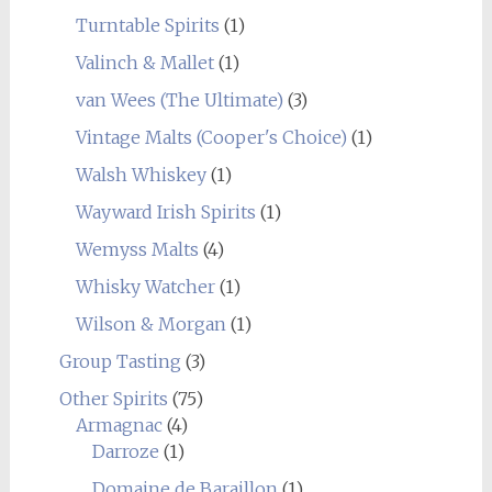
Turntable Spirits
(1)
Valinch & Mallet
(1)
van Wees (The Ultimate)
(3)
Vintage Malts (Cooper's Choice)
(1)
Walsh Whiskey
(1)
Wayward Irish Spirits
(1)
Wemyss Malts
(4)
Whisky Watcher
(1)
Wilson & Morgan
(1)
Group Tasting
(3)
Other Spirits
(75)
Armagnac
(4)
Darroze
(1)
Domaine de Baraillon
(1)