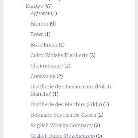
Europe
(47)
Agitator
(1)
Bimber
(9)
Bows
(1)
Braeckman
(1)
Celtic Whisky Distillerie
(2)
Circumstance
(2)
Cotswolds
(2)
Distillerie de Chevanceaux (Pointe
Blanche)
(1)
Distillerie des Menhirs (Eddu)
(1)
Domaine des Hautes Glaces
(2)
English Whisky Company
(2)
Grallet-Dupic (Rozelieures)
(1)