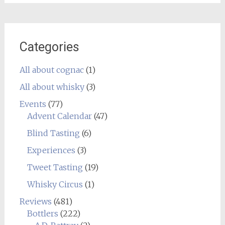
Categories
All about cognac
(1)
All about whisky
(3)
Events
(77)
Advent Calendar
(47)
Blind Tasting
(6)
Experiences
(3)
Tweet Tasting
(19)
Whisky Circus
(1)
Reviews
(481)
Bottlers
(222)