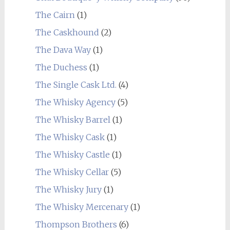
The Cairn
(1)
The Caskhound
(2)
The Dava Way
(1)
The Duchess
(1)
The Single Cask Ltd.
(4)
The Whisky Agency
(5)
The Whisky Barrel
(1)
The Whisky Cask
(1)
The Whisky Castle
(1)
The Whisky Cellar
(5)
The Whisky Jury
(1)
The Whisky Mercenary
(1)
Thompson Brothers
(6)