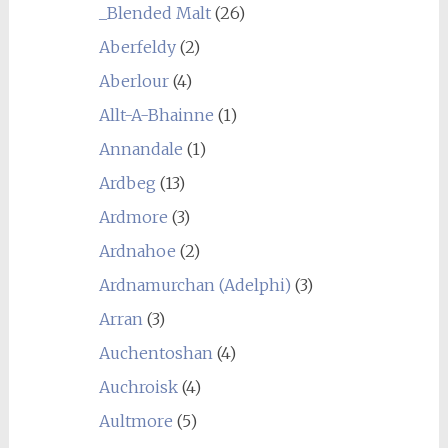
_Blended Malt
(26)
Aberfeldy
(2)
Aberlour
(4)
Allt-A-Bhainne
(1)
Annandale
(1)
Ardbeg
(13)
Ardmore
(3)
Ardnahoe
(2)
Ardnamurchan (Adelphi)
(3)
Arran
(3)
Auchentoshan
(4)
Auchroisk
(4)
Aultmore
(5)