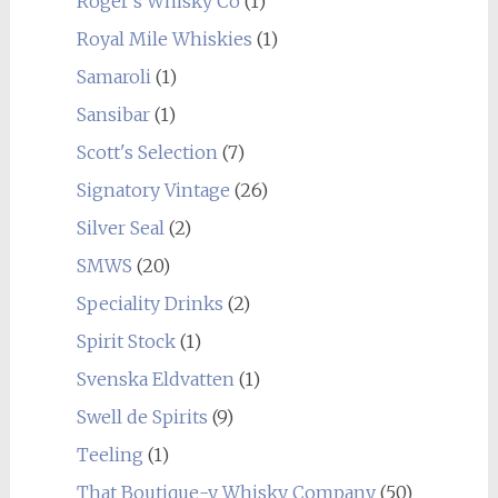
Roger's Whisky Co
(1)
Royal Mile Whiskies
(1)
Samaroli
(1)
Sansibar
(1)
Scott's Selection
(7)
Signatory Vintage
(26)
Silver Seal
(2)
SMWS
(20)
Speciality Drinks
(2)
Spirit Stock
(1)
Svenska Eldvatten
(1)
Swell de Spirits
(9)
Teeling
(1)
That Boutique-y Whisky Company
(50)