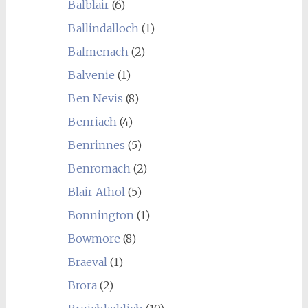
Balblair
(6)
Ballindalloch
(1)
Balmenach
(2)
Balvenie
(1)
Ben Nevis
(8)
Benriach
(4)
Benrinnes
(5)
Benromach
(2)
Blair Athol
(5)
Bonnington
(1)
Bowmore
(8)
Braeval
(1)
Brora
(2)