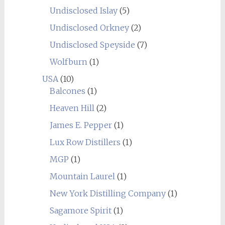
Undisclosed Islay
(5)
Undisclosed Orkney
(2)
Undisclosed Speyside
(7)
Wolfburn
(1)
USA
(10)
Balcones
(1)
Heaven Hill
(2)
James E. Pepper
(1)
Lux Row Distillers
(1)
MGP
(1)
Mountain Laurel
(1)
New York Distilling Company
(1)
Sagamore Spirit
(1)