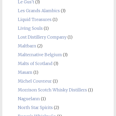
Le Gus't
(3)
Les Grands Alambics
(3)
Liquid Treasures
(1)
Living Souls
(1)
Lost Distillery Company
(1)
Maltbarn
(2)
Malternative Belgium
(3)
Malts of Scotland
(3)
Masam
(1)
Michel Couvreur
(1)
Morrison Scotch Whisky Distillers
(1)
Naguelann
(1)
North Star Spirits
(2)