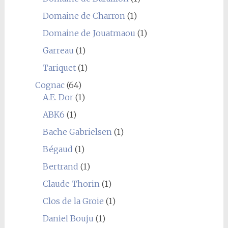
Domaine de Charron
(1)
Domaine de Jouatmaou
(1)
Garreau
(1)
Tariquet
(1)
Cognac
(64)
A.E. Dor
(1)
ABK6
(1)
Bache Gabrielsen
(1)
Bégaud
(1)
Bertrand
(1)
Claude Thorin
(1)
Clos de la Groie
(1)
Daniel Bouju
(1)