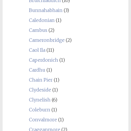
Bruichladdich
(10)
Bunnahabhain
(3)
Caledonian
(1)
Cambus
(2)
Cameronbridge
(2)
Caol Ila
(11)
Caperdonich
(1)
Cardhu
(1)
Chain Pier
(1)
Clydeside
(1)
Clynelish
(6)
Coleburn
(1)
Convalmore
(1)
Cragganmore
(2)