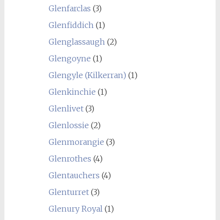
Glenfarclas
(3)
Glenfiddich
(1)
Glenglassaugh
(2)
Glengoyne
(1)
Glengyle (Kilkerran)
(1)
Glenkinchie
(1)
Glenlivet
(3)
Glenlossie
(2)
Glenmorangie
(3)
Glenrothes
(4)
Glentauchers
(4)
Glenturret
(3)
Glenury Royal
(1)