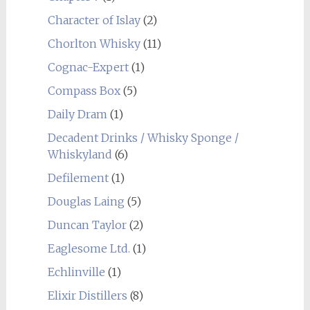
Character of Islay
(2)
Chorlton Whisky
(11)
Cognac-Expert
(1)
Compass Box
(5)
Daily Dram
(1)
Decadent Drinks / Whisky Sponge /
Whiskyland
(6)
Defilement
(1)
Douglas Laing
(5)
Duncan Taylor
(2)
Eaglesome Ltd.
(1)
Echlinville
(1)
Elixir Distillers
(8)