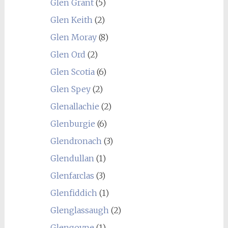
Glen Grant
(5)
Glen Keith
(2)
Glen Moray
(8)
Glen Ord
(2)
Glen Scotia
(6)
Glen Spey
(2)
Glenallachie
(2)
Glenburgie
(6)
Glendronach
(3)
Glendullan
(1)
Glenfarclas
(3)
Glenfiddich
(1)
Glenglassaugh
(2)
Glengoyne
(1)