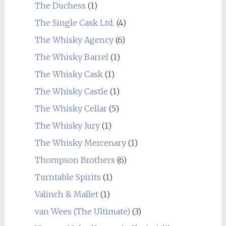
The Duchess
(1)
The Single Cask Ltd.
(4)
The Whisky Agency
(6)
The Whisky Barrel
(1)
The Whisky Cask
(1)
The Whisky Castle
(1)
The Whisky Cellar
(5)
The Whisky Jury
(1)
The Whisky Mercenary
(1)
Thompson Brothers
(6)
Turntable Spirits
(1)
Valinch & Mallet
(1)
van Wees (The Ultimate)
(3)