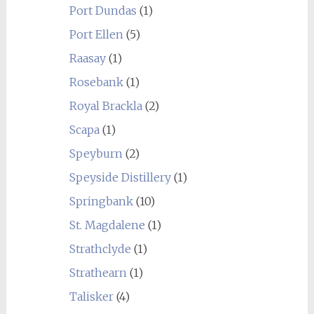
Port Dundas
(1)
Port Ellen
(5)
Raasay
(1)
Rosebank
(1)
Royal Brackla
(2)
Scapa
(1)
Speyburn
(2)
Speyside Distillery
(1)
Springbank
(10)
St. Magdalene
(1)
Strathclyde
(1)
Strathearn
(1)
Talisker
(4)