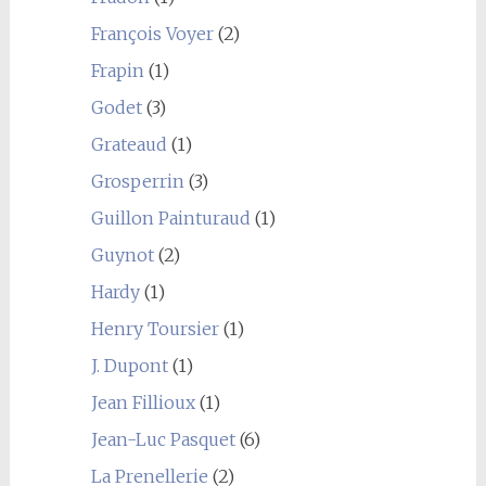
François Voyer
(2)
Frapin
(1)
Godet
(3)
Grateaud
(1)
Grosperrin
(3)
Guillon Painturaud
(1)
Guynot
(2)
Hardy
(1)
Henry Toursier
(1)
J. Dupont
(1)
Jean Fillioux
(1)
Jean-Luc Pasquet
(6)
La Prenellerie
(2)