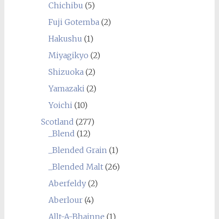
Chichibu
(5)
Fuji Gotemba
(2)
Hakushu
(1)
Miyagikyo
(2)
Shizuoka
(2)
Yamazaki
(2)
Yoichi
(10)
Scotland
(277)
_Blend
(12)
_Blended Grain
(1)
_Blended Malt
(26)
Aberfeldy
(2)
Aberlour
(4)
Allt-A-Bhainne
(1)