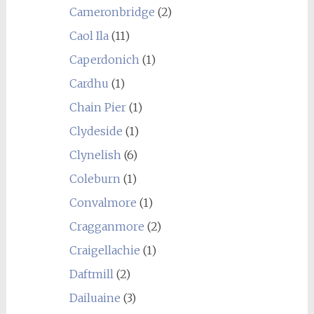
Cameronbridge
(2)
Caol Ila
(11)
Caperdonich
(1)
Cardhu
(1)
Chain Pier
(1)
Clydeside
(1)
Clynelish
(6)
Coleburn
(1)
Convalmore
(1)
Cragganmore
(2)
Craigellachie
(1)
Daftmill
(2)
Dailuaine
(3)