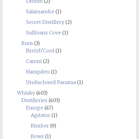
Drouin
(2)
Salamandre
(1)
Secret Distillery
(2)
Sullivans Cove
(1)
Rum
(3)
Breizh'Cool
(1)
Caroni
(2)
Hampden
(1)
Undisclosed Panama
(1)
Whisky
(403)
Distilleries
(403)
Europe
(47)
Agitator
(1)
Bimber
(9)
Bows
(1)