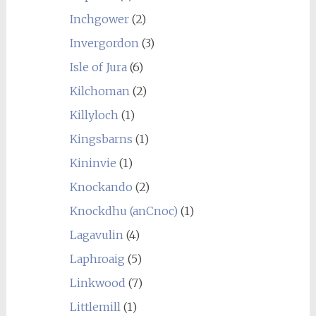
Inchgower
(2)
Invergordon
(3)
Isle of Jura
(6)
Kilchoman
(2)
Killyloch
(1)
Kingsbarns
(1)
Kininvie
(1)
Knockando
(2)
Knockdhu (anCnoc)
(1)
Lagavulin
(4)
Laphroaig
(5)
Linkwood
(7)
Littlemill
(1)