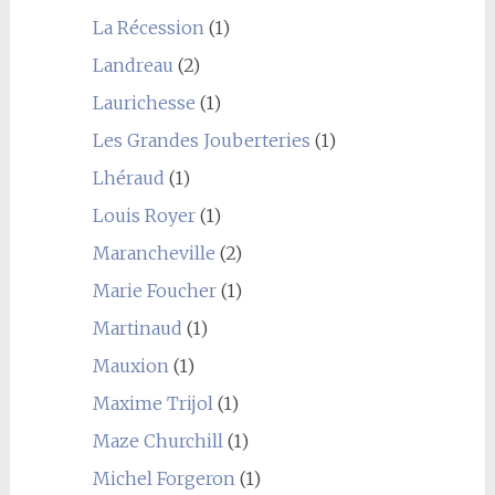
La Récession
(1)
Landreau
(2)
Laurichesse
(1)
Les Grandes Jouberteries
(1)
Lhéraud
(1)
Louis Royer
(1)
Marancheville
(2)
Marie Foucher
(1)
Martinaud
(1)
Mauxion
(1)
Maxime Trijol
(1)
Maze Churchill
(1)
Michel Forgeron
(1)