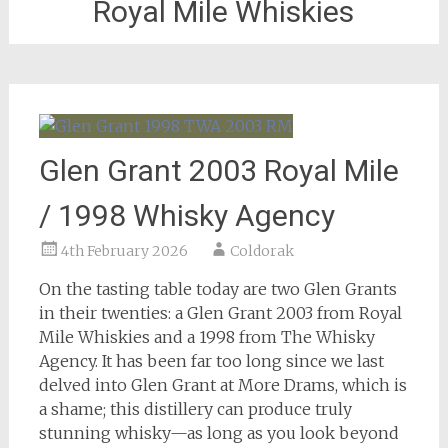
Royal Mile Whiskies
Glen Grant 2003 Royal Mile
/ 1998 Whisky Agency
4th February 2026
Coldorak
On the tasting table today are two Glen Grants
in their twenties: a Glen Grant 2003 from Royal
Mile Whiskies and a 1998 from The Whisky
Agency. It has been far too long since we last
delved into Glen Grant at More Drams, which is
a shame; this distillery can produce truly
stunning whisky—as long as you look beyond