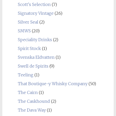
Scott's Selection
(7)
Signatory Vintage
(26)
Silver Seal
(2)
SMWS
(20)
Speciality Drinks
(2)
Spirit Stock
(1)
Svenska Eldvatten
(1)
Swell de Spirits
(9)
Teeling
(1)
That Boutique-y Whisky Company
(50)
The Cairn
(1)
The Caskhound
(2)
The Dava Way
(1)