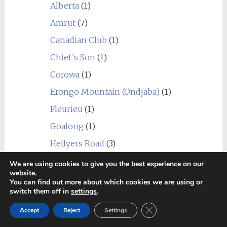
Alberta
(1)
Amrut
(7)
Canadian Club
(1)
Chief's Son
(1)
Corowa
(1)
Erongo Mountain (Ondjaba)
(1)
Fleurieu
(1)
Goalong
(1)
Hellyers Road
(3)
Hiram Walker & Sons
(1)
We are using cookies to give you the best experience on our
website.
Kavalan
(1)
You can find out more about which cookies we are using or
switch them off in
settings
.
Limeburners
(1)
Close GDPR Cookie Ban
Accept
Reject
Settings
Nantou
(1)