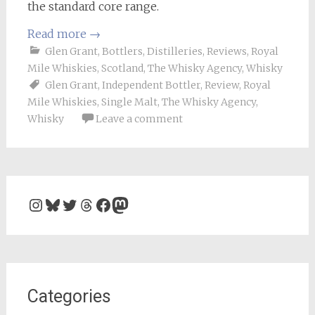
the standard core range.
Read more
→
Glen Grant
,
Bottlers
,
Distilleries
,
Reviews
,
Royal
Mile Whiskies
,
Scotland
,
The Whisky Agency
,
Whisky
Glen Grant
,
Independent Bottler
,
Review
,
Royal
Mile Whiskies
,
Single Malt
,
The Whisky Agency
,
Whisky
Leave a comment
Instagram
Bluesky
Twitter
Threads
Facebook
Mastodon
Categories