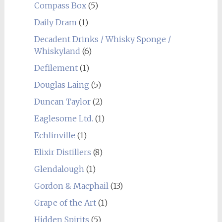
Compass Box
(5)
Daily Dram
(1)
Decadent Drinks / Whisky Sponge /
Whiskyland
(6)
Defilement
(1)
Douglas Laing
(5)
Duncan Taylor
(2)
Eaglesome Ltd.
(1)
Echlinville
(1)
Elixir Distillers
(8)
Glendalough
(1)
Gordon & Macphail
(13)
Grape of the Art
(1)
Hidden Spirits
(5)