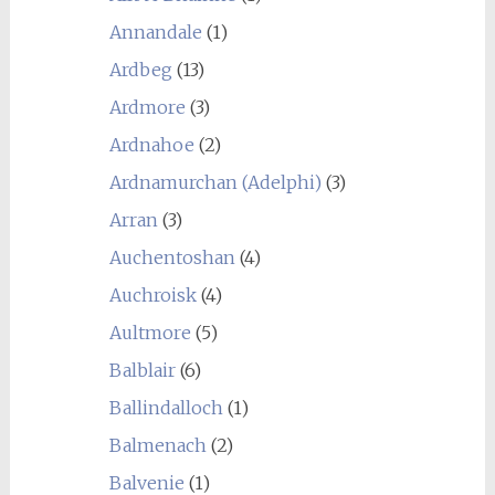
Annandale
(1)
Ardbeg
(13)
Ardmore
(3)
Ardnahoe
(2)
Ardnamurchan (Adelphi)
(3)
Arran
(3)
Auchentoshan
(4)
Auchroisk
(4)
Aultmore
(5)
Balblair
(6)
Ballindalloch
(1)
Balmenach
(2)
Balvenie
(1)