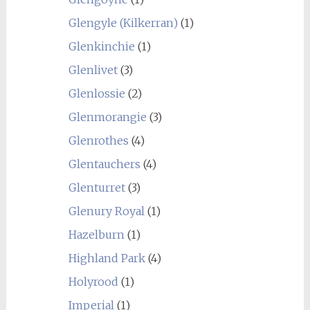
Glengyle (Kilkerran)
(1)
Glenkinchie
(1)
Glenlivet
(3)
Glenlossie
(2)
Glenmorangie
(3)
Glenrothes
(4)
Glentauchers
(4)
Glenturret
(3)
Glenury Royal
(1)
Hazelburn
(1)
Highland Park
(4)
Holyrood
(1)
Imperial
(1)