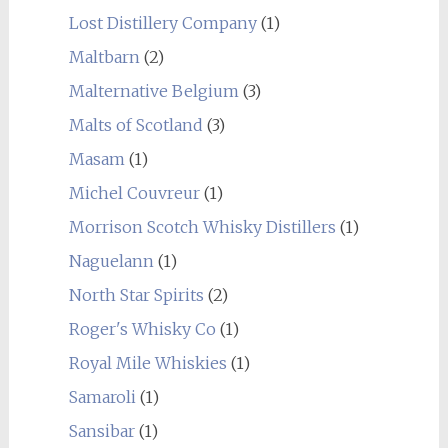
Lost Distillery Company
(1)
Maltbarn
(2)
Malternative Belgium
(3)
Malts of Scotland
(3)
Masam
(1)
Michel Couvreur
(1)
Morrison Scotch Whisky Distillers
(1)
Naguelann
(1)
North Star Spirits
(2)
Roger's Whisky Co
(1)
Royal Mile Whiskies
(1)
Samaroli
(1)
Sansibar
(1)