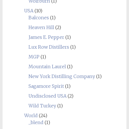
Wolfburn
(1)
USA
(10)
Balcones
(1)
Heaven Hill
(2)
James E. Pepper
(1)
Lux Row Distillers
(1)
MGP
(1)
Mountain Laurel
(1)
New York Distilling Company
(1)
Sagamore Spirit
(1)
Undisclosed USA
(2)
Wild Turkey
(1)
World
(24)
_blend
(1)