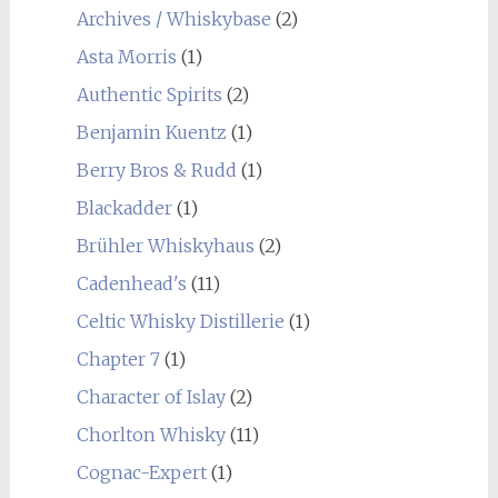
Archives / Whiskybase
(2)
Asta Morris
(1)
Authentic Spirits
(2)
Benjamin Kuentz
(1)
Berry Bros & Rudd
(1)
Blackadder
(1)
Brühler Whiskyhaus
(2)
Cadenhead's
(11)
Celtic Whisky Distillerie
(1)
Chapter 7
(1)
Character of Islay
(2)
Chorlton Whisky
(11)
Cognac-Expert
(1)