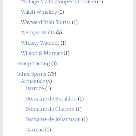
Vintage Malts (Cooper's Choice)
(1)
Walsh Whiskey
(1)
Wayward Irish Spirits
(1)
Wemyss Malts
(4)
Whisky Watcher
(1)
Wilson & Morgan
(1)
Group Tasting
(3)
Other Spirits
(75)
Armagnac
(4)
Darroze
(1)
Domaine de Baraillon
(1)
Domaine de Charron
(1)
Domaine de Jouatmaou
(1)
Garreau
(1)