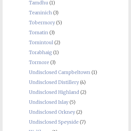
Tamdhu
(1)
Teaninich
(3)
Tobermory
(5)
Tomatin
(3)
Tomintoul
(2)
Torabhaig
(1)
Tormore
(3)
Undisclosed Campbeltown
(1)
Undisclosed Distillery
(4)
Undisclosed Highland
(2)
Undisclosed Islay
(5)
Undisclosed Orkney
(2)
Undisclosed Speyside
(7)