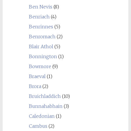
Ben Nevis
(8)
Benriach
(4)
Benrinnes
(5)
Benromach
(2)
Blair Athol
(5)
Bonnington
(1)
Bowmore
(9)
Braeval
(1)
Brora
(2)
Bruichladdich
(10)
Bunnahabhain
(3)
Caledonian
(1)
Cambus
(2)