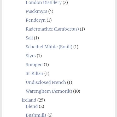
London Distillery
(2)
Mackmyra
(4)
Penderyn
(1)
Radermacher (Lambertus)
(1)
Sall
(1)
Scheibel Mühle (Emill)
(1)
Slyrs
(1)
Smögen
(1)
St. Kilian
(1)
Undisclosed French
(1)
Warenghem (Armorik)
(10)
Ireland
(25)
Blend
(2)
Bushmills
(6)