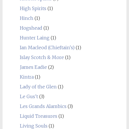
High Spirits
(1)
Hinch
(1)
Hogshead
(1)
Hunter Laing
(1)
Ian Macleod (Chieftain's)
(1)
Islay Scotch & More
(1)
James Eadie
(2)
Kintra
(1)
Lady of the Glen
(1)
Le Gus't
(3)
Les Grands Alambics
(3)
Liquid Treasures
(1)
Living Souls
(1)