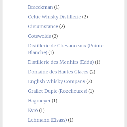
Braeckman
(1)
Celtic Whisky Distillerie
(2)
Circumstance
(2)
Cotswolds
(2)
Distillerie de Chevanceaux (Pointe
Blanche)
(1)
Distillerie des Menhirs (Eddu)
(1)
Domaine des Hautes Glaces
(2)
English Whisky Company
(2)
Grallet-Dupic (Rozelieures)
(1)
Hagmeyer
(1)
Kyrö
(1)
Lehmann (Elsass)
(1)