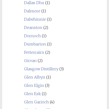
Dallas Dhu
(1)
Dalmore
(1)
Dalwhinnie
(1)
Deanston
(2)
Dornoch
(1)
Dumbarton
(1)
Fettercairn
(2)
Girvan
(2)
Glasgow Distillery
(3)
Glen Albyn
(1)
Glen Elgin
(3)
Glen Esk
(1)
Glen Garioch
(4)