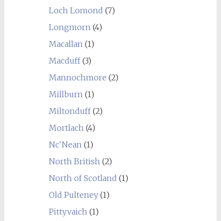
Loch Lomond
(7)
Longmorn
(4)
Macallan
(1)
Macduff
(3)
Mannochmore
(2)
Millburn
(1)
Miltonduff
(2)
Mortlach
(4)
Nc'Nean
(1)
North British
(2)
North of Scotland
(1)
Old Pulteney
(1)
Pittyvaich
(1)