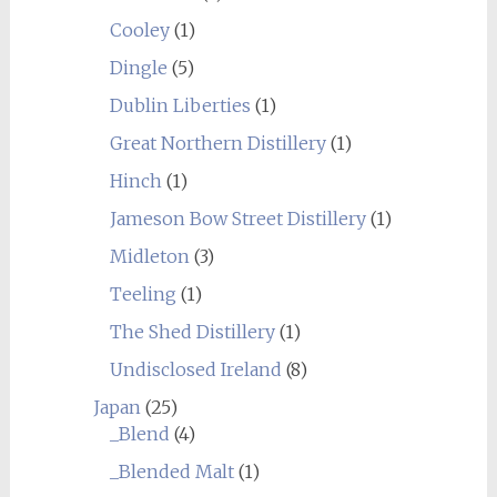
Cooley
(1)
Dingle
(5)
Dublin Liberties
(1)
Great Northern Distillery
(1)
Hinch
(1)
Jameson Bow Street Distillery
(1)
Midleton
(3)
Teeling
(1)
The Shed Distillery
(1)
Undisclosed Ireland
(8)
Japan
(25)
_Blend
(4)
_Blended Malt
(1)