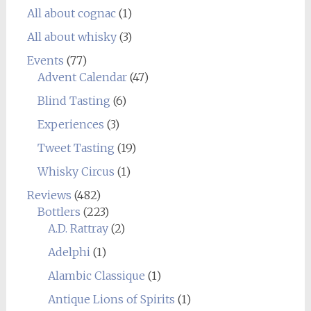
All about cognac
(1)
All about whisky
(3)
Events
(77)
Advent Calendar
(47)
Blind Tasting
(6)
Experiences
(3)
Tweet Tasting
(19)
Whisky Circus
(1)
Reviews
(482)
Bottlers
(223)
A.D. Rattray
(2)
Adelphi
(1)
Alambic Classique
(1)
Antique Lions of Spirits
(1)