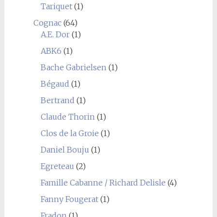
Tariquet
(1)
Cognac
(64)
A.E. Dor
(1)
ABK6
(1)
Bache Gabrielsen
(1)
Bégaud
(1)
Bertrand
(1)
Claude Thorin
(1)
Clos de la Groie
(1)
Daniel Bouju
(1)
Egreteau
(2)
Famille Cabanne / Richard Delisle
(4)
Fanny Fougerat
(1)
Fradon
(1)