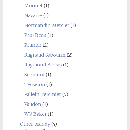
Monnet
(1)
Navarre
(1)
Normandin Mercier
(1)
Paul Beau
(1)
Prunier
(2)
Ragnaud Sabourin
(2)
Raymond Bossis
(1)
Seguinot
(1)
Tesseron
(1)
Vallein Tercinier
(5)
Vaudon
(1)
WV Baker
(1)
Other brandy
(4)