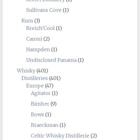
Sullivans Cove
(1)
Rum
(3)
Breizh'Cool
(1)
Caroni
(2)
Hampden
(1)
Undisclosed Panama
(1)
Whisky
(401)
Distilleries
(401)
Europe
(47)
Agitator
(1)
Bimber
(9)
Bows
(1)
Braeckman
(1)
Celtic Whisky Distillerie
(2)