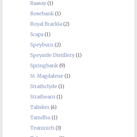
Raasay
(1)
Rosebank
(1)
Royal Brackla
(2)
Scapa
(1)
Speyburn
(2)
Speyside Distillery
(1)
Springbank
(9)
St. Magdalene
(1)
Strathclyde
(1)
Strathearn
(1)
Talisker
(4)
Tamdhu
(1)
Teaninich
(3)