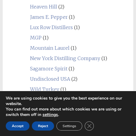
Heaven Hill
(2)
James E. Pepper
(1)
Lux Row Distillers
(1)
MGP
(1)
Mountain Laurel
(1)
New York Distilling Company
(1)
Sagamore Spirit
(1)
Undisclosed USA
(2)
Wild Turkey
(1)
We are using cookies to give you the best experience on our
World
(24)
website.
_blend
(1)
You can find out more about which cookies we are using or
switch them off in
settings
.
Alberta
(1)
Close GDPR Cookie Ban
Accept
Reject
Settings
Amrut
(7)