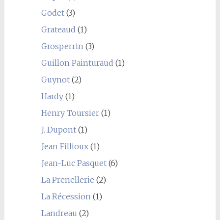
Godet
(3)
Grateaud
(1)
Grosperrin
(3)
Guillon Painturaud
(1)
Guynot
(2)
Hardy
(1)
Henry Toursier
(1)
J. Dupont
(1)
Jean Fillioux
(1)
Jean-Luc Pasquet
(6)
La Prenellerie
(2)
La Récession
(1)
Landreau
(2)