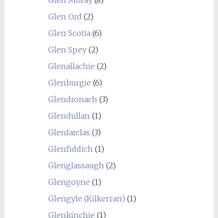
Glen Moray
(8)
Glen Ord
(2)
Glen Scotia
(6)
Glen Spey
(2)
Glenallachie
(2)
Glenburgie
(6)
Glendronach
(3)
Glendullan
(1)
Glenfarclas
(3)
Glenfiddich
(1)
Glenglassaugh
(2)
Glengoyne
(1)
Glengyle (Kilkerran)
(1)
Glenkinchie
(1)