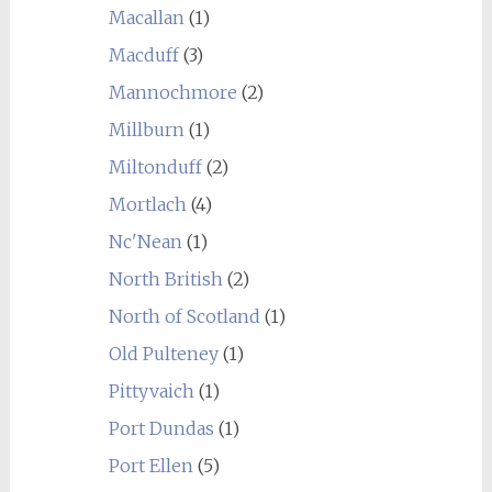
Macallan
(1)
Macduff
(3)
Mannochmore
(2)
Millburn
(1)
Miltonduff
(2)
Mortlach
(4)
Nc'Nean
(1)
North British
(2)
North of Scotland
(1)
Old Pulteney
(1)
Pittyvaich
(1)
Port Dundas
(1)
Port Ellen
(5)