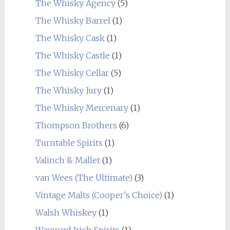
The Whisky Agency
(5)
The Whisky Barrel
(1)
The Whisky Cask
(1)
The Whisky Castle
(1)
The Whisky Cellar
(5)
The Whisky Jury
(1)
The Whisky Mercenary
(1)
Thompson Brothers
(6)
Turntable Spirits
(1)
Valinch & Mallet
(1)
van Wees (The Ultimate)
(3)
Vintage Malts (Cooper's Choice)
(1)
Walsh Whiskey
(1)