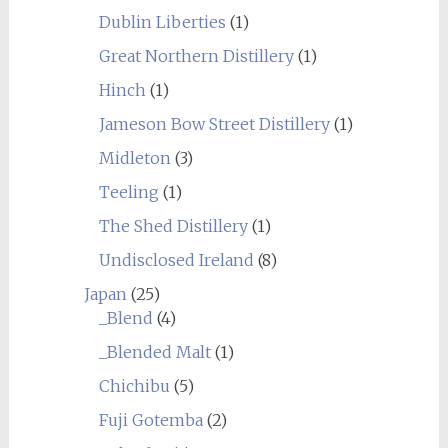
Dublin Liberties
(1)
Great Northern Distillery
(1)
Hinch
(1)
Jameson Bow Street Distillery
(1)
Midleton
(3)
Teeling
(1)
The Shed Distillery
(1)
Undisclosed Ireland
(8)
Japan
(25)
_Blend
(4)
_Blended Malt
(1)
Chichibu
(5)
Fuji Gotemba
(2)