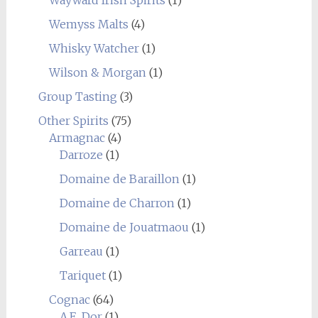
Wayward Irish Spirits
(1)
Wemyss Malts
(4)
Whisky Watcher
(1)
Wilson & Morgan
(1)
Group Tasting
(3)
Other Spirits
(75)
Armagnac
(4)
Darroze
(1)
Domaine de Baraillon
(1)
Domaine de Charron
(1)
Domaine de Jouatmaou
(1)
Garreau
(1)
Tariquet
(1)
Cognac
(64)
A.E. Dor
(1)