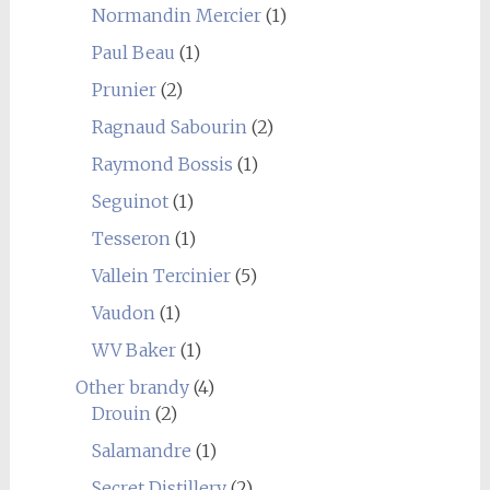
Normandin Mercier
(1)
Paul Beau
(1)
Prunier
(2)
Ragnaud Sabourin
(2)
Raymond Bossis
(1)
Seguinot
(1)
Tesseron
(1)
Vallein Tercinier
(5)
Vaudon
(1)
WV Baker
(1)
Other brandy
(4)
Drouin
(2)
Salamandre
(1)
Secret Distillery
(2)