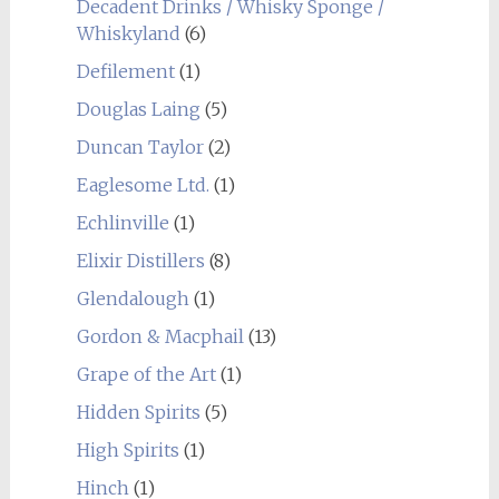
Decadent Drinks / Whisky Sponge /
Whiskyland
(6)
Defilement
(1)
Douglas Laing
(5)
Duncan Taylor
(2)
Eaglesome Ltd.
(1)
Echlinville
(1)
Elixir Distillers
(8)
Glendalough
(1)
Gordon & Macphail
(13)
Grape of the Art
(1)
Hidden Spirits
(5)
High Spirits
(1)
Hinch
(1)