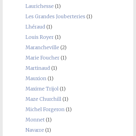
Laurichesse
(1)
Les Grandes Jouberteries
(1)
Lhéraud
(1)
Louis Royer
(1)
Marancheville
(2)
Marie Foucher
(1)
Martinaud
(1)
Mauxion
(1)
Maxime Trijol
(1)
Maze Churchill
(1)
Michel Forgeron
(1)
Monnet
(1)
Navarre
(1)