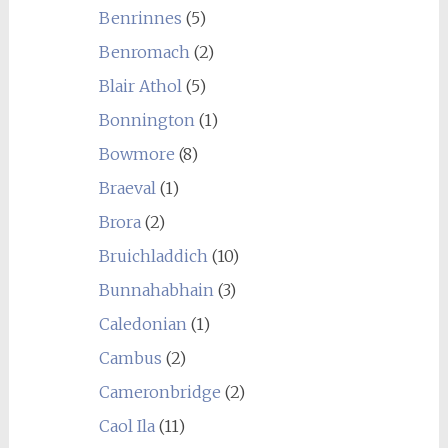
Benrinnes
(5)
Benromach
(2)
Blair Athol
(5)
Bonnington
(1)
Bowmore
(8)
Braeval
(1)
Brora
(2)
Bruichladdich
(10)
Bunnahabhain
(3)
Caledonian
(1)
Cambus
(2)
Cameronbridge
(2)
Caol Ila
(11)