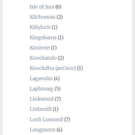
Isle of Jura
(6)
Kilchoman
(2)
Killyloch
(1)
Kingsbarns
(1)
Kininvie
(1)
Knockando
(2)
Knockdhu (anCnoc)
(1)
Lagavulin
(4)
Laphroaig
(5)
Linkwood
(7)
Littlemill
(1)
Loch Lomond
(7)
Longmorn
(4)