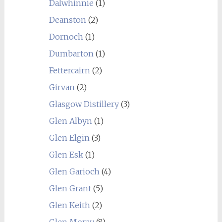
Dalwhinnie
(1)
Deanston
(2)
Dornoch
(1)
Dumbarton
(1)
Fettercairn
(2)
Girvan
(2)
Glasgow Distillery
(3)
Glen Albyn
(1)
Glen Elgin
(3)
Glen Esk
(1)
Glen Garioch
(4)
Glen Grant
(5)
Glen Keith
(2)