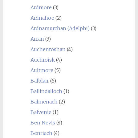
Ardmore
(3)
Ardnahoe
(2)
Ardnamurchan (Adelphi)
(3)
Arran
(3)
Auchentoshan
(4)
Auchroisk
(4)
Aultmore
(5)
Balblair
(6)
Ballindalloch
(1)
Balmenach
(2)
Balvenie
(1)
Ben Nevis
(8)
Benriach
(4)