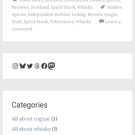
Tobermory
,
Bottlers
,
Distilleries
,
Hidden Spirits
,
Reviews
,
Scotland
,
Spirit Stock
,
Whisky
Hidden
Spirits
,
Independent Bottler
,
Ledaig
,
Review
,
Single
Malt
,
Spirit Stock
,
Tobermory
,
Whisky
Leave a
comment
Instagram
Bluesky
Twitter
Threads
Facebook
Mastodon
Categories
All about cognac
(1)
All about whisky
(3)