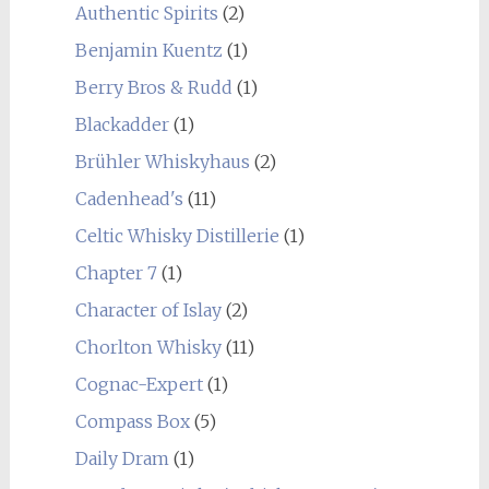
Authentic Spirits
(2)
Benjamin Kuentz
(1)
Berry Bros & Rudd
(1)
Blackadder
(1)
Brühler Whiskyhaus
(2)
Cadenhead's
(11)
Celtic Whisky Distillerie
(1)
Chapter 7
(1)
Character of Islay
(2)
Chorlton Whisky
(11)
Cognac-Expert
(1)
Compass Box
(5)
Daily Dram
(1)