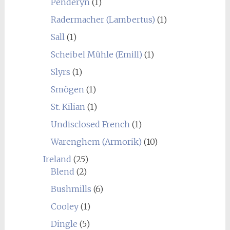
Penderyn
(1)
Radermacher (Lambertus)
(1)
Sall
(1)
Scheibel Mühle (Emill)
(1)
Slyrs
(1)
Smögen
(1)
St. Kilian
(1)
Undisclosed French
(1)
Warenghem (Armorik)
(10)
Ireland
(25)
Blend
(2)
Bushmills
(6)
Cooley
(1)
Dingle
(5)