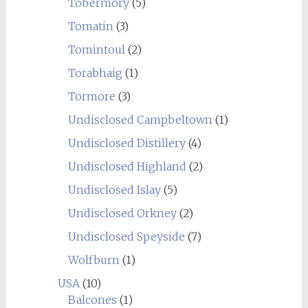
Tobermory
(5)
Tomatin
(3)
Tomintoul
(2)
Torabhaig
(1)
Tormore
(3)
Undisclosed Campbeltown
(1)
Undisclosed Distillery
(4)
Undisclosed Highland
(2)
Undisclosed Islay
(5)
Undisclosed Orkney
(2)
Undisclosed Speyside
(7)
Wolfburn
(1)
USA
(10)
Balcones
(1)