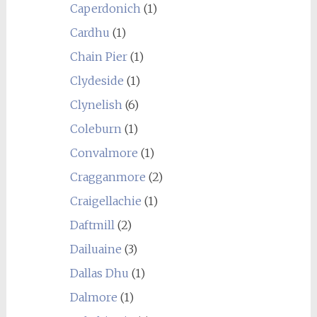
Caperdonich
(1)
Cardhu
(1)
Chain Pier
(1)
Clydeside
(1)
Clynelish
(6)
Coleburn
(1)
Convalmore
(1)
Cragganmore
(2)
Craigellachie
(1)
Daftmill
(2)
Dailuaine
(3)
Dallas Dhu
(1)
Dalmore
(1)