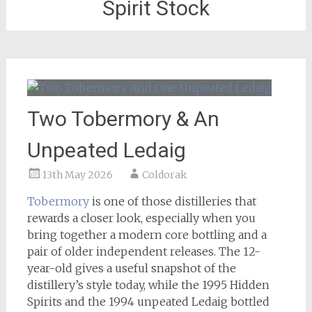
Spirit Stock
Two Tobermory & An
Unpeated Ledaig
13th May 2026
Coldorak
Tobermory
is one of those distilleries that
rewards a closer look, especially when you
bring together a modern core bottling and a
pair of older independent releases. The 12-
year-old gives a useful snapshot of the
distillery’s style today, while the 1995 Hidden
Spirits and the 1994 unpeated Ledaig bottled