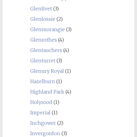
Glenlivet
(3)
Glenlossie
(2)
Glenmorangie
(3)
Glenrothes
(4)
Glentauchers
(4)
Glenturret
(3)
Glenury Royal
(1)
Hazelburn
(1)
Highland Park
(4)
Holyrood
(1)
Imperial
(1)
Inchgower
(2)
Invergordon
(3)