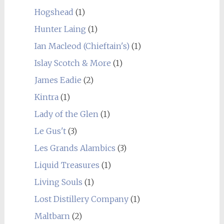
Hogshead
(1)
Hunter Laing
(1)
Ian Macleod (Chieftain's)
(1)
Islay Scotch & More
(1)
James Eadie
(2)
Kintra
(1)
Lady of the Glen
(1)
Le Gus't
(3)
Les Grands Alambics
(3)
Liquid Treasures
(1)
Living Souls
(1)
Lost Distillery Company
(1)
Maltbarn
(2)