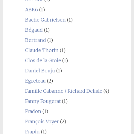
ABK6
(1)
Bache Gabrielsen
(1)
Bégaud
(1)
Bertrand
(1)
Claude Thorin
(1)
Clos de la Groie
(1)
Daniel Bouju
(1)
Egreteau
(2)
Famille Cabanne / Richard Delisle
(4)
Fanny Fougerat
(1)
Fradon
(1)
François Voyer
(2)
Frapin
(1)