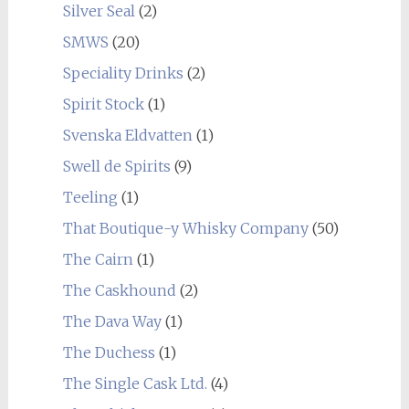
Silver Seal
(2)
SMWS
(20)
Speciality Drinks
(2)
Spirit Stock
(1)
Svenska Eldvatten
(1)
Swell de Spirits
(9)
Teeling
(1)
That Boutique-y Whisky Company
(50)
The Cairn
(1)
The Caskhound
(2)
The Dava Way
(1)
The Duchess
(1)
The Single Cask Ltd.
(4)