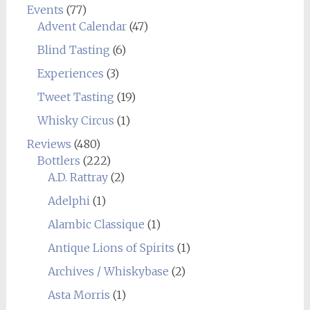
Events
(77)
Advent Calendar
(47)
Blind Tasting
(6)
Experiences
(3)
Tweet Tasting
(19)
Whisky Circus
(1)
Reviews
(480)
Bottlers
(222)
A.D. Rattray
(2)
Adelphi
(1)
Alambic Classique
(1)
Antique Lions of Spirits
(1)
Archives / Whiskybase
(2)
Asta Morris
(1)