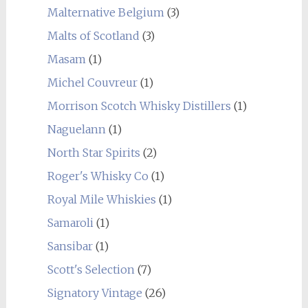
Malternative Belgium
(3)
Malts of Scotland
(3)
Masam
(1)
Michel Couvreur
(1)
Morrison Scotch Whisky Distillers
(1)
Naguelann
(1)
North Star Spirits
(2)
Roger's Whisky Co
(1)
Royal Mile Whiskies
(1)
Samaroli
(1)
Sansibar
(1)
Scott's Selection
(7)
Signatory Vintage
(26)