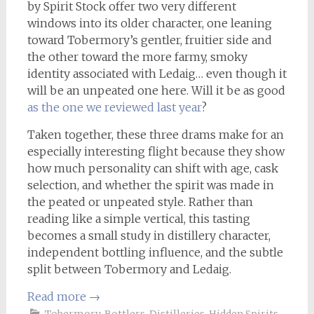
by Spirit Stock offer two very different
windows into its older character, one leaning
toward Tobermory’s gentler, fruitier side and
the other toward the more farmy, smoky
identity associated with Ledaig… even though it
will be an unpeated one here. Will it be as good
as the one we reviewed last year
?
Taken together, these three drams make for an
especially interesting flight because they show
how much personality can shift with age, cask
selection, and whether the spirit was made in
the peated or unpeated style. Rather than
reading like a simple vertical, this tasting
becomes a small study in distillery character,
independent bottling influence, and the subtle
split between Tobermory and Ledaig.
Read more
→