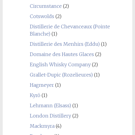
Circumstance
(2)
Cotswolds
(2)
Distillerie de Chevanceaux (Pointe
Blanche)
(1)
Distillerie des Menhirs (Eddu)
(1)
Domaine des Hautes Glaces
(2)
English Whisky Company
(2)
Grallet-Dupic (Rozelieures)
(1)
Hagmeyer
(1)
Kyrö
(1)
Lehmann (Elsass)
(1)
London Distillery
(2)
Mackmyra
(4)