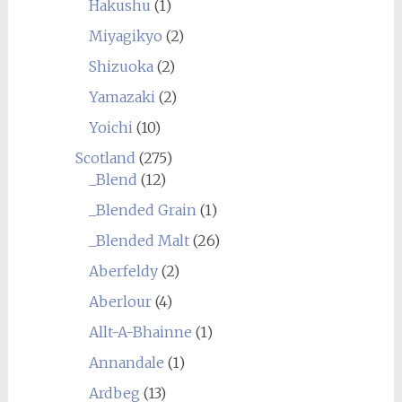
Hakushu
(1)
Miyagikyo
(2)
Shizuoka
(2)
Yamazaki
(2)
Yoichi
(10)
Scotland
(275)
_Blend
(12)
_Blended Grain
(1)
_Blended Malt
(26)
Aberfeldy
(2)
Aberlour
(4)
Allt-A-Bhainne
(1)
Annandale
(1)
Ardbeg
(13)