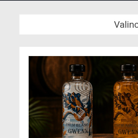
Valin