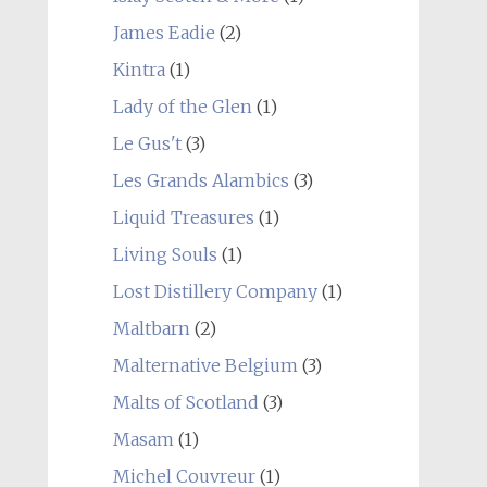
James Eadie
(2)
Kintra
(1)
Lady of the Glen
(1)
Le Gus't
(3)
Les Grands Alambics
(3)
Liquid Treasures
(1)
Living Souls
(1)
Lost Distillery Company
(1)
Maltbarn
(2)
Malternative Belgium
(3)
Malts of Scotland
(3)
Masam
(1)
Michel Couvreur
(1)