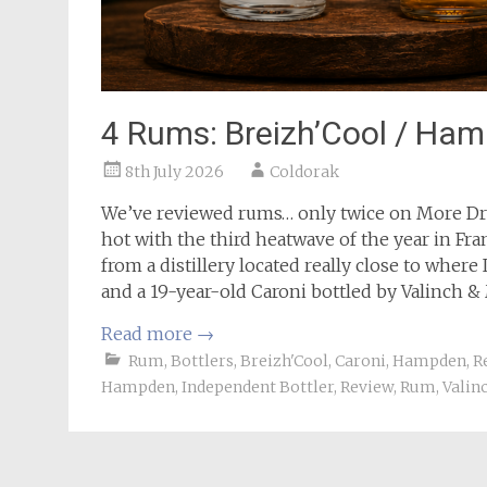
4 Rums: Breizh’Cool / Ham
8th July 2026
Coldorak
We’ve reviewed rums… only twice on More Dram
hot with the third heatwave of the year in Fran
from a distillery located really close to where
and a 19-year-old Caroni bottled by Valinch & 
Read more
→
Rum
,
Bottlers
,
Breizh'Cool
,
Caroni
,
Hampden
,
R
Hampden
,
Independent Bottler
,
Review
,
Rum
,
Valin