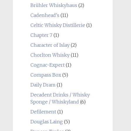
Brühler Whiskyhaus
(2)
Cadenhead's
(11)
Celtic Whisky Distillerie
(1)
Chapter 7
(1)
Character of Islay
(2)
Chorlton Whisky
(11)
Cognac-Expert
(1)
Compass Box
(5)
Daily Dram
(1)
Decadent Drinks / Whisky
Sponge / Whiskyland
(6)
Defilement
(1)
Douglas Laing
(5)