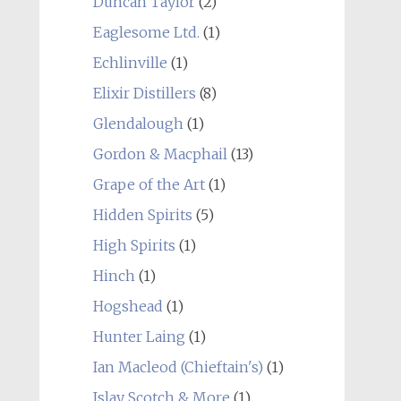
Duncan Taylor
(2)
Eaglesome Ltd.
(1)
Echlinville
(1)
Elixir Distillers
(8)
Glendalough
(1)
Gordon & Macphail
(13)
Grape of the Art
(1)
Hidden Spirits
(5)
High Spirits
(1)
Hinch
(1)
Hogshead
(1)
Hunter Laing
(1)
Ian Macleod (Chieftain's)
(1)
Islay Scotch & More
(1)