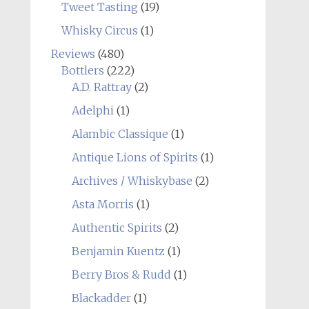
Tweet Tasting
(19)
Whisky Circus
(1)
Reviews
(480)
Bottlers
(222)
A.D. Rattray
(2)
Adelphi
(1)
Alambic Classique
(1)
Antique Lions of Spirits
(1)
Archives / Whiskybase
(2)
Asta Morris
(1)
Authentic Spirits
(2)
Benjamin Kuentz
(1)
Berry Bros & Rudd
(1)
Blackadder
(1)