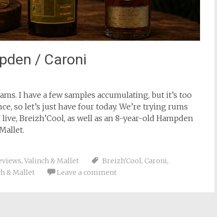
pden / Caroni
s. I have a few samples accumulating, but it’s too
ce, so let’s just have four today. We’re trying rums
 I live, Breizh’Cool, as well as an 8-year-old Hampden
Mallet.
eviews
,
Valinch & Mallet
Breizh'Cool
,
Caroni
,
ch & Mallet
Leave a comment