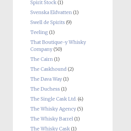
Spirit Stock
(1)
Svenska Eldvatten
(1)
Swell de Spirits
(9)
Teeling
(1)
That Boutique-y Whisky
Company
(50)
The Cairn
(1)
The Caskhound
(2)
The Dava Way
(1)
The Duchess
(1)
The Single Cask Ltd.
(4)
The Whisky Agency
(5)
The Whisky Barrel
(1)
The Whisky Cask
(1)