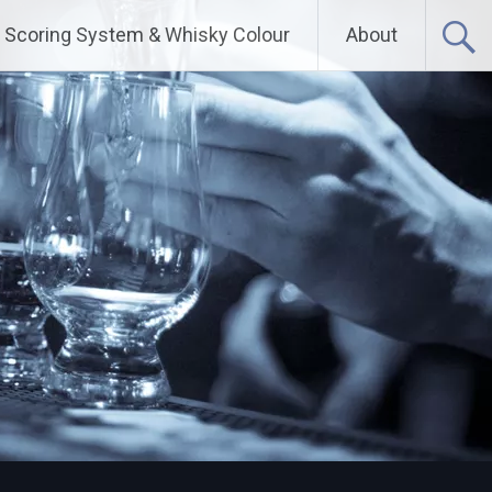
Scoring System & Whisky Colour
About