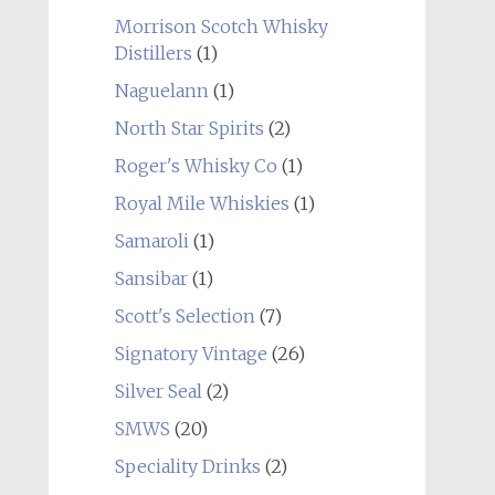
Morrison Scotch Whisky
Distillers
(1)
Naguelann
(1)
North Star Spirits
(2)
Roger's Whisky Co
(1)
Royal Mile Whiskies
(1)
Samaroli
(1)
Sansibar
(1)
Scott's Selection
(7)
Signatory Vintage
(26)
Silver Seal
(2)
SMWS
(20)
Speciality Drinks
(2)