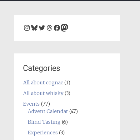
Instagram
Bluesky
Twitter
Threads
Facebook
Mastodon
Categories
All about cognac
(1)
All about whisky
(3)
Events
(77)
Advent Calendar
(47)
Blind Tasting
(6)
Experiences
(3)