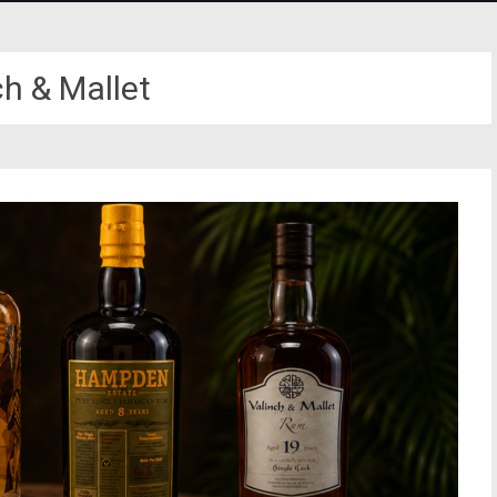
ch & Mallet