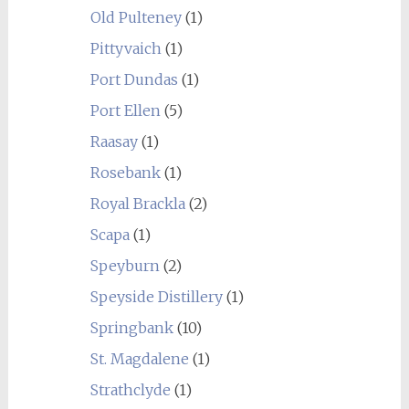
Old Pulteney
(1)
Pittyvaich
(1)
Port Dundas
(1)
Port Ellen
(5)
Raasay
(1)
Rosebank
(1)
Royal Brackla
(2)
Scapa
(1)
Speyburn
(2)
Speyside Distillery
(1)
Springbank
(10)
St. Magdalene
(1)
Strathclyde
(1)