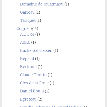
Domaine de Jouatmaou
(1)
Garreau
(1)
Tariquet
(1)
Cognac
(64)
A.E. Dor
(1)
ABK6
(1)
Bache Gabrielsen
(1)
Bégaud
(1)
Bertrand
(1)
Claude Thorin
(1)
Clos de la Groie
(1)
Daniel Bouju
(1)
Egreteau
(2)