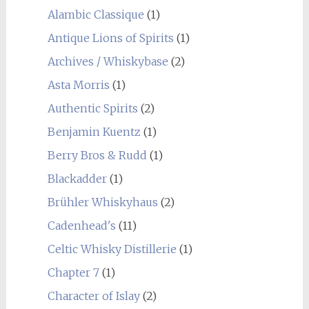
Alambic Classique
(1)
Antique Lions of Spirits
(1)
Archives / Whiskybase
(2)
Asta Morris
(1)
Authentic Spirits
(2)
Benjamin Kuentz
(1)
Berry Bros & Rudd
(1)
Blackadder
(1)
Brühler Whiskyhaus
(2)
Cadenhead's
(11)
Celtic Whisky Distillerie
(1)
Chapter 7
(1)
Character of Islay
(2)