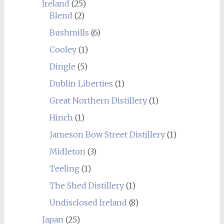
Ireland
(25)
Blend
(2)
Bushmills
(6)
Cooley
(1)
Dingle
(5)
Dublin Liberties
(1)
Great Northern Distillery
(1)
Hinch
(1)
Jameson Bow Street Distillery
(1)
Midleton
(3)
Teeling
(1)
The Shed Distillery
(1)
Undisclosed Ireland
(8)
Japan
(25)