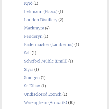
Kyrö
(1)
Lehmann (Elsass)
(1)
London Distillery
(2)
Mackmyra
(4)
Penderyn
(1)
Radermacher (Lambertus)
(1)
Sall
(1)
Scheibel Mühle (Emill)
(1)
Slyrs
(1)
Smögen
(1)
St. Kilian
(1)
Undisclosed French
(1)
Warenghem (Armorik)
(10)