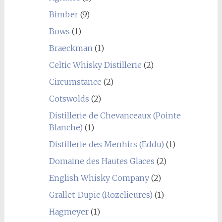
Bimber
(9)
Bows
(1)
Braeckman
(1)
Celtic Whisky Distillerie
(2)
Circumstance
(2)
Cotswolds
(2)
Distillerie de Chevanceaux (Pointe
Blanche)
(1)
Distillerie des Menhirs (Eddu)
(1)
Domaine des Hautes Glaces
(2)
English Whisky Company
(2)
Grallet-Dupic (Rozelieures)
(1)
Hagmeyer
(1)