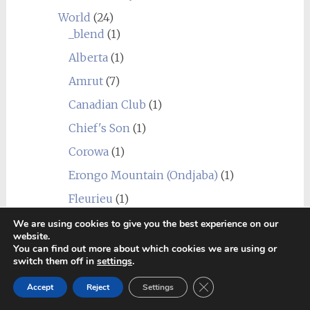
World
(24)
_blend
(1)
Alberta
(1)
Amrut
(7)
Canadian Club
(1)
Chief's Son
(1)
Corowa
(1)
Erongo Mountain (Ondjaba)
(1)
Fleurieu
(1)
Goalong
(1)
We are using cookies to give you the best experience on our
website.
Hellyers Road
(3)
You can find out more about which cookies we are using or
switch them off in
settings
.
Hiram Walker & Sons
(1)
Close GDPR Cookie Ban
Accept
Reject
Settings
Kavalan
(1)