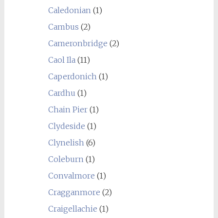
Caledonian
(1)
Cambus
(2)
Cameronbridge
(2)
Caol Ila
(11)
Caperdonich
(1)
Cardhu
(1)
Chain Pier
(1)
Clydeside
(1)
Clynelish
(6)
Coleburn
(1)
Convalmore
(1)
Cragganmore
(2)
Craigellachie
(1)