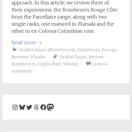
approach. In this article, we review three of
their expressions: the Rozelieures Rouge Côte
from the Parcellaire range, along with two
single casks, one matured in Marsala and the
other in ex-Coloma Colombian rum.
Read more
→
Grallet-Dupic (Rozelieures)
,
Distilleries
,
Europe
,
Reviews
,
Whisky
Grallet Dupic
,
Review
,
Rozelieures
,
Single Malt
,
Whisky
Leave a
comment
Instagram
Bluesky
Twitter
Threads
Facebook
Mastodon