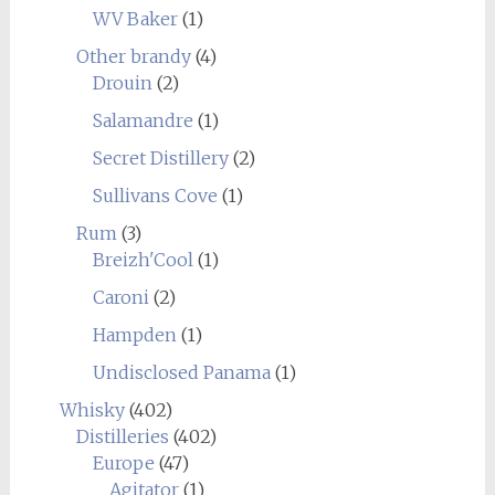
WV Baker
(1)
Other brandy
(4)
Drouin
(2)
Salamandre
(1)
Secret Distillery
(2)
Sullivans Cove
(1)
Rum
(3)
Breizh'Cool
(1)
Caroni
(2)
Hampden
(1)
Undisclosed Panama
(1)
Whisky
(402)
Distilleries
(402)
Europe
(47)
Agitator
(1)