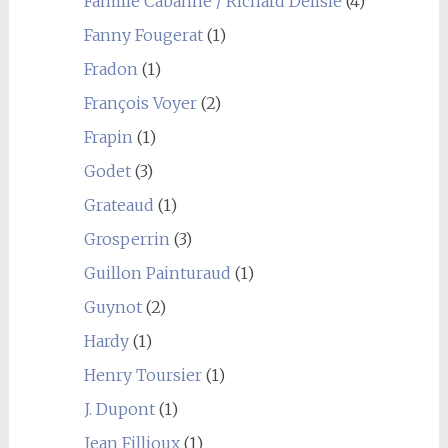
Famille Cabanne / Richard Delisle
(4)
Fanny Fougerat
(1)
Fradon
(1)
François Voyer
(2)
Frapin
(1)
Godet
(3)
Grateaud
(1)
Grosperrin
(3)
Guillon Painturaud
(1)
Guynot
(2)
Hardy
(1)
Henry Toursier
(1)
J. Dupont
(1)
Jean Fillioux
(1)