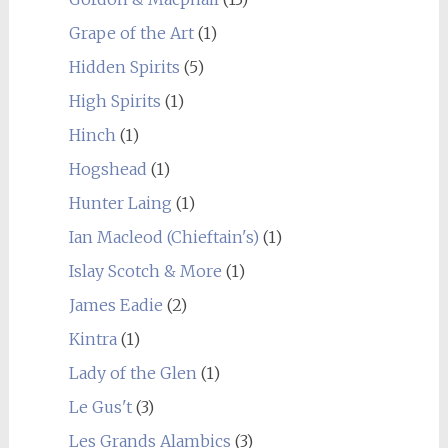
Grape of the Art
(1)
Hidden Spirits
(5)
High Spirits
(1)
Hinch
(1)
Hogshead
(1)
Hunter Laing
(1)
Ian Macleod (Chieftain's)
(1)
Islay Scotch & More
(1)
James Eadie
(2)
Kintra
(1)
Lady of the Glen
(1)
Le Gus't
(3)
Les Grands Alambics
(3)