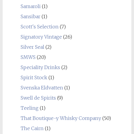
Samaroli
(1)
Sansibar
(1)
Scott's Selection
(7)
Signatory Vintage
(26)
Silver Seal
(2)
SMWS
(20)
Speciality Drinks
(2)
Spirit Stock
(1)
Svenska Eldvatten
(1)
Swell de Spirits
(9)
Teeling
(1)
That Boutique-y Whisky Company
(50)
The Cairn
(1)