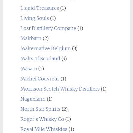
Liquid Treasures
(1)
Living Souls
(1)
Lost Distillery Company
(1)
Maltbarn
(2)
Malternative Belgium
(3)
Malts of Scotland
(3)
Masam
(1)
Michel Couvreur
(1)
Morrison Scotch Whisky Distillers
(1)
Naguelann
(1)
North Star Spirits
(2)
Roger's Whisky Co
(1)
Royal Mile Whiskies
(1)