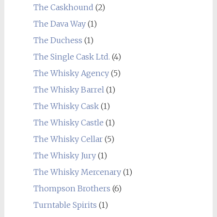
The Caskhound
(2)
The Dava Way
(1)
The Duchess
(1)
The Single Cask Ltd.
(4)
The Whisky Agency
(5)
The Whisky Barrel
(1)
The Whisky Cask
(1)
The Whisky Castle
(1)
The Whisky Cellar
(5)
The Whisky Jury
(1)
The Whisky Mercenary
(1)
Thompson Brothers
(6)
Turntable Spirits
(1)