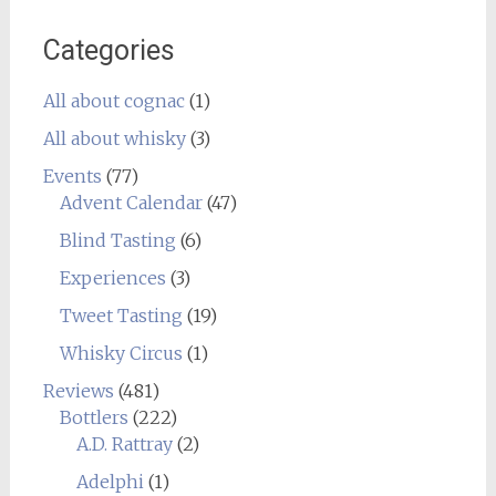
Categories
All about cognac
(1)
All about whisky
(3)
Events
(77)
Advent Calendar
(47)
Blind Tasting
(6)
Experiences
(3)
Tweet Tasting
(19)
Whisky Circus
(1)
Reviews
(481)
Bottlers
(222)
A.D. Rattray
(2)
Adelphi
(1)