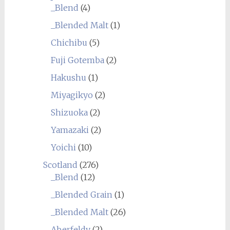
_Blend
(4)
_Blended Malt
(1)
Chichibu
(5)
Fuji Gotemba
(2)
Hakushu
(1)
Miyagikyo
(2)
Shizuoka
(2)
Yamazaki
(2)
Yoichi
(10)
Scotland
(276)
_Blend
(12)
_Blended Grain
(1)
_Blended Malt
(26)
Aberfeldy
(2)