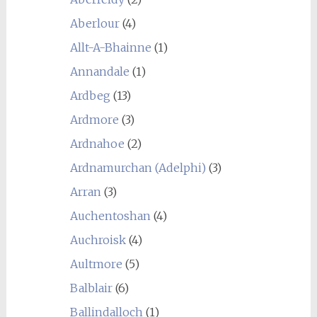
Aberlour
(4)
Allt-A-Bhainne
(1)
Annandale
(1)
Ardbeg
(13)
Ardmore
(3)
Ardnahoe
(2)
Ardnamurchan (Adelphi)
(3)
Arran
(3)
Auchentoshan
(4)
Auchroisk
(4)
Aultmore
(5)
Balblair
(6)
Ballindalloch
(1)