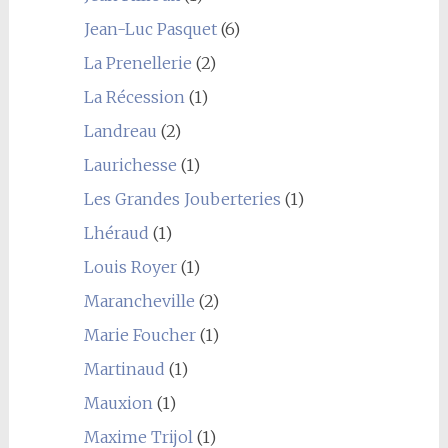
Jean-Luc Pasquet
(6)
La Prenellerie
(2)
La Récession
(1)
Landreau
(2)
Laurichesse
(1)
Les Grandes Jouberteries
(1)
Lhéraud
(1)
Louis Royer
(1)
Marancheville
(2)
Marie Foucher
(1)
Martinaud
(1)
Mauxion
(1)
Maxime Trijol
(1)