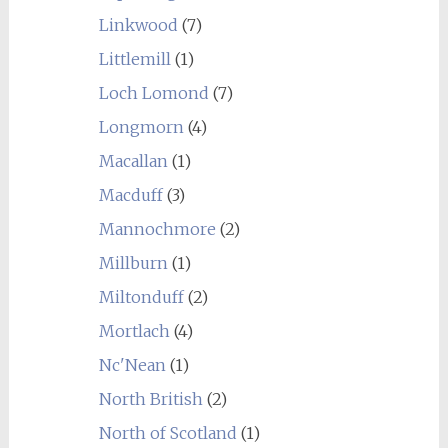
Linkwood
(7)
Littlemill
(1)
Loch Lomond
(7)
Longmorn
(4)
Macallan
(1)
Macduff
(3)
Mannochmore
(2)
Millburn
(1)
Miltonduff
(2)
Mortlach
(4)
Nc'Nean
(1)
North British
(2)
North of Scotland
(1)