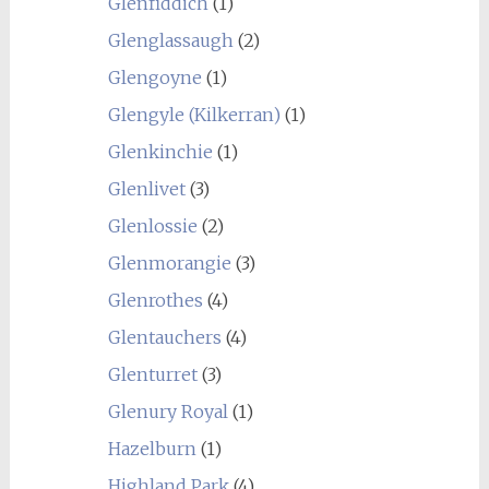
Glenfiddich
(1)
Glenglassaugh
(2)
Glengoyne
(1)
Glengyle (Kilkerran)
(1)
Glenkinchie
(1)
Glenlivet
(3)
Glenlossie
(2)
Glenmorangie
(3)
Glenrothes
(4)
Glentauchers
(4)
Glenturret
(3)
Glenury Royal
(1)
Hazelburn
(1)
Highland Park
(4)