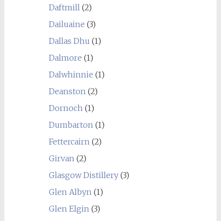
Daftmill
(2)
Dailuaine
(3)
Dallas Dhu
(1)
Dalmore
(1)
Dalwhinnie
(1)
Deanston
(2)
Dornoch
(1)
Dumbarton
(1)
Fettercairn
(2)
Girvan
(2)
Glasgow Distillery
(3)
Glen Albyn
(1)
Glen Elgin
(3)