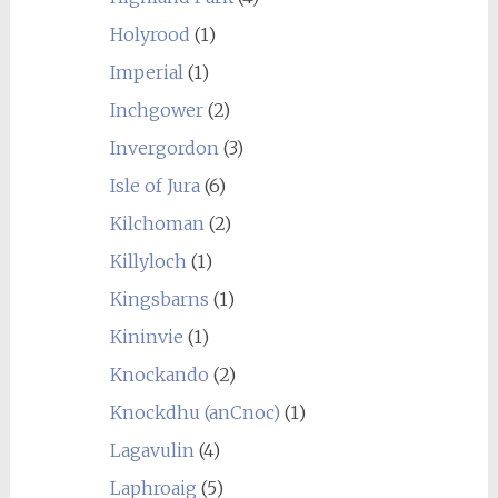
Holyrood
(1)
Imperial
(1)
Inchgower
(2)
Invergordon
(3)
Isle of Jura
(6)
Kilchoman
(2)
Killyloch
(1)
Kingsbarns
(1)
Kininvie
(1)
Knockando
(2)
Knockdhu (anCnoc)
(1)
Lagavulin
(4)
Laphroaig
(5)