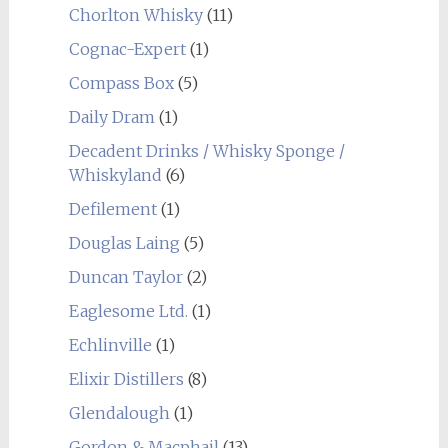
Chorlton Whisky
(11)
Cognac-Expert
(1)
Compass Box
(5)
Daily Dram
(1)
Decadent Drinks / Whisky Sponge /
Whiskyland
(6)
Defilement
(1)
Douglas Laing
(5)
Duncan Taylor
(2)
Eaglesome Ltd.
(1)
Echlinville
(1)
Elixir Distillers
(8)
Glendalough
(1)
Gordon & Macphail
(13)