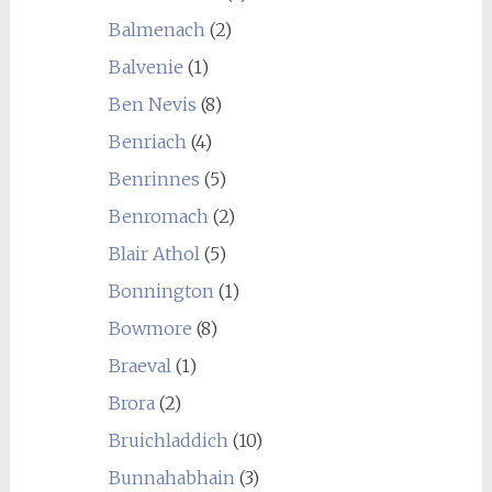
Balmenach
(2)
Balvenie
(1)
Ben Nevis
(8)
Benriach
(4)
Benrinnes
(5)
Benromach
(2)
Blair Athol
(5)
Bonnington
(1)
Bowmore
(8)
Braeval
(1)
Brora
(2)
Bruichladdich
(10)
Bunnahabhain
(3)