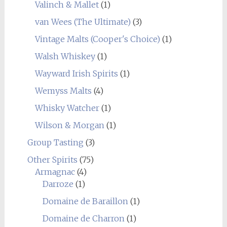
Valinch & Mallet
(1)
van Wees (The Ultimate)
(3)
Vintage Malts (Cooper's Choice)
(1)
Walsh Whiskey
(1)
Wayward Irish Spirits
(1)
Wemyss Malts
(4)
Whisky Watcher
(1)
Wilson & Morgan
(1)
Group Tasting
(3)
Other Spirits
(75)
Armagnac
(4)
Darroze
(1)
Domaine de Baraillon
(1)
Domaine de Charron
(1)