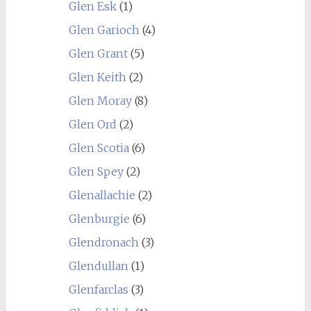
Glen Esk
(1)
Glen Garioch
(4)
Glen Grant
(5)
Glen Keith
(2)
Glen Moray
(8)
Glen Ord
(2)
Glen Scotia
(6)
Glen Spey
(2)
Glenallachie
(2)
Glenburgie
(6)
Glendronach
(3)
Glendullan
(1)
Glenfarclas
(3)