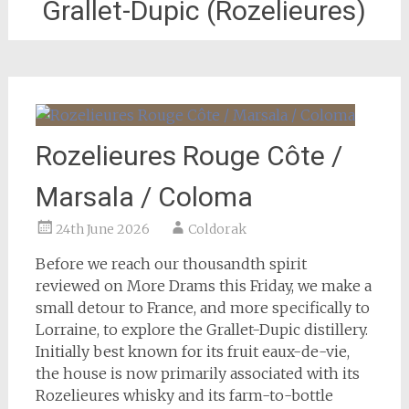
Grallet-Dupic (Rozelieures)
Rozelieures Rouge Côte /
Marsala / Coloma
24th June 2026
Coldorak
Before we reach our thousandth spirit
reviewed on More Drams this Friday, we make a
small detour to France, and more specifically to
Lorraine, to explore the Grallet-Dupic distillery.
Initially best known for its fruit eaux-de-vie,
the house is now primarily associated with its
Rozelieures whisky and its farm-to-bottle