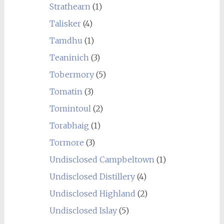
Strathearn
(1)
Talisker
(4)
Tamdhu
(1)
Teaninich
(3)
Tobermory
(5)
Tomatin
(3)
Tomintoul
(2)
Torabhaig
(1)
Tormore
(3)
Undisclosed Campbeltown
(1)
Undisclosed Distillery
(4)
Undisclosed Highland
(2)
Undisclosed Islay
(5)