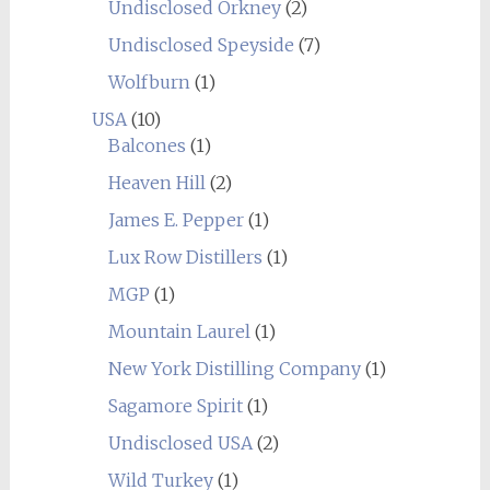
Undisclosed Orkney
(2)
Undisclosed Speyside
(7)
Wolfburn
(1)
USA
(10)
Balcones
(1)
Heaven Hill
(2)
James E. Pepper
(1)
Lux Row Distillers
(1)
MGP
(1)
Mountain Laurel
(1)
New York Distilling Company
(1)
Sagamore Spirit
(1)
Undisclosed USA
(2)
Wild Turkey
(1)