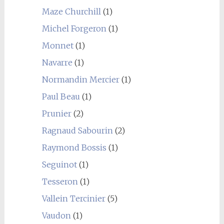
Maze Churchill
(1)
Michel Forgeron
(1)
Monnet
(1)
Navarre
(1)
Normandin Mercier
(1)
Paul Beau
(1)
Prunier
(2)
Ragnaud Sabourin
(2)
Raymond Bossis
(1)
Seguinot
(1)
Tesseron
(1)
Vallein Tercinier
(5)
Vaudon
(1)