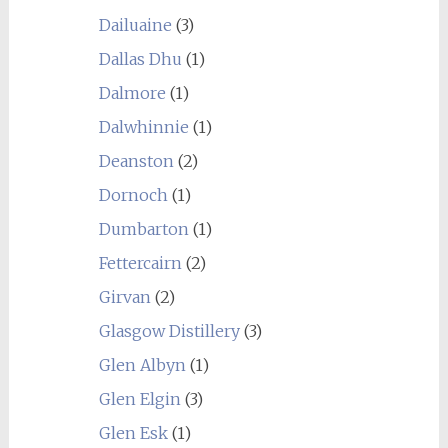
Dailuaine
(3)
Dallas Dhu
(1)
Dalmore
(1)
Dalwhinnie
(1)
Deanston
(2)
Dornoch
(1)
Dumbarton
(1)
Fettercairn
(2)
Girvan
(2)
Glasgow Distillery
(3)
Glen Albyn
(1)
Glen Elgin
(3)
Glen Esk
(1)