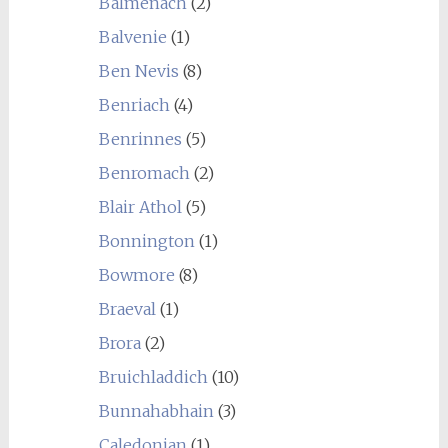
Balmenach
(2)
Balvenie
(1)
Ben Nevis
(8)
Benriach
(4)
Benrinnes
(5)
Benromach
(2)
Blair Athol
(5)
Bonnington
(1)
Bowmore
(8)
Braeval
(1)
Brora
(2)
Bruichladdich
(10)
Bunnahabhain
(3)
Caledonian
(1)