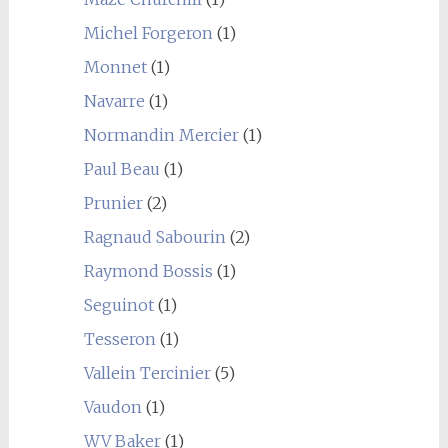
Michel Forgeron
(1)
Monnet
(1)
Navarre
(1)
Normandin Mercier
(1)
Paul Beau
(1)
Prunier
(2)
Ragnaud Sabourin
(2)
Raymond Bossis
(1)
Seguinot
(1)
Tesseron
(1)
Vallein Tercinier
(5)
Vaudon
(1)
WV Baker
(1)