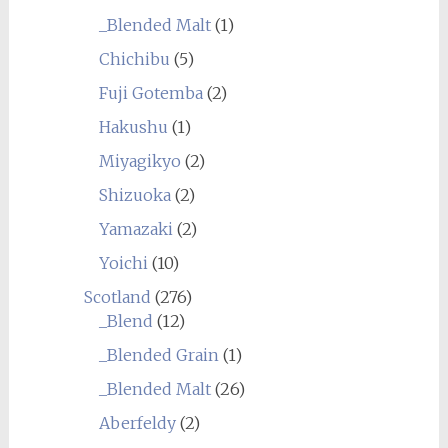
_Blended Malt
(1)
Chichibu
(5)
Fuji Gotemba
(2)
Hakushu
(1)
Miyagikyo
(2)
Shizuoka
(2)
Yamazaki
(2)
Yoichi
(10)
Scotland
(276)
_Blend
(12)
_Blended Grain
(1)
_Blended Malt
(26)
Aberfeldy
(2)