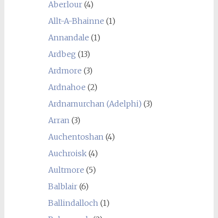
Aberlour
(4)
Allt-A-Bhainne
(1)
Annandale
(1)
Ardbeg
(13)
Ardmore
(3)
Ardnahoe
(2)
Ardnamurchan (Adelphi)
(3)
Arran
(3)
Auchentoshan
(4)
Auchroisk
(4)
Aultmore
(5)
Balblair
(6)
Ballindalloch
(1)