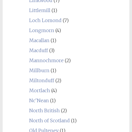
Linkwood
(7)
Littlemill
(1)
Loch Lomond
(7)
Longmorn
(4)
Macallan
(1)
Macduff
(3)
Mannochmore
(2)
Millburn
(1)
Miltonduff
(2)
Mortlach
(4)
Nc'Nean
(1)
North British
(2)
North of Scotland
(1)
Old Pulteney
(1)