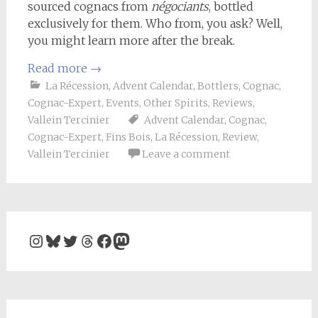
sourced cognacs from
négociants
, bottled
exclusively for them. Who from, you ask? Well,
you might learn more after the break.
Read more
→
La Récession
,
Advent Calendar
,
Bottlers
,
Cognac
,
Cognac-Expert
,
Events
,
Other Spirits
,
Reviews
,
Vallein Tercinier
Advent Calendar
,
Cognac
,
Cognac-Expert
,
Fins Bois
,
La Récession
,
Review
,
Vallein Tercinier
Leave a comment
Instagram
Bluesky
Twitter
Threads
Facebook
Mastodon