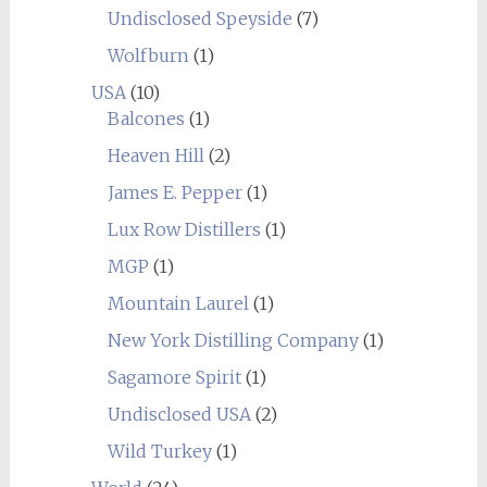
Undisclosed Speyside
(7)
Wolfburn
(1)
USA
(10)
Balcones
(1)
Heaven Hill
(2)
James E. Pepper
(1)
Lux Row Distillers
(1)
MGP
(1)
Mountain Laurel
(1)
New York Distilling Company
(1)
Sagamore Spirit
(1)
Undisclosed USA
(2)
Wild Turkey
(1)