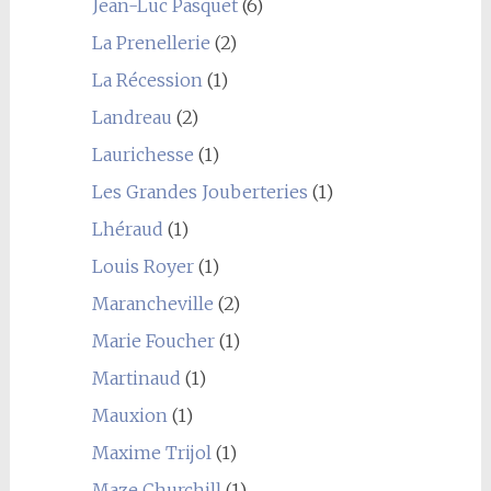
Jean-Luc Pasquet
(6)
La Prenellerie
(2)
La Récession
(1)
Landreau
(2)
Laurichesse
(1)
Les Grandes Jouberteries
(1)
Lhéraud
(1)
Louis Royer
(1)
Marancheville
(2)
Marie Foucher
(1)
Martinaud
(1)
Mauxion
(1)
Maxime Trijol
(1)
Maze Churchill
(1)