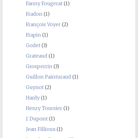
Fanny Fougerat
(1)
Fradon
(1)
François Voyer
(2)
Frapin
(1)
Godet
(3)
Grateaud
(1)
Grosperrin
(3)
Guillon Painturaud
(1)
Guynot
(2)
Hardy
(1)
Henry Toursier
(1)
J. Dupont
(1)
Jean Fillioux
(1)