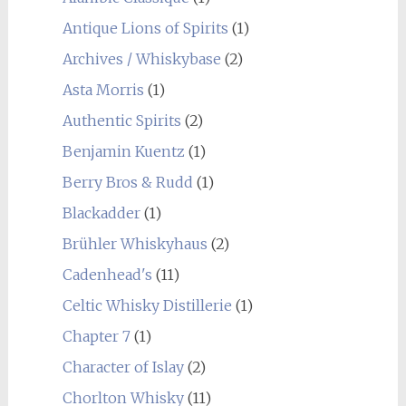
Antique Lions of Spirits
(1)
Archives / Whiskybase
(2)
Asta Morris
(1)
Authentic Spirits
(2)
Benjamin Kuentz
(1)
Berry Bros & Rudd
(1)
Blackadder
(1)
Brühler Whiskyhaus
(2)
Cadenhead's
(11)
Celtic Whisky Distillerie
(1)
Chapter 7
(1)
Character of Islay
(2)
Chorlton Whisky
(11)