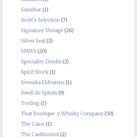
Sansibar
(1)
Scott's Selection
(7)
Signatory Vintage
(26)
Silver Seal
(2)
SMWS
(20)
Speciality Drinks
(2)
Spirit Stock
(1)
Svenska Eldvatten
(1)
Swell de Spirits
(9)
Teeling
(1)
That Boutique-y Whisky Company
(50)
The Cairn
(1)
The Caskhound
(2)