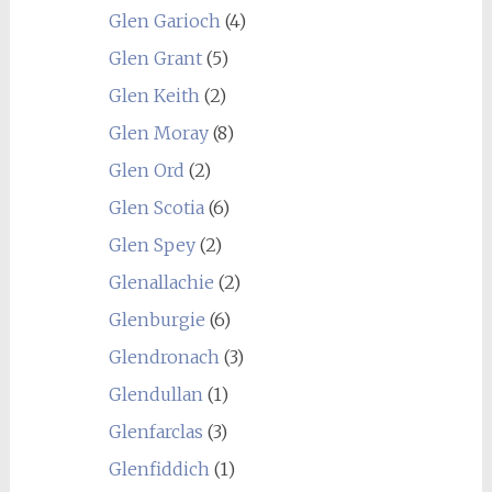
Glen Garioch
(4)
Glen Grant
(5)
Glen Keith
(2)
Glen Moray
(8)
Glen Ord
(2)
Glen Scotia
(6)
Glen Spey
(2)
Glenallachie
(2)
Glenburgie
(6)
Glendronach
(3)
Glendullan
(1)
Glenfarclas
(3)
Glenfiddich
(1)