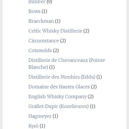
Bimber
(9)
Bows
(1)
Braeckman
(1)
Celtic Whisky Distillerie
(2)
Circumstance
(2)
Cotswolds
(2)
Distillerie de Chevanceaux (Pointe
Blanche)
(1)
Distillerie des Menhirs (Eddu)
(1)
Domaine des Hautes Glaces
(2)
English Whisky Company
(2)
Grallet-Dupic (Rozelieures)
(1)
Hagmeyer
(1)
Kyrö
(1)