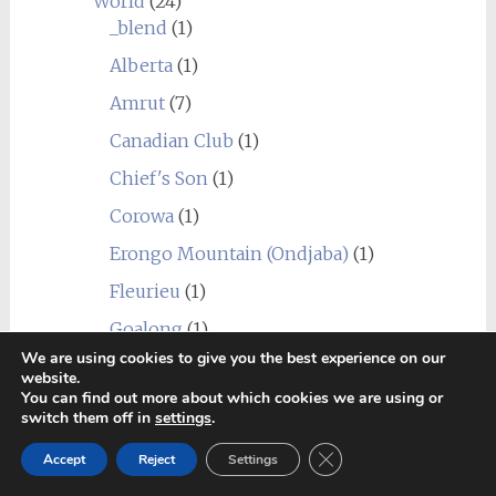
World
(24)
_blend
(1)
Alberta
(1)
Amrut
(7)
Canadian Club
(1)
Chief's Son
(1)
Corowa
(1)
Erongo Mountain (Ondjaba)
(1)
Fleurieu
(1)
Goalong
(1)
We are using cookies to give you the best experience on our
Hellyers Road
(3)
website.
You can find out more about which cookies we are using or
Hiram Walker & Sons
(1)
switch them off in
settings
.
Kavalan
(1)
Close GDPR Cookie Ban
Accept
Reject
Settings
Limeburners
(1)