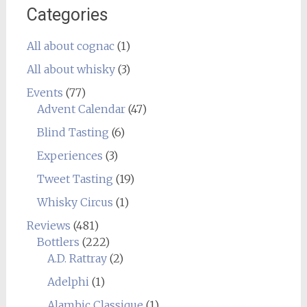
Categories
All about cognac
(1)
All about whisky
(3)
Events
(77)
Advent Calendar
(47)
Blind Tasting
(6)
Experiences
(3)
Tweet Tasting
(19)
Whisky Circus
(1)
Reviews
(481)
Bottlers
(222)
A.D. Rattray
(2)
Adelphi
(1)
Alambic Classique
(1)