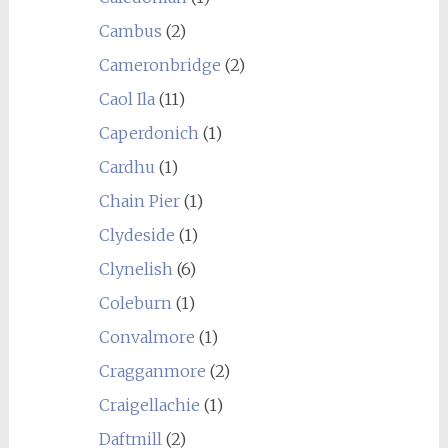
Cambus
(2)
Cameronbridge
(2)
Caol Ila
(11)
Caperdonich
(1)
Cardhu
(1)
Chain Pier
(1)
Clydeside
(1)
Clynelish
(6)
Coleburn
(1)
Convalmore
(1)
Cragganmore
(2)
Craigellachie
(1)
Daftmill
(2)