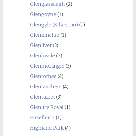
Glenglassaugh
(2)
Glengoyne
(1)
Glengyle (Kilkerran)
(1)
Glenkinchie
(1)
Glenlivet
(3)
Glenlossie
(2)
Glenmorangie
(3)
Glenrothes
(4)
Glentauchers
(4)
Glenturret
(3)
Glenury Royal
(1)
Hazelburn
(1)
Highland Park
(4)