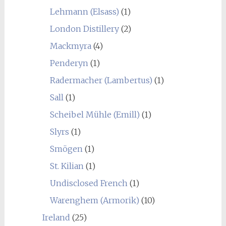
Lehmann (Elsass)
(1)
London Distillery
(2)
Mackmyra
(4)
Penderyn
(1)
Radermacher (Lambertus)
(1)
Sall
(1)
Scheibel Mühle (Emill)
(1)
Slyrs
(1)
Smögen
(1)
St. Kilian
(1)
Undisclosed French
(1)
Warenghem (Armorik)
(10)
Ireland
(25)