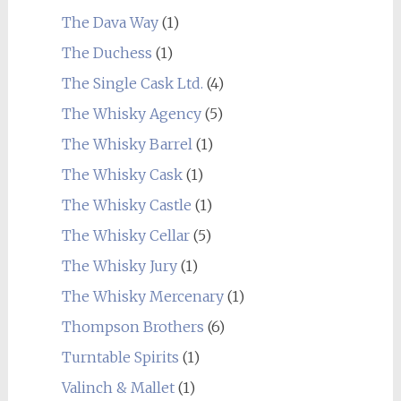
The Dava Way
(1)
The Duchess
(1)
The Single Cask Ltd.
(4)
The Whisky Agency
(5)
The Whisky Barrel
(1)
The Whisky Cask
(1)
The Whisky Castle
(1)
The Whisky Cellar
(5)
The Whisky Jury
(1)
The Whisky Mercenary
(1)
Thompson Brothers
(6)
Turntable Spirits
(1)
Valinch & Mallet
(1)