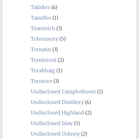
Talisker
(4)
Tamdhu
(1)
Teaninich
(3)
Tobermory
(5)
Tomatin
(3)
Tomintoul
(2)
Torabhaig
(1)
Tormore
(3)
Undisclosed Campbeltown
(1)
Undisclosed Distillery
(4)
Undisclosed Highland
(2)
Undisclosed Islay
(5)
Undisclosed Orkney
(2)