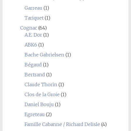
Garreau
(1)
Tariquet
(1)
Cognac
(64)
A.E. Dor
(1)
ABK6
(1)
Bache Gabrielsen
(1)
Bégaud
(1)
Bertrand
(1)
Claude Thorin
(1)
Clos de la Groie
(1)
Daniel Bouju
(1)
Egreteau
(2)
Famille Cabanne / Richard Delisle
(4)