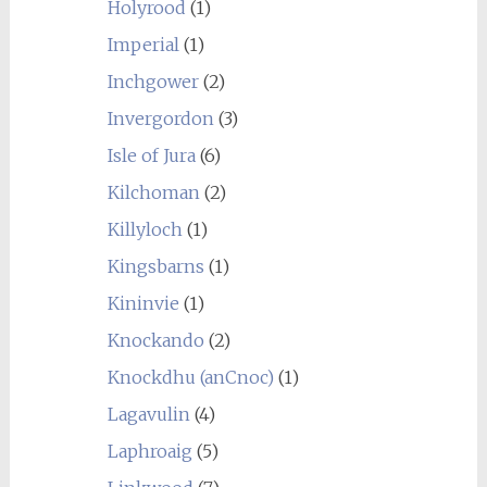
Holyrood
(1)
Imperial
(1)
Inchgower
(2)
Invergordon
(3)
Isle of Jura
(6)
Kilchoman
(2)
Killyloch
(1)
Kingsbarns
(1)
Kininvie
(1)
Knockando
(2)
Knockdhu (anCnoc)
(1)
Lagavulin
(4)
Laphroaig
(5)