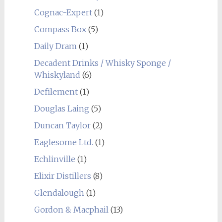
Cognac-Expert
(1)
Compass Box
(5)
Daily Dram
(1)
Decadent Drinks / Whisky Sponge /
Whiskyland
(6)
Defilement
(1)
Douglas Laing
(5)
Duncan Taylor
(2)
Eaglesome Ltd.
(1)
Echlinville
(1)
Elixir Distillers
(8)
Glendalough
(1)
Gordon & Macphail
(13)