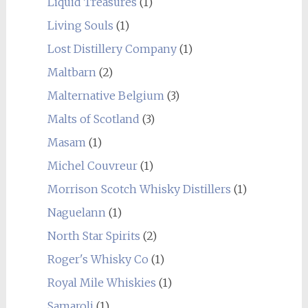
Liquid Treasures
(1)
Living Souls
(1)
Lost Distillery Company
(1)
Maltbarn
(2)
Malternative Belgium
(3)
Malts of Scotland
(3)
Masam
(1)
Michel Couvreur
(1)
Morrison Scotch Whisky Distillers
(1)
Naguelann
(1)
North Star Spirits
(2)
Roger's Whisky Co
(1)
Royal Mile Whiskies
(1)
Samaroli
(1)