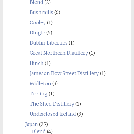
Blend
(2)
Bushmills
(6)
Cooley
(1)
Dingle
(5)
Dublin Liberties
(1)
Great Northern Distillery
(1)
Hinch
(1)
Jameson Bow Street Distillery
(1)
Midleton
(3)
Teeling
(1)
The Shed Distillery
(1)
Undisclosed Ireland
(8)
Japan
(25)
_Blend
(4)