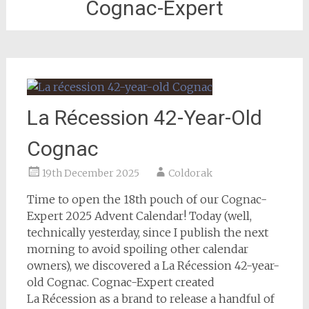
Cognac-Expert
La Récession 42-Year-Old
Cognac
19th December 2025
Coldorak
Time to open the 18th pouch of our Cognac-
Expert 2025 Advent Calendar! Today (well,
technically yesterday, since I publish the next
morning to avoid spoiling other calendar
owners), we discovered a La Récession 42-year-
old Cognac. Cognac-Expert created
La Récession as a brand to release a handful of