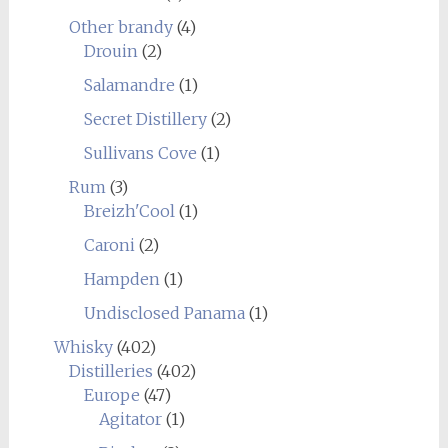
Other brandy
(4)
Drouin
(2)
Salamandre
(1)
Secret Distillery
(2)
Sullivans Cove
(1)
Rum
(3)
Breizh'Cool
(1)
Caroni
(2)
Hampden
(1)
Undisclosed Panama
(1)
Whisky
(402)
Distilleries
(402)
Europe
(47)
Agitator
(1)