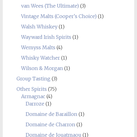
van Wees (The Ultimate)
(3)
Vintage Malts (Cooper's Choice)
(1)
Walsh Whiskey
(1)
Wayward Irish Spirits
(1)
Wemyss Malts
(4)
Whisky Watcher
(1)
Wilson & Morgan
(1)
Group Tasting
(3)
Other Spirits
(75)
Armagnac
(4)
Darroze
(1)
Domaine de Baraillon
(1)
Domaine de Charron
(1)
Domaine de Jouatmaou
(1)