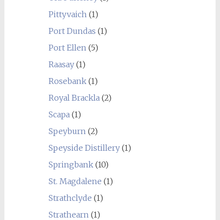
Pittyvaich
(1)
Port Dundas
(1)
Port Ellen
(5)
Raasay
(1)
Rosebank
(1)
Royal Brackla
(2)
Scapa
(1)
Speyburn
(2)
Speyside Distillery
(1)
Springbank
(10)
St. Magdalene
(1)
Strathclyde
(1)
Strathearn
(1)