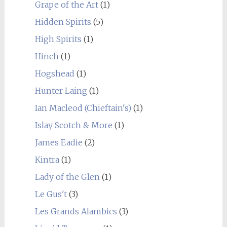
Grape of the Art
(1)
Hidden Spirits
(5)
High Spirits
(1)
Hinch
(1)
Hogshead
(1)
Hunter Laing
(1)
Ian Macleod (Chieftain's)
(1)
Islay Scotch & More
(1)
James Eadie
(2)
Kintra
(1)
Lady of the Glen
(1)
Le Gus't
(3)
Les Grands Alambics
(3)