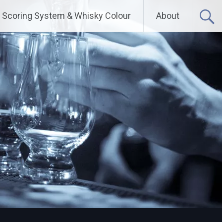
Scoring System & Whisky Colour
About