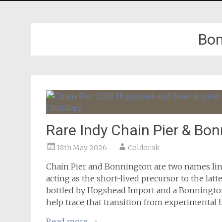
Bon
Rare Indy Chain Pier & Bo
18th May 2026
Coldorak
Chain Pier and Bonnington are two names lin
acting as the short-lived precursor to the latte
bottled by Hogshead Import and a Bonnington
help trace that transition from experimental 
Read more
→