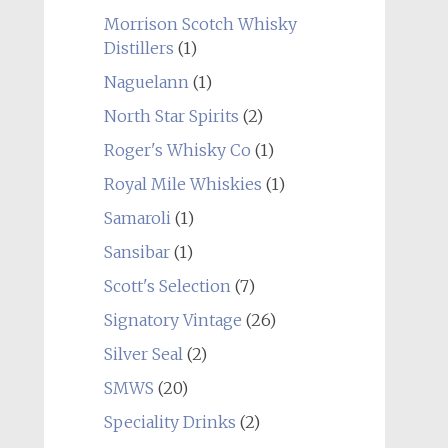
Morrison Scotch Whisky
Distillers
(1)
Naguelann
(1)
North Star Spirits
(2)
Roger's Whisky Co
(1)
Royal Mile Whiskies
(1)
Samaroli
(1)
Sansibar
(1)
Scott's Selection
(7)
Signatory Vintage
(26)
Silver Seal
(2)
SMWS
(20)
Speciality Drinks
(2)