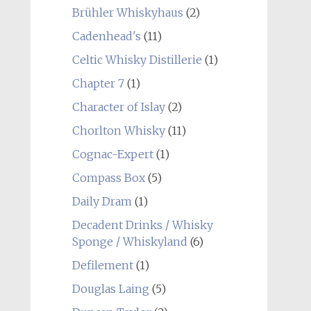
Brühler Whiskyhaus
(2)
Cadenhead's
(11)
Celtic Whisky Distillerie
(1)
Chapter 7
(1)
Character of Islay
(2)
Chorlton Whisky
(11)
Cognac-Expert
(1)
Compass Box
(5)
Daily Dram
(1)
Decadent Drinks / Whisky
Sponge / Whiskyland
(6)
Defilement
(1)
Douglas Laing
(5)