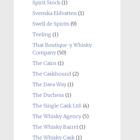
Spirit Stock
(1)
Svenska Eldvatten
(1)
Swell de Spirits
(9)
Teeling
(1)
That Boutique-y Whisky
Company
(50)
The Cairn
(1)
The Caskhound
(2)
The Dava Way
(1)
The Duchess
(1)
The Single Cask Ltd.
(4)
The Whisky Agency
(5)
The Whisky Barrel
(1)
The Whisky Cask
(1)