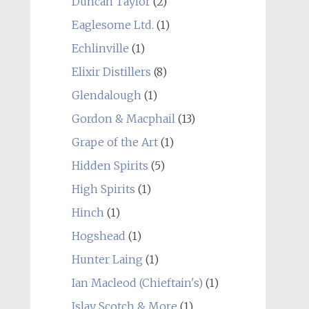
Duncan Taylor
(2)
Eaglesome Ltd.
(1)
Echlinville
(1)
Elixir Distillers
(8)
Glendalough
(1)
Gordon & Macphail
(13)
Grape of the Art
(1)
Hidden Spirits
(5)
High Spirits
(1)
Hinch
(1)
Hogshead
(1)
Hunter Laing
(1)
Ian Macleod (Chieftain's)
(1)
Islay Scotch & More
(1)