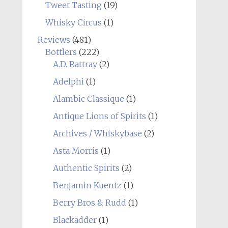
Tweet Tasting
(19)
Whisky Circus
(1)
Reviews
(481)
Bottlers
(222)
A.D. Rattray
(2)
Adelphi
(1)
Alambic Classique
(1)
Antique Lions of Spirits
(1)
Archives / Whiskybase
(2)
Asta Morris
(1)
Authentic Spirits
(2)
Benjamin Kuentz
(1)
Berry Bros & Rudd
(1)
Blackadder
(1)