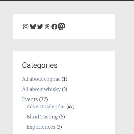
Instagram
Bluesky
Twitter
Threads
Facebook
Mastodon
Categories
All about cognac
(1)
All about whisky
(3)
Events
(77)
Advent Calendar
(47)
Blind Tasting
(6)
Experiences
(3)