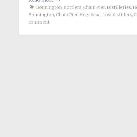
Bonnington
,
Bottlers
,
Chain Pier
,
Distilleries
,
H
Bonnington
,
Chain Pier
,
Hogshead
,
Lost distillery
,
R
comment