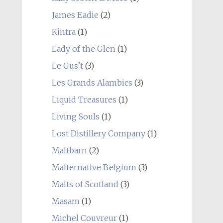
James Eadie
(2)
Kintra
(1)
Lady of the Glen
(1)
Le Gus't
(3)
Les Grands Alambics
(3)
Liquid Treasures
(1)
Living Souls
(1)
Lost Distillery Company
(1)
Maltbarn
(2)
Malternative Belgium
(3)
Malts of Scotland
(3)
Masam
(1)
Michel Couvreur
(1)