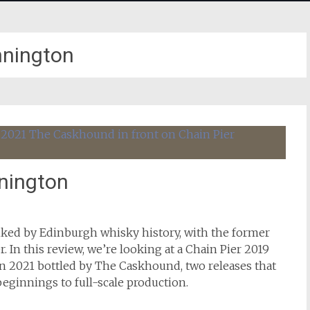
nington
nnington
ked by Edinburgh whisky history, with the former
r. In this review, we’re looking at a Chain Pier 2019
 2021 bottled by The Caskhound, two releases that
beginnings to full-scale production.