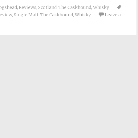
ogshead
,
Reviews
,
Scotland
,
The Caskhound
,
Whisky
eview
,
Single Malt
,
The Caskhound
,
Whisky
Leave a