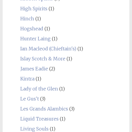
High Spirits
(1)
Hinch
(1)
Hogshead
(1)
Hunter Laing
(1)
Ian Macleod (Chieftain's)
(1)
Islay Scotch & More
(1)
James Eadie
(2)
Kintra
(1)
Lady of the Glen
(1)
Le Gus't
(3)
Les Grands Alambics
(3)
Liquid Treasures
(1)
Living Souls
(1)