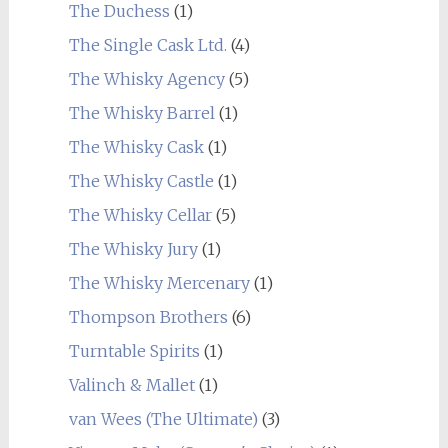
The Duchess
(1)
The Single Cask Ltd.
(4)
The Whisky Agency
(5)
The Whisky Barrel
(1)
The Whisky Cask
(1)
The Whisky Castle
(1)
The Whisky Cellar
(5)
The Whisky Jury
(1)
The Whisky Mercenary
(1)
Thompson Brothers
(6)
Turntable Spirits
(1)
Valinch & Mallet
(1)
van Wees (The Ultimate)
(3)