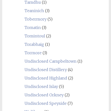
Tamdhu
(1)
Teaninich
(3)
Tobermory
(5)
Tomatin
(3)
Tomintoul
(2)
Torabhaig
(1)
Tormore
(3)
Undisclosed Campbeltown
(1)
Undisclosed Distillery
(4)
Undisclosed Highland
(2)
Undisclosed Islay
(5)
Undisclosed Orkney
(2)
Undisclosed Speyside
(7)