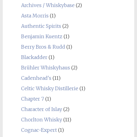
Archives / Whiskybase
(2)
Asta Morris
(1)
Authentic Spirits
(2)
Benjamin Kuentz
(1)
Berry Bros & Rudd
(1)
Blackadder
(1)
Brühler Whiskyhaus
(2)
Cadenhead's
(11)
Celtic Whisky Distillerie
(1)
Chapter 7
(1)
Character of Islay
(2)
Chorlton Whisky
(11)
Cognac-Expert
(1)