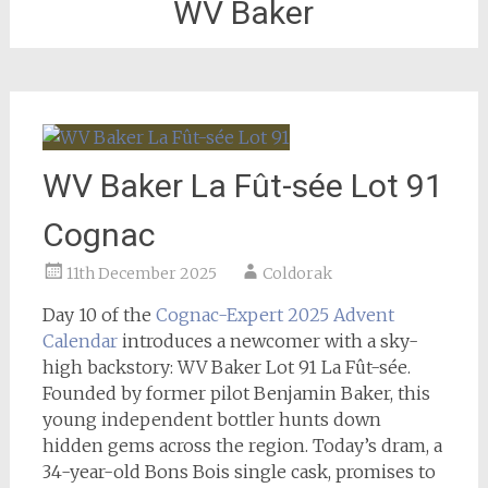
WV Baker
WV Baker La Fût-sée Lot 91
Cognac
11th December 2025
Coldorak
Day 10 of the
Cognac-Expert 2025 Advent
Calendar
introduces a newcomer with a sky-
high backstory: WV Baker Lot 91 La Fût-sée.
Founded by former pilot Benjamin Baker, this
young independent bottler hunts down
hidden gems across the region. Today’s dram, a
34-year-old Bons Bois single cask, promises to