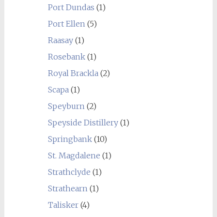
Port Dundas
(1)
Port Ellen
(5)
Raasay
(1)
Rosebank
(1)
Royal Brackla
(2)
Scapa
(1)
Speyburn
(2)
Speyside Distillery
(1)
Springbank
(10)
St. Magdalene
(1)
Strathclyde
(1)
Strathearn
(1)
Talisker
(4)