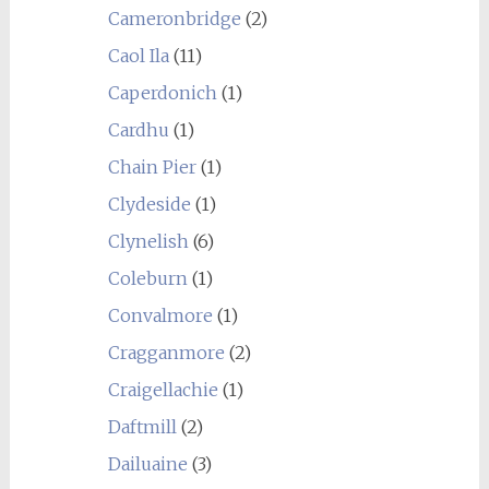
Cameronbridge
(2)
Caol Ila
(11)
Caperdonich
(1)
Cardhu
(1)
Chain Pier
(1)
Clydeside
(1)
Clynelish
(6)
Coleburn
(1)
Convalmore
(1)
Cragganmore
(2)
Craigellachie
(1)
Daftmill
(2)
Dailuaine
(3)