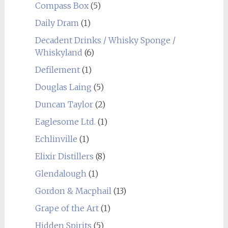
Compass Box
(5)
Daily Dram
(1)
Decadent Drinks / Whisky Sponge /
Whiskyland
(6)
Defilement
(1)
Douglas Laing
(5)
Duncan Taylor
(2)
Eaglesome Ltd.
(1)
Echlinville
(1)
Elixir Distillers
(8)
Glendalough
(1)
Gordon & Macphail
(13)
Grape of the Art
(1)
Hidden Spirits
(5)