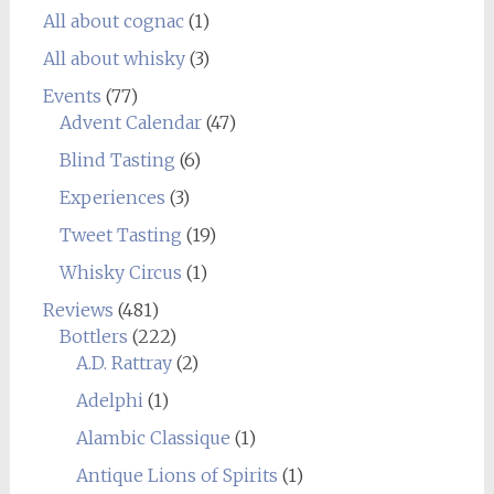
All about cognac
(1)
All about whisky
(3)
Events
(77)
Advent Calendar
(47)
Blind Tasting
(6)
Experiences
(3)
Tweet Tasting
(19)
Whisky Circus
(1)
Reviews
(481)
Bottlers
(222)
A.D. Rattray
(2)
Adelphi
(1)
Alambic Classique
(1)
Antique Lions of Spirits
(1)