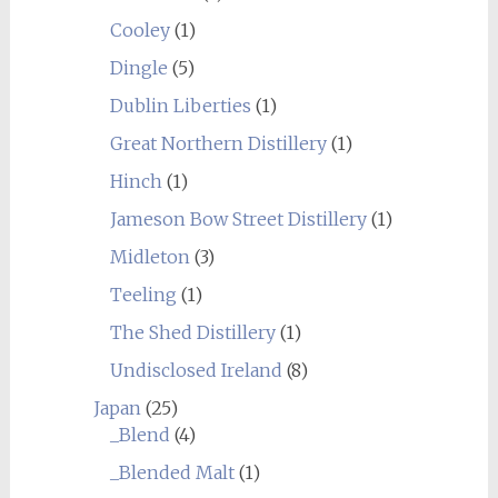
Cooley
(1)
Dingle
(5)
Dublin Liberties
(1)
Great Northern Distillery
(1)
Hinch
(1)
Jameson Bow Street Distillery
(1)
Midleton
(3)
Teeling
(1)
The Shed Distillery
(1)
Undisclosed Ireland
(8)
Japan
(25)
_Blend
(4)
_Blended Malt
(1)