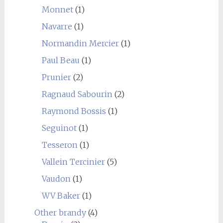
Monnet
(1)
Navarre
(1)
Normandin Mercier
(1)
Paul Beau
(1)
Prunier
(2)
Ragnaud Sabourin
(2)
Raymond Bossis
(1)
Seguinot
(1)
Tesseron
(1)
Vallein Tercinier
(5)
Vaudon
(1)
WV Baker
(1)
Other brandy
(4)