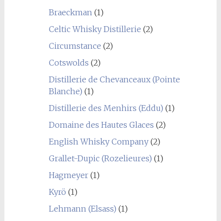
Braeckman
(1)
Celtic Whisky Distillerie
(2)
Circumstance
(2)
Cotswolds
(2)
Distillerie de Chevanceaux (Pointe
Blanche)
(1)
Distillerie des Menhirs (Eddu)
(1)
Domaine des Hautes Glaces
(2)
English Whisky Company
(2)
Grallet-Dupic (Rozelieures)
(1)
Hagmeyer
(1)
Kyrö
(1)
Lehmann (Elsass)
(1)