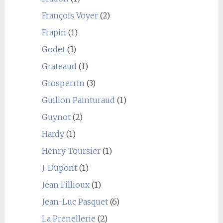
François Voyer
(2)
Frapin
(1)
Godet
(3)
Grateaud
(1)
Grosperrin
(3)
Guillon Painturaud
(1)
Guynot
(2)
Hardy
(1)
Henry Toursier
(1)
J. Dupont
(1)
Jean Fillioux
(1)
Jean-Luc Pasquet
(6)
La Prenellerie
(2)