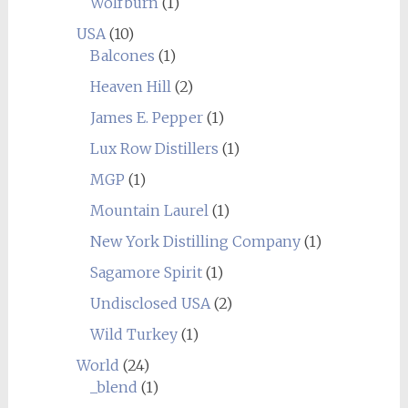
Wolfburn
(1)
USA
(10)
Balcones
(1)
Heaven Hill
(2)
James E. Pepper
(1)
Lux Row Distillers
(1)
MGP
(1)
Mountain Laurel
(1)
New York Distilling Company
(1)
Sagamore Spirit
(1)
Undisclosed USA
(2)
Wild Turkey
(1)
World
(24)
_blend
(1)