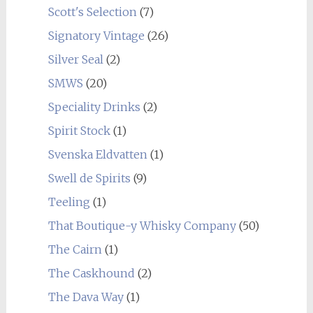
Scott's Selection
(7)
Signatory Vintage
(26)
Silver Seal
(2)
SMWS
(20)
Speciality Drinks
(2)
Spirit Stock
(1)
Svenska Eldvatten
(1)
Swell de Spirits
(9)
Teeling
(1)
That Boutique-y Whisky Company
(50)
The Cairn
(1)
The Caskhound
(2)
The Dava Way
(1)