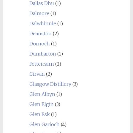
Dallas Dhu
(1)
Dalmore
(1)
Dalwhinnie
(1)
Deanston
(2)
Dornoch
(1)
Dumbarton
(1)
Fettercairn
(2)
Girvan
(2)
Glasgow Distillery
(3)
Glen Albyn
(1)
Glen Elgin
(3)
Glen Esk
(1)
Glen Garioch
(4)