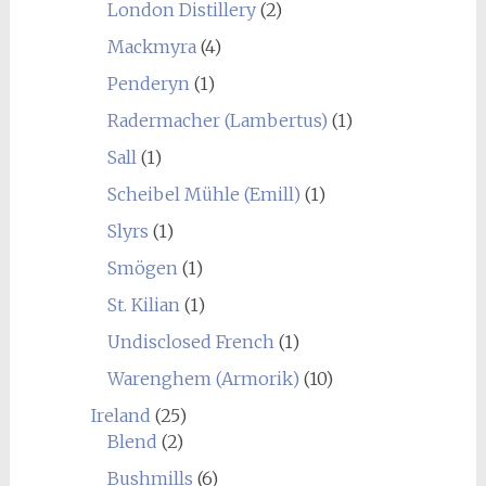
London Distillery
(2)
Mackmyra
(4)
Penderyn
(1)
Radermacher (Lambertus)
(1)
Sall
(1)
Scheibel Mühle (Emill)
(1)
Slyrs
(1)
Smögen
(1)
St. Kilian
(1)
Undisclosed French
(1)
Warenghem (Armorik)
(10)
Ireland
(25)
Blend
(2)
Bushmills
(6)