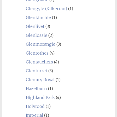
Glengyle (Kilkerran)
(1)
Glenkinchie
(1)
Glenlivet
(3)
Glenlossie
(2)
Glenmorangie
(3)
Glenrothes
(4)
Glentauchers
(4)
Glenturret
(3)
Glenury Royal
(1)
Hazelburn
(1)
Highland Park
(4)
Holyrood
(1)
Imperial
(1)