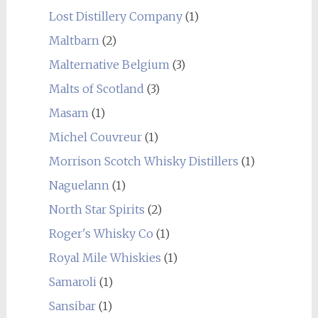
Lost Distillery Company
(1)
Maltbarn
(2)
Malternative Belgium
(3)
Malts of Scotland
(3)
Masam
(1)
Michel Couvreur
(1)
Morrison Scotch Whisky Distillers
(1)
Naguelann
(1)
North Star Spirits
(2)
Roger's Whisky Co
(1)
Royal Mile Whiskies
(1)
Samaroli
(1)
Sansibar
(1)