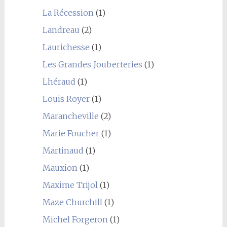
La Récession
(1)
Landreau
(2)
Laurichesse
(1)
Les Grandes Jouberteries
(1)
Lhéraud
(1)
Louis Royer
(1)
Marancheville
(2)
Marie Foucher
(1)
Martinaud
(1)
Mauxion
(1)
Maxime Trijol
(1)
Maze Churchill
(1)
Michel Forgeron
(1)