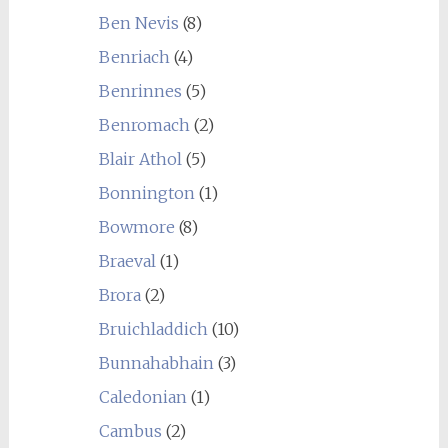
Ben Nevis
(8)
Benriach
(4)
Benrinnes
(5)
Benromach
(2)
Blair Athol
(5)
Bonnington
(1)
Bowmore
(8)
Braeval
(1)
Brora
(2)
Bruichladdich
(10)
Bunnahabhain
(3)
Caledonian
(1)
Cambus
(2)