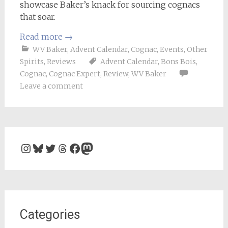
showcase Baker’s knack for sourcing cognacs
that soar.
Read more
→
WV Baker
,
Advent Calendar
,
Cognac
,
Events
,
Other
Spirits
,
Reviews
Advent Calendar
,
Bons Bois
,
Cognac
,
Cognac Expert
,
Review
,
WV Baker
Leave a comment
Instagram
Bluesky
Twitter
Threads
Facebook
Mastodon
Categories