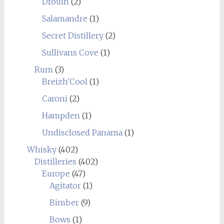
Drouin
(2)
Salamandre
(1)
Secret Distillery
(2)
Sullivans Cove
(1)
Rum
(3)
Breizh'Cool
(1)
Caroni
(2)
Hampden
(1)
Undisclosed Panama
(1)
Whisky
(402)
Distilleries
(402)
Europe
(47)
Agitator
(1)
Bimber
(9)
Bows
(1)