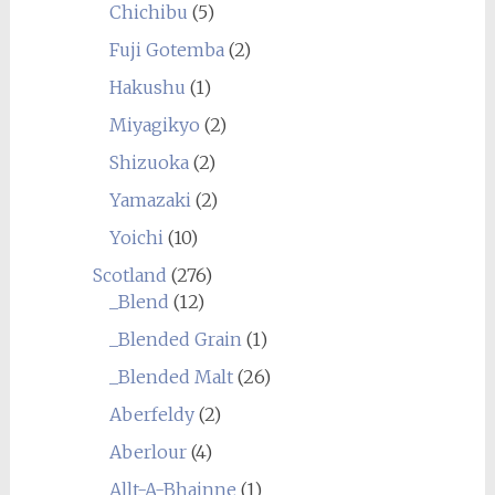
Chichibu
(5)
Fuji Gotemba
(2)
Hakushu
(1)
Miyagikyo
(2)
Shizuoka
(2)
Yamazaki
(2)
Yoichi
(10)
Scotland
(276)
_Blend
(12)
_Blended Grain
(1)
_Blended Malt
(26)
Aberfeldy
(2)
Aberlour
(4)
Allt-A-Bhainne
(1)