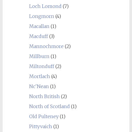
Loch Lomond
(7)
Longmorn
(4)
Macallan
(1)
Macduff
(3)
Mannochmore
(2)
Millburn
(1)
Miltonduff
(2)
Mortlach
(4)
Nc'Nean
(1)
North British
(2)
North of Scotland
(1)
Old Pulteney
(1)
Pittyvaich
(1)