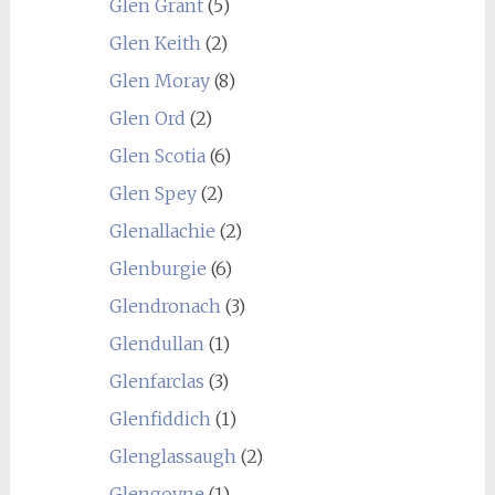
Glen Grant
(5)
Glen Keith
(2)
Glen Moray
(8)
Glen Ord
(2)
Glen Scotia
(6)
Glen Spey
(2)
Glenallachie
(2)
Glenburgie
(6)
Glendronach
(3)
Glendullan
(1)
Glenfarclas
(3)
Glenfiddich
(1)
Glenglassaugh
(2)
Glengoyne
(1)