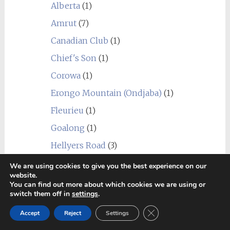
Alberta
(1)
Amrut
(7)
Canadian Club
(1)
Chief's Son
(1)
Corowa
(1)
Erongo Mountain (Ondjaba)
(1)
Fleurieu
(1)
Goalong
(1)
Hellyers Road
(3)
Hiram Walker & Sons
(1)
We are using cookies to give you the best experience on our
website.
Kavalan
(1)
You can find out more about which cookies we are using or
switch them off in
settings
.
Limeburners
(1)
Close GDPR Cookie Ban
Accept
Reject
Settings
Nantou
(1)