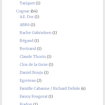
Tariquet
(1)
Cognac
(64)
A.E. Dor
(1)
ABK6
(1)
Bache Gabrielsen
(1)
Bégaud
(1)
Bertrand
(1)
Claude Thorin
(1)
Clos de la Groie
(1)
Daniel Bouju
(1)
Egreteau
(2)
Famille Cabanne / Richard Delisle
(4)
Fanny Fougerat
(1)
Fradon
(1)