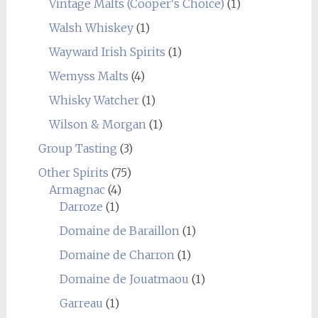
Vintage Malts (Cooper's Choice)
(1)
Walsh Whiskey
(1)
Wayward Irish Spirits
(1)
Wemyss Malts
(4)
Whisky Watcher
(1)
Wilson & Morgan
(1)
Group Tasting
(3)
Other Spirits
(75)
Armagnac
(4)
Darroze
(1)
Domaine de Baraillon
(1)
Domaine de Charron
(1)
Domaine de Jouatmaou
(1)
Garreau
(1)