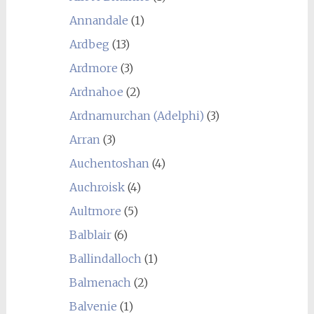
Annandale
(1)
Ardbeg
(13)
Ardmore
(3)
Ardnahoe
(2)
Ardnamurchan (Adelphi)
(3)
Arran
(3)
Auchentoshan
(4)
Auchroisk
(4)
Aultmore
(5)
Balblair
(6)
Ballindalloch
(1)
Balmenach
(2)
Balvenie
(1)