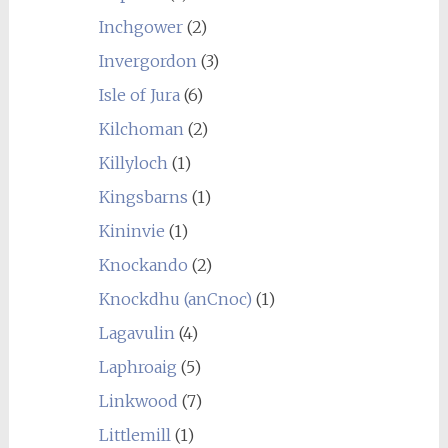
Inchgower
(2)
Invergordon
(3)
Isle of Jura
(6)
Kilchoman
(2)
Killyloch
(1)
Kingsbarns
(1)
Kininvie
(1)
Knockando
(2)
Knockdhu (anCnoc)
(1)
Lagavulin
(4)
Laphroaig
(5)
Linkwood
(7)
Littlemill
(1)