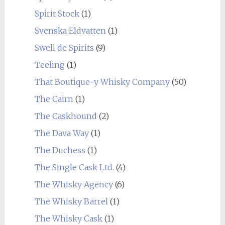
Spirit Stock
(1)
Svenska Eldvatten
(1)
Swell de Spirits
(9)
Teeling
(1)
That Boutique-y Whisky Company
(50)
The Cairn
(1)
The Caskhound
(2)
The Dava Way
(1)
The Duchess
(1)
The Single Cask Ltd.
(4)
The Whisky Agency
(6)
The Whisky Barrel
(1)
The Whisky Cask
(1)