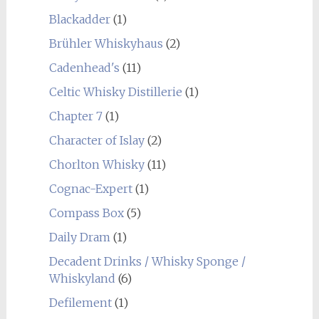
Blackadder
(1)
Brühler Whiskyhaus
(2)
Cadenhead's
(11)
Celtic Whisky Distillerie
(1)
Chapter 7
(1)
Character of Islay
(2)
Chorlton Whisky
(11)
Cognac-Expert
(1)
Compass Box
(5)
Daily Dram
(1)
Decadent Drinks / Whisky Sponge /
Whiskyland
(6)
Defilement
(1)