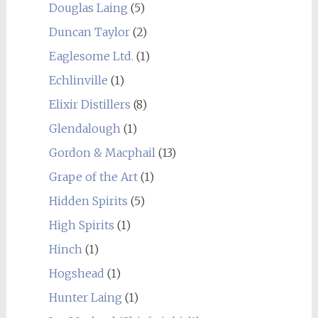
Douglas Laing
(5)
Duncan Taylor
(2)
Eaglesome Ltd.
(1)
Echlinville
(1)
Elixir Distillers
(8)
Glendalough
(1)
Gordon & Macphail
(13)
Grape of the Art
(1)
Hidden Spirits
(5)
High Spirits
(1)
Hinch
(1)
Hogshead
(1)
Hunter Laing
(1)