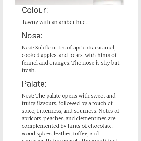
Colour:
Tawny with an amber hue.
Nose:
Neat: Subtle notes of apricots, caramel,
cooked apples, and pears, with hints of
fennel and oranges. The nose is shy but
fresh.
Palate:
Neat: The palate opens with sweet and
fruity flavours, followed by a touch of
spice, bitterness, and sourness. Notes of
apricots, peaches, and clementines are
complemented by hints of chocolate,
wood spices, leather, toffee, and
espresso. Unfortunately, the mouthfeel