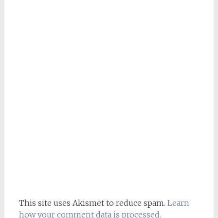
This site uses Akismet to reduce spam.
Learn
how your comment data is processed.