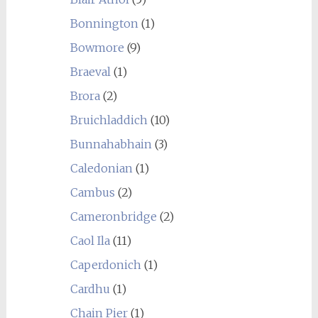
Bonnington
(1)
Bowmore
(9)
Braeval
(1)
Brora
(2)
Bruichladdich
(10)
Bunnahabhain
(3)
Caledonian
(1)
Cambus
(2)
Cameronbridge
(2)
Caol Ila
(11)
Caperdonich
(1)
Cardhu
(1)
Chain Pier
(1)