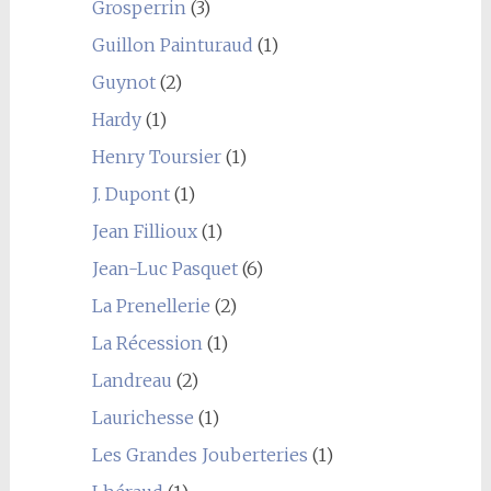
Grosperrin
(3)
Guillon Painturaud
(1)
Guynot
(2)
Hardy
(1)
Henry Toursier
(1)
J. Dupont
(1)
Jean Fillioux
(1)
Jean-Luc Pasquet
(6)
La Prenellerie
(2)
La Récession
(1)
Landreau
(2)
Laurichesse
(1)
Les Grandes Jouberteries
(1)