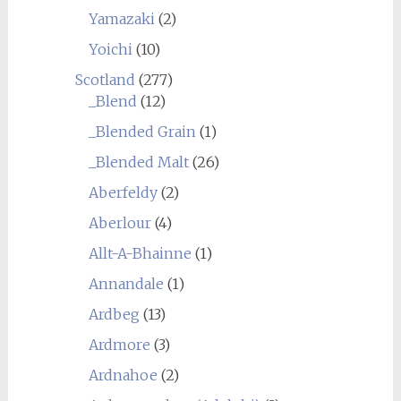
Yamazaki
(2)
Yoichi
(10)
Scotland
(277)
_Blend
(12)
_Blended Grain
(1)
_Blended Malt
(26)
Aberfeldy
(2)
Aberlour
(4)
Allt-A-Bhainne
(1)
Annandale
(1)
Ardbeg
(13)
Ardmore
(3)
Ardnahoe
(2)