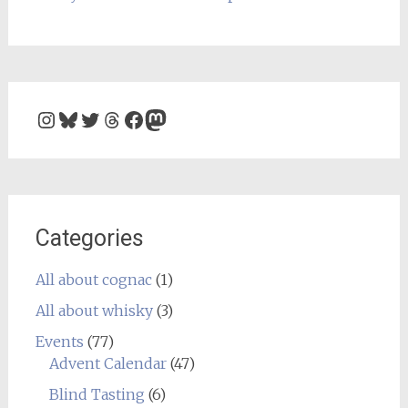
Instagram
Bluesky
Twitter
Threads
Facebook
Mastodon
Categories
All about cognac
(1)
All about whisky
(3)
Events
(77)
Advent Calendar
(47)
Blind Tasting
(6)