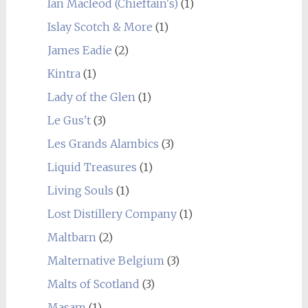
Ian Macleod (Chieftain's)
(1)
Islay Scotch & More
(1)
James Eadie
(2)
Kintra
(1)
Lady of the Glen
(1)
Le Gus't
(3)
Les Grands Alambics
(3)
Liquid Treasures
(1)
Living Souls
(1)
Lost Distillery Company
(1)
Maltbarn
(2)
Malternative Belgium
(3)
Malts of Scotland
(3)
Masam
(1)