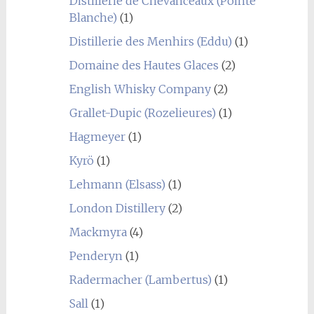
Distillerie de Chevanceaux (Pointe
Blanche)
(1)
Distillerie des Menhirs (Eddu)
(1)
Domaine des Hautes Glaces
(2)
English Whisky Company
(2)
Grallet-Dupic (Rozelieures)
(1)
Hagmeyer
(1)
Kyrö
(1)
Lehmann (Elsass)
(1)
London Distillery
(2)
Mackmyra
(4)
Penderyn
(1)
Radermacher (Lambertus)
(1)
Sall
(1)