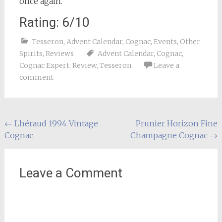
once again.
Rating: 6/10
Tesseron
,
Advent Calendar
,
Cognac
,
Events
,
Other
Spirits
,
Reviews
Advent Calendar
,
Cognac
,
Cognac Expert
,
Review
,
Tesseron
Leave a
comment
Post
←
Lhéraud 1994 Vintage
Prunier Horizon Fine
Cognac
Champagne Cognac
→
navigation
Leave a Comment