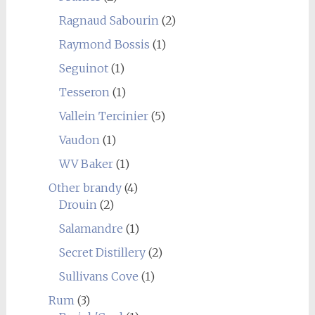
Ragnaud Sabourin
(2)
Raymond Bossis
(1)
Seguinot
(1)
Tesseron
(1)
Vallein Tercinier
(5)
Vaudon
(1)
WV Baker
(1)
Other brandy
(4)
Drouin
(2)
Salamandre
(1)
Secret Distillery
(2)
Sullivans Cove
(1)
Rum
(3)