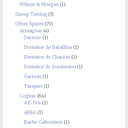
Wilson & Morgan
(1)
Group Tasting
(3)
Other Spirits
(75)
Armagnac
(4)
Darroze
(1)
Domaine de Baraillon
(1)
Domaine de Charron
(1)
Domaine de Jouatmaou
(1)
Garreau
(1)
Tariquet
(1)
Cognac
(64)
A.E. Dor
(1)
ABK6
(1)
Bache Gabrielsen
(1)