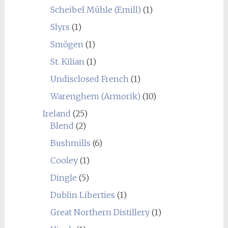
Scheibel Mühle (Emill)
(1)
Slyrs
(1)
Smögen
(1)
St. Kilian
(1)
Undisclosed French
(1)
Warenghem (Armorik)
(10)
Ireland
(25)
Blend
(2)
Bushmills
(6)
Cooley
(1)
Dingle
(5)
Dublin Liberties
(1)
Great Northern Distillery
(1)