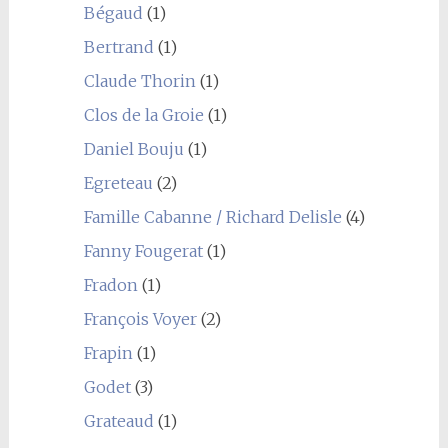
Bégaud
(1)
Bertrand
(1)
Claude Thorin
(1)
Clos de la Groie
(1)
Daniel Bouju
(1)
Egreteau
(2)
Famille Cabanne / Richard Delisle
(4)
Fanny Fougerat
(1)
Fradon
(1)
François Voyer
(2)
Frapin
(1)
Godet
(3)
Grateaud
(1)