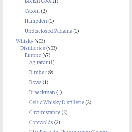
Breizh'Cool
(1)
Caroni
(2)
Hampden
(1)
Undisclosed Panama
(1)
Whisky
(403)
Distilleries
(403)
Europe
(47)
Agitator
(1)
Bimber
(9)
Bows
(1)
Braeckman
(1)
Celtic Whisky Distillerie
(2)
Circumstance
(2)
Cotswolds
(2)