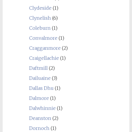
Clydeside
(1)
Clynelish
(6)
Coleburn
(1)
Convalmore
(1)
Cragganmore
(2)
Craigellachie
(1)
Daftmill
(2)
Dailuaine
(3)
Dallas Dhu
(1)
Dalmore
(1)
Dalwhinnie
(1)
Deanston
(2)
Dornoch
(1)