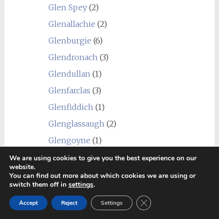
Glen Spey
(2)
Glenallachie
(2)
Glenburgie
(6)
Glendronach
(3)
Glendullan
(1)
Glenfarclas
(3)
Glenfiddich
(1)
Glenglassaugh
(2)
Glengoyne
(1)
Glengyle (Kilkerran)
(1)
We are using cookies to give you the best experience on our
website.
Glenkinchie
(1)
You can find out more about which cookies we are using or
switch them off in
settings
.
Glenlivet
(3)
Close GDPR Cookie Ban
Accept
Reject
Settings
Glenlossie
(2)