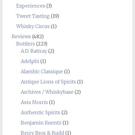
Experiences
(3)
Tweet Tasting
(19)
Whisky Circus
(1)
Reviews
(482)
Bottlers
(223)
A.D. Rattray
(2)
Adelphi
(1)
Alambic Classique
(1)
Antique Lions of Spirits
(1)
Archives / Whiskybase
(2)
Asta Morris
(1)
Authentic Spirits
(2)
Benjamin Kuentz
(1)
Berry Bros & Rudd
(1)