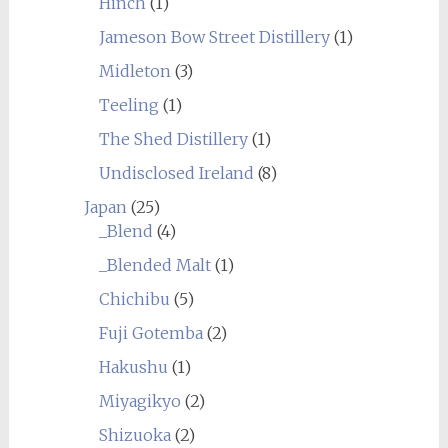
Hinch
(1)
Jameson Bow Street Distillery
(1)
Midleton
(3)
Teeling
(1)
The Shed Distillery
(1)
Undisclosed Ireland
(8)
Japan
(25)
_Blend
(4)
_Blended Malt
(1)
Chichibu
(5)
Fuji Gotemba
(2)
Hakushu
(1)
Miyagikyo
(2)
Shizuoka
(2)