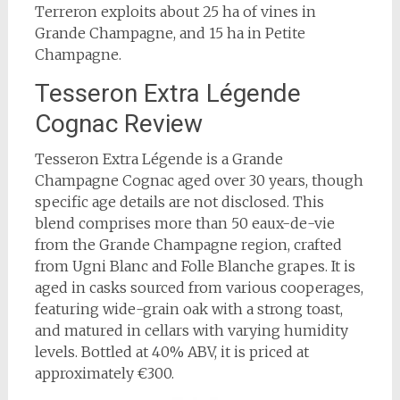
Terreron exploits about 25 ha of vines in
Grande Champagne, and 15 ha in Petite
Champagne.
Tesseron Extra Légende
Cognac Review
Tesseron Extra Légende is a Grande
Champagne Cognac aged over 30 years, though
specific age details are not disclosed. This
blend comprises more than 50 eaux-de-vie
from the Grande Champagne region, crafted
from Ugni Blanc and Folle Blanche grapes. It is
aged in casks sourced from various cooperages,
featuring wide-grain oak with a strong toast,
and matured in cellars with varying humidity
levels. Bottled at 40% ABV, it is priced at
approximately €300.