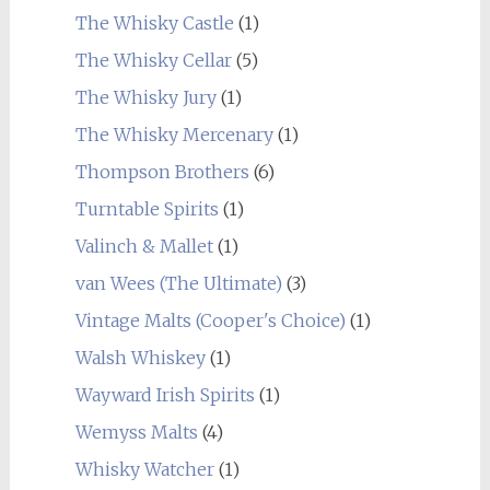
The Whisky Castle
(1)
The Whisky Cellar
(5)
The Whisky Jury
(1)
The Whisky Mercenary
(1)
Thompson Brothers
(6)
Turntable Spirits
(1)
Valinch & Mallet
(1)
van Wees (The Ultimate)
(3)
Vintage Malts (Cooper's Choice)
(1)
Walsh Whiskey
(1)
Wayward Irish Spirits
(1)
Wemyss Malts
(4)
Whisky Watcher
(1)