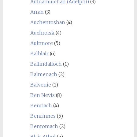
Ardnamurchan (Adelphi)
(3)
Arran
(3)
Auchentoshan
(4)
Auchroisk
(4)
Aultmore
(5)
Balblair
(6)
Ballindalloch
(1)
Balmenach
(2)
Balvenie
(1)
Ben Nevis
(8)
Benriach
(4)
Benrinnes
(5)
Benromach
(2)
Blair Athol
(5)