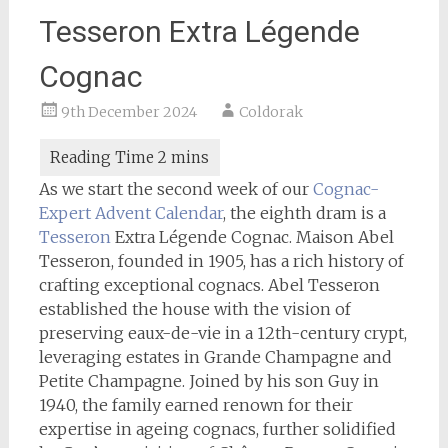
Tesseron Extra Légende
Cognac
9th December 2024
Coldorak
As we start the second week of our
Cognac-
Expert
Advent Calendar
, the eighth dram is a
Tesseron
Extra Légende Cognac. Maison Abel
Tesseron, founded in 1905, has a rich history of
crafting exceptional cognacs. Abel Tesseron
established the house with the vision of
preserving eaux-de-vie in a 12th-century crypt,
leveraging estates in Grande Champagne and
Petite Champagne. Joined by his son Guy in
1940, the family earned renown for their
expertise in ageing cognacs, further solidified