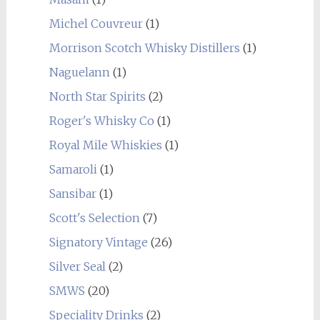
Michel Couvreur
(1)
Morrison Scotch Whisky Distillers
(1)
Naguelann
(1)
North Star Spirits
(2)
Roger's Whisky Co
(1)
Royal Mile Whiskies
(1)
Samaroli
(1)
Sansibar
(1)
Scott's Selection
(7)
Signatory Vintage
(26)
Silver Seal
(2)
SMWS
(20)
Speciality Drinks
(2)