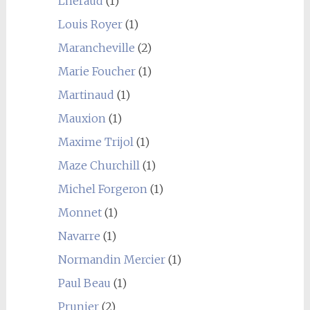
Lhéraud
(1)
Louis Royer
(1)
Marancheville
(2)
Marie Foucher
(1)
Martinaud
(1)
Mauxion
(1)
Maxime Trijol
(1)
Maze Churchill
(1)
Michel Forgeron
(1)
Monnet
(1)
Navarre
(1)
Normandin Mercier
(1)
Paul Beau
(1)
Prunier
(2)