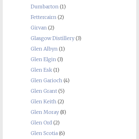
Dumbarton
(1)
Fettercairn
(2)
Girvan
(2)
Glasgow Distillery
(3)
Glen Albyn
(1)
Glen Elgin
(3)
Glen Esk
(1)
Glen Garioch
(4)
Glen Grant
(5)
Glen Keith
(2)
Glen Moray
(8)
Glen Ord
(2)
Glen Scotia
(6)