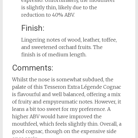
is slightly thin, likely due to the
reduction to 40% ABV.
Finish:
Lingering notes of wood, leather, toffee,
and sweetened orchard fruits. The
finish is of medium length.
Comments:
Whilst the nose is somewhat subdued, the
palate of this Tesseron Extra Légende Cognac
is flavourful and well balanced, offering a mix
of fruity and empyreumatic notes. However, it
leans a bit too sweet for my preference. A
higher ABV would have improved the
mouthfeel, which feels slightly thin. Overall, a
good cognac, though on the expensive side