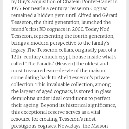
by Guy’s acquisition of Château Pontet-Canet in
1975. For nearly a century, Tesseron Cognac
remained a hidden gem until Alfred and Gérard
Tesseron, the third generation, launched the
brand’s first XO cognacs in 2000. Today Noé
Tesseron, representing the fourth generation,
brings a modern perspective to the family’s
legacy. The Tesseron cellars, originally part of a
12th-century church crypt, house inside what’s
called ‘The Paradis’ (Heaven) the oldest and
most treasured eaux-de-vie of the maison,
some dating back to Abel Tesseron’s private
collection. This invaluable collection, among
the largest of aged cognacs, is stored in glass
demijohns under ideal conditions to perfect
their ageing. Beyond its historical significance,
this exceptional reserve serves as a vital
resource for creating Tesseron’s most
prestigious cognacs. Nowadays, the Maison