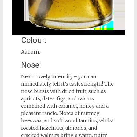
Colour:
Auburn.
Nose:
Neat: Lovely intensity – you can
immediately tell it’s cask strength! The
nose bursts with dried fruit, such as
apricots, dates, figs, and raisins,
combined with caramel, honey, and a
pleasant rancio. Notes of nutmeg,
beeswax, and soft wood tannins, whilst
roasted hazelnuts, almonds, and
cracked walnuts bring a warm, nutty