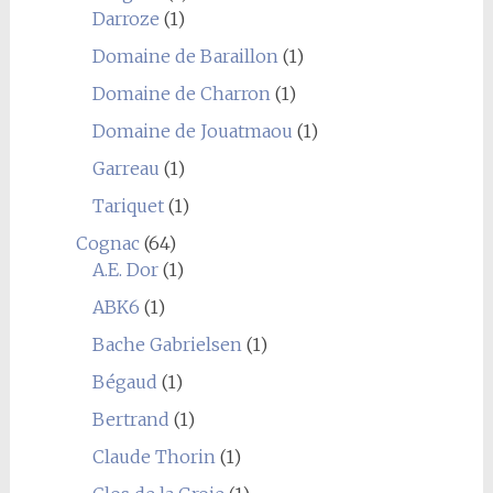
Darroze
(1)
Domaine de Baraillon
(1)
Domaine de Charron
(1)
Domaine de Jouatmaou
(1)
Garreau
(1)
Tariquet
(1)
Cognac
(64)
A.E. Dor
(1)
ABK6
(1)
Bache Gabrielsen
(1)
Bégaud
(1)
Bertrand
(1)
Claude Thorin
(1)