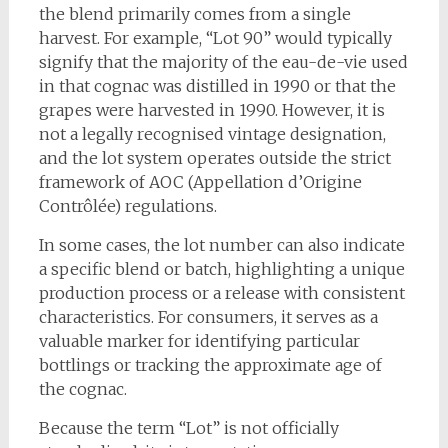
the blend primarily comes from a single
harvest. For example, “Lot 90” would typically
signify that the majority of the eau-de-vie used
in that cognac was distilled in 1990 or that the
grapes were harvested in 1990. However, it is
not a legally recognised vintage designation,
and the lot system operates outside the strict
framework of AOC (Appellation d’Origine
Contrôlée) regulations.
In some cases, the lot number can also indicate
a specific blend or batch, highlighting a unique
production process or a release with consistent
characteristics. For consumers, it serves as a
valuable marker for identifying particular
bottlings or tracking the approximate age of
the cognac.
Because the term “Lot” is not officially