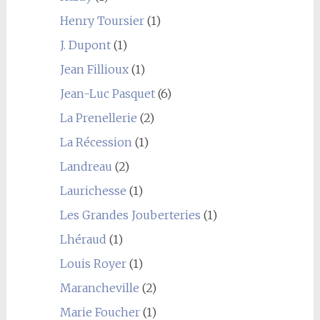
Henry Toursier
(1)
J. Dupont
(1)
Jean Fillioux
(1)
Jean-Luc Pasquet
(6)
La Prenellerie
(2)
La Récession
(1)
Landreau
(2)
Laurichesse
(1)
Les Grandes Jouberteries
(1)
Lhéraud
(1)
Louis Royer
(1)
Marancheville
(2)
Marie Foucher
(1)