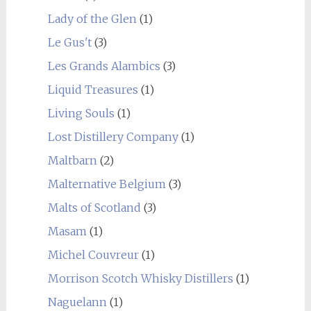
Lady of the Glen
(1)
Le Gus't
(3)
Les Grands Alambics
(3)
Liquid Treasures
(1)
Living Souls
(1)
Lost Distillery Company
(1)
Maltbarn
(2)
Malternative Belgium
(3)
Malts of Scotland
(3)
Masam
(1)
Michel Couvreur
(1)
Morrison Scotch Whisky Distillers
(1)
Naguelann
(1)