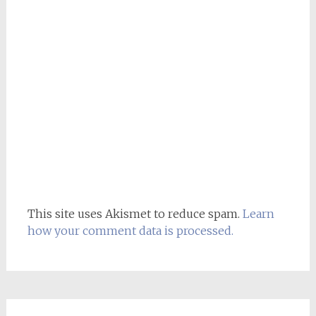
This site uses Akismet to reduce spam.
Learn
how your comment data is processed.