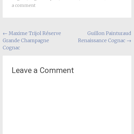
a comment
Post
←
Maxime Trijol Réserve
Guillon Painturaud
Grande Champagne
Renaissance Cognac
→
navigation
Cognac
Leave a Comment