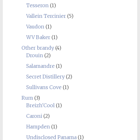
Tesseron
(1)
Vallein Tercinier
(5)
Vaudon
(1)
WV Baker
(1)
Other brandy
(4)
Drouin
(2)
Salamandre
(1)
Secret Distillery
(2)
Sullivans Cove
(1)
Rum
(3)
Breizh'Cool
(1)
Caroni
(2)
Hampden
(1)
Undisclosed Panama
(1)