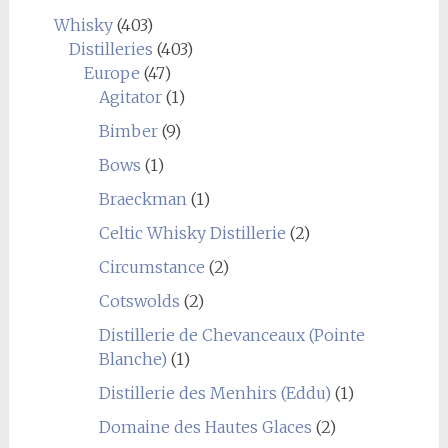
Whisky
(403)
Distilleries
(403)
Europe
(47)
Agitator
(1)
Bimber
(9)
Bows
(1)
Braeckman
(1)
Celtic Whisky Distillerie
(2)
Circumstance
(2)
Cotswolds
(2)
Distillerie de Chevanceaux (Pointe
Blanche)
(1)
Distillerie des Menhirs (Eddu)
(1)
Domaine des Hautes Glaces
(2)