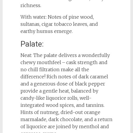
richness.
With water: Notes of pine wood,
sultanas, cigar tobacco leaves, and
earthy humus emerge.
Palate:
Neat: The palate delivers a wonderfully
chewy mouthfeel – cask strength and
no chill filtration make all the
difference! Rich notes of dark caramel
and a generous dose of black pepper
provide a gentle heat, balanced by
candy-like liquorice rolls, well-
integrated wood spices, and tannins.
Hints of nutmeg, dried-out orange
marmalade, dark chocolate, and a return
of liquorice are joined by menthol and