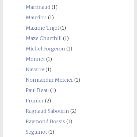
Martinaud
(1)
Mauxion
(1)
Maxime Trijol
(1)
Maze Churchill
(1)
Michel Forgeron
(1)
Monnet
(1)
Navarre
(1)
Normandin Mercier
(1)
Paul Beau
(1)
Prunier
(2)
Ragnaud Sabourin
(2)
Raymond Bossis
(1)
Seguinot
(1)