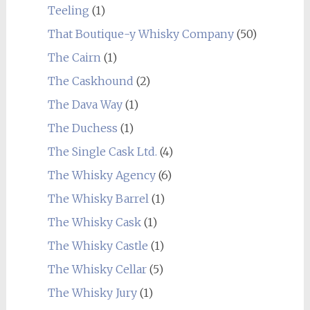
Teeling
(1)
That Boutique-y Whisky Company
(50)
The Cairn
(1)
The Caskhound
(2)
The Dava Way
(1)
The Duchess
(1)
The Single Cask Ltd.
(4)
The Whisky Agency
(6)
The Whisky Barrel
(1)
The Whisky Cask
(1)
The Whisky Castle
(1)
The Whisky Cellar
(5)
The Whisky Jury
(1)