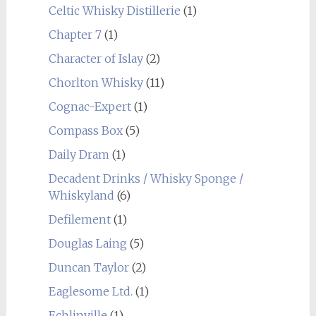
Celtic Whisky Distillerie
(1)
Chapter 7
(1)
Character of Islay
(2)
Chorlton Whisky
(11)
Cognac-Expert
(1)
Compass Box
(5)
Daily Dram
(1)
Decadent Drinks / Whisky Sponge /
Whiskyland
(6)
Defilement
(1)
Douglas Laing
(5)
Duncan Taylor
(2)
Eaglesome Ltd.
(1)
Echlinville
(1)