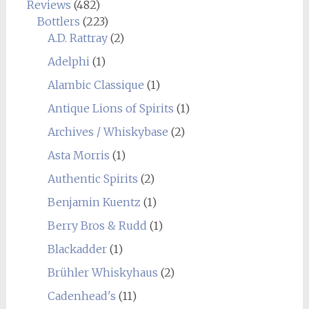
Reviews
(482)
Bottlers
(223)
A.D. Rattray
(2)
Adelphi
(1)
Alambic Classique
(1)
Antique Lions of Spirits
(1)
Archives / Whiskybase
(2)
Asta Morris
(1)
Authentic Spirits
(2)
Benjamin Kuentz
(1)
Berry Bros & Rudd
(1)
Blackadder
(1)
Brühler Whiskyhaus
(2)
Cadenhead's
(11)