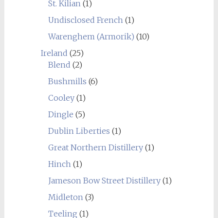
St. Kilian
(1)
Undisclosed French
(1)
Warenghem (Armorik)
(10)
Ireland
(25)
Blend
(2)
Bushmills
(6)
Cooley
(1)
Dingle
(5)
Dublin Liberties
(1)
Great Northern Distillery
(1)
Hinch
(1)
Jameson Bow Street Distillery
(1)
Midleton
(3)
Teeling
(1)