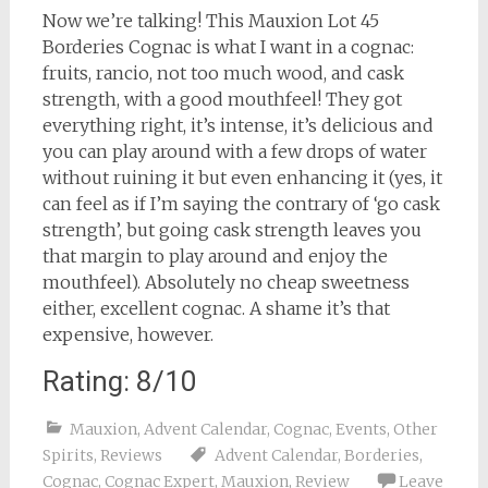
Now we’re talking! This Mauxion Lot 45
Borderies Cognac is what I want in a cognac:
fruits, rancio, not too much wood, and cask
strength, with a good mouthfeel! They got
everything right, it’s intense, it’s delicious and
you can play around with a few drops of water
without ruining it but even enhancing it (yes, it
can feel as if I’m saying the contrary of ‘go cask
strength’, but going cask strength leaves you
that margin to play around and enjoy the
mouthfeel). Absolutely no cheap sweetness
either, excellent cognac. A shame it’s that
expensive, however.
Rating: 8/10
Mauxion
,
Advent Calendar
,
Cognac
,
Events
,
Other
Spirits
,
Reviews
Advent Calendar
,
Borderies
,
Cognac
,
Cognac Expert
,
Mauxion
,
Review
Leave