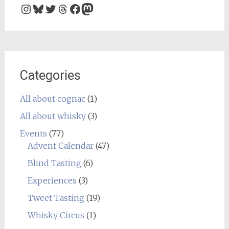
Instagram
Bluesky
Twitter
Threads
Facebook
Mastodon
Categories
All about cognac
(1)
All about whisky
(3)
Events
(77)
Advent Calendar
(47)
Blind Tasting
(6)
Experiences
(3)
Tweet Tasting
(19)
Whisky Circus
(1)