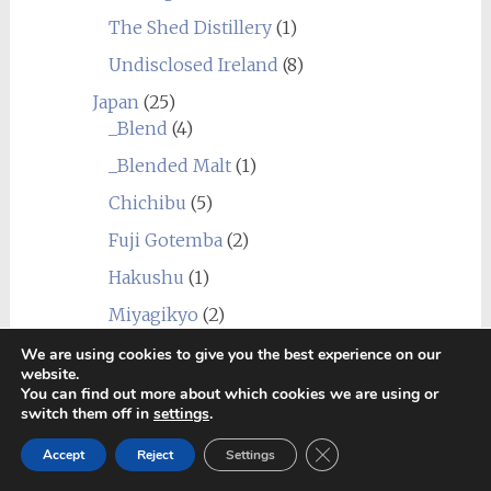
The Shed Distillery
(1)
Undisclosed Ireland
(8)
Japan
(25)
_Blend
(4)
_Blended Malt
(1)
Chichibu
(5)
Fuji Gotemba
(2)
Hakushu
(1)
Miyagikyo
(2)
Shizuoka
(2)
We are using cookies to give you the best experience on our
website.
Yamazaki
(2)
You can find out more about which cookies we are using or
switch them off in
settings
.
Yoichi
(10)
Close GDPR Cookie Ban
Accept
Reject
Settings
Scotland
(277)
_Blend
(12)