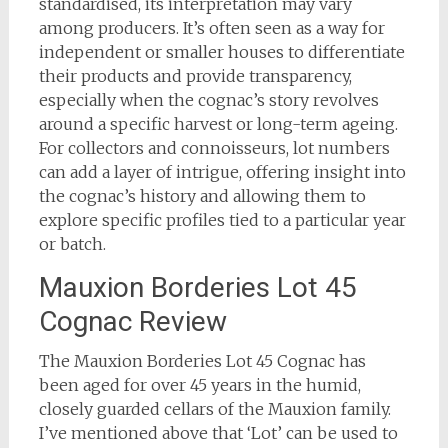
standardised, its interpretation may vary
among producers. It’s often seen as a way for
independent or smaller houses to differentiate
their products and provide transparency,
especially when the cognac’s story revolves
around a specific harvest or long-term ageing.
For collectors and connoisseurs, lot numbers
can add a layer of intrigue, offering insight into
the cognac’s history and allowing them to
explore specific profiles tied to a particular year
or batch.
Mauxion Borderies Lot 45
Cognac Review
The Mauxion Borderies Lot 45 Cognac has
been aged for over 45 years in the humid,
closely guarded cellars of the Mauxion family.
I’ve mentioned above that ‘Lot’ can be used to