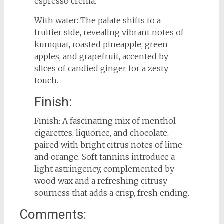
espresso crema.
With water: The palate shifts to a
fruitier side, revealing vibrant notes of
kumquat, roasted pineapple, green
apples, and grapefruit, accented by
slices of candied ginger for a zesty
touch.
Finish:
Finish: A fascinating mix of menthol
cigarettes, liquorice, and chocolate,
paired with bright citrus notes of lime
and orange. Soft tannins introduce a
light astringency, complemented by
wood wax and a refreshing citrusy
sourness that adds a crisp, fresh ending.
Comments: