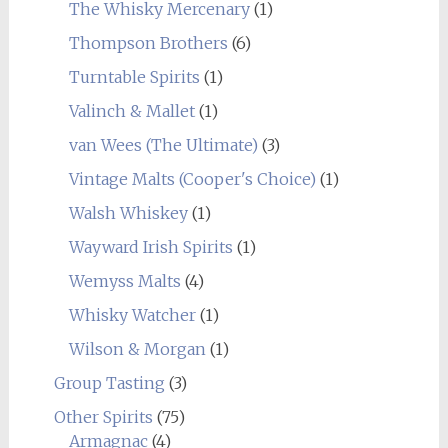
The Whisky Mercenary
(1)
Thompson Brothers
(6)
Turntable Spirits
(1)
Valinch & Mallet
(1)
van Wees (The Ultimate)
(3)
Vintage Malts (Cooper's Choice)
(1)
Walsh Whiskey
(1)
Wayward Irish Spirits
(1)
Wemyss Malts
(4)
Whisky Watcher
(1)
Wilson & Morgan
(1)
Group Tasting
(3)
Other Spirits
(75)
Armagnac
(4)