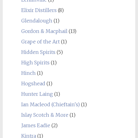
Elixir Distillers
(8)
Glendalough
(1)
Gordon & Macphail
(13)
Grape of the Art
(1)
Hidden Spirits
(5)
High Spirits
(1)
Hinch
(1)
Hogshead
(1)
Hunter Laing
(1)
Ian Macleod (Chieftain's)
(1)
Islay Scotch & More
(1)
James Eadie
(2)
Kintra
(1)