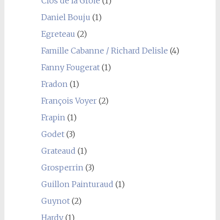
Clos de la Groie
(1)
Daniel Bouju
(1)
Egreteau
(2)
Famille Cabanne / Richard Delisle
(4)
Fanny Fougerat
(1)
Fradon
(1)
François Voyer
(2)
Frapin
(1)
Godet
(3)
Grateaud
(1)
Grosperrin
(3)
Guillon Painturaud
(1)
Guynot
(2)
Hardy
(1)