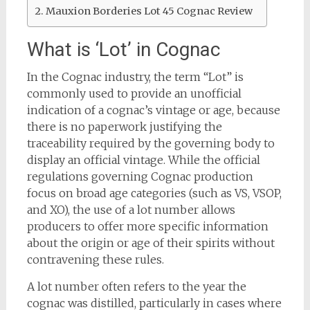
Mauxion Borderies Lot 45 Cognac Review
What is ‘Lot’ in Cognac
In the Cognac industry, the term “Lot” is
commonly used to provide an unofficial
indication of a cognac’s vintage or age, because
there is no paperwork justifying the
traceability required by the governing body to
display an official vintage. While the official
regulations governing Cognac production
focus on broad age categories (such as VS, VSOP,
and XO), the use of a lot number allows
producers to offer more specific information
about the origin or age of their spirits without
contravening these rules.
A lot number often refers to the year the
cognac was distilled, particularly in cases where