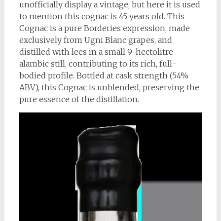
unofficially display a vintage, but here it is used
to mention this cognac is 45 years old. This
Cognac is a pure Borderies expression, made
exclusively from Ugni Blanc grapes, and
distilled with lees in a small 9-hectolitre
alambic still, contributing to its rich, full-
bodied profile. Bottled at cask strength (54%
ABV), this Cognac is unblended, preserving the
pure essence of the distillation.