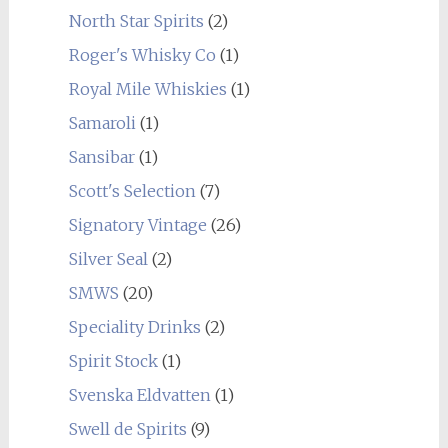
North Star Spirits
(2)
Roger's Whisky Co
(1)
Royal Mile Whiskies
(1)
Samaroli
(1)
Sansibar
(1)
Scott's Selection
(7)
Signatory Vintage
(26)
Silver Seal
(2)
SMWS
(20)
Speciality Drinks
(2)
Spirit Stock
(1)
Svenska Eldvatten
(1)
Swell de Spirits
(9)