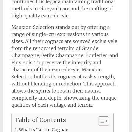
continues this legacy, maintaining traditional
methods in vineyard care and the crafting of
high-quality eaux-de-vie.
Mauxion Selection stands out by offering a
range of single-cru expressions in various
sizes. All their cognacs are sourced exclusively
from the renowned terroirs of Grande
Champagne, Petite Champagne, Borderies, and
Fins Bois. To preserve the integrity and
character of their eaux-de-vie, Mauxion
Selection bottles its cognacs at cask strength,
without blending or reduction. This approach
allows the spirits to retain their natural
complexity and depth, showcasing the unique
qualities of each vintage and terroir.
Table of Contents
What is ‘Lot’ in Cognac