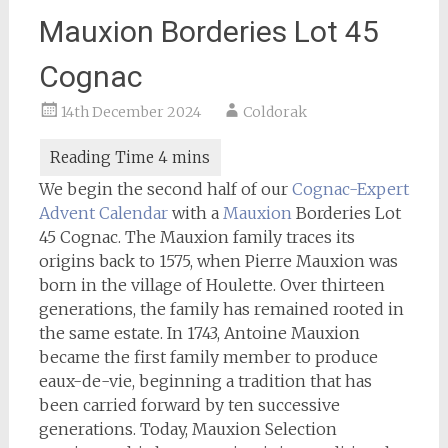
Mauxion Borderies Lot 45
Cognac
14th December 2024
Coldorak
We begin the second half of our
Cognac-Expert
Advent Calendar
with a
Mauxion
Borderies Lot
45 Cognac. The Mauxion family traces its
origins back to 1575, when Pierre Mauxion was
born in the village of Houlette. Over thirteen
generations, the family has remained rooted in
the same estate. In 1743, Antoine Mauxion
became the first family member to produce
eaux-de-vie, beginning a tradition that has
been carried forward by ten successive
generations. Today, Mauxion Selection