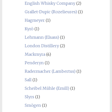
English Whisky Company
(2)
Grallet-Dupic (Rozelieures)
(1)
Hagmeyer
(1)
Kyrö
(1)
Lehmann (Elsass)
(1)
London Distillery
(2)
Mackmyra
(4)
Penderyn
(1)
Radermacher (Lambertus)
(1)
Sall
(1)
Scheibel Mühle (Emill)
(1)
Slyrs
(1)
Smögen
(1)