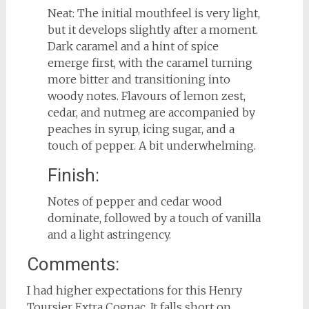
Neat: The initial mouthfeel is very light,
but it develops slightly after a moment.
Dark caramel and a hint of spice
emerge first, with the caramel turning
more bitter and transitioning into
woody notes. Flavours of lemon zest,
cedar, and nutmeg are accompanied by
peaches in syrup, icing sugar, and a
touch of pepper. A bit underwhelming.
Finish:
Notes of pepper and cedar wood
dominate, followed by a touch of vanilla
and a light astringency.
Comments:
I had higher expectations for this Henry
Toursier Extra Cognac. It falls short on