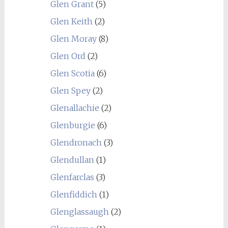
Glen Grant
(5)
Glen Keith
(2)
Glen Moray
(8)
Glen Ord
(2)
Glen Scotia
(6)
Glen Spey
(2)
Glenallachie
(2)
Glenburgie
(6)
Glendronach
(3)
Glendullan
(1)
Glenfarclas
(3)
Glenfiddich
(1)
Glenglassaugh
(2)