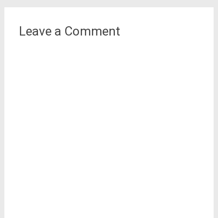
Leave a Comment