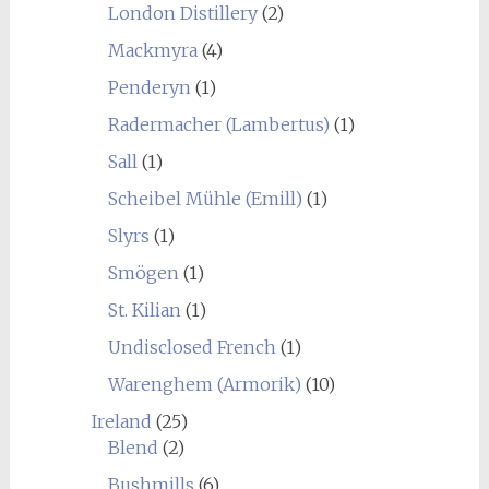
London Distillery
(2)
Mackmyra
(4)
Penderyn
(1)
Radermacher (Lambertus)
(1)
Sall
(1)
Scheibel Mühle (Emill)
(1)
Slyrs
(1)
Smögen
(1)
St. Kilian
(1)
Undisclosed French
(1)
Warenghem (Armorik)
(10)
Ireland
(25)
Blend
(2)
Bushmills
(6)