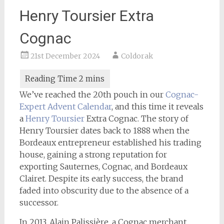
Henry Toursier Extra
Cognac
21st December 2024
Coldorak
We’ve reached the 20th pouch in our
Cognac-
Expert
Advent Calendar
, and this time it reveals
a
Henry Toursier
Extra Cognac. The story of
Henry Toursier dates back to 1888 when the
Bordeaux entrepreneur established his trading
house, gaining a strong reputation for
exporting Sauternes, Cognac, and Bordeaux
Clairet. Despite its early success, the brand
faded into obscurity due to the absence of a
successor.
In 2013, Alain Palissière, a Cognac merchant