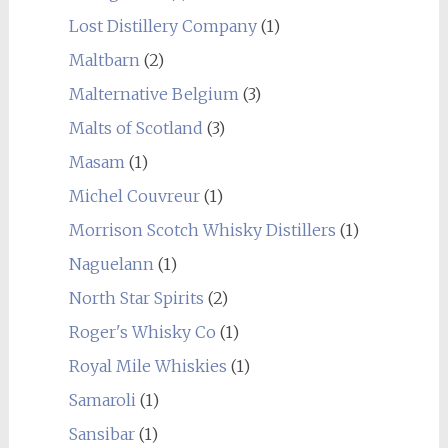
Lost Distillery Company
(1)
Maltbarn
(2)
Malternative Belgium
(3)
Malts of Scotland
(3)
Masam
(1)
Michel Couvreur
(1)
Morrison Scotch Whisky Distillers
(1)
Naguelann
(1)
North Star Spirits
(2)
Roger's Whisky Co
(1)
Royal Mile Whiskies
(1)
Samaroli
(1)
Sansibar
(1)