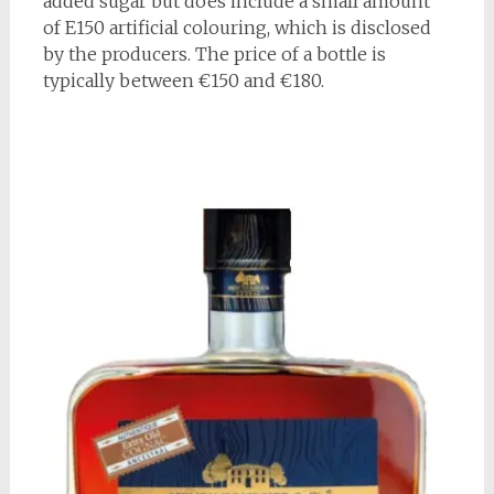
added sugar but does include a small amount
of E150 artificial colouring, which is disclosed
by the producers. The price of a bottle is
typically between €150 and €180.