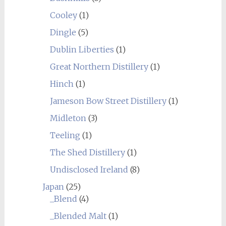
Cooley
(1)
Dingle
(5)
Dublin Liberties
(1)
Great Northern Distillery
(1)
Hinch
(1)
Jameson Bow Street Distillery
(1)
Midleton
(3)
Teeling
(1)
The Shed Distillery
(1)
Undisclosed Ireland
(8)
Japan
(25)
_Blend
(4)
_Blended Malt
(1)