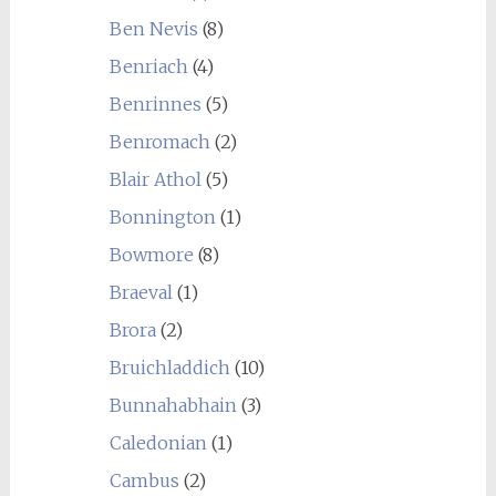
Ben Nevis
(8)
Benriach
(4)
Benrinnes
(5)
Benromach
(2)
Blair Athol
(5)
Bonnington
(1)
Bowmore
(8)
Braeval
(1)
Brora
(2)
Bruichladdich
(10)
Bunnahabhain
(3)
Caledonian
(1)
Cambus
(2)