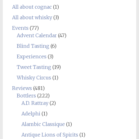
All about cognac
(1)
All about whisky
(3)
Events
(77)
Advent Calendar
(47)
Blind Tasting
(6)
Experiences
(3)
Tweet Tasting
(19)
Whisky Circus
(1)
Reviews
(481)
Bottlers
(222)
A.D. Rattray
(2)
Adelphi
(1)
Alambic Classique
(1)
Antique Lions of Spirits
(1)