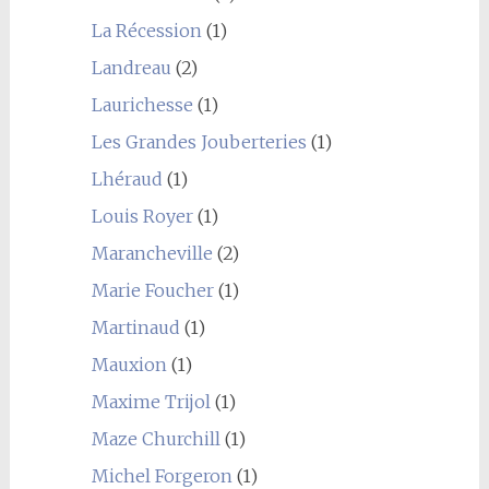
La Récession
(1)
Landreau
(2)
Laurichesse
(1)
Les Grandes Jouberteries
(1)
Lhéraud
(1)
Louis Royer
(1)
Marancheville
(2)
Marie Foucher
(1)
Martinaud
(1)
Mauxion
(1)
Maxime Trijol
(1)
Maze Churchill
(1)
Michel Forgeron
(1)