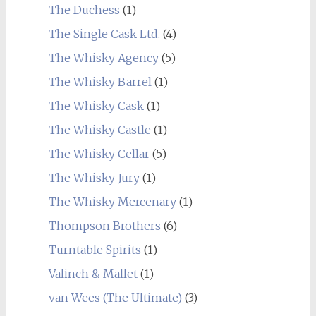
The Duchess
(1)
The Single Cask Ltd.
(4)
The Whisky Agency
(5)
The Whisky Barrel
(1)
The Whisky Cask
(1)
The Whisky Castle
(1)
The Whisky Cellar
(5)
The Whisky Jury
(1)
The Whisky Mercenary
(1)
Thompson Brothers
(6)
Turntable Spirits
(1)
Valinch & Mallet
(1)
van Wees (The Ultimate)
(3)