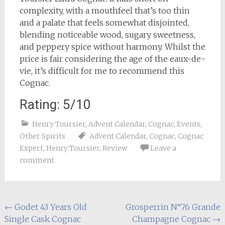
complexity, with a mouthfeel that’s too thin
and a palate that feels somewhat disjointed,
blending noticeable wood, sugary sweetness,
and peppery spice without harmony. Whilst the
price is fair considering the age of the eaux-de-
vie, it’s difficult for me to recommend this
Cognac.
Rating: 5/10
Henry Toursier
,
Advent Calendar
,
Cognac
,
Events
,
Other Spirits
Advent Calendar
,
Cognac
,
Cognac
Expert
,
Henry Toursier
,
Review
Leave a
comment
Post
←
Godet 43 Years Old
Grosperrin N°76 Grande
Single Cask Cognac
Champagne Cognac
→
navigation