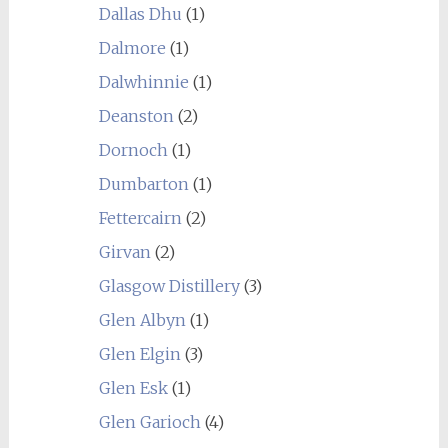
Dallas Dhu
(1)
Dalmore
(1)
Dalwhinnie
(1)
Deanston
(2)
Dornoch
(1)
Dumbarton
(1)
Fettercairn
(2)
Girvan
(2)
Glasgow Distillery
(3)
Glen Albyn
(1)
Glen Elgin
(3)
Glen Esk
(1)
Glen Garioch
(4)