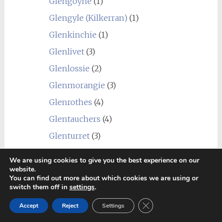
Glengoyne
(1)
Glengyle (Kilkerran)
(1)
Glenkinchie
(1)
Glenlivet
(3)
Glenlossie
(2)
Glenmorangie
(3)
Glenrothes
(4)
Glentauchers
(4)
Glenturret
(3)
Glenury Royal
(1)
We are using cookies to give you the best experience on our
Hazelburn
(1)
website.
You can find out more about which cookies we are using or
Highland Park
(4)
switch them off in
settings
.
Holyrood
(1)
Close GDPR Cookie Ban
Accept
Reject
Settings
Imperial
(1)