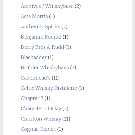
Archives / Whiskybase
(2)
Asta Morris
(1)
Authentic Spirits
(2)
Benjamin Kuentz
(1)
Berry Bros & Rudd
(1)
Blackadder
(1)
Brühler Whiskyhaus
(2)
Cadenhead's
(11)
Celtic Whisky Distillerie
(1)
Chapter 7
(1)
Character of Islay
(2)
Chorlton Whisky
(11)
Cognac-Expert
(1)