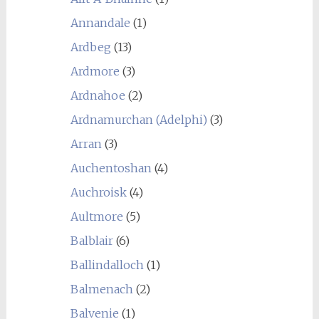
Annandale
(1)
Ardbeg
(13)
Ardmore
(3)
Ardnahoe
(2)
Ardnamurchan (Adelphi)
(3)
Arran
(3)
Auchentoshan
(4)
Auchroisk
(4)
Aultmore
(5)
Balblair
(6)
Ballindalloch
(1)
Balmenach
(2)
Balvenie
(1)