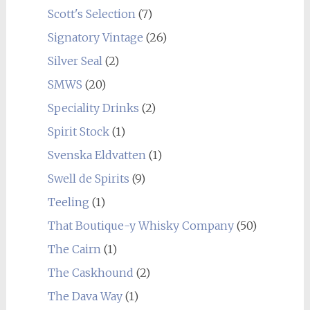
Scott's Selection
(7)
Signatory Vintage
(26)
Silver Seal
(2)
SMWS
(20)
Speciality Drinks
(2)
Spirit Stock
(1)
Svenska Eldvatten
(1)
Swell de Spirits
(9)
Teeling
(1)
That Boutique-y Whisky Company
(50)
The Cairn
(1)
The Caskhound
(2)
The Dava Way
(1)