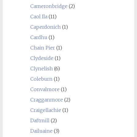
Cameronbridge
(2)
Caol Ila
(11)
Caperdonich
(1)
Cardhu
(1)
Chain Pier
(1)
Clydeside
(1)
Clynelish
(6)
Coleburn
(1)
Convalmore
(1)
Cragganmore
(2)
Craigellachie
(1)
Daftmill
(2)
Dailuaine
(3)