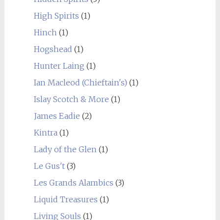
High Spirits
(1)
Hinch
(1)
Hogshead
(1)
Hunter Laing
(1)
Ian Macleod (Chieftain's)
(1)
Islay Scotch & More
(1)
James Eadie
(2)
Kintra
(1)
Lady of the Glen
(1)
Le Gus't
(3)
Les Grands Alambics
(3)
Liquid Treasures
(1)
Living Souls
(1)