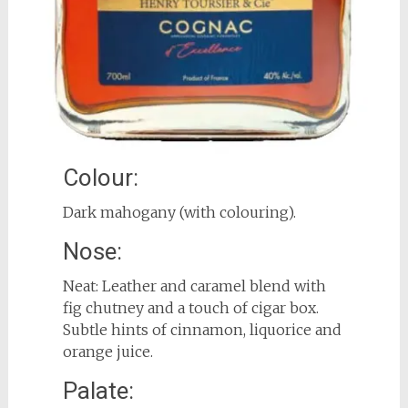
Colour:
Dark mahogany (with colouring).
Nose:
Neat: Leather and caramel blend with
fig chutney and a touch of cigar box.
Subtle hints of cinnamon, liquorice and
orange juice.
Palate: