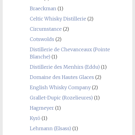
Braeckman
(1)
Celtic Whisky Distillerie
(2)
Circumstance
(2)
Cotswolds
(2)
Distillerie de Chevanceaux (Pointe
Blanche)
(1)
Distillerie des Menhirs (Eddu)
(1)
Domaine des Hautes Glaces
(2)
English Whisky Company
(2)
Grallet-Dupic (Rozelieures)
(1)
Hagmeyer
(1)
Kyrö
(1)
Lehmann (Elsass)
(1)