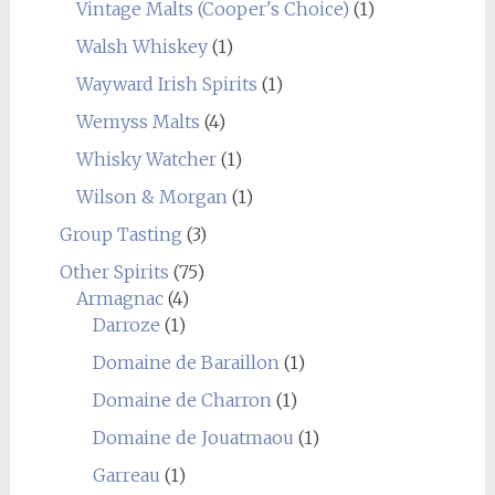
Vintage Malts (Cooper's Choice)
(1)
Walsh Whiskey
(1)
Wayward Irish Spirits
(1)
Wemyss Malts
(4)
Whisky Watcher
(1)
Wilson & Morgan
(1)
Group Tasting
(3)
Other Spirits
(75)
Armagnac
(4)
Darroze
(1)
Domaine de Baraillon
(1)
Domaine de Charron
(1)
Domaine de Jouatmaou
(1)
Garreau
(1)