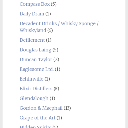
Compass Box
(5)
Daily Dram
(1)
Decadent Drinks / Whisky Sponge /
Whiskyland
(6)
Defilement
(1)
Douglas Laing
(5)
Duncan Taylor
(2)
Eaglesome Ltd.
(1)
Echlinville
(1)
Elixir Distillers
(8)
Glendalough
(1)
Gordon & Macphail
(13)
Grape of the Art
(1)
Hidden Spirits
(5)