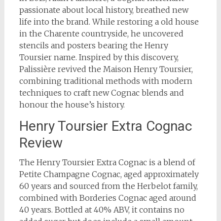
passionate about local history, breathed new
life into the brand. While restoring a old house
in the Charente countryside, he uncovered
stencils and posters bearing the Henry
Toursier name. Inspired by this discovery,
Palissière revived the Maison Henry Toursier,
combining traditional methods with modern
techniques to craft new Cognac blends and
honour the house’s history.
Henry Toursier Extra Cognac
Review
The Henry Toursier Extra Cognac is a blend of
Petite Champagne Cognac, aged approximately
60 years and sourced from the Herbelot family,
combined with Borderies Cognac aged around
40 years. Bottled at 40% ABV, it contains no