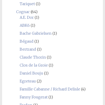
Tariquet
(1)
Cognac
(64)
A.E. Dor
(1)
ABK6
(1)
Bache Gabrielsen
(1)
Bégaud
(1)
Bertrand
(1)
Claude Thorin
(1)
Clos de la Groie
(1)
Daniel Bouju
(1)
Egreteau
(2)
Famille Cabanne / Richard Delisle
(4)
Fanny Fougerat
(1)
Fradon
(1)