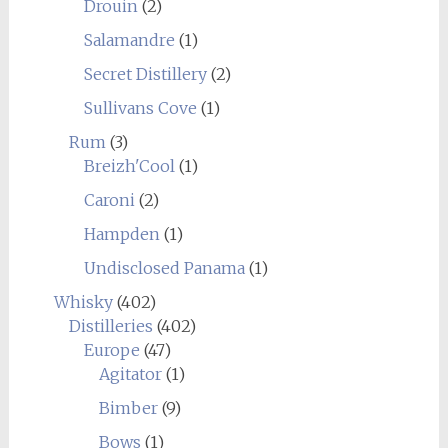
Drouin
(2)
Salamandre
(1)
Secret Distillery
(2)
Sullivans Cove
(1)
Rum
(3)
Breizh'Cool
(1)
Caroni
(2)
Hampden
(1)
Undisclosed Panama
(1)
Whisky
(402)
Distilleries
(402)
Europe
(47)
Agitator
(1)
Bimber
(9)
Bows
(1)