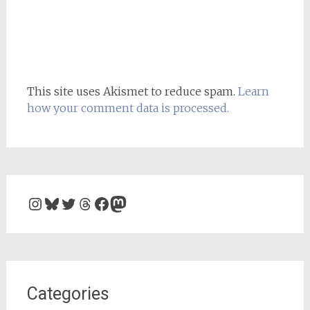
This site uses Akismet to reduce spam.
Learn
how your comment data is processed.
Instagram
Bluesky
Twitter
Threads
Facebook
Mastodon
Categories