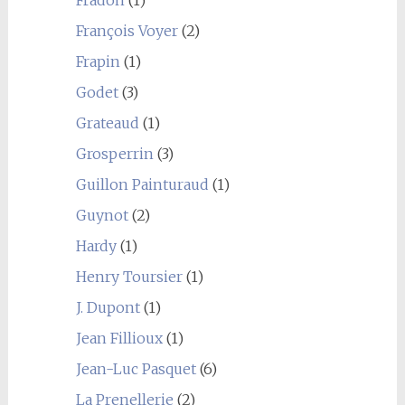
François Voyer
(2)
Frapin
(1)
Godet
(3)
Grateaud
(1)
Grosperrin
(3)
Guillon Painturaud
(1)
Guynot
(2)
Hardy
(1)
Henry Toursier
(1)
J. Dupont
(1)
Jean Fillioux
(1)
Jean-Luc Pasquet
(6)
La Prenellerie
(2)