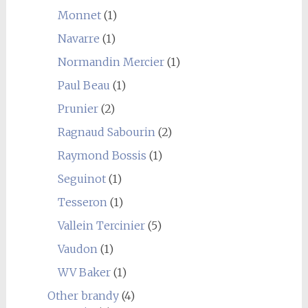
Monnet
(1)
Navarre
(1)
Normandin Mercier
(1)
Paul Beau
(1)
Prunier
(2)
Ragnaud Sabourin
(2)
Raymond Bossis
(1)
Seguinot
(1)
Tesseron
(1)
Vallein Tercinier
(5)
Vaudon
(1)
WV Baker
(1)
Other brandy
(4)