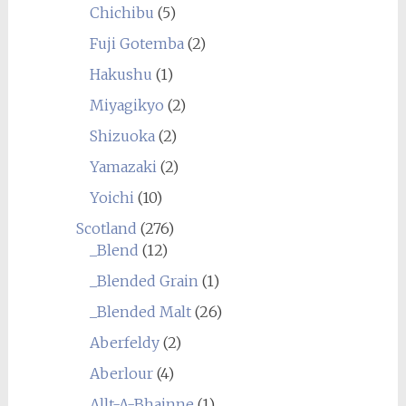
Chichibu
(5)
Fuji Gotemba
(2)
Hakushu
(1)
Miyagikyo
(2)
Shizuoka
(2)
Yamazaki
(2)
Yoichi
(10)
Scotland
(276)
_Blend
(12)
_Blended Grain
(1)
_Blended Malt
(26)
Aberfeldy
(2)
Aberlour
(4)
Allt-A-Bhainne
(1)