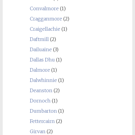
Convalmore
(1)
Cragganmore
(2)
Craigellachie
(1)
Daftmill
(2)
Dailuaine
(3)
Dallas Dhu
(1)
Dalmore
(1)
Dalwhinnie
(1)
Deanston
(2)
Dornoch
(1)
Dumbarton
(1)
Fettercairn
(2)
Girvan
(2)