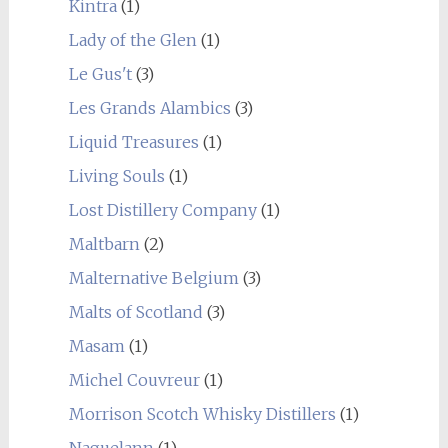
Kintra
(1)
Lady of the Glen
(1)
Le Gus't
(3)
Les Grands Alambics
(3)
Liquid Treasures
(1)
Living Souls
(1)
Lost Distillery Company
(1)
Maltbarn
(2)
Malternative Belgium
(3)
Malts of Scotland
(3)
Masam
(1)
Michel Couvreur
(1)
Morrison Scotch Whisky Distillers
(1)