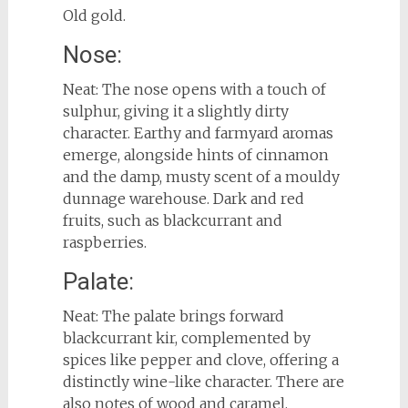
Old gold.
Nose:
Neat: The nose opens with a touch of
sulphur, giving it a slightly dirty
character. Earthy and farmyard aromas
emerge, alongside hints of cinnamon
and the damp, musty scent of a mouldy
dunnage warehouse. Dark and red
fruits, such as blackcurrant and
raspberries.
Palate:
Neat: The palate brings forward
blackcurrant kir, complemented by
spices like pepper and clove, offering a
distinctly wine-like character. There are
also notes of wood and caramel,