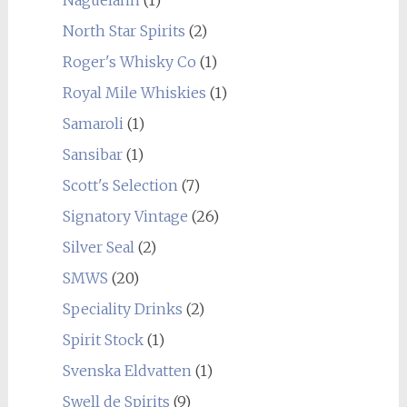
Naguelann
(1)
North Star Spirits
(2)
Roger's Whisky Co
(1)
Royal Mile Whiskies
(1)
Samaroli
(1)
Sansibar
(1)
Scott's Selection
(7)
Signatory Vintage
(26)
Silver Seal
(2)
SMWS
(20)
Speciality Drinks
(2)
Spirit Stock
(1)
Svenska Eldvatten
(1)
Swell de Spirits
(9)