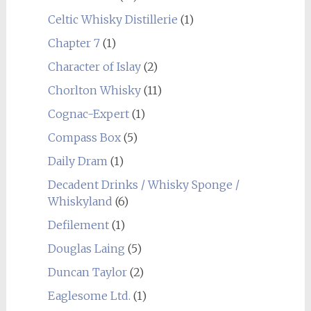
Celtic Whisky Distillerie
(1)
Chapter 7
(1)
Character of Islay
(2)
Chorlton Whisky
(11)
Cognac-Expert
(1)
Compass Box
(5)
Daily Dram
(1)
Decadent Drinks / Whisky Sponge /
Whiskyland
(6)
Defilement
(1)
Douglas Laing
(5)
Duncan Taylor
(2)
Eaglesome Ltd.
(1)