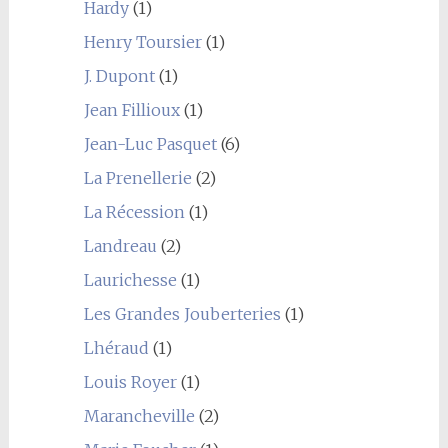
Hardy
(1)
Henry Toursier
(1)
J. Dupont
(1)
Jean Fillioux
(1)
Jean-Luc Pasquet
(6)
La Prenellerie
(2)
La Récession
(1)
Landreau
(2)
Laurichesse
(1)
Les Grandes Jouberteries
(1)
Lhéraud
(1)
Louis Royer
(1)
Marancheville
(2)