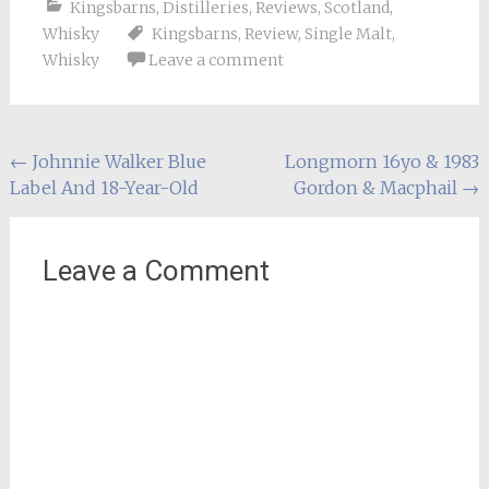
Kingsbarns
,
Distilleries
,
Reviews
,
Scotland
,
Whisky
Kingsbarns
,
Review
,
Single Malt
,
Whisky
Leave a comment
Post
←
Johnnie Walker Blue
Longmorn 16yo & 1983
Label And 18-Year-Old
Gordon & Macphail
→
navigation
Leave a Comment