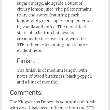
sugar emerge, alongside a burst of
citrusy lemon juice. The palate remains
fruity and sweet, featuring peach,
lemon, and green apple, complemented
by vanilla and toffee. The mouthfeel
starts off a bit thin but develops a
creamier texture over time, with the
STR influence becoming much more
evident here.
Finish:
The finish is of medium length, with
notes of wood bitterness, black pepper,
and a hint of menthol.
Comments:
The Kingsbarns Doocot is youthful and fresh,
with a well-balanced influence from the STR