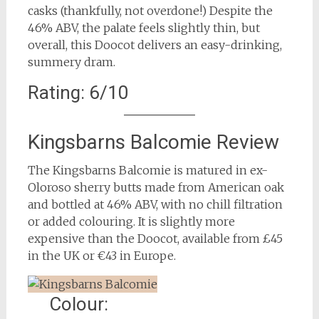
casks (thankfully, not overdone!) Despite the
46% ABV, the palate feels slightly thin, but
overall, this Doocot delivers an easy-drinking,
summery dram.
Rating: 6/10
Kingsbarns Balcomie Review
The Kingsbarns Balcomie is matured in ex-
Oloroso sherry butts made from American oak
and bottled at 46% ABV, with no chill filtration
or added colouring. It is slightly more
expensive than the Doocot, available from £45
in the UK or €43 in Europe.
Colour: