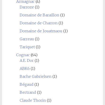
Armagnac
(4)
Darroze
(1)
Domaine de Baraillon
(1)
Domaine de Charron
(1)
Domaine de Jouatmaou
(1)
Garreau
(1)
Tariquet
(1)
Cognac
(64)
A.E. Dor
(1)
ABK6
(1)
Bache Gabrielsen
(1)
Bégaud
(1)
Bertrand
(1)
Claude Thorin
(1)