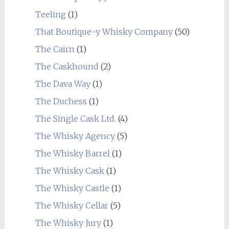
Teeling
(1)
That Boutique-y Whisky Company
(50)
The Cairn
(1)
The Caskhound
(2)
The Dava Way
(1)
The Duchess
(1)
The Single Cask Ltd.
(4)
The Whisky Agency
(5)
The Whisky Barrel
(1)
The Whisky Cask
(1)
The Whisky Castle
(1)
The Whisky Cellar
(5)
The Whisky Jury
(1)