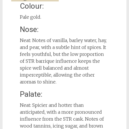
Colour:
Pale gold.
Nose:
Neat: Notes of vanilla, barley water, hay,
and pear, with a subtle hint of spices. It
feels youthful, but the low proportion
of STR barrique influence keeps the
spice well balanced and almost
imperceptible, allowing the other
aromas to shine.
Palate:
Neat: Spicier and hotter than
anticipated, with a more pronounced
influence from the STR cask. Notes of
wood tannins, icing sugar, and brown