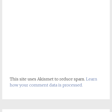
This site uses Akismet to reduce spam.
Learn
how your comment data is processed.