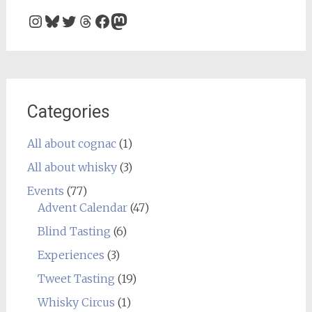
Instagram
Bluesky
Twitter
Threads
Facebook
Mastodon
Categories
All about cognac
(1)
All about whisky
(3)
Events
(77)
Advent Calendar
(47)
Blind Tasting
(6)
Experiences
(3)
Tweet Tasting
(19)
Whisky Circus
(1)