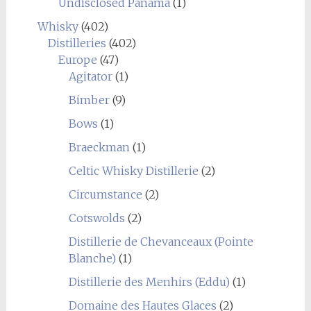
Undisclosed Panama
(1)
Whisky
(402)
Distilleries
(402)
Europe
(47)
Agitator
(1)
Bimber
(9)
Bows
(1)
Braeckman
(1)
Celtic Whisky Distillerie
(2)
Circumstance
(2)
Cotswolds
(2)
Distillerie de Chevanceaux (Pointe
Blanche)
(1)
Distillerie des Menhirs (Eddu)
(1)
Domaine des Hautes Glaces
(2)