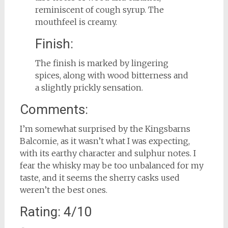
reminiscent of cough syrup. The
mouthfeel is creamy.
Finish:
The finish is marked by lingering
spices, along with wood bitterness and
a slightly prickly sensation.
Comments:
I’m somewhat surprised by the Kingsbarns
Balcomie, as it wasn’t what I was expecting,
with its earthy character and sulphur notes. I
fear the whisky may be too unbalanced for my
taste, and it seems the sherry casks used
weren’t the best ones.
Rating: 4/10