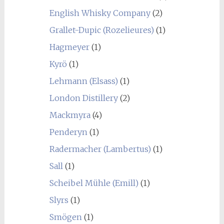
English Whisky Company
(2)
Grallet-Dupic (Rozelieures)
(1)
Hagmeyer
(1)
Kyrö
(1)
Lehmann (Elsass)
(1)
London Distillery
(2)
Mackmyra
(4)
Penderyn
(1)
Radermacher (Lambertus)
(1)
Sall
(1)
Scheibel Mühle (Emill)
(1)
Slyrs
(1)
Smögen
(1)