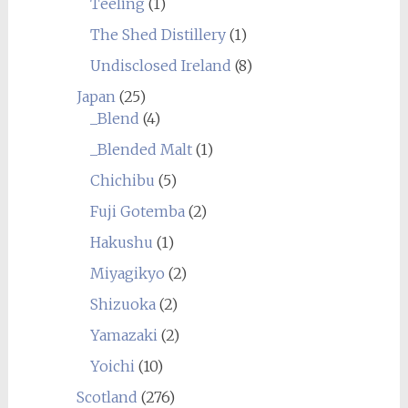
Teeling
(1)
The Shed Distillery
(1)
Undisclosed Ireland
(8)
Japan
(25)
_Blend
(4)
_Blended Malt
(1)
Chichibu
(5)
Fuji Gotemba
(2)
Hakushu
(1)
Miyagikyo
(2)
Shizuoka
(2)
Yamazaki
(2)
Yoichi
(10)
Scotland
(276)