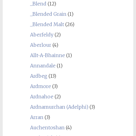
_Blend
(12)
_Blended Grain
(1)
_Blended Malt
(26)
Aberfeldy
(2)
Aberlour
(4)
Allt-A-Bhainne
(1)
Annandale
(1)
Ardbeg
(13)
Ardmore
(3)
Ardnahoe
(2)
Ardnamurchan (Adelphi)
(3)
Arran
(3)
Auchentoshan
(4)