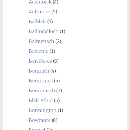
Auchroisk
(4)
Aultmore
(5)
Balblair
(6)
Ballindalloch
(1)
Balmenach
(2)
Balvenie
(1)
Ben Nevis
(8)
Benriach
(4)
Benrinnes
(5)
Benromach
(2)
Blair Athol
(5)
Bonnington
(1)
Bowmore
(8)