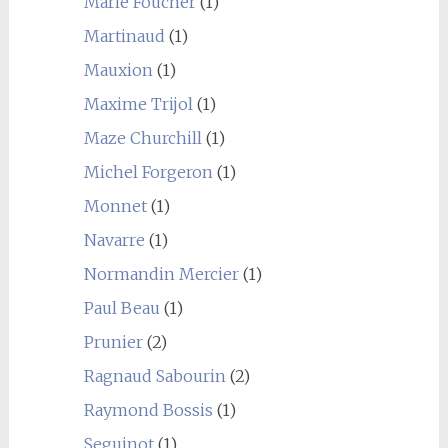
Marie Foucher
(1)
Martinaud
(1)
Mauxion
(1)
Maxime Trijol
(1)
Maze Churchill
(1)
Michel Forgeron
(1)
Monnet
(1)
Navarre
(1)
Normandin Mercier
(1)
Paul Beau
(1)
Prunier
(2)
Ragnaud Sabourin
(2)
Raymond Bossis
(1)
Seguinot
(1)