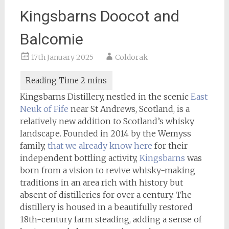
Kingsbarns Doocot and
Balcomie
17th January 2025
Coldorak
Kingsbarns Distillery, nestled in the scenic
East
Neuk of Fife
near St Andrews, Scotland, is a
relatively new addition to Scotland’s whisky
landscape. Founded in 2014 by the Wemyss
family,
that we already know here
for their
independent bottling activity,
Kingsbarns
was
born from a vision to revive whisky-making
traditions in an area rich with history but
absent of distilleries for over a century. The
distillery is housed in a beautifully restored
18th-century farm steading, adding a sense of