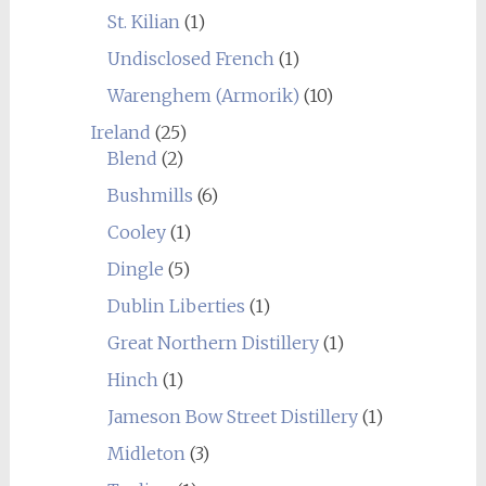
St. Kilian
(1)
Undisclosed French
(1)
Warenghem (Armorik)
(10)
Ireland
(25)
Blend
(2)
Bushmills
(6)
Cooley
(1)
Dingle
(5)
Dublin Liberties
(1)
Great Northern Distillery
(1)
Hinch
(1)
Jameson Bow Street Distillery
(1)
Midleton
(3)