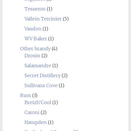
Tesseron
(1)
Vallein Tercinier
(5)
Vaudon
(1)
WV Baker
(1)
Other brandy
(4)
Drouin
(2)
Salamandre
(1)
Secret Distillery
(2)
Sullivans Cove
(1)
Rum
(3)
Breizh'Cool
(1)
Caroni
(2)
Hampden
(1)