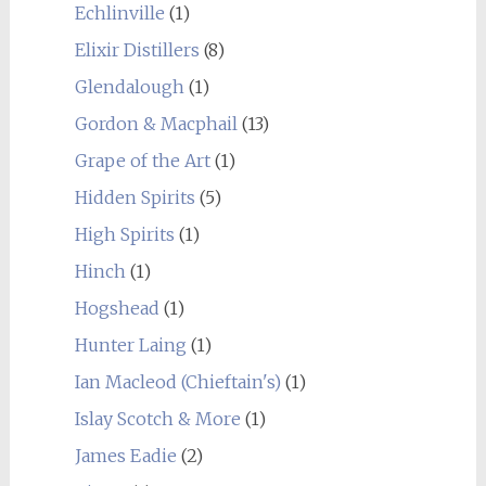
Echlinville
(1)
Elixir Distillers
(8)
Glendalough
(1)
Gordon & Macphail
(13)
Grape of the Art
(1)
Hidden Spirits
(5)
High Spirits
(1)
Hinch
(1)
Hogshead
(1)
Hunter Laing
(1)
Ian Macleod (Chieftain's)
(1)
Islay Scotch & More
(1)
James Eadie
(2)