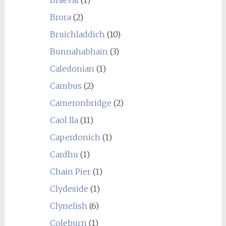
Braeval
(1)
Brora
(2)
Bruichladdich
(10)
Bunnahabhain
(3)
Caledonian
(1)
Cambus
(2)
Cameronbridge
(2)
Caol Ila
(11)
Caperdonich
(1)
Cardhu
(1)
Chain Pier
(1)
Clydeside
(1)
Clynelish
(6)
Coleburn
(1)