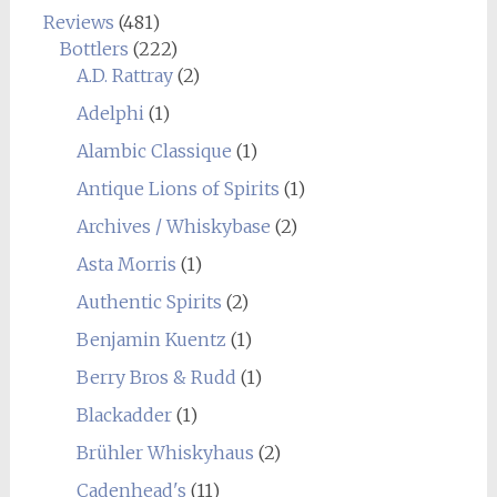
Reviews
(481)
Bottlers
(222)
A.D. Rattray
(2)
Adelphi
(1)
Alambic Classique
(1)
Antique Lions of Spirits
(1)
Archives / Whiskybase
(2)
Asta Morris
(1)
Authentic Spirits
(2)
Benjamin Kuentz
(1)
Berry Bros & Rudd
(1)
Blackadder
(1)
Brühler Whiskyhaus
(2)
Cadenhead's
(11)