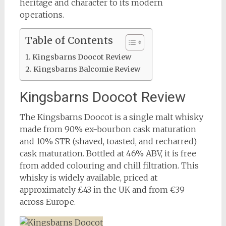
heritage and character to its modern
operations.
Table of Contents
Kingsbarns Doocot Review
Kingsbarns Balcomie Review
Kingsbarns Doocot Review
The Kingsbarns Doocot is a single malt whisky
made from 90% ex-bourbon cask maturation
and 10% STR (shaved, toasted, and recharred)
cask maturation. Bottled at 46% ABV, it is free
from added colouring and chill filtration. This
whisky is widely available, priced at
approximately £43 in the UK and from €39
across Europe.