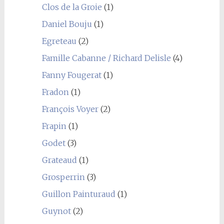
Clos de la Groie
(1)
Daniel Bouju
(1)
Egreteau
(2)
Famille Cabanne / Richard Delisle
(4)
Fanny Fougerat
(1)
Fradon
(1)
François Voyer
(2)
Frapin
(1)
Godet
(3)
Grateaud
(1)
Grosperrin
(3)
Guillon Painturaud
(1)
Guynot
(2)