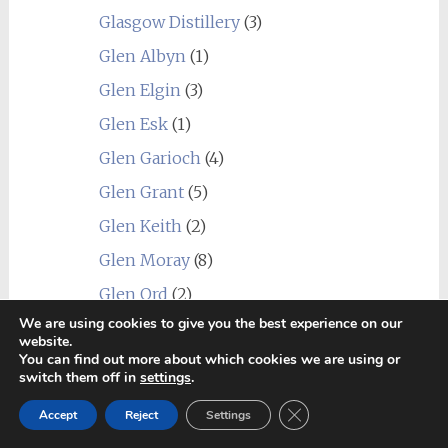
Glasgow Distillery
(3)
Glen Albyn
(1)
Glen Elgin
(3)
Glen Esk
(1)
Glen Garioch
(4)
Glen Grant
(5)
Glen Keith
(2)
Glen Moray
(8)
Glen Ord
(2)
We are using cookies to give you the best experience on our
Glen Scotia
(6)
website.
You can find out more about which cookies we are using or
Glen Spey
(2)
switch them off in
settings
.
Glenallachie
(2)
Close GDPR Cookie Ban
Accept
Reject
Settings
Glenburgie
(6)