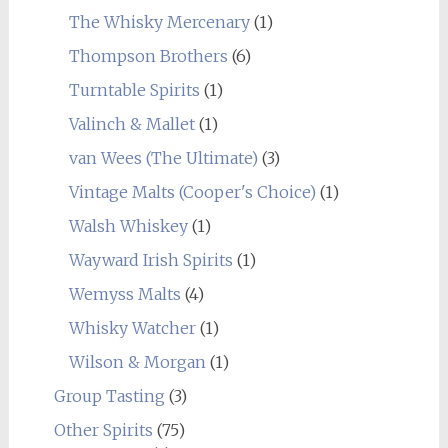
The Whisky Mercenary
(1)
Thompson Brothers
(6)
Turntable Spirits
(1)
Valinch & Mallet
(1)
van Wees (The Ultimate)
(3)
Vintage Malts (Cooper's Choice)
(1)
Walsh Whiskey
(1)
Wayward Irish Spirits
(1)
Wemyss Malts
(4)
Whisky Watcher
(1)
Wilson & Morgan
(1)
Group Tasting
(3)
Other Spirits
(75)