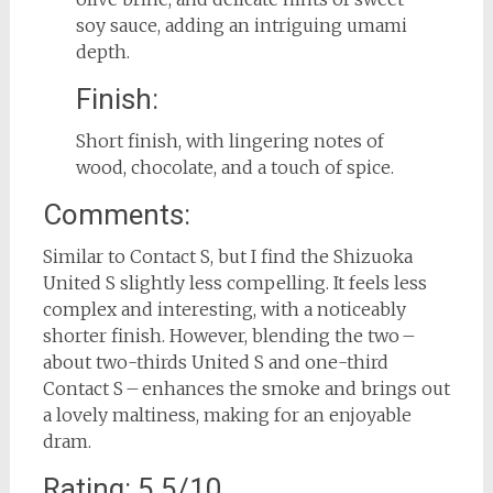
soy sauce, adding an intriguing umami
depth.
Finish:
Short finish, with lingering notes of
wood, chocolate, and a touch of spice.
Comments:
Similar to Contact S, but I find the Shizuoka
United S slightly less compelling. It feels less
complex and interesting, with a noticeably
shorter finish. However, blending the two –
about two-thirds United S and one-third
Contact S – enhances the smoke and brings out
a lovely maltiness, making for an enjoyable
dram.
Rating: 5.5/10