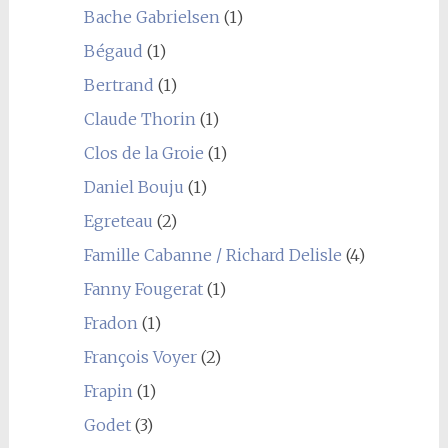
Bache Gabrielsen
(1)
Bégaud
(1)
Bertrand
(1)
Claude Thorin
(1)
Clos de la Groie
(1)
Daniel Bouju
(1)
Egreteau
(2)
Famille Cabanne / Richard Delisle
(4)
Fanny Fougerat
(1)
Fradon
(1)
François Voyer
(2)
Frapin
(1)
Godet
(3)