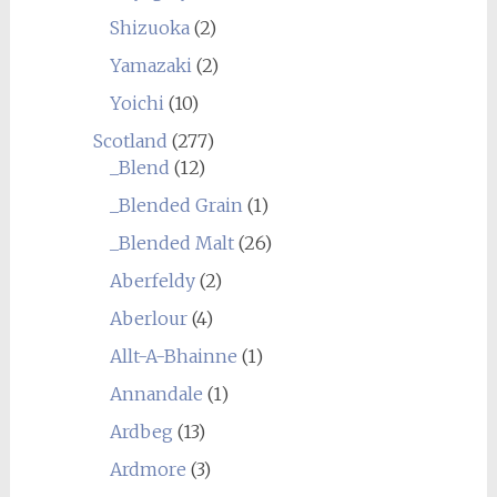
Shizuoka
(2)
Yamazaki
(2)
Yoichi
(10)
Scotland
(277)
_Blend
(12)
_Blended Grain
(1)
_Blended Malt
(26)
Aberfeldy
(2)
Aberlour
(4)
Allt-A-Bhainne
(1)
Annandale
(1)
Ardbeg
(13)
Ardmore
(3)