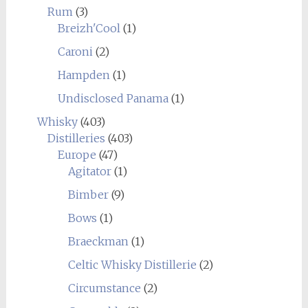
Rum
(3)
Breizh'Cool
(1)
Caroni
(2)
Hampden
(1)
Undisclosed Panama
(1)
Whisky
(403)
Distilleries
(403)
Europe
(47)
Agitator
(1)
Bimber
(9)
Bows
(1)
Braeckman
(1)
Celtic Whisky Distillerie
(2)
Circumstance
(2)