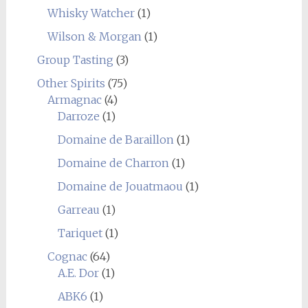
Whisky Watcher
(1)
Wilson & Morgan
(1)
Group Tasting
(3)
Other Spirits
(75)
Armagnac
(4)
Darroze
(1)
Domaine de Baraillon
(1)
Domaine de Charron
(1)
Domaine de Jouatmaou
(1)
Garreau
(1)
Tariquet
(1)
Cognac
(64)
A.E. Dor
(1)
ABK6
(1)