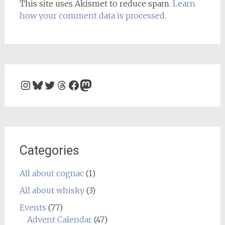
This site uses Akismet to reduce spam.
Learn
how your comment data is processed.
Instagram
Bluesky
Twitter
Threads
Facebook
Mastodon
Categories
All about cognac
(1)
All about whisky
(3)
Events
(77)
Advent Calendar
(47)