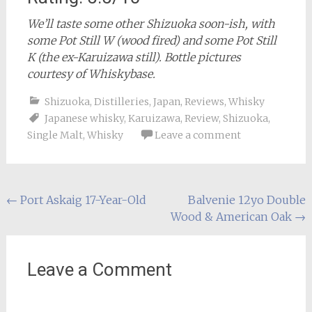
We’ll taste some other Shizuoka soon-ish, with
some Pot Still W (wood fired) and some Pot Still
K (the ex-Karuizawa still). Bottle pictures
courtesy of Whiskybase.
Shizuoka
,
Distilleries
,
Japan
,
Reviews
,
Whisky
Japanese whisky
,
Karuizawa
,
Review
,
Shizuoka
,
Single Malt
,
Whisky
Leave a comment
Post
←
Port Askaig 17-Year-Old
Balvenie 12yo Double
Wood & American Oak
→
navigation
Leave a Comment