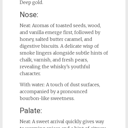
Deep gold.
Nose:
Neat: Aromas of toasted seeds, wood,
and vanilla emerge first, followed by
honey, salted butter caramel, and
digestive biscuits. A delicate wisp of
smoke lingers alongside subtle hints of
chalk, varnish, and fresh pears,
revealing the whisky’s youthful
character.
With water: A touch of dust surfaces,
accompanied by a pronounced
bourbon-like sweetness.
Palate:
Neat: A sweet arrival quickly gives way