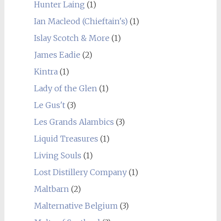
Hunter Laing
(1)
Ian Macleod (Chieftain's)
(1)
Islay Scotch & More
(1)
James Eadie
(2)
Kintra
(1)
Lady of the Glen
(1)
Le Gus't
(3)
Les Grands Alambics
(3)
Liquid Treasures
(1)
Living Souls
(1)
Lost Distillery Company
(1)
Maltbarn
(2)
Malternative Belgium
(3)