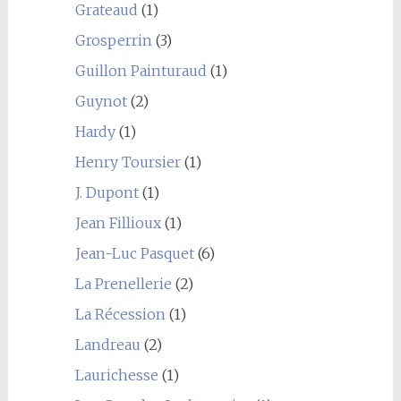
Grateaud
(1)
Grosperrin
(3)
Guillon Painturaud
(1)
Guynot
(2)
Hardy
(1)
Henry Toursier
(1)
J. Dupont
(1)
Jean Fillioux
(1)
Jean-Luc Pasquet
(6)
La Prenellerie
(2)
La Récession
(1)
Landreau
(2)
Laurichesse
(1)