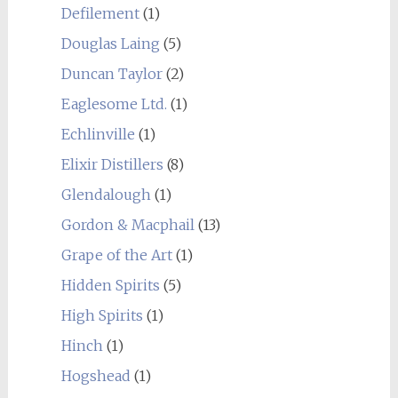
Defilement
(1)
Douglas Laing
(5)
Duncan Taylor
(2)
Eaglesome Ltd.
(1)
Echlinville
(1)
Elixir Distillers
(8)
Glendalough
(1)
Gordon & Macphail
(13)
Grape of the Art
(1)
Hidden Spirits
(5)
High Spirits
(1)
Hinch
(1)
Hogshead
(1)