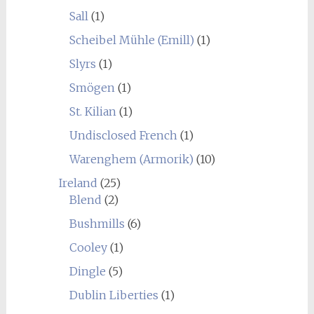
Sall
(1)
Scheibel Mühle (Emill)
(1)
Slyrs
(1)
Smögen
(1)
St. Kilian
(1)
Undisclosed French
(1)
Warenghem (Armorik)
(10)
Ireland
(25)
Blend
(2)
Bushmills
(6)
Cooley
(1)
Dingle
(5)
Dublin Liberties
(1)