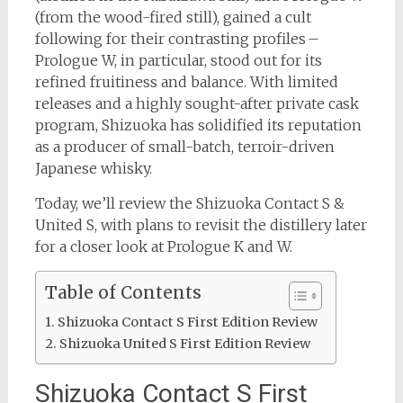
(from the wood-fired still), gained a cult
following for their contrasting profiles –
Prologue W, in particular, stood out for its
refined fruitiness and balance. With limited
releases and a highly sought-after private cask
program, Shizuoka has solidified its reputation
as a producer of small-batch, terroir-driven
Japanese whisky.
Today, we’ll review the Shizuoka Contact S &
United S, with plans to revisit the distillery later
for a closer look at Prologue K and W.
Table of Contents
Shizuoka Contact S First Edition Review
Shizuoka United S First Edition Review
Shizuoka Contact S First