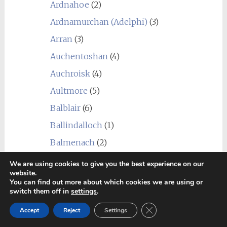
Ardnahoe
(2)
Ardnamurchan (Adelphi)
(3)
Arran
(3)
Auchentoshan
(4)
Auchroisk
(4)
Aultmore
(5)
Balblair
(6)
Ballindalloch
(1)
Balmenach
(2)
Balvenie
(1)
We are using cookies to give you the best experience on our
website.
Ben Nevis
(8)
You can find out more about which cookies we are using or
switch them off in
settings
.
Benriach
(4)
Close GDPR Cookie Ban
Benrinnes
(5)
Accept
Reject
Settings