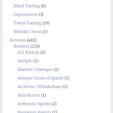
Blind Tasting
(6)
Experiences
(3)
Tweet Tasting
(19)
Whisky Circus
(1)
Reviews
(482)
Bottlers
(223)
A.D. Rattray
(2)
Adelphi
(1)
Alambic Classique
(1)
Antique Lions of Spirits
(1)
Archives / Whiskybase
(2)
Asta Morris
(1)
Authentic Spirits
(2)
Benjamin Kuentz
(1)