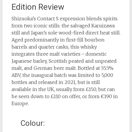
Edition Review
Shizuoka’s Contact S expression blends spirits
from two iconic stills: the salvaged Karuizawa
still and Japan’s sole wood-fired direct heat still.
Aged predominantly in first-fill bourbon
barrels and quarter casks, this whisky
integrates three malt varieties – domestic
Japanese barley, Scottish peated and unpeated
malt, and German beer malt. Bottled at 55.5%
ABV, the inaugural batch was limited to 5,000
bottles and released in 2021, but is still
available in the UK, usually from £150, but can
be seen down to £110 on offer, or from €190 in
Europe.
Colour: