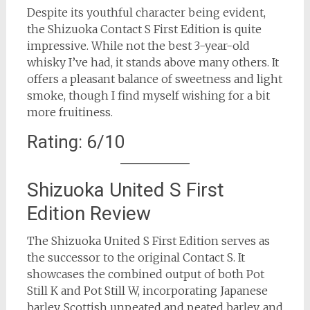
Despite its youthful character being evident,
the Shizuoka Contact S First Edition is quite
impressive. While not the best 3-year-old
whisky I’ve had, it stands above many others. It
offers a pleasant balance of sweetness and light
smoke, though I find myself wishing for a bit
more fruitiness.
Rating: 6/10
Shizuoka United S First
Edition Review
The Shizuoka United S First Edition serves as
the successor to the original Contact S. It
showcases the combined output of both Pot
Still K and Pot Still W, incorporating Japanese
barley, Scottish unpeated and peated barley, and