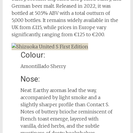
German beer malt. Released in 2022, it was
bottled at 50.5% ABV with a total outturn of
5,000 bottles. It remains widely available in the
UK from £115, while prices in Europe vary
significantly, ranging from €125 to €200.
Colour:
Amontillado Sherry
Nose:
Neat: Earthy aromas lead the way,
accompanied by light smoke and a
slightly sharper profile than Contact S.
Notes of buttery brioche reminiscent of
French toast emerge, layered with
vanilla, dried herbs, and the subtle
mustiness of dusty bookshelves.