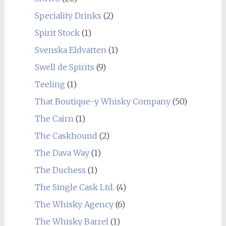
Speciality Drinks
(2)
Spirit Stock
(1)
Svenska Eldvatten
(1)
Swell de Spirits
(9)
Teeling
(1)
That Boutique-y Whisky Company
(50)
The Cairn
(1)
The Caskhound
(2)
The Dava Way
(1)
The Duchess
(1)
The Single Cask Ltd.
(4)
The Whisky Agency
(6)
The Whisky Barrel
(1)