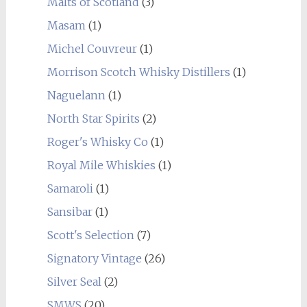
Malts of Scotland
(3)
Masam
(1)
Michel Couvreur
(1)
Morrison Scotch Whisky Distillers
(1)
Naguelann
(1)
North Star Spirits
(2)
Roger's Whisky Co
(1)
Royal Mile Whiskies
(1)
Samaroli
(1)
Sansibar
(1)
Scott's Selection
(7)
Signatory Vintage
(26)
Silver Seal
(2)
SMWS
(20)