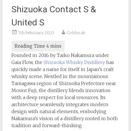
Shizuoka Contact S &
United S
7th February 2025
Coldorak
Founded in 2016 by Taiko Nakamura under
Gaia Flow, the
Shizuoka Whisky Distillery
has
quickly made a name for itself in Japan’s craft
whisky scene. Nestled in the mountainous
Tamagawa region of Shizuoka Prefecture near
Mount Fuji, the distillery blends innovation
with a deep respect for local resources. Its
architecture seamlessly integrates modern
design with natural elements, embodying
Nakamura’s vision of a distillery rooted in both
tradition and forward-thinking