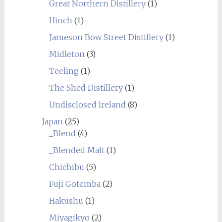
Great Northern Distillery
(1)
Hinch
(1)
Jameson Bow Street Distillery
(1)
Midleton
(3)
Teeling
(1)
The Shed Distillery
(1)
Undisclosed Ireland
(8)
Japan
(25)
_Blend
(4)
_Blended Malt
(1)
Chichibu
(5)
Fuji Gotemba
(2)
Hakushu
(1)
Miyagikyo
(2)