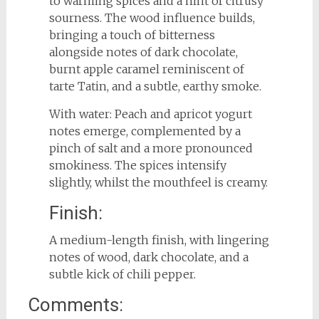
to warming spices and a hint of citrusy
sourness. The wood influence builds,
bringing a touch of bitterness
alongside notes of dark chocolate,
burnt apple caramel reminiscent of
tarte Tatin, and a subtle, earthy smoke.
With water: Peach and apricot yogurt
notes emerge, complemented by a
pinch of salt and a more pronounced
smokiness. The spices intensify
slightly, whilst the mouthfeel is creamy.
Finish:
A medium-length finish, with lingering
notes of wood, dark chocolate, and a
subtle kick of chili pepper.
Comments: