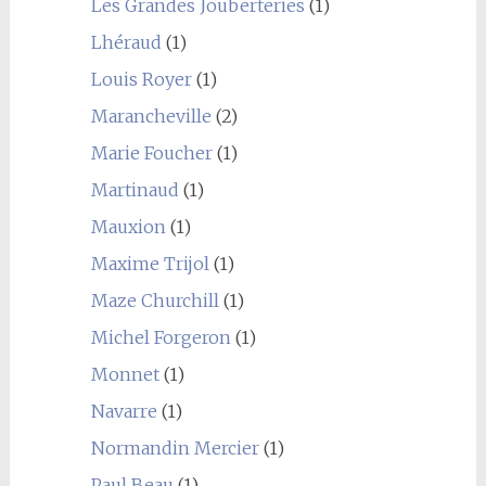
Les Grandes Jouberteries
(1)
Lhéraud
(1)
Louis Royer
(1)
Marancheville
(2)
Marie Foucher
(1)
Martinaud
(1)
Mauxion
(1)
Maxime Trijol
(1)
Maze Churchill
(1)
Michel Forgeron
(1)
Monnet
(1)
Navarre
(1)
Normandin Mercier
(1)
Paul Beau
(1)