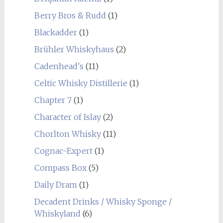
Berry Bros & Rudd
(1)
Blackadder
(1)
Brühler Whiskyhaus
(2)
Cadenhead's
(11)
Celtic Whisky Distillerie
(1)
Chapter 7
(1)
Character of Islay
(2)
Chorlton Whisky
(11)
Cognac-Expert
(1)
Compass Box
(5)
Daily Dram
(1)
Decadent Drinks / Whisky Sponge /
Whiskyland
(6)