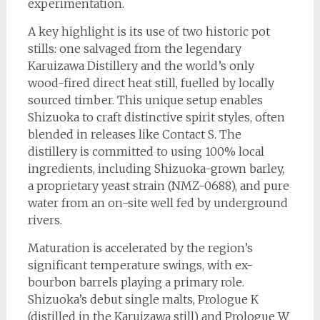
experimentation.
A key highlight is its use of two historic pot
stills: one salvaged from the legendary
Karuizawa Distillery and the world’s only
wood-fired direct heat still, fuelled by locally
sourced timber. This unique setup enables
Shizuoka to craft distinctive spirit styles, often
blended in releases like Contact S. The
distillery is committed to using 100% local
ingredients, including Shizuoka-grown barley,
a proprietary yeast strain (NMZ-0688), and pure
water from an on-site well fed by underground
rivers.
Maturation is accelerated by the region’s
significant temperature swings, with ex-
bourbon barrels playing a primary role.
Shizuoka’s debut single malts, Prologue K
(distilled in the Karuizawa still) and Prologue W