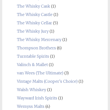
The Whisky Cask
(1)
The Whisky Castle
(1)
The Whisky Cellar
(5)
The Whisky Jury
(1)
The Whisky Mercenary
(1)
Thompson Brothers
(6)
Turntable Spirits
(1)
Valinch & Mallet
(1)
van Wees (The Ultimate)
(3)
Vintage Malts (Cooper's Choice)
(1)
Walsh Whiskey
(1)
Wayward Irish Spirits
(1)
Wemyss Malts
(4)