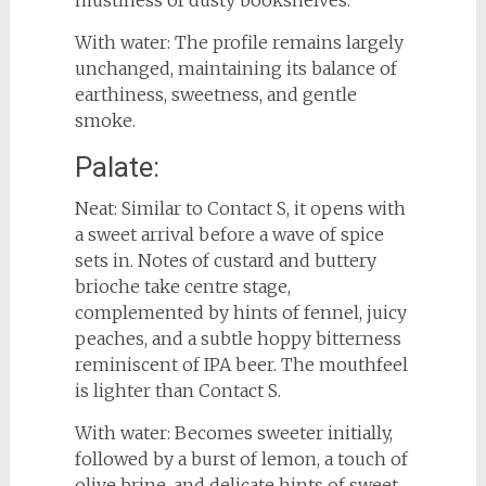
With water: The profile remains largely
unchanged, maintaining its balance of
earthiness, sweetness, and gentle
smoke.
Palate:
Neat: Similar to Contact S, it opens with
a sweet arrival before a wave of spice
sets in. Notes of custard and buttery
brioche take centre stage,
complemented by hints of fennel, juicy
peaches, and a subtle hoppy bitterness
reminiscent of IPA beer. The mouthfeel
is lighter than Contact S.
With water: Becomes sweeter initially,
followed by a burst of lemon, a touch of
olive brine, and delicate hints of sweet