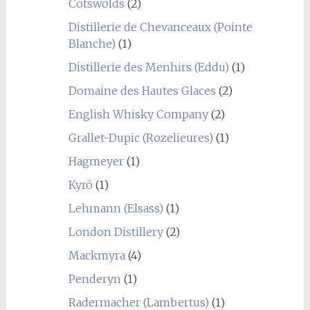
Cotswolds
(2)
Distillerie de Chevanceaux (Pointe
Blanche)
(1)
Distillerie des Menhirs (Eddu)
(1)
Domaine des Hautes Glaces
(2)
English Whisky Company
(2)
Grallet-Dupic (Rozelieures)
(1)
Hagmeyer
(1)
Kyrö
(1)
Lehmann (Elsass)
(1)
London Distillery
(2)
Mackmyra
(4)
Penderyn
(1)
Radermacher (Lambertus)
(1)