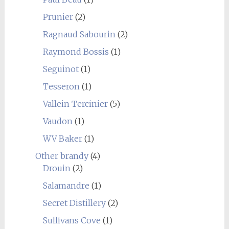
Prunier
(2)
Ragnaud Sabourin
(2)
Raymond Bossis
(1)
Seguinot
(1)
Tesseron
(1)
Vallein Tercinier
(5)
Vaudon
(1)
WV Baker
(1)
Other brandy
(4)
Drouin
(2)
Salamandre
(1)
Secret Distillery
(2)
Sullivans Cove
(1)