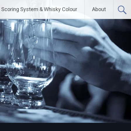
Scoring System & Whisky Colour
About