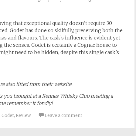
ving that exceptional quality doesn’t require 30
ced, Godet has done so skilfully, preserving both the
as and flavours. The cask’s influence is evident yet
the senses. Godet is certainly a Cognac house to
ight need to be hidden, despite this single cask’s
e also lifted from their website.
ais you brought at a Rennes Whisky Club meeting a
 me remember it fondly!
,
Godet
,
Review
Leave a comment