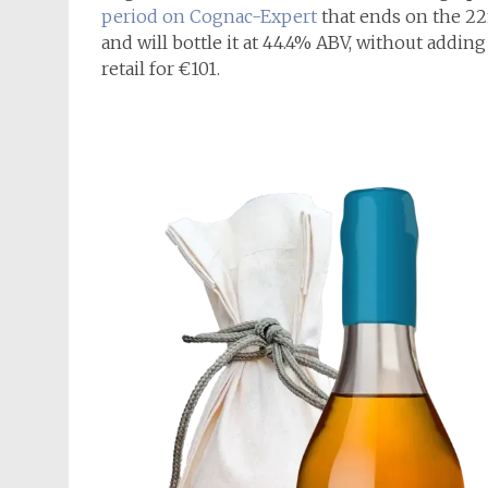
period on Cognac-Expert
that ends on the 22n
and will bottle it at 44.4% ABV, without adding 
retail for €101.