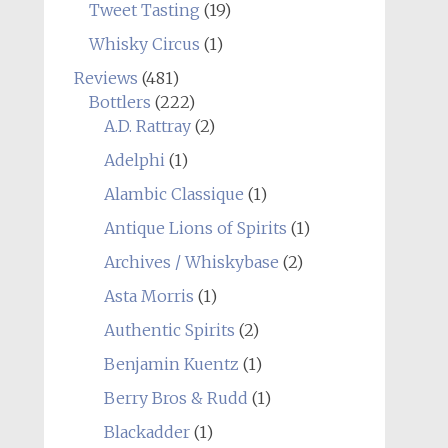
Tweet Tasting
(19)
Whisky Circus
(1)
Reviews
(481)
Bottlers
(222)
A.D. Rattray
(2)
Adelphi
(1)
Alambic Classique
(1)
Antique Lions of Spirits
(1)
Archives / Whiskybase
(2)
Asta Morris
(1)
Authentic Spirits
(2)
Benjamin Kuentz
(1)
Berry Bros & Rudd
(1)
Blackadder
(1)