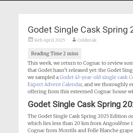
Godet Single Cask Spring
14th April 2025
Coldorak
This week, we return to Cognac to review som
that Godet hasn’t released yet: the Godet Sin
we sampled a
Godet 43-year-old single cask 
Expert Advent Calendar
, and we thoroughly e
offering from this esteemed Cognac house wi
Godet Single Cask Spring 2
The Godet Single Cask Spring 2025 Edition or
which lies less than 20 km from Angoulême in
Cognac from Montils and Folle Blanche grapes a