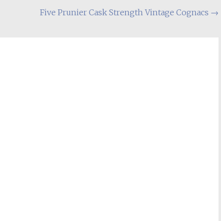
Five Prunier Cask Strength Vintage Cognacs
→