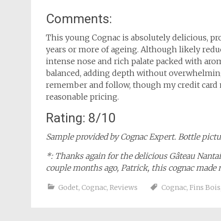
Comments:
This young Cognac is absolutely delicious, pro
years or more of ageing. Although likely redu
intense nose and rich palate packed with arom
balanced, adding depth without overwhelming 
remember and follow, though my credit card m
reasonable pricing.
Rating: 8/10
Sample provided by Cognac Expert. Bottle pictur
*: Thanks again for the delicious Gâteau Nant
couple months ago, Patrick, this cognac made
Godet
,
Cognac
,
Reviews
Cognac
,
Fins Bois