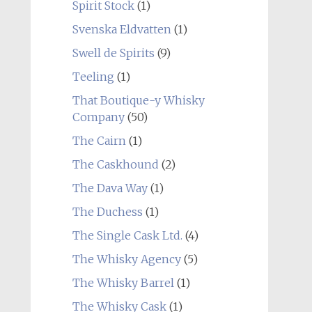
Spirit Stock
(1)
Svenska Eldvatten
(1)
Swell de Spirits
(9)
Teeling
(1)
That Boutique-y Whisky
Company
(50)
The Cairn
(1)
The Caskhound
(2)
The Dava Way
(1)
The Duchess
(1)
The Single Cask Ltd.
(4)
The Whisky Agency
(5)
The Whisky Barrel
(1)
The Whisky Cask
(1)