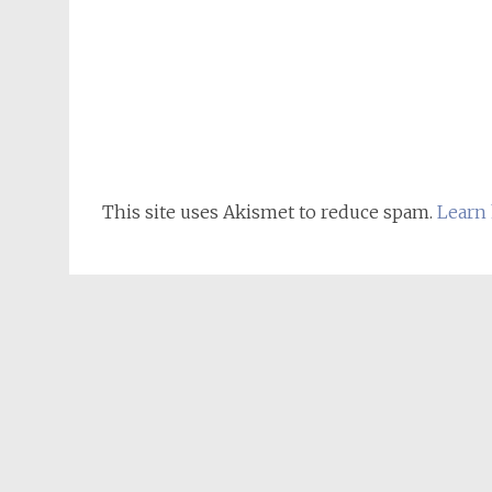
This site uses Akismet to reduce spam.
Learn 