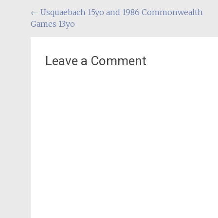
Post
←
Usquaebach 15yo and 1986 Commonwealth
Games 13yo
navigation
Leave a Comment