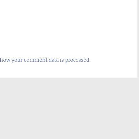
how your comment data is processed.