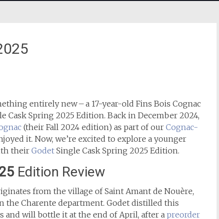
 2025
ething entirely new – a 17-year-old Fins Bois Cognac
gle Cask Spring 2025 Edition. Back in December 2024,
Cognac
(their Fall 2024 edition) as part of our
Cognac-
njoyed it. Now, we’re excited to explore a younger
th their
Godet
Single Cask Spring 2025 Edition.
025
Edition Review
iginates from the village of Saint Amant de Nouère,
 the Charente department. Godet distilled this
nd will bottle it at the end of April, after a
preorder