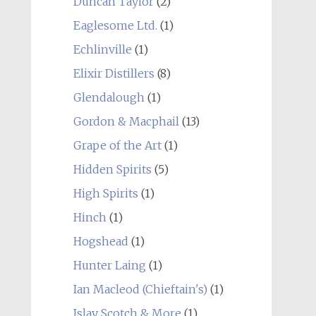
Duncan Taylor
(2)
Eaglesome Ltd.
(1)
Echlinville
(1)
Elixir Distillers
(8)
Glendalough
(1)
Gordon & Macphail
(13)
Grape of the Art
(1)
Hidden Spirits
(5)
High Spirits
(1)
Hinch
(1)
Hogshead
(1)
Hunter Laing
(1)
Ian Macleod (Chieftain's)
(1)
Islay Scotch & More
(1)