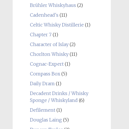
Brühler Whiskyhaus
(2)
Cadenhead's
(11)
Celtic Whisky Distillerie
(1)
Chapter 7
(1)
Character of Islay
(2)
Chorlton Whisky
(11)
Cognac-Expert
(1)
Compass Box
(5)
Daily Dram
(1)
Decadent Drinks / Whisky
Sponge / Whiskyland
(6)
Defilement
(1)
Douglas Laing
(5)