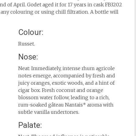
d of April. Godet aged it for 17 years in cask FB3202
any colouring or using chill filtration. A bottle will
Colour:
Russet.
Nose:
Neat: Immediately, intense rhum agricole
notes emerge, accompanied by fresh and
juicy oranges, exotic woods, and a hint of
cigar box. Fresh coconut and orange
blossom water follow, leading to a rich,
rum-soaked gâteau Nantais* aroma with
subtle vanilla undertones.
Palate: