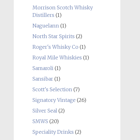
Morrison Scotch Whisky
Distillers
(1)
Naguelann
(1)
North Star Spirits
(2)
Roger's Whisky Co
(1)
Royal Mile Whiskies
(1)
Samaroli
(1)
Sansibar
(1)
Scott's Selection
(7)
Signatory Vintage
(26)
Silver Seal
(2)
SMWS
(20)
Speciality Drinks
(2)