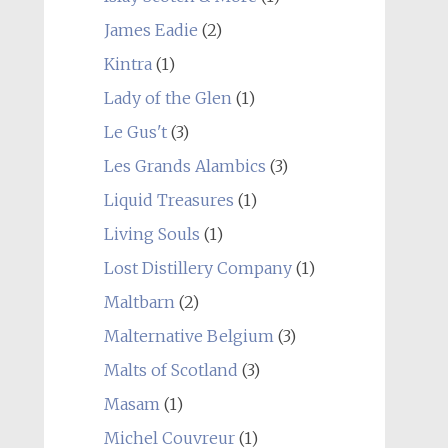
James Eadie
(2)
Kintra
(1)
Lady of the Glen
(1)
Le Gus't
(3)
Les Grands Alambics
(3)
Liquid Treasures
(1)
Living Souls
(1)
Lost Distillery Company
(1)
Maltbarn
(2)
Malternative Belgium
(3)
Malts of Scotland
(3)
Masam
(1)
Michel Couvreur
(1)