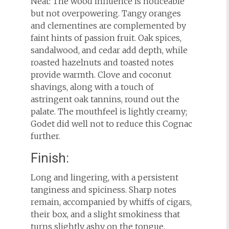
Neat: The wood influence is noticeable
but not overpowering. Tangy oranges
and clementines are complemented by
faint hints of passion fruit. Oak spices,
sandalwood, and cedar add depth, while
roasted hazelnuts and toasted notes
provide warmth. Clove and coconut
shavings, along with a touch of
astringent oak tannins, round out the
palate. The mouthfeel is lightly creamy;
Godet did well not to reduce this Cognac
further.
Finish:
Long and lingering, with a persistent
tanginess and spiciness. Sharp notes
remain, accompanied by whiffs of cigars,
their box, and a slight smokiness that
turns slightly ashy on the tongue.