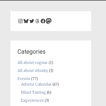
Instagram
Bluesky
Twitter
Threads
Facebook
Mastodon
Categories
All about cognac
(1)
All about whisky
(3)
Events
(77)
Advent Calendar
(47)
Blind Tasting
(6)
Experiences
(3)