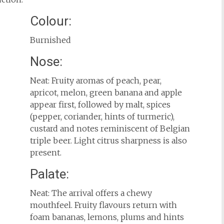
Colour:
Burnished
Nose:
Neat: Fruity aromas of peach, pear,
apricot, melon, green banana and apple
appear first, followed by malt, spices
(pepper, coriander, hints of turmeric),
custard and notes reminiscent of Belgian
triple beer. Light citrus sharpness is also
present.
Palate:
Neat: The arrival offers a chewy
mouthfeel. Fruity flavours return with
foam bananas, lemons, plums and hints