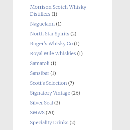
Morrison Scotch Whisky
Distillers
(1)
Naguelann
(1)
North Star Spirits
(2)
Roger's Whisky Co
(1)
Royal Mile Whiskies
(1)
Samaroli
(1)
Sansibar
(1)
Scott's Selection
(7)
Signatory Vintage
(26)
Silver Seal
(2)
SMWS
(20)
Speciality Drinks
(2)