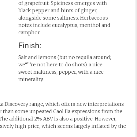
of grapefruit. Spiciness emerges with
black pepper and hints of ginger,
alongside some saltiness. Herbaceous
notes include eucalyptus, menthol and
camphor.
Finish:
Salt and lemons (but no tequila around;
we‘‘’’’re not here to do shots), a nice
sweet maltiness, pepper, with a nice
minerality.
ka Discovery range, which offers new interpretations
ter than some unpeated Caol Ila expressions from the
 The additional 2% ABV is also a positive. However,
essively high price, which seems largely inflated by the