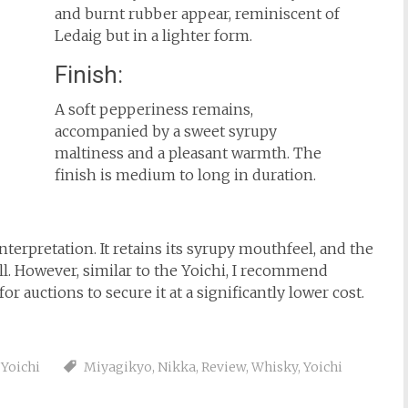
and burnt rubber appear, reminiscent of
Ledaig but in a lighter form.
Finish:
A soft pepperiness remains,
accompanied by a sweet syrupy
maltiness and a pleasant warmth. The
finish is medium to long in duration.
terpretation. It retains its syrupy mouthfeel, and the
l. However, similar to the Yoichi, I recommend
for auctions to secure it at a significantly lower cost.
,
Yoichi
Miyagikyo
,
Nikka
,
Review
,
Whisky
,
Yoichi