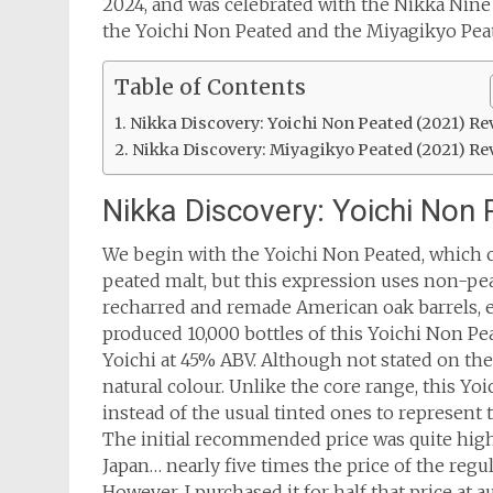
2024, and was celebrated with the Nikka Nine D
the Yoichi Non Peated and the Miyagikyo Pea
Table of Contents
Nikka Discovery: Yoichi Non Peated (2021) Re
Nikka Discovery: Miyagikyo Peated (2021) Re
Nikka Discovery: Yoichi Non
We begin with the Yoichi Non Peated, which 
peated malt, but this expression uses non-pea
recharred and remade American oak barrels, 
produced 10,000 bottles of this Yoichi Non Pe
Yoichi at 45% ABV. Although not stated on the 
natural colour. Unlike the core range, this Yo
instead of the usual tinted ones to represent th
The initial recommended price was quite high
Japan… nearly five times the price of the regul
However, I purchased it for half that price at a