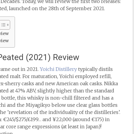
ecades. Today, we will review the first two releases:
ted, launched on the 28th of September 2021.
view
view
 Peated (2021) Review
came out in 2021.
Yoichi Distillery
typically distils
ted malt. For maturation, Yoichi employed refill,
ex-sherry casks and new American oak casks. Nikka
ated at 47% ABV, slightly higher than the standard
bottle, this whisky is non-chill filtered and has a
ichi and the Miyagikyo below use clear glass bottles
e ’revelation of the individuality of the distilleries’.
: €245/$275/£199… and ¥22,000 (around €175) in
ar core range expressions (at least in Japan)!
uction.