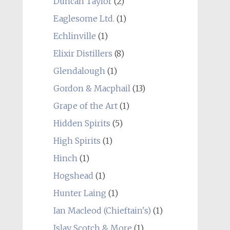
Duncan Taylor
(2)
Eaglesome Ltd.
(1)
Echlinville
(1)
Elixir Distillers
(8)
Glendalough
(1)
Gordon & Macphail
(13)
Grape of the Art
(1)
Hidden Spirits
(5)
High Spirits
(1)
Hinch
(1)
Hogshead
(1)
Hunter Laing
(1)
Ian Macleod (Chieftain's)
(1)
Islay Scotch & More
(1)