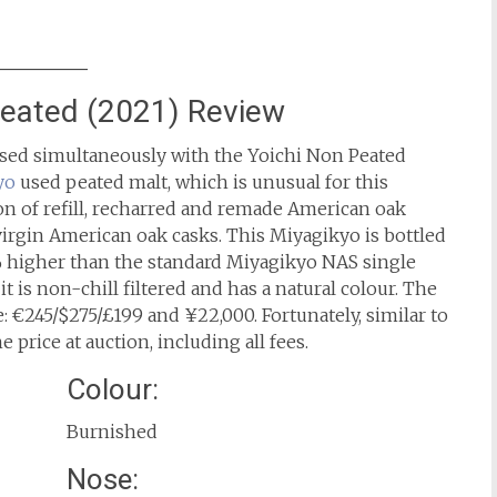
Peated (2021) Review
ased simultaneously with the Yoichi Non Peated
yo
used peated malt, which is unusual for this
ion of refill, recharred and remade American oak
 virgin American oak casks. This Miyagikyo is bottled
% higher than the standard Miyagikyo NAS single
it is non-chill filtered and has a natural colour. The
: €245/$275/£199 and ¥22,000. Fortunately, similar to
e price at auction, including all fees.
Colour:
Burnished
Nose: