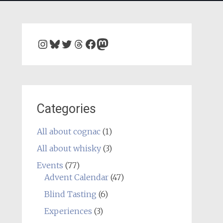
Instagram
Bluesky
Twitter
Threads
Facebook
Mastodon
Categories
All about cognac
(1)
All about whisky
(3)
Events
(77)
Advent Calendar
(47)
Blind Tasting
(6)
Experiences
(3)