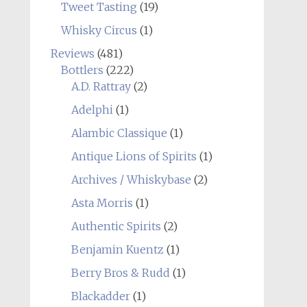
Tweet Tasting
(19)
Whisky Circus
(1)
Reviews
(481)
Bottlers
(222)
A.D. Rattray
(2)
Adelphi
(1)
Alambic Classique
(1)
Antique Lions of Spirits
(1)
Archives / Whiskybase
(2)
Asta Morris
(1)
Authentic Spirits
(2)
Benjamin Kuentz
(1)
Berry Bros & Rudd
(1)
Blackadder
(1)