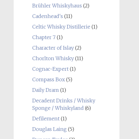
Brühler Whiskyhaus
(2)
Cadenhead's
(11)
Celtic Whisky Distillerie
(1)
Chapter 7
(1)
Character of Islay
(2)
Chorlton Whisky
(11)
Cognac-Expert
(1)
Compass Box
(5)
Daily Dram
(1)
Decadent Drinks / Whisky
Sponge / Whiskyland
(6)
Defilement
(1)
Douglas Laing
(5)