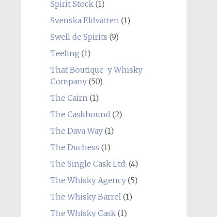
Spirit Stock
(1)
Svenska Eldvatten
(1)
Swell de Spirits
(9)
Teeling
(1)
That Boutique-y Whisky
Company
(50)
The Cairn
(1)
The Caskhound
(2)
The Dava Way
(1)
The Duchess
(1)
The Single Cask Ltd.
(4)
The Whisky Agency
(5)
The Whisky Barrel
(1)
The Whisky Cask
(1)