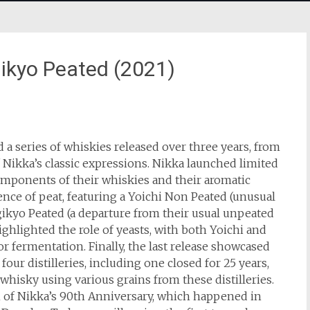
ikyo Peated (2021)
a series of whiskies released over three years, from
f Nikka’s classic expressions. Nikka launched limited
omponents of their whiskies and their aromatic
uence of peat, featuring a Yoichi Non Peated (unusual
yagikyo Peated (a departure from their usual unpeated
ighlighted the role of yeasts, with both Yoichi and
or fermentation. Finally, the last release showcased
our distilleries, including one closed for 25 years,
whisky using various grains from these distilleries.
 of Nikka’s 90th Anniversary, which happened in