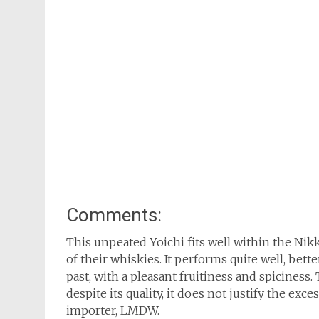
Comments:
This unpeated Yoichi fits well within the Nik
of their whiskies. It performs quite well, bet
past, with a pleasant fruitiness and spiciness.
despite its quality, it does not justify the exc
importer, LMDW.