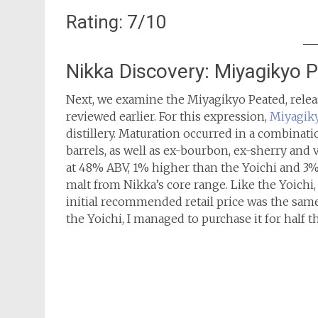
Rating: 7/10
Nikka Discovery: Miyagikyo 
Next, we examine the Miyagikyo Peated, rele
reviewed earlier. For this expression,
Miyagik
distillery. Maturation occurred in a combinat
barrels, as well as ex-bourbon, ex-sherry and
at 48% ABV, 1% higher than the Yoichi and 3
malt from Nikka’s core range. Like the Yoichi, 
initial recommended retail price was the same
the Yoichi, I managed to purchase it for half th