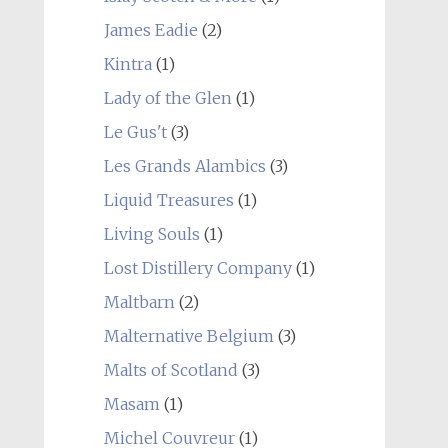
James Eadie
(2)
Kintra
(1)
Lady of the Glen
(1)
Le Gus't
(3)
Les Grands Alambics
(3)
Liquid Treasures
(1)
Living Souls
(1)
Lost Distillery Company
(1)
Maltbarn
(2)
Malternative Belgium
(3)
Malts of Scotland
(3)
Masam
(1)
Michel Couvreur
(1)