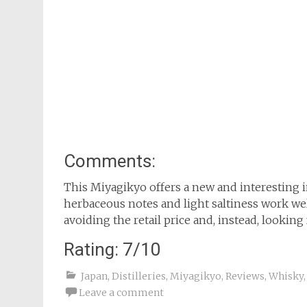
Comments:
This Miyagikyo offers a new and interesting in
herbaceous notes and light saltiness work wel
avoiding the retail price and, instead, looking 
Rating: 7/10
Japan
,
Distilleries
,
Miyagikyo
,
Reviews
,
Whisky
Leave a comment