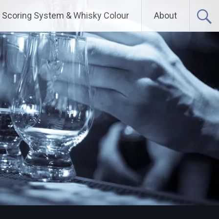
Scoring System & Whisky Colour
About