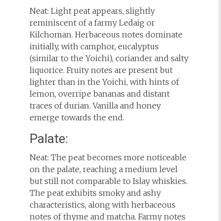
Neat: Light peat appears, slightly
reminiscent of a farmy Ledaig or
Kilchoman. Herbaceous notes dominate
initially, with camphor, eucalyptus
(similar to the Yoichi), coriander and salty
liquorice. Fruity notes are present but
lighter than in the Yoichi, with hints of
lemon, overripe bananas and distant
traces of durian. Vanilla and honey
emerge towards the end.
Palate:
Neat: The peat becomes more noticeable
on the palate, reaching a medium level
but still not comparable to Islay whiskies.
The peat exhibits smoky and ashy
characteristics, along with herbaceous
notes of thyme and matcha. Farmy notes