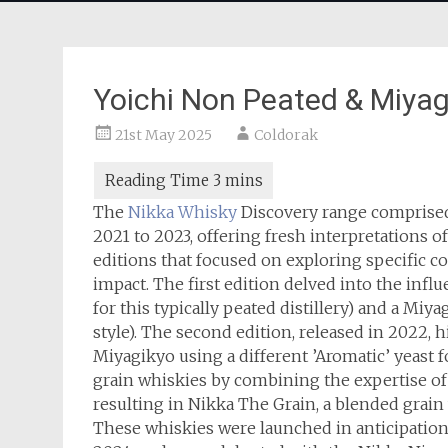
Yoichi Non Peated & Miyag
21st May 2025
Coldorak
The
Nikka Whisky
Discovery range comprised 
2021 to 2023, offering fresh interpretations o
editions that focused on exploring specific c
impact. The first edition delved into the infl
for this typically peated distillery) and a Mi
style). The second edition, released in 2022, h
Miyagikyo using a different ’Aromatic’ yeast f
grain whiskies by combining the expertise of f
resulting in Nikka The Grain, a blended grain 
These whiskies were launched in anticipation