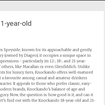
1-year-old
m Speyside, known for its approachable and gently
ery (owned by Diageo), it occupies a unique space in
essions – particularly its 12-, 18-, and 21-year-
 others, like Macallan or even Glenfiddich. Unlike
ts for luxury tiers, Knockando offers well-matured
it a favourite among casual and amateur drinkers
acter. It appeals to those who prefer classic, easy-
modern brands, Knockando’s balance of age and
gory. Now, the question is: how good is it, and can it
et’s find out with the Knockando 18-year-old and 21-