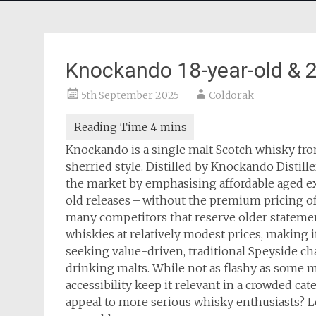
Knockando 18-year-old & 2
5th September 2025
Coldorak
Knockando is a single malt Scotch whisky fro
sherried style. Distilled by Knockando Distill
the market by emphasising affordable aged expr
old releases – without the premium pricing of
many competitors that reserve older statemen
whiskies at relatively modest prices, making 
seeking value-driven, traditional Speyside char
drinking malts. While not as flashy as some 
accessibility keep it relevant in a crowded cate
appeal to more serious whisky enthusiasts? L