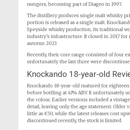
mergers, becoming part of Diageo in 1997.
The distillery produces single malt whisky pr
portion is released as a single malt. Knockando
Speyside whisky production, its traditional w
industry’s infrastructure. It closed in 2017 f
automn 2023.
Recently, their core range consisted of four ex
unfortunately the last three were discontinue
Knockando 18-year-old Revi
Knockando 18-year-old matured for eighteen 
before bottling at 43% ABV. It unfortunately u
the colour. Earlier versions included a vintag
detail, leaving only the age statement. Older 
little as €50, while the latest releases cost up
discontinued recently, the stock is limited.