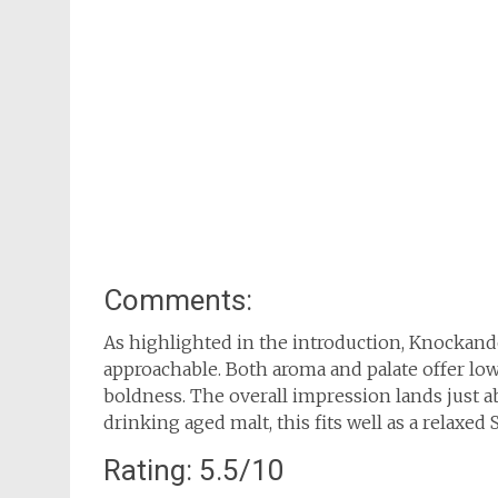
Comments:
As highlighted in the introduction, Knockan
approachable. Both aroma and palate offer low
boldness. The overall impression lands just a
drinking aged malt, this fits well as a relaxed
Rating: 5.5/10