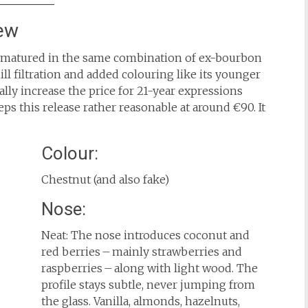
ew
 matured in the same combination of ex-bourbon
hill filtration and added colouring like its younger
ally increase the price for 21-year expressions
 this release rather reasonable at around €90. It
Colour:
Chestnut (and also fake)
Nose:
Neat: The nose introduces coconut and
red berries – mainly strawberries and
raspberries – along with light wood. The
profile stays subtle, never jumping from
the glass. Vanilla, almonds, hazelnuts,