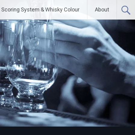
Scoring System & Whisky Colour
About