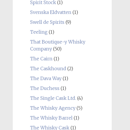
Spirit Stock
(1)
Svenska Eldvatten
(1)
Swell de Spirits
(9)
Teeling
(1)
That Boutique-y Whisky
Company
(50)
The Cairn
(1)
The Caskhound
(2)
The Dava Way
(1)
The Duchess
(1)
The Single Cask Ltd.
(4)
The Whisky Agency
(5)
The Whisky Barrel
(1)
The Whisky Cask
(1)