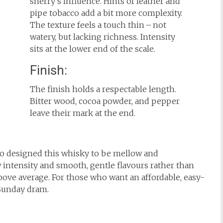
sherry’s influence. Hints of leather and
pipe tobacco add a bit more complexity.
The texture feels a touch thin – not
watery, but lacking richness. Intensity
sits at the lower end of the scale.
Finish:
The finish holds a respectable length.
Bitter wood, cocoa powder, and pepper
leave their mark at the end.
do designed this whisky to be mellow and
 intensity and smooth, gentle flavours rather than
bove average. For those who want an affordable, easy-
 Sunday dram.