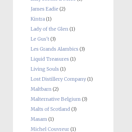
James Eadie
(2)
Kintra
(1)
Lady of the Glen
(1)
Le Gus't
(3)
Les Grands Alambics
(3)
Liquid Treasures
(1)
Living Souls
(1)
Lost Distillery Company
(1)
Maltbarn
(2)
Malternative Belgium
(3)
Malts of Scotland
(3)
Masam
(1)
Michel Couvreur
(1)