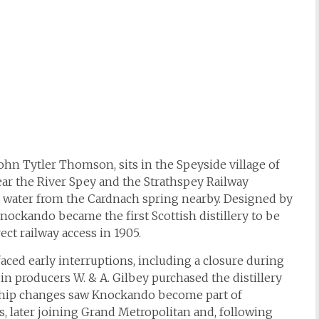
ohn Tytler Thomson, sits in the Speyside village of
ear the River Spey and the Strathspey Railway
ity water from the Cardnach spring nearby. Designed by
 Knockando became the first Scottish distillery to be
ect railway access in 1905.
aced early interruptions, including a closure during
gin producers W. & A. Gilbey purchased the distillery
ship changes saw Knockando become part of
0s, later joining Grand Metropolitan and, following