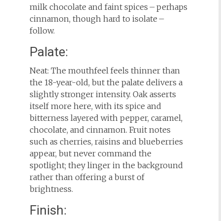
milk chocolate and faint spices – perhaps
cinnamon, though hard to isolate –
follow.
Palate:
Neat: The mouthfeel feels thinner than
the 18-year-old, but the palate delivers a
slightly stronger intensity. Oak asserts
itself more here, with its spice and
bitterness layered with pepper, caramel,
chocolate, and cinnamon. Fruit notes
such as cherries, raisins and blueberries
appear, but never command the
spotlight; they linger in the background
rather than offering a burst of
brightness.
Finish: