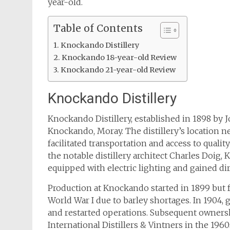
year-old.
Table of Contents
Knockando Distillery
Knockando 18-year-old Review
Knockando 21-year-old Review
Knockando Distillery
Knockando Distillery, established in 1898 by J
Knockando, Moray. The distillery’s location n
facilitated transportation and access to qual
the notable distillery architect Charles Doig,
equipped with electric lighting and gained dir
Production at Knockando started in 1899 but f
World War I due to barley shortages. In 1904, 
and restarted operations. Subsequent owner
International Distillers & Vintners in the 196