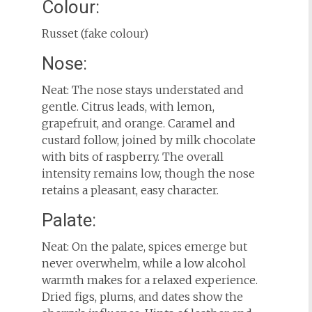
Colour:
Russet (fake colour)
Nose:
Neat: The nose stays understated and
gentle. Citrus leads, with lemon,
grapefruit, and orange. Caramel and
custard follow, joined by milk chocolate
with bits of raspberry. The overall
intensity remains low, though the nose
retains a pleasant, easy character.
Palate:
Neat: On the palate, spices emerge but
never overwhelm, while a low alcohol
warmth makes for a relaxed experience.
Dried figs, plums, and dates show the