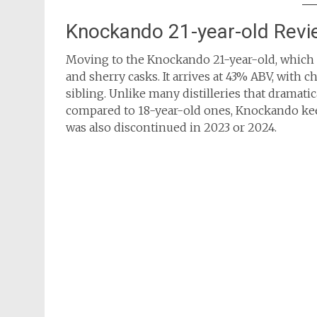
Knockando 21-year-old Revi
Moving to the Knockando 21-year-old, which
and sherry casks. It arrives at 43% ABV, with c
sibling. Unlike many distilleries that dramatic
compared to 18-year-old ones, Knockando keeps
was also discontinued in 2023 or 2024.