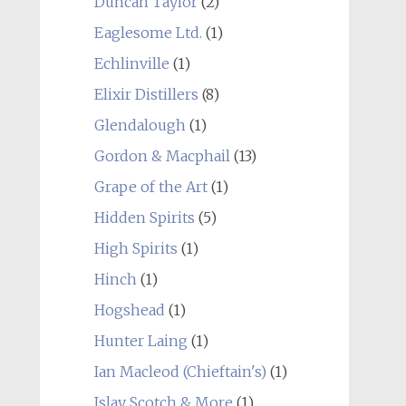
Duncan Taylor
(2)
Eaglesome Ltd.
(1)
Echlinville
(1)
Elixir Distillers
(8)
Glendalough
(1)
Gordon & Macphail
(13)
Grape of the Art
(1)
Hidden Spirits
(5)
High Spirits
(1)
Hinch
(1)
Hogshead
(1)
Hunter Laing
(1)
Ian Macleod (Chieftain's)
(1)
Islay Scotch & More
(1)