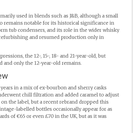
imarily used in blends such as J&B, although a small
 remains notable for its historical significance in
orm tub condensers, and its role in the wider whisky
or refurbishing and resumed production only in
pressions, the 12-, 15-, 18- and 21-year-old, but
d and only the 12-year-old remains.
ew
years in a mix of ex-bourbon and sherry casks
nderwent chill filtration and added caramel to adjust
e on the label, but a recent rebrand dropped this
vintage-labelled bottles occasionally appear for as
wards of €65 or even £70 in the UK, but as it was