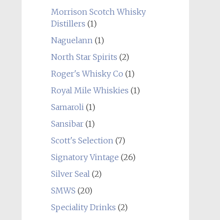
Morrison Scotch Whisky
Distillers
(1)
Naguelann
(1)
North Star Spirits
(2)
Roger's Whisky Co
(1)
Royal Mile Whiskies
(1)
Samaroli
(1)
Sansibar
(1)
Scott's Selection
(7)
Signatory Vintage
(26)
Silver Seal
(2)
SMWS
(20)
Speciality Drinks
(2)