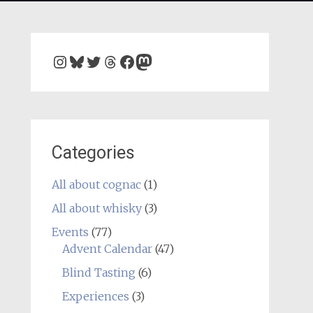
Instagram
Bluesky
Twitter
Threads
Facebook
Mastodon
Categories
All about cognac
(1)
All about whisky
(3)
Events
(77)
Advent Calendar
(47)
Blind Tasting
(6)
Experiences
(3)