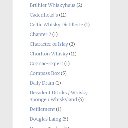
Brühler Whiskyhaus
(2)
Cadenhead's
(11)
Celtic Whisky Distillerie
(1)
Chapter 7
(1)
Character of Islay
(2)
Chorlton Whisky
(11)
Cognac-Expert
(1)
Compass Box
(5)
Daily Dram
(1)
Decadent Drinks / Whisky
Sponge / Whiskyland
(6)
Defilement
(1)
Douglas Laing
(5)