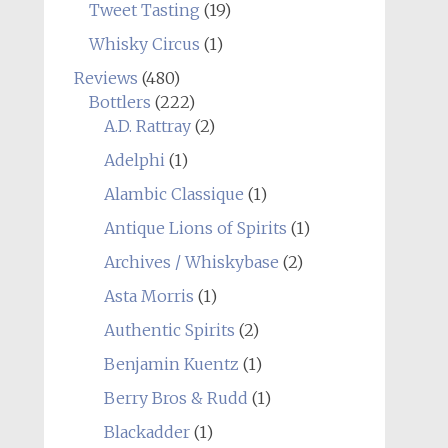
Tweet Tasting
(19)
Whisky Circus
(1)
Reviews
(480)
Bottlers
(222)
A.D. Rattray
(2)
Adelphi
(1)
Alambic Classique
(1)
Antique Lions of Spirits
(1)
Archives / Whiskybase
(2)
Asta Morris
(1)
Authentic Spirits
(2)
Benjamin Kuentz
(1)
Berry Bros & Rudd
(1)
Blackadder
(1)