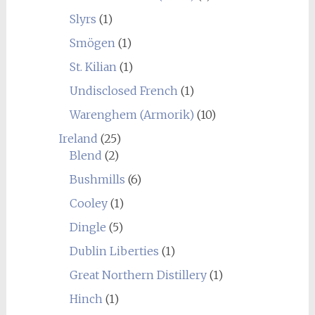
Slyrs
(1)
Smögen
(1)
St. Kilian
(1)
Undisclosed French
(1)
Warenghem (Armorik)
(10)
Ireland
(25)
Blend
(2)
Bushmills
(6)
Cooley
(1)
Dingle
(5)
Dublin Liberties
(1)
Great Northern Distillery
(1)
Hinch
(1)