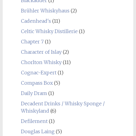
Blackadder
(1)
Brühler Whiskyhaus
(2)
Cadenhead's
(11)
Celtic Whisky Distillerie
(1)
Chapter 7
(1)
Character of Islay
(2)
Chorlton Whisky
(11)
Cognac-Expert
(1)
Compass Box
(5)
Daily Dram
(1)
Decadent Drinks / Whisky Sponge /
Whiskyland
(6)
Defilement
(1)
Douglas Laing
(5)