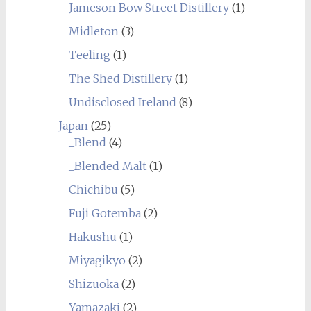
Jameson Bow Street Distillery
(1)
Midleton
(3)
Teeling
(1)
The Shed Distillery
(1)
Undisclosed Ireland
(8)
Japan
(25)
_Blend
(4)
_Blended Malt
(1)
Chichibu
(5)
Fuji Gotemba
(2)
Hakushu
(1)
Miyagikyo
(2)
Shizuoka
(2)
Yamazaki
(2)