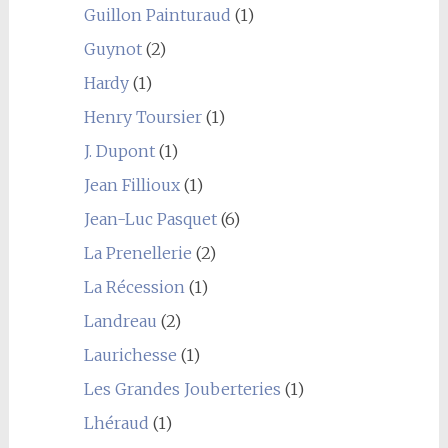
Guillon Painturaud
(1)
Guynot
(2)
Hardy
(1)
Henry Toursier
(1)
J. Dupont
(1)
Jean Fillioux
(1)
Jean-Luc Pasquet
(6)
La Prenellerie
(2)
La Récession
(1)
Landreau
(2)
Laurichesse
(1)
Les Grandes Jouberteries
(1)
Lhéraud
(1)