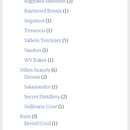
Ragnaud Sabourin
(2)
Raymond Bossis
(1)
Seguinot
(1)
Tesseron
(1)
Vallein Tercinier
(5)
Vaudon
(1)
WV Baker
(1)
Other brandy
(4)
Drouin
(2)
Salamandre
(1)
Secret Distillery
(2)
Sullivans Cove
(1)
Rum
(3)
Breizh'Cool
(1)