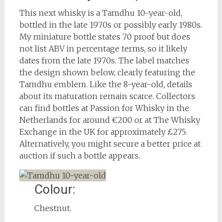
This next whisky is a Tamdhu 10-year-old,
bottled in the late 1970s or possibly early 1980s.
My miniature bottle states 70 proof but does
not list ABV in percentage terms, so it likely
dates from the late 1970s. The label matches
the design shown below, clearly featuring the
Tamdhu emblem. Like the 8-year-old, details
about its maturation remain scarce. Collectors
can find bottles at Passion for Whisky in the
Netherlands for around €200 or at The Whisky
Exchange in the UK for approximately £275.
Alternatively, you might secure a better price at
auction if such a bottle appears.
Colour:
Chestnut.