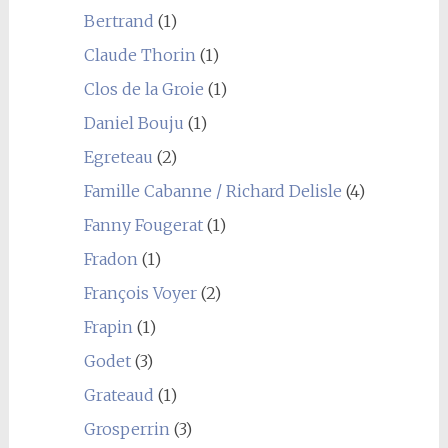
Bertrand
(1)
Claude Thorin
(1)
Clos de la Groie
(1)
Daniel Bouju
(1)
Egreteau
(2)
Famille Cabanne / Richard Delisle
(4)
Fanny Fougerat
(1)
Fradon
(1)
François Voyer
(2)
Frapin
(1)
Godet
(3)
Grateaud
(1)
Grosperrin
(3)