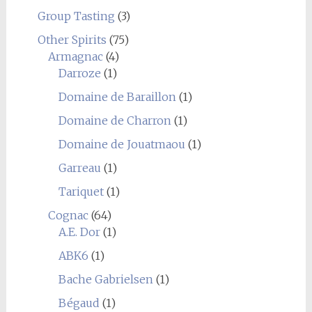
Group Tasting
(3)
Other Spirits
(75)
Armagnac
(4)
Darroze
(1)
Domaine de Baraillon
(1)
Domaine de Charron
(1)
Domaine de Jouatmaou
(1)
Garreau
(1)
Tariquet
(1)
Cognac
(64)
A.E. Dor
(1)
ABK6
(1)
Bache Gabrielsen
(1)
Bégaud
(1)