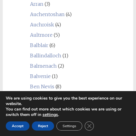
Arran
(3)
Auchentoshan
(4)
Auchroisk
(4)
Aultmore
(5)
Balblair
(6)
Ballindalloch
(1)
Balmenach
(2)
Balvenie
(1)
Ben Nevis
(8)
Benriach
(4)
We are using cookies to give you the best experience on our
website.
Benrinnes
(5)
You can find out more about which cookies we are using or
switch them off in
settings
.
Benromach
(2)
Close GDPR Cookie Ban
Accept
Reject
Settings
Blair Athol
(5)