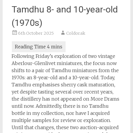
Tamdhu 8- and 10-year-old
(1970s)
6th October 2025
Coldorak
Following Friday’s exploration of two vintage
Aberlour-Glenlivet miniatures, the focus now
shifts to a pair of Tamdhu miniatures from the
1970s: an 8-year-old and a 10-year-old. Today,
Tamdhu emphasises sherry cask maturation,
yet despite tasting several over recent years,
the distillery has not appeared on More Drams
until now. Admittedly, there is no Tamdhu
bottle in my collection, nor have I acquired
multiple samples for review or exploration.
Until that changes, these two auction-acquired