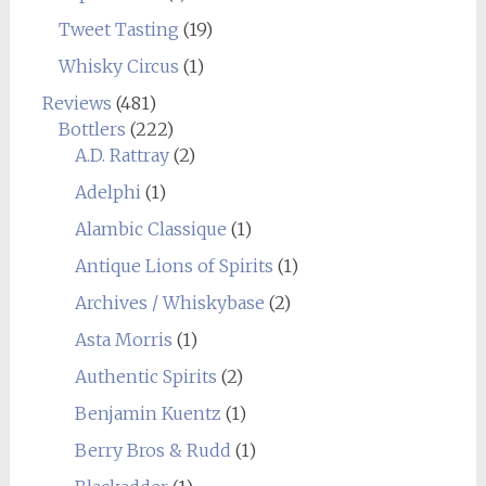
Tweet Tasting
(19)
Whisky Circus
(1)
Reviews
(481)
Bottlers
(222)
A.D. Rattray
(2)
Adelphi
(1)
Alambic Classique
(1)
Antique Lions of Spirits
(1)
Archives / Whiskybase
(2)
Asta Morris
(1)
Authentic Spirits
(2)
Benjamin Kuentz
(1)
Berry Bros & Rudd
(1)