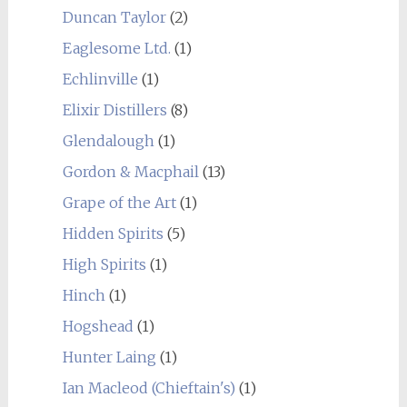
Duncan Taylor
(2)
Eaglesome Ltd.
(1)
Echlinville
(1)
Elixir Distillers
(8)
Glendalough
(1)
Gordon & Macphail
(13)
Grape of the Art
(1)
Hidden Spirits
(5)
High Spirits
(1)
Hinch
(1)
Hogshead
(1)
Hunter Laing
(1)
Ian Macleod (Chieftain's)
(1)