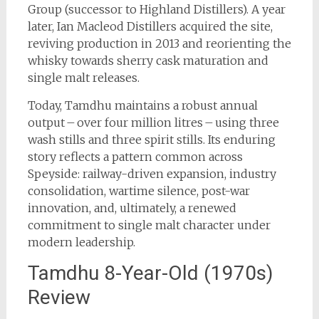
Group (successor to Highland Distillers). A year
later, Ian Macleod Distillers acquired the site,
reviving production in 2013 and reorienting the
whisky towards sherry cask maturation and
single malt releases.
Today, Tamdhu maintains a robust annual
output – over four million litres – using three
wash stills and three spirit stills. Its enduring
story reflects a pattern common across
Speyside: railway-driven expansion, industry
consolidation, wartime silence, post-war
innovation, and, ultimately, a renewed
commitment to single malt character under
modern leadership.
Tamdhu 8-Year-Old (1970s)
Review