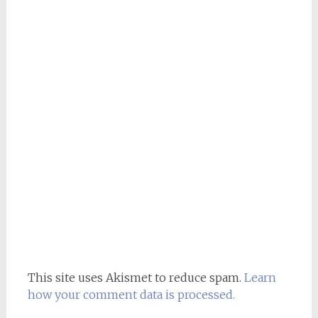
This site uses Akismet to reduce spam.
Learn
how your comment data is processed.