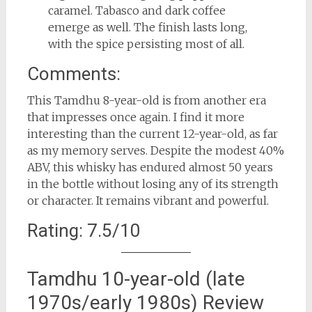
caramel. Tabasco and dark coffee
emerge as well. The finish lasts long,
with the spice persisting most of all.
Comments:
This Tamdhu 8-year-old is from another era
that impresses once again. I find it more
interesting than the current 12-year-old, as far
as my memory serves. Despite the modest 40%
ABV, this whisky has endured almost 50 years
in the bottle without losing any of its strength
or character. It remains vibrant and powerful.
Rating: 7.5/10
Tamdhu 10-year-old (late
1970s/early 1980s) Review