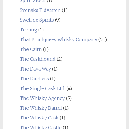
Spirit Stock
(1)
Svenska Eldvatten
(1)
Swell de Spirits
(9)
Teeling
(1)
That Boutique-y Whisky Company
(50)
The Cairn
(1)
The Caskhound
(2)
The Dava Way
(1)
The Duchess
(1)
The Single Cask Ltd.
(4)
The Whisky Agency
(5)
The Whisky Barrel
(1)
The Whisky Cask
(1)
The Whisky Castle
(1)