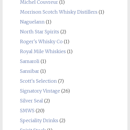
Michel Couvreur
(1)
Morrison Scotch Whisky Distillers
(1)
Naguelann
(1)
North Star Spirits
(2)
Roger's Whisky Co
(1)
Royal Mile Whiskies
(1)
Samaroli
(1)
Sansibar
(1)
Scott's Selection
(7)
Signatory Vintage
(26)
Silver Seal
(2)
SMWS
(20)
Speciality Drinks
(2)