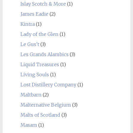
Islay Scotch & More
(1)
James Eadie
(2)
Kintra
(1)
Lady of the Glen
(1)
Le Gus't
(3)
Les Grands Alambics
(3)
Liquid Treasures
(1)
Living Souls
(1)
Lost Distillery Company
(1)
Maltbarn
(2)
Malternative Belgium
(3)
Malts of Scotland
(3)
Masam
(1)