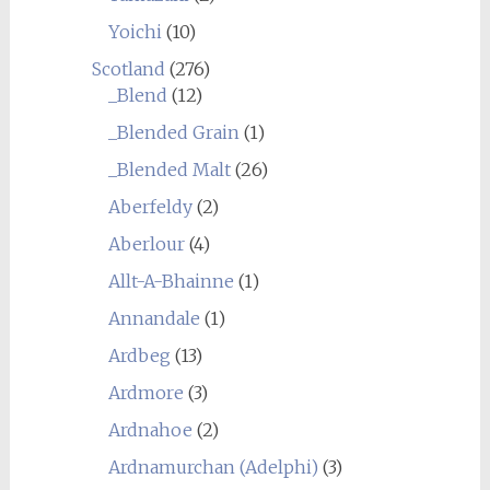
Yoichi
(10)
Scotland
(276)
_Blend
(12)
_Blended Grain
(1)
_Blended Malt
(26)
Aberfeldy
(2)
Aberlour
(4)
Allt-A-Bhainne
(1)
Annandale
(1)
Ardbeg
(13)
Ardmore
(3)
Ardnahoe
(2)
Ardnamurchan (Adelphi)
(3)