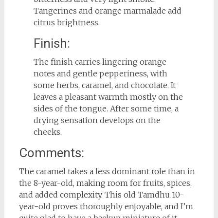
Tangerines and orange marmalade add
citrus brightness.
Finish:
The finish carries lingering orange
notes and gentle pepperiness, with
some herbs, caramel, and chocolate. It
leaves a pleasant warmth mostly on the
sides of the tongue. After some time, a
drying sensation develops on the
cheeks.
Comments:
The caramel takes a less dominant role than in
the 8-year-old, making room for fruits, spices,
and added complexity. This old Tamdhu 10-
year-old proves thoroughly enjoyable, and I’m