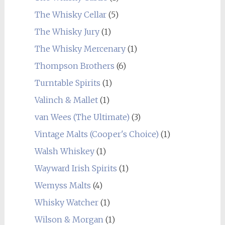
The Whisky Cellar
(5)
The Whisky Jury
(1)
The Whisky Mercenary
(1)
Thompson Brothers
(6)
Turntable Spirits
(1)
Valinch & Mallet
(1)
van Wees (The Ultimate)
(3)
Vintage Malts (Cooper's Choice)
(1)
Walsh Whiskey
(1)
Wayward Irish Spirits
(1)
Wemyss Malts
(4)
Whisky Watcher
(1)
Wilson & Morgan
(1)