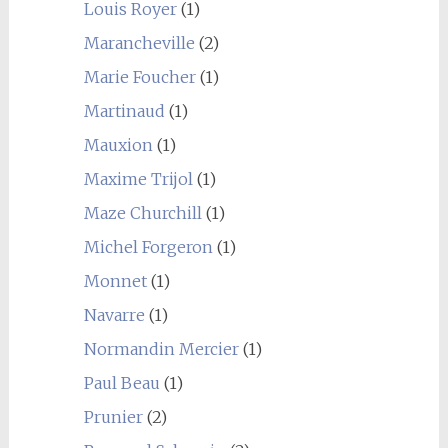
Louis Royer
(1)
Marancheville
(2)
Marie Foucher
(1)
Martinaud
(1)
Mauxion
(1)
Maxime Trijol
(1)
Maze Churchill
(1)
Michel Forgeron
(1)
Monnet
(1)
Navarre
(1)
Normandin Mercier
(1)
Paul Beau
(1)
Prunier
(2)