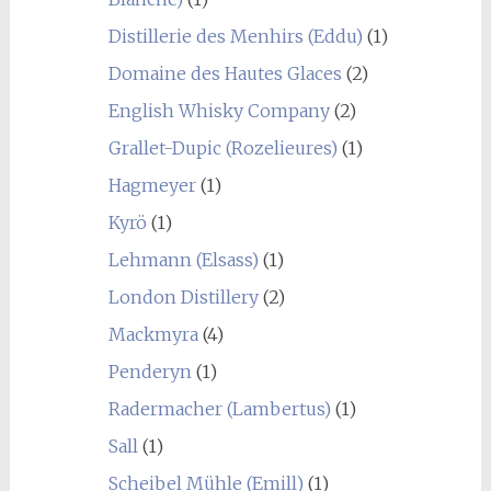
Distillerie des Menhirs (Eddu)
(1)
Domaine des Hautes Glaces
(2)
English Whisky Company
(2)
Grallet-Dupic (Rozelieures)
(1)
Hagmeyer
(1)
Kyrö
(1)
Lehmann (Elsass)
(1)
London Distillery
(2)
Mackmyra
(4)
Penderyn
(1)
Radermacher (Lambertus)
(1)
Sall
(1)
Scheibel Mühle (Emill)
(1)