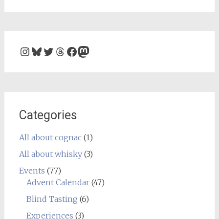
Instagram
Bluesky
Twitter
Threads
Facebook
Mastodon
Categories
All about cognac
(1)
All about whisky
(3)
Events
(77)
Advent Calendar
(47)
Blind Tasting
(6)
Experiences
(3)