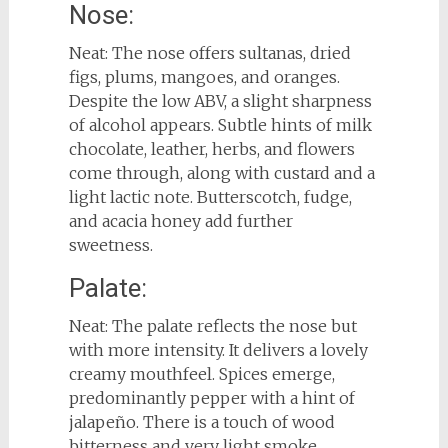
Nose:
Neat: The nose offers sultanas, dried
figs, plums, mangoes, and oranges.
Despite the low ABV, a slight sharpness
of alcohol appears. Subtle hints of milk
chocolate, leather, herbs, and flowers
come through, along with custard and a
light lactic note. Butterscotch, fudge,
and acacia honey add further
sweetness.
Palate:
Neat: The palate reflects the nose but
with more intensity. It delivers a lovely
creamy mouthfeel. Spices emerge,
predominantly pepper with a hint of
jalapeño. There is a touch of wood
bitterness and very light smoke.