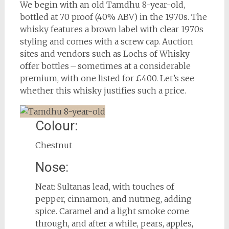
We begin with an old Tamdhu 8-year-old,
bottled at 70 proof (40% ABV) in the 1970s. The
whisky features a brown label with clear 1970s
styling and comes with a screw cap. Auction
sites and vendors such as Lochs of Whisky
offer bottles – sometimes at a considerable
premium, with one listed for £400. Let’s see
whether this whisky justifies such a price.
Colour:
Chestnut
Nose:
Neat: Sultanas lead, with touches of
pepper, cinnamon, and nutmeg, adding
spice. Caramel and a light smoke come
through, and after a while, pears, apples,