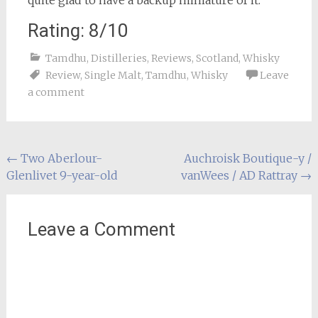
quite glad to have a backup miniature of it.
Rating: 8/10
Tamdhu
,
Distilleries
,
Reviews
,
Scotland
,
Whisky
Review
,
Single Malt
,
Tamdhu
,
Whisky
Leave
a comment
Post
←
Two Aberlour-
Auchroisk Boutique-y /
Glenlivet 9-year-old
vanWees / AD Rattray
→
navigation
Leave a Comment