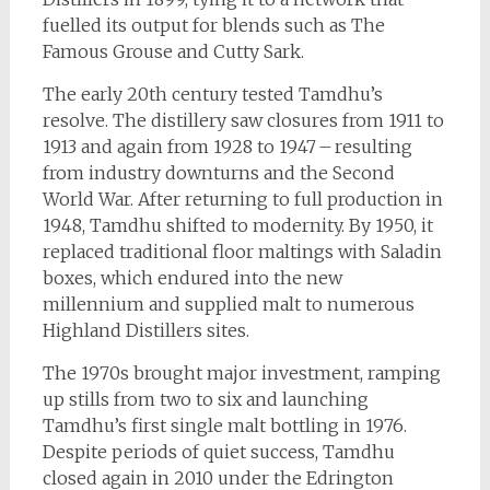
fuelled its output for blends such as The
Famous Grouse and Cutty Sark.
The early 20th century tested Tamdhu’s
resolve. The distillery saw closures from 1911 to
1913 and again from 1928 to 1947 – resulting
from industry downturns and the Second
World War. After returning to full production in
1948, Tamdhu shifted to modernity. By 1950, it
replaced traditional floor maltings with Saladin
boxes, which endured into the new
millennium and supplied malt to numerous
Highland Distillers sites.
The 1970s brought major investment, ramping
up stills from two to six and launching
Tamdhu’s first single malt bottling in 1976.
Despite periods of quiet success, Tamdhu
closed again in 2010 under the Edrington