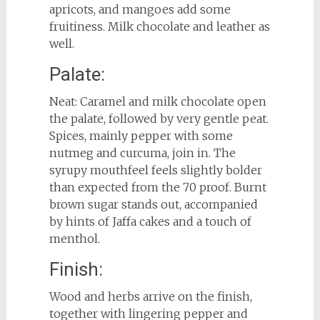
apricots, and mangoes add some
fruitiness. Milk chocolate and leather as
well.
Palate:
Neat: Caramel and milk chocolate open
the palate, followed by very gentle peat.
Spices, mainly pepper with some
nutmeg and curcuma, join in. The
syrupy mouthfeel feels slightly bolder
than expected from the 70 proof. Burnt
brown sugar stands out, accompanied
by hints of Jaffa cakes and a touch of
menthol.
Finish:
Wood and herbs arrive on the finish,
together with lingering pepper and