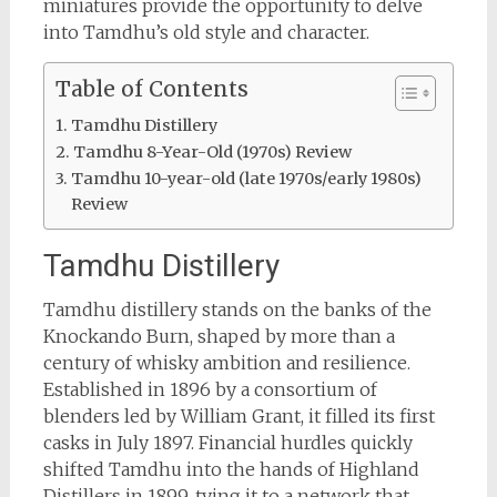
miniatures provide the opportunity to delve
into Tamdhu’s old style and character.
Table of Contents
Tamdhu Distillery
Tamdhu 8-Year-Old (1970s) Review
Tamdhu 10-year-old (late 1970s/early 1980s)
Review
Tamdhu Distillery
Tamdhu distillery stands on the banks of the
Knockando Burn, shaped by more than a
century of whisky ambition and resilience.
Established in 1896 by a consortium of
blenders led by William Grant, it filled its first
casks in July 1897. Financial hurdles quickly
shifted Tamdhu into the hands of Highland
Distillers in 1899, tying it to a network that