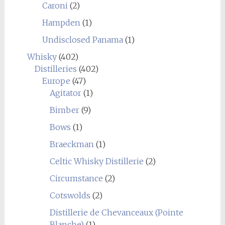
Caroni
(2)
Hampden
(1)
Undisclosed Panama
(1)
Whisky
(402)
Distilleries
(402)
Europe
(47)
Agitator
(1)
Bimber
(9)
Bows
(1)
Braeckman
(1)
Celtic Whisky Distillerie
(2)
Circumstance
(2)
Cotswolds
(2)
Distillerie de Chevanceaux (Pointe
Blanche)
(1)