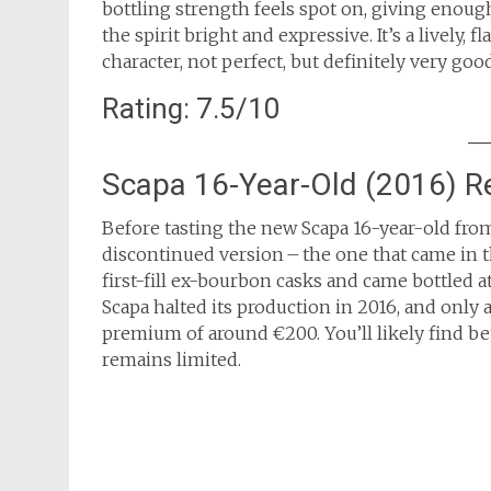
bottling strength feels spot on, giving enoug
the spirit bright and expressive. It’s a lively, 
character, not perfect, but definitely very good
Rating: 7.5/10
Scapa 16-Year-Old (2016) R
Before tasting the new Scapa 16-year-old from
discontinued version – the one that came in th
first-fill ex-bourbon casks and came bottled a
Scapa halted its production in 2016, and only a f
premium of around €200. You’ll likely find bet
remains limited.