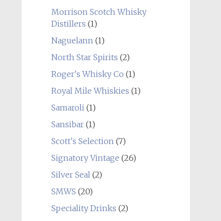
Morrison Scotch Whisky
Distillers
(1)
Naguelann
(1)
North Star Spirits
(2)
Roger's Whisky Co
(1)
Royal Mile Whiskies
(1)
Samaroli
(1)
Sansibar
(1)
Scott's Selection
(7)
Signatory Vintage
(26)
Silver Seal
(2)
SMWS
(20)
Speciality Drinks
(2)