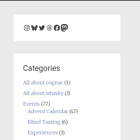
Instagram
Bluesky
Twitter
Threads
Facebook
Mastodon
Categories
All about cognac
(1)
All about whisky
(3)
Events
(77)
Advent Calendar
(47)
Blind Tasting
(6)
Experiences
(3)