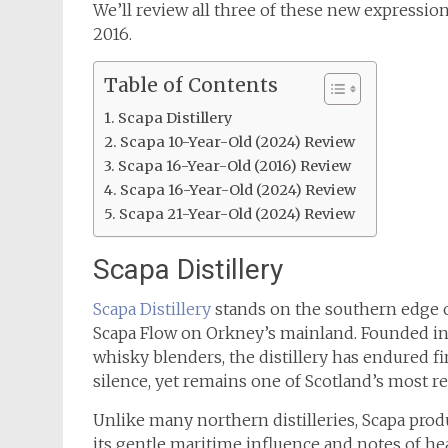
We’ll review all three of these new expression
2016.
Table of Contents
Scapa Distillery
Scapa 10-Year-Old (2024) Review
Scapa 16-Year-Old (2016) Review
Scapa 16-Year-Old (2024) Review
Scapa 21-Year-Old (2024) Review
Scapa Distillery
Scapa Distillery
stands on the southern edge of
Scapa Flow on Orkney’s mainland. Founded i
whisky blenders, the distillery has endured fi
silence, yet remains one of Scotland’s most re
Unlike many northern distilleries, Scapa prod
its gentle maritime influence and notes of heath