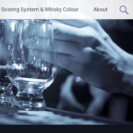
Scoring System & Whisky Colour
About