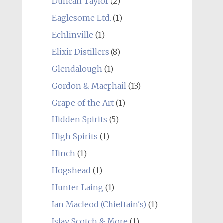
Duncan Taylor
(2)
Eaglesome Ltd.
(1)
Echlinville
(1)
Elixir Distillers
(8)
Glendalough
(1)
Gordon & Macphail
(13)
Grape of the Art
(1)
Hidden Spirits
(5)
High Spirits
(1)
Hinch
(1)
Hogshead
(1)
Hunter Laing
(1)
Ian Macleod (Chieftain's)
(1)
Islay Scotch & More
(1)