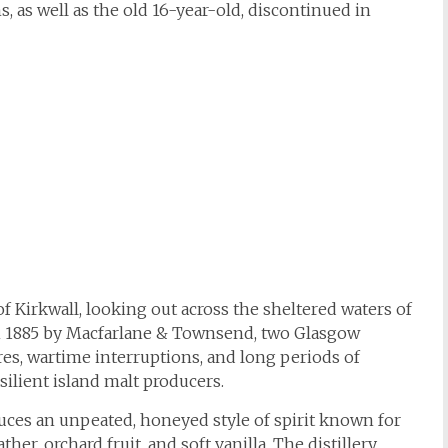
s, as well as the old 16-year-old, discontinued in
 Kirkwall, looking out across the sheltered waters of
n 1885 by Macfarlane & Townsend, two Glasgow
res, wartime interruptions, and long periods of
silient island malt producers.
uces an unpeated, honeyed style of spirit known for
er, orchard fruit, and soft vanilla. The distillery