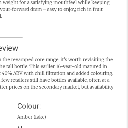
h weight for a satisfying mouthfeel while keeping
flavour-forward dram – easy to enjoy, rich in fruit
.
eview
 the revamped core range, it’s worth revisiting the
e tall bottle. This earlier 16-year-old matured in
t 40% ABV, with chill filtration and added colouring.
ew retailers still have bottles available, often at a
ter prices on the secondary market, but availability
Colour:
Amber (fake)