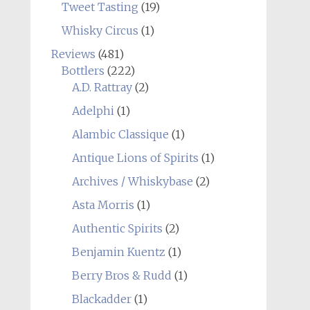
Tweet Tasting
(19)
Whisky Circus
(1)
Reviews
(481)
Bottlers
(222)
A.D. Rattray
(2)
Adelphi
(1)
Alambic Classique
(1)
Antique Lions of Spirits
(1)
Archives / Whiskybase
(2)
Asta Morris
(1)
Authentic Spirits
(2)
Benjamin Kuentz
(1)
Berry Bros & Rudd
(1)
Blackadder
(1)