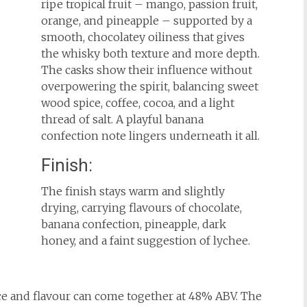
ripe tropical fruit – mango, passion fruit,
orange, and pineapple – supported by a
smooth, chocolatey oiliness that gives
the whisky both texture and more depth.
The casks show their influence without
overpowering the spirit, balancing sweet
wood spice, coffee, cocoa, and a light
thread of salt. A playful banana
confection note lingers underneath it all.
Finish:
The finish stays warm and slightly
drying, carrying flavours of chocolate,
banana confection, pineapple, dark
honey, and a faint suggestion of lychee.
ce and flavour can come together at 48% ABV. The