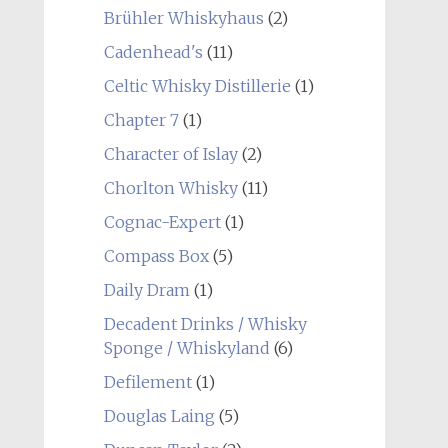
Brühler Whiskyhaus
(2)
Cadenhead's
(11)
Celtic Whisky Distillerie
(1)
Chapter 7
(1)
Character of Islay
(2)
Chorlton Whisky
(11)
Cognac-Expert
(1)
Compass Box
(5)
Daily Dram
(1)
Decadent Drinks / Whisky
Sponge / Whiskyland
(6)
Defilement
(1)
Douglas Laing
(5)