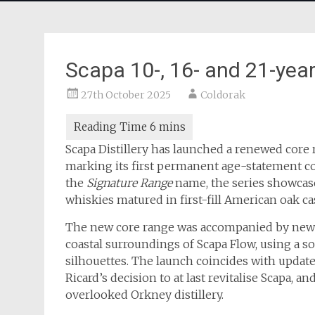
Scapa 10-, 16- and 21-year
27th October 2025
Coldorak
Scapa Distillery has launched a renewed core r
marking its first permanent age-statement col
the
Signature Range
name, the series showcases
whiskies matured in first-fill American oak c
The new core range was accompanied by new p
coastal surroundings of Scapa Flow, using a s
silhouettes. The launch coincides with updates 
Ricard’s decision to at last revitalise Scapa, 
overlooked Orkney distillery.