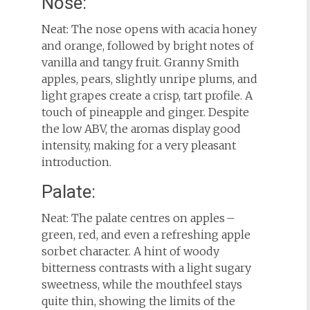
Nose:
Neat: The nose opens with acacia honey
and orange, followed by bright notes of
vanilla and tangy fruit. Granny Smith
apples, pears, slightly unripe plums, and
light grapes create a crisp, tart profile. A
touch of pineapple and ginger. Despite
the low ABV, the aromas display good
intensity, making for a very pleasant
introduction.
Palate:
Neat: The palate centres on apples –
green, red, and even a refreshing apple
sorbet character. A hint of woody
bitterness contrasts with a light sugary
sweetness, while the mouthfeel stays
quite thin, showing the limits of the