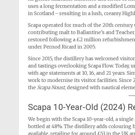
uses a long fermentation and a modified Lomo
in Scotland – resulting in a lush, creamy Highl
Scapa operated for much of the 20th century u
contributing malt to Ballantine’s and Teacher’
restored following a £2 million refurbishmen
under Pernod Ricard in 2005.
Since 2015, the distillery has welcomed visit
and tastings overlooking Scapa Flow. Today, 
with age statements at 10, 16, and 21 years. Si
work to modernise its visitor facilities. Sinc
the
Scapa Noust
, designed with nautical elem
Scapa 10-Year-Old (2024) R
We begin with the Scapa 10-year-old, a single 
bottled at 48%. The distillery adds colouring b
available, retailing for around £53 in the UK a