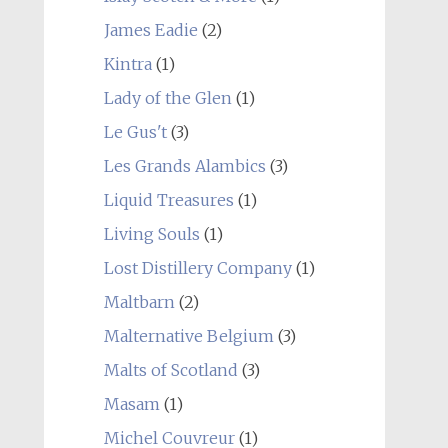
James Eadie
(2)
Kintra
(1)
Lady of the Glen
(1)
Le Gus't
(3)
Les Grands Alambics
(3)
Liquid Treasures
(1)
Living Souls
(1)
Lost Distillery Company
(1)
Maltbarn
(2)
Malternative Belgium
(3)
Malts of Scotland
(3)
Masam
(1)
Michel Couvreur
(1)