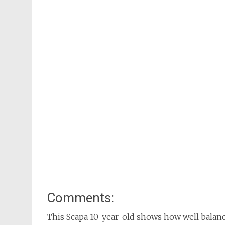
Comments:
This Scapa 10-year-old shows how well balan