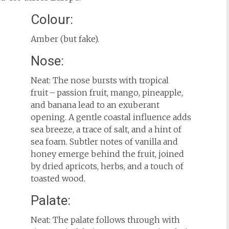
Colour:
Amber (but fake).
Nose:
Neat: The nose bursts with tropical
fruit – passion fruit, mango, pineapple,
and banana lead to an exuberant
opening. A gentle coastal influence adds
sea breeze, a trace of salt, and a hint of
sea foam. Subtler notes of vanilla and
honey emerge behind the fruit, joined
by dried apricots, herbs, and a touch of
toasted wood.
Palate:
Neat: The palate follows through with