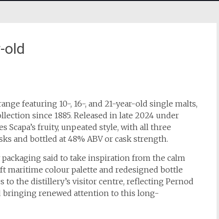
-old
ange featuring 10-, 16-, and 21-year-old single malts,
lection since 1885. Released in late 2024 under
 Scapa’s fruity, unpeated style, with all three
asks and bottled at 48% ABV or cask strength.
ackaging said to take inspiration from the calm
oft maritime colour palette and redesigned bottle
to the distillery’s visitor centre, reflecting Pernod
and bringing renewed attention to this long-