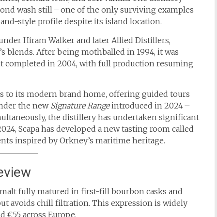
nd wash still – one of the only surviving examples
and-style profile despite its island location.
nder Hiram Walker and later Allied Distillers,
s blends. After being mothballed in 1994, it was
t completed in 2004, with full production resuming
ors to its modern brand home, offering guided tours
under the new
Signature Range
introduced in 2024 –
multaneously, the distillery has undertaken significant
e 2024, Scapa has developed a new tasting room called
ents inspired by Orkney’s maritime heritage.
eview
malt fully matured in first-fill bourbon casks and
ut avoids chill filtration. This expression is widely
nd €55 across Europe.