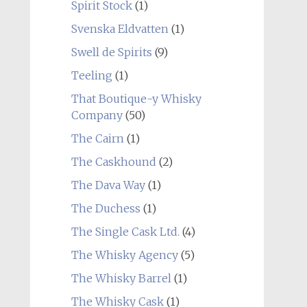
Spirit Stock
(1)
Svenska Eldvatten
(1)
Swell de Spirits
(9)
Teeling
(1)
That Boutique-y Whisky
Company
(50)
The Cairn
(1)
The Caskhound
(2)
The Dava Way
(1)
The Duchess
(1)
The Single Cask Ltd.
(4)
The Whisky Agency
(5)
The Whisky Barrel
(1)
The Whisky Cask
(1)