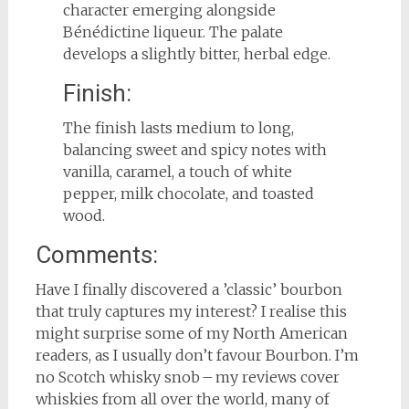
character emerging alongside
Bénédictine liqueur. The palate
develops a slightly bitter, herbal edge.
Finish:
The finish lasts medium to long,
balancing sweet and spicy notes with
vanilla, caramel, a touch of white
pepper, milk chocolate, and toasted
wood.
Comments:
Have I finally discovered a ’classic’ bourbon
that truly captures my interest? I realise this
might surprise some of my North American
readers, as I usually don’t favour Bourbon. I’m
no Scotch whisky snob – my reviews cover
whiskies from all over the world, many of