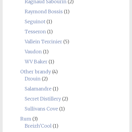
Ragnaud Sabourin
(2)
Raymond Bossis
(1)
Seguinot
(1)
Tesseron
(1)
Vallein Tercinier
(5)
Vaudon
(1)
WV Baker
(1)
Other brandy
(4)
Drouin
(2)
Salamandre
(1)
Secret Distillery
(2)
Sullivans Cove
(1)
Rum
(3)
Breizh'Cool
(1)