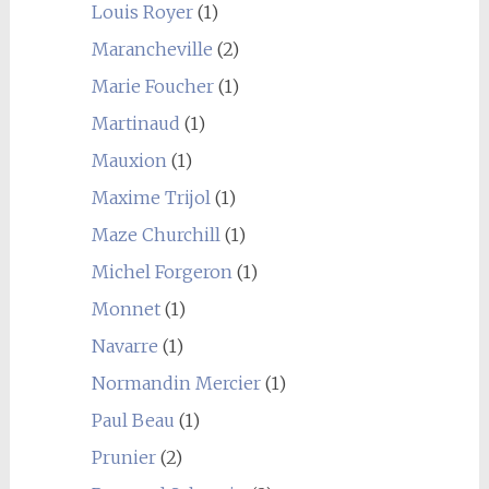
Louis Royer
(1)
Marancheville
(2)
Marie Foucher
(1)
Martinaud
(1)
Mauxion
(1)
Maxime Trijol
(1)
Maze Churchill
(1)
Michel Forgeron
(1)
Monnet
(1)
Navarre
(1)
Normandin Mercier
(1)
Paul Beau
(1)
Prunier
(2)