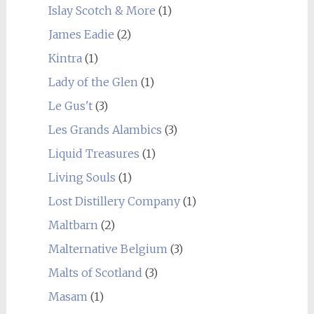
Islay Scotch & More
(1)
James Eadie
(2)
Kintra
(1)
Lady of the Glen
(1)
Le Gus't
(3)
Les Grands Alambics
(3)
Liquid Treasures
(1)
Living Souls
(1)
Lost Distillery Company
(1)
Maltbarn
(2)
Malternative Belgium
(3)
Malts of Scotland
(3)
Masam
(1)