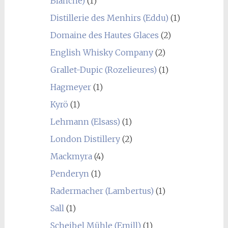
Blanche)
(1)
Distillerie des Menhirs (Eddu)
(1)
Domaine des Hautes Glaces
(2)
English Whisky Company
(2)
Grallet-Dupic (Rozelieures)
(1)
Hagmeyer
(1)
Kyrö
(1)
Lehmann (Elsass)
(1)
London Distillery
(2)
Mackmyra
(4)
Penderyn
(1)
Radermacher (Lambertus)
(1)
Sall
(1)
Scheibel Mühle (Emill)
(1)