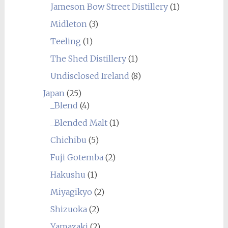
Jameson Bow Street Distillery
(1)
Midleton
(3)
Teeling
(1)
The Shed Distillery
(1)
Undisclosed Ireland
(8)
Japan
(25)
_Blend
(4)
_Blended Malt
(1)
Chichibu
(5)
Fuji Gotemba
(2)
Hakushu
(1)
Miyagikyo
(2)
Shizuoka
(2)
Yamazaki
(2)