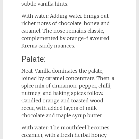
subtle vanilla hints.
With water: Adding water brings out
richer notes of chocolate, honey, and
caramel. The nose remains classic,
complemented by orange-flavoured
Krema candy nuances.
Palate:
Neat: Vanilla dominates the palate,
joined by caramel concentrate. Then, a
spice mix of cinnamon, pepper, chilli,
nutmeg, and baking spices follow.
Candied orange and toasted wood
recur, with added layers of milk
chocolate and maple syrup butter.
With water: The mouthfeel becomes
creamier, with a fresh herbal honey