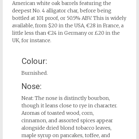
American white oak barrels featuring the
deepest No. 4 alligator char, before being
bottled at 101 proof, or 50.5% ABV. This is widely
available, from $20 in the USA, €28 in France, a
little less than €24 in Germany or £20 in the
UK, for instance.
Colour:
Burnished.
Nose:
Neat: The nose is distinctly bourbon,
though it leans close to rye in character.
Aromas of toasted wood, corn,
cinnamon, and assorted spices appear
alongside dried blond tobacco leaves,
maple syrup on pancakes, toffee, and