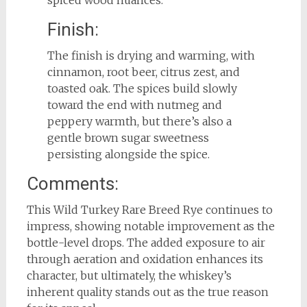
spiced wood nuances.
Finish:
The finish is drying and warming, with
cinnamon, root beer, citrus zest, and
toasted oak. The spices build slowly
toward the end with nutmeg and
peppery warmth, but there’s also a
gentle brown sugar sweetness
persisting alongside the spice.
Comments:
This Wild Turkey Rare Breed Rye continues to
impress, showing notable improvement as the
bottle-level drops. The added exposure to air
through aeration and oxidation enhances its
character, but ultimately, the whiskey’s
inherent quality stands out as the true reason