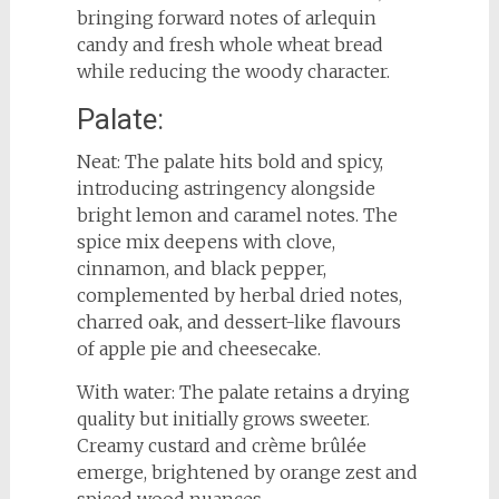
bringing forward notes of arlequin
candy and fresh whole wheat bread
while reducing the woody character.
Palate:
Neat: The palate hits bold and spicy,
introducing astringency alongside
bright lemon and caramel notes. The
spice mix deepens with clove,
cinnamon, and black pepper,
complemented by herbal dried notes,
charred oak, and dessert-like flavours
of apple pie and cheesecake.
With water: The palate retains a drying
quality but initially grows sweeter.
Creamy custard and crème brûlée
emerge, brightened by orange zest and