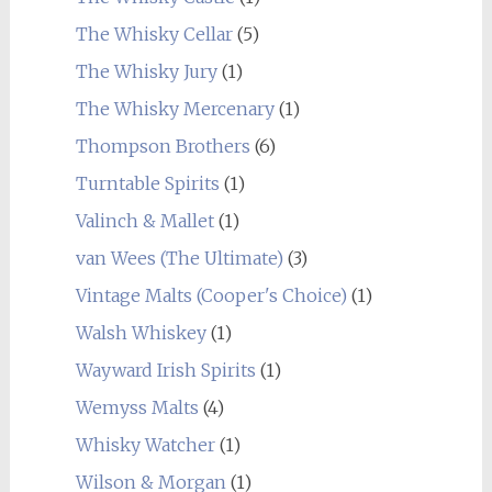
The Whisky Cellar
(5)
The Whisky Jury
(1)
The Whisky Mercenary
(1)
Thompson Brothers
(6)
Turntable Spirits
(1)
Valinch & Mallet
(1)
van Wees (The Ultimate)
(3)
Vintage Malts (Cooper's Choice)
(1)
Walsh Whiskey
(1)
Wayward Irish Spirits
(1)
Wemyss Malts
(4)
Whisky Watcher
(1)
Wilson & Morgan
(1)