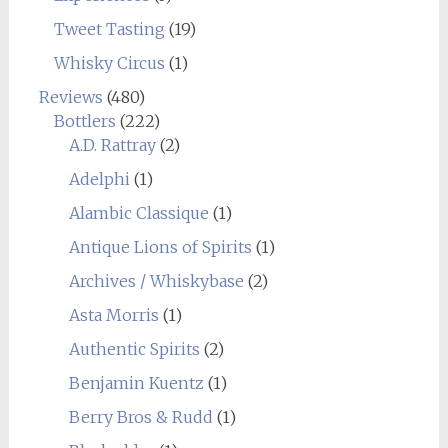
Tweet Tasting
(19)
Whisky Circus
(1)
Reviews
(480)
Bottlers
(222)
A.D. Rattray
(2)
Adelphi
(1)
Alambic Classique
(1)
Antique Lions of Spirits
(1)
Archives / Whiskybase
(2)
Asta Morris
(1)
Authentic Spirits
(2)
Benjamin Kuentz
(1)
Berry Bros & Rudd
(1)