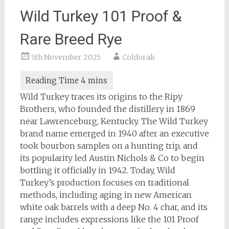
Wild Turkey 101 Proof &
Rare Breed Rye
5th November 2025
Coldorak
Wild Turkey traces its origins to the Ripy
Brothers, who founded the distillery in 1869
near Lawrenceburg, Kentucky. The Wild Turkey
brand name emerged in 1940 after an executive
took bourbon samples on a hunting trip, and
its popularity led Austin Nichols & Co to begin
bottling it officially in 1942. Today, Wild
Turkey’s production focuses on traditional
methods, including aging in new American
white oak barrels with a deep No. 4 char, and its
range includes expressions like the 101 Proof