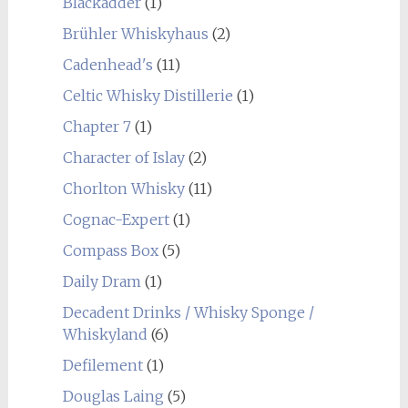
Blackadder
(1)
Brühler Whiskyhaus
(2)
Cadenhead's
(11)
Celtic Whisky Distillerie
(1)
Chapter 7
(1)
Character of Islay
(2)
Chorlton Whisky
(11)
Cognac-Expert
(1)
Compass Box
(5)
Daily Dram
(1)
Decadent Drinks / Whisky Sponge /
Whiskyland
(6)
Defilement
(1)
Douglas Laing
(5)