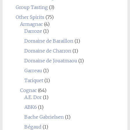
Group Tasting
(3)
Other Spirits
(75)
Armagnac
(4)
Darroze
(1)
Domaine de Baraillon
(1)
Domaine de Charron
(1)
Domaine de Jouatmaou
(1)
Garreau
(1)
Tariquet
(1)
Cognac
(64)
A.E. Dor
(1)
ABK6
(1)
Bache Gabrielsen
(1)
Bégaud
(1)