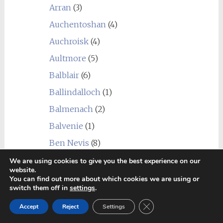
Arran
(3)
Auchentoshan
(4)
Auchroisk
(4)
Aultmore
(5)
Balblair
(6)
Ballindalloch
(1)
Balmenach
(2)
Balvenie
(1)
Ben Nevis
(8)
Benriach
(4)
We are using cookies to give you the best experience on our
website.
Benrinnes
(5)
You can find out more about which cookies we are using or
switch them off in
settings
.
Benromach
(2)
Close GDPR Cookie Ban
Accept
Reject
Settings
Blair Athol
(5)