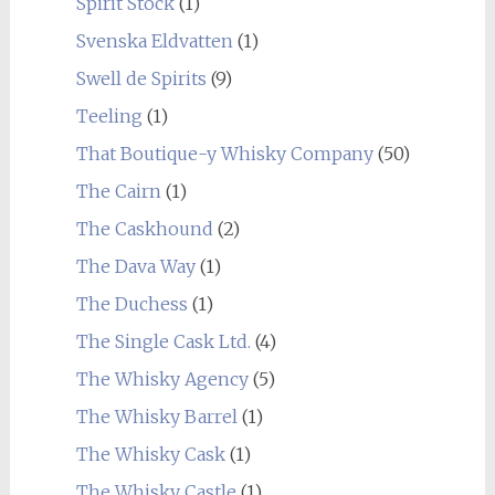
Spirit Stock
(1)
Svenska Eldvatten
(1)
Swell de Spirits
(9)
Teeling
(1)
That Boutique-y Whisky Company
(50)
The Cairn
(1)
The Caskhound
(2)
The Dava Way
(1)
The Duchess
(1)
The Single Cask Ltd.
(4)
The Whisky Agency
(5)
The Whisky Barrel
(1)
The Whisky Cask
(1)
The Whisky Castle
(1)