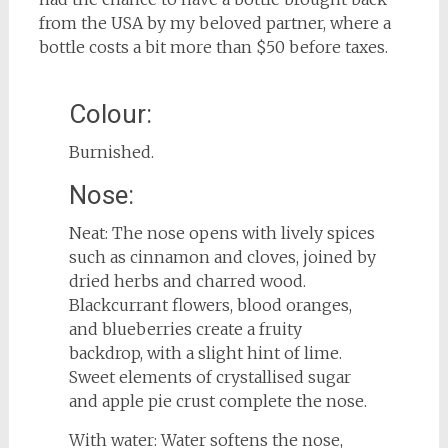
from the USA by my beloved partner, where a
bottle costs a bit more than $50 before taxes.
Colour:
Burnished.
Nose:
Neat: The nose opens with lively spices
such as cinnamon and cloves, joined by
dried herbs and charred wood.
Blackcurrant flowers, blood oranges,
and blueberries create a fruity
backdrop, with a slight hint of lime.
Sweet elements of crystallised sugar
and apple pie crust complete the nose.
With water: Water softens the nose,