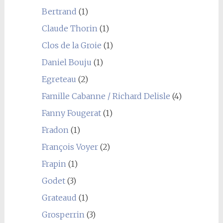
Bertrand
(1)
Claude Thorin
(1)
Clos de la Groie
(1)
Daniel Bouju
(1)
Egreteau
(2)
Famille Cabanne / Richard Delisle
(4)
Fanny Fougerat
(1)
Fradon
(1)
François Voyer
(2)
Frapin
(1)
Godet
(3)
Grateaud
(1)
Grosperrin
(3)