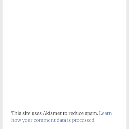
This site uses Akismet to reduce spam.
Learn
how your comment data is processed.