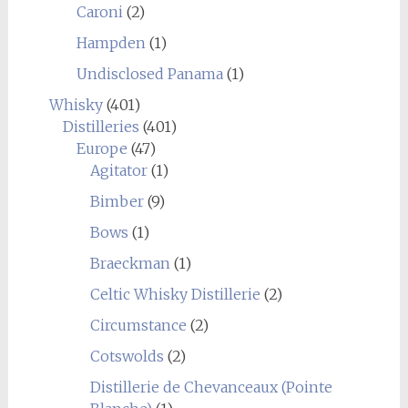
Caroni
(2)
Hampden
(1)
Undisclosed Panama
(1)
Whisky
(401)
Distilleries
(401)
Europe
(47)
Agitator
(1)
Bimber
(9)
Bows
(1)
Braeckman
(1)
Celtic Whisky Distillerie
(2)
Circumstance
(2)
Cotswolds
(2)
Distillerie de Chevanceaux (Pointe