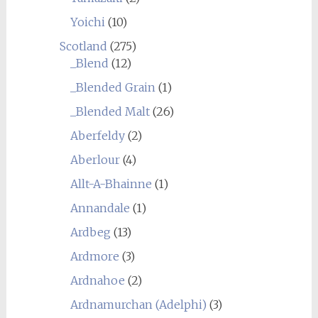
Yoichi
(10)
Scotland
(275)
_Blend
(12)
_Blended Grain
(1)
_Blended Malt
(26)
Aberfeldy
(2)
Aberlour
(4)
Allt-A-Bhainne
(1)
Annandale
(1)
Ardbeg
(13)
Ardmore
(3)
Ardnahoe
(2)
Ardnamurchan (Adelphi)
(3)