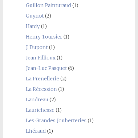
Guillon Painturaud
(1)
Guynot
(2)
Hardy
(1)
Henry Toursier
(1)
J. Dupont
(1)
Jean Fillioux
(1)
Jean-Luc Pasquet
(6)
La Prenellerie
(2)
La Récession
(1)
Landreau
(2)
Laurichesse
(1)
Les Grandes Jouberteries
(1)
Lhéraud
(1)