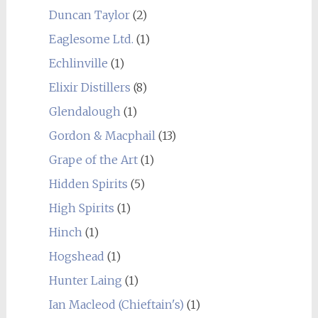
Duncan Taylor
(2)
Eaglesome Ltd.
(1)
Echlinville
(1)
Elixir Distillers
(8)
Glendalough
(1)
Gordon & Macphail
(13)
Grape of the Art
(1)
Hidden Spirits
(5)
High Spirits
(1)
Hinch
(1)
Hogshead
(1)
Hunter Laing
(1)
Ian Macleod (Chieftain's)
(1)