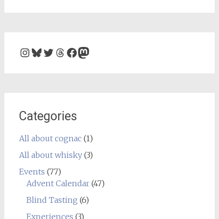
Instagram
Bluesky
Twitter
Threads
Facebook
Mastodon
Categories
All about cognac
(1)
All about whisky
(3)
Events
(77)
Advent Calendar
(47)
Blind Tasting
(6)
Experiences
(3)