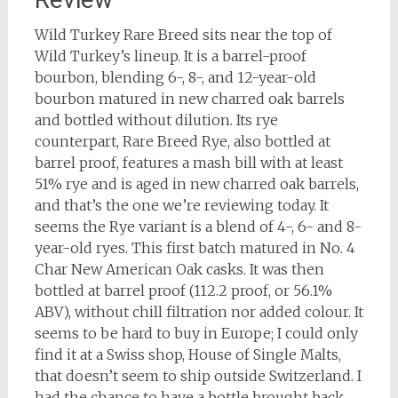
Wild Turkey Rare Breed sits near the top of
Wild Turkey’s lineup. It is a barrel-proof
bourbon, blending 6-, 8-, and 12-year-old
bourbon matured in new charred oak barrels
and bottled without dilution. Its rye
counterpart, Rare Breed Rye, also bottled at
barrel proof, features a mash bill with at least
51% rye and is aged in new charred oak barrels,
and that’s the one we’re reviewing today. It
seems the Rye variant is a blend of 4-, 6- and 8-
year-old ryes. This first batch matured in No. 4
Char New American Oak casks. It was then
bottled at barrel proof (112.2 proof, or 56.1%
ABV), without chill filtration nor added colour. It
seems to be hard to buy in Europe; I could only
find it at a Swiss shop, House of Single Malts,
that doesn’t seem to ship outside Switzerland. I
had the chance to have a bottle brought back