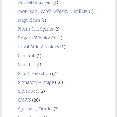
Michel Couvreur
(1)
Morrison Scotch Whisky Distillers
(1)
Naguelann
(1)
North Star Spirits
(2)
Roger's Whisky Co
(1)
Royal Mile Whiskies
(1)
Samaroli
(1)
Sansibar
(1)
Scott's Selection
(7)
Signatory Vintage
(26)
Silver Seal
(2)
SMWS
(20)
Speciality Drinks
(2)