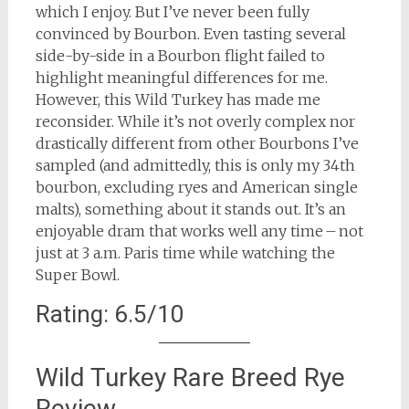
which I enjoy. But I’ve never been fully
convinced by Bourbon. Even tasting several
side-by-side in a Bourbon flight failed to
highlight meaningful differences for me.
However, this Wild Turkey has made me
reconsider. While it’s not overly complex nor
drastically different from other Bourbons I’ve
sampled (and admittedly, this is only my 34th
bourbon, excluding ryes and American single
malts), something about it stands out. It’s an
enjoyable dram that works well any time – not
just at 3 a.m. Paris time while watching the
Super Bowl.
Rating: 6.5/10
Wild Turkey Rare Breed Rye
Review