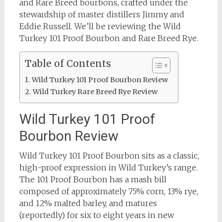
and Rare Breed bourbons, crafted under the
stewardship of master distillers Jimmy and
Eddie Russell. We’ll be reviewing the Wild
Turkey 101 Proof Bourbon and Rare Breed Rye.
Table of Contents
Wild Turkey 101 Proof Bourbon Review
Wild Turkey Rare Breed Rye Review
Wild Turkey 101 Proof
Bourbon Review
Wild Turkey 101 Proof Bourbon sits as a classic,
high-proof expression in Wild Turkey’s range.
The 101 Proof Bourbon has a mash bill
composed of approximately 75% corn, 13% rye,
and 12% malted barley, and matures
(reportedly) for six to eight years in new