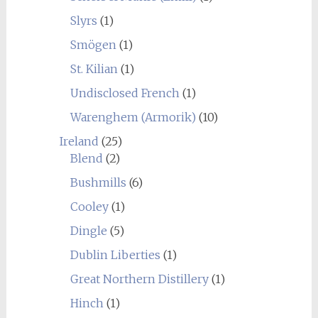
Slyrs
(1)
Smögen
(1)
St. Kilian
(1)
Undisclosed French
(1)
Warenghem (Armorik)
(10)
Ireland
(25)
Blend
(2)
Bushmills
(6)
Cooley
(1)
Dingle
(5)
Dublin Liberties
(1)
Great Northern Distillery
(1)
Hinch
(1)