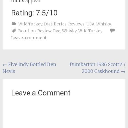
for its appeal.
Rating: 7.5/10
Wild Turkey
,
Distilleries
,
Reviews
,
USA
,
Whisky
Bourbon
,
Review
,
Rye
,
Whisky
,
Wild Turkey
Leave a comment
Post
←
Five Indy Bottled Ben
Dumbarton 1986 Scott’s /
Nevis
2000 Caskhound
→
navigation
Leave a Comment