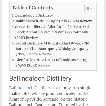
Table of Contents
Ballindaloch Distillery
Ballindalloch 2015 Single Cask (2024) Review
Secret Distillery #1 (Glenfarclas) 9-Year-Old
Batch 2 That Boutique-y Whisky Company
(2017) Review
Secret Distillery #1 (Glenfarclas) 9-Year-Old
Batch 5 That Boutique-y Whisky Company
(2017) Review Review
Glenfarclas 2012 1.281 Endlessly Revealing
SMWS (2023) Review
Ballindaloch Distillery
Ballindalloch Distillery
is a family-run single
malt Scotch whisky producer located in the
heart of Speyside, Scotland, on the historic
Ballindalloch Castle estate. Founded by the