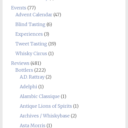
Events
(77)
Advent Calendar
(47)
Blind Tasting
(6)
Experiences
(3)
Tweet Tasting
(19)
Whisky Circus
(1)
Reviews
(481)
Bottlers
(222)
A.D. Rattray
(2)
Adelphi
(1)
Alambic Classique
(1)
Antique Lions of Spirits
(1)
Archives / Whiskybase
(2)
Asta Morris
(1)