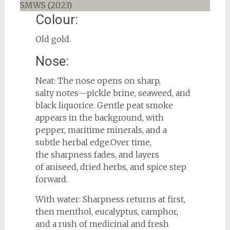
Colour:
Old gold.
Nose:
Neat: The nose opens on sharp,
salty notes—pickle brine, seaweed, and
black liquorice. Gentle peat smoke
appears in the background, with
pepper, maritime minerals, and a
subtle herbal edge.Over time,
the sharpness fades, and layers
of aniseed, dried herbs, and spice step
forward.
With water: Sharpness returns at first,
then menthol, eucalyptus, camphor,
and a rush of medicinal and fresh