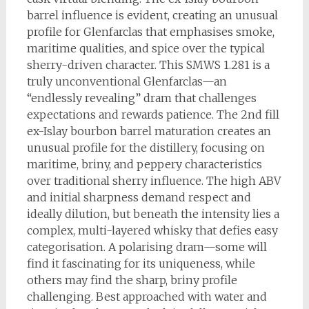
barrel influence is evident, creating an unusual
profile for Glenfarclas that emphasises smoke,
maritime qualities, and spice over the typical
sherry-driven character. This SMWS 1.281 is a
truly unconventional Glenfarclas—an
“endlessly revealing” dram that challenges
expectations and rewards patience. The 2nd fill
ex-Islay bourbon barrel maturation creates an
unusual profile for the distillery, focusing on
maritime, briny, and peppery characteristics
over traditional sherry influence. The high ABV
and initial sharpness demand respect and
ideally dilution, but beneath the intensity lies a
complex, multi-layered whisky that defies easy
categorisation. A polarising dram—some will
find it fascinating for its uniqueness, while
others may find the sharp, briny profile
challenging. Best approached with water and