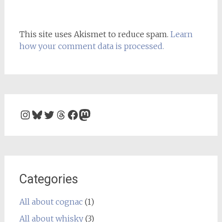
This site uses Akismet to reduce spam.
Learn
how your comment data is processed.
Instagram
Bluesky
Twitter
Threads
Facebook
Mastodon
Categories
All about cognac
(1)
All about whisky
(3)