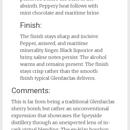
absinth. Peppery heat follows with
mint chocolate and maritime brine.
Finish:
The finish stays sharp and incisive.
Pepper, aniseed, and maritime
minerality linger. Black liquorice and
briny, saline notes persist. The alcohol
warms and remains present. The finish
stays crisp rather than the smooth
finish typical Glenfarclas delivers.
Comments:
This is far from being a traditional Glenfarclas
sherry bomb, but rather an unconventional
expression that showcases the Speyside
distillery through an unexpected lens of in-
cask virtual blending. The ex-Islay bourbon