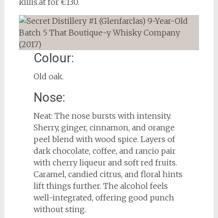
killis.at for €130.
Colour:
Old oak.
Nose:
Neat: The nose bursts with intensity.
Sherry, ginger, cinnamon, and orange
peel blend with wood spice. Layers of
dark chocolate, coffee, and rancio pair
with cherry liqueur and soft red fruits.
Caramel, candied citrus, and floral hints
lift things further. The alcohol feels
well-integrated, offering good punch
without sting.