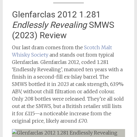
Glenfarclas 2012 1.281
Endlessly Revealing
SMWS
(2023) Review
Our last dram comes from the
Scotch Malt
Whisky Society
and stands out from typical
Glenfarclas. Glenfarclas 2012, coded 1.281
‘Endlessly Revealing’, matured ten years with a
finish in a second-fill ex-Islay barrel. The
SMWS bottled it in 2023 at cask strength, 63.9%
ABV, without chill filtration or added colour.
Only 208 bottles were released. They’re all sold
out at the SMWS, but a British retailer still lists
it for £115—a noticeable increase from the
original price, likely around £70.