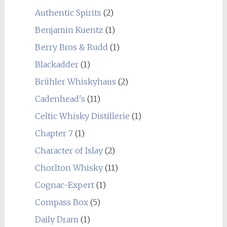
Authentic Spirits
(2)
Benjamin Kuentz
(1)
Berry Bros & Rudd
(1)
Blackadder
(1)
Brühler Whiskyhaus
(2)
Cadenhead's
(11)
Celtic Whisky Distillerie
(1)
Chapter 7
(1)
Character of Islay
(2)
Chorlton Whisky
(11)
Cognac-Expert
(1)
Compass Box
(5)
Daily Dram
(1)