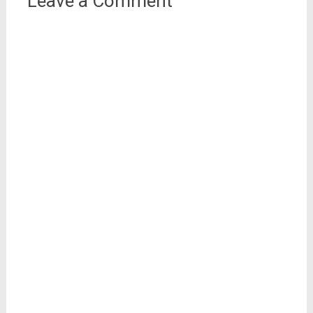
Leave a Comment