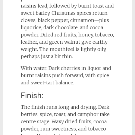
raisins lead, followed by burnt toast and
sweet barley. Christmas spices return—
cloves, black pepper, cinnamon—plus
liquorice, dark chocolate, and cocoa
powder. Dried red fruits, honey, tobacco,
leather, and green walnut give earthy
weight. The mouthfeel is lightly oily,
perhaps just a bit thin.
With water: Dark cherries in liquor and
burnt raisins push forward, with spice
and sweet-tart balance.
Finish:
The finish runs long and drying. Dark
berries, spice, toast, and camphor take
centre stage. Waxy dried fruits, cocoa
powder, rum sweetness, and tobacco