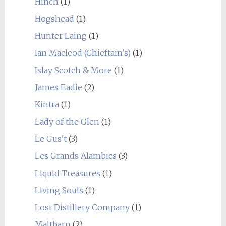
Hinch
(1)
Hogshead
(1)
Hunter Laing
(1)
Ian Macleod (Chieftain's)
(1)
Islay Scotch & More
(1)
James Eadie
(2)
Kintra
(1)
Lady of the Glen
(1)
Le Gus't
(3)
Les Grands Alambics
(3)
Liquid Treasures
(1)
Living Souls
(1)
Lost Distillery Company
(1)
Maltbarn
(2)