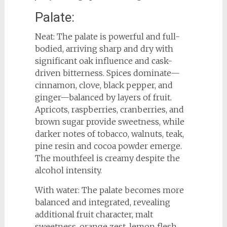
Palate:
Neat: The palate is powerful and full-
bodied, arriving sharp and dry with
significant oak influence and cask-
driven bitterness. Spices dominate—
cinnamon, clove, black pepper, and
ginger—balanced by layers of fruit.
Apricots, raspberries, cranberries, and
brown sugar provide sweetness, while
darker notes of tobacco, walnuts, teak,
pine resin and cocoa powder emerge.
The mouthfeel is creamy despite the
alcohol intensity.
With water: The palate becomes more
balanced and integrated, revealing
additional fruit character, malt
sweetness, orange zest, lemon flesh