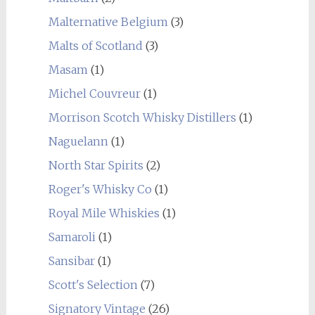
Malternative Belgium
(3)
Malts of Scotland
(3)
Masam
(1)
Michel Couvreur
(1)
Morrison Scotch Whisky Distillers
(1)
Naguelann
(1)
North Star Spirits
(2)
Roger's Whisky Co
(1)
Royal Mile Whiskies
(1)
Samaroli
(1)
Sansibar
(1)
Scott's Selection
(7)
Signatory Vintage
(26)