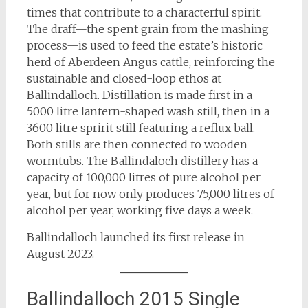
times that contribute to a characterful spirit.
The draff—the spent grain from the mashing
process—is used to feed the estate’s historic
herd of Aberdeen Angus cattle, reinforcing the
sustainable and closed-loop ethos at
Ballindalloch. Distillation is made first in a
5000 litre lantern-shaped wash still, then in a
3600 litre spririt still featuring a reflux ball.
Both stills are then connected to wooden
wormtubs. The Ballindaloch distillery has a
capacity of 100,000 litres of pure alcohol per
year, but for now only produces 75,000 litres of
alcohol per year, working five days a week.
Ballindalloch launched its first release in
August 2023.
Ballindalloch 2015 Single