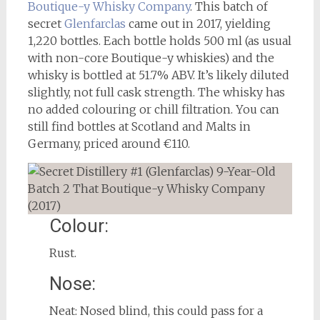
Boutique-y Whisky Company
. This batch of
secret
Glenfarclas
came out in 2017, yielding
1,220 bottles. Each bottle holds 500 ml (as usual
with non-core Boutique-y whiskies) and the
whisky is bottled at 51.7% ABV. It’s likely diluted
slightly, not full cask strength. The whisky has
no added colouring or chill filtration. You can
still find bottles at Scotland and Malts in
Germany, priced around €110.
Colour:
Rust.
Nose:
Neat: Nosed blind, this could pass for a