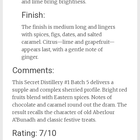
and lime bring brightness.
Finish:
The finish is medium long and lingers
with spices, figs, dates, and salted
caramel. Citrus—lime and grapefruit—
appears last, with a gentle note of
ginger.
Comments:
This Secret Distillery #1 Batch 5 delivers a
supple and complex sherried profile. Bright red
fruits blend with Eastern spices. Notes of
chocolate and caramel round out the dram. The
result recalls the character of old Aberlour
A’Bunadh and classic festive treats.
Rating: 7/10