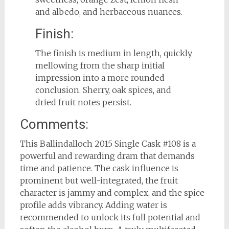
and albedo, and herbaceous nuances.
Finish:
The finish is medium in length, quickly
mellowing from the sharp initial
impression into a more rounded
conclusion. Sherry, oak spices, and
dried fruit notes persist.
Comments:
This Ballindalloch 2015 Single Cask #108 is a
powerful and rewarding dram that demands
time and patience. The cask influence is
prominent but well-integrated, the fruit
character is jammy and complex, and the spice
profile adds vibrancy. Adding water is
recommended to unlock its full potential and