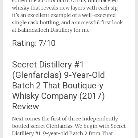
soften the alcohol burn. A truly multifaceted
whisky that reveals new layers with each sip,
it’s an excellent example of a well-executed
single cask bottling, and a successful first look
at Ballindalloch Distillery for me.
Rating: 7/10
Secret Distillery #1
(Glenfarclas) 9-Year-Old
Batch 2 That Boutique-y
Whisky Company (2017)
Review
Next comes the first of three independently
bottled secret Glenfarclas. We begin with Secret
Distillery #1, 9-year-old Batch 2 from
That