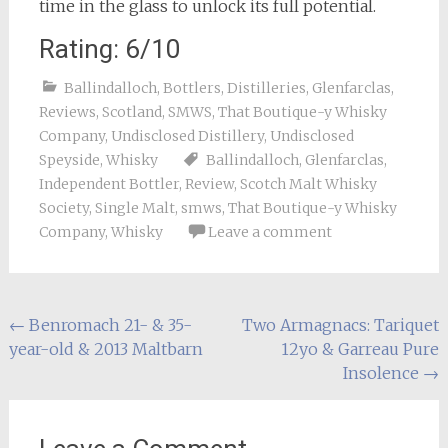
time in the glass to unlock its full potential.
Rating: 6/10
Ballindalloch
,
Bottlers
,
Distilleries
,
Glenfarclas
,
Reviews
,
Scotland
,
SMWS
,
That Boutique-y Whisky
Company
,
Undisclosed Distillery
,
Undisclosed
Speyside
,
Whisky
Ballindalloch
,
Glenfarclas
,
Independent Bottler
,
Review
,
Scotch Malt Whisky
Society
,
Single Malt
,
smws
,
That Boutique-y Whisky
Company
,
Whisky
Leave a comment
Post
←
Benromach 21- & 35-
Two Armagnacs: Tariquet
year-old & 2013 Maltbarn
12yo & Garreau Pure
navigation
Insolence
→