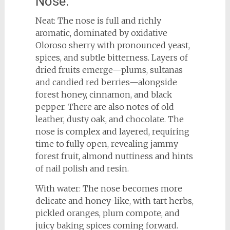
Nose:
Neat: The nose is full and richly
aromatic, dominated by oxidative
Oloroso sherry with pronounced yeast,
spices, and subtle bitterness. Layers of
dried fruits emerge—plums, sultanas
and candied red berries—alongside
forest honey, cinnamon, and black
pepper. There are also notes of old
leather, dusty oak, and chocolate. The
nose is complex and layered, requiring
time to fully open, revealing jammy
forest fruit, almond nuttiness and hints
of nail polish and resin.
With water: The nose becomes more
delicate and honey-like, with tart herbs,
pickled oranges, plum compote, and
juicy baking spices coming forward.