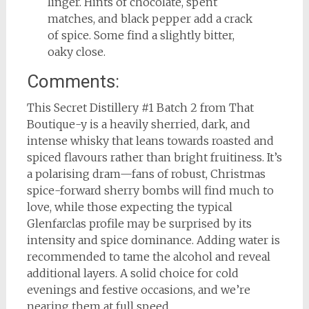
linger. Hints of chocolate, spent
matches, and black pepper add a crack
of spice. Some find a slightly bitter,
oaky close.
Comments:
This Secret Distillery #1 Batch 2 from That
Boutique-y is a heavily sherried, dark, and
intense whisky that leans towards roasted and
spiced flavours rather than bright fruitiness. It’s
a polarising dram—fans of robust, Christmas
spice-forward sherry bombs will find much to
love, while those expecting the typical
Glenfarclas profile may be surprised by its
intensity and spice dominance. Adding water is
recommended to tame the alcohol and reveal
additional layers. A solid choice for cold
evenings and festive occasions, and we’re
nearing them at full speed.