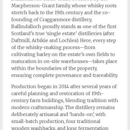
Macpherson-Grant family, whose whisky roots
stretch back to the 19th century and the co-
founding of Cragganmore distillery,
Ballindalloch proudly stands as one of the first
Scotland’s true ‘single estate’ distilleries (after
Daftmill, Arbikie and Lochlea). Here, every step
of the whisky-making process—from
cultivating barley on the estate’s own fields to
maturation in on-site warehouses—takes place
within the boundaries of the property,
ensuring complete provenance and traceability.
Production began in 2014 after several years of
careful planning and restoration of 19th-
century farm buildings, blending tradition with
modern craftsmanship. The distillery remains
deliberately artisanal and ‘hands-on’, with
small-batch production, four traditional
wooden washbacks, and long fermentation