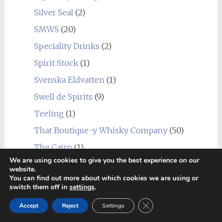
Silver Seal
(2)
SMWS
(20)
Speciality Drinks
(2)
Spirit Stock
(1)
Svenska Eldvatten
(1)
Swell de Spirits
(9)
Teeling
(1)
That Boutique-y Whisky Company
(50)
The Cairn
(1)
We are using cookies to give you the best experience on our
The Caskhound
(2)
website.
You can find out more about which cookies we are using or
The Dava Way
(1)
switch them off in
settings
.
The Duchess
(1)
Close GDPR Cookie Ban
Accept
Reject
Settings
The Single Cask Ltd.
(4)