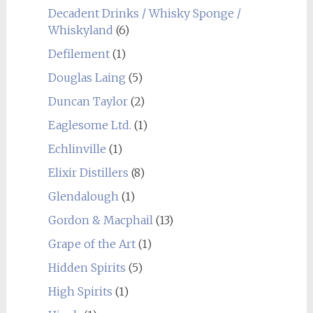
Decadent Drinks / Whisky Sponge /
Whiskyland
(6)
Defilement
(1)
Douglas Laing
(5)
Duncan Taylor
(2)
Eaglesome Ltd.
(1)
Echlinville
(1)
Elixir Distillers
(8)
Glendalough
(1)
Gordon & Macphail
(13)
Grape of the Art
(1)
Hidden Spirits
(5)
High Spirits
(1)