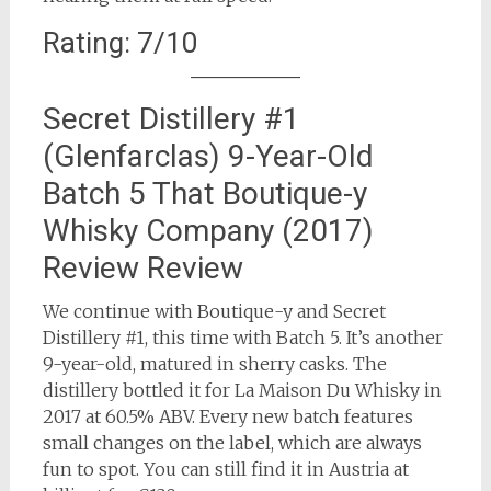
Rating: 7/10
Secret Distillery #1
(Glenfarclas) 9-Year-Old
Batch 5 That Boutique-y
Whisky Company (2017)
Review Review
We continue with Boutique-y and Secret
Distillery #1, this time with Batch 5. It’s another
9-year-old, matured in sherry casks. The
distillery bottled it for La Maison Du Whisky in
2017 at 60.5% ABV. Every new batch features
small changes on the label, which are always
fun to spot. You can still find it in Austria at