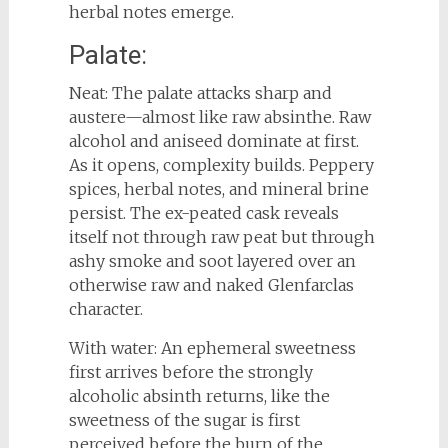
herbal notes emerge.
Palate:
Neat: The palate attacks sharp and
austere—almost like raw absinthe. Raw
alcohol and aniseed dominate at first.
As it opens, complexity builds. Peppery
spices, herbal notes, and mineral brine
persist. The ex-peated cask reveals
itself not through raw peat but through
ashy smoke and soot layered over an
otherwise raw and naked Glenfarclas
character.
With water: An ephemeral sweetness
first arrives before the strongly
alcoholic absinth returns, like the
sweetness of the sugar is first
perceived before the burn of the