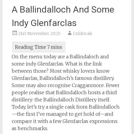
A Ballindalloch And Some
Indy Glenfarclas
21st November 2025
Coldorak
On the menu today are a Ballindaloch and
some indy Glenfarclas. What is the link
between those? Most whisky lovers know
Glenfarclas, Ballindalloch’s famous distillery.
Some may also recognise Cragganmore. Fewer
people realise that Ballindalloch hosts a third
distillery: the Ballindalloch Distillery itself.
Today, let’s try a single cask from Ballindalloch
—the first I’ve managed to get hold of—and
compare it with a few Glenfarclas expressions
as benchmarks.