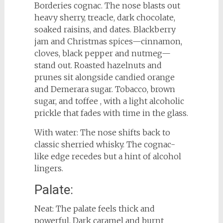
Borderies cognac. The nose blasts out
heavy sherry, treacle, dark chocolate,
soaked raisins, and dates. Blackberry
jam and Christmas spices—cinnamon,
cloves, black pepper and nutmeg—
stand out. Roasted hazelnuts and
prunes sit alongside candied orange
and Demerara sugar. Tobacco, brown
sugar, and toffee , with a light alcoholic
prickle that fades with time in the glass.
With water: The nose shifts back to
classic sherried whisky. The cognac-
like edge recedes but a hint of alcohol
lingers.
Palate:
Neat: The palate feels thick and
powerful. Dark caramel and burnt