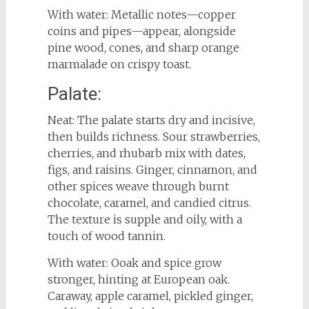
With water: Metallic notes—copper
coins and pipes—appear, alongside
pine wood, cones, and sharp orange
marmalade on crispy toast.
Palate:
Neat: The palate starts dry and incisive,
then builds richness. Sour strawberries,
cherries, and rhubarb mix with dates,
figs, and raisins. Ginger, cinnamon, and
other spices weave through burnt
chocolate, caramel, and candied citrus.
The texture is supple and oily, with a
touch of wood tannin.
With water: Ooak and spice grow
stronger, hinting at European oak.
Caraway, apple caramel, pickled ginger,