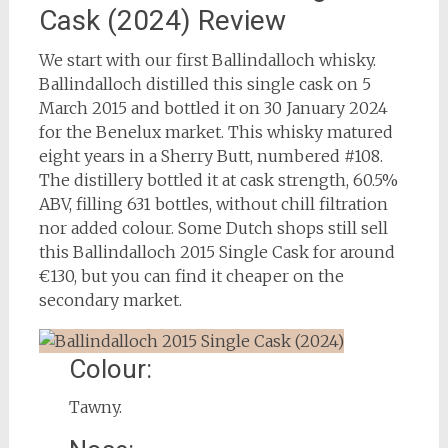
Cask (2024) Review
We start with our first Ballindalloch whisky.
Ballindalloch distilled this single cask on 5
March 2015 and bottled it on 30 January 2024
for the Benelux market. This whisky matured
eight years in a Sherry Butt, numbered #108.
The distillery bottled it at cask strength, 60.5%
ABV, filling 631 bottles, without chill filtration
nor added colour. Some Dutch shops still sell
this Ballindalloch 2015 Single Cask for around
€130, but you can find it cheaper on the
secondary market.
Colour:
Tawny.