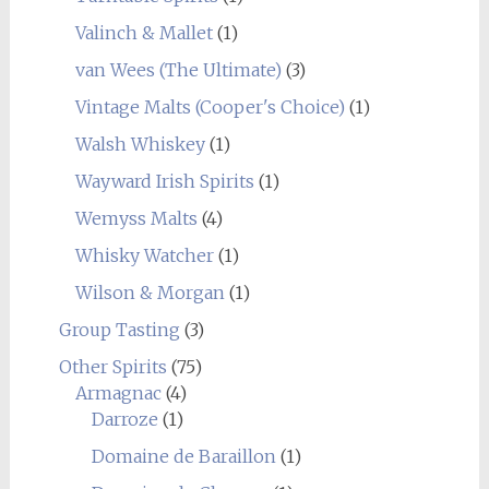
Valinch & Mallet
(1)
van Wees (The Ultimate)
(3)
Vintage Malts (Cooper's Choice)
(1)
Walsh Whiskey
(1)
Wayward Irish Spirits
(1)
Wemyss Malts
(4)
Whisky Watcher
(1)
Wilson & Morgan
(1)
Group Tasting
(3)
Other Spirits
(75)
Armagnac
(4)
Darroze
(1)
Domaine de Baraillon
(1)