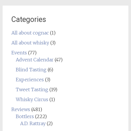
Categories
All about cognac
(1)
All about whisky
(3)
Events
(77)
Advent Calendar
(47)
Blind Tasting
(6)
Experiences
(3)
Tweet Tasting
(19)
Whisky Circus
(1)
Reviews
(481)
Bottlers
(222)
A.D. Rattray
(2)