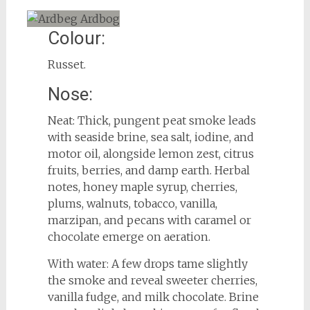
Colour:
Russet.
Nose:
Neat: Thick, pungent peat smoke leads
with seaside brine, sea salt, iodine, and
motor oil, alongside lemon zest, citrus
fruits, berries, and damp earth. Herbal
notes, honey maple syrup, cherries,
plums, walnuts, tobacco, vanilla,
marzipan, and pecans with caramel or
chocolate emerge on aeration.
With water: A few drops tame slightly
the smoke and reveal sweeter cherries,
vanilla fudge, and milk chocolate. Brine