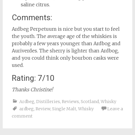
saline citrus.
Comments:
Ardbeg Perpetuum is nice but you start to feel
the youth. The average age of the whiskies is
probably a few years younger than Ardbog and
Auriverdes. The sherry is lighter than Ardbog,
and you could think only bourbon casks were
used.
Rating: 7/10
Thanks Christine!
Ardbeg
,
Distilleries
,
Reviews
,
Scotland
,
Whisky
ardbeg
,
Review
,
Single Malt
,
Whisky
Leave a
comment