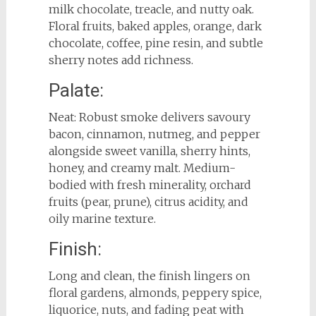
milk chocolate, treacle, and nutty oak.
Floral fruits, baked apples, orange, dark
chocolate, coffee, pine resin, and subtle
sherry notes add richness.
Palate:
Neat: Robust smoke delivers savoury
bacon, cinnamon, nutmeg, and pepper
alongside sweet vanilla, sherry hints,
honey, and creamy malt. Medium-
bodied with fresh minerality, orchard
fruits (pear, prune), citrus acidity, and
oily marine texture.
Finish:
Long and clean, the finish lingers on
floral gardens, almonds, peppery spice,
liquorice, nuts, and fading peat with