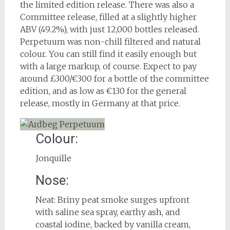
the limited edition release. There was also a
Committee release, filled at a slightly higher
ABV (49.2%), with just 12,000 bottles released.
Perpetuum was non-chill filtered and natural
colour. You can still find it easily enough but
with a large markup, of course. Expect to pay
around £300/€300 for a bottle of the committee
edition, and as low as €130 for the general
release, mostly in Germany at that price.
Colour:
Jonquille
Nose:
Neat: Briny peat smoke surges upfront
with saline sea spray, earthy ash, and
coastal iodine, backed by vanilla cream,