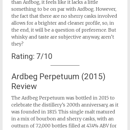
than Ardbog, it feels like it lacks a little
something to be on par with Ardbog. However,
the fact that there are no sherry casks involved
allows for a brighter and cleaner profile, so, in
the end, it will be a question of preference. But
whisky and taste are subjective anyway, aren’t
they?
Rating: 7/10
Ardbeg Perpetuum (2015)
Review
The Ardbeg Perpetuum was bottled in 2015 to
celebrate the distillery’s 200th anniversary, as it
was founded in 1815. This single malt matured
in a mix of bourbon and sherry casks, with an
outturn of 72,000 bottles filled at 47.4% ABV for