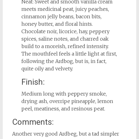
Neat: Sweet and smooth vanilla cream
meets medicinal peat, juicy peaches,
cinnamon jelly beans, bacon bits,
honey butter, and floral hints.
Chocolate noir, licorice, hay, peppery
spices, saline notes, and charred oak
build to a moreish, refined intensity.
The mouthfeel feels a little light at first,
following the Ardbog, but is, in fact,
quite oily and velvety.
Finish:
Medium long with peppery smoke,
drying ash, overripe pineapple, lemon
peel, meatiness, and resinous peat.
Comments:
Another very good Ardbeg, but a tad simpler