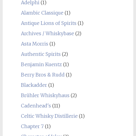
Adelphi
(1)
Alambic Classique
(1)
Antique Lions of Spirits
(1)
Archives / Whiskybase
(2)
Asta Morris
(1)
Authentic Spirits
(2)
Benjamin Kuentz
(1)
Berry Bros & Rudd
(1)
Blackadder
(1)
Brühler Whiskyhaus
(2)
Cadenhead's
(11)
Celtic Whisky Distillerie
(1)
Chapter 7
(1)