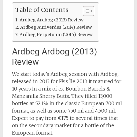
Table of Contents
Ardbeg Ardbog (2013) Review
Ardbeg Auriverdes (2014) Review
Ardbeg Perpetuum (2015) Review
Ardbeg Ardbog (2013)
Review
We start today’s Ardbeg session with Ardbog,
released in 2013 for Fèis Ìle 2013. It matured for
10 years in a mix of ex-Bourbon Barrels &
Manzanilla Sherry Butts. They filled 13,000
bottles at 52.1% in the classic European 700 ml
format, as well as some 750 ml and 4,500 ml.
Expect to pay from €175 to several times that
on the secondary market for a bottle of the
European format.