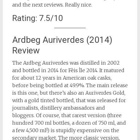
and the next reviews. Really nice.
Rating: 7.5/10
Ardbeg Auriverdes (2014)
Review
The Ardbeg Auriverdes was distilled in 2002
and bottled in 2014 for Fèis Ìle 2014. It matured
for about 12 years in American oak casks,
before being bottled at 49.9%. The main release
is this one, but there’s also an Auriverdes Gold,
with a gold tinted bottled, that was released for
journalists, distillery ambassadors and
bloggers. Of course, that rarest version (three
hundred 700 ml bottles, a dozen of 750 ml, and
a few 4,500 ml!) is stupidly expensive on the
secondary market. The more classic version,