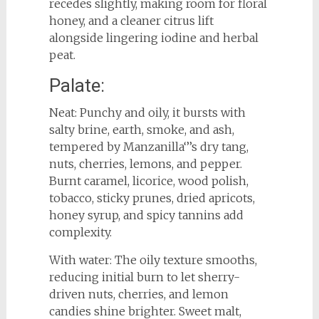
recedes slightly, making room for floral
honey, and a cleaner citrus lift
alongside lingering iodine and herbal
peat.
Palate:
Neat: Punchy and oily, it bursts with
salty brine, earth, smoke, and ash,
tempered by Manzanilla‘’’s dry tang,
nuts, cherries, lemons, and pepper.
Burnt caramel, licorice, wood polish,
tobacco, sticky prunes, dried apricots,
honey syrup, and spicy tannins add
complexity.
With water: The oily texture smooths,
reducing initial burn to let sherry-
driven nuts, cherries, and lemon
candies shine brighter. Sweet malt,