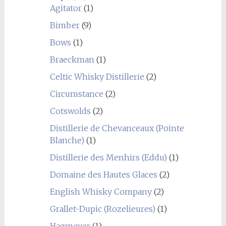
Agitator
(1)
Bimber
(9)
Bows
(1)
Braeckman
(1)
Celtic Whisky Distillerie
(2)
Circumstance
(2)
Cotswolds
(2)
Distillerie de Chevanceaux (Pointe
Blanche)
(1)
Distillerie des Menhirs (Eddu)
(1)
Domaine des Hautes Glaces
(2)
English Whisky Company
(2)
Grallet-Dupic (Rozelieures)
(1)
Hagmeyer
(1)