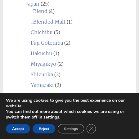
Japan
(25)
_Blend
(4)
_Blended Malt
(1)
Chichibu
(5)
Fuji Gotemba
(2)
Hakushu
(1)
Miyagikyo
(2)
Shizuoka
(2)
Yamazaki
(2)
Yoichi
(10)
We are using cookies to give you the best experience on our
Scotland
(276)
website.
You can find out more about which cookies we are using or
_Blend
(12)
switch them off in
settings
.
_Blended Grain
(1)
Close GDPR Cookie Ban
Accept
Reject
Settings
_Blended Malt
(26)