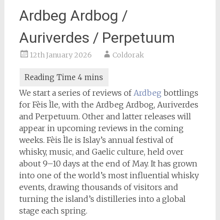
Ardbeg Ardbog /
Auriverdes / Perpetuum
12th January 2026
Coldorak
We start a series of reviews of
Ardbeg
bottlings
for Fèis Ìle, with the Ardbeg Ardbog, Auriverdes
and Perpetuum. Other and latter releases will
appear in upcoming reviews in the coming
weeks. Fèis Ìle is Islay’s annual festival of
whisky, music, and Gaelic culture, held over
about 9–10 days at the end of May. It has grown
into one of the world’s most influential whisky
events, drawing thousands of visitors and
turning the island’s distilleries into a global
stage each spring.