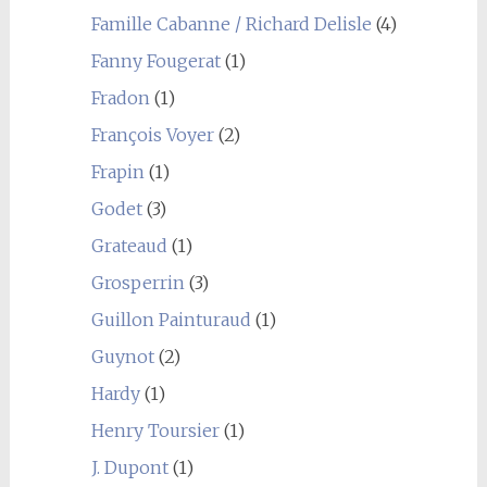
Famille Cabanne / Richard Delisle
(4)
Fanny Fougerat
(1)
Fradon
(1)
François Voyer
(2)
Frapin
(1)
Godet
(3)
Grateaud
(1)
Grosperrin
(3)
Guillon Painturaud
(1)
Guynot
(2)
Hardy
(1)
Henry Toursier
(1)
J. Dupont
(1)