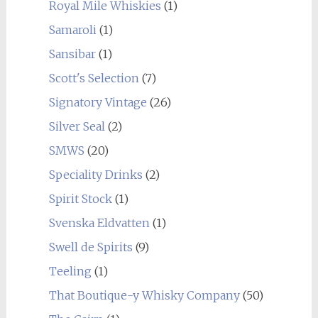
Royal Mile Whiskies
(1)
Samaroli
(1)
Sansibar
(1)
Scott's Selection
(7)
Signatory Vintage
(26)
Silver Seal
(2)
SMWS
(20)
Speciality Drinks
(2)
Spirit Stock
(1)
Svenska Eldvatten
(1)
Swell de Spirits
(9)
Teeling
(1)
That Boutique-y Whisky Company
(50)