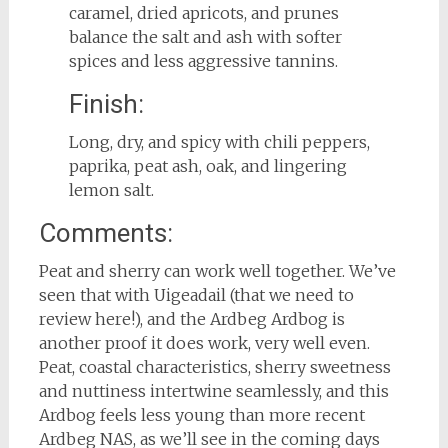
caramel, dried apricots, and prunes
balance the salt and ash with softer
spices and less aggressive tannins.
Finish:
Long, dry, and spicy with chili peppers,
paprika, peat ash, oak, and lingering
lemon salt.
Comments:
Peat and sherry can work well together. We’ve
seen that with Uigeadail (that we need to
review here!), and the Ardbeg Ardbog is
another proof it does work, very well even.
Peat, coastal characteristics, sherry sweetness
and nuttiness intertwine seamlessly, and this
Ardbog feels less young than more recent
Ardbeg NAS, as we’ll see in the coming days