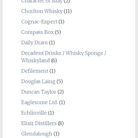
Character of Islay
(2)
Chorlton Whisky
(11)
Cognac-Expert
(1)
Compass Box
(5)
Daily Dram
(1)
Decadent Drinks / Whisky Sponge /
Whiskyland
(6)
Defilement
(1)
Douglas Laing
(5)
Duncan Taylor
(2)
Eaglesome Ltd.
(1)
Echlinville
(1)
Elixir Distillers
(8)
Glendalough
(1)