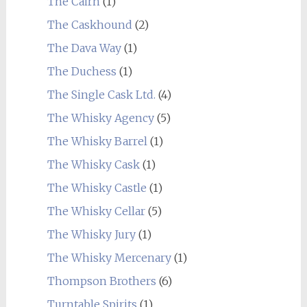
The Cairn
(1)
The Caskhound
(2)
The Dava Way
(1)
The Duchess
(1)
The Single Cask Ltd.
(4)
The Whisky Agency
(5)
The Whisky Barrel
(1)
The Whisky Cask
(1)
The Whisky Castle
(1)
The Whisky Cellar
(5)
The Whisky Jury
(1)
The Whisky Mercenary
(1)
Thompson Brothers
(6)
Turntable Spirits
(1)