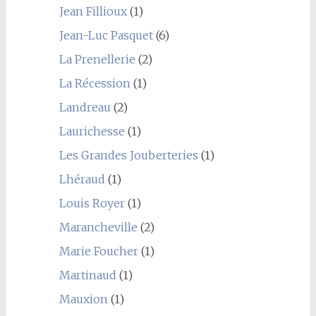
Jean Fillioux
(1)
Jean-Luc Pasquet
(6)
La Prenellerie
(2)
La Récession
(1)
Landreau
(2)
Laurichesse
(1)
Les Grandes Jouberteries
(1)
Lhéraud
(1)
Louis Royer
(1)
Marancheville
(2)
Marie Foucher
(1)
Martinaud
(1)
Mauxion
(1)