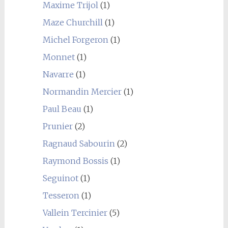
Maxime Trijol
(1)
Maze Churchill
(1)
Michel Forgeron
(1)
Monnet
(1)
Navarre
(1)
Normandin Mercier
(1)
Paul Beau
(1)
Prunier
(2)
Ragnaud Sabourin
(2)
Raymond Bossis
(1)
Seguinot
(1)
Tesseron
(1)
Vallein Tercinier
(5)