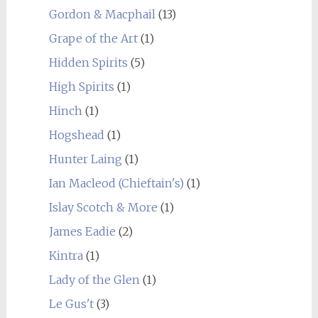
Gordon & Macphail
(13)
Grape of the Art
(1)
Hidden Spirits
(5)
High Spirits
(1)
Hinch
(1)
Hogshead
(1)
Hunter Laing
(1)
Ian Macleod (Chieftain's)
(1)
Islay Scotch & More
(1)
James Eadie
(2)
Kintra
(1)
Lady of the Glen
(1)
Le Gus't
(3)