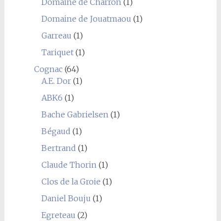
Domaine de Charron
(1)
Domaine de Jouatmaou
(1)
Garreau
(1)
Tariquet
(1)
Cognac
(64)
A.E. Dor
(1)
ABK6
(1)
Bache Gabrielsen
(1)
Bégaud
(1)
Bertrand
(1)
Claude Thorin
(1)
Clos de la Groie
(1)
Daniel Bouju
(1)
Egreteau
(2)