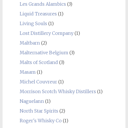
Les Grands Alambics
(3)
Liquid Treasures
(1)
Living Souls
(1)
Lost Distillery Company
(1)
Maltbarn
(2)
Malternative Belgium
(3)
Malts of Scotland
(3)
Masam
(1)
Michel Couvreur
(1)
Morrison Scotch Whisky Distillers
(1)
Naguelann
(1)
North Star Spirits
(2)
Roger's Whisky Co
(1)