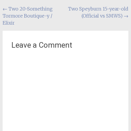
Post
←
Two 20-Something
Two Speyburn 15-year-old
Tormore Boutique-y /
(Official vs SMWS)
→
navigation
Elixir
Leave a Comment