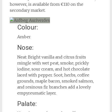
however, is available from €110 on the
secondary market.
Colour:
Amber
Nose:
Neat: Bright vanilla and citrus fruits
mingle with wet peat, smoke, prickly
iodine, sour cream, and hot chocolate
laced with pepper. Soot, herbs, coffee
grounds, maple bacon, smoked salmon,
and resinous fir branches add a lovely
empyreumatic layer.
Palate: