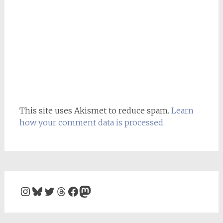
This site uses Akismet to reduce spam.
Learn
how your comment data is processed.
Instagram
Bluesky
Twitter
Threads
Facebook
Mastodon