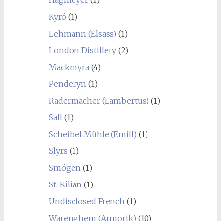
Kyrö
(1)
Lehmann (Elsass)
(1)
London Distillery
(2)
Mackmyra
(4)
Penderyn
(1)
Radermacher (Lambertus)
(1)
Sall
(1)
Scheibel Mühle (Emill)
(1)
Slyrs
(1)
Smögen
(1)
St. Kilian
(1)
Undisclosed French
(1)
Warenghem (Armorik)
(10)