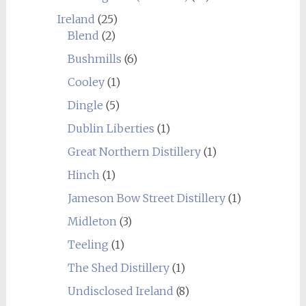
Ireland
(25)
Blend
(2)
Bushmills
(6)
Cooley
(1)
Dingle
(5)
Dublin Liberties
(1)
Great Northern Distillery
(1)
Hinch
(1)
Jameson Bow Street Distillery
(1)
Midleton
(3)
Teeling
(1)
The Shed Distillery
(1)
Undisclosed Ireland
(8)