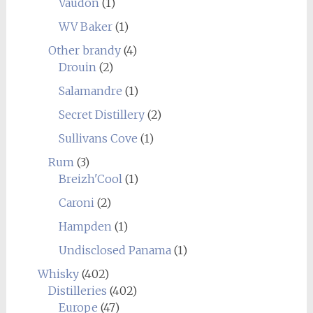
Vaudon
(1)
WV Baker
(1)
Other brandy
(4)
Drouin
(2)
Salamandre
(1)
Secret Distillery
(2)
Sullivans Cove
(1)
Rum
(3)
Breizh'Cool
(1)
Caroni
(2)
Hampden
(1)
Undisclosed Panama
(1)
Whisky
(402)
Distilleries
(402)
Europe
(47)