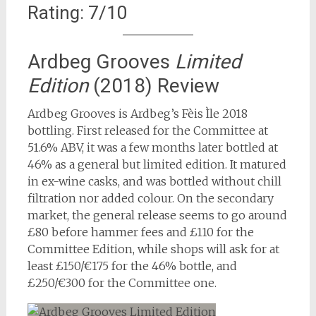
Rating: 7/10
Ardbeg Grooves
Limited
Edition
(2018) Review
Ardbeg Grooves is Ardbeg’s Fèis Ìle 2018
bottling. First released for the Committee at
51.6% ABV, it was a few months later bottled at
46% as a general but limited edition. It matured
in ex-wine casks, and was bottled without chill
filtration nor added colour. On the secondary
market, the general release seems to go around
£80 before hammer fees and £110 for the
Committee Edition, while shops will ask for at
least £150/€175 for the 46% bottle, and
£250/€300 for the Committee one.