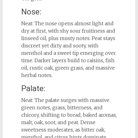
Nose:
Neat: The nose opens almost light and
dry at first, with shy sour fruitiness and
linseed oil, plus musty notes. Peat stays
discreet yet dirty and sooty, with
menthol and a sweet tip emerging over
time. Darker layers build to raisins, fish
oil, rustic oak, green grass, and massive
herbal notes.
Palate:
Neat: The palate surges with massive
green notes, grass, bitterness, and
chicory, shifting to bread, baked aromas,
malt, oak, soot, and peat. Dense
sweetness moderates, as bitter oak,
menthol, and citrus hints dominate