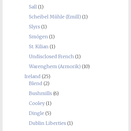
Sall
(1)
Scheibel Mühle (Emill)
(1)
Slyrs
(1)
Smögen
(1)
St. Kilian
(1)
Undisclosed French
(1)
Warenghem (Armorik)
(10)
Ireland
(25)
Blend
(2)
Bushmills
(6)
Cooley
(1)
Dingle
(5)
Dublin Liberties
(1)