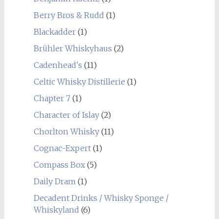
Berry Bros & Rudd
(1)
Blackadder
(1)
Brühler Whiskyhaus
(2)
Cadenhead's
(11)
Celtic Whisky Distillerie
(1)
Chapter 7
(1)
Character of Islay
(2)
Chorlton Whisky
(11)
Cognac-Expert
(1)
Compass Box
(5)
Daily Dram
(1)
Decadent Drinks / Whisky Sponge /
Whiskyland
(6)