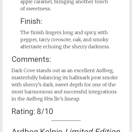
apple caramel, bringing another touch
of sweetness.
Finish:
The finish lingers long and spicy, with
pepper, tarry creosote, oak, and smoky
aftertaste echoing the sherry darkness.
Comments:
Dark Cove stands out as an excellent Ardbeg,
masterfully balancing its hallmark peat smoke
with sherry’s dark, sweet depth for one of the
most harmonious and successful integrations
in the Ardbeg Fèis Ìle’s lineup.
Rating: 8/10
Ardbeg Kelpie
Limited Edition