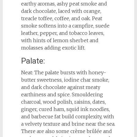
earthy aromas, ashy peat smoke and
dark chocolate, laced with orange,
treacle toffee, coffee, and oak. Peat
smoke softens into a campfire, suede
leather, pepper, and tobacco leaves,
with hints of lemon sherbet and
molasses adding exotic lift.
Palate:
Neat: The palate bursts with honey-
butter sweetness, iodine char smoke,
and dark chocolate against meaty
earthiness and spice. Smouldering
charcoal, wood polish, raisins, dates,
ginger, cured ham, squid ink noodles,
and barbecue fat build complexity, with
a velvety texture and brine near the sea.
There are also some crème brûlée and