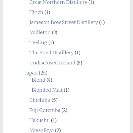
Great Northern Distillery
(1)
Hinch
(1)
Jameson Bow Street Distillery
(1)
Midleton
(3)
Teeling
(1)
The Shed Distillery
(1)
Undisclosed Ireland
(8)
Japan
(25)
_Blend
(4)
_Blended Malt
(1)
Chichibu
(5)
Fuji Gotemba
(2)
Hakushu
(1)
Miyagikyo
(2)