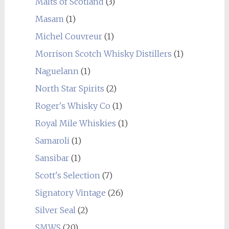
Malts of Scotland
(3)
Masam
(1)
Michel Couvreur
(1)
Morrison Scotch Whisky Distillers
(1)
Naguelann
(1)
North Star Spirits
(2)
Roger's Whisky Co
(1)
Royal Mile Whiskies
(1)
Samaroli
(1)
Sansibar
(1)
Scott's Selection
(7)
Signatory Vintage
(26)
Silver Seal
(2)
SMWS
(20)