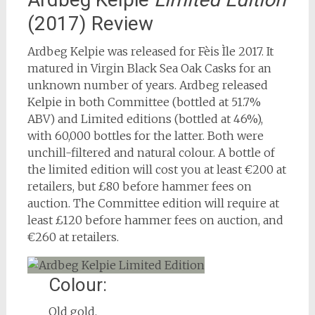
(2017) Review
Ardbeg Kelpie was released for Fèis Ìle 2017. It
matured in Virgin Black Sea Oak Casks for an
unknown number of years. Ardbeg released
Kelpie in both Committee (bottled at 51.7%
ABV) and Limited editions (bottled at 46%),
with 60,000 bottles for the latter. Both were
unchill-filtered and natural colour. A bottle of
the limited edition will cost you at least €200 at
retailers, but £80 before hammer fees on
auction. The Committee edition will require at
least £120 before hammer fees on auction, and
€260 at retailers.
Colour:
Old gold.