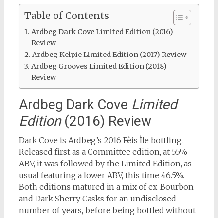
Table of Contents
Ardbeg Dark Cove Limited Edition (2016)
Review
Ardbeg Kelpie Limited Edition (2017) Review
Ardbeg Grooves Limited Edition (2018)
Review
Ardbeg Dark Cove
Limited
Edition
(2016) Review
Dark Cove is Ardbeg’s 2016 Fèis Ìle bottling.
Released first as a Committee edition, at 55%
ABV, it was followed by the Limited Edition, as
usual featuring a lower ABV, this time 46.5%.
Both editions matured in a mix of ex-Bourbon
and Dark Sherry Casks for an undisclosed
number of years, before being bottled without