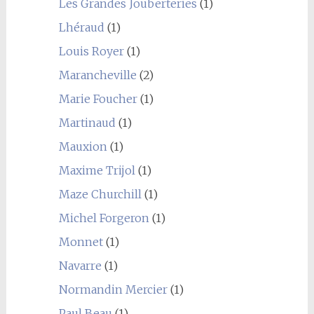
Les Grandes Jouberteries
(1)
Lhéraud
(1)
Louis Royer
(1)
Marancheville
(2)
Marie Foucher
(1)
Martinaud
(1)
Mauxion
(1)
Maxime Trijol
(1)
Maze Churchill
(1)
Michel Forgeron
(1)
Monnet
(1)
Navarre
(1)
Normandin Mercier
(1)
Paul Beau
(1)