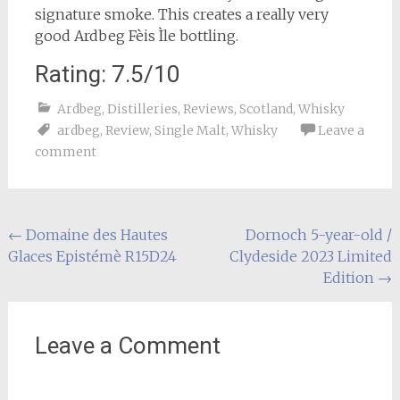
signature smoke. This creates a really very
good Ardbeg Fèis Ìle bottling.
Rating: 7.5/10
Ardbeg
,
Distilleries
,
Reviews
,
Scotland
,
Whisky
ardbeg
,
Review
,
Single Malt
,
Whisky
Leave a
comment
Post
←
Domaine des Hautes
Dornoch 5-year-old /
Glaces Epistémè R15D24
Clydeside 2023 Limited
navigation
Edition
→
Leave a Comment