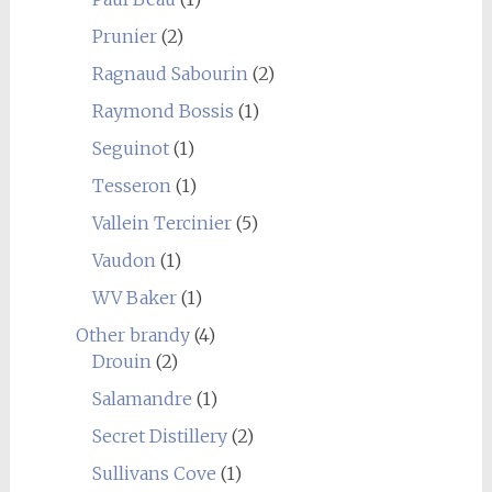
Prunier
(2)
Ragnaud Sabourin
(2)
Raymond Bossis
(1)
Seguinot
(1)
Tesseron
(1)
Vallein Tercinier
(5)
Vaudon
(1)
WV Baker
(1)
Other brandy
(4)
Drouin
(2)
Salamandre
(1)
Secret Distillery
(2)
Sullivans Cove
(1)