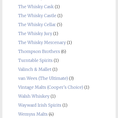
The Whisky Cask
(1)
The Whisky Castle
(1)
The Whisky Cellar
(5)
The Whisky Jury
(1)
The Whisky Mercenary
(1)
Thompson Brothers
(6)
Turntable Spirits
(1)
Valinch & Mallet
(1)
van Wees (The Ultimate)
(3)
Vintage Malts (Cooper's Choice)
(1)
Walsh Whiskey
(1)
Wayward Irish Spirits
(1)
Wemyss Malts
(4)