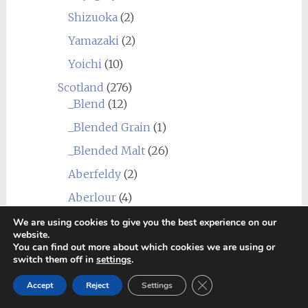
Shizuoka
(2)
Yamazaki
(2)
Yoichi
(10)
Scotland
(276)
_Blend
(12)
_Blended Grain
(1)
_Blended Malt
(26)
Aberfeldy
(2)
Aberlour
(4)
Allt-A-Bhainne
(1)
We are using cookies to give you the best experience on our
website.
Annandale
(1)
You can find out more about which cookies we are using or
switch them off in
settings
.
Ardbeg
(13)
Close GDPR Cookie Ban
Accept
Reject
Settings
Ardmore
(3)