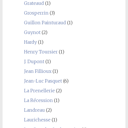
Grateaud
(1)
Grosperrin
(3)
Guillon Painturaud
(1)
Guynot
(2)
Hardy
(1)
Henry Toursier
(1)
J. Dupont
(1)
Jean Fillioux
(1)
Jean-Luc Pasquet
(6)
La Prenellerie
(2)
La Récession
(1)
Landreau
(2)
Laurichesse
(1)