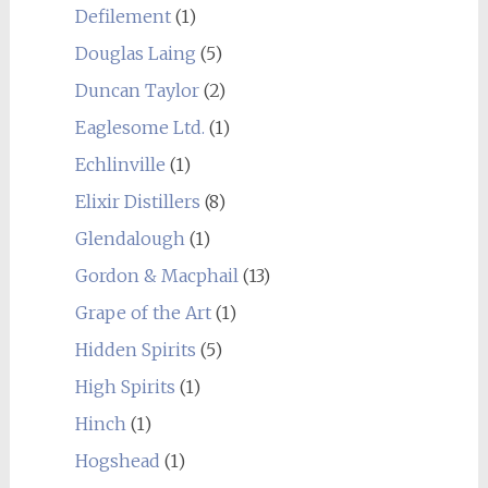
Defilement
(1)
Douglas Laing
(5)
Duncan Taylor
(2)
Eaglesome Ltd.
(1)
Echlinville
(1)
Elixir Distillers
(8)
Glendalough
(1)
Gordon & Macphail
(13)
Grape of the Art
(1)
Hidden Spirits
(5)
High Spirits
(1)
Hinch
(1)
Hogshead
(1)