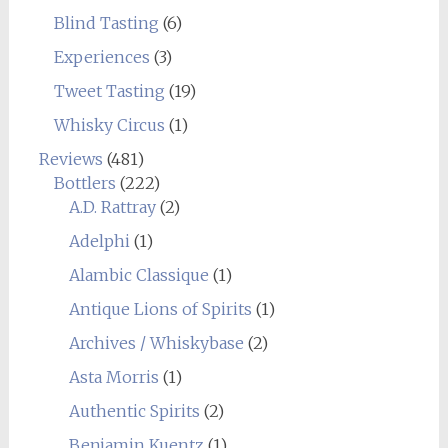
Blind Tasting
(6)
Experiences
(3)
Tweet Tasting
(19)
Whisky Circus
(1)
Reviews
(481)
Bottlers
(222)
A.D. Rattray
(2)
Adelphi
(1)
Alambic Classique
(1)
Antique Lions of Spirits
(1)
Archives / Whiskybase
(2)
Asta Morris
(1)
Authentic Spirits
(2)
Benjamin Kuentz
(1)