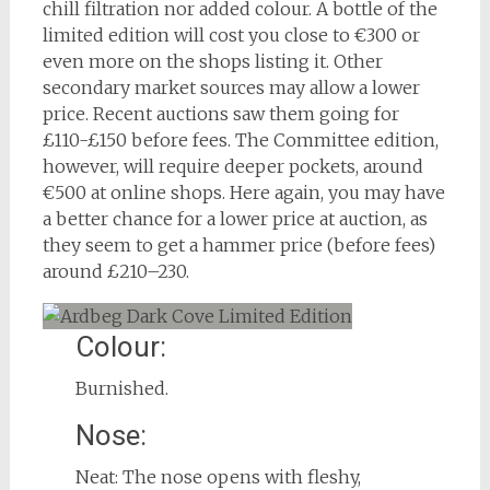
chill filtration nor added colour. A bottle of the
limited edition will cost you close to €300 or
even more on the shops listing it. Other
secondary market sources may allow a lower
price. Recent auctions saw them going for
£110-£150 before fees. The Committee edition,
however, will require deeper pockets, around
€500 at online shops. Here again, you may have
a better chance for a lower price at auction, as
they seem to get a hammer price (before fees)
around £210–230.
Colour:
Burnished.
Nose:
Neat: The nose opens with fleshy,