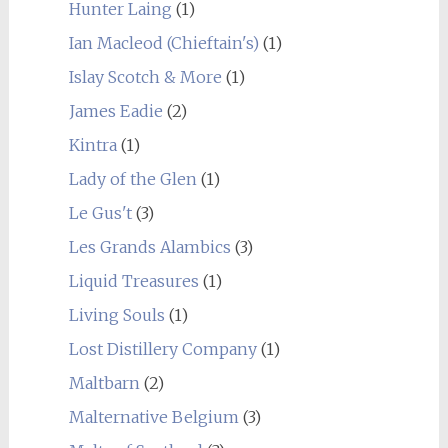
Hunter Laing
(1)
Ian Macleod (Chieftain's)
(1)
Islay Scotch & More
(1)
James Eadie
(2)
Kintra
(1)
Lady of the Glen
(1)
Le Gus't
(3)
Les Grands Alambics
(3)
Liquid Treasures
(1)
Living Souls
(1)
Lost Distillery Company
(1)
Maltbarn
(2)
Malternative Belgium
(3)