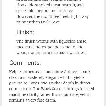
alongside smoked meat, sea salt, and
spices like pepper and nutmeg.
However, the mouthfeel feels light, way
thinner than Dark Cove.
Finish:
The finish warms with liquorice, anise,
medicinal notes, pepper, smoke, and
wood, trailing into tiramisu sweetness.
Comments:
Kelpie shines as a standalone Ardbeg – pure,
clean and austerely elegant – but it yields
ground to Dark Cove’s richer depth in direct
comparison. The Black Sea oak brings focused
maritime clarity rather than opulence, yet it
remains a very fine dram.