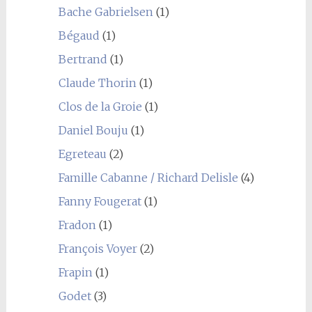
Bache Gabrielsen
(1)
Bégaud
(1)
Bertrand
(1)
Claude Thorin
(1)
Clos de la Groie
(1)
Daniel Bouju
(1)
Egreteau
(2)
Famille Cabanne / Richard Delisle
(4)
Fanny Fougerat
(1)
Fradon
(1)
François Voyer
(2)
Frapin
(1)
Godet
(3)