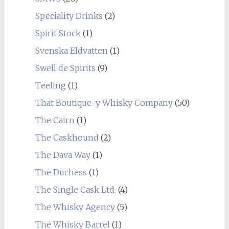
Speciality Drinks
(2)
Spirit Stock
(1)
Svenska Eldvatten
(1)
Swell de Spirits
(9)
Teeling
(1)
That Boutique-y Whisky Company
(50)
The Cairn
(1)
The Caskhound
(2)
The Dava Way
(1)
The Duchess
(1)
The Single Cask Ltd.
(4)
The Whisky Agency
(5)
The Whisky Barrel
(1)