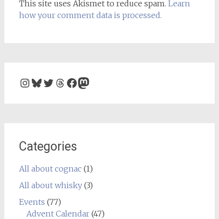
This site uses Akismet to reduce spam.
Learn
how your comment data is processed.
Instagram
Bluesky
Twitter
Threads
Facebook
Mastodon
Categories
All about cognac
(1)
All about whisky
(3)
Events
(77)
Advent Calendar
(47)