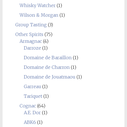
Whisky Watcher
(1)
Wilson & Morgan
(1)
Group Tasting
(3)
Other Spirits
(75)
Armagnac
(4)
Darroze
(1)
Domaine de Baraillon
(1)
Domaine de Charron
(1)
Domaine de Jouatmaou
(1)
Garreau
(1)
Tariquet
(1)
Cognac
(64)
A.E. Dor
(1)
ABK6
(1)