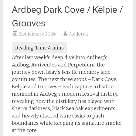
Ardbeg Dark Cove / Kelpie /
Grooves
21st January 2026
Coldorak
After last week’s deep dive into Ardbeg’s
Ardbog, Auriverdes and Perpetuum, the
journey down Islay’s Feis Ile memory lane
continues. The next three stops – Dark Cove,
Kelpie and Grooves – each capture a distinct
moment in Ardbeg’s modern festival history,
revealing how the distillery has played with
sherry darkness, Black Sea oak experiments
and heavily charred wine casks to push
boundaries while keeping its signature smoke
at the core.