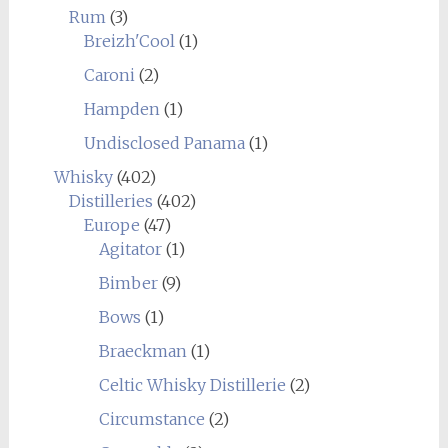
Rum
(3)
Breizh'Cool
(1)
Caroni
(2)
Hampden
(1)
Undisclosed Panama
(1)
Whisky
(402)
Distilleries
(402)
Europe
(47)
Agitator
(1)
Bimber
(9)
Bows
(1)
Braeckman
(1)
Celtic Whisky Distillerie
(2)
Circumstance
(2)