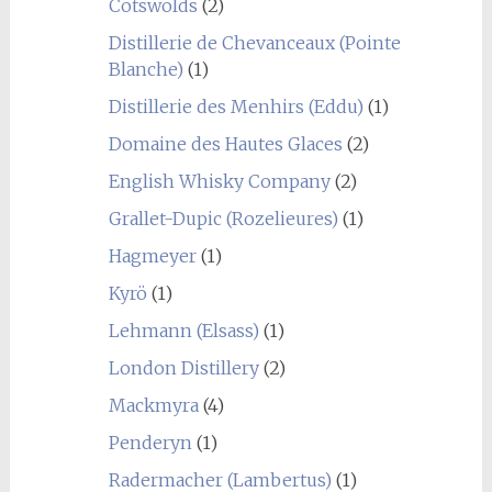
Cotswolds
(2)
Distillerie de Chevanceaux (Pointe
Blanche)
(1)
Distillerie des Menhirs (Eddu)
(1)
Domaine des Hautes Glaces
(2)
English Whisky Company
(2)
Grallet-Dupic (Rozelieures)
(1)
Hagmeyer
(1)
Kyrö
(1)
Lehmann (Elsass)
(1)
London Distillery
(2)
Mackmyra
(4)
Penderyn
(1)
Radermacher (Lambertus)
(1)