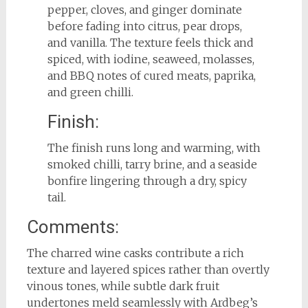
pepper, cloves, and ginger dominate
before fading into citrus, pear drops,
and vanilla. The texture feels thick and
spiced, with iodine, seaweed, molasses,
and BBQ notes of cured meats, paprika,
and green chilli.
Finish:
The finish runs long and warming, with
smoked chilli, tarry brine, and a seaside
bonfire lingering through a dry, spicy
tail.
Comments:
The charred wine casks contribute a rich
texture and layered spices rather than overtly
vinous tones, while subtle dark fruit
undertones meld seamlessly with Ardbeg’s