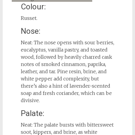
Colour:
Russet.
Nose:
Neat: The nose opens with sour berries,
eucalyptus, vanilla pastry, and toasted
wood, followed by heavily charred cask
notes of smoked cinnamon, paprika,
leather, and tar. Pine resin, brine, and
white pepper add complexity, but
there’s also a hint of lavender-scented
soap and fresh coriander, which can be
divisive.
Palate:
Neat: The palate bursts with bittersweet
soot, kippers, and brine, as white