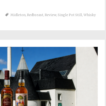
Midleton
,
Redbreast
,
Review
,
Single Pot Still
,
Whisky