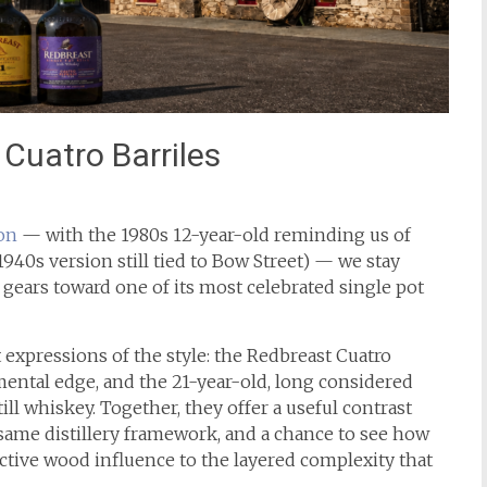
Cuatro Barriles
on
— with the 1980s 12-year-old reminding us of
1940s version still tied to Bow Street) — we stay
 gears toward one of its most celebrated single pot
t expressions of the style: the Redbreast Cuatro
mental edge, and the 21-year-old, long considered
ll whiskey. Together, they offer a useful contrast
ame distillery framework, and a chance to see how
active wood influence to the layered complexity that