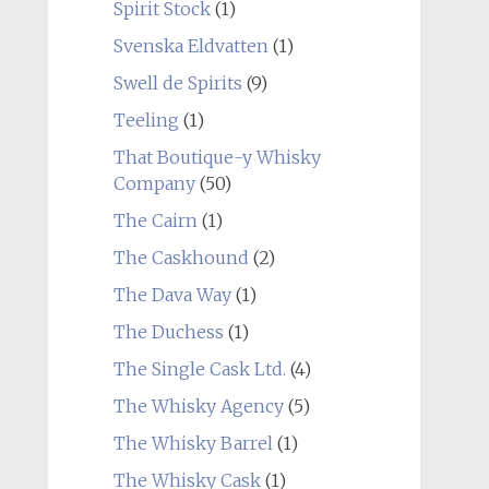
Spirit Stock
(1)
Svenska Eldvatten
(1)
Swell de Spirits
(9)
Teeling
(1)
That Boutique-y Whisky
Company
(50)
The Cairn
(1)
The Caskhound
(2)
The Dava Way
(1)
The Duchess
(1)
The Single Cask Ltd.
(4)
The Whisky Agency
(5)
The Whisky Barrel
(1)
The Whisky Cask
(1)