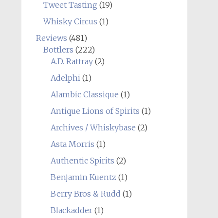
Tweet Tasting
(19)
Whisky Circus
(1)
Reviews
(481)
Bottlers
(222)
A.D. Rattray
(2)
Adelphi
(1)
Alambic Classique
(1)
Antique Lions of Spirits
(1)
Archives / Whiskybase
(2)
Asta Morris
(1)
Authentic Spirits
(2)
Benjamin Kuentz
(1)
Berry Bros & Rudd
(1)
Blackadder
(1)