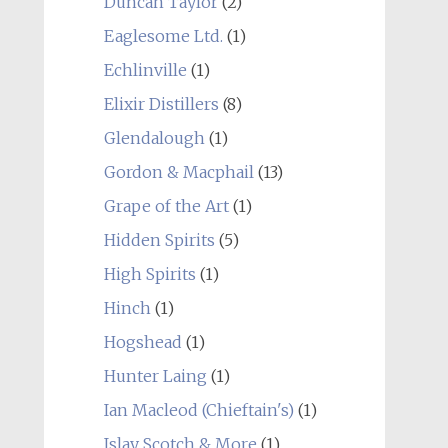
Duncan Taylor
(2)
Eaglesome Ltd.
(1)
Echlinville
(1)
Elixir Distillers
(8)
Glendalough
(1)
Gordon & Macphail
(13)
Grape of the Art
(1)
Hidden Spirits
(5)
High Spirits
(1)
Hinch
(1)
Hogshead
(1)
Hunter Laing
(1)
Ian Macleod (Chieftain's)
(1)
Islay Scotch & More
(1)