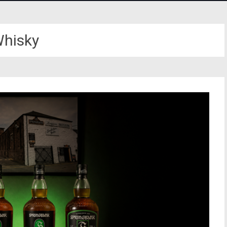
hisky