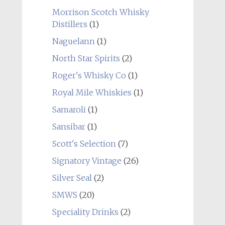
Morrison Scotch Whisky
Distillers
(1)
Naguelann
(1)
North Star Spirits
(2)
Roger's Whisky Co
(1)
Royal Mile Whiskies
(1)
Samaroli
(1)
Sansibar
(1)
Scott's Selection
(7)
Signatory Vintage
(26)
Silver Seal
(2)
SMWS
(20)
Speciality Drinks
(2)