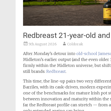
Redbreast 21-year-old and 
5th August 2026
Coldorak
After Monday’s detour into
old-school James
Midleton’s earlier output (and the even older 
firmly within the Midleton universe, but shift
still brands:
Redbreast
.
This time, the line-up pairs two very differen
Barriles, with its cask-driven, modern experi
one of the benchmarks for mature Irish pot sti
between innovation and maturity within the s
far the Redbreast profile can stretch — from 
only extended ageing can bring.