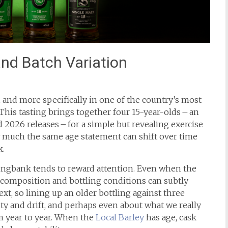
and Batch Variation
d, and more specifically in one of the country’s most
 This tasting brings together four 15-year-olds – an
 2026 releases – for a simple but revealing exercise
ow much the same age statement can shift over time
k.
ingbank tends to reward attention. Even when the
h composition and bottling conditions can subtly
xt, so lining up an older bottling against three
ity and drift, and perhaps even about what we really
m year to year. When the
Local Barley
has age, cask