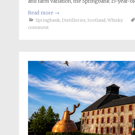
and farm variation, the Springbank 15-year-old
Read more
→
Springbank
,
Distilleries
,
Scotland
,
Whisky
comment