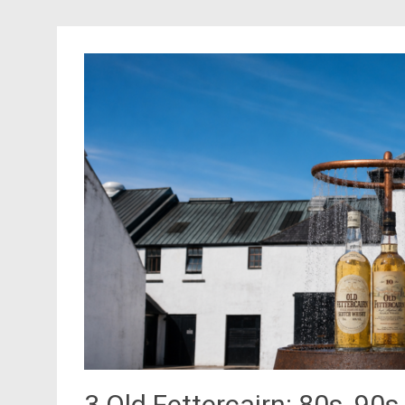
3 Old Fettercairn: 80s, 90