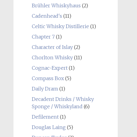
Brühler Whiskyhaus
(2)
Cadenhead's
(11)
Celtic Whisky Distillerie
(1)
Chapter 7
(1)
Character of Islay
(2)
Chorlton Whisky
(11)
Cognac-Expert
(1)
Compass Box
(5)
Daily Dram
(1)
Decadent Drinks / Whisky
Sponge / Whiskyland
(6)
Defilement
(1)
Douglas Laing
(5)