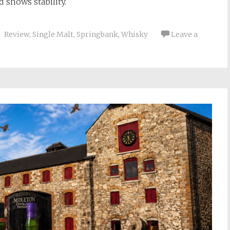
 shows stability.
Review
,
Single Malt
,
Springbank
,
Whisky
Leave a