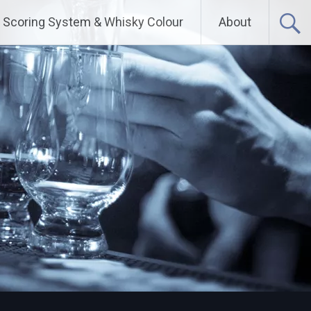
Scoring System & Whisky Colour
About