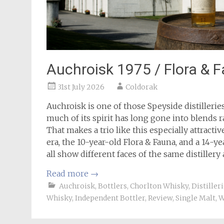
Auchroisk 1975 / Flora & F
31st July 2026
Coldorak
Auchroisk is one of those Speyside distilleri
much of its spirit has long gone into blends r
That makes a trio like this especially attracti
era, the 10-year-old Flora & Fauna, and a 14
all show different faces of the same distillery
Read more
→
Auchroisk
,
Bottlers
,
Chorlton Whisky
,
Distiller
Whisky
,
Independent Bottler
,
Review
,
Single Malt
,
W