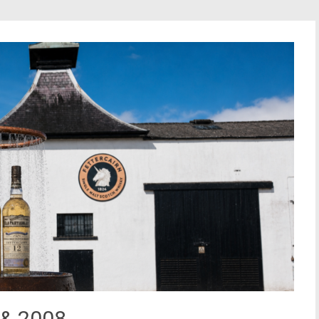
s & 2008