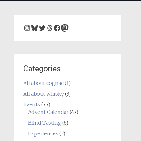
Instagram
Bluesky
Twitter
Threads
Facebook
Mastodon
Categories
All about cognac
(1)
All about whisky
(3)
Events
(77)
Advent Calendar
(47)
Blind Tasting
(6)
Experiences
(3)