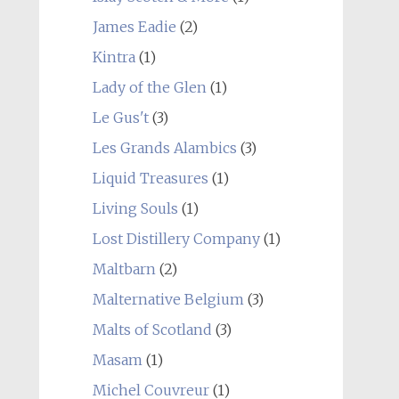
James Eadie
(2)
Kintra
(1)
Lady of the Glen
(1)
Le Gus't
(3)
Les Grands Alambics
(3)
Liquid Treasures
(1)
Living Souls
(1)
Lost Distillery Company
(1)
Maltbarn
(2)
Malternative Belgium
(3)
Malts of Scotland
(3)
Masam
(1)
Michel Couvreur
(1)