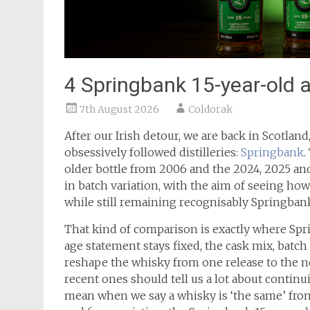
4 Springbank 15-year-old 
7th August 2026
Coldorak
After our Irish detour, we are back in Scotlan
obsessively followed distilleries:
Springbank
.
older bottle from 2006 and the 2024, 2025 and
in batch variation, with the aim of seeing h
while still remaining recognisably Springban
That kind of comparison is exactly where Spr
age statement stays fixed, the cask mix, batc
reshape the whisky from one release to the ne
recent ones should tell us a lot about continu
mean when we say a whisky is ‘the same’ fro