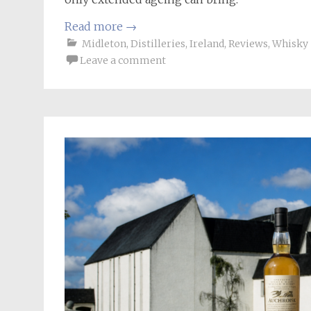
Read more
→
Midleton
,
Distilleries
,
Ireland
,
Reviews
,
Whisky
Leave a comment