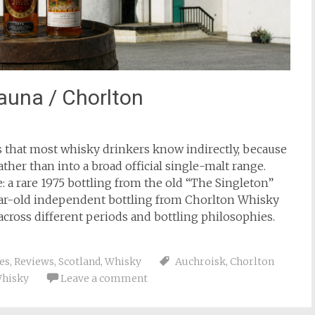
auna / Chorlton
es that most whisky drinkers know indirectly, because
ather than into a broad official single-malt range.
ve: a rare 1975 bottling from the old “The Singleton”
-year-old independent bottling from Chorlton Whisky
 across different periods and bottling philosophies.
ies
,
Reviews
,
Scotland
,
Whisky
Auchroisk
,
Chorlton
hisky
Leave a comment