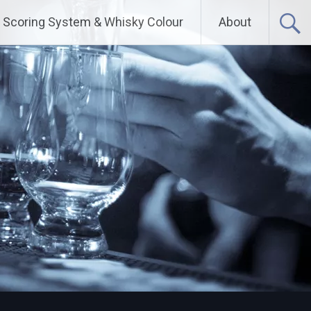
Scoring System & Whisky Colour
About