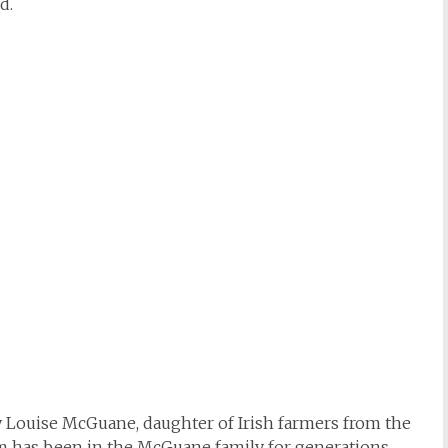
d.
by Louise McGuane, daughter of Irish farmers from the
rm has been in the McGuane family for generations,