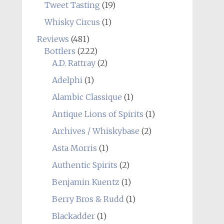
Tweet Tasting
(19)
Whisky Circus
(1)
Reviews
(481)
Bottlers
(222)
A.D. Rattray
(2)
Adelphi
(1)
Alambic Classique
(1)
Antique Lions of Spirits
(1)
Archives / Whiskybase
(2)
Asta Morris
(1)
Authentic Spirits
(2)
Benjamin Kuentz
(1)
Berry Bros & Rudd
(1)
Blackadder
(1)