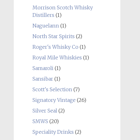
Morrison Scotch Whisky
Distillers
(1)
Naguelann
(1)
North Star Spirits
(2)
Roger's Whisky Co
(1)
Royal Mile Whiskies
(1)
Samaroli
(1)
Sansibar
(1)
Scott's Selection
(7)
Signatory Vintage
(26)
Silver Seal
(2)
SMWS
(20)
Speciality Drinks
(2)