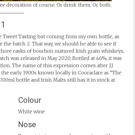
ee decoration of course. Or drink them. Or both.
 1
 the Tweet Tasting but coming from my own bottle, as
 the batch 2. That way, we should be able to see if
f three casks of bourbon matured Irish grain whiskeys,
batch was released in May 2020. Bottled at 46%, it was
ation. The name of this expression comes after J.J.
the early 1900s known locally in Cooraclare as “The
00ml bottle and Irish Malts still has it in stock at
Colour
White wine
Nose