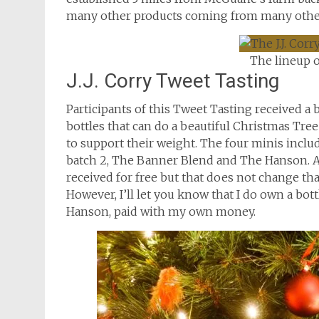
many other products coming from many other
The lineup o
J.J. Corry Tweet Tasting
Participants of this Tweet Tasting received a
bottles that can do a beautiful Christmas Tree
to support their weight. The four minis inclu
batch 2, The Banner Blend and The Hanson. As
received for free but that does not change that
However, I’ll let you know that I do own a bott
Hanson, paid with my own money.