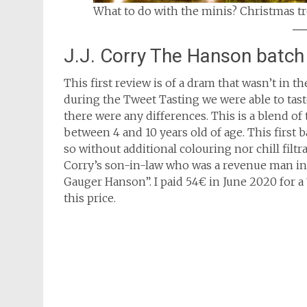
What to do with the minis? Christmas tr
J.J. Corry The Hanson batch
This first review is of a dram that wasn’t in
during the Tweet Tasting we were able to taste
there were any differences. This is a blend o
between 4 and 10 years old of age. This first 
so without additional colouring nor chill filtr
Corry’s son-in-law who was a revenue man in 
Gauger Hanson”. I paid 54€ in June 2020 for a 7
this price.