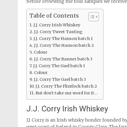
before reviewing the four samples we receive
Table of Contents
J.J. Corry Irish Whiskey
J.J. Corry Tweet Tasting
J.J. Corry The Hanson batch 1
J.J. Corry The Hanson batch 2
Colour
J.J. Corry The Banner batch 3
J.J. Corry The Gael batch 1
Colour
J.J. Corry The Gael batch 3
J.J. Corry The Flintlock batch 2
But don’t take our word for it…
J.J. Corry Irish Whiskey
J.J. Corry is an Irish whisky bonder founded 
west coast of Ireland in County Clare. The fa