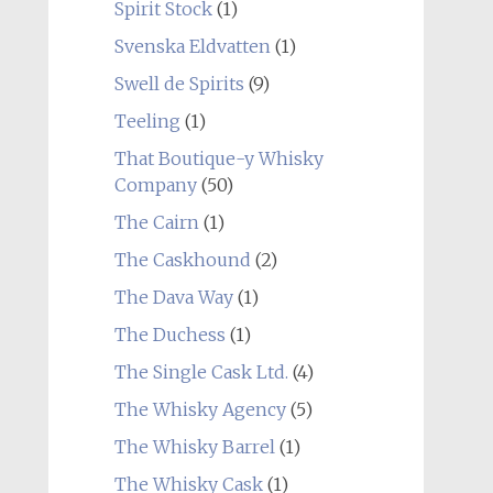
Spirit Stock
(1)
Svenska Eldvatten
(1)
Swell de Spirits
(9)
Teeling
(1)
That Boutique-y Whisky
Company
(50)
The Cairn
(1)
The Caskhound
(2)
The Dava Way
(1)
The Duchess
(1)
The Single Cask Ltd.
(4)
The Whisky Agency
(5)
The Whisky Barrel
(1)
The Whisky Cask
(1)