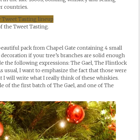
 countries.
f the Tweet Tasting.
 beautiful pack from Chapel Gate containing 4 small
 decoration if your tree’s branches are solid enough
de the following expressions: The Gael, The Flintlock
 usual, I want to emphasize the fact that those were
 I will write what I really think of these whiskies.
le of the first batch of The Gael, and one of The