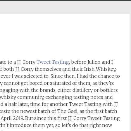
te to a J.J. Corry
Tweet Tasting
, before Julien and I
of both J.J. Corry themselves and their Irish Whiskey,
 ever I was selected to. Since then, I had the chance to
 cannot get bored or saturated of them, as they’re
gaging with the brands, either distillery or bottlers
e whisky community, exchanging tasting notes and
 a half later, time for another Tweet Tasting with J.J.
 taste the newest batch of The Gael, as the first batch
April 2019. But since this first J.J. Corry Tweet Tasting
idn’t introduce them yet, so let’s do that right now