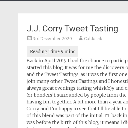
J.J. Corry Tweet Tasting
3rd December 2020
Coldorak
Back in April 2019 I had the chance to participa
started this blog. It was for me the discovery 
and the Tweet Tastings, as it was the first one
join many other Tweet Tastings and I honestly
always great evenings tasting whisk(e)y and en
(or bonders!), surrounded by people from th
having fun together. A bit more than a year and
Corry, and I’m happy to see that I’ll be able to
of this blend was part of the initial TT back in 
was before the birth of this blog, it means I d