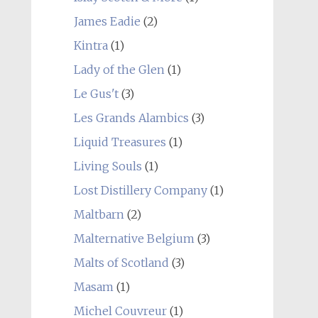
James Eadie
(2)
Kintra
(1)
Lady of the Glen
(1)
Le Gus't
(3)
Les Grands Alambics
(3)
Liquid Treasures
(1)
Living Souls
(1)
Lost Distillery Company
(1)
Maltbarn
(2)
Malternative Belgium
(3)
Malts of Scotland
(3)
Masam
(1)
Michel Couvreur
(1)