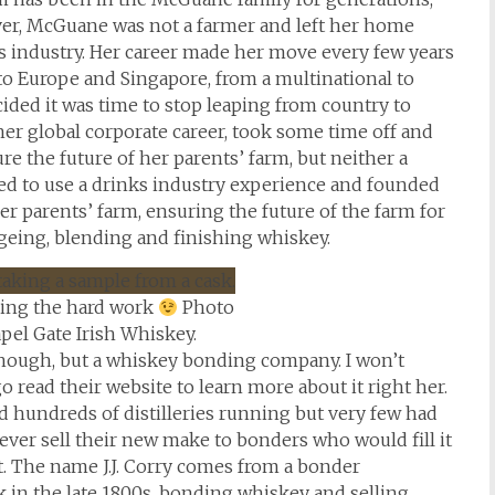
ver, McGuane was not a farmer and left her home
ks industry. Her career made her move every few years
o Europe and Singapore, from a multinational to
cided it was time to stop leaping from country to
er global corporate career, took some time off and
e the future of her parents’ farm, but neither a
ed to use a drinks industry experience and founded
 parents’ farm, ensuring the future of the farm for
ageing, blending and finishing whiskey.
ing the hard work
Photo
pel Gate Irish Whiskey.
, though, but a whiskey bonding company. I won’t
 read their website to learn more about it right her.
had hundreds of distilleries running but very few had
ver sell their new make to bonders who would fill it
 it. The name J.J. Corry comes from a bonder
 in the late 1800s, bonding whiskey and selling