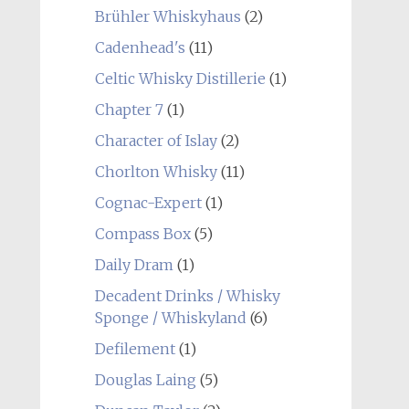
Brühler Whiskyhaus
(2)
Cadenhead's
(11)
Celtic Whisky Distillerie
(1)
Chapter 7
(1)
Character of Islay
(2)
Chorlton Whisky
(11)
Cognac-Expert
(1)
Compass Box
(5)
Daily Dram
(1)
Decadent Drinks / Whisky
Sponge / Whiskyland
(6)
Defilement
(1)
Douglas Laing
(5)