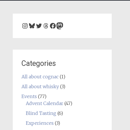
Instagram
Bluesky
Twitter
Threads
Facebook
Mastodon
Categories
All about cognac
(1)
All about whisky
(3)
Events
(77)
Advent Calendar
(47)
Blind Tasting
(6)
Experiences
(3)