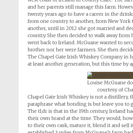
and her parents still manage this farm. Howe
twenty years ago to have a career in the drin
from one country to another, from New York t
another, until in 2012 she got married and de
country. She then decided to walk away from h
went back to Ireland. McGuane wanted to secur
brother nor her were farmers. She then decid
The Chapel Gate Irish Whiskey Company in her
at least another generation, but this time by 
Louise McGuane do
courtesy of Cha
Chapel Gate Irish Whiskey is not a distillery
paraphrase what bonding is but leave you to go
The tl;dr is that in the 19th century, Ireland 
their own brand at the time. They would, howe
to their own cask, mature it, blend it and sell
established 3 miles from McGuane’s farm back