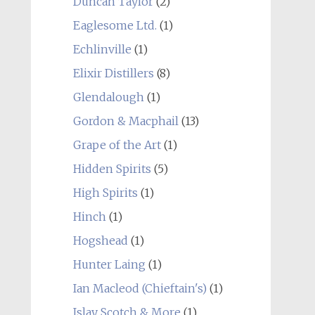
Duncan Taylor
(2)
Eaglesome Ltd.
(1)
Echlinville
(1)
Elixir Distillers
(8)
Glendalough
(1)
Gordon & Macphail
(13)
Grape of the Art
(1)
Hidden Spirits
(5)
High Spirits
(1)
Hinch
(1)
Hogshead
(1)
Hunter Laing
(1)
Ian Macleod (Chieftain's)
(1)
Islay Scotch & More
(1)