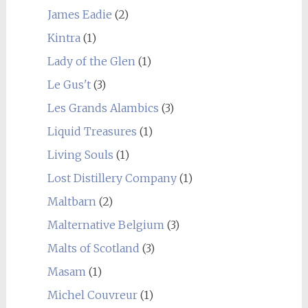
James Eadie
(2)
Kintra
(1)
Lady of the Glen
(1)
Le Gus't
(3)
Les Grands Alambics
(3)
Liquid Treasures
(1)
Living Souls
(1)
Lost Distillery Company
(1)
Maltbarn
(2)
Malternative Belgium
(3)
Malts of Scotland
(3)
Masam
(1)
Michel Couvreur
(1)