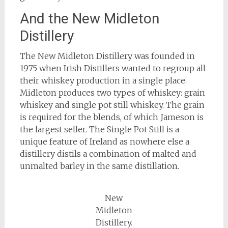
And the New Midleton
Distillery
The New Midleton Distillery was founded in
1975 when Irish Distillers wanted to regroup all
their whiskey production in a single place.
Midleton produces two types of whiskey: grain
whiskey and single pot still whiskey. The grain
is required for the blends, of which Jameson is
the largest seller. The Single Pot Still is a
unique feature of Ireland as nowhere else a
distillery distils a combination of malted and
unmalted barley in the same distillation.
New
Midleton
Distillery.