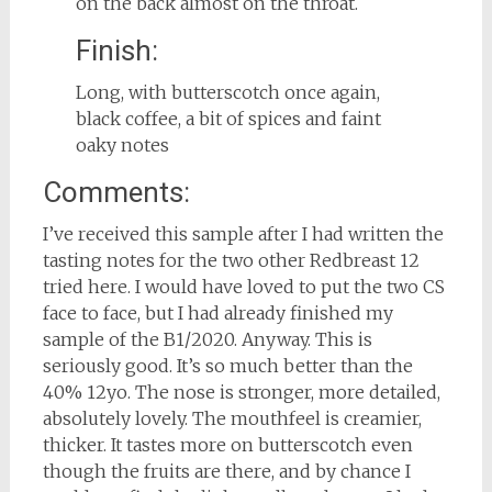
on the back almost on the throat.
Finish:
Long, with butterscotch once again,
black coffee, a bit of spices and faint
oaky notes
Comments:
I’ve received this sample after I had written the
tasting notes for the two other Redbreast 12
tried here. I would have loved to put the two CS
face to face, but I had already finished my
sample of the B1/2020. Anyway. This is
seriously good. It’s so much better than the
40% 12yo. The nose is stronger, more detailed,
absolutely lovely. The mouthfeel is creamier,
thicker. It tastes more on butterscotch even
though the fruits are there, and by chance I