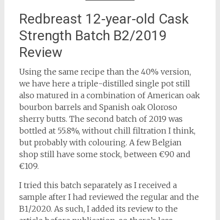
Redbreast 12-year-old Cask
Strength Batch B2/2019
Review
Using the same recipe than the 40% version,
we have here a triple-distilled single pot still
also matured in a combination of American oak
bourbon barrels and Spanish oak Oloroso
sherry butts. The second batch of 2019 was
bottled at 55.8%, without chill filtration I think,
but probably with colouring. A few Belgian
shop still have some stock, between €90 and
€109.
I tried this batch separately as I received a
sample after I had reviewed the regular and the
B1/2020. As such, I added its review to the