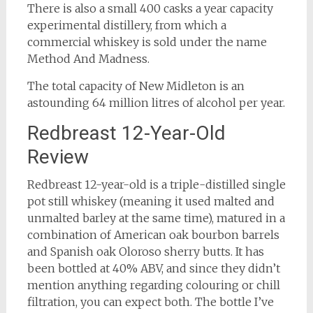
There is also a small 400 casks a year capacity
experimental distillery, from which a
commercial whiskey is sold under the name
Method And Madness.
The total capacity of New Midleton is an
astounding 64 million litres of alcohol per year.
Redbreast 12-Year-Old
Review
Redbreast 12-year-old is a triple-distilled single
pot still whiskey (meaning it used malted and
unmalted barley at the same time), matured in a
combination of American oak bourbon barrels
and Spanish oak Oloroso sherry butts. It has
been bottled at 40% ABV, and since they didn’t
mention anything regarding colouring or chill
filtration, you can expect both. The bottle I’ve