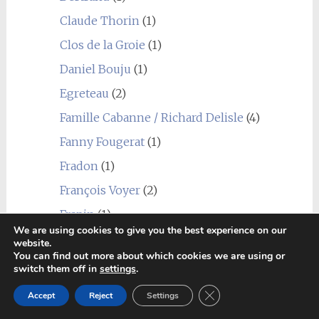
Claude Thorin
(1)
Clos de la Groie
(1)
Daniel Bouju
(1)
Egreteau
(2)
Famille Cabanne / Richard Delisle
(4)
Fanny Fougerat
(1)
Fradon
(1)
François Voyer
(2)
Frapin
(1)
We are using cookies to give you the best experience on our
Godet
(3)
website.
You can find out more about which cookies we are using or
Grateaud
(1)
switch them off in
settings
.
Grosperrin
(3)
Close GDPR Cookie Ban
Accept
Reject
Settings
Guillon Painturaud
(1)