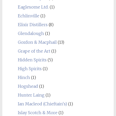
Eaglesome Ltd.
(1)
Echlinville
(1)
Elixir Distillers
(8)
Glendalough
(1)
Gordon & Macphail
(13)
Grape of the Art
(1)
Hidden Spirits
(5)
High Spirits
(1)
Hinch
(1)
Hogshead
(1)
Hunter Laing
(1)
Ian Macleod (Chieftain's)
(1)
Islay Scotch & More
(1)