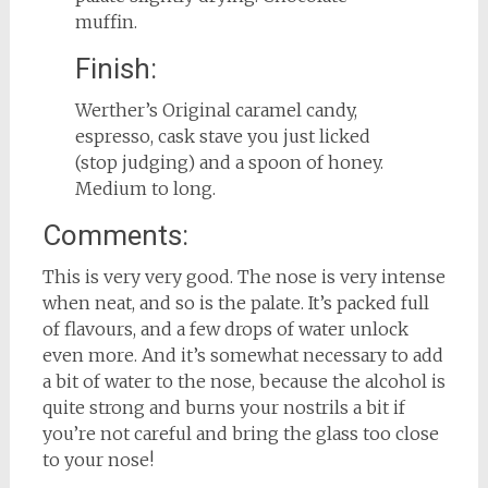
muffin.
Finish:
Werther’s Original caramel candy,
espresso, cask stave you just licked
(stop judging) and a spoon of honey.
Medium to long.
Comments:
This is very very good. The nose is very intense
when neat, and so is the palate. It’s packed full
of flavours, and a few drops of water unlock
even more. And it’s somewhat necessary to add
a bit of water to the nose, because the alcohol is
quite strong and burns your nostrils a bit if
you’re not careful and bring the glass too close
to your nose!