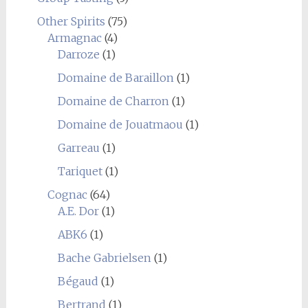
Other Spirits
(75)
Armagnac
(4)
Darroze
(1)
Domaine de Baraillon
(1)
Domaine de Charron
(1)
Domaine de Jouatmaou
(1)
Garreau
(1)
Tariquet
(1)
Cognac
(64)
A.E. Dor
(1)
ABK6
(1)
Bache Gabrielsen
(1)
Bégaud
(1)
Bertrand
(1)