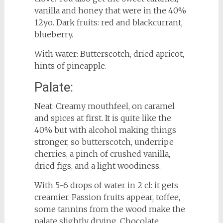
vanilla and honey that were in the 40%
12yo. Dark fruits: red and blackcurrant,
blueberry.
With water: Butterscotch, dried apricot,
hints of pineapple.
Palate:
Neat: Creamy mouthfeel, on caramel
and spices at first. It is quite like the
40% but with alcohol making things
stronger, so butterscotch, underripe
cherries, a pinch of crushed vanilla,
dried figs, and a light woodiness.
With 5-6 drops of water in 2 cl: it gets
creamier. Passion fruits appear, toffee,
some tannins from the wood make the
palate slightly drying. Chocolate