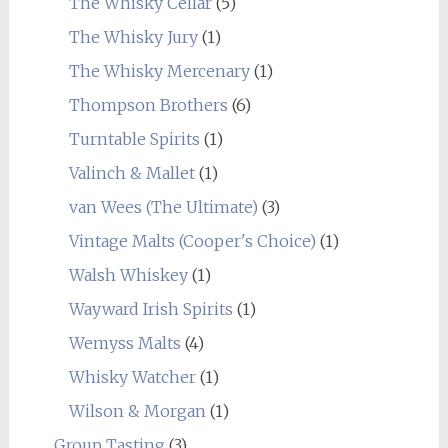
The Whisky Cellar
(5)
The Whisky Jury
(1)
The Whisky Mercenary
(1)
Thompson Brothers
(6)
Turntable Spirits
(1)
Valinch & Mallet
(1)
van Wees (The Ultimate)
(3)
Vintage Malts (Cooper's Choice)
(1)
Walsh Whiskey
(1)
Wayward Irish Spirits
(1)
Wemyss Malts
(4)
Whisky Watcher
(1)
Wilson & Morgan
(1)
Group Tasting
(3)