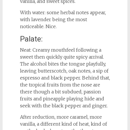
vanilla, and sweet spices.
With water: some herbal notes appear,
with lavender being the most
noticeable. Nice.
Palate:
Neat: Creamy mouthfeel following a
sweet then quickly quite spicy arrival.
The alcohol bites the tongue playfully,
leaving butterscotch, oak notes, a sip of
espresso and black pepper. Behind that,
the tropical fruits from the nose are
there though a bit subdued, passion
fruits and pineapple playing hide and
seek with the black pepper and ginger.
After reduction, more caramel, more
vanilla, a different kind of heat, kind of