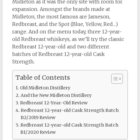
Midleton as it was the only site with room for
expansion. Amongst the brands made at
Midleton, the most famous are Jameson,
Redbreast, and the Spot (Blue, Yellow, Red…)
range. And on the menu today, three 12-year-
old Redbreast whiskeys, as we’ll try the classic
Redbreast 12-year-old and two different
batches of Redbreast 12-year-old Cask
Strength.
Table of Contents
Old Midleton Distillery
And the New Midleton Distillery
Redbreast 12-Year-Old Review
Redbreast 12-year-old Cask Strength Batch
B2/2019 Review
Redbreast 12-year-old Cask Strength Batch
B1/2020 Review