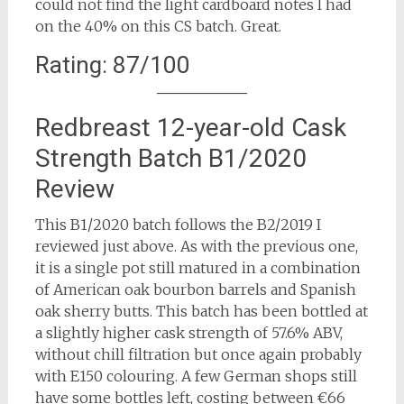
could not find the light cardboard notes I had
on the 40% on this CS batch. Great.
Rating: 87/100
Redbreast 12-year-old Cask
Strength Batch B1/2020
Review
This B1/2020 batch follows the B2/2019 I
reviewed just above. As with the previous one,
it is a single pot still matured in a combination
of American oak bourbon barrels and Spanish
oak sherry butts. This batch has been bottled at
a slightly higher cask strength of 57.6% ABV,
without chill filtration but once again probably
with E150 colouring. A few German shops still
have some bottles left, costing between €66