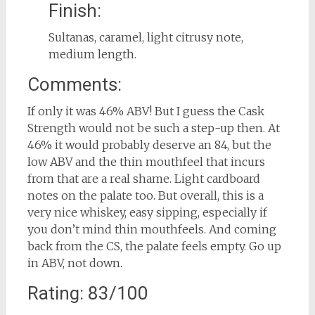
Finish:
Sultanas, caramel, light citrusy note,
medium length.
Comments:
If only it was 46% ABV! But I guess the Cask
Strength would not be such a step-up then. At
46% it would probably deserve an 84, but the
low ABV and the thin mouthfeel that incurs
from that are a real shame. Light cardboard
notes on the palate too. But overall, this is a
very nice whiskey, easy sipping, especially if
you don’t mind thin mouthfeels. And coming
back from the CS, the palate feels empty. Go up
in ABV, not down.
Rating: 83/100