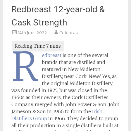
Redbreast 12-year-old &
Cask Strength
14th June 2022
Coldorak
R
edbreast
is one of the several
brands that are distilled and
matured in New Midleton
Distillery, near Cork. New? Yes, as
the original Midleton Distillery
was founded in 1825, but was closed in the
1960s as their owners, the Cork Distilleries
Company, merged with John Power & Son, John
Jameson & Son in 1966 to form the
Irish
Distillers Group
in 1966. They decided to group
all their production in a single distillery, built at