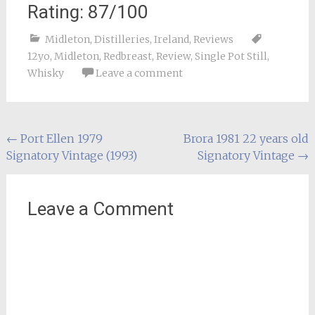
Rating: 87/100
Midleton
,
Distilleries
,
Ireland
,
Reviews
12yo
,
Midleton
,
Redbreast
,
Review
,
Single Pot Still
,
Whisky
Leave a comment
Post
←
Port Ellen 1979
Brora 1981 22 years old
Signatory Vintage (1993)
Signatory Vintage
→
navigation
Leave a Comment