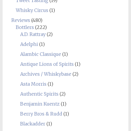
Tweet Tasting
(19)
Whisky Circus
(1)
Reviews
(480)
Bottlers
(222)
A.D. Rattray
(2)
Adelphi
(1)
Alambic Classique
(1)
Antique Lions of Spirits
(1)
Archives / Whiskybase
(2)
Asta Morris
(1)
Authentic Spirits
(2)
Benjamin Kuentz
(1)
Berry Bros & Rudd
(1)
Blackadder
(1)