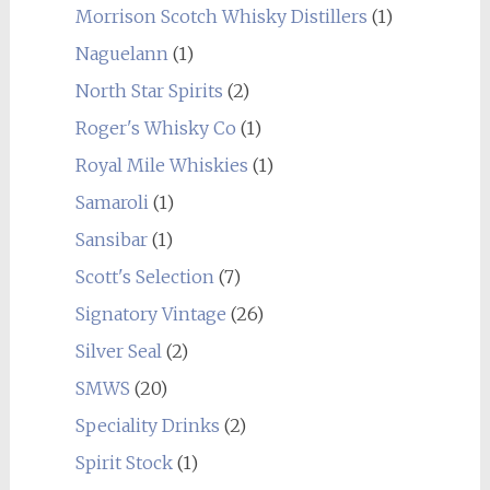
Morrison Scotch Whisky Distillers
(1)
Naguelann
(1)
North Star Spirits
(2)
Roger's Whisky Co
(1)
Royal Mile Whiskies
(1)
Samaroli
(1)
Sansibar
(1)
Scott's Selection
(7)
Signatory Vintage
(26)
Silver Seal
(2)
SMWS
(20)
Speciality Drinks
(2)
Spirit Stock
(1)