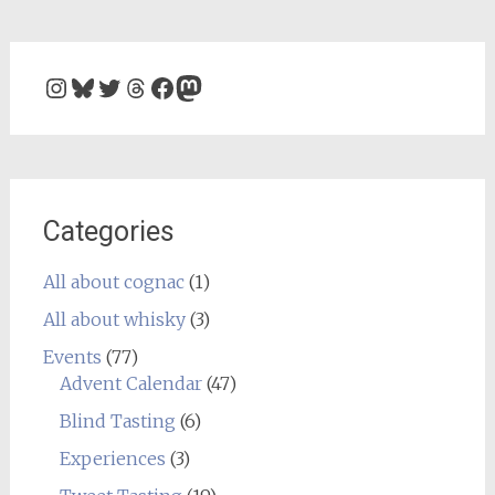
Instagram
Bluesky
Twitter
Threads
Facebook
Mastodon
Categories
All about cognac
(1)
All about whisky
(3)
Events
(77)
Advent Calendar
(47)
Blind Tasting
(6)
Experiences
(3)