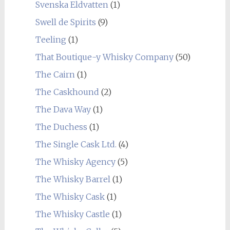
Svenska Eldvatten
(1)
Swell de Spirits
(9)
Teeling
(1)
That Boutique-y Whisky Company
(50)
The Cairn
(1)
The Caskhound
(2)
The Dava Way
(1)
The Duchess
(1)
The Single Cask Ltd.
(4)
The Whisky Agency
(5)
The Whisky Barrel
(1)
The Whisky Cask
(1)
The Whisky Castle
(1)