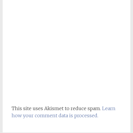
This site uses Akismet to reduce spam.
Learn
how your comment data is processed.