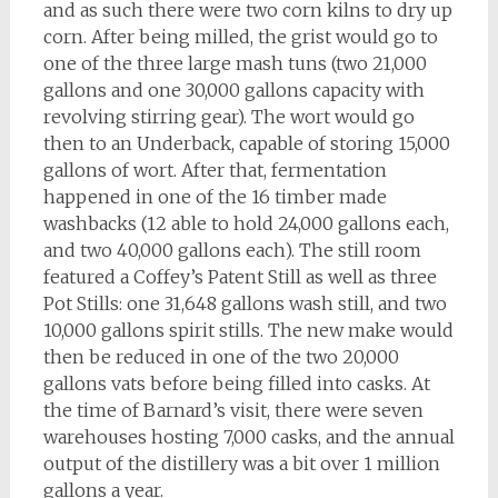
and as such there were two corn kilns to dry up
corn. After being milled, the grist would go to
one of the three large mash tuns (two 21,000
gallons and one 30,000 gallons capacity with
revolving stirring gear). The wort would go
then to an Underback, capable of storing 15,000
gallons of wort. After that, fermentation
happened in one of the 16 timber made
washbacks (12 able to hold 24,000 gallons each,
and two 40,000 gallons each). The still room
featured a Coffey’s Patent Still as well as three
Pot Stills: one 31,648 gallons wash still, and two
10,000 gallons spirit stills. The new make would
then be reduced in one of the two 20,000
gallons vats before being filled into casks. At
the time of Barnard’s visit, there were seven
warehouses hosting 7,000 casks, and the annual
output of the distillery was a bit over 1 million
gallons a year.