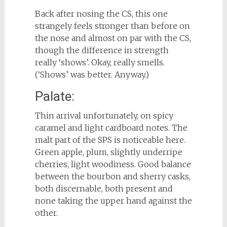
Back after nosing the CS, this one
strangely feels stronger than before on
the nose and almost on par with the CS,
though the difference in strength
really ‘shows’. Okay, really smells.
(‘Shows’ was better. Anyway.)
Palate:
Thin arrival unfortunately, on spicy
caramel and light cardboard notes. The
malt part of the SPS is noticeable here.
Green apple, plum, slightly underripe
cherries, light woodiness. Good balance
between the bourbon and sherry casks,
both discernable, both present and
none taking the upper hand against the
other.