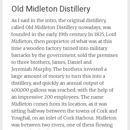
Old Midleton Distillery
As I said in the intro, the original distillery,
called Old Midleton Distillery nowadays, was
founded in the early 19th century. In 1825, Lord
Midleton, then proprietor of what was at this
time a wooden factory turned into military
barracks by the government, sold the premises
to three brothers, James, Daniel and
Jeremiah Murphy. The brothers invested a
large amount of money to turn this into a
distillery, and quickly an annual output of
400,000 gallons was reached, with the help of
an impressive 200 employees. The name
Midleton comes from its location, as it was
sitting halfway between the towns of Cork and
Youghal, on an inlet of Cork Harbour. Midleton
was between two rivers, one of them flowing