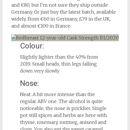
and €80, but I’m not sure they ship outside
Germany. Or just buy the latest batch, available
widely. From €60 in Germany, £79 in the UK,
and almost €100 in France.
Colour:
Slightly lighter than the 40% from
2019. Small heads, thin legs falling
down very slowly
Nose:
Neat: A bit more intense than the
regular ABV one. The alcohol is quite
noticeable, the nose is pricklier. Single
pot still spices and herbs are here with
thyme, rosemary, nutmeg, aniseed and
clove. You also get the sweet caramel,