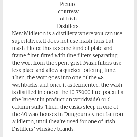
Picture
courtesy
of Irish
Distillers.
New Midleton is a distillery where you can use
superlatives. It does not use mash tuns but
mash filters: this is some kind of plate and
frame filter, fitted with fine filters separating
the wort from the spent grist. Mash filters use
less place and allow a quicker loitering time.
Then, the wort goes into one of the 48
washbacks, and once it as fermented, the wash
is distilled in one of the 10 75,000 litre pot stills
(the largest in production worldwide) or 6
column stills. Then, the casks sleep in one of
the 40 warehouses in Dungourney, not far from
Midleton, until they’re used for one of Irish
Distillers’ whiskey brands.