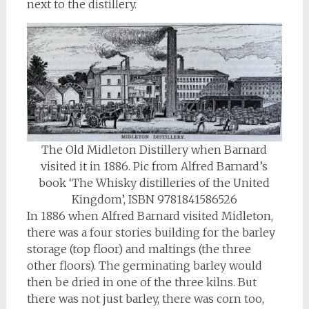
next to the distillery.
The Old Midleton Distillery when Barnard
visited it in 1886. Pic from Alfred Barnard’s
book ‘The Whisky distilleries of the United
Kingdom’, ISBN 9781841586526
In 1886 when Alfred Barnard visited Midleton,
there was a four stories building for the barley
storage (top floor) and maltings (the three
other floors). The germinating barley would
then be dried in one of the three kilns. But
there was not just barley, there was corn too,