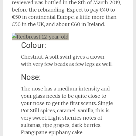
reviewed was bottled in the 8th of March 2019,
before the rebranding. Expect to pay €40 to
€50 in continental Europe, a little more than
£50 in the UK, and about €60 in Ireland.
Colour:
Chestnut. A soft swirl gives a crown
with very few beads as few legs as well.
Nose:
The nose has a medium intensity and
your glass needs to be quite close to
your nose to get the first scents. Single
Pot Still spices, caramel, vanilla, this is
very sweet. Light sherries notes of
sultanas, ripe grapes, dark berries.
Frangipane epiphany cake.