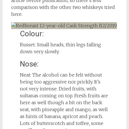
article before publication, so there’s less
comparison with the other two whiskeys tried
here.
Colour:
Russet. Small heads, thin legs falling
down very slowly.
Nose:
Neat: The alcohol can be felt without
being too aggressive nor prickly. It’s
not very intense. Dried fruits, with
sultanas coming on top. Fresh fruits are
here as well though a bit on the back
seat, with pineapple and mango, as well
as hints of banana, apricot and peach.
Lots of butterscotch and toffee, some