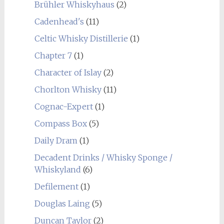
Brühler Whiskyhaus
(2)
Cadenhead's
(11)
Celtic Whisky Distillerie
(1)
Chapter 7
(1)
Character of Islay
(2)
Chorlton Whisky
(11)
Cognac-Expert
(1)
Compass Box
(5)
Daily Dram
(1)
Decadent Drinks / Whisky Sponge /
Whiskyland
(6)
Defilement
(1)
Douglas Laing
(5)
Duncan Taylor
(2)