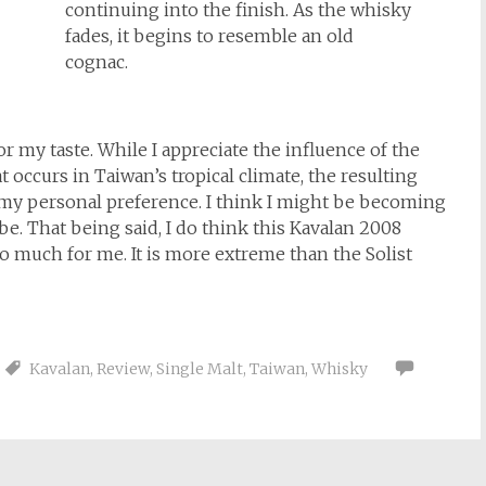
continuing into the finish. As the whisky
fades, it begins to resemble an old
cognac.
or my taste. While I appreciate the influence of the
at occurs in Taiwan’s tropical climate, the resulting
r my personal preference. I think I might be becoming
be. That being said, I do think this Kavalan 2008
oo much for me. It is more extreme than the Solist
Kavalan
,
Review
,
Single Malt
,
Taiwan
,
Whisky