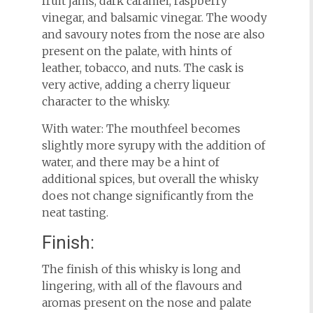
fruit jams, dark caramel, raspberry
vinegar, and balsamic vinegar. The woody
and savoury notes from the nose are also
present on the palate, with hints of
leather, tobacco, and nuts. The cask is
very active, adding a cherry liqueur
character to the whisky.
With water: The mouthfeel becomes
slightly more syrupy with the addition of
water, and there may be a hint of
additional spices, but overall the whisky
does not change significantly from the
neat tasting.
Finish:
The finish of this whisky is long and
lingering, with all of the flavours and
aromas present on the nose and palate