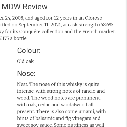
 LMDW Review
 24, 2008, and aged for 12 years in an Oloroso
tled on September 11, 2021, at cask strength (58.6%
 for its Conquête collection and the French market.
175 a bottle.
Colour:
Old oak
Nose:
Neat: The nose of this whisky is quite
intense, with strong notes of rancio and
wood. The wood notes are prominent,
with oak, cedar, and sandalwood all
present. There is also some umami, with
hints of balsamic and fig vinegars and
sweet soy sauce. Some nuttiness as well