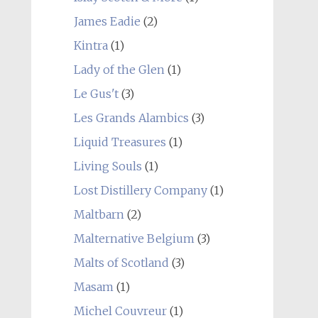
James Eadie
(2)
Kintra
(1)
Lady of the Glen
(1)
Le Gus't
(3)
Les Grands Alambics
(3)
Liquid Treasures
(1)
Living Souls
(1)
Lost Distillery Company
(1)
Maltbarn
(2)
Malternative Belgium
(3)
Malts of Scotland
(3)
Masam
(1)
Michel Couvreur
(1)