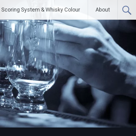
Scoring System & Whisky Colour
About