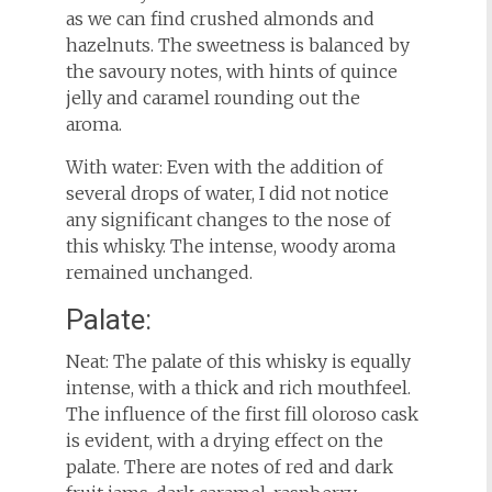
as we can find crushed almonds and
hazelnuts. The sweetness is balanced by
the savoury notes, with hints of quince
jelly and caramel rounding out the
aroma.
With water: Even with the addition of
several drops of water, I did not notice
any significant changes to the nose of
this whisky. The intense, woody aroma
remained unchanged.
Palate:
Neat: The palate of this whisky is equally
intense, with a thick and rich mouthfeel.
The influence of the first fill oloroso cask
is evident, with a drying effect on the
palate. There are notes of red and dark