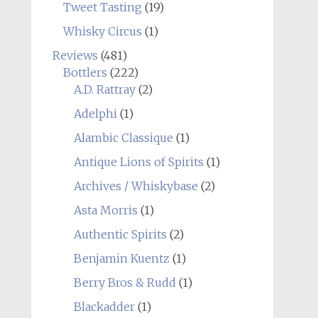
Tweet Tasting
(19)
Whisky Circus
(1)
Reviews
(481)
Bottlers
(222)
A.D. Rattray
(2)
Adelphi
(1)
Alambic Classique
(1)
Antique Lions of Spirits
(1)
Archives / Whiskybase
(2)
Asta Morris
(1)
Authentic Spirits
(2)
Benjamin Kuentz
(1)
Berry Bros & Rudd
(1)
Blackadder
(1)