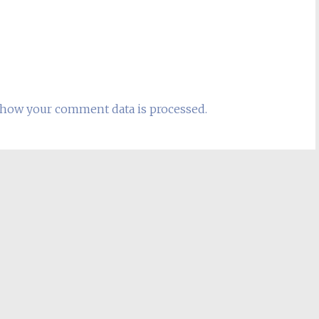
how your comment data is processed.