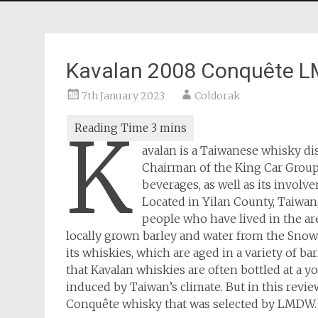
Kavalan 2008 Conquête 
7th January 2023
Coldorak
K
avalan is a Taiwanese whisky dis
Chairman of the King Car Group,
beverages, as well as its invol
Located in Yilan County, Taiwan
people who have lived in the are
locally grown barley and water from the Sno
its whiskies, which are aged in a variety of ba
that Kavalan whiskies are often bottled at a y
induced by Taiwan’s climate. But in this revie
Conquête whisky that was selected by LMDW.