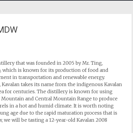
LMDW
tillery that was founded in 2005 by Mr. Ting,
 which is known for its production of food and
vement in transportation and renewable energy.
, Kavalan takes its name from the indigenous Kavalan
a for centuries. The distillery is known for using
w Mountain and Central Mountain Range to produce
rrels in a hot and humid climate. It is worth noting
oung age due to the rapid maturation process that is
w, we will be tasting a 12-year-old Kavalan 2008