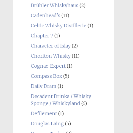
Brühler Whiskyhaus
(2)
Cadenhead's
(11)
Celtic Whisky Distillerie
(1)
Chapter 7
(1)
Character of Islay
(2)
Chorlton Whisky
(11)
Cognac-Expert
(1)
Compass Box
(5)
Daily Dram
(1)
Decadent Drinks / Whisky
Sponge / Whiskyland
(6)
Defilement
(1)
Douglas Laing
(5)