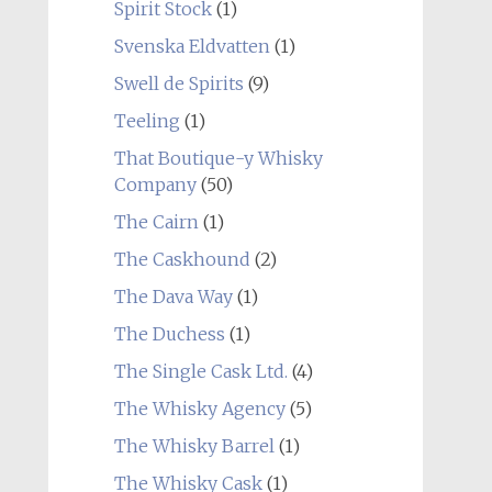
Spirit Stock
(1)
Svenska Eldvatten
(1)
Swell de Spirits
(9)
Teeling
(1)
That Boutique-y Whisky
Company
(50)
The Cairn
(1)
The Caskhound
(2)
The Dava Way
(1)
The Duchess
(1)
The Single Cask Ltd.
(4)
The Whisky Agency
(5)
The Whisky Barrel
(1)
The Whisky Cask
(1)