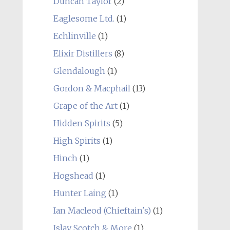
Duncan Taylor
(2)
Eaglesome Ltd.
(1)
Echlinville
(1)
Elixir Distillers
(8)
Glendalough
(1)
Gordon & Macphail
(13)
Grape of the Art
(1)
Hidden Spirits
(5)
High Spirits
(1)
Hinch
(1)
Hogshead
(1)
Hunter Laing
(1)
Ian Macleod (Chieftain's)
(1)
Islay Scotch & More
(1)