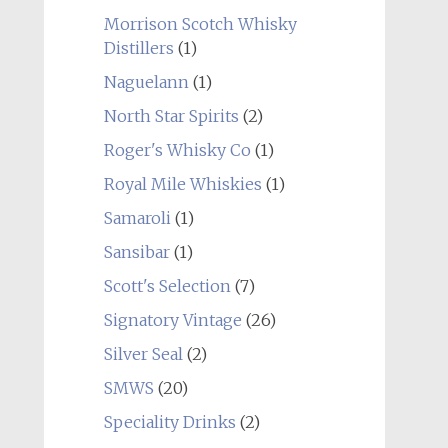
Morrison Scotch Whisky
Distillers
(1)
Naguelann
(1)
North Star Spirits
(2)
Roger's Whisky Co
(1)
Royal Mile Whiskies
(1)
Samaroli
(1)
Sansibar
(1)
Scott's Selection
(7)
Signatory Vintage
(26)
Silver Seal
(2)
SMWS
(20)
Speciality Drinks
(2)