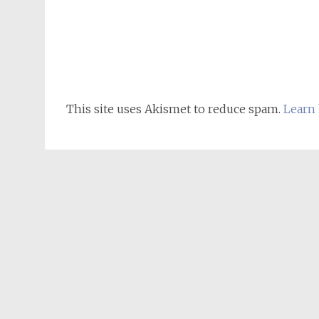
This site uses Akismet to reduce spam.
Learn 