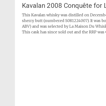
Kavalan 2008 Conquête for
This Kavalan whisky was distilled on December
sherry butt (numbered S081224007). It was bot
ABV) and was selected by La Maison Du Whisky
This cask has since sold out and the RRP was €