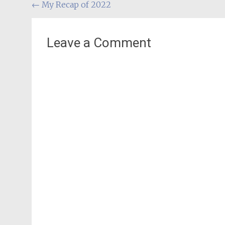
Post
←
My Recap of 2022
navigation
Leave a Comment