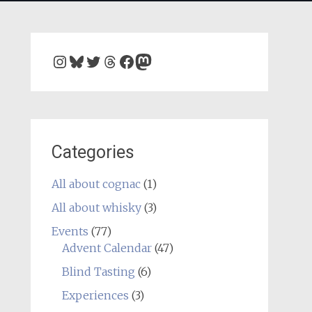
Instagram
Bluesky
Twitter
Threads
Facebook
Mastodon
Categories
All about cognac
(1)
All about whisky
(3)
Events
(77)
Advent Calendar
(47)
Blind Tasting
(6)
Experiences
(3)