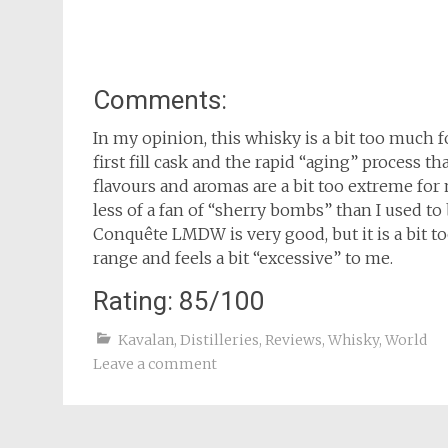
Comments:
In my opinion, this whisky is a bit too much f
first fill cask and the rapid “aging” process th
flavours and aromas are a bit too extreme fo
less of a fan of “sherry bombs” than I used to 
Conquête LMDW is very good, but it is a bit t
range and feels a bit “excessive” to me.
Rating: 85/100
Kavalan
,
Distilleries
,
Reviews
,
Whisky
,
World
Leave a comment