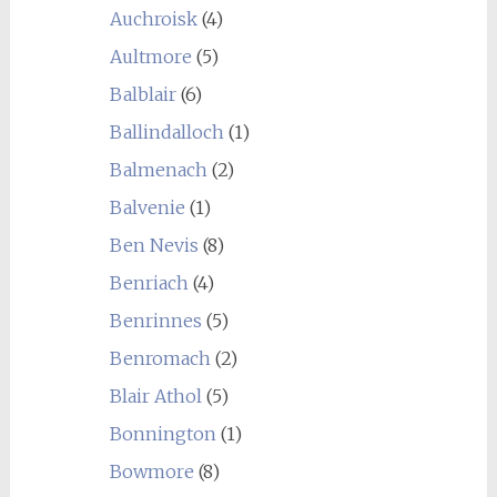
Auchroisk
(4)
Aultmore
(5)
Balblair
(6)
Ballindalloch
(1)
Balmenach
(2)
Balvenie
(1)
Ben Nevis
(8)
Benriach
(4)
Benrinnes
(5)
Benromach
(2)
Blair Athol
(5)
Bonnington
(1)
Bowmore
(8)