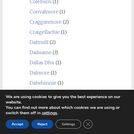
Coleburn
(1)
Convalmore
(1)
Cragganmore
(2)
Craigellachie
(1)
Daftmill
(2)
Dailuaine
(3)
Dallas Dhu
(1)
Dalmore
(1)
Dalwhinnie
(1)
Deanston
(2)
We are using cookies to give you the best experience on our
website.
Dornoch
(1)
You can find out more about which cookies we are using or
switch them off in
settings
.
Dumbarton
(1)
Close GDPR Cookie Ban
Fettercairn
(2)
Accept
Reject
Settings
Girvan
(2)