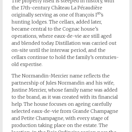
The property itself is steeped in history, with
the 17th-century Château La Péraudière
st
originally serving as one of François I
’s
hunting lodges. The cellars, added later,
became central to the Cognac house’s
operations, where eaux-de-vie are still aged
and blended today. Distillation was carried out
on-site until the interwar period, and the
cellars continue to hold the family’s centuries-
old expertise.
The Normandin-Mercier name reflects the
partnership of Jules Normandin and his wife,
Justine Mercier, whose family name was added
to the brand, as it was created with its financial
help. The house focuses on ageing carefully
selected eaux-de-vie from Grande Champagne
and Petite Champagne, with every stage of
production taking place on the estate. The