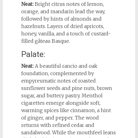
Neat:
Bright citrus notes of lemon,
orange, and mandarin lead the way,
followed by hints of almonds and
hazelnuts. Layers of dried apricots,
honey, vanilla, and a touch of custard-
filled gâteau Basque.
Palate:
Neat:
A beautiful rancio and oak
foundation, complemented by
empyreumatic notes of roasted
sunflower seeds and pine nuts, brown
sugar, and buttery pastry. Menthol
cigarettes emerge alongside soft,
warming spices like cinnamon, a hint
of ginger, and pepper. The wood
returns with refined cedar and
sandalwood. While the mouthfeel leans