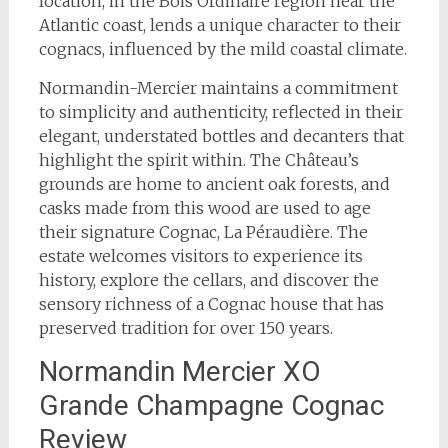
location, in the Bois Ordinaire region near the
Atlantic coast, lends a unique character to their
cognacs, influenced by the mild coastal climate.
Normandin-Mercier maintains a commitment
to simplicity and authenticity, reflected in their
elegant, understated bottles and decanters that
highlight the spirit within. The Château’s
grounds are home to ancient oak forests, and
casks made from this wood are used to age
their signature Cognac, La Péraudière. The
estate welcomes visitors to experience its
history, explore the cellars, and discover the
sensory richness of a Cognac house that has
preserved tradition for over 150 years.
Normandin Mercier XO
Grande Champagne Cognac
Review