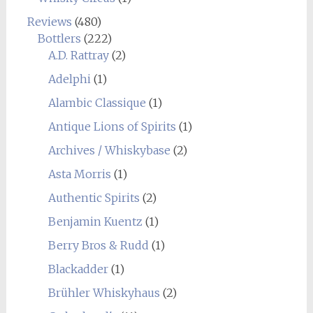
Reviews
(480)
Bottlers
(222)
A.D. Rattray
(2)
Adelphi
(1)
Alambic Classique
(1)
Antique Lions of Spirits
(1)
Archives / Whiskybase
(2)
Asta Morris
(1)
Authentic Spirits
(2)
Benjamin Kuentz
(1)
Berry Bros & Rudd
(1)
Blackadder
(1)
Brühler Whiskyhaus
(2)