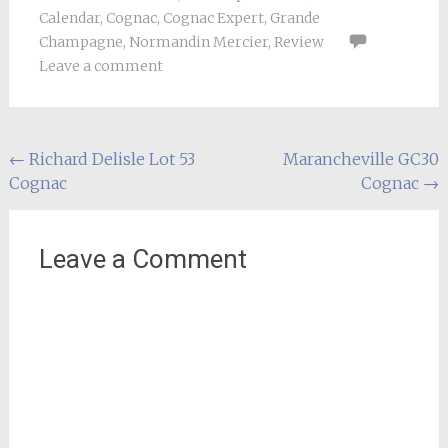
Calendar
,
Cognac
,
Cognac Expert
,
Grande
Champagne
,
Normandin Mercier
,
Review
Leave a comment
Post
←
Richard Delisle Lot 53
Marancheville GC30
Cognac
Cognac
→
navigation
Leave a Comment