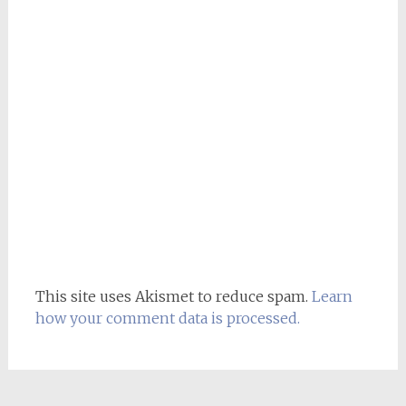
This site uses Akismet to reduce spam.
Learn
how your comment data is processed.