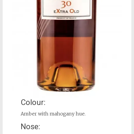
Colour:
Amber with mahogany hue.
Nose: