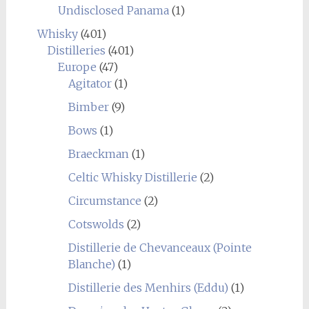
Undisclosed Panama
(1)
Whisky
(401)
Distilleries
(401)
Europe
(47)
Agitator
(1)
Bimber
(9)
Bows
(1)
Braeckman
(1)
Celtic Whisky Distillerie
(2)
Circumstance
(2)
Cotswolds
(2)
Distillerie de Chevanceaux (Pointe
Blanche)
(1)
Distillerie des Menhirs (Eddu)
(1)