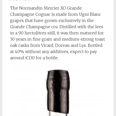
The Normandin Mercier XO Grande
Champagne Cognac is made from Ugni Blanc
grapes that have grown exclusively in the
Grande Champagne cru. Distilled with the lees
in a 90 hectolitres still, it was then matured for
30 years in fine grain and medium-strong toast
oak casks from Vicard, Doreau and Lys. Bottled
at 40% without any additives, expect to pay
around €130 for a bottle.