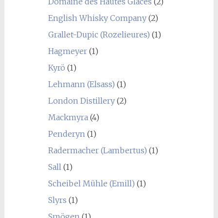
Domaine des Hautes Glaces
(2)
English Whisky Company
(2)
Grallet-Dupic (Rozelieures)
(1)
Hagmeyer
(1)
Kyrö
(1)
Lehmann (Elsass)
(1)
London Distillery
(2)
Mackmyra
(4)
Penderyn
(1)
Radermacher (Lambertus)
(1)
Sall
(1)
Scheibel Mühle (Emill)
(1)
Slyrs
(1)
Smögen
(1)