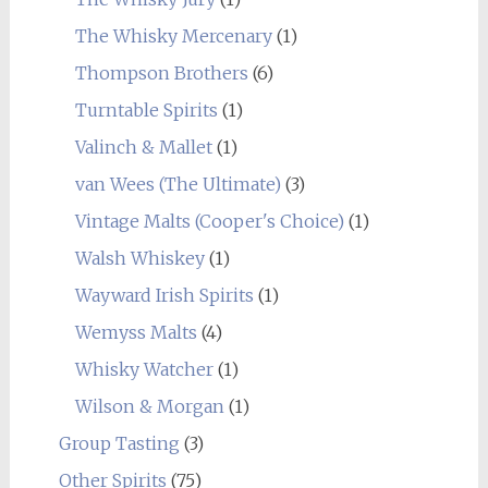
The Whisky Mercenary
(1)
Thompson Brothers
(6)
Turntable Spirits
(1)
Valinch & Mallet
(1)
van Wees (The Ultimate)
(3)
Vintage Malts (Cooper's Choice)
(1)
Walsh Whiskey
(1)
Wayward Irish Spirits
(1)
Wemyss Malts
(4)
Whisky Watcher
(1)
Wilson & Morgan
(1)
Group Tasting
(3)
Other Spirits
(75)