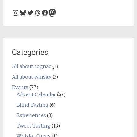
Instagram
Bluesky
Twitter
Threads
Facebook
Mastodon
Categories
All about cognac
(1)
All about whisky
(3)
Events
(77)
Advent Calendar
(47)
Blind Tasting
(6)
Experiences
(3)
Tweet Tasting
(19)
Whisky Circus
(1)