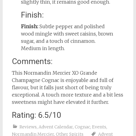
slightly thin, it remains good enough.
Finish:
Finish:
Subtle pepper and polished
wood mingle with sweet raisins, brown
sugar, and a touch of cinnamon.
Medium in length.
Comments:
This Normandin Mercier XO Grande
Champagne Cognac is enjoyable and full of
flavour, but it falls just short of being truly
exceptional. A touch more texture and a bit less
sweetness might have elevated it further.
Rating: 6.5/10
Reviews
,
Advent Calendar
,
Cognac
,
Events
,
Normandin Mercier
,
Other Spirits
Advent