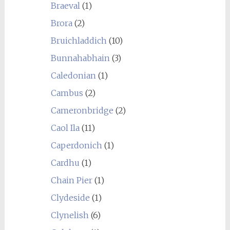
Braeval
(1)
Brora
(2)
Bruichladdich
(10)
Bunnahabhain
(3)
Caledonian
(1)
Cambus
(2)
Cameronbridge
(2)
Caol Ila
(11)
Caperdonich
(1)
Cardhu
(1)
Chain Pier
(1)
Clydeside
(1)
Clynelish
(6)