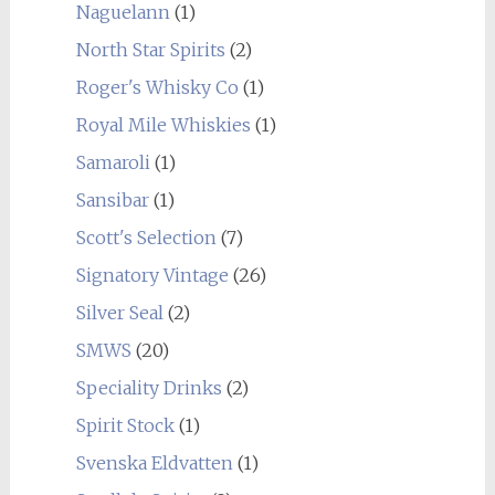
Naguelann
(1)
North Star Spirits
(2)
Roger's Whisky Co
(1)
Royal Mile Whiskies
(1)
Samaroli
(1)
Sansibar
(1)
Scott's Selection
(7)
Signatory Vintage
(26)
Silver Seal
(2)
SMWS
(20)
Speciality Drinks
(2)
Spirit Stock
(1)
Svenska Eldvatten
(1)