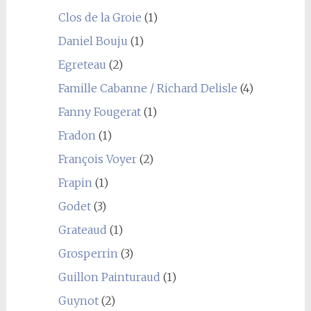
Clos de la Groie
(1)
Daniel Bouju
(1)
Egreteau
(2)
Famille Cabanne / Richard Delisle
(4)
Fanny Fougerat
(1)
Fradon
(1)
François Voyer
(2)
Frapin
(1)
Godet
(3)
Grateaud
(1)
Grosperrin
(3)
Guillon Painturaud
(1)
Guynot
(2)