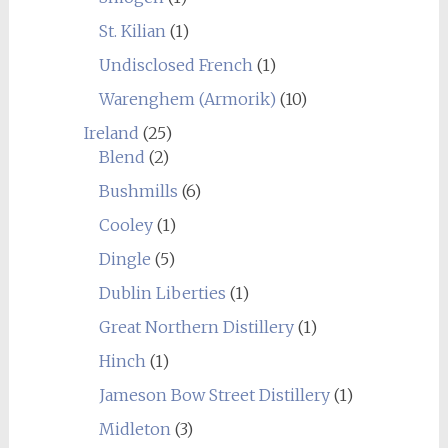
St. Kilian
(1)
Undisclosed French
(1)
Warenghem (Armorik)
(10)
Ireland
(25)
Blend
(2)
Bushmills
(6)
Cooley
(1)
Dingle
(5)
Dublin Liberties
(1)
Great Northern Distillery
(1)
Hinch
(1)
Jameson Bow Street Distillery
(1)
Midleton
(3)