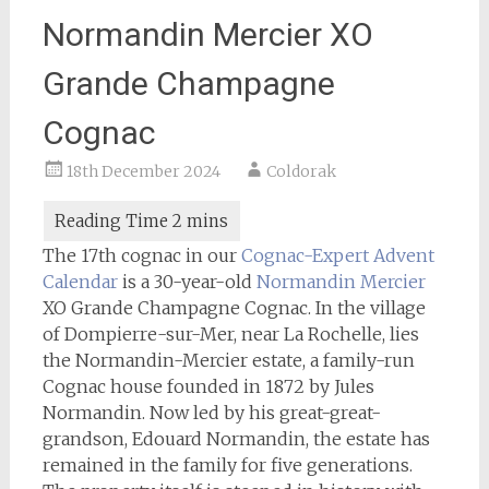
Normandin Mercier XO
Grande Champagne
Cognac
18th December 2024
Coldorak
The 17th cognac in our
Cognac-Expert
Advent
Calendar
is a 30-year-old
Normandin Mercier
XO Grande Champagne Cognac. In the village
of Dompierre-sur-Mer, near La Rochelle, lies
the Normandin-Mercier estate, a family-run
Cognac house founded in 1872 by Jules
Normandin. Now led by his great-great-
grandson, Edouard Normandin, the estate has
remained in the family for five generations.