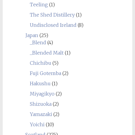
Teeling
(1)
The Shed Distillery
(1)
Undisclosed Ireland
(8)
Japan
(25)
_Blend
(4)
_Blended Malt
(1)
Chichibu
(5)
Fuji Gotemba
(2)
Hakushu
(1)
Miyagikyo
(2)
Shizuoka
(2)
Yamazaki
(2)
Yoichi
(10)
Scotland
(275)