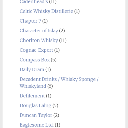
Cadenhead's
(11)
Celtic Whisky Distillerie
(1)
Chapter 7
(1)
Character of Islay
(2)
Chorlton Whisky
(11)
Cognac-Expert
(1)
Compass Box
(5)
Daily Dram
(1)
Decadent Drinks / Whisky Sponge /
Whiskyland
(6)
Defilement
(1)
Douglas Laing
(5)
Duncan Taylor
(2)
Eaglesome Ltd.
(1)