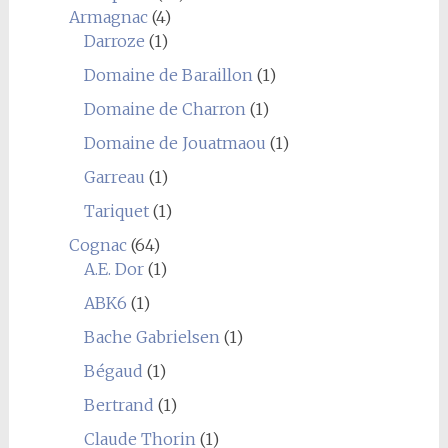
Armagnac
(4)
Darroze
(1)
Domaine de Baraillon
(1)
Domaine de Charron
(1)
Domaine de Jouatmaou
(1)
Garreau
(1)
Tariquet
(1)
Cognac
(64)
A.E. Dor
(1)
ABK6
(1)
Bache Gabrielsen
(1)
Bégaud
(1)
Bertrand
(1)
Claude Thorin
(1)