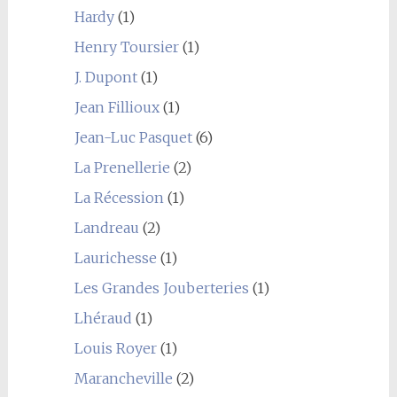
Hardy
(1)
Henry Toursier
(1)
J. Dupont
(1)
Jean Fillioux
(1)
Jean-Luc Pasquet
(6)
La Prenellerie
(2)
La Récession
(1)
Landreau
(2)
Laurichesse
(1)
Les Grandes Jouberteries
(1)
Lhéraud
(1)
Louis Royer
(1)
Marancheville
(2)