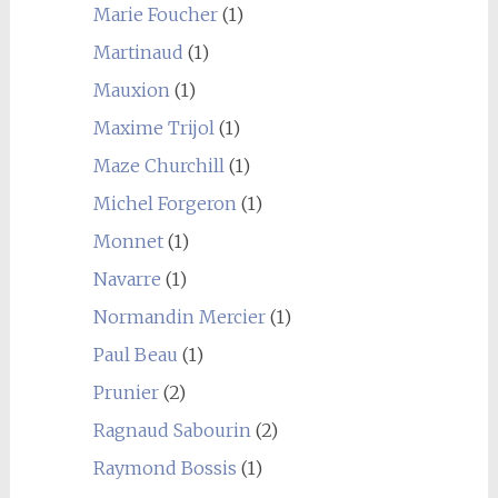
Marie Foucher
(1)
Martinaud
(1)
Mauxion
(1)
Maxime Trijol
(1)
Maze Churchill
(1)
Michel Forgeron
(1)
Monnet
(1)
Navarre
(1)
Normandin Mercier
(1)
Paul Beau
(1)
Prunier
(2)
Ragnaud Sabourin
(2)
Raymond Bossis
(1)