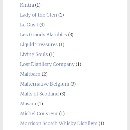
Kintra
(1)
Lady of the Glen
(1)
Le Gus't
(3)
Les Grands Alambics
(3)
Liquid Treasures
(1)
Living Souls
(1)
Lost Distillery Company
(1)
Maltbarn
(2)
Malternative Belgium
(3)
Malts of Scotland
(3)
Masam
(1)
Michel Couvreur
(1)
Morrison Scotch Whisky Distillers
(1)