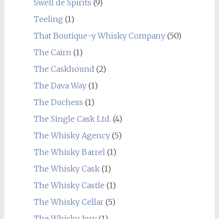
Swell de Spirits
(9)
Teeling
(1)
That Boutique-y Whisky Company
(50)
The Cairn
(1)
The Caskhound
(2)
The Dava Way
(1)
The Duchess
(1)
The Single Cask Ltd.
(4)
The Whisky Agency
(5)
The Whisky Barrel
(1)
The Whisky Cask
(1)
The Whisky Castle
(1)
The Whisky Cellar
(5)
The Whisky Jury
(1)