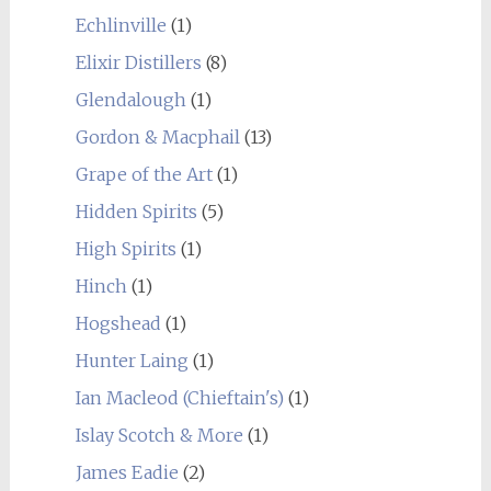
Echlinville
(1)
Elixir Distillers
(8)
Glendalough
(1)
Gordon & Macphail
(13)
Grape of the Art
(1)
Hidden Spirits
(5)
High Spirits
(1)
Hinch
(1)
Hogshead
(1)
Hunter Laing
(1)
Ian Macleod (Chieftain's)
(1)
Islay Scotch & More
(1)
James Eadie
(2)