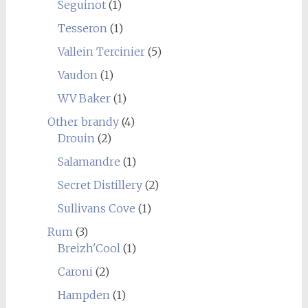
Seguinot
(1)
Tesseron
(1)
Vallein Tercinier
(5)
Vaudon
(1)
WV Baker
(1)
Other brandy
(4)
Drouin
(2)
Salamandre
(1)
Secret Distillery
(2)
Sullivans Cove
(1)
Rum
(3)
Breizh'Cool
(1)
Caroni
(2)
Hampden
(1)