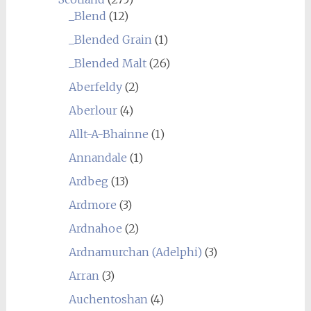
_Blend
(12)
_Blended Grain
(1)
_Blended Malt
(26)
Aberfeldy
(2)
Aberlour
(4)
Allt-A-Bhainne
(1)
Annandale
(1)
Ardbeg
(13)
Ardmore
(3)
Ardnahoe
(2)
Ardnamurchan (Adelphi)
(3)
Arran
(3)
Auchentoshan
(4)