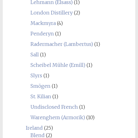
Lehmann (Elsass)
(1)
London Distillery
(2)
Mackmyra
(4)
Penderyn
(1)
Radermacher (Lambertus)
(1)
Sall
(1)
Scheibel Mühle (Emill)
(1)
Slyrs
(1)
Smögen
(1)
St. Kilian
(1)
Undisclosed French
(1)
Warenghem (Armorik)
(10)
Ireland
(25)
Blend
(2)