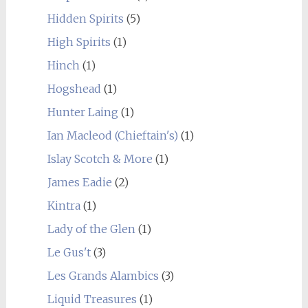
Hidden Spirits
(5)
High Spirits
(1)
Hinch
(1)
Hogshead
(1)
Hunter Laing
(1)
Ian Macleod (Chieftain's)
(1)
Islay Scotch & More
(1)
James Eadie
(2)
Kintra
(1)
Lady of the Glen
(1)
Le Gus't
(3)
Les Grands Alambics
(3)
Liquid Treasures
(1)