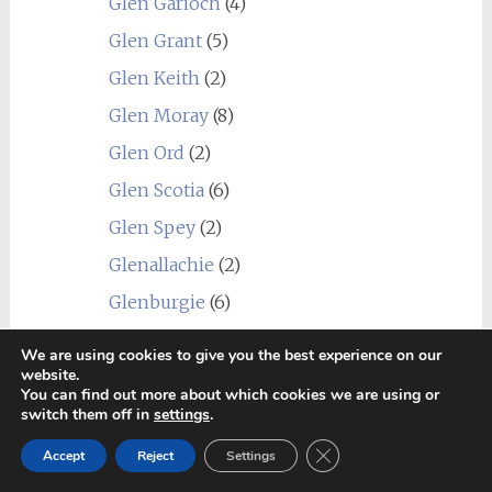
Glen Garioch
(4)
Glen Grant
(5)
Glen Keith
(2)
Glen Moray
(8)
Glen Ord
(2)
Glen Scotia
(6)
Glen Spey
(2)
Glenallachie
(2)
Glenburgie
(6)
Glendronach
(3)
We are using cookies to give you the best experience on our
website.
Glendullan
(1)
You can find out more about which cookies we are using or
Glenfarclas
(3)
switch them off in
settings
.
Glenfiddich
(1)
Close GDPR Cookie Ban
Accept
Reject
Settings
Glenglassaugh
(2)