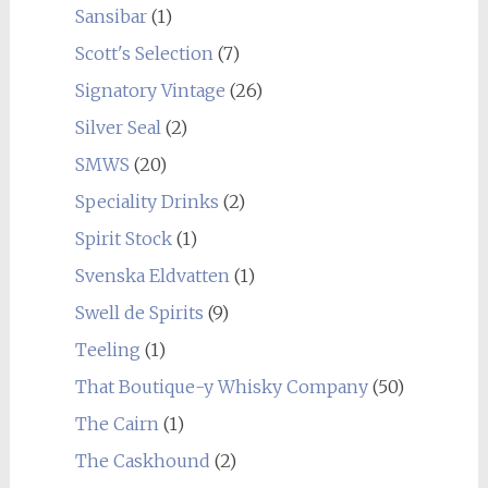
Sansibar
(1)
Scott's Selection
(7)
Signatory Vintage
(26)
Silver Seal
(2)
SMWS
(20)
Speciality Drinks
(2)
Spirit Stock
(1)
Svenska Eldvatten
(1)
Swell de Spirits
(9)
Teeling
(1)
That Boutique-y Whisky Company
(50)
The Cairn
(1)
The Caskhound
(2)