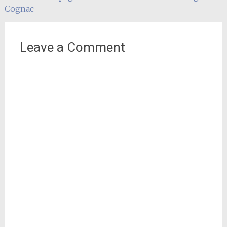
navigation
Cognac
Leave a Comment