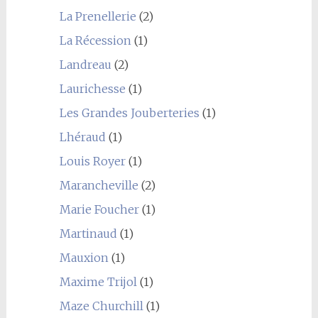
La Prenellerie
(2)
La Récession
(1)
Landreau
(2)
Laurichesse
(1)
Les Grandes Jouberteries
(1)
Lhéraud
(1)
Louis Royer
(1)
Marancheville
(2)
Marie Foucher
(1)
Martinaud
(1)
Mauxion
(1)
Maxime Trijol
(1)
Maze Churchill
(1)