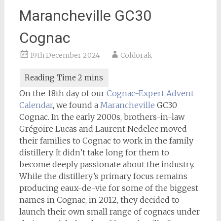
Marancheville GC30
Cognac
19th December 2024
Coldorak
On the 18th day of our
Cognac-Expert
Advent
Calendar
, we found a
Marancheville
GC30
Cognac. In the early 2000s, brothers-in-law
Grégoire Lucas and Laurent Nedelec moved
their families to Cognac to work in the family
distillery. It didn’t take long for them to
become deeply passionate about the industry.
While the distillery’s primary focus remains
producing eaux-de-vie for some of the biggest
names in Cognac, in 2012, they decided to
launch their own small range of cognacs under