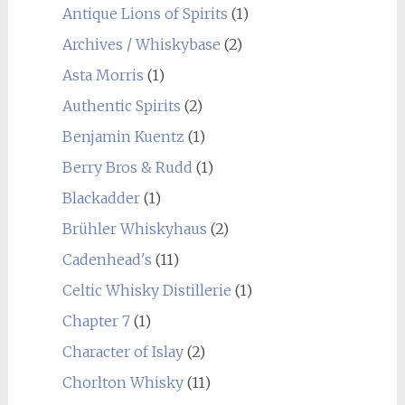
Antique Lions of Spirits
(1)
Archives / Whiskybase
(2)
Asta Morris
(1)
Authentic Spirits
(2)
Benjamin Kuentz
(1)
Berry Bros & Rudd
(1)
Blackadder
(1)
Brühler Whiskyhaus
(2)
Cadenhead's
(11)
Celtic Whisky Distillerie
(1)
Chapter 7
(1)
Character of Islay
(2)
Chorlton Whisky
(11)