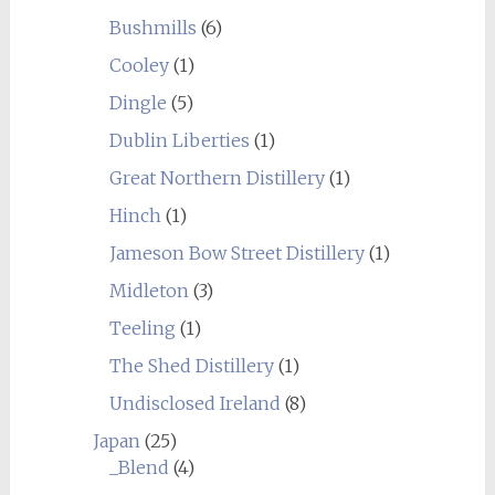
Bushmills
(6)
Cooley
(1)
Dingle
(5)
Dublin Liberties
(1)
Great Northern Distillery
(1)
Hinch
(1)
Jameson Bow Street Distillery
(1)
Midleton
(3)
Teeling
(1)
The Shed Distillery
(1)
Undisclosed Ireland
(8)
Japan
(25)
_Blend
(4)