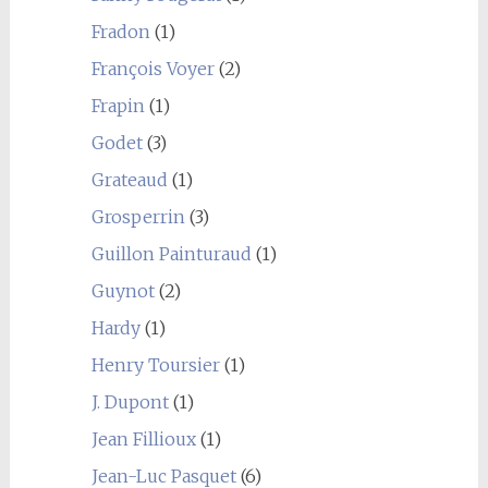
Fradon
(1)
François Voyer
(2)
Frapin
(1)
Godet
(3)
Grateaud
(1)
Grosperrin
(3)
Guillon Painturaud
(1)
Guynot
(2)
Hardy
(1)
Henry Toursier
(1)
J. Dupont
(1)
Jean Fillioux
(1)
Jean-Luc Pasquet
(6)