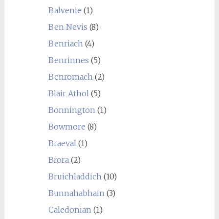
Balvenie
(1)
Ben Nevis
(8)
Benriach
(4)
Benrinnes
(5)
Benromach
(2)
Blair Athol
(5)
Bonnington
(1)
Bowmore
(8)
Braeval
(1)
Brora
(2)
Bruichladdich
(10)
Bunnahabhain
(3)
Caledonian
(1)