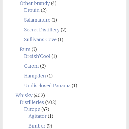
Other brandy
(4)
Drouin
(2)
Salamandre
(1)
Secret Distillery
(2)
Sullivans Cove
(1)
Rum
(3)
Breizh'Cool
(1)
Caroni
(2)
Hampden
(1)
Undisclosed Panama
(1)
Whisky
(402)
Distilleries
(402)
Europe
(47)
Agitator
(1)
Bimber
(9)