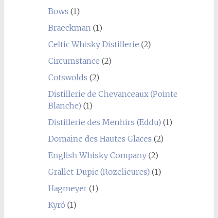
Bows
(1)
Braeckman
(1)
Celtic Whisky Distillerie
(2)
Circumstance
(2)
Cotswolds
(2)
Distillerie de Chevanceaux (Pointe
Blanche)
(1)
Distillerie des Menhirs (Eddu)
(1)
Domaine des Hautes Glaces
(2)
English Whisky Company
(2)
Grallet-Dupic (Rozelieures)
(1)
Hagmeyer
(1)
Kyrö
(1)