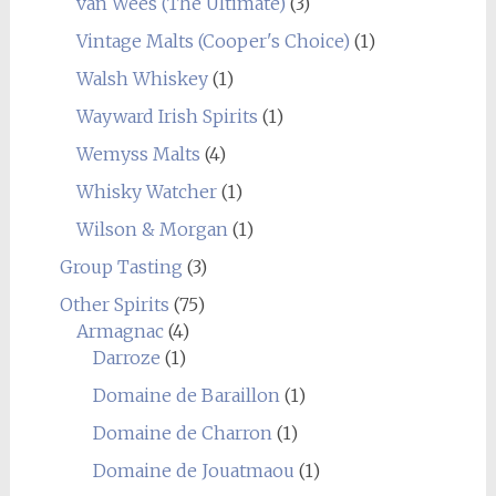
van Wees (The Ultimate)
(3)
Vintage Malts (Cooper's Choice)
(1)
Walsh Whiskey
(1)
Wayward Irish Spirits
(1)
Wemyss Malts
(4)
Whisky Watcher
(1)
Wilson & Morgan
(1)
Group Tasting
(3)
Other Spirits
(75)
Armagnac
(4)
Darroze
(1)
Domaine de Baraillon
(1)
Domaine de Charron
(1)
Domaine de Jouatmaou
(1)