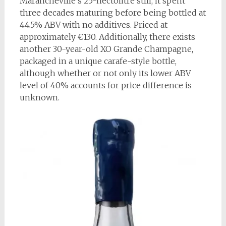
Marancheville’s 25-hectolitre still, it spent
three decades maturing before being bottled at
44.5% ABV with no additives. Priced at
approximately €130. Additionally, there exists
another 30-year-old XO Grande Champagne,
packaged in a unique carafe-style bottle,
although whether or not only its lower ABV
level of 40% accounts for price difference is
unknown.