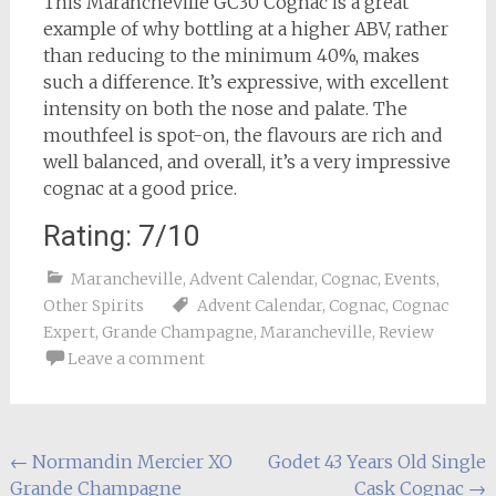
This Marancheville GC30 Cognac is a great
example of why bottling at a higher ABV, rather
than reducing to the minimum 40%, makes
such a difference. It’s expressive, with excellent
intensity on both the nose and palate. The
mouthfeel is spot-on, the flavours are rich and
well balanced, and overall, it’s a very impressive
cognac at a good price.
Rating: 7/10
Marancheville
,
Advent Calendar
,
Cognac
,
Events
,
Other Spirits
Advent Calendar
,
Cognac
,
Cognac
Expert
,
Grande Champagne
,
Marancheville
,
Review
Leave a comment
Post
←
Normandin Mercier XO
Godet 43 Years Old Single
Grande Champagne
Cask Cognac
→