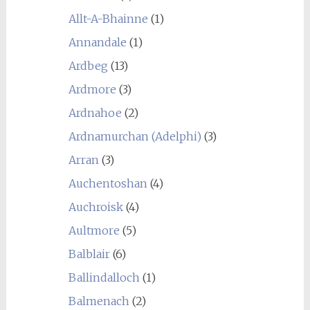
Allt-A-Bhainne
(1)
Annandale
(1)
Ardbeg
(13)
Ardmore
(3)
Ardnahoe
(2)
Ardnamurchan (Adelphi)
(3)
Arran
(3)
Auchentoshan
(4)
Auchroisk
(4)
Aultmore
(5)
Balblair
(6)
Ballindalloch
(1)
Balmenach
(2)