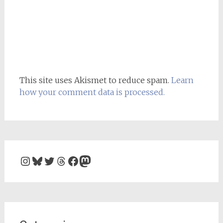
This site uses Akismet to reduce spam.
Learn
how your comment data is processed.
Instagram
Bluesky
Twitter
Threads
Facebook
Mastodon