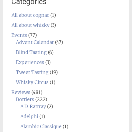
Categories
All about cognac
(1)
All about whisky
(3)
Events
(77)
Advent Calendar
(47)
Blind Tasting
(6)
Experiences
(3)
Tweet Tasting
(19)
Whisky Circus
(1)
Reviews
(481)
Bottlers
(222)
A.D. Rattray
(2)
Adelphi
(1)
Alambic Classique
(1)