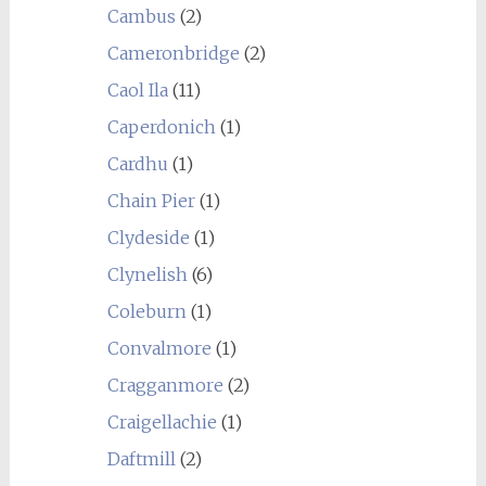
Cambus
(2)
Cameronbridge
(2)
Caol Ila
(11)
Caperdonich
(1)
Cardhu
(1)
Chain Pier
(1)
Clydeside
(1)
Clynelish
(6)
Coleburn
(1)
Convalmore
(1)
Cragganmore
(2)
Craigellachie
(1)
Daftmill
(2)