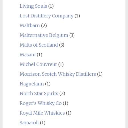
Living Souls
(1)
Lost Distillery Company
(1)
Maltbarn
(2)
Malternative Belgium
(3)
Malts of Scotland
(3)
Masam
(1)
Michel Couvreur
(1)
Morrison Scotch Whisky Distillers
(1)
Naguelann
(1)
North Star Spirits
(2)
Roger's Whisky Co
(1)
Royal Mile Whiskies
(1)
Samaroli
(1)