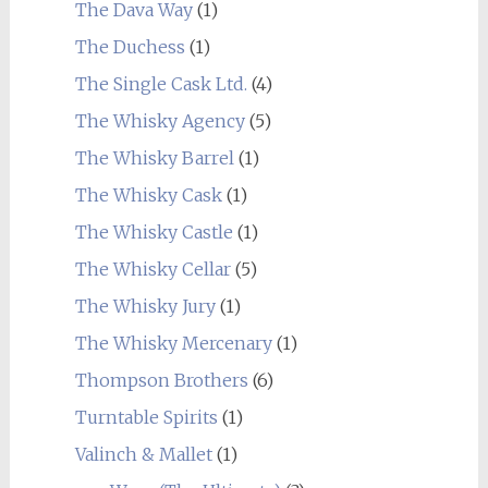
The Dava Way
(1)
The Duchess
(1)
The Single Cask Ltd.
(4)
The Whisky Agency
(5)
The Whisky Barrel
(1)
The Whisky Cask
(1)
The Whisky Castle
(1)
The Whisky Cellar
(5)
The Whisky Jury
(1)
The Whisky Mercenary
(1)
Thompson Brothers
(6)
Turntable Spirits
(1)
Valinch & Mallet
(1)