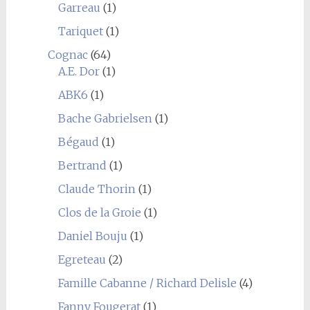
Garreau
(1)
Tariquet
(1)
Cognac
(64)
A.E. Dor
(1)
ABK6
(1)
Bache Gabrielsen
(1)
Bégaud
(1)
Bertrand
(1)
Claude Thorin
(1)
Clos de la Groie
(1)
Daniel Bouju
(1)
Egreteau
(2)
Famille Cabanne / Richard Delisle
(4)
Fanny Fougerat
(1)