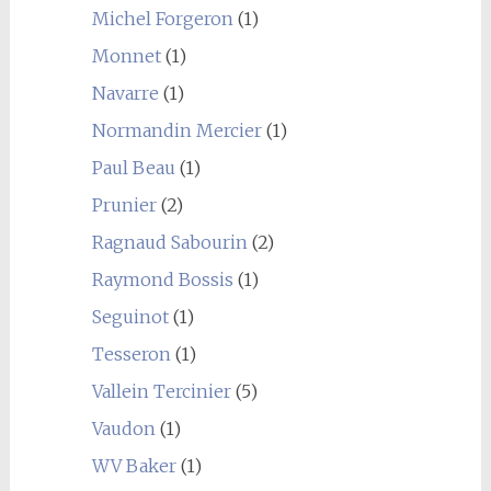
Michel Forgeron
(1)
Monnet
(1)
Navarre
(1)
Normandin Mercier
(1)
Paul Beau
(1)
Prunier
(2)
Ragnaud Sabourin
(2)
Raymond Bossis
(1)
Seguinot
(1)
Tesseron
(1)
Vallein Tercinier
(5)
Vaudon
(1)
WV Baker
(1)