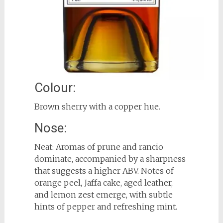
Colour:
Brown sherry with a copper hue.
Nose:
Neat: Aromas of prune and rancio
dominate, accompanied by a sharpness
that suggests a higher ABV. Notes of
orange peel, Jaffa cake, aged leather,
and lemon zest emerge, with subtle
hints of pepper and refreshing mint.