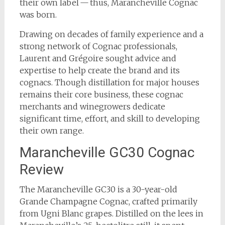
their own label — thus, Marancheville Cognac
was born.
Drawing on decades of family experience and a
strong network of Cognac professionals,
Laurent and Grégoire sought advice and
expertise to help create the brand and its
cognacs. Though distillation for major houses
remains their core business, these cognac
merchants and winegrowers dedicate
significant time, effort, and skill to developing
their own range.
Marancheville GC30 Cognac
Review
The Marancheville GC30 is a 30-year-old
Grande Champagne Cognac, crafted primarily
from Ugni Blanc grapes. Distilled on the lees in