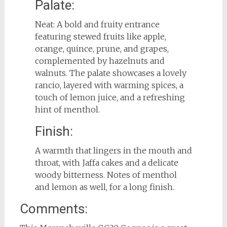
Palate:
Neat: A bold and fruity entrance
featuring stewed fruits like apple,
orange, quince, prune, and grapes,
complemented by hazelnuts and
walnuts. The palate showcases a lovely
rancio, layered with warming spices, a
touch of lemon juice, and a refreshing
hint of menthol.
Finish:
A warmth that lingers in the mouth and
throat, with Jaffa cakes and a delicate
woody bitterness. Notes of menthol
and lemon as well, for a long finish.
Comments: