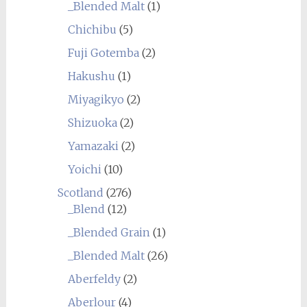
_Blended Malt
(1)
Chichibu
(5)
Fuji Gotemba
(2)
Hakushu
(1)
Miyagikyo
(2)
Shizuoka
(2)
Yamazaki
(2)
Yoichi
(10)
Scotland
(276)
_Blend
(12)
_Blended Grain
(1)
_Blended Malt
(26)
Aberfeldy
(2)
Aberlour
(4)