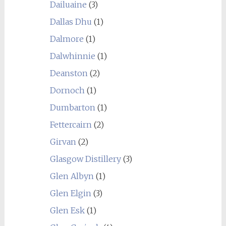
Dailuaine
(3)
Dallas Dhu
(1)
Dalmore
(1)
Dalwhinnie
(1)
Deanston
(2)
Dornoch
(1)
Dumbarton
(1)
Fettercairn
(2)
Girvan
(2)
Glasgow Distillery
(3)
Glen Albyn
(1)
Glen Elgin
(3)
Glen Esk
(1)