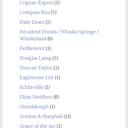
Cognac-Expert
(1)
Compass Box
(5)
Daily Dram
(1)
Decadent Drinks / Whisky Sponge /
Whiskyland
(6)
Defilement
(1)
Douglas Laing
(5)
Duncan Taylor
(2)
Eaglesome Ltd.
(1)
Echlinville
(1)
Elixir Distillers
(8)
Glendalough
(1)
Gordon & Macphail
(13)
Grape of the Art
(1)