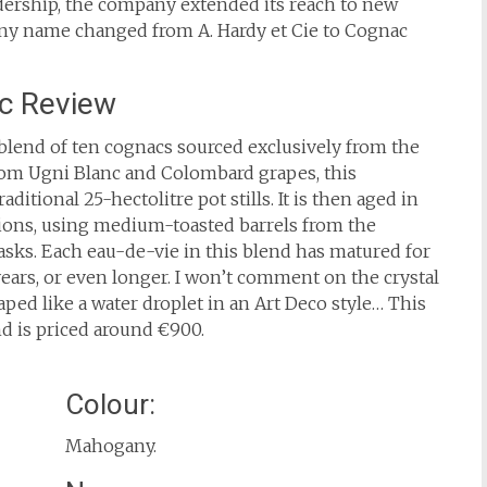
eadership, the company extended its reach to new
any name changed from A. Hardy et Cie to Cognac
c Review
blend of ten cognacs sourced exclusively from the
om Ugni Blanc and Colombard grapes, this
aditional 25-hectolitre pot stills. It is then aged in
tions, using medium-toasted barrels from the
asks. Each eau-de-vie in this blend has matured for
 years, or even longer. I won’t comment on the crystal
aped like a water droplet in an Art Deco style… This
nd is priced around €900.
Colour:
Mahogany.