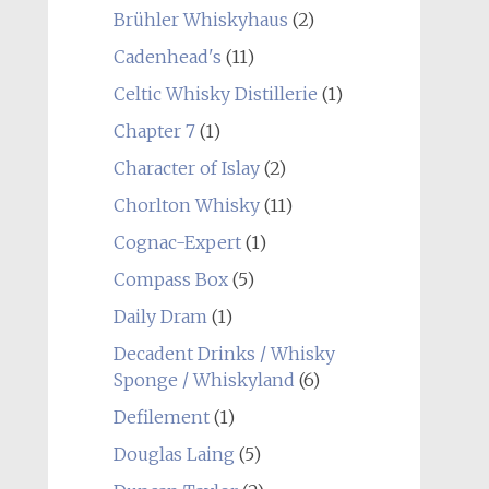
Brühler Whiskyhaus
(2)
Cadenhead's
(11)
Celtic Whisky Distillerie
(1)
Chapter 7
(1)
Character of Islay
(2)
Chorlton Whisky
(11)
Cognac-Expert
(1)
Compass Box
(5)
Daily Dram
(1)
Decadent Drinks / Whisky
Sponge / Whiskyland
(6)
Defilement
(1)
Douglas Laing
(5)