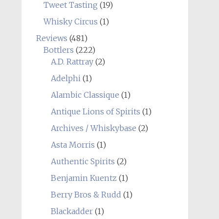
Tweet Tasting
(19)
Whisky Circus
(1)
Reviews
(481)
Bottlers
(222)
A.D. Rattray
(2)
Adelphi
(1)
Alambic Classique
(1)
Antique Lions of Spirits
(1)
Archives / Whiskybase
(2)
Asta Morris
(1)
Authentic Spirits
(2)
Benjamin Kuentz
(1)
Berry Bros & Rudd
(1)
Blackadder
(1)