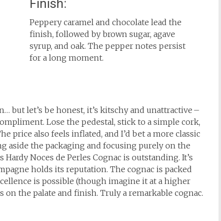
Finish:
Peppery caramel and chocolate lead the
finish, followed by brown sugar, agave
syrup, and oak. The pepper notes persist
for a long moment.
… but let’s be honest, it’s kitschy and unattractive –
ompliment. Lose the pedestal, stick to a simple cork,
 price also feels inflated, and I’d bet a more classic
ting aside the packaging and focusing purely on the
his Hardy Noces de Perles Cognac is outstanding. It’s
mpagne holds its reputation. The cognac is packed
cellence is possible (though imagine it at a higher
s on the palate and finish. Truly a remarkable cognac.