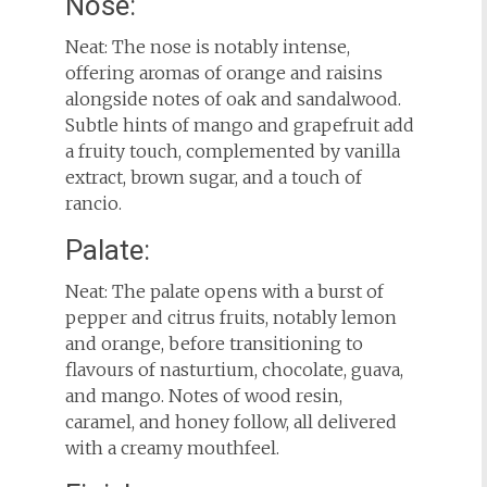
Nose:
Neat: The nose is notably intense,
offering aromas of orange and raisins
alongside notes of oak and sandalwood.
Subtle hints of mango and grapefruit add
a fruity touch, complemented by vanilla
extract, brown sugar, and a touch of
rancio.
Palate:
Neat: The palate opens with a burst of
pepper and citrus fruits, notably lemon
and orange, before transitioning to
flavours of nasturtium, chocolate, guava,
and mango. Notes of wood resin,
caramel, and honey follow, all delivered
with a creamy mouthfeel.