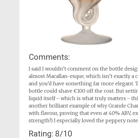
Comments:
I said I wouldn’t comment on the bottle design
almost Macallan-esque, which isn’t exactly a c
and you’d have something far more elegant. The
bottle could shave €100 off the cost. But set
liquid itself – which is what truly matters – t
another brilliant example of why Grande Cha
with flavour, proving that even at 40% ABV, ex
strength!) I especially loved the peppery note
Rating: 8/10