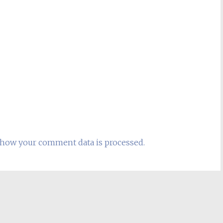
how your comment data is processed.