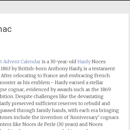
nac
t
Advent Calendar
is a 30-year-old
Hardy
Noces
 1863 by British-born Anthony Hardy, is a testament
. After relocating to France and embracing French
rooster as his emblem – Hardy earned a stellar
gne cognac, evidenced by awards such as the 1869
ition. Despite challenges like the devastating
Hardy preserved sufficient reserves to rebuild and
 passed through family hands, with each era bringing
ones include the invention of ‘Anniversary’ cognacs
nters like Noces de Perle (30 years) and Noces