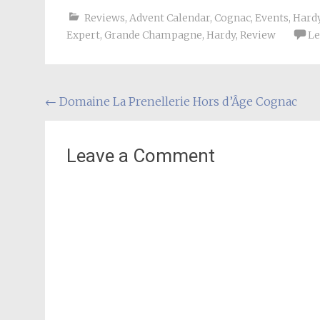
Reviews
,
Advent Calendar
,
Cognac
,
Events
,
Hard
Expert
,
Grande Champagne
,
Hardy
,
Review
Le
Post
←
Domaine La Prenellerie Hors d’Âge Cognac
navigation
Leave a Comment