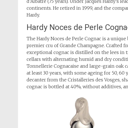
d’Albâtre (75 years). Under Jacques Hardy’s l
continents. He retired in 1999, and the comp
Hardy.
Hardy Noces de Perle Cogna
The Hardy Noces de Perle Cognac is a unique 
premier cru of Grande Champagne. Crafted fr
exceptional cognac is distilled on the lees in tr
cellars with alternating humid and dry condi
Tonnellerie Cognacaise and large-grain oak c
at least 30 years, with some ageing for 50, 60
decanter from the Cristalleries des Vosges, sh
cognac is bottled at 40%, without additives, a