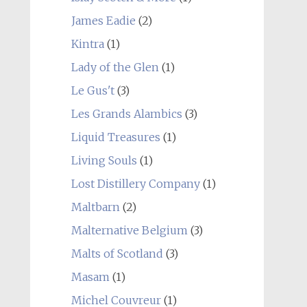
James Eadie
(2)
Kintra
(1)
Lady of the Glen
(1)
Le Gus't
(3)
Les Grands Alambics
(3)
Liquid Treasures
(1)
Living Souls
(1)
Lost Distillery Company
(1)
Maltbarn
(2)
Malternative Belgium
(3)
Malts of Scotland
(3)
Masam
(1)
Michel Couvreur
(1)