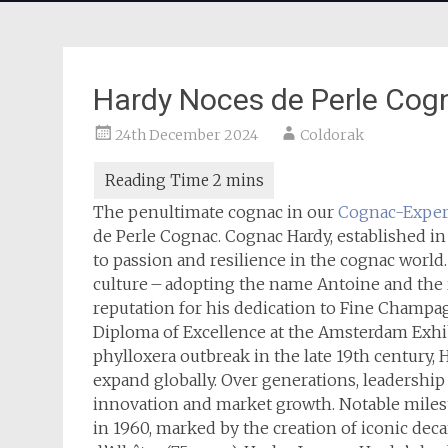
Hardy Noces de Perle Cog
24th December 2024
Coldorak
The penultimate cognac in our
Cognac-Exper
de Perle Cognac. Cognac Hardy, established in
to passion and resilience in the cognac world
culture – adopting the name Antoine and the 
reputation for his dedication to Fine Champa
Diploma of Excellence at the Amsterdam Exhib
phylloxera outbreak in the late 19th century, 
expand globally. Over generations, leadership
innovation and market growth. Notable milest
in 1960, marked by the creation of iconic deca