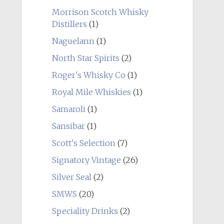
Morrison Scotch Whisky
Distillers
(1)
Naguelann
(1)
North Star Spirits
(2)
Roger's Whisky Co
(1)
Royal Mile Whiskies
(1)
Samaroli
(1)
Sansibar
(1)
Scott's Selection
(7)
Signatory Vintage
(26)
Silver Seal
(2)
SMWS
(20)
Speciality Drinks
(2)