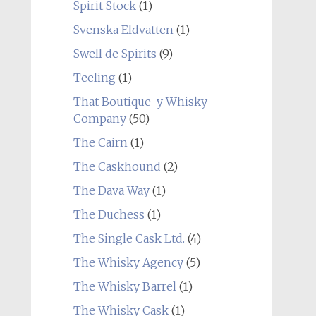
Spirit Stock
(1)
Svenska Eldvatten
(1)
Swell de Spirits
(9)
Teeling
(1)
That Boutique-y Whisky
Company
(50)
The Cairn
(1)
The Caskhound
(2)
The Dava Way
(1)
The Duchess
(1)
The Single Cask Ltd.
(4)
The Whisky Agency
(5)
The Whisky Barrel
(1)
The Whisky Cask
(1)