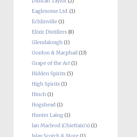
Duncan Taylor
(2)
Eaglesome Ltd.
(1)
Echlinville
(1)
Elixir Distillers
(8)
Glendalough
(1)
Gordon & Macphail
(13)
Grape of the Art
(1)
Hidden Spirits
(5)
High Spirits
(1)
Hinch
(1)
Hogshead
(1)
Hunter Laing
(1)
Ian Macleod (Chieftain's)
(1)
Islay Scotch & More
(1)