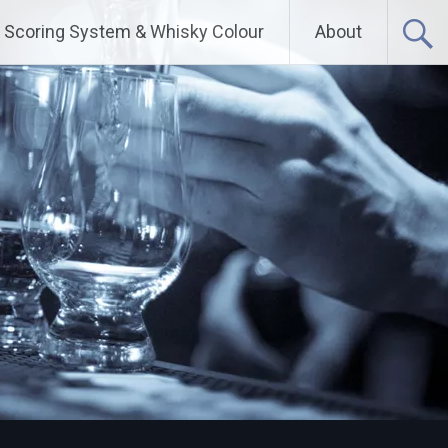
Scoring System & Whisky Colour
About