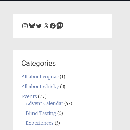
Instagram
Bluesky
Twitter
Threads
Facebook
Mastodon
Categories
All about cognac
(1)
All about whisky
(3)
Events
(77)
Advent Calendar
(47)
Blind Tasting
(6)
Experiences
(3)