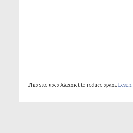
This site uses Akismet to reduce spam.
Learn 