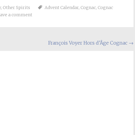
y
,
Other Spirits
Advent Calendar
,
Cognac
,
Cognac
ave a comment
François Voyer Hors d’Âge Cognac
→