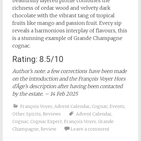
beautifully layered profile combines the
richness of cedar wood and velvety dark
chocolate with the vibrant tang of tropical
fruits like mango and passion fruit. Every sip
reveals a harmonious interplay of flavours, this
is a stunning example of Grande Champagne
cognac.
Rating: 8.5/10
Author’s note: a few corrections have been made
on the introduction and the François Voyer Hors
d’Âge’s description after having been contacted
by the estate. – 14 Feb 2025
François Voyer
,
Advent Calendar
,
Cognac
,
Events
,
Other Spirits
,
Reviews
Advent Calendar
,
Cognac
,
Cognac Expert
,
François Voyer
,
Grande
Champagne
,
Review
Leave a comment