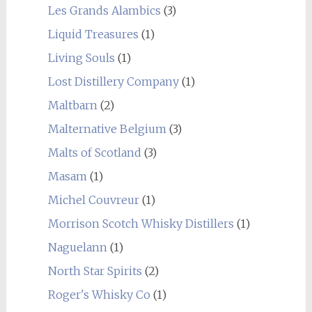
Les Grands Alambics
(3)
Liquid Treasures
(1)
Living Souls
(1)
Lost Distillery Company
(1)
Maltbarn
(2)
Malternative Belgium
(3)
Malts of Scotland
(3)
Masam
(1)
Michel Couvreur
(1)
Morrison Scotch Whisky Distillers
(1)
Naguelann
(1)
North Star Spirits
(2)
Roger's Whisky Co
(1)