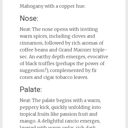
Mahogany with a copper hue.
Nose:
Neat: The nose opens with inviting
warm spices, including cloves and
cinnamon, followed by rich aromas of
coffee beans and Grand Marnier triple-
sec. An earthy depth emerges, evocative
of black truffles (perhaps the power of
suggestion?), complemented by fir
cones and cigar tobacco leaves.
Palate:
Neat: The palate begins with a warm,
peppery kick, quickly unfolding into
tropical fruits like passion fruit and
mango. A delightful rancio emerges,
layered with warm cedar, rich dark