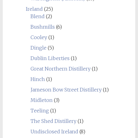
Ireland
(25)
Blend
(2)
Bushmills
(6)
Cooley
(1)
Dingle
(5)
Dublin Liberties
(1)
Great Northern Distillery
(1)
Hinch
(1)
Jameson Bow Street Distillery
(1)
Midleton
(3)
Teeling
(1)
The Shed Distillery
(1)
Undisclosed Ireland
(8)