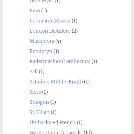
Hagmeyer
(1)
Kyrö
(1)
Lehmann (Elsass)
(1)
London Distillery
(2)
Mackmyra
(4)
Penderyn
(1)
Radermacher (Lambertus)
(1)
Sall
(1)
Scheibel Mühle (Emill)
(1)
Slyrs
(1)
Smögen
(1)
St. Kilian
(1)
Undisclosed French
(1)
Warenghem (Armorik)
(10)