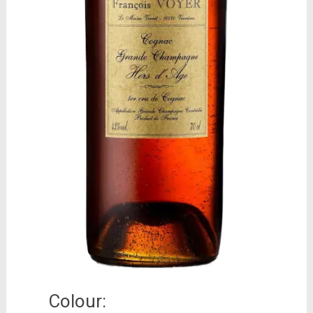
Colour: