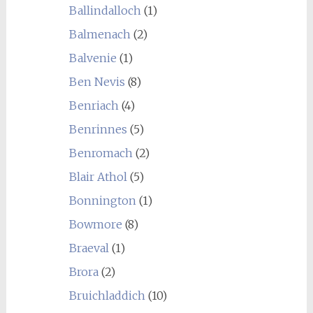
Ballindalloch
(1)
Balmenach
(2)
Balvenie
(1)
Ben Nevis
(8)
Benriach
(4)
Benrinnes
(5)
Benromach
(2)
Blair Athol
(5)
Bonnington
(1)
Bowmore
(8)
Braeval
(1)
Brora
(2)
Bruichladdich
(10)