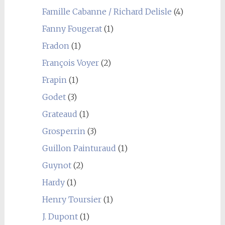
Famille Cabanne / Richard Delisle
(4)
Fanny Fougerat
(1)
Fradon
(1)
François Voyer
(2)
Frapin
(1)
Godet
(3)
Grateaud
(1)
Grosperrin
(3)
Guillon Painturaud
(1)
Guynot
(2)
Hardy
(1)
Henry Toursier
(1)
J. Dupont
(1)