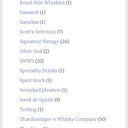
Royal Mile Whiskies
(1)
Samaroli
(1)
Sansibar
(1)
Scott's Selection
(7)
Signatory Vintage
(26)
Silver Seal
(2)
SMWS
(20)
Speciality Drinks
(2)
Spirit Stock
(1)
Svenska Eldvatten
(1)
Swell de Spirits
(9)
Teeling
(1)
That Boutique-y Whisky Company
(50)