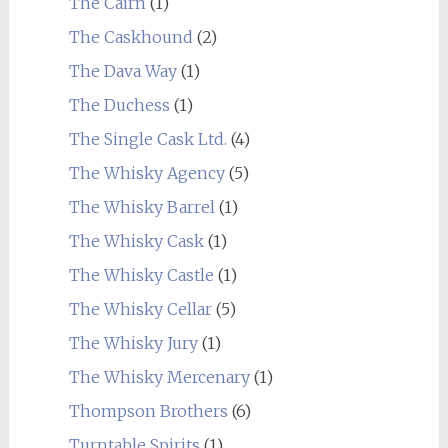
The Cairn
(1)
The Caskhound
(2)
The Dava Way
(1)
The Duchess
(1)
The Single Cask Ltd.
(4)
The Whisky Agency
(5)
The Whisky Barrel
(1)
The Whisky Cask
(1)
The Whisky Castle
(1)
The Whisky Cellar
(5)
The Whisky Jury
(1)
The Whisky Mercenary
(1)
Thompson Brothers
(6)
Turntable Spirits
(1)