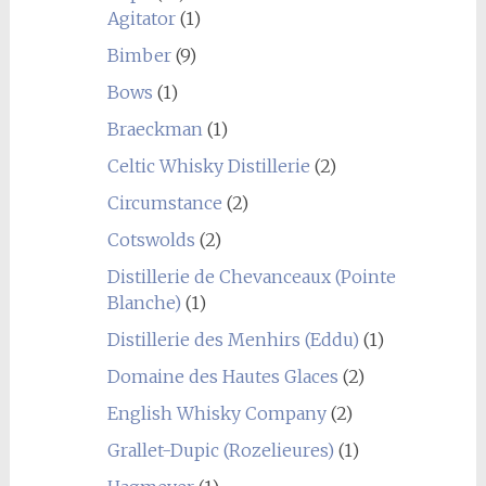
Agitator
(1)
Bimber
(9)
Bows
(1)
Braeckman
(1)
Celtic Whisky Distillerie
(2)
Circumstance
(2)
Cotswolds
(2)
Distillerie de Chevanceaux (Pointe
Blanche)
(1)
Distillerie des Menhirs (Eddu)
(1)
Domaine des Hautes Glaces
(2)
English Whisky Company
(2)
Grallet-Dupic (Rozelieures)
(1)