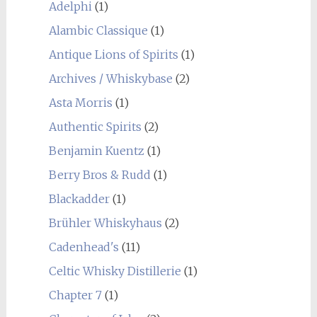
Adelphi
(1)
Alambic Classique
(1)
Antique Lions of Spirits
(1)
Archives / Whiskybase
(2)
Asta Morris
(1)
Authentic Spirits
(2)
Benjamin Kuentz
(1)
Berry Bros & Rudd
(1)
Blackadder
(1)
Brühler Whiskyhaus
(2)
Cadenhead's
(11)
Celtic Whisky Distillerie
(1)
Chapter 7
(1)