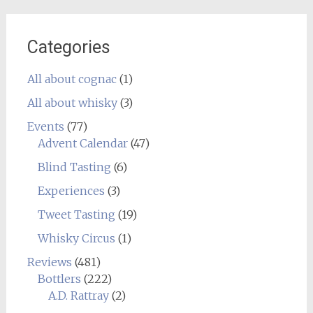
Categories
All about cognac
(1)
All about whisky
(3)
Events
(77)
Advent Calendar
(47)
Blind Tasting
(6)
Experiences
(3)
Tweet Tasting
(19)
Whisky Circus
(1)
Reviews
(481)
Bottlers
(222)
A.D. Rattray
(2)