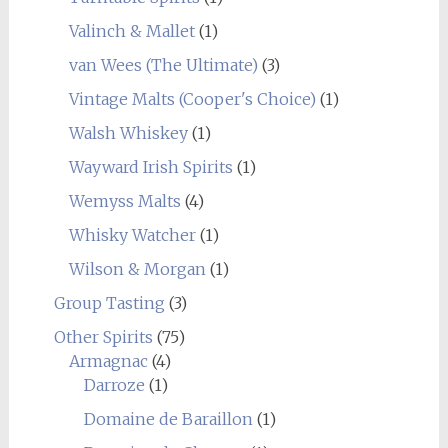
Valinch & Mallet
(1)
van Wees (The Ultimate)
(3)
Vintage Malts (Cooper's Choice)
(1)
Walsh Whiskey
(1)
Wayward Irish Spirits
(1)
Wemyss Malts
(4)
Whisky Watcher
(1)
Wilson & Morgan
(1)
Group Tasting
(3)
Other Spirits
(75)
Armagnac
(4)
Darroze
(1)
Domaine de Baraillon
(1)