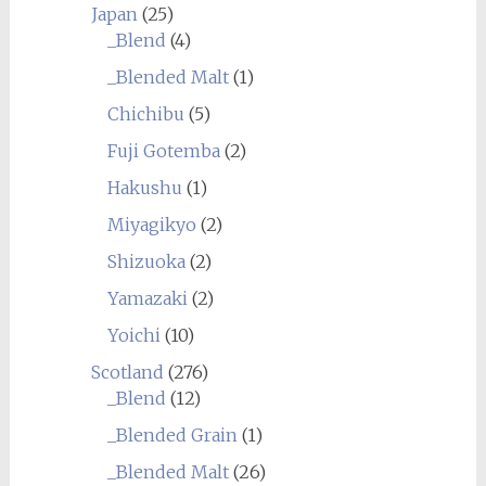
Japan
(25)
_Blend
(4)
_Blended Malt
(1)
Chichibu
(5)
Fuji Gotemba
(2)
Hakushu
(1)
Miyagikyo
(2)
Shizuoka
(2)
Yamazaki
(2)
Yoichi
(10)
Scotland
(276)
_Blend
(12)
_Blended Grain
(1)
_Blended Malt
(26)