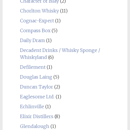
Character of Islay
(2)
Chorlton Whisky
(11)
Cognac-Expert
(1)
Compass Box
(5)
Daily Dram
(1)
Decadent Drinks / Whisky Sponge /
Whiskyland
(6)
Defilement
(1)
Douglas Laing
(5)
Duncan Taylor
(2)
Eaglesome Ltd.
(1)
Echlinville
(1)
Elixir Distillers
(8)
Glendalough
(1)