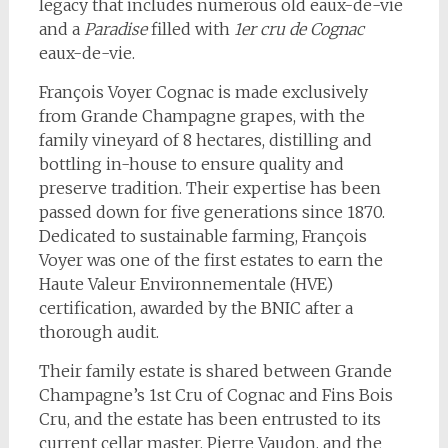
legacy that includes numerous old eaux-de-vie
and a
Paradise
filled with
1er cru de Cognac
eaux-de-vie.
François Voyer Cognac is made exclusively
from Grande Champagne grapes, with the
family vineyard of 8 hectares, distilling and
bottling in-house to ensure quality and
preserve tradition. Their expertise has been
passed down for five generations since 1870.
Dedicated to sustainable farming, François
Voyer was one of the first estates to earn the
Haute Valeur Environnementale (HVE)
certification, awarded by the BNIC after a
thorough audit.
Their family estate is shared between Grande
Champagne’s 1st Cru of Cognac and Fins Bois
Cru, and the estate has been entrusted to its
current cellar master, Pierre Vaudon, and the