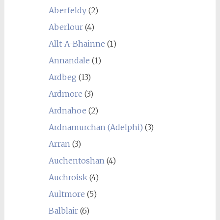
Aberfeldy
(2)
Aberlour
(4)
Allt-A-Bhainne
(1)
Annandale
(1)
Ardbeg
(13)
Ardmore
(3)
Ardnahoe
(2)
Ardnamurchan (Adelphi)
(3)
Arran
(3)
Auchentoshan
(4)
Auchroisk
(4)
Aultmore
(5)
Balblair
(6)