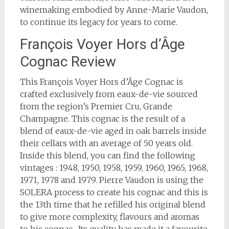
winemaking embodied by Anne-Marie Vaudon,
to continue its legacy for years to come.
François Voyer Hors d’Âge
Cognac Review
This François Voyer Hors d’Âge Cognac is
crafted exclusively from eaux-de-vie sourced
from the region’s Premier Cru, Grande
Champagne. This cognac is the result of a
blend of eaux-de-vie aged in oak barrels inside
their cellars with an average of 50 years old.
Inside this blend, you can find the following
vintages : 1948, 1950, 1958, 1959, 1960, 1965, 1968,
1971, 1978 and 1979. Pierre Vaudon is using the
SOLERA process to create his cognac and this is
the 13th time that he refilled his original blend
to give more complexity, flavours and aromas