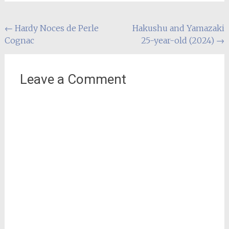
Post
←
Hardy Noces de Perle
Hakushu and Yamazaki
Cognac
25-year-old (2024)
→
navigation
Leave a Comment