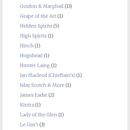
Gordon & Macphail
(13)
Grape of the Art
(1)
Hidden Spirits
(5)
High Spirits
(1)
Hinch
(1)
Hogshead
(1)
Hunter Laing
(1)
Ian Macleod (Chieftain's)
(1)
Islay Scotch & More
(1)
James Eadie
(2)
Kintra
(1)
Lady of the Glen
(1)
Le Gus't
(3)