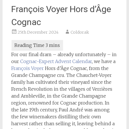
François Voyer Hors d’Âge
Cognac
25th December 2024
Coldorak
For our final dram – already unfortunately – in
our
Cognac-Expert
Advent Calendar
, we have a
François Voyer
Hors d’Âge Cognac, from the
Grande Champagne cru. The Chauchet-Voyer
family has cultivated their vineyard since the
French Revolution in the villages of Verrières
and Ambleville, in the Grande Champagne
region, renowned for Cognac production. In
the late 19th century, Paul André was among
the few winemakers distilling their own
harvest rather than selling it, leaving behind a