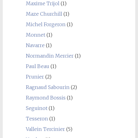
Maxime Trijol
(1)
Maze Churchill
(1)
Michel Forgeron
(1)
Monnet
(1)
Navarre
(1)
Normandin Mercier
(1)
Paul Beau
(1)
Prunier
(2)
Ragnaud Sabourin
(2)
Raymond Bossis
(1)
Seguinot
(1)
Tesseron
(1)
Vallein Tercinier
(5)