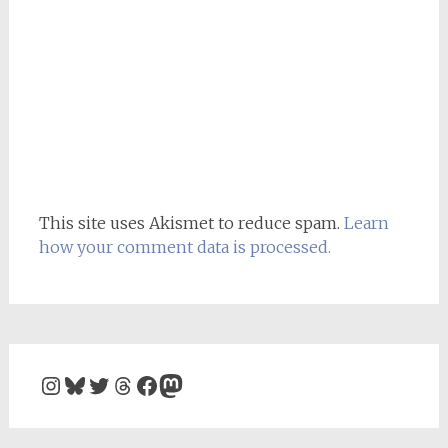
This site uses Akismet to reduce spam.
Learn
how your comment data is processed.
Instagram
Bluesky
Twitter
Threads
Facebook
Mastodon