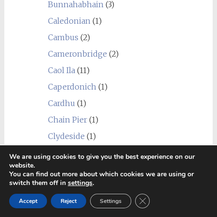
Bunnahabhain
(3)
Caledonian
(1)
Cambus
(2)
Cameronbridge
(2)
Caol Ila
(11)
Caperdonich
(1)
Cardhu
(1)
Chain Pier
(1)
Clydeside
(1)
Clynelish
(6)
We are using cookies to give you the best experience on our
website.
Coleburn
(1)
You can find out more about which cookies we are using or
switch them off in
settings
.
Convalmore
(1)
Close GDPR Cookie Ban
Cragganmore
(2)
Accept
Reject
Settings