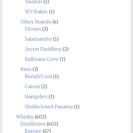
Vaudon
(1)
WV Baker
(1)
Other brandy
(4)
Drouin
(2)
Salamandre
(1)
Secret Distillery
(2)
Sullivans Cove
(1)
Rum
(3)
Breizh'Cool
(1)
Caroni
(2)
Hampden
(1)
Undisclosed Panama
(1)
Whisky
(402)
Distilleries
(402)
Europe
(47)