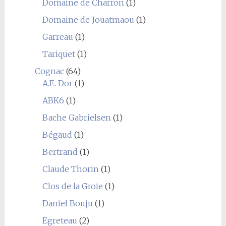
Domaine de Charron
(1)
Domaine de Jouatmaou
(1)
Garreau
(1)
Tariquet
(1)
Cognac
(64)
A.E. Dor
(1)
ABK6
(1)
Bache Gabrielsen
(1)
Bégaud
(1)
Bertrand
(1)
Claude Thorin
(1)
Clos de la Groie
(1)
Daniel Bouju
(1)
Egreteau
(2)