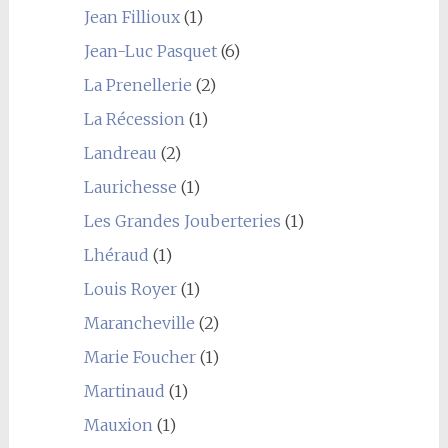
Jean Fillioux
(1)
Jean-Luc Pasquet
(6)
La Prenellerie
(2)
La Récession
(1)
Landreau
(2)
Laurichesse
(1)
Les Grandes Jouberteries
(1)
Lhéraud
(1)
Louis Royer
(1)
Marancheville
(2)
Marie Foucher
(1)
Martinaud
(1)
Mauxion
(1)