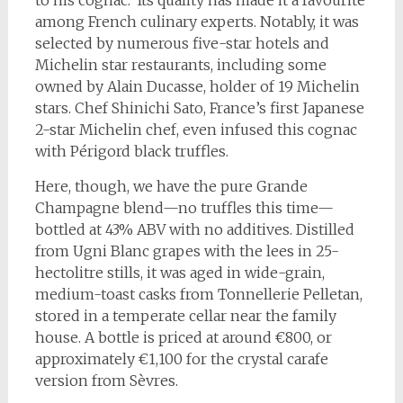
to his cognac. Its quality has made it a favourite
among French culinary experts. Notably, it was
selected by numerous five-star hotels and
Michelin star restaurants, including some
owned by Alain Ducasse, holder of 19 Michelin
stars. Chef Shinichi Sato, France’s first Japanese
2-star Michelin chef, even infused this cognac
with Périgord black truffles.
Here, though, we have the pure Grande
Champagne blend—no truffles this time—
bottled at 43% ABV with no additives. Distilled
from Ugni Blanc grapes with the lees in 25-
hectolitre stills, it was aged in wide-grain,
medium-toast casks from Tonnellerie Pelletan,
stored in a temperate cellar near the family
house. A bottle is priced at around €800, or
approximately €1,100 for the crystal carafe
version from Sèvres.