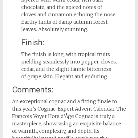
chocolate, and the spiced notes of
cloves and cinnamon echoing the nose.
Earthy hints of damp autumn forest
leaves. Absolutely stunning.
Finish:
The finish is long, with tropical fruits
melding seamlessly into pepper, cloves,
cedar, and the slight tannic bitterness
of grape skin. Elegant and enduring.
Comments:
An exceptional cognac and a fitting finale to
this year’s Cognac-Expert Advent Calendar. The
François Voyer Hors d’Âge Cognac is truly a
masterpiece, showcasing an exquisite balance
of warmth, complexity, and depth. Its