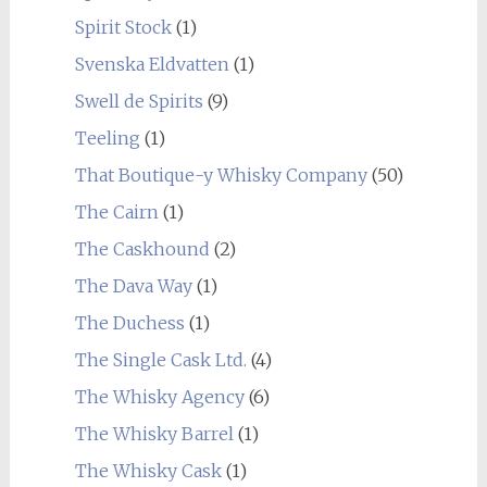
Spirit Stock
(1)
Svenska Eldvatten
(1)
Swell de Spirits
(9)
Teeling
(1)
That Boutique-y Whisky Company
(50)
The Cairn
(1)
The Caskhound
(2)
The Dava Way
(1)
The Duchess
(1)
The Single Cask Ltd.
(4)
The Whisky Agency
(6)
The Whisky Barrel
(1)
The Whisky Cask
(1)