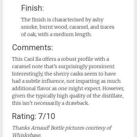
Finish:
The finish is characterised by ashy
smoke, burnt wood, caramel, and traces
of oak, with a medium length.
Comments:
This Caol Ila offers a robust profile with a
caramel note that’s surprisingly prominent.
Interestingly, the sherry casks seem to have
had a subtle influence, not imparting as much
additional flavor as one might expect. However,
given the typically high quality of the distillate,
this isn’t necessarily a drawback.
Rating: 7/10
Thanks Arnaud! Bottle pictures courtesy of
Whiskybase.