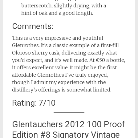
butterscotch, slightly drying, with a
hint of oak and a good length.
Comments:
This is a very impressive and youthful
Glenrothes. It’s a classic example of a first-fill
Oloroso sherry cask, delivering exactly what
you’d expect, and it’s well made. At €50 a bottle,
it offers excellent value. It might be the first
affordable Glenrothes I’ve truly enjoyed,
though I admit my experience with the
distillery’s offerings is somewhat limited.
Rating: 7/10
Glentauchers 2012 100 Proof
Edition #8 Signatory Vintage