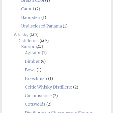
Breizh'Cool
(1)
Caroni
(2)
Hampden
(1)
Undisclosed Panama
(1)
Whisky
(403)
Distilleries
(403)
Europe
(47)
Agitator
(1)
Bimber
(9)
Bows
(1)
Braeckman
(1)
Celtic Whisky Distillerie
(2)
Circumstance
(2)
Cotswolds
(2)
Distillerie de Chevanceaux (Pointe