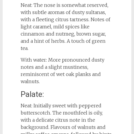
Neat: The nose is somewhat reserved,
with subtle aromas of dusty sultanas,
with a fleeting citrus tartness. Notes of
light caramel, mild spices like
cinnamon and nutmeg, brown sugar,
and a hint of herbs. A touch of green
tea.
With water: More pronounced dusty
notes and a slight mustiness,
reminiscent of wet oak planks and
walnuts.
Palate:
Neat: Initially sweet with peppered
butterscotch. The mouthfeel is oily,
with a delicate citrus note in the
background. Flavours of walnuts and