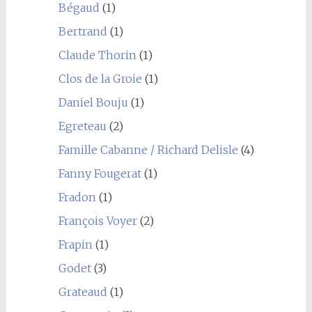
Bégaud
(1)
Bertrand
(1)
Claude Thorin
(1)
Clos de la Groie
(1)
Daniel Bouju
(1)
Egreteau
(2)
Famille Cabanne / Richard Delisle
(4)
Fanny Fougerat
(1)
Fradon
(1)
François Voyer
(2)
Frapin
(1)
Godet
(3)
Grateaud
(1)