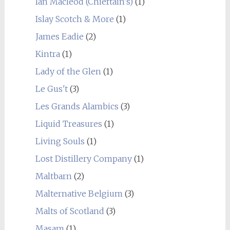
Ian Macleod (Chieftain's)
(1)
Islay Scotch & More
(1)
James Eadie
(2)
Kintra
(1)
Lady of the Glen
(1)
Le Gus't
(3)
Les Grands Alambics
(3)
Liquid Treasures
(1)
Living Souls
(1)
Lost Distillery Company
(1)
Maltbarn
(2)
Malternative Belgium
(3)
Malts of Scotland
(3)
Masam
(1)