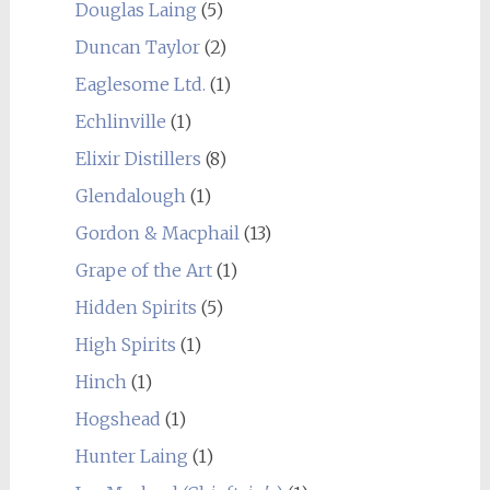
Douglas Laing
(5)
Duncan Taylor
(2)
Eaglesome Ltd.
(1)
Echlinville
(1)
Elixir Distillers
(8)
Glendalough
(1)
Gordon & Macphail
(13)
Grape of the Art
(1)
Hidden Spirits
(5)
High Spirits
(1)
Hinch
(1)
Hogshead
(1)
Hunter Laing
(1)