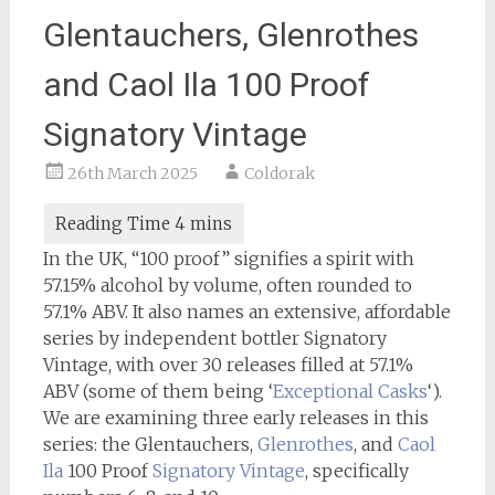
Glentauchers, Glenrothes
and Caol Ila 100 Proof
Signatory Vintage
26th March 2025
Coldorak
In the UK, “100 proof” signifies a spirit with
57.15% alcohol by volume, often rounded to
57.1% ABV. It also names an extensive, affordable
series by independent bottler Signatory
Vintage, with over 30 releases filled at 57.1%
ABV (some of them being ‘
Exceptional Casks
‘).
We are examining three early releases in this
series: the Glentauchers,
Glenrothes
, and
Caol
Ila
100 Proof
Signatory Vintage
, specifically