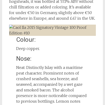
hogsheads, it was bottled at 57.1% ABV without
chill filtration or added coloring. It’s available
for under €50 in Germany, slightly above €50
elsewhere in Europe, and around £47 in the UK.
Colour:
Deep copper.
Nose:
Neat: Distinctly Islay with a maritime
peat character. Prominent notes of
crushed seashells, sea breeze, and
seaweed, accompanied by a wet gaze
and smoked bacon. The alcohol
presence is more noticeable compared
to previous bottlings. Lemon notes