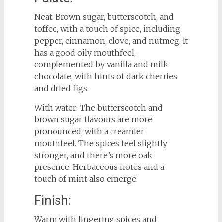
Neat: Brown sugar, butterscotch, and
toffee, with a touch of spice, including
pepper, cinnamon, clove, and nutmeg. It
has a good oily mouthfeel,
complemented by vanilla and milk
chocolate, with hints of dark cherries
and dried figs.
With water: The butterscotch and
brown sugar flavours are more
pronounced, with a creamier
mouthfeel. The spices feel slightly
stronger, and there’s more oak
presence. Herbaceous notes and a
touch of mint also emerge.
Finish:
Warm with lingering spices and