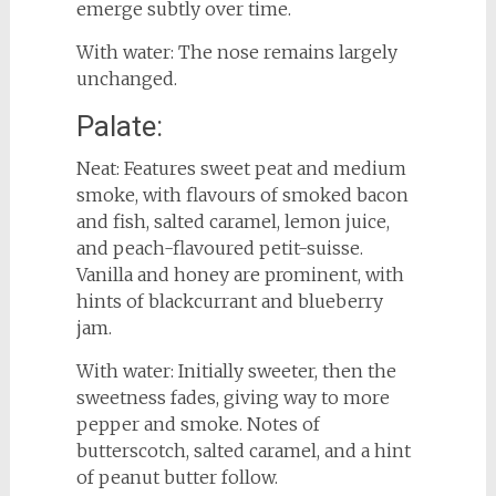
emerge subtly over time.
With water: The nose remains largely
unchanged.
Palate:
Neat: Features sweet peat and medium
smoke, with flavours of smoked bacon
and fish, salted caramel, lemon juice,
and peach-flavoured petit-suisse.
Vanilla and honey are prominent, with
hints of blackcurrant and blueberry
jam.
With water: Initially sweeter, then the
sweetness fades, giving way to more
pepper and smoke. Notes of
butterscotch, salted caramel, and a hint
of peanut butter follow.