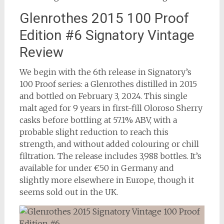
Glenrothes 2015 100 Proof
Edition #6 Signatory Vintage
Review
We begin with the 6th release in Signatory’s
100 Proof series: a Glenrothes distilled in 2015
and bottled on February 3, 2024. This single
malt aged for 9 years in first-fill Oloroso Sherry
casks before bottling at 57.1% ABV, with a
probable slight reduction to reach this
strength, and without added colouring or chill
filtration. The release includes 3,988 bottles. It’s
available for under €50 in Germany and
slightly more elsewhere in Europe, though it
seems sold out in the UK.