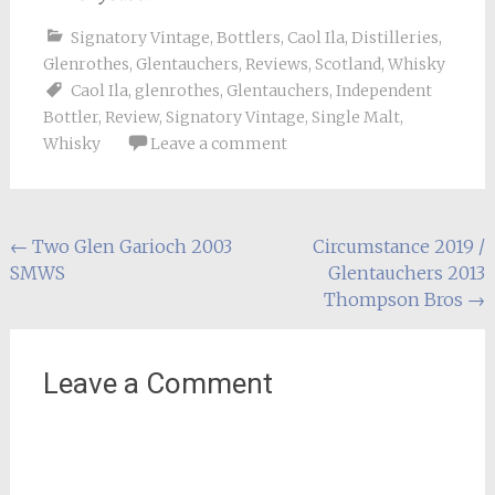
Signatory Vintage
,
Bottlers
,
Caol Ila
,
Distilleries
,
Glenrothes
,
Glentauchers
,
Reviews
,
Scotland
,
Whisky
Caol Ila
,
glenrothes
,
Glentauchers
,
Independent
Bottler
,
Review
,
Signatory Vintage
,
Single Malt
,
Whisky
Leave a comment
Post
←
Two Glen Garioch 2003
Circumstance 2019 /
SMWS
Glentauchers 2013
navigation
Thompson Bros
→
Leave a Comment