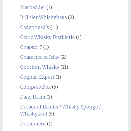
Blackadder
(1)
Brühler Whiskyhaus
(2)
Cadenhead's
(11)
Celtic Whisky Distillerie
(1)
Chapter 7
(1)
Character of Islay
(2)
Chorlton Whisky
(11)
Cognac-Expert
(1)
Compass Box
(5)
Daily Dram
(1)
Decadent Drinks / Whisky Sponge /
Whiskyland
(6)
Defilement
(1)