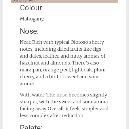
Colour:
Mahogany.
Nose:
Neat: Rich with typical Oloroso sherry
notes, including dried fruits like figs
and dates, leather, and nutty aromas of
hazelnut and almonds. There’s also
marzipan, orange peel, light oak, plum,
cherry, and a hint of sweet and sour
aroma.
With water: The nose becomes slightly
sharper, with the sweet and sour aroma
fading away. Overall, it feels simpler and
less complex after reduction.
Palate: