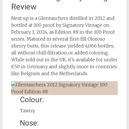
Review
Next up is a Glentauchers distilled in 2012 and
bottled at 100 proof by Signatory Vintage on
February 1, 2024, as Edition #8 in the 100 Proof
series. Matured in several first-fill Oloroso
sherry butts, this release yielded 4,066 bottles,
all without chill filtration or added coloring.
While sold out in the UK, it’s available for under
€50 in Germany and slightly more in countries
like Belgium and the Netherlands.
Colour:
Tawny.
Nose: