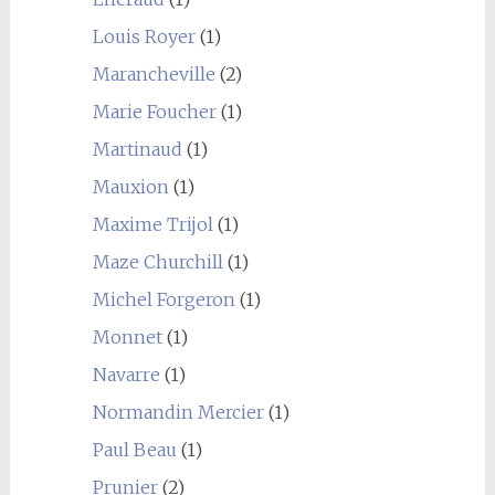
Louis Royer
(1)
Marancheville
(2)
Marie Foucher
(1)
Martinaud
(1)
Mauxion
(1)
Maxime Trijol
(1)
Maze Churchill
(1)
Michel Forgeron
(1)
Monnet
(1)
Navarre
(1)
Normandin Mercier
(1)
Paul Beau
(1)
Prunier
(2)