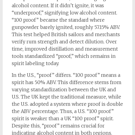
alcohol content. If it didn’t ignite, it was
“underproof,” signifying low alcohol content.
“100 proof” became the standard where
gunpowder barely ignited, roughly 57.15% ABV.
This test helped British sailors and merchants
verify rum strength and detect dilution. Over
time, improved distillation and measurement
tools standardized “proof,” which remains in
spirit labeling today.
In the U.S., “proof” differs. “100 proof” means a
spirit has 50% ABV. This difference stems from
varying standardization between the UK and
U.S. The UK kept the traditional measure, while
the U.S. adopted a system where proof is double
the ABV percentage. Thus, a U.S. “100 proof”
spirit is weaker than a UK “100 proof” spirit.
Despite this, “proof” remains crucial for
indicating alcohol content in both regions.