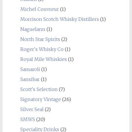
Michel Couvreur
(1)
Morrison Scotch Whisky Distillers
(1)
Naguelann
(1)
North Star Spirits
(2)
Roger's Whisky Co
(1)
Royal Mile Whiskies
(1)
Samaroli
(1)
Sansibar
(1)
Scott's Selection
(7)
Signatory Vintage
(26)
Silver Seal
(2)
SMWS
(20)
Speciality Drinks
(2)