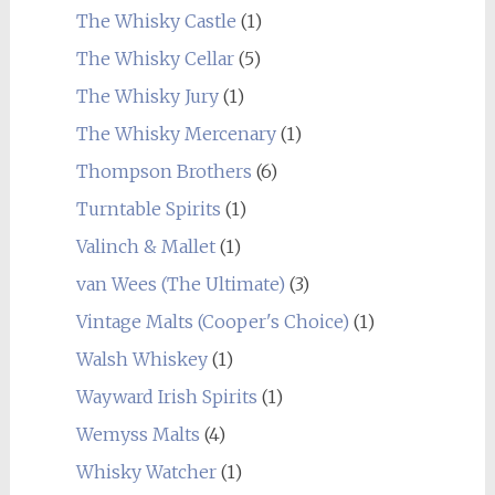
The Whisky Castle
(1)
The Whisky Cellar
(5)
The Whisky Jury
(1)
The Whisky Mercenary
(1)
Thompson Brothers
(6)
Turntable Spirits
(1)
Valinch & Mallet
(1)
van Wees (The Ultimate)
(3)
Vintage Malts (Cooper's Choice)
(1)
Walsh Whiskey
(1)
Wayward Irish Spirits
(1)
Wemyss Malts
(4)
Whisky Watcher
(1)