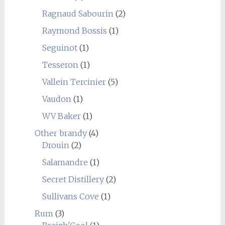
Ragnaud Sabourin
(2)
Raymond Bossis
(1)
Seguinot
(1)
Tesseron
(1)
Vallein Tercinier
(5)
Vaudon
(1)
WV Baker
(1)
Other brandy
(4)
Drouin
(2)
Salamandre
(1)
Secret Distillery
(2)
Sullivans Cove
(1)
Rum
(3)