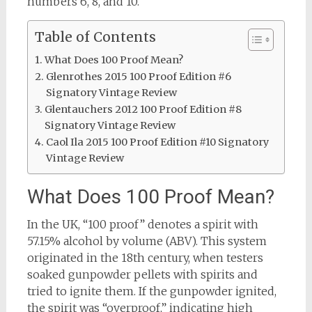
numbers 6, 8, and 10.
Table of Contents
What Does 100 Proof Mean?
Glenrothes 2015 100 Proof Edition #6
Signatory Vintage Review
Glentauchers 2012 100 Proof Edition #8
Signatory Vintage Review
Caol Ila 2015 100 Proof Edition #10 Signatory
Vintage Review
What Does 100 Proof Mean?
In the UK, “100 proof” denotes a spirit with
57.15% alcohol by volume (ABV). This system
originated in the 18th century, when testers
soaked gunpowder pellets with spirits and
tried to ignite them. If the gunpowder ignited,
the spirit was “overproof,” indicating high