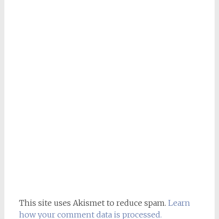
This site uses Akismet to reduce spam.
Learn
how your comment data is processed.