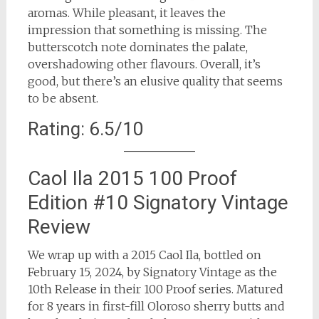
aromas. While pleasant, it leaves the
impression that something is missing. The
butterscotch note dominates the palate,
overshadowing other flavours. Overall, it’s
good, but there’s an elusive quality that seems
to be absent.
Rating: 6.5/10
Caol Ila 2015 100 Proof
Edition #10 Signatory Vintage
Review
We wrap up with a 2015 Caol Ila, bottled on
February 15, 2024, by Signatory Vintage as the
10th Release in their 100 Proof series. Matured
for 8 years in first-fill Oloroso sherry butts and