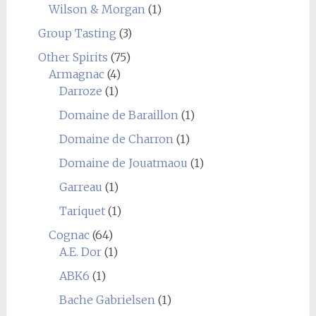
Wilson & Morgan
(1)
Group Tasting
(3)
Other Spirits
(75)
Armagnac
(4)
Darroze
(1)
Domaine de Baraillon
(1)
Domaine de Charron
(1)
Domaine de Jouatmaou
(1)
Garreau
(1)
Tariquet
(1)
Cognac
(64)
A.E. Dor
(1)
ABK6
(1)
Bache Gabrielsen
(1)