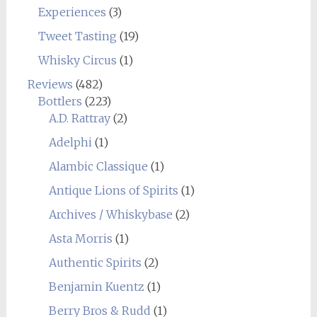
Experiences
(3)
Tweet Tasting
(19)
Whisky Circus
(1)
Reviews
(482)
Bottlers
(223)
A.D. Rattray
(2)
Adelphi
(1)
Alambic Classique
(1)
Antique Lions of Spirits
(1)
Archives / Whiskybase
(2)
Asta Morris
(1)
Authentic Spirits
(2)
Benjamin Kuentz
(1)
Berry Bros & Rudd
(1)