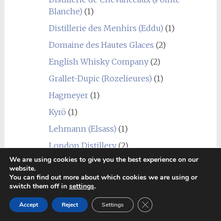
Blanche)
(1)
Distillerie des Menhirs (Eddu)
(1)
Domaine des Hautes Glaces
(2)
English Whisky Company
(2)
Grallet-Dupic (Rozelieures)
(1)
Hagmeyer
(1)
Kyrö
(1)
Lehmann (Elsass)
(1)
London Distillery
(2)
We are using cookies to give you the best experience on our
Mackmyra
(4)
website.
You can find out more about which cookies we are using or
Penderyn
(1)
switch them off in
settings
.
Radermacher (Lambertus)
(1)
Close GDPR Cookie Ban
Accept
Reject
Settings
Sall
(1)