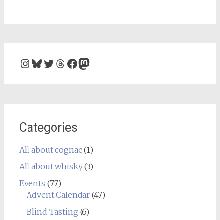
Instagram
Bluesky
Twitter
Threads
Facebook
Mastodon
Categories
All about cognac
(1)
All about whisky
(3)
Events
(77)
Advent Calendar
(47)
Blind Tasting
(6)