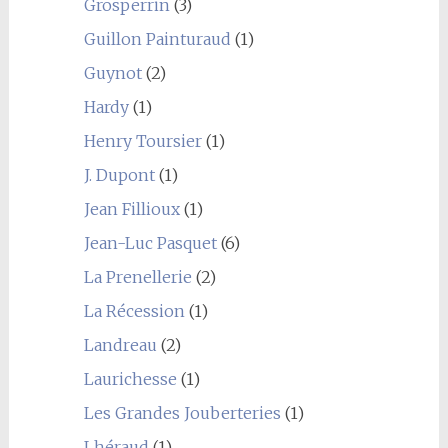
Grosperrin
(3)
Guillon Painturaud
(1)
Guynot
(2)
Hardy
(1)
Henry Toursier
(1)
J. Dupont
(1)
Jean Fillioux
(1)
Jean-Luc Pasquet
(6)
La Prenellerie
(2)
La Récession
(1)
Landreau
(2)
Laurichesse
(1)
Les Grandes Jouberteries
(1)
Lhéraud
(1)