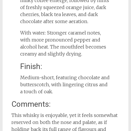
milky coffee emerge, followed by hints
of freshly squeezed orange juice, dark
cherries, black tea leaves, and dark
chocolate after some aeration.
With water: Stronger caramel notes,
with more pronounced pepper and
alcohol heat. The mouthfeel becomes
creamy and slightly drying.
Finish:
Medium-short, featuring chocolate and
butterscotch, with lingering citrus and
a touch of oak.
Comments:
This whisky is enjoyable, yet it feels somewhat
reserved on both the nose and palate, as if
holding back its full range of flavours and